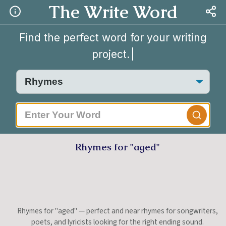
The Write Word
Find the perfect word for your writing
project.
|
Rhymes for "aged"
Rhymes for "aged" — perfect and near rhymes for songwriters,
poets, and lyricists looking for the right ending sound.