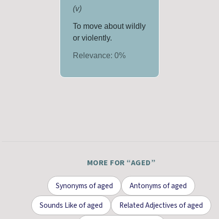
(
v
)
To move about wildly
or violently.
Relevance:
0
%
MORE FOR “
AGED
”
Synonyms
of
aged
Antonyms
of
aged
Sounds Like
of
aged
Related Adjectives
of
aged