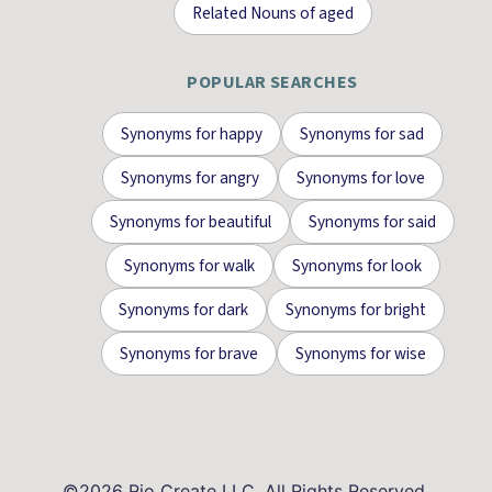
Related Nouns
of
aged
POPULAR SEARCHES
Synonyms for
happy
Synonyms for
sad
Synonyms for
angry
Synonyms for
love
Synonyms for
beautiful
Synonyms for
said
Synonyms for
walk
Synonyms for
look
Synonyms for
dark
Synonyms for
bright
Synonyms for
brave
Synonyms for
wise
©
2026
Rio Create LLC. All Rights Reserved.