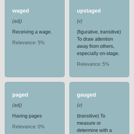
waged
upstaged
(
adj
)
(
v
)
Receiving a wage.
(figurative, transitive)
To draw attention
Relevance:
5
%
away from others,
especially on-stage.
Relevance:
5
%
paged
gauged
(
adj
)
(
v
)
Having pages
(transitive) To
measure or
Relevance:
0
%
determine with a