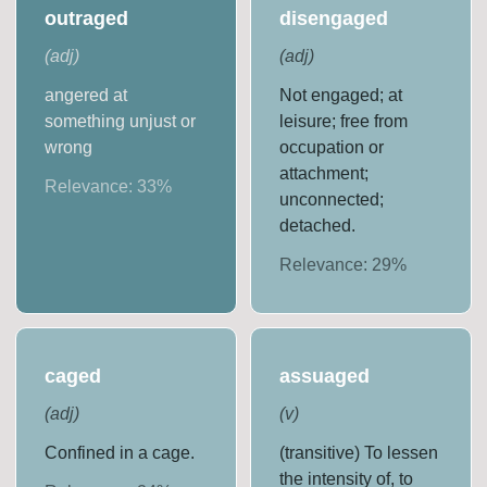
outraged
disengaged
(
adj
)
(
adj
)
angered at
Not engaged; at
something unjust or
leisure; free from
wrong
occupation or
attachment;
Relevance:
33
%
unconnected;
detached.
Relevance:
29
%
caged
assuaged
(
adj
)
(
v
)
Confined in a cage.
(transitive) To lessen
the intensity of, to