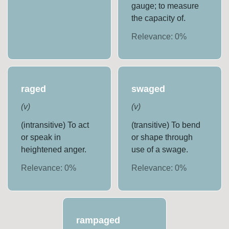
gauge; to measure
the capacity of.
Relevance:
0
%
raged
swaged
(
v
)
(
v
)
(intransitive) To act
(transitive) To bend
or speak in
or shape through
heightened anger.
use of a swage.
Relevance:
0
%
Relevance:
0
%
rampaged