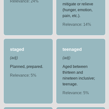
Relevance:
24
%
mitigate or relieve
(hunger, emotion,
pain, etc.).
Relevance:
14
%
staged
teenaged
(
adj
)
(
adj
)
Planned, prepared.
Aged between
thirteen and
Relevance:
5
%
nineteen inclusive;
teenage.
Relevance:
5
%