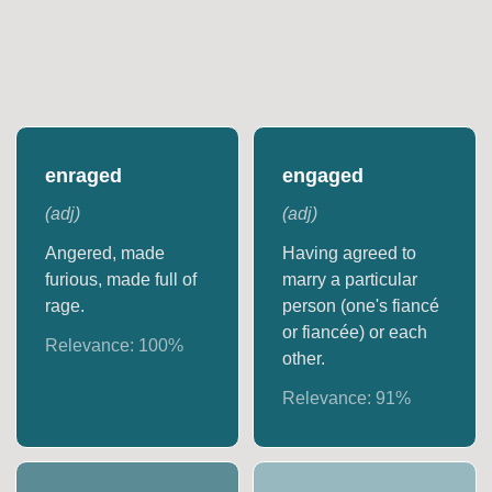
enraged
engaged
(
adj
)
(
adj
)
Angered, made
Having agreed to
furious, made full of
marry a particular
rage.
person (one's fiancé
or fiancée) or each
Relevance:
100
%
other.
Relevance:
91
%