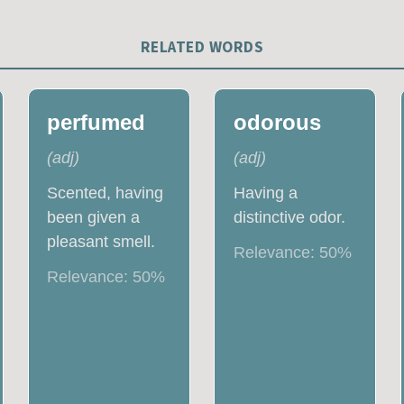
RELATED WORDS
perfumed
odorous
(
adj
)
(
adj
)
Scented, having
Having a
been given a
distinctive odor.
pleasant smell.
Relevance:
50
%
Relevance:
50
%