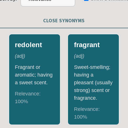
CLOSE SYNONYMS
redolent
fragrant
(
adj
)
(
adj
)
Fragrant or
Sweet-smelling;
aromatic; having
having a
a sweet scent.
pleasant (usually
strong) scent or
Relevance:
fragrance.
100
%
Relevance:
100
%