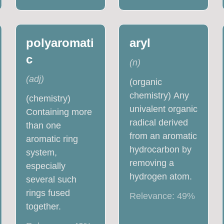
polyaromati
aryl
c
(
n
)
(
adj
)
(organic
chemistry) Any
(chemistry)
univalent organic
Containing more
radical derived
than one
from an aromatic
aromatic ring
hydrocarbon by
system,
removing a
especially
hydrogen atom.
several such
rings fused
Relevance:
49
%
together.