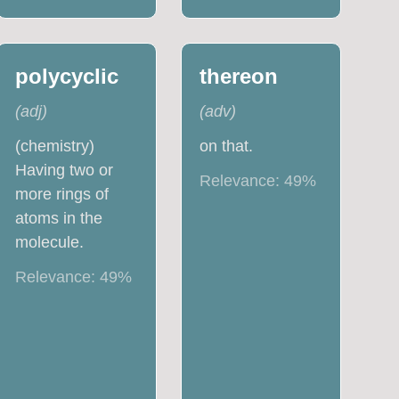
polycyclic
thereon
(
adj
)
(
adv
)
(chemistry)
on that.
Having two or
Relevance:
49
%
more rings of
atoms in the
molecule.
Relevance:
49
%