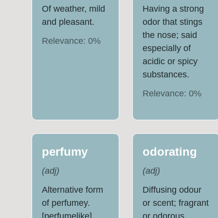
Of weather, mild
Having a strong
and pleasant.
odor that stings
the nose; said
Relevance:
0
%
especially of
acidic or spicy
substances.
Relevance:
0
%
perfumy
odorating
(
adj
)
(
adj
)
Alternative form
Diffusing odour
of perfumey.
or scent; fragrant
[perfumelike]
or odorous.