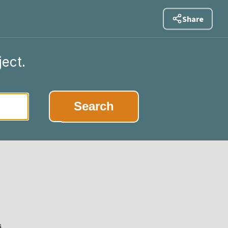
Share
ject.
Search
s