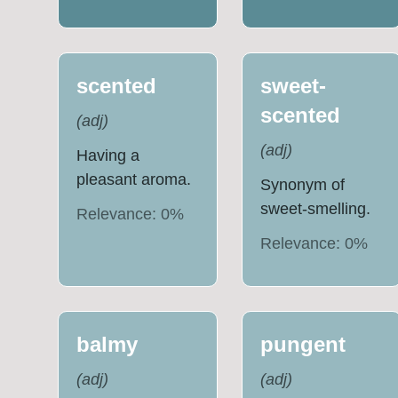
scented
sweet-
scented
(
adj
)
(
adj
)
Having a
pleasant aroma.
Synonym of
sweet-smelling.
Relevance:
0
%
Relevance:
0
%
balmy
pungent
(
adj
)
(
adj
)