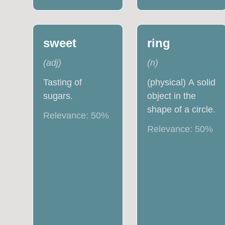
sweet
ring
(
adj
)
(
n
)
Tasting of
(physical) A solid
sugars.
object in the
shape of a circle.
Relevance:
50
%
Relevance:
50
%