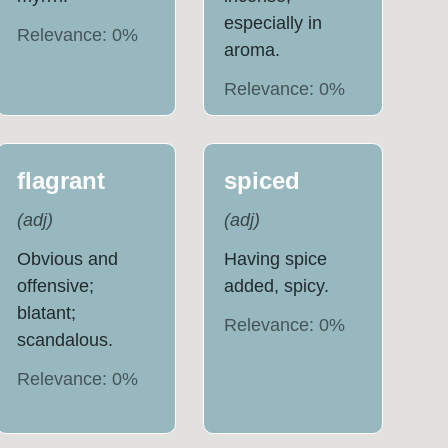
especially in
Relevance:
0
%
aroma.
Relevance:
0
%
flagrant
spiced
(
adj
)
(
adj
)
Obvious and
Having spice
offensive;
added, spicy.
blatant;
Relevance:
0
%
scandalous.
Relevance:
0
%