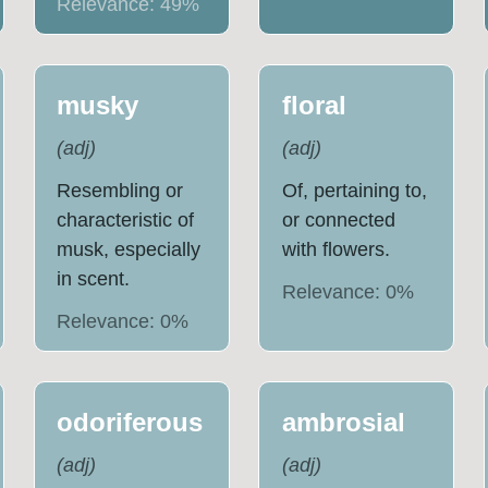
Relevance:
49
%
musky
floral
(
adj
)
(
adj
)
Resembling or
Of, pertaining to,
characteristic of
or connected
musk, especially
with flowers.
in scent.
Relevance:
0
%
Relevance:
0
%
odoriferous
ambrosial
(
adj
)
(
adj
)