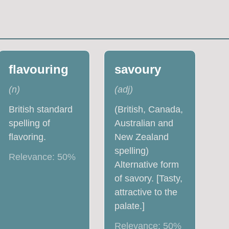
flavouring
savoury
(
n
)
(
adj
)
British standard
(British, Canada,
spelling of
Australian and
flavoring.
New Zealand
spelling)
Relevance:
50
%
Alternative form
of savory. [Tasty,
attractive to the
palate.]
Relevance:
50
%