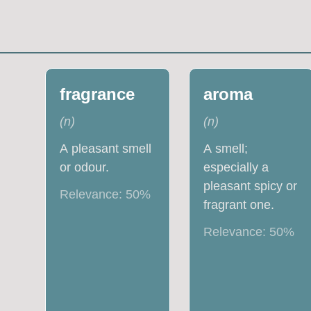
fragrance
aroma
(
n
)
(
n
)
A pleasant smell
A smell;
or odour.
especially a
pleasant spicy or
Relevance:
50
%
fragrant one.
Relevance:
50
%