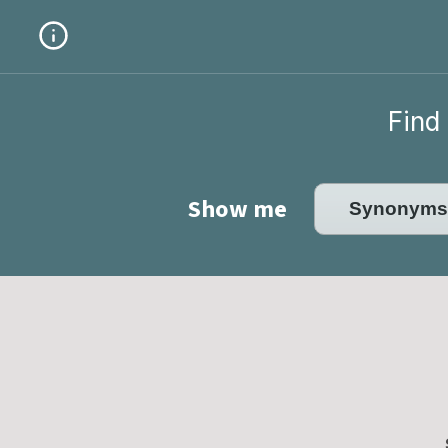
Find 
Show me