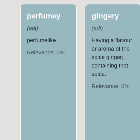
perfumey
gingery
(
adj
)
(
adj
)
perfumelike
Having a flavour
or aroma of the
Relevance:
0
%
spice ginger;
containing that
spice.
Relevance:
0
%