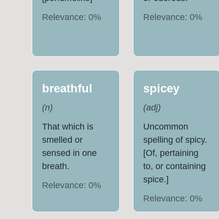
Relevance:
0
%
Relevance:
0
%
breathful
spicey
(
n
)
(
adj
)
That which is
Uncommon
smelled or
spelling of spicy.
sensed in one
[Of, pertaining
breath.
to, or containing
spice.]
Relevance:
0
%
Relevance:
0
%