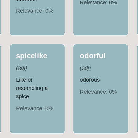
Relevance:
0
%
Relevance:
0
%
spicelike
odorful
(
adj
)
(
adj
)
Like or
odorous
resembling a
Relevance:
0
%
spice
Relevance:
0
%