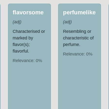
flavorsome
perfumelike
(
adj
)
(
adj
)
Characterised or
Resembling or
marked by
characteristic of
flavor(s);
perfume.
flavorful.
Relevance:
0
%
Relevance:
0
%