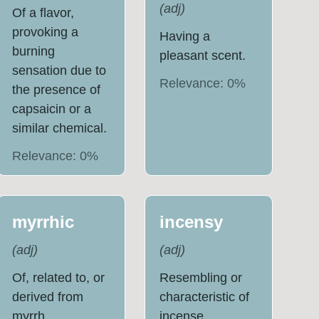
(
adj
)
Of a flavor,
provoking a
Having a
burning
pleasant scent.
sensation due to
Relevance:
0
%
the presence of
capsaicin or a
similar chemical.
Relevance:
0
%
myrrhic
incensy
(
adj
)
(
adj
)
Of, related to, or
Resembling or
derived from
characteristic of
myrrh.
incense,