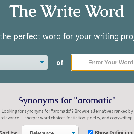
The Write Word
the perfect word for your writing pro
of
Synonyms for "aromatic"
Looking for synonyms for "aromatic"? Browse alternatives ranked by
relevance — sharper word choices for fiction, poetry, and copywriting.
Show Definition
Sort by: