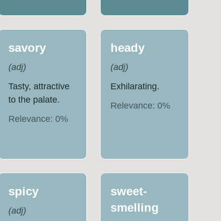
savory
heady
(
adj
)
(
adj
)
Tasty, attractive
Exhilarating.
to the palate.
Relevance:
0
%
Relevance:
0
%
spicy
sweet-
smelling
(
adj
)