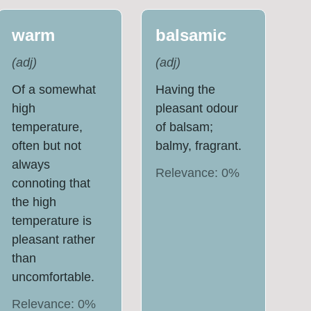
warm
balsamic
(
adj
)
(
adj
)
Of a somewhat
Having the
high
pleasant odour
temperature,
of balsam;
often but not
balmy, fragrant.
always
Relevance:
0
%
connoting that
the high
temperature is
pleasant rather
than
uncomfortable.
Relevance:
0
%