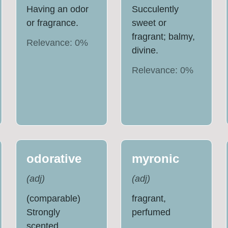
Having an odor
Succulently
or fragrance.
sweet or
fragrant; balmy,
Relevance:
0
%
divine.
Relevance:
0
%
odorative
myronic
(
adj
)
(
adj
)
(comparable)
fragrant,
Strongly
perfumed
scented.