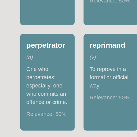
Relevance:
50
%
perpetrator
reprimand
(
n
)
(
v
)
One who
To reprove in a
perpetrates;
formal or official
especially, one
way.
who commits an
Relevance:
50
%
offence or crime.
Relevance:
50
%