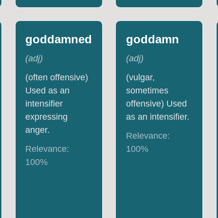
goddamned
goddamn
(
adj
)
(
adj
)
(often offensive)
(vulgar,
Used as an
sometimes
intensifier
offensive) Used
expressing
as an intensifier.
anger.
Relevance:
Relevance:
100
%
100
%