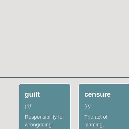
guilt
censure
(
n
)
(
n
)
Responsibility for
The act of
wrongdoing.
blaming,