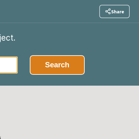
Share
ject.
|
Search
s