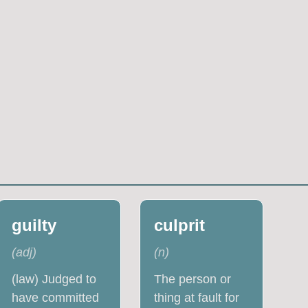
guilty
culprit
(
adj
)
(
n
)
(law) Judged to
The person or
have committed
thing at fault for