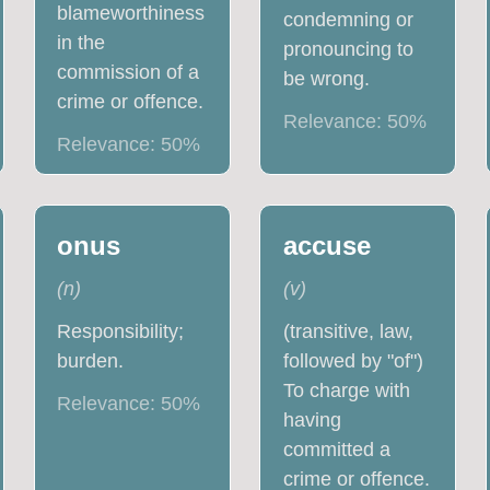
blameworthiness
condemning or
in the
pronouncing to
commission of a
be wrong.
crime or offence.
Relevance:
50
%
Relevance:
50
%
onus
accuse
(
n
)
(
v
)
Responsibility;
(transitive, law,
burden.
followed by "of")
To charge with
Relevance:
50
%
having
committed a
crime or offence.