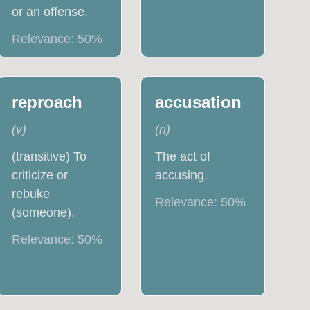
or an offense.
Relevance:
50
%
reproach
accusation
(
v
)
(
n
)
(transitive) To
The act of
criticize or
accusing.
rebuke
Relevance:
50
%
(someone).
Relevance:
50
%