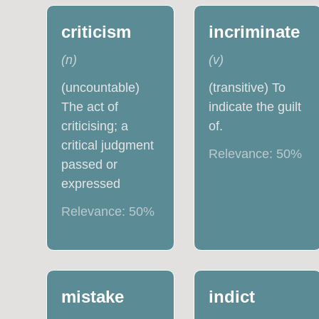
criticism
incriminate
(
n
)
(
v
)
(uncountable)
(transitive) To
The act of
indicate the guilt
criticising; a
of.
critical judgment
Relevance:
50
%
passed or
expressed
Relevance:
50
%
mistake
indict