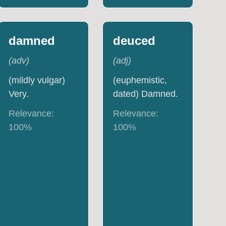
damned
deuced
(
adv
)
(
adj
)
(mildly vulgar)
(euphemistic,
Very.
dated) Damned.
Relevance:
Relevance:
100
%
100
%