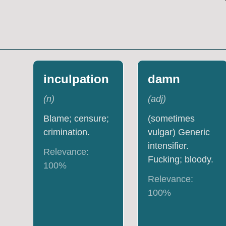
inculpation
damn
(
n
)
(
adj
)
Blame; censure;
(sometimes
crimination.
vulgar) Generic
intensifier.
Relevance:
Fucking; bloody.
100
%
Relevance:
100
%