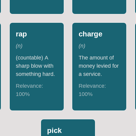
rap
charge
(
n
)
(
n
)
(countable) A
The amount of
sharp blow with
money levied for
something hard.
a service.
Relevance:
Relevance:
100
%
100
%
pick