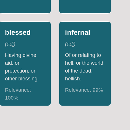
blessed
infernal
(
adj
)
(
adj
)
Having divine
Of or relating to
aid, or
hell, or the world
protection, or
of the dead;
other blessing.
hellish.
Relevance:
Relevance:
99
%
100
%