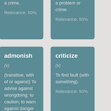
a crime.
a problem or
crime.
Relevance:
50
%
Relevance:
50
%
admonish
criticize
(
v
)
(
v
)
(transitive, with
To find fault (with
of or against) To
something).
advise against
Relevance:
50
%
wrongdoing; to
caution; to warn
against danger