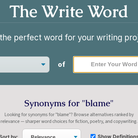
The Write Word
the perfect word for your writing pro
of
Synonyms for "blame"
Looking for synonyms for "blame"? Browse alternatives ranked by
relevance — sharper word choices for fiction, poetry, and copywriting.
Show Definition
Sort by: