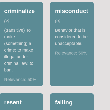
criminalize
misconduct
(
v
)
(
n
)
(transitive) To
Behavior that is
make
considered to be
(something) a
unacceptable.
crime; to make
Relevance:
50
%
illegal under
criminal law; to
ban.
Relevance:
50
%
resent
failing