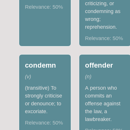
criticizing, or
Relevance:
50
%
condemning as
wrong;
reprehension.
Relevance:
50
%
condemn
offender
(
v
)
(
n
)
(transitive) To
A person who
strongly criticise
commits an
or denounce; to
offense against
excoriate.
the law, a
lawbreaker.
Relevance:
50
%