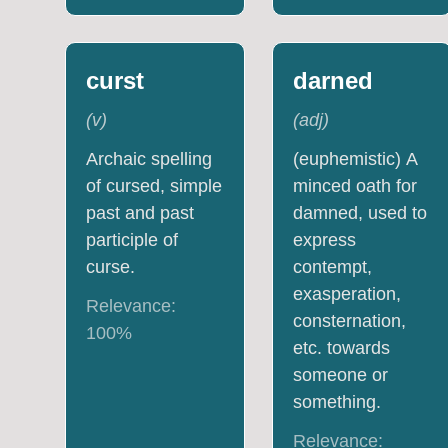
curst
darned
(
v
)
(
adj
)
Archaic spelling
(euphemistic) A
of cursed, simple
minced oath for
past and past
damned, used to
participle of
express
curse.
contempt,
exasperation,
Relevance:
consternation,
100
%
etc. towards
someone or
something.
Relevance: