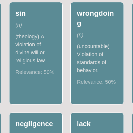
sin
wrongdoin
g
(
n
)
(
n
)
(theology) A
violation of
(uncountable)
divine will or
Violation of
religious law.
standards of
behavior.
Relevance:
50
%
Relevance:
50
%
negligence
lack