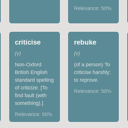
Relevance:
50
%
criticise
rebuke
(
v
)
(
v
)
Non-Oxford
(of a person) To
British English
criticise harshly;
standard spelling
to reprove.
of criticize. [To
Relevance:
50
%
find fault (with
something).]
Relevance:
50
%