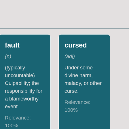
fault
cursed
(
n
)
(
adj
)
(typically
Under some
uncountable)
divine harm,
Culpability; the
malady, or other
responsibility for
curse.
a blameworthy
Relevance:
event.
100
%
Relevance:
100
%