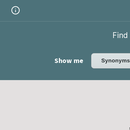
Find 
Show me