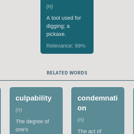
(
n
)
A tool used for
digging; a
pickaxe.
Relevance:
99
%
RELATED WORDS
culpability
condemnati
on
(
n
)
(
n
)
The degree of
one's
The act of