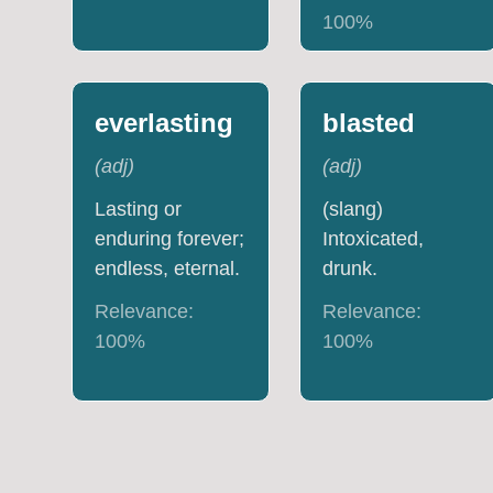
100
%
everlasting
blasted
(
adj
)
(
adj
)
Lasting or
(slang)
enduring forever;
Intoxicated,
endless, eternal.
drunk.
Relevance:
Relevance:
100
%
100
%