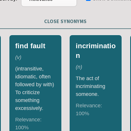
CLOSE SYNONYMS
find fault
incriminatio
n
(
v
)
(
n
)
(intransitive,
idiomatic, often
The act of
followed by with)
incriminating
To criticize
someone.
something
Relevance:
excessively.
100
%
Relevance:
100
%