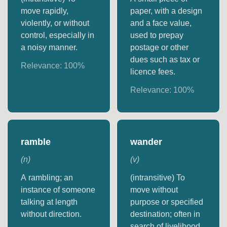
move rapidly,
paper, with a design
violently, or without
and a face value,
control, especially in
used to prepay
a noisy manner.
postage or other
dues such as tax or
Relevance:
100
%
licence fees.
Relevance:
100
%
ramble
wander
(
n
)
(
v
)
A rambling; an
(intransitive) To
instance of someone
move without
talking at length
purpose or specified
without direction.
destination; often in
search of livelihood.