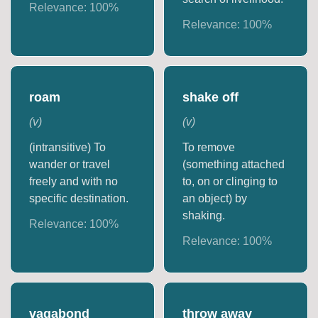
Relevance:
100
%
Relevance:
100
%
roam
shake off
(
v
)
(
v
)
(intransitive) To
To remove
wander or travel
(something attached
freely and with no
to, on or clinging to
specific destination.
an object) by
shaking.
Relevance:
100
%
Relevance:
100
%
vagabond
throw away