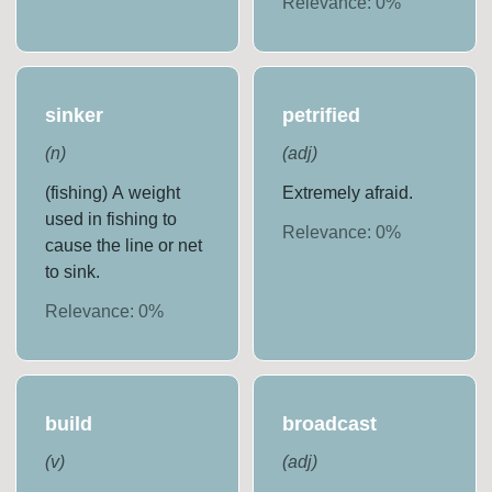
Relevance:
0
%
sinker
petrified
(
n
)
(
adj
)
(fishing) A weight
Extremely afraid.
used in fishing to
Relevance:
0
%
cause the line or net
to sink.
Relevance:
0
%
build
broadcast
(
v
)
(
adj
)