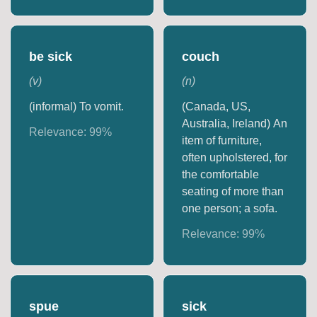
be sick
couch
(
v
)
(
n
)
(informal) To vomit.
(Canada, US,
Australia, Ireland) An
Relevance:
99
%
item of furniture,
often upholstered, for
the comfortable
seating of more than
one person; a sofa.
Relevance:
99
%
spue
sick