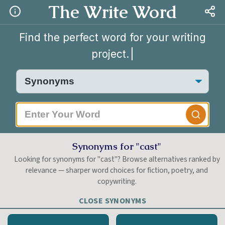
The Write Word
Find the perfect word for your writing
project.
|
Synonyms for "cast"
Looking for synonyms for "cast"? Browse alternatives ranked by
relevance — sharper word choices for fiction, poetry, and
copywriting.
CLOSE SYNONYMS