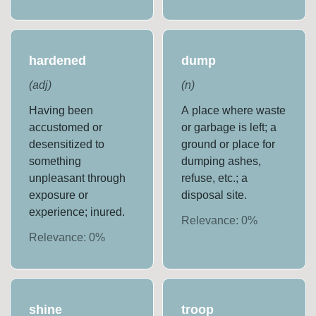
hardened
dump
(
adj
)
(
n
)
Having been
A place where waste
accustomed or
or garbage is left; a
desensitized to
ground or place for
something
dumping ashes,
unpleasant through
refuse, etc.; a
exposure or
disposal site.
experience; inured.
Relevance:
0
%
Relevance:
0
%
shine
troop