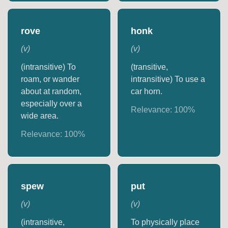
rove
honk
(
v
)
(
v
)
(intransitive) To
(transitive,
roam, or wander
intransitive) To use a
about at random,
car horn.
especially over a
Relevance:
100
%
wide area.
Relevance:
100
%
spew
put
(
v
)
(
v
)
(intransitive,
To physically place