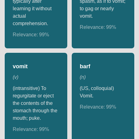
typically after
spasm, as if to vomit;
learning it without
to gag or nearly
actual
vomit.
comprehension.
Relevance:
99
%
Relevance:
99
%
vomit
barf
(
v
)
(
n
)
(intransitive) To
(US, colloquial)
regurgitate or eject
Vomit.
the contents of the
Relevance:
99
%
stomach through the
mouth; puke.
Relevance:
99
%