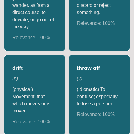
wander, as from a
discard or reject
direct course; to
something.
deviate, or go out of
Relevance:
100
%
the way.
Relevance:
100
%
drift
throw off
(
n
)
(
v
)
(physical)
(idiomatic) To
Movement; that
confuse; especially,
which moves or is
to lose a pursuer.
moved.
Relevance:
100
%
Relevance:
100
%