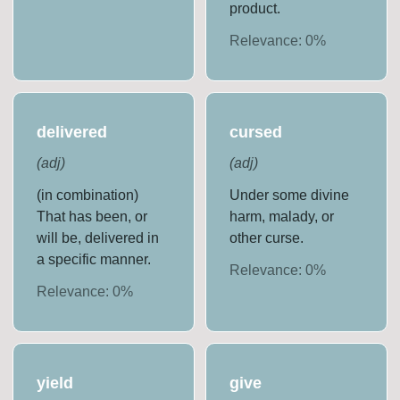
product.
Relevance:
0
%
delivered
cursed
(
adj
)
(
adj
)
(in combination)
Under some divine
That has been, or
harm, malady, or
will be, delivered in
other curse.
a specific manner.
Relevance:
0
%
Relevance:
0
%
yield
give