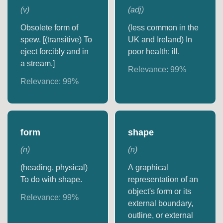
(
v
)
(
adj
)
Obsolete form of
(less common in the
spew. [(transitive) To
UK and Ireland) In
eject forcibly and in
poor health; ill.
a stream,]
Relevance:
99
%
Relevance:
99
%
form
shape
(
n
)
(
n
)
(heading, physical)
A graphical
To do with shape.
representation of an
object's form or its
Relevance:
99
%
external boundary,
outline, or external