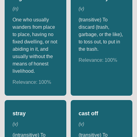
(
n
)
(
v
)
One who usually
(transitive) To
wanders from place
discard (trash,
to place, having no
garbage, or the like),
fixed dwelling, or not
to toss out, to put in
abiding in it, and
the trash.
usually without the
Relevance:
100
%
means of honest
livelihood.
Relevance:
100
%
stray
cast off
(
v
)
(
v
)
(intransitive) To
(transitive) To