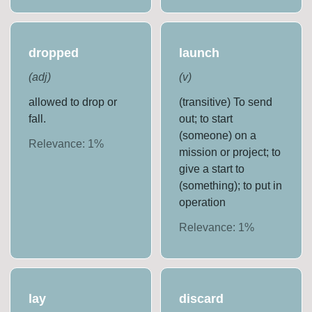
dropped
launch
(
adj
)
(
v
)
allowed to drop or
(transitive) To send
fall.
out; to start
(someone) on a
Relevance:
1
%
mission or project; to
give a start to
(something); to put in
operation
Relevance:
1
%
lay
discard