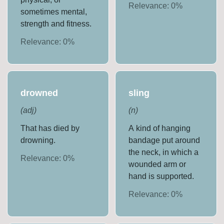
Relevance:
0
%
sometimes mental,
strength and fitness.
Relevance:
0
%
drowned
sling
(
adj
)
(
n
)
That has died by
A kind of hanging
drowning.
bandage put around
the neck, in which a
Relevance:
0
%
wounded arm or
hand is supported.
Relevance:
0
%