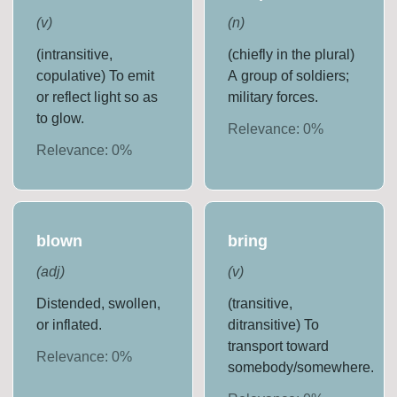
(
v
)
(
n
)
(intransitive,
(chiefly in the plural)
copulative) To emit
A group of soldiers;
or reflect light so as
military forces.
to glow.
Relevance:
0
%
Relevance:
0
%
blown
bring
(
adj
)
(
v
)
Distended, swollen,
(transitive,
or inflated.
ditransitive) To
transport toward
Relevance:
0
%
somebody/somewhere.