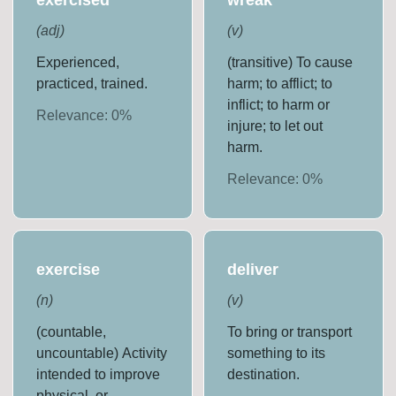
(
adj
)
(
v
)
Experienced,
(transitive) To cause
practiced, trained.
harm; to afflict; to
inflict; to harm or
Relevance:
0
%
injure; to let out
harm.
Relevance:
0
%
exercise
deliver
(
n
)
(
v
)
(countable,
To bring or transport
uncountable) Activity
something to its
intended to improve
destination.
physical, or