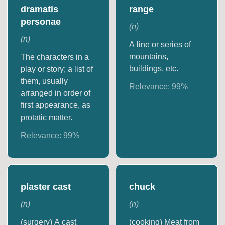
dramatis
range
personae
(
n
)
(
n
)
A line or series of
mountains,
The characters in a
buildings, etc.
play or story; a list of
them, usually
Relevance:
99
%
arranged in order of
first appearance, as
protatic matter.
Relevance:
99
%
plaster cast
chuck
(
n
)
(
n
)
(surgery) A cast
(cooking) Meat from