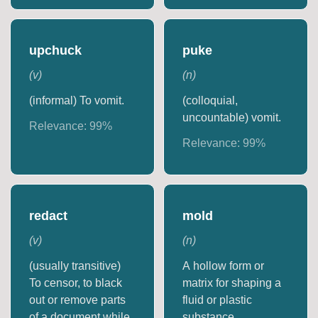
upchuck
puke
(
v
)
(
n
)
(informal) To vomit.
(colloquial,
uncountable) vomit.
Relevance:
99
%
Relevance:
99
%
redact
mold
(
v
)
(
n
)
(usually transitive)
A hollow form or
To censor, to black
matrix for shaping a
out or remove parts
fluid or plastic
of a document while
substance.