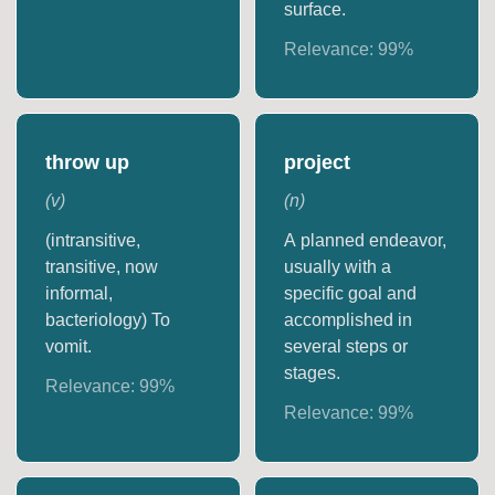
surface.
Relevance:
99
%
throw up
project
(
v
)
(
n
)
(intransitive,
A planned endeavor,
transitive, now
usually with a
informal,
specific goal and
bacteriology) To
accomplished in
vomit.
several steps or
stages.
Relevance:
99
%
Relevance:
99
%