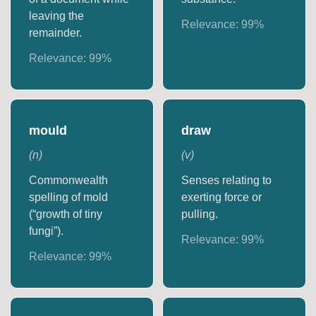
leaving the
Relevance:
99
%
remainder.
Relevance:
99
%
mould
draw
(
n
)
(
v
)
Commonwealth
Senses relating to
spelling of mold
exerting force or
(“growth of tiny
pulling.
fungi”).
Relevance:
99
%
Relevance:
99
%