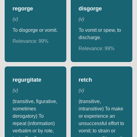
regorge
disgorge
(
v
)
(
v
)
To disgorge or vomit.
To vomit or spew, to
discharge.
Relevance:
99
%
Relevance:
99
%
regurgitate
retch
(
v
)
(
v
)
(transitive, figurative,
(transitive,
sometimes
intransitive) To make
derogatory) To
or experience an
repeat (information)
unsuccessful effort to
verbatim or by rote,
vomit; to strain or