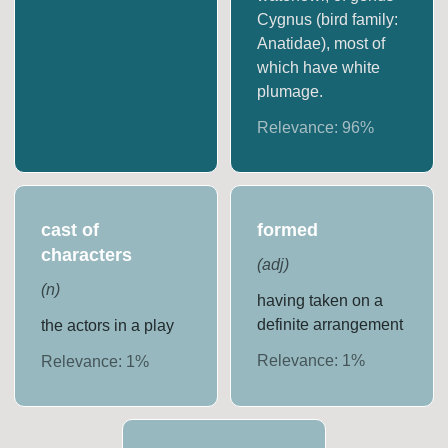
Cygnus (bird family:
Anatidae), most of
which have white
plumage.
Relevance:
96
%
cast of
formed
characters
(
adj
)
(
n
)
having taken on a
definite arrangement
the actors in a play
Relevance:
1
%
Relevance:
1
%