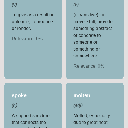
(
v
)
(
v
)
To give as a result or
(ditransitive) To
outcome; to produce
move, shift, provide
or render.
something abstract
or concrete to
Relevance:
0
%
someone or
something or
somewhere.
Relevance:
0
%
spoke
molten
(
n
)
(
adj
)
A support structure
Melted, especially
that connects the
due to great heat