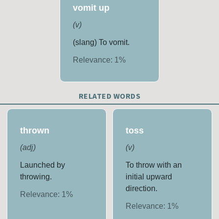
vomit up
(
v
)
(slang) To vomit.
Relevance:
1
%
RELATED WORDS
thrown
toss
(
adj
)
(
v
)
Launched by
To throw with an
throwing.
initial upward
direction.
Relevance:
1
%
Relevance:
1
%