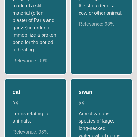
made of a stiff
the shoulder of a
material (often
cow or other animal.
plaster of Paris and
Relevance:
98
%
gauze) in order to
immobilize a broken
bone for the period
of healing.
Relevance:
99
%
cat
swan
(
n
)
(
n
)
Terms relating to
Any of various
animals.
species of large,
long-necked
Relevance:
98
%
waterfowl, of genus