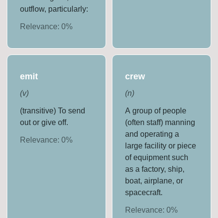
outflow, particularly:
Relevance:
0
%
emit
crew
(
v
)
(
n
)
(transitive) To send
A group of people
out or give off.
(often staff) manning
and operating a
Relevance:
0
%
large facility or piece
of equipment such
as a factory, ship,
boat, airplane, or
spacecraft.
Relevance:
0
%