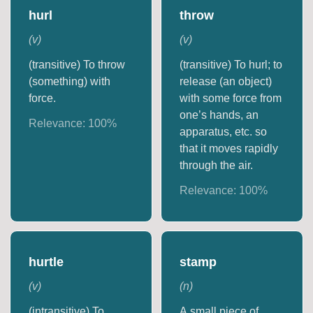
hurl
throw
(
v
)
(
v
)
(transitive) To throw
(transitive) To hurl; to
(something) with
release (an object)
force.
with some force from
one’s hands, an
Relevance:
100
%
apparatus, etc. so
that it moves rapidly
through the air.
Relevance:
100
%
hurtle
stamp
(
v
)
(
n
)
(intransitive) To
A small piece of