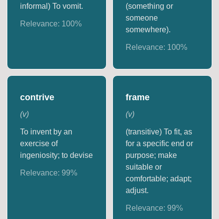
informal) To vomit.
(something or
someone
Relevance:
100
%
somewhere).
Relevance:
100
%
contrive
frame
(
v
)
(
v
)
To invent by an
(transitive) To fit, as
exercise of
for a specific end or
ingeniosity; to devise
purpose; make
suitable or
Relevance:
99
%
comfortable; adapt;
adjust.
Relevance:
99
%