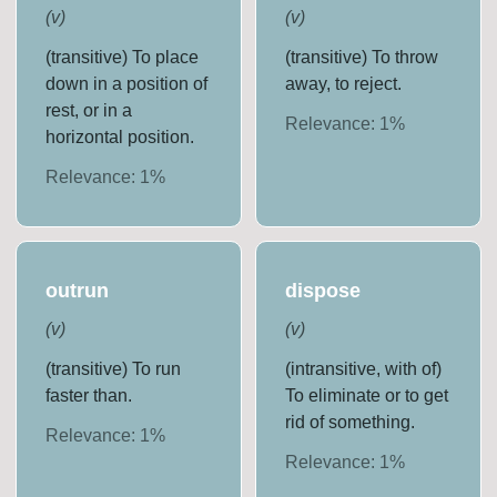
(
v
)
(
v
)
(transitive) To place
(transitive) To throw
down in a position of
away, to reject.
rest, or in a
Relevance:
1
%
horizontal position.
Relevance:
1
%
outrun
dispose
(
v
)
(
v
)
(transitive) To run
(intransitive, with of)
faster than.
To eliminate or to get
rid of something.
Relevance:
1
%
Relevance:
1
%