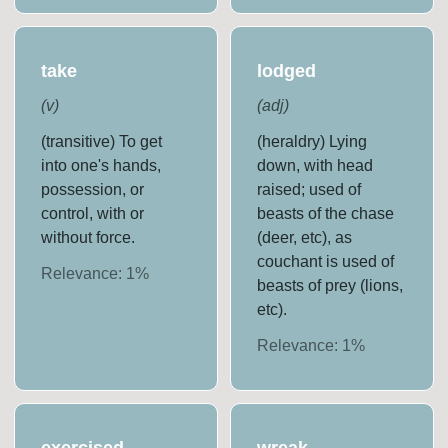
take
lodged
(
v
)
(
adj
)
(transitive) To get
(heraldry) Lying
into one's hands,
down, with head
possession, or
raised; used of
control, with or
beasts of the chase
without force.
(deer, etc), as
couchant is used of
Relevance:
1
%
beasts of prey (lions,
etc).
Relevance:
1
%
exercised
wreak