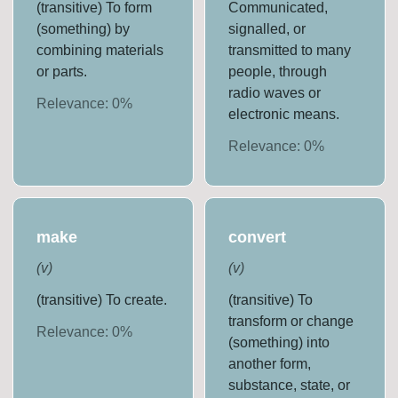
(transitive) To form
Communicated,
(something) by
signalled, or
combining materials
transmitted to many
or parts.
people, through
radio waves or
Relevance:
0
%
electronic means.
Relevance:
0
%
make
convert
(
v
)
(
v
)
(transitive) To create.
(transitive) To
transform or change
Relevance:
0
%
(something) into
another form,
substance, state, or