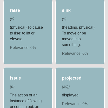
raise
sink
(
v
)
(
v
)
(physical) To cause
(heading, physical)
to rise; to lift or
To move or be
elevate.
moved into
something.
Relevance:
0
%
Relevance:
0
%
issue
projected
(
n
)
(
adj
)
The action or an
displayed
instance of flowing
Relevance:
0
%
or coming out, an