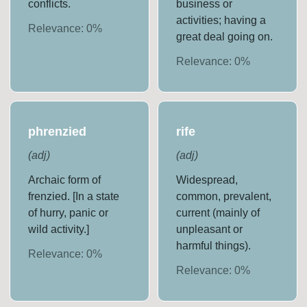
conflicts.
business or
activities; having a
Relevance:
0
%
great deal going on.
Relevance:
0
%
phrenzied
rife
(
adj
)
(
adj
)
Archaic form of
Widespread,
frenzied. [In a state
common, prevalent,
of hurry, panic or
current (mainly of
wild activity.]
unpleasant or
harmful things).
Relevance:
0
%
Relevance:
0
%