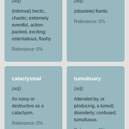
(
adj
)
(
adj
)
(informal) hectic,
(obsolete) frantic
chaotic; extremely
Relevance:
0
%
eventful, action-
packed, exciting;
ostentatious, flashy
Relevance:
0
%
cataclysmal
tumultuary
(
adj
)
(
adj
)
As noisy or
Attended by, or
destructive as a
producing, a tumult;
cataclysm.
disorderly; confused;
tumultuous.
Relevance:
0
%