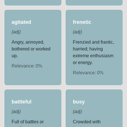
agitated
frenetic
(
adj
)
(
adj
)
Angry, annoyed,
Frenzied and frantic,
bothered or worked
harried; having
up.
extreme enthusiasm
or energy.
Relevance:
0
%
Relevance:
0
%
battleful
busy
(
adj
)
(
adj
)
Full of battles or
Crowded with