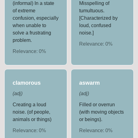
(informal) In a state
Misspelling of
of extreme
tumultuous.
confusion, especially
[Characterized by
when unable to
loud, confused
solve a frustrating
noise.]
problem.
Relevance:
0
%
Relevance:
0
%
clamorous
aswarm
(
adj
)
(
adj
)
Creating a loud
Filled or overrun
noise. (of people,
(with moving objects
animals or things)
or beings).
Relevance:
0
%
Relevance:
0
%