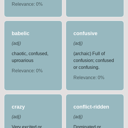
Relevance:
0
%
babelic
confusive
(
adj
)
(
adj
)
chaotic, confused,
(archaic) Full of
uproarious
confusion; confused
or confusing.
Relevance:
0
%
Relevance:
0
%
crazy
conflict-ridden
(
adj
)
(
adj
)
Very excited or
Dominated or