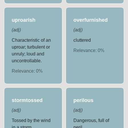
uproarish
overfurnished
(
adj
)
(
adj
)
Characteristic of an
cluttered
uproar; turbulent or
Relevance:
0
%
unruly; loud and
uncontrollable.
Relevance:
0
%
stormtossed
perilous
(
adj
)
(
adj
)
Tossed by the wind
Dangerous, full of
in a storm.
peril.