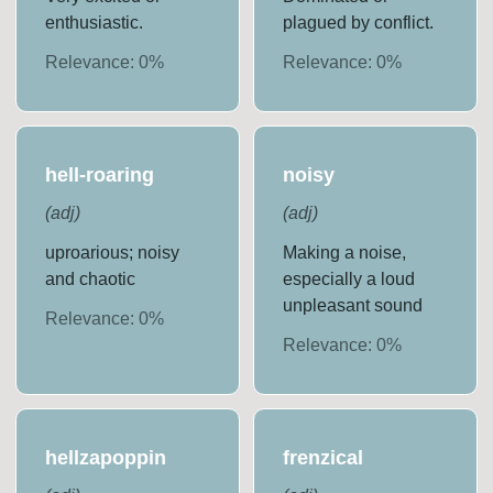
enthusiastic.
plagued by conflict.
Relevance:
0
%
Relevance:
0
%
hell-roaring
noisy
(
adj
)
(
adj
)
uproarious; noisy
Making a noise,
and chaotic
especially a loud
unpleasant sound
Relevance:
0
%
Relevance:
0
%
hellzapoppin
frenzical