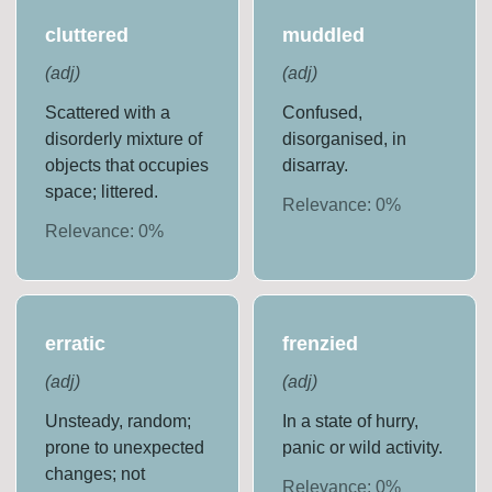
cluttered
muddled
(
adj
)
(
adj
)
Scattered with a
Confused,
disorderly mixture of
disorganised, in
objects that occupies
disarray.
space; littered.
Relevance:
0
%
Relevance:
0
%
erratic
frenzied
(
adj
)
(
adj
)
Unsteady, random;
In a state of hurry,
prone to unexpected
panic or wild activity.
changes; not
Relevance:
0
%