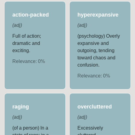
action-packed
hyperexpansive
(
adj
)
(
adj
)
Full of action;
(psychology) Overly
dramatic and
expansive and
exciting.
outgoing, tending
toward chaos and
Relevance:
0
%
confusion.
Relevance:
0
%
raging
overcluttered
(
adj
)
(
adj
)
(of a person) In a
Excessively