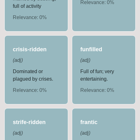
Relevance:
0
%
full of activity
Relevance:
0
%
crisis-ridden
funfilled
(
adj
)
(
adj
)
Dominated or
Full of fun; very
plagued by crises.
entertaining.
Relevance:
0
%
Relevance:
0
%
strife-ridden
frantic
(
adj
)
(
adj
)