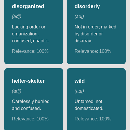
disorganized
disorderly
(
adj
)
(
adj
)
Lacking order or
Not in order; marked
organization;
by disorder or
confused; chaotic.
disarray.
Relevance:
100
%
Relevance:
100
%
helter-skelter
wild
(
adj
)
(
adj
)
Carelessly hurried
Untamed; not
and confused.
domesticated.
Relevance:
100
%
Relevance:
100
%