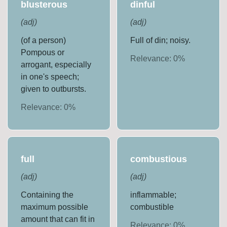
blusterous
dinful
(
adj
)
(
adj
)
(of a person)
Full of din; noisy.
Pompous or
Relevance:
0
%
arrogant, especially
in one's speech;
given to outbursts.
Relevance:
0
%
full
combustious
(
adj
)
(
adj
)
Containing the
inflammable;
maximum possible
combustible
amount that can fit in
Relevance:
0
%