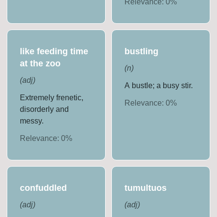
Relevance:
0
%
like feeding time
bustling
at the zoo
(
n
)
(
adj
)
A bustle; a busy stir.
Extremely frenetic,
Relevance:
0
%
disorderly and
messy.
Relevance:
0
%
confuddled
tumultuos
(
adj
)
(
adj
)