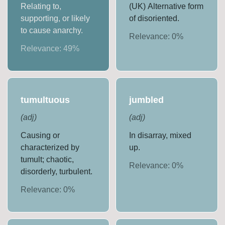
Relating to,
(UK) Alternative form
supporting, or likely
of disoriented.
to cause anarchy.
Relevance:
0
%
Relevance:
49
%
tumultuous
jumbled
(
adj
)
(
adj
)
Causing or
In disarray, mixed
characterized by
up.
tumult; chaotic,
Relevance:
0
%
disorderly, turbulent.
Relevance:
0
%