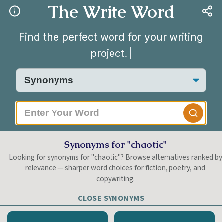
The Write Word
Find the perfect word for your writing
project.
|
Synonyms for "chaotic"
Looking for synonyms for "chaotic"? Browse alternatives ranked by
relevance — sharper word choices for fiction, poetry, and
copywriting.
CLOSE SYNONYMS