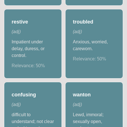
restive
troubled
(
adj
)
(
adj
)
Impatient under
Anxious, worried,
delay, duress, or
careworn.
control.
Relevance:
50
%
Relevance:
50
%
confusing
wanton
(
adj
)
(
adj
)
difficult to
Lewd, immoral;
understand; not clear
sexually open,