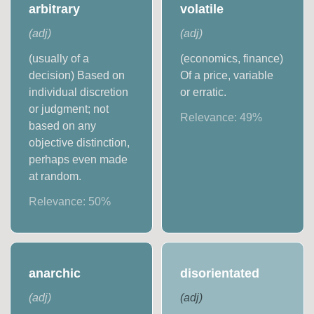
arbitrary
volatile
(
adj
)
(
adj
)
(usually of a
(economics, finance)
decision) Based on
Of a price, variable
individual discretion
or erratic.
or judgment; not
Relevance:
49
%
based on any
objective distinction,
perhaps even made
at random.
Relevance:
50
%
anarchic
disorientated
(
adj
)
(
adj
)