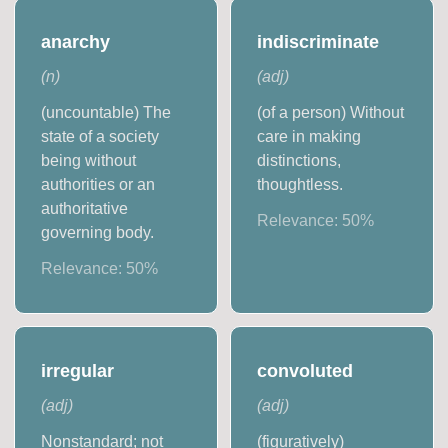
anarchy
indiscriminate
(
n
)
(
adj
)
(uncountable) The
(of a person) Without
state of a society
care in making
being without
distinctions,
authorities or an
thoughtless.
authoritative
Relevance:
50
%
governing body.
Relevance:
50
%
irregular
convoluted
(
adj
)
(
adj
)
Nonstandard; not
(figuratively)