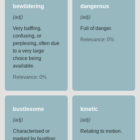
bewildering
dangerous
(
adj
)
(
adj
)
Very baffling,
Full of danger.
confusing, or
Relevance:
0
%
perplexing, often due
to a very large
choice being
available.
Relevance:
0
%
bustlesome
kinetic
(
adj
)
(
adj
)
Characterised or
Relating to motion.
marked by bustling;