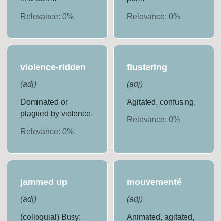
Relevance:
0
%
Relevance:
0
%
violence-ridden
flustering
(
adj
)
(
adj
)
Dominated or
Agitated, confusing.
plagued by violence.
Relevance:
0
%
Relevance:
0
%
jammed up
mouvementé
(
adj
)
(
adj
)
(colloquial) Busy;
Animated, agitated,