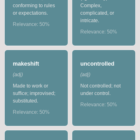
conforming to rules
Complex,
or expectations.
complicated, or
intricate.
Relevance:
50
%
Relevance:
50
%
makeshift
uncontrolled
(
adj
)
(
adj
)
Made to work or
Not controlled; not
suffice; improvised;
under control.
substituted.
Relevance:
50
%
Relevance:
50
%