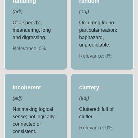
rambling
random
(
adj
)
(
adj
)
Of a speech:
Occurring for no
meandering, long
particular reason;
and digressing.
haphazard,
unpredictable.
Relevance:
0
%
Relevance:
0
%
incoherent
cluttery
(
adj
)
(
adj
)
Not making logical
Cluttered; full of
sense; not logically
clutter.
connected or
Relevance:
0
%
consistent.