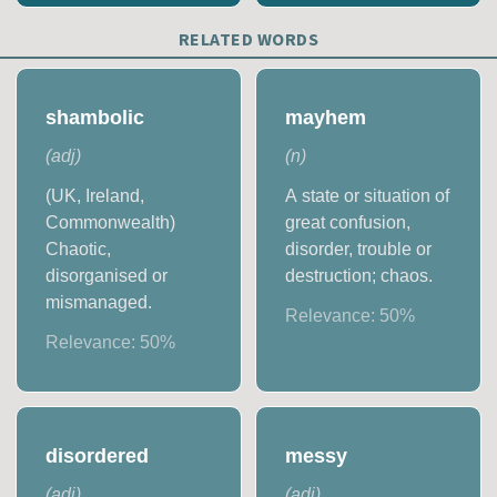
RELATED WORDS
shambolic
mayhem
(
adj
)
(
n
)
(UK, Ireland,
A state or situation of
Commonwealth)
great confusion,
Chaotic,
disorder, trouble or
disorganised or
destruction; chaos.
mismanaged.
Relevance:
50
%
Relevance:
50
%
disordered
messy
(
adj
)
(
adj
)