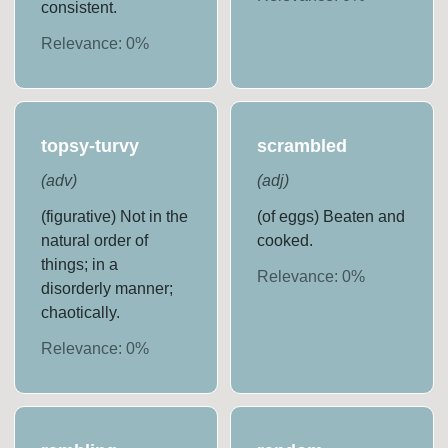
consistent.
Relevance:
0
%
topsy-turvy
scrambled
(
adv
)
(
adj
)
(figurative) Not in the
(of eggs) Beaten and
natural order of
cooked.
things; in a
Relevance:
0
%
disorderly manner;
chaotically.
Relevance:
0
%