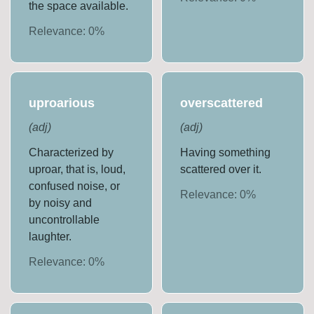
the space available.
Relevance:
0
%
uproarious
overscattered
(
adj
)
(
adj
)
Characterized by
Having something
uproar, that is, loud,
scattered over it.
confused noise, or
Relevance:
0
%
by noisy and
uncontrollable
laughter.
Relevance:
0
%