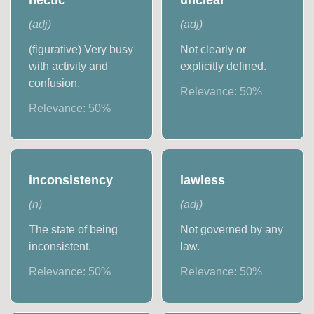
(
adj
)
(
adj
)
(figurative) Very busy
Not clearly or
with activity and
explicitly defined.
confusion.
Relevance:
50
%
Relevance:
50
%
inconsistency
lawless
(
n
)
(
adj
)
The state of being
Not governed by any
inconsistent.
law.
Relevance:
50
%
Relevance:
50
%