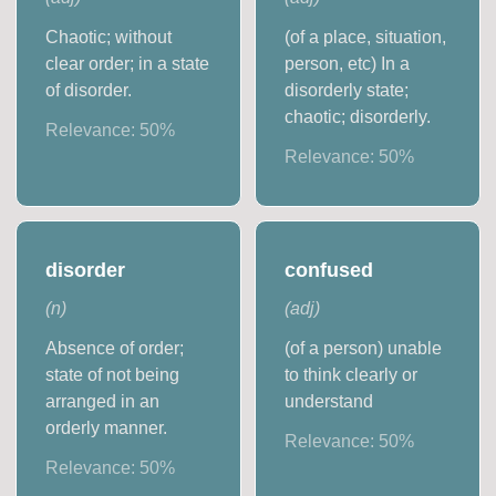
Chaotic; without
(of a place, situation,
clear order; in a state
person, etc) In a
of disorder.
disorderly state;
chaotic; disorderly.
Relevance:
50
%
Relevance:
50
%
disorder
confused
(
n
)
(
adj
)
Absence of order;
(of a person) unable
state of not being
to think clearly or
arranged in an
understand
orderly manner.
Relevance:
50
%
Relevance:
50
%