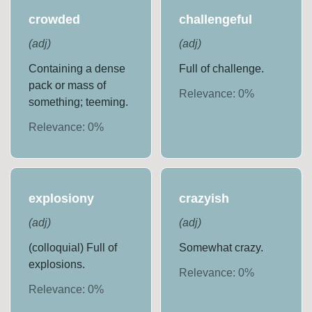
crowded
challengeful
(
adj
)
(
adj
)
Containing a dense
Full of challenge.
pack or mass of
Relevance:
0
%
something; teeming.
Relevance:
0
%
explosiony
crazyish
(
adj
)
(
adj
)
(colloquial) Full of
Somewhat crazy.
explosions.
Relevance:
0
%
Relevance:
0
%