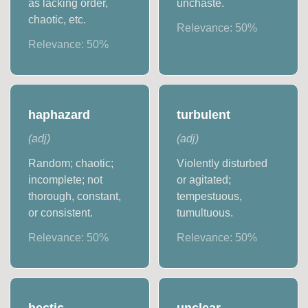
as lacking order,
unchaste.
chaotic, etc.
Relevance:
50
%
Relevance:
50
%
haphazard
turbulent
(
adj
)
(
adj
)
Random; chaotic;
Violently disturbed
incomplete; not
or agitated;
thorough, constant,
tempestuous,
or consistent.
tumultuous.
Relevance:
50
%
Relevance:
50
%
hectic
unclear