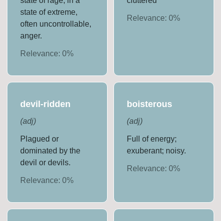
state of rage; in a
cluttered
state of extreme,
Relevance:
0
%
often uncontrollable,
anger.
Relevance:
0
%
devil-ridden
boisterous
(
adj
)
(
adj
)
Plagued or
Full of energy;
dominated by the
exuberant; noisy.
devil or devils.
Relevance:
0
%
Relevance:
0
%