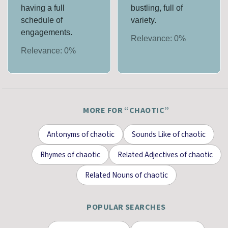
having a full
bustling, full of
schedule of
variety.
engagements.
Relevance:
0
%
Relevance:
0
%
MORE FOR “
CHAOTIC
”
Antonyms
of
chaotic
Sounds Like
of
chaotic
Rhymes
of
chaotic
Related Adjectives
of
chaotic
Related Nouns
of
chaotic
POPULAR SEARCHES