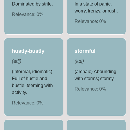
Dominated by strife.
In a state of panic,
worry, frenzy, or rush.
Relevance:
0
%
Relevance:
0
%
hustly-bustly
stormful
(
adj
)
(
adj
)
(informal, idiomatic)
(archaic) Abounding
Full of hustle and
with storms; stormy.
bustle; teeming with
Relevance:
0
%
activity.
Relevance:
0
%