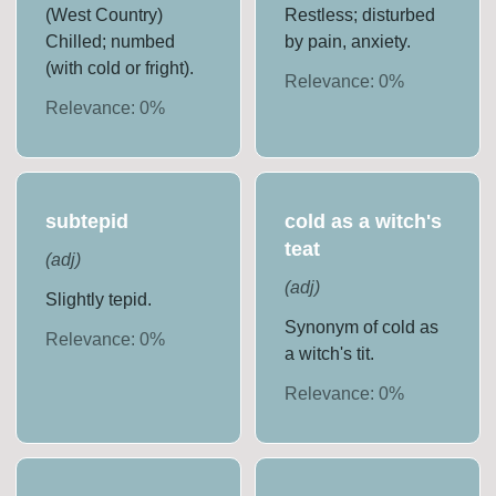
(West Country)
Restless; disturbed
Chilled; numbed
by pain, anxiety.
(with cold or fright).
Relevance:
0
%
Relevance:
0
%
subtepid
cold as a witch's
teat
(
adj
)
(
adj
)
Slightly tepid.
Synonym of cold as
Relevance:
0
%
a witch's tit.
Relevance:
0
%