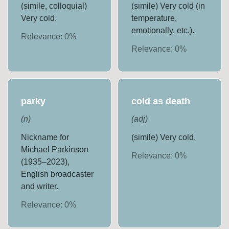
(simile, colloquial)
(simile) Very cold (in
Very cold.
temperature,
emotionally, etc.).
Relevance:
0
%
Relevance:
0
%
parky
cold as death
(
n
)
(
adj
)
Nickname for
(simile) Very cold.
Michael Parkinson
Relevance:
0
%
(1935–2023),
English broadcaster
and writer.
Relevance:
0
%