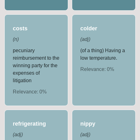
costs
colder
(
n
)
(
adj
)
pecuniary
(of a thing) Having a
reimbursement to the
low temperature.
winning party for the
Relevance:
0
%
expenses of
litigation
Relevance:
0
%
refrigerating
nippy
(
adj
)
(
adj
)