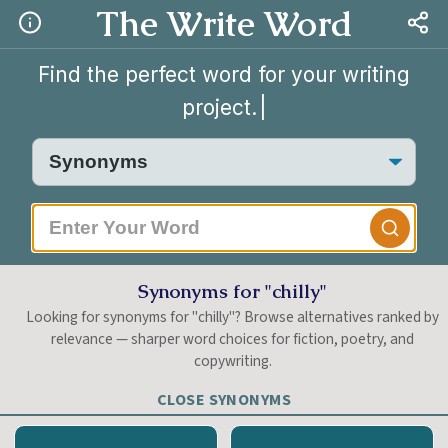
The Write Word
Find the perfect word for your writing
project.
|
Synonyms for "chilly"
Looking for synonyms for "chilly"? Browse alternatives ranked by
relevance — sharper word choices for fiction, poetry, and
copywriting.
CLOSE SYNONYMS