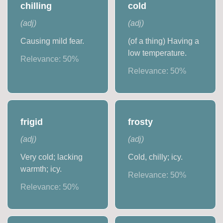
chilling
cold
(
adj
)
(
adj
)
Causing mild fear.
(of a thing) Having a
low temperature.
Relevance:
50
%
Relevance:
50
%
frigid
frosty
(
adj
)
(
adj
)
Very cold; lacking
Cold, chilly; icy.
warmth; icy.
Relevance:
50
%
Relevance:
50
%