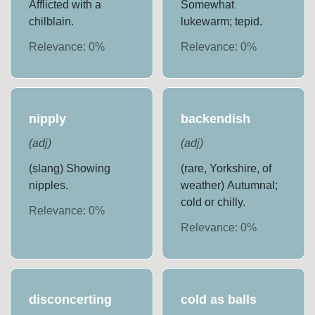
Afflicted with a
Somewhat
chilblain.
lukewarm; tepid.
Relevance:
0
%
Relevance:
0
%
nipply
backendish
(
adj
)
(
adj
)
(slang) Showing
(rare, Yorkshire, of
nipples.
weather) Autumnal;
cold or chilly.
Relevance:
0
%
Relevance:
0
%
disconcerting
cold as balls