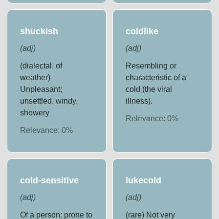
shuckish
coldlike
(
adj
)
(
adj
)
(dialectal, of
Resembling or
weather)
characteristic of a
Unpleasant;
cold (the viral
unsettled, windy,
illness).
showery
Relevance:
0
%
Relevance:
0
%
cold-sensitive
lukecold
(
adj
)
(
adj
)
Of a person: prone to
(rare) Not very