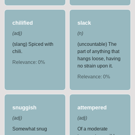
chilified
slack
(
adj
)
(
n
)
(slang) Spiced with
(uncountable) The
chili.
part of anything that
hangs loose, having
Relevance:
0
%
no strain upon it.
Relevance:
0
%
snuggish
attempered
(
adj
)
(
adj
)
Somewhat snug
Of a moderate