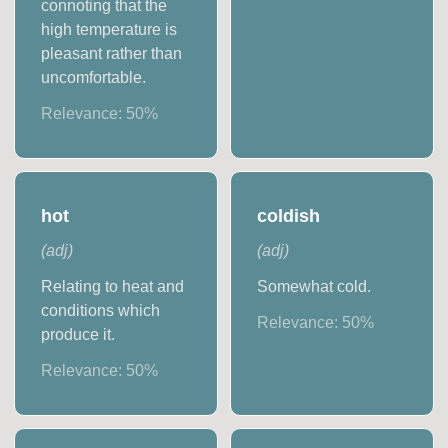
connoting that the
high temperature is
pleasant rather than
uncomfortable.
Relevance:
50
%
hot
coldish
(
adj
)
(
adj
)
Relating to heat and
Somewhat cold.
conditions which
Relevance:
50
%
produce it.
Relevance:
50
%