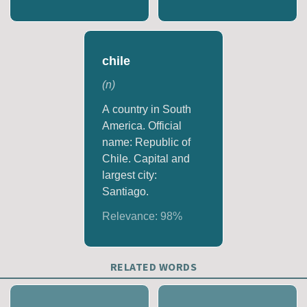
chile
(
n
)
A country in South
America. Official
name: Republic of
Chile. Capital and
largest city:
Santiago.
Relevance:
98
%
RELATED WORDS