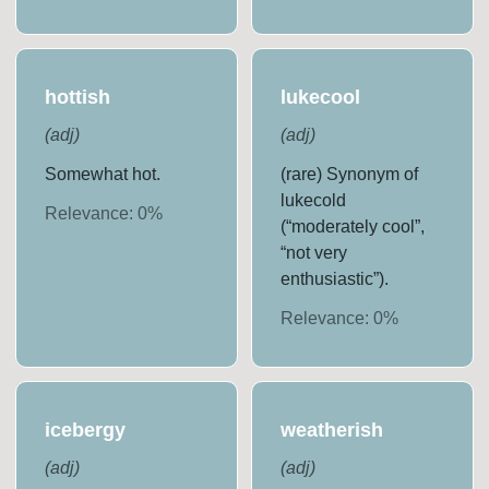
hottish
lukecool
(
adj
)
(
adj
)
Somewhat hot.
(rare) Synonym of
lukecold
Relevance:
0
%
(“moderately cool”,
“not very
enthusiastic”).
Relevance:
0
%
icebergy
weatherish
(
adj
)
(
adj
)