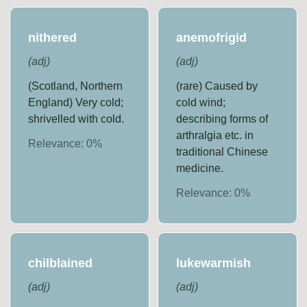
nithered
anemofrigid
(
adj
)
(
adj
)
(Scotland, Northern
(rare) Caused by
England) Very cold;
cold wind;
shrivelled with cold.
describing forms of
arthralgia etc. in
Relevance:
0
%
traditional Chinese
medicine.
Relevance:
0
%
chilblained
lukewarmish
(
adj
)
(
adj
)