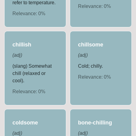
refer to temperature.
Relevance:
0
%
Relevance:
0
%
chillish
chillsome
(
adj
)
(
adj
)
(slang) Somewhat
Cold; chilly.
chill (relaxed or
Relevance:
0
%
cool).
Relevance:
0
%
coldsome
bone-chilling
(
adj
)
(
adj
)