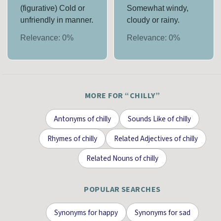
(figurative) Cold or
Somewhat windy,
unfriendly in manner.
cloudy or rainy.
Relevance:
0
%
Relevance:
0
%
MORE FOR “
CHILLY
”
Antonyms
of
chilly
Sounds Like
of
chilly
Rhymes
of
chilly
Related Adjectives
of
chilly
Related Nouns
of
chilly
POPULAR SEARCHES
Synonyms for
happy
Synonyms for
sad