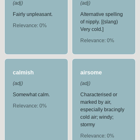
(
adj
)
(
adj
)
Fairly unpleasant.
Alternative spelling
of nipply. [(slang)
Relevance:
0
%
Very cold.]
Relevance:
0
%
calmish
airsome
(
adj
)
(
adj
)
Somewhat calm.
Characterised or
marked by air,
Relevance:
0
%
especially bracingly
cold air; windy;
stormy
Relevance:
0
%