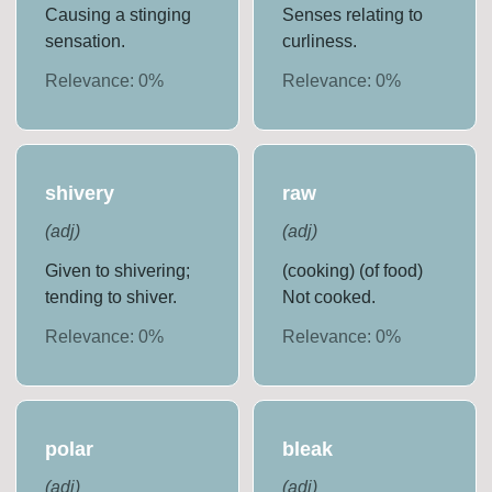
Causing a stinging
Senses relating to
sensation.
curliness.
Relevance:
0
%
Relevance:
0
%
shivery
raw
(
adj
)
(
adj
)
Given to shivering;
(cooking) (of food)
tending to shiver.
Not cooked.
Relevance:
0
%
Relevance:
0
%
polar
bleak
(
adj
)
(
adj
)