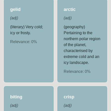
gelid
arctic
(
adj
)
(
adj
)
(literary) Very cold;
(geography)
icy or frosty.
Pertaining to the
northern polar region
Relevance:
0
%
of the planet,
characterised by
extreme cold and an
icy landscape.
Relevance:
0
%
biting
crisp
(
adj
)
(
adj
)