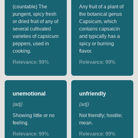
(countable) The
Any fruit of a plant of
pungent, spicy fresh
the botanical genus
or dried fruit of any of
Capsicum, which
several cultivated
contains capsaicin
varieties of capsicum
and typically has a
peppers, used in
spicy or burning
cooking.
flavor.
Relevance:
99
%
Relevance:
99
%
unemotional
unfriendly
(
adj
)
(
adj
)
Showing little or no
Not friendly; hostile;
feeling.
mean.
Relevance:
99
%
Relevance:
99
%