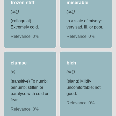
frozen stiff
miserable
(
adj
)
(
adj
)
(colloquial)
In a state of misery:
Extremely cold.
very sad, ill, or poor.
Relevance:
0
%
Relevance:
0
%
clumse
bleh
(
v
)
(
adj
)
(transitive) To numb;
(slang) Mildly
benumb; stiffen or
uncomfortable; not
paralyse with cold or
good.
fear
Relevance:
0
%
Relevance:
0
%