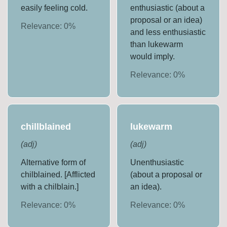
easily feeling cold.
enthusiastic (about a
proposal or an idea)
Relevance:
0
%
and less enthusiastic
than lukewarm
would imply.
Relevance:
0
%
chillblained
lukewarm
(
adj
)
(
adj
)
Alternative form of
Unenthusiastic
chilblained. [Afflicted
(about a proposal or
with a chilblain.]
an idea).
Relevance:
0
%
Relevance:
0
%