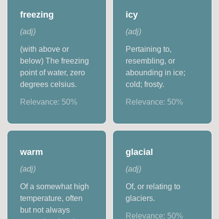
freezing
icy
(
adj
)
(
adj
)
(with above or
Pertaining to,
below) The freezing
resembling, or
point of water, zero
abounding in ice;
degrees celsius.
cold; frosty.
Relevance:
50
%
Relevance:
50
%
warm
glacial
(
adj
)
(
adj
)
Of a somewhat high
Of, or relating to
temperature, often
glaciers.
but not always
Relevance:
50
%