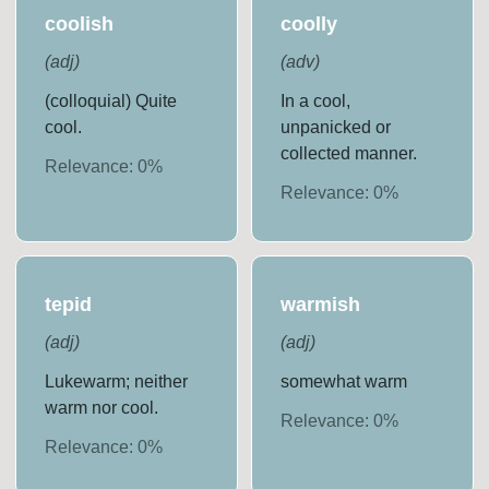
coolish
coolly
(
adj
)
(
adv
)
(colloquial) Quite
In a cool,
cool.
unpanicked or
collected manner.
Relevance:
0
%
Relevance:
0
%
tepid
warmish
(
adj
)
(
adj
)
Lukewarm; neither
somewhat warm
warm nor cool.
Relevance:
0
%
Relevance:
0
%