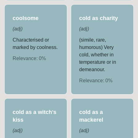
coolsome
cold as charity
(
adj
)
(
adj
)
Characterised or
(simile, rare,
marked by coolness.
humorous) Very
cold, whether in
Relevance:
0
%
temperature or in
demeanour.
Relevance:
0
%
cold as a witch's
cold as a
kiss
mackerel
(
adj
)
(
adj
)