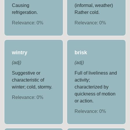
Causing
(informal, weather)
refrigeration.
Rather cold.
Relevance:
0
%
Relevance:
0
%
wintry
brisk
(
adj
)
(
adj
)
Suggestive or
Full of liveliness and
characteristic of
activity;
winter; cold, stormy.
characterized by
quickness of motion
Relevance:
0
%
or action.
Relevance:
0
%