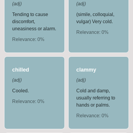
(
adj
)
(
adj
)
Tending to cause
(simile, colloquial,
discomfort,
vulgar) Very cold.
uneasiness or alarm.
Relevance:
0
%
Relevance:
0
%
chilled
clammy
(
adj
)
(
adj
)
Cooled.
Cold and damp,
usually referring to
Relevance:
0
%
hands or palms.
Relevance:
0
%