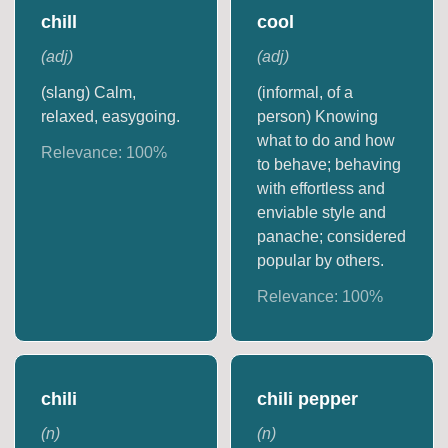
chill
cool
(
adj
)
(
adj
)
(slang) Calm,
(informal, of a
relaxed, easygoing.
person) Knowing
what to do and how
Relevance:
100
%
to behave; behaving
with effortless and
enviable style and
panache; considered
popular by others.
Relevance:
100
%
chili
chili pepper
(
n
)
(
n
)