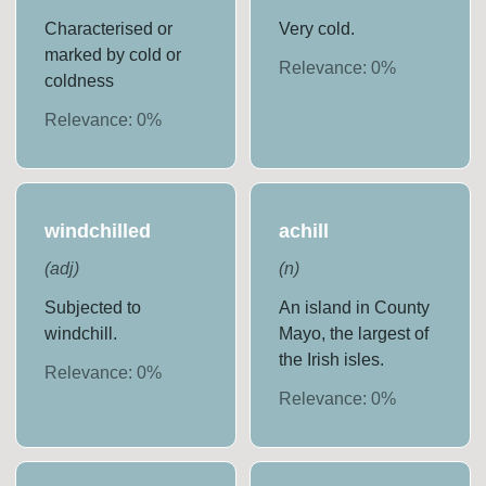
Characterised or
Very cold.
marked by cold or
Relevance:
0
%
coldness
Relevance:
0
%
windchilled
achill
(
adj
)
(
n
)
Subjected to
An island in County
windchill.
Mayo, the largest of
the Irish isles.
Relevance:
0
%
Relevance:
0
%