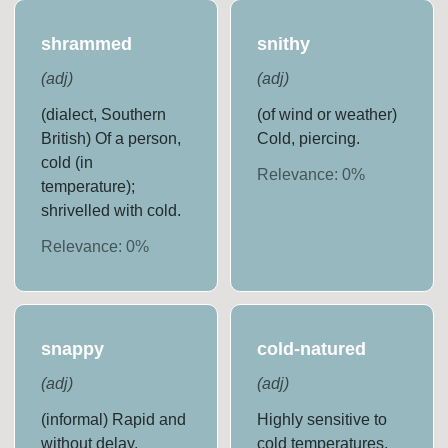
shrammed
snithy
(
adj
)
(
adj
)
(dialect, Southern
(of wind or weather)
British) Of a person,
Cold, piercing.
cold (in
Relevance:
0
%
temperature);
shrivelled with cold.
Relevance:
0
%
snappy
cold-natured
(
adj
)
(
adj
)
(informal) Rapid and
Highly sensitive to
without delay.
cold temperatures.