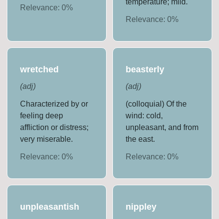
temperature; mild.
Relevance:
0
%
Relevance:
0
%
wretched
beasterly
(
adj
)
(
adj
)
Characterized by or
(colloquial) Of the
feeling deep
wind: cold,
affliction or distress;
unpleasant, and from
very miserable.
the east.
Relevance:
0
%
Relevance:
0
%
unpleasantish
nippley