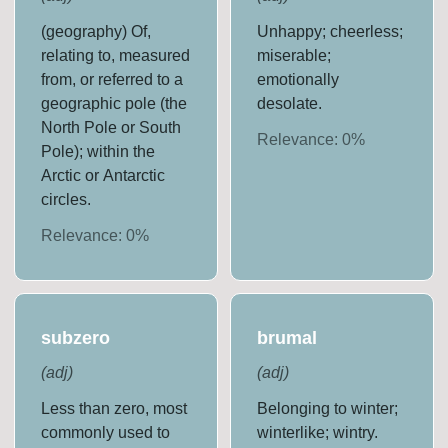
(geography) Of,
Unhappy; cheerless;
relating to, measured
miserable;
from, or referred to a
emotionally
geographic pole (the
desolate.
North Pole or South
Relevance:
0
%
Pole); within the
Arctic or Antarctic
circles.
Relevance:
0
%
subzero
brumal
(
adj
)
(
adj
)
Less than zero, most
Belonging to winter;
commonly used to
winterlike; wintry.