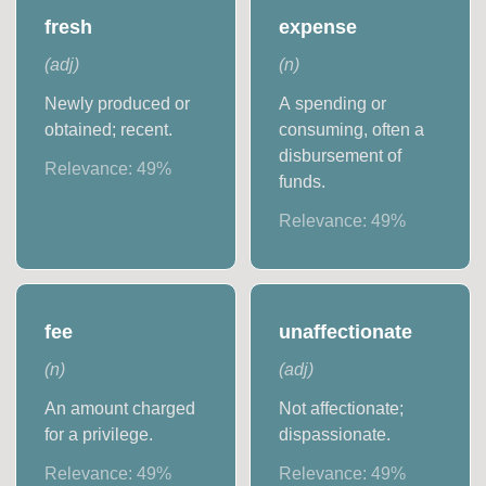
fresh
expense
(
adj
)
(
n
)
Newly produced or
A spending or
obtained; recent.
consuming, often a
disbursement of
Relevance:
49
%
funds.
Relevance:
49
%
fee
unaffectionate
(
n
)
(
adj
)
An amount charged
Not affectionate;
for a privilege.
dispassionate.
Relevance:
49
%
Relevance:
49
%