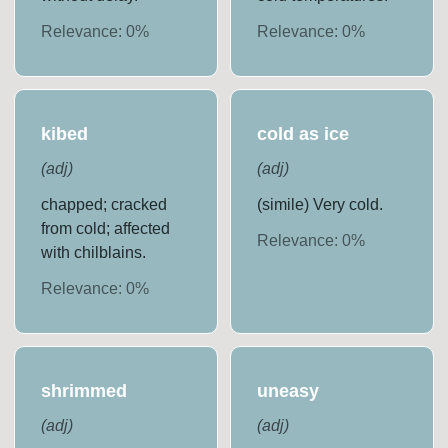
Relevance:
0
%
Relevance:
0
%
kibed
cold as ice
(
adj
)
(
adj
)
chapped; cracked
(simile) Very cold.
from cold; affected
Relevance:
0
%
with chilblains.
Relevance:
0
%
shrimmed
uneasy
(
adj
)
(
adj
)