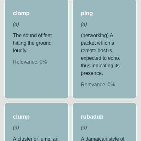
clomp
ping
(
n
)
(
n
)
The sound of feet
(networking) A
hitting the ground
packet which a
loudly.
remote host is
expected to echo,
Relevance:
0
%
thus indicating its
presence.
Relevance:
0
%
clump
rubadub
(
n
)
(
n
)
A cluster or lump; an
A Jamaican style of