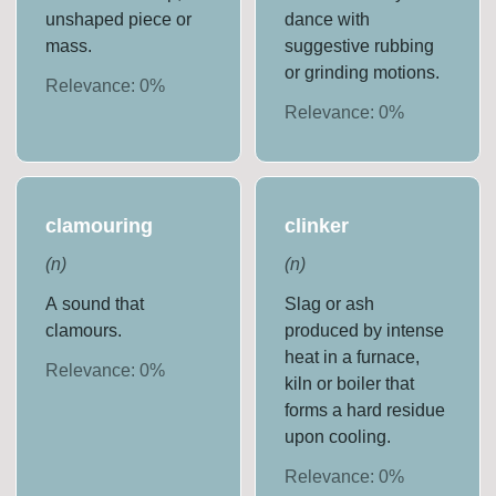
unshaped piece or
dance with
mass.
suggestive rubbing
or grinding motions.
Relevance:
0
%
Relevance:
0
%
clamouring
clinker
(
n
)
(
n
)
A sound that
Slag or ash
clamours.
produced by intense
heat in a furnace,
Relevance:
0
%
kiln or boiler that
forms a hard residue
upon cooling.
Relevance:
0
%