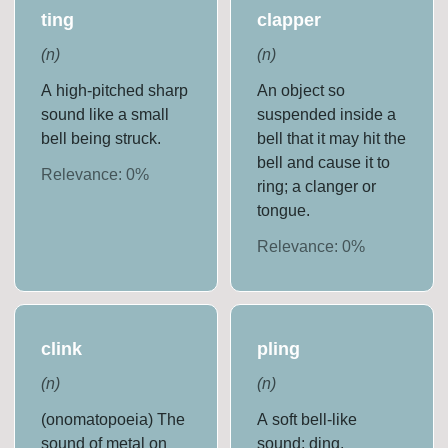
ting
clapper
(
n
)
(
n
)
A high-pitched sharp
An object so
sound like a small
suspended inside a
bell being struck.
bell that it may hit the
bell and cause it to
Relevance:
0
%
ring; a clanger or
tongue.
Relevance:
0
%
clink
pling
(
n
)
(
n
)
(onomatopoeia) The
A soft bell-like
sound of metal on
sound; ding.