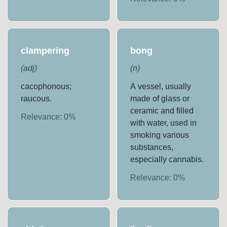
clampering
bong
(
adj
)
(
n
)
cacophonous;
A vessel, usually
raucous.
made of glass or
ceramic and filled
Relevance:
0
%
with water, used in
smoking various
substances,
especially cannabis.
Relevance:
0
%