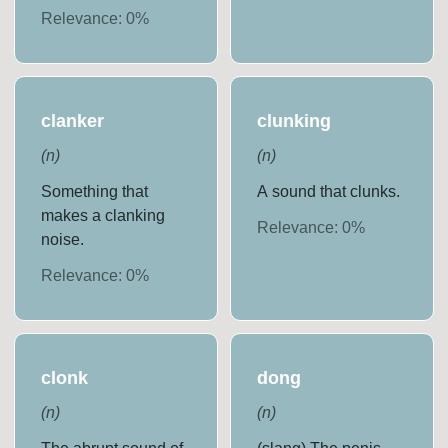
Relevance:
0
%
clanker
clunking
(
n
)
(
n
)
Something that
A sound that clunks.
makes a clanking
Relevance:
0
%
noise.
Relevance:
0
%
clonk
dong
(
n
)
(
n
)