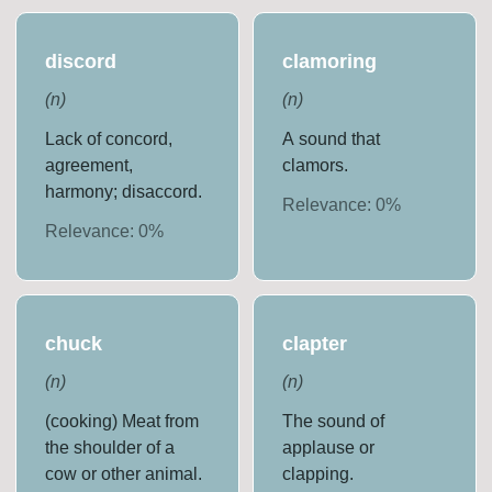
discord
clamoring
(
n
)
(
n
)
Lack of concord,
A sound that
agreement,
clamors.
harmony; disaccord.
Relevance:
0
%
Relevance:
0
%
chuck
clapter
(
n
)
(
n
)
(cooking) Meat from
The sound of
the shoulder of a
applause or
cow or other animal.
clapping.