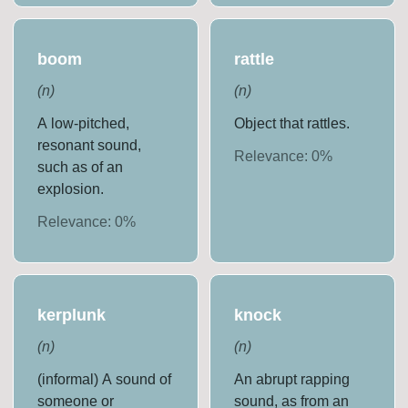
boom
rattle
(
n
)
(
n
)
A low-pitched,
Object that rattles.
resonant sound,
Relevance:
0
%
such as of an
explosion.
Relevance:
0
%
kerplunk
knock
(
n
)
(
n
)
(informal) A sound of
An abrupt rapping
someone or
sound, as from an