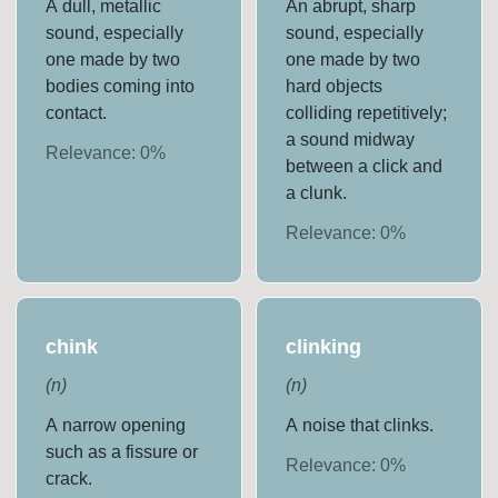
A dull, metallic
An abrupt, sharp
sound, especially
sound, especially
one made by two
one made by two
bodies coming into
hard objects
contact.
colliding repetitively;
a sound midway
Relevance:
0
%
between a click and
a clunk.
Relevance:
0
%
chink
clinking
(
n
)
(
n
)
A narrow opening
A noise that clinks.
such as a fissure or
Relevance:
0
%
crack.