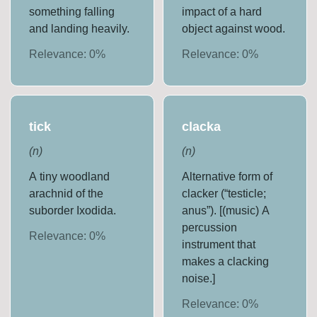
something falling
impact of a hard
and landing heavily.
object against wood.
Relevance:
0
%
Relevance:
0
%
tick
clacka
(
n
)
(
n
)
A tiny woodland
Alternative form of
arachnid of the
clacker (“testicle;
suborder Ixodida.
anus”). [(music) A
percussion
Relevance:
0
%
instrument that
makes a clacking
noise.]
Relevance:
0
%