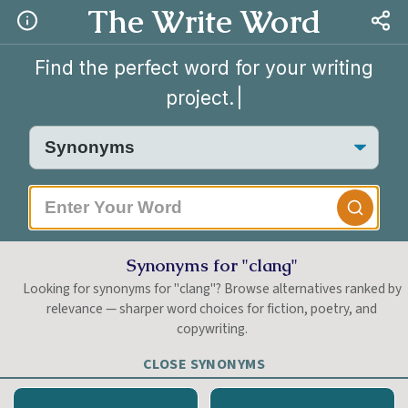
The Write Word
Find the perfect word for your writing
project.
|
Synonyms for "clang"
Looking for synonyms for "clang"? Browse alternatives ranked by
relevance — sharper word choices for fiction, poetry, and
copywriting.
CLOSE SYNONYMS