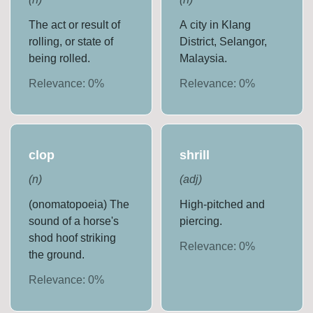
The act or result of
A city in Klang
rolling, or state of
District, Selangor,
being rolled.
Malaysia.
Relevance:
0
%
Relevance:
0
%
clop
shrill
(
n
)
(
adj
)
(onomatopoeia) The
High-pitched and
sound of a horse's
piercing.
shod hoof striking
Relevance:
0
%
the ground.
Relevance:
0
%