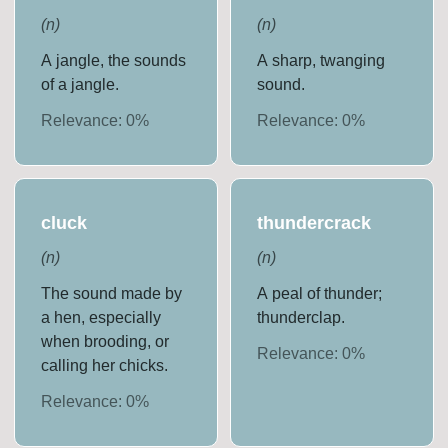
(
n
)
(
n
)
A jangle, the sounds
A sharp, twanging
of a jangle.
sound.
Relevance:
0
%
Relevance:
0
%
cluck
thundercrack
(
n
)
(
n
)
The sound made by
A peal of thunder;
a hen, especially
thunderclap.
when brooding, or
Relevance:
0
%
calling her chicks.
Relevance:
0
%