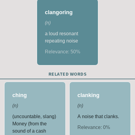
clangoring
(
n
)
a loud resonant
repeating noise
Relevance:
50
%
RELATED WORDS
ching
clanking
(
n
)
(
n
)
(uncountable, slang)
A noise that clanks.
Money (from the
Relevance:
0
%
sound of a cash