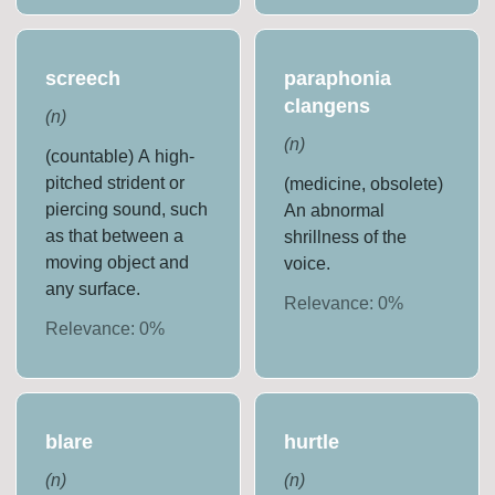
screech
paraphonia
clangens
(
n
)
(
n
)
(countable) A high-
pitched strident or
(medicine, obsolete)
piercing sound, such
An abnormal
as that between a
shrillness of the
moving object and
voice.
any surface.
Relevance:
0
%
Relevance:
0
%
blare
hurtle
(
n
)
(
n
)