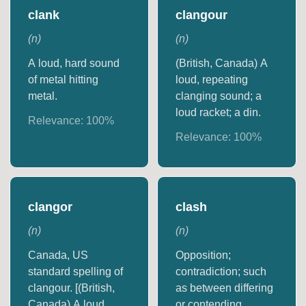
clank
clangour
(
n
)
(
n
)
A loud, hard sound
(British, Canada) A
of metal hitting
loud, repeating
metal.
clanging sound; a
loud racket; a din.
Relevance:
100
%
Relevance:
100
%
clangor
clash
(
n
)
(
n
)
Canada, US
Opposition;
standard spelling of
contradiction; such
clangour. [(British,
as between differing
Canada) A loud,
or contending