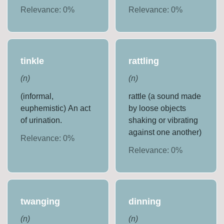
Relevance:
0
%
Relevance:
0
%
tinkle
rattling
(
n
)
(
n
)
(informal,
rattle (a sound made
euphemistic) An act
by loose objects
of urination.
shaking or vibrating
against one another)
Relevance:
0
%
Relevance:
0
%
twanging
dinning
(
n
)
(
n
)