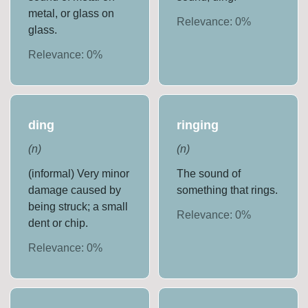
metal, or glass on
Relevance:
0
%
glass.
Relevance:
0
%
ding
ringing
(
n
)
(
n
)
(informal) Very minor
The sound of
damage caused by
something that rings.
being struck; a small
Relevance:
0
%
dent or chip.
Relevance:
0
%