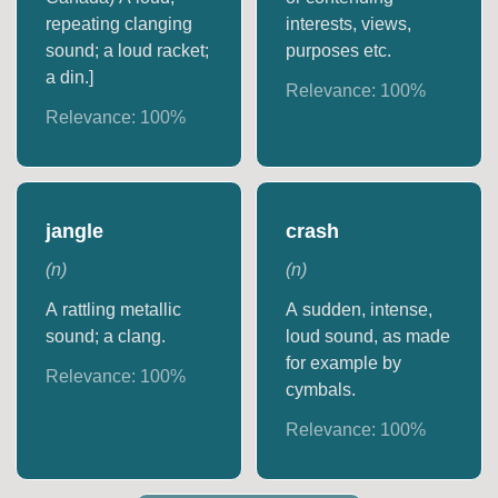
repeating clanging
interests, views,
sound; a loud racket;
purposes etc.
a din.]
Relevance:
100
%
Relevance:
100
%
jangle
crash
(
n
)
(
n
)
A rattling metallic
A sudden, intense,
sound; a clang.
loud sound, as made
for example by
Relevance:
100
%
cymbals.
Relevance:
100
%