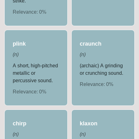
strike.
Relevance:
0
%
plink
craunch
(
n
)
(
n
)
A short, high-pitched
(archaic) A grinding
metallic or
or crunching sound.
percussive sound.
Relevance:
0
%
Relevance:
0
%
chirp
klaxon
(
n
)
(
n
)