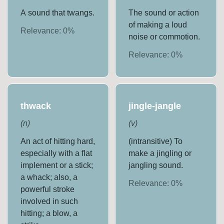
A sound that twangs.
The sound or action
of making a loud
Relevance:
0
%
noise or commotion.
Relevance:
0
%
thwack
jingle-jangle
(
n
)
(
v
)
An act of hitting hard,
(intransitive) To
especially with a flat
make a jingling or
implement or a stick;
jangling sound.
a whack; also, a
Relevance:
0
%
powerful stroke
involved in such
hitting; a blow, a