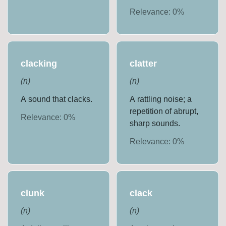
Relevance:
0
%
clacking
clatter
(
n
)
(
n
)
A sound that clacks.
A rattling noise; a
repetition of abrupt,
Relevance:
0
%
sharp sounds.
Relevance:
0
%
clunk
clack
(
n
)
(
n
)