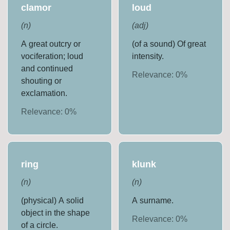
clamor
loud
(
n
)
(
adj
)
A great outcry or
(of a sound) Of great
vociferation; loud
intensity.
and continued
Relevance:
0
%
shouting or
exclamation.
Relevance:
0
%
ring
klunk
(
n
)
(
n
)
(physical) A solid
A surname.
object in the shape
Relevance:
0
%
of a circle.