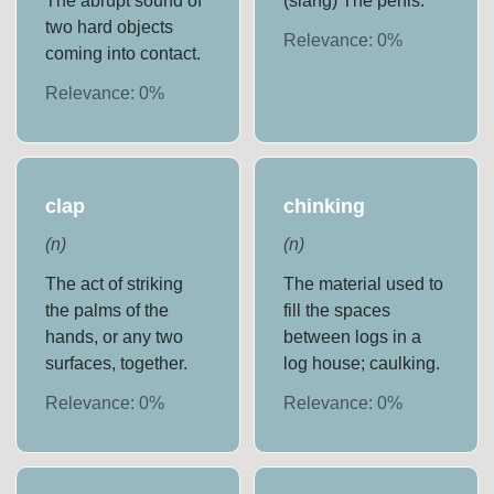
The abrupt sound of
(slang) The penis.
two hard objects
Relevance:
0
%
coming into contact.
Relevance:
0
%
clap
chinking
(
n
)
(
n
)
The act of striking
The material used to
the palms of the
fill the spaces
hands, or any two
between logs in a
surfaces, together.
log house; caulking.
Relevance:
0
%
Relevance:
0
%