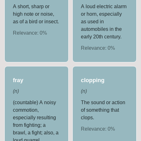
A short, sharp or
A loud electric alarm
high note or noise,
or horn, especially
as of a bird or insect.
as used in
automobiles in the
Relevance:
0
%
early 20th century.
Relevance:
0
%
fray
clopping
(
n
)
(
n
)
(countable) A noisy
The sound or action
commotion,
of something that
especially resulting
clops.
from fighting; a
Relevance:
0
%
brawl, a fight; also, a
loud quarrel.