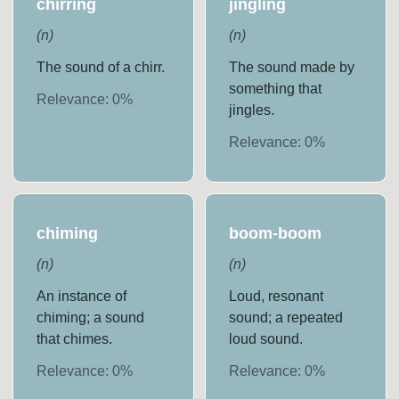
chirring
jingling
(
n
)
(
n
)
The sound of a chirr.
The sound made by
something that
Relevance:
0
%
jingles.
Relevance:
0
%
chiming
boom-boom
(
n
)
(
n
)
An instance of
Loud, resonant
chiming; a sound
sound; a repeated
that chimes.
loud sound.
Relevance:
0
%
Relevance:
0
%