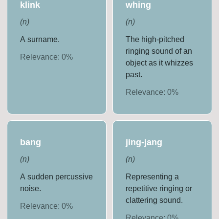
klink
whing
(
n
)
(
n
)
A surname.
The high-pitched
ringing sound of an
Relevance:
0
%
object as it whizzes
past.
Relevance:
0
%
bang
jing-jang
(
n
)
(
n
)
A sudden percussive
Representing a
noise.
repetitive ringing or
clattering sound.
Relevance:
0
%
Relevance:
0
%