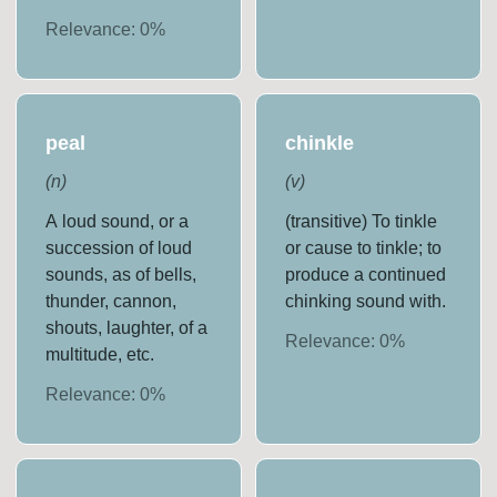
Relevance:
0
%
peal
chinkle
(
n
)
(
v
)
A loud sound, or a
(transitive) To tinkle
succession of loud
or cause to tinkle; to
sounds, as of bells,
produce a continued
thunder, cannon,
chinking sound with.
shouts, laughter, of a
Relevance:
0
%
multitude, etc.
Relevance:
0
%