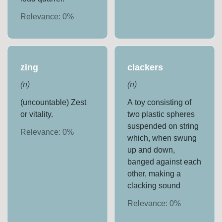
Relevance:
0
%
zing
clackers
(
n
)
(
n
)
(uncountable) Zest
A toy consisting of
or vitality.
two plastic spheres
suspended on string
Relevance:
0
%
which, when swung
up and down,
banged against each
other, making a
clacking sound
Relevance:
0
%