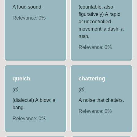
A loud sound.
(countable, also
figuratively) A rapid
Relevance:
0
%
or uncontrolled
movement; a dash, a
rush.
Relevance:
0
%
quelch
chattering
(
n
)
(
n
)
(dialectal) A blow; a
A noise that chatters.
bang.
Relevance:
0
%
Relevance:
0
%