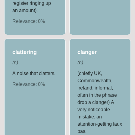
register ringing up
an amount).
Relevance:
0
%
clattering
clanger
(
n
)
(
n
)
A noise that clatters.
(chiefly UK,
Commonwealth,
Relevance:
0
%
Ireland, informal,
often in the phrase
drop a clanger) A
very noticeable
mistake; an
attention-getting faux
pas.