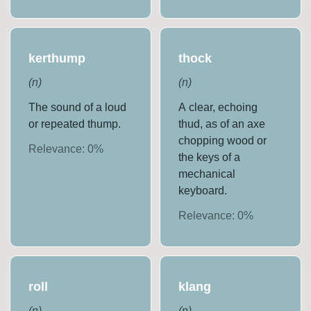
kerthump
thock
(
n
)
(
n
)
The sound of a loud
A clear, echoing
or repeated thump.
thud, as of an axe
chopping wood or
Relevance:
0
%
the keys of a
mechanical
keyboard.
Relevance:
0
%
roll
klang
(
n
)
(
n
)