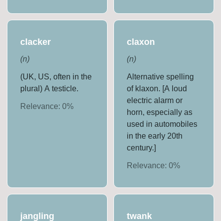
clacker
claxon
(
n
)
(
n
)
(UK, US, often in the
Alternative spelling
plural) A testicle.
of klaxon. [A loud
electric alarm or
Relevance:
0
%
horn, especially as
used in automobiles
in the early 20th
century.]
Relevance:
0
%
jangling
twank