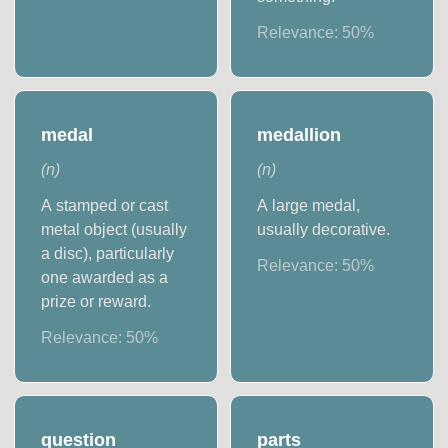
Relevance:
50
%
medal
medallion
(
n
)
(
n
)
A stamped or cast
A large medal,
metal object (usually
usually decorative.
a disc), particularly
Relevance:
50
%
one awarded as a
prize or reward.
Relevance:
50
%
question
parts