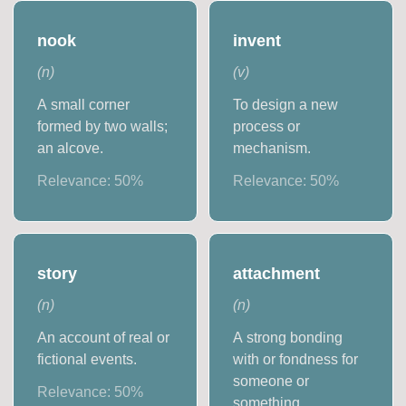
nook
invent
(
n
)
(
v
)
A small corner
To design a new
formed by two walls;
process or
an alcove.
mechanism.
Relevance:
50
%
Relevance:
50
%
story
attachment
(
n
)
(
n
)
An account of real or
A strong bonding
fictional events.
with or fondness for
someone or
Relevance:
50
%
something.