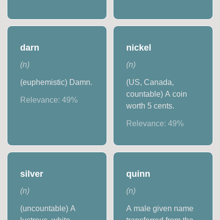
darn
nickel
(
n
)
(
n
)
(euphemistic) Damn.
(US, Canada,
countable) A coin
Relevance:
49
%
worth 5 cents.
Relevance:
49
%
silver
quinn
(
n
)
(
n
)
(uncountable) A
A male given name