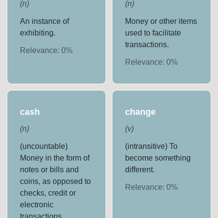
(
n
)
(
n
)
An instance of
Money or other items
exhibiting.
used to facilitate
transactions.
Relevance:
0
%
Relevance:
0
%
cash
change
(
n
)
(
v
)
(uncountable)
(intransitive) To
Money in the form of
become something
notes or bills and
different.
coins, as opposed to
Relevance:
0
%
checks, credit or
electronic
transactions.