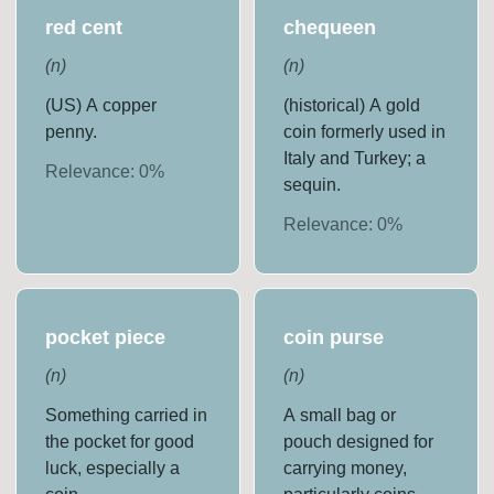
red cent
chequeen
(
n
)
(
n
)
(US) A copper
(historical) A gold
penny.
coin formerly used in
Italy and Turkey; a
Relevance:
0
%
sequin.
Relevance:
0
%
pocket piece
coin purse
(
n
)
(
n
)
Something carried in
A small bag or
the pocket for good
pouch designed for
luck, especially a
carrying money,