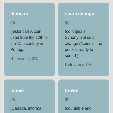
dinheiro
spare change
(
n
)
(
n
)
(historical) A coin
(colloquial)
used from the 12th to
Synonym of small
the 15th century in
change (“coins in the
Portugal.
pocket, ready to
spend”).
Relevance:
0
%
Relevance:
0
%
loonie
brown
(
n
)
(
n
)
(Canada, informal,
(countable and