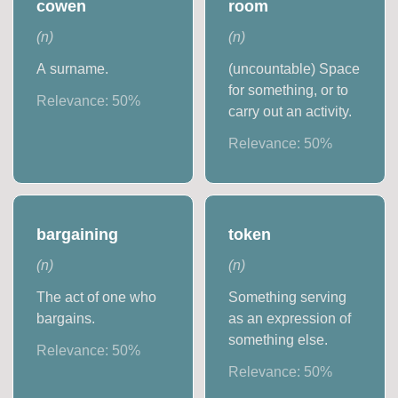
cowen
room
(
n
)
(
n
)
A surname.
(uncountable) Space
for something, or to
Relevance:
50
%
carry out an activity.
Relevance:
50
%
bargaining
token
(
n
)
(
n
)
The act of one who
Something serving
bargains.
as an expression of
something else.
Relevance:
50
%
Relevance:
50
%