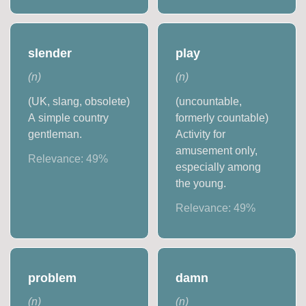
slender
play
(
n
)
(
n
)
(UK, slang, obsolete)
(uncountable,
A simple country
formerly countable)
gentleman.
Activity for
amusement only,
Relevance:
49
%
especially among
the young.
Relevance:
49
%
problem
damn
(
n
)
(
n
)