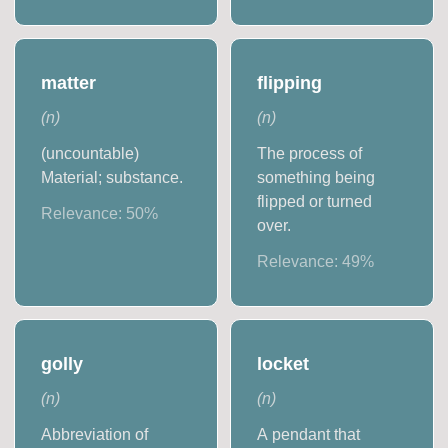
matter
flipping
(
n
)
(
n
)
(uncountable)
The process of
Material; substance.
something being
flipped or turned
Relevance:
50
%
over.
Relevance:
49
%
golly
locket
(
n
)
(
n
)
Abbreviation of
A pendant that