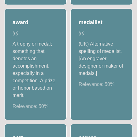
award
medallist
(
n
)
(
n
)
A trophy or medal;
(UK) Alternative
something that
spelling of medalist.
denotes an
[An engraver,
accomplishment,
designer or maker of
especially in a
medals.]
competition. A prize
Relevance:
50
%
or honor based on
merit.
Relevance:
50
%