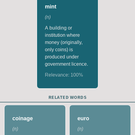
mint
(
n
)
A building or
institution where
money (originally,
only coins) is
produced under
government licence.
Relevance:
100
%
RELATED WORDS
coinage
euro
(
n
)
(
n
)