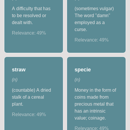
A difficulty that has
(sometimes vulgar)
to be resolved or
The word "damn"
dealt with.
employed as a
curse.
Relevance:
49
%
Relevance:
49
%
straw
specie
(
n
)
(
n
)
(countable) A dried
Money in the form of
stalk of a cereal
coins made from
plant.
precious metal that
has an intrinsic
Relevance:
49
%
value; coinage.
Relevance:
49
%