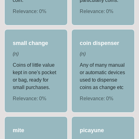
coin.
particularly coins.
Relevance:
0
%
Relevance:
0
%
small change
coin dispenser
(
n
)
(
n
)
Coins of little value
Any of many manual
kept in one's pocket
or automatic devices
or bag, ready for
used to dispense
small purchases.
coins as change etc
Relevance:
0
%
Relevance:
0
%
mite
picayune