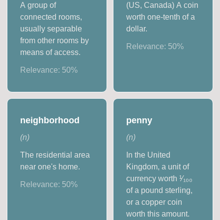
A group of
(US, Canada) A coin
connected rooms,
worth one-tenth of a
usually separable
dollar.
from other rooms by
Relevance:
50
%
means of access.
Relevance:
50
%
neighborhood
penny
(
n
)
(
n
)
The residential area
In the United
near one's home.
Kingdom, a unit of
currency worth ¹⁄₁₀₀
Relevance:
50
%
of a pound sterling,
or a copper coin
worth this amount.