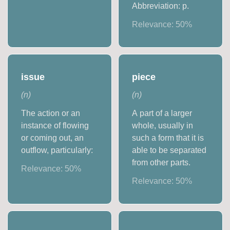
Abbreviation: p.
Relevance:
50
%
issue
piece
(
n
)
(
n
)
The action or an
A part of a larger
instance of flowing
whole, usually in
or coming out, an
such a form that it is
outflow, particularly:
able to be separated
from other parts.
Relevance:
50
%
Relevance:
50
%