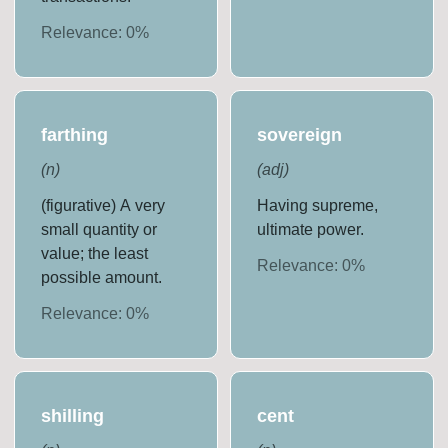
Relevance:
0
%
farthing
sovereign
(
n
)
(
adj
)
(figurative) A very
Having supreme,
small quantity or
ultimate power.
value; the least
Relevance:
0
%
possible amount.
Relevance:
0
%
shilling
cent