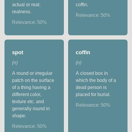
actual or real;
coffin.
realness.
Relevance:
50
%
Relevance:
50
%
spot
coffin
(
n
)
(
n
)
A round or irregular
A closed box in
patch on the surface
which the body of a
of a thing having a
dead person is
different color,
placed for burial.
texture etc. and
Relevance:
50
%
generally round in
shape.
Relevance:
50
%