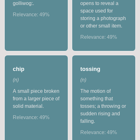
golliwog:.
opens to reveal a
space used for
Relevance:
49
%
storing a photograph
or other small item.
Relevance:
49
%
chip
tossing
(
n
)
(
n
)
A small piece broken
The motion of
from a larger piece of
something that
solid material.
tosses; a throwing or
sudden rising and
Relevance:
49
%
falling.
Relevance:
49
%