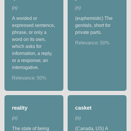
(
n
)
(
n
)
A worded or
(euphemistic) The
expressed sentence,
genitals, short for
phrase, or only a
private parts.
word on its own,
Relevance:
50
%
which asks for
information, a reply,
or a response; an
interrogative.
Relevance:
50
%
reality
casket
(
n
)
(
n
)
The state of being
(Canada, US) A