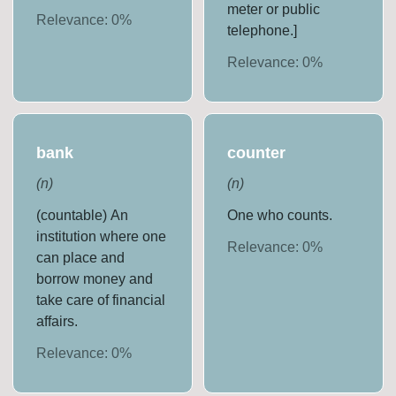
meter or public
Relevance:
0
%
telephone.]
Relevance:
0
%
bank
counter
(
n
)
(
n
)
(countable) An
One who counts.
institution where one
Relevance:
0
%
can place and
borrow money and
take care of financial
affairs.
Relevance:
0
%