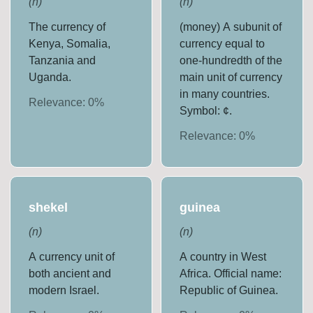
(
n
)
(
n
)
The currency of
(money) A subunit of
Kenya, Somalia,
currency equal to
Tanzania and
one-hundredth of the
Uganda.
main unit of currency
in many countries.
Relevance:
0
%
Symbol: ¢.
Relevance:
0
%
shekel
guinea
(
n
)
(
n
)
A currency unit of
A country in West
both ancient and
Africa. Official name:
modern Israel.
Republic of Guinea.