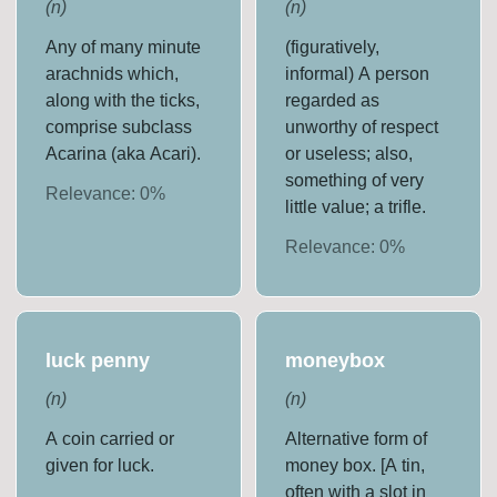
(
n
)
(
n
)
Any of many minute
(figuratively,
arachnids which,
informal) A person
along with the ticks,
regarded as
comprise subclass
unworthy of respect
Acarina (aka Acari).
or useless; also,
something of very
Relevance:
0
%
little value; a trifle.
Relevance:
0
%
luck penny
moneybox
(
n
)
(
n
)
A coin carried or
Alternative form of
given for luck.
money box. [A tin,
often with a slot in