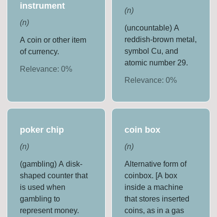
instrument
(
n
)
(
n
)
(uncountable) A
reddish-brown metal,
A coin or other item
symbol Cu, and
of currency.
atomic number 29.
Relevance:
0
%
Relevance:
0
%
poker chip
coin box
(
n
)
(
n
)
(gambling) A disk-
Alternative form of
shaped counter that
coinbox. [A box
is used when
inside a machine
gambling to
that stores inserted
represent money.
coins, as in a gas