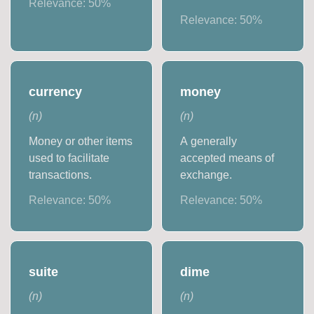
Relevance:
50
%
Relevance:
50
%
currency
money
(
n
)
(
n
)
Money or other items
A generally
used to facilitate
accepted means of
transactions.
exchange.
Relevance:
50
%
Relevance:
50
%
suite
dime
(
n
)
(
n
)