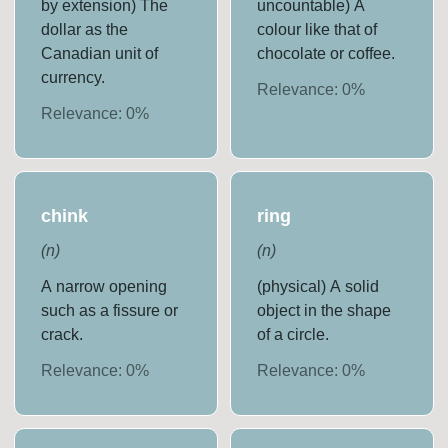
by extension) The
uncountable) A
dollar as the
colour like that of
Canadian unit of
chocolate or coffee.
currency.
Relevance:
0
%
Relevance:
0
%
chink
ring
(
n
)
(
n
)
A narrow opening
(physical) A solid
such as a fissure or
object in the shape
crack.
of a circle.
Relevance:
0
%
Relevance:
0
%