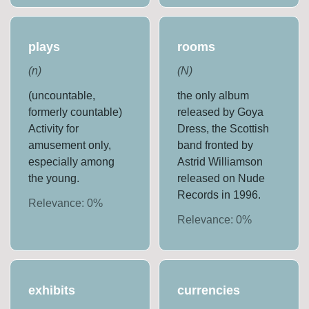
plays
rooms
(
n
)
(
N
)
(uncountable,
the only album
formerly countable)
released by Goya
Activity for
Dress, the Scottish
amusement only,
band fronted by
especially among
Astrid Williamson
the young.
released on Nude
Records in 1996.
Relevance:
0
%
Relevance:
0
%
exhibits
currencies