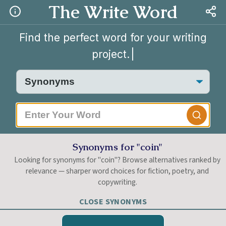
The Write Word
Find the perfect word for your writing
project.
|
Synonyms for "coin"
Looking for synonyms for "coin"? Browse alternatives ranked by
relevance — sharper word choices for fiction, poetry, and
copywriting.
CLOSE SYNONYMS