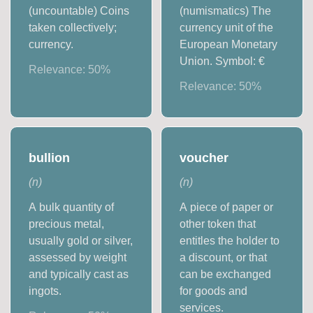
(uncountable) Coins
(numismatics) The
taken collectively;
currency unit of the
currency.
European Monetary
Union. Symbol: €
Relevance:
50
%
Relevance:
50
%
bullion
voucher
(
n
)
(
n
)
A bulk quantity of
A piece of paper or
precious metal,
other token that
usually gold or silver,
entitles the holder to
assessed by weight
a discount, or that
and typically cast as
can be exchanged
ingots.
for goods and
services.