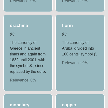
Relevance:
0
%
Relevance:
0
%
drachma
florin
(
n
)
(
n
)
The currency of
The currency of
Greece in ancient
Aruba, divided into
times and again from
100 cents, symbol ƒ.
1832 until 2001, with
Relevance:
0
%
the symbol ₯, since
replaced by the euro.
Relevance:
0
%
monetary
copper