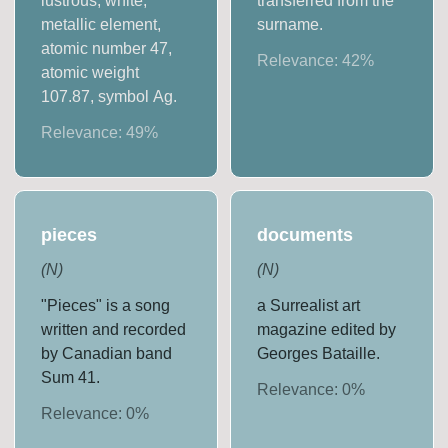
lustrous, white,
transferred from the
metallic element,
surname.
atomic number 47,
Relevance:
42
%
atomic weight
107.87, symbol Ag.
Relevance:
49
%
pieces
documents
(
N
)
(
N
)
"Pieces" is a song
a Surrealist art
written and recorded
magazine edited by
by Canadian band
Georges Bataille.
Sum 41.
Relevance:
0
%
Relevance:
0
%