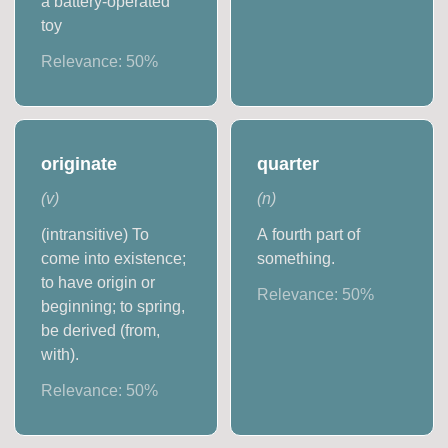
a battery-operated
toy
Relevance:
50
%
originate
quarter
(
v
)
(
n
)
(intransitive) To
A fourth part of
come into existence;
something.
to have origin or
Relevance:
50
%
beginning; to spring,
be derived (from,
with).
Relevance:
50
%