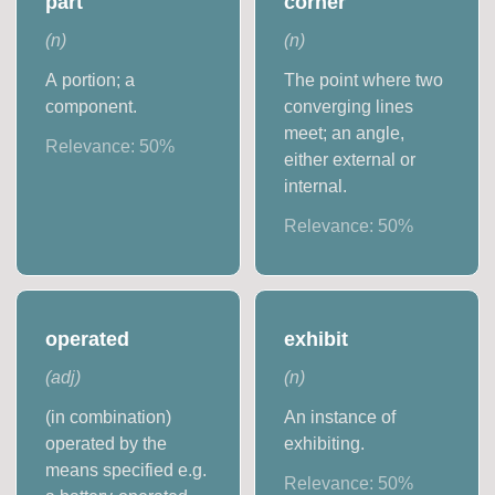
part
corner
(
n
)
(
n
)
A portion; a
The point where two
component.
converging lines
meet; an angle,
Relevance:
50
%
either external or
internal.
Relevance:
50
%
operated
exhibit
(
adj
)
(
n
)
(in combination)
An instance of
operated by the
exhibiting.
means specified e.g.
Relevance:
50
%