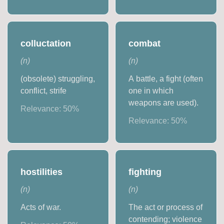
colluctation
combat
(
n
)
(
n
)
(obsolete) struggling,
A battle, a fight (often
conflict, strife
one in which
weapons are used).
Relevance:
50
%
Relevance:
50
%
hostilities
fighting
(
n
)
(
n
)
Acts of war.
The act or process of
contending; violence