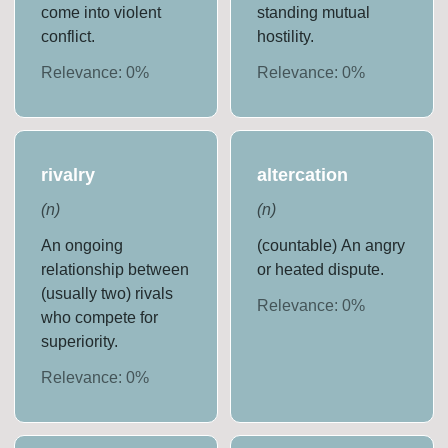
come into violent
standing mutual
conflict.
hostility.
Relevance:
0
%
Relevance:
0
%
rivalry
altercation
(
n
)
(
n
)
An ongoing
(countable) An angry
relationship between
or heated dispute.
(usually two) rivals
Relevance:
0
%
who compete for
superiority.
Relevance:
0
%