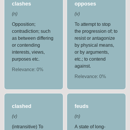
clashes
opposes
(
n
)
(
v
)
Opposition;
To attempt to stop
contradiction; such
the progression of; to
as between differing
resist or antagonize
or contending
by physical means,
interests, views,
or by arguments,
purposes etc.
etc.; to contend
against.
Relevance:
0
%
Relevance:
0
%
clashed
feuds
(
v
)
(
n
)
(intransitive) To
A state of long-