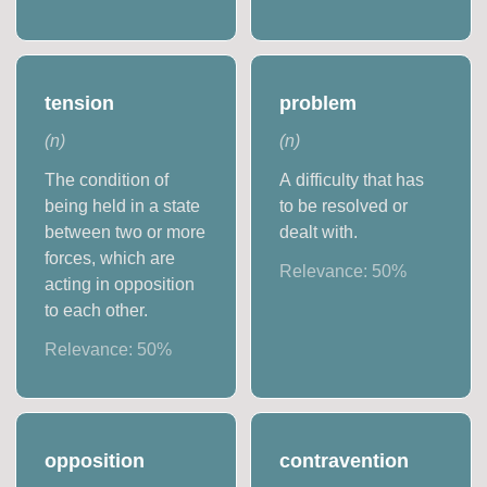
tension
problem
(
n
)
(
n
)
The condition of
A difficulty that has
being held in a state
to be resolved or
between two or more
dealt with.
forces, which are
Relevance:
50
%
acting in opposition
to each other.
Relevance:
50
%
opposition
contravention