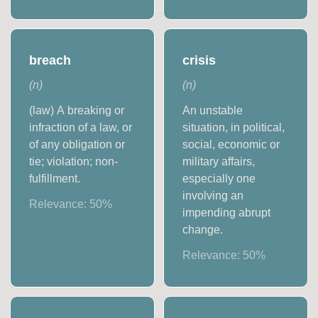
breach
crisis
(
n
)
(
n
)
(law) A breaking or
An unstable
infraction of a law, or
situation, in political,
of any obligation or
social, economic or
tie; violation; non-
military affairs,
fulfillment.
especially one
involving an
Relevance:
50
%
impending abrupt
change.
Relevance:
50
%