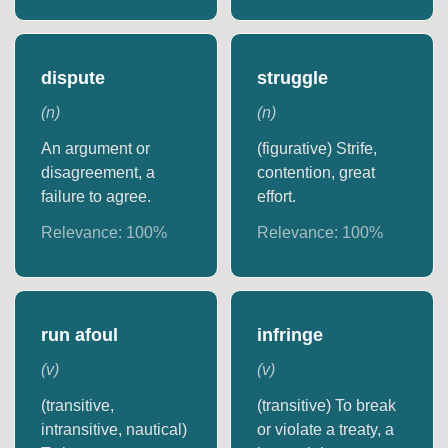
dispute
struggle
(
n
)
(
n
)
An argument or
(figurative) Strife,
disagreement, a
contention, great
failure to agree.
effort.
Relevance:
100
%
Relevance:
100
%
run afoul
infringe
(
v
)
(
v
)
(transitive,
(transitive) To break
intransitive, nautical)
or violate a treaty, a