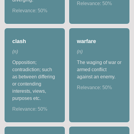
Relevance:
50
%
Relevance:
50
%
clash
warfare
(
n
)
(
n
)
Opposition;
The waging of war or
contradiction; such
armed conflict
as between differing
against an enemy.
or contending
Relevance:
50
%
interests, views,
purposes etc.
Relevance:
50
%