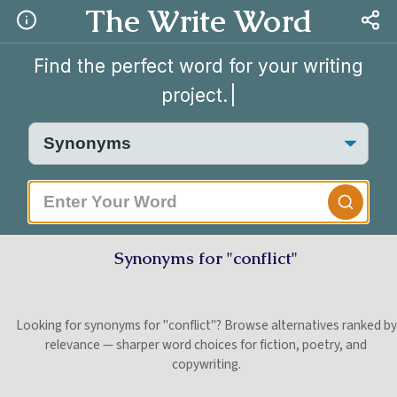
The Write Word
Find the perfect word for your writing
project.
Synonyms for "conflict"
Looking for synonyms for "conflict"? Browse alternatives ranked by
relevance — sharper word choices for fiction, poetry, and
copywriting.