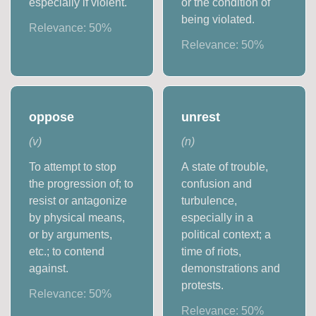
especially if violent.
or the condition of
being violated.
Relevance:
50
%
Relevance:
50
%
oppose
unrest
(
v
)
(
n
)
To attempt to stop
A state of trouble,
the progression of; to
confusion and
resist or antagonize
turbulence,
by physical means,
especially in a
or by arguments,
political context; a
etc.; to contend
time of riots,
against.
demonstrations and
protests.
Relevance:
50
%
Relevance:
50
%