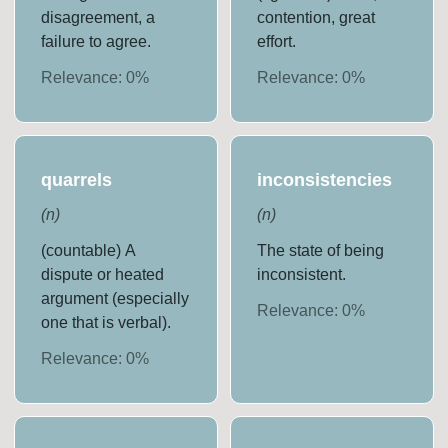
disagreement, a
contention, great
failure to agree.
effort.
Relevance:
0
%
Relevance:
0
%
quarrels
inconsistencies
(
n
)
(
n
)
(countable) A
The state of being
dispute or heated
inconsistent.
argument (especially
Relevance:
0
%
one that is verbal).
Relevance:
0
%