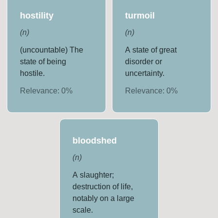
hostility
turmoil
(
n
)
(
n
)
(uncountable) The
A state of great
state of being
disorder or
hostile.
uncertainty.
Relevance:
0
%
Relevance:
0
%
bloodshed
(
n
)
A slaughter;
destruction of life,
notably on a large
scale.