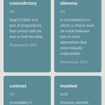
contradictory
dilemma
(
n
)
(
n
)
(logic) Either of a
A circumstance in
pair of propositions,
which a choice must
that cannot both be
be made between
true or both be false.
two or more
alternatives that
Relevance:
50
%
seem equally
undesirable.
Relevance:
50
%
contrast
troubled
(
n
)
(
adj
)
(countable) A
Anxious, worried,