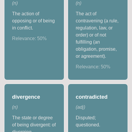
(
n
)
(
n
)
The action of
The act of
opposing or of being
contravening (a rule,
in conflict.
regulation, law, or
order) or of not
Relevance:
50
%
fulfilling (an
obligation, promise,
or agreement).
Relevance:
50
%
divergence
contradicted
(
n
)
(
adj
)
The state or degree
Disputed;
of being divergent: of
questioned.
diverging.