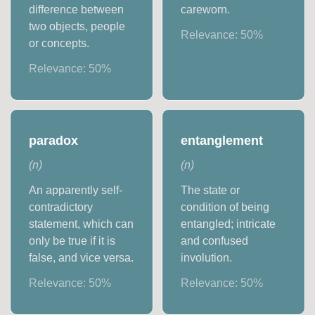
difference between
careworn.
two objects, people
Relevance:
50
%
or concepts.
Relevance:
50
%
paradox
entanglement
(
n
)
(
n
)
An apparently self-
The state or
contradictory
condition of being
statement, which can
entangled; intricate
only be true if it is
and confused
false, and vice versa.
involution.
Relevance:
50
%
Relevance:
50
%