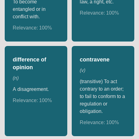
To become
law, a right, etc.
entangled or in
Relevance:
100
%
conflict with.
Relevance:
100
%
difference of
contravene
opinion
(
v
)
(
n
)
(transitive) To act
contrary to an order;
A disagreement.
to fail to conform to a
Relevance:
100
%
regulation or
obligation.
Relevance:
100
%