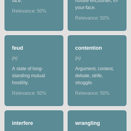
face.
hostile encounter; in-
your-face.
Relevance:
50
%
Relevance:
50
%
feud
contention
(
n
)
(
n
)
A state of long-
Argument, contest,
standing mutual
debate, strife,
hostility.
struggle.
Relevance:
50
%
Relevance:
50
%
interfere
wrangling