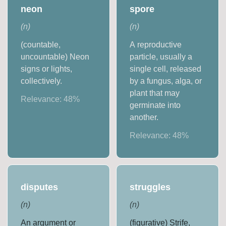
neon
spore
(
n
)
(
n
)
(countable,
A reproductive
uncountable) Neon
particle, usually a
signs or lights,
single cell, released
collectively.
by a fungus, alga, or
plant that may
Relevance:
48
%
germinate into
another.
Relevance:
48
%
disputes
struggles
(
n
)
(
n
)
An argument or
(figurative) Strife,