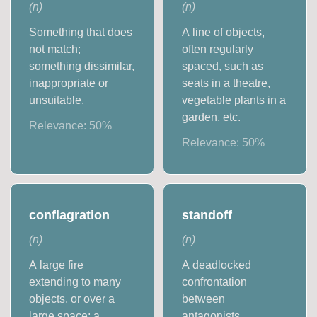
(
n
)
(
n
)
Something that does
A line of objects,
not match;
often regularly
something dissimilar,
spaced, such as
inappropriate or
seats in a theatre,
unsuitable.
vegetable plants in a
garden, etc.
Relevance:
50
%
Relevance:
50
%
conflagration
standoff
(
n
)
(
n
)
A large fire
A deadlocked
extending to many
confrontation
objects, or over a
between
large space; a
antagonists.