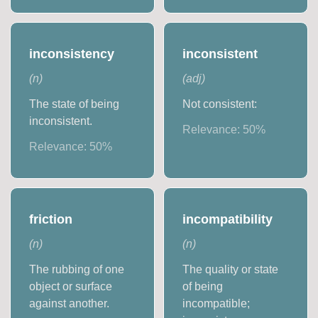
inconsistency
inconsistent
(
n
)
(
adj
)
The state of being
Not consistent:
inconsistent.
Relevance:
50
%
Relevance:
50
%
friction
incompatibility
(
n
)
(
n
)
The rubbing of one
The quality or state
object or surface
of being
against another.
incompatible;