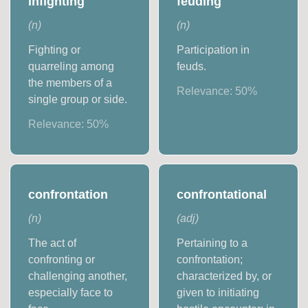
infighting
feuding
(
n
)
(
n
)
Fighting or
Participation in
quarreling among
feuds.
the members of a
Relevance:
50
%
single group or side.
Relevance:
50
%
confrontation
confrontational
(
n
)
(
adj
)
The act of
Pertaining to a
confronting or
confrontation;
challenging another,
characterized by, or
especially face to
given to initiating