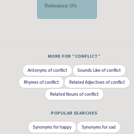
Relevance:
0
%
MORE FOR “
CONFLICT
”
Antonyms
of
conflict
Sounds Like
of
conflict
Rhymes
of
conflict
Related Adjectives
of
conflict
Related Nouns
of
conflict
POPULAR SEARCHES
Synonyms for
happy
Synonyms for
sad