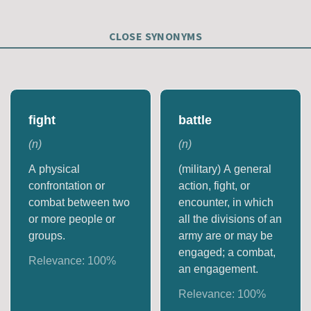
CLOSE SYNONYMS
fight
battle
(
n
)
(
n
)
A physical
(military) A general
confrontation or
action, fight, or
combat between two
encounter, in which
or more people or
all the divisions of an
groups.
army are or may be
engaged; a combat,
Relevance:
100
%
an engagement.
Relevance:
100
%