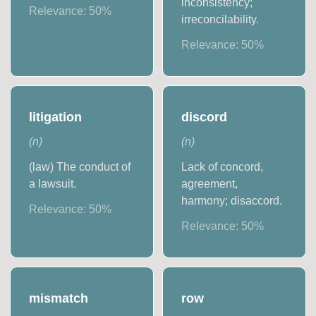
inconsistency;
Relevance:
50
%
irreconcilability.
Relevance:
50
%
litigation
discord
(
n
)
(
n
)
(law) The conduct of
Lack of concord,
a lawsuit.
agreement,
harmony; disaccord.
Relevance:
50
%
Relevance:
50
%
mismatch
row