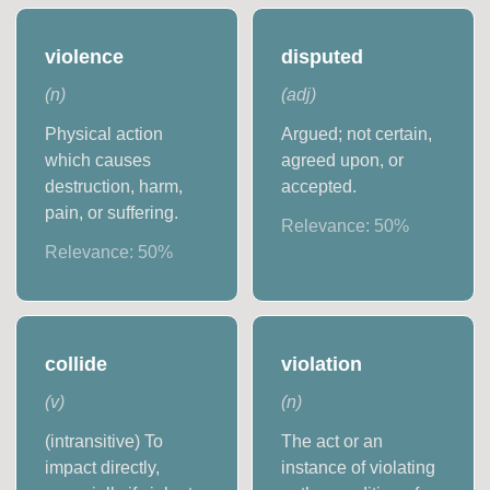
violence
disputed
(
n
)
(
adj
)
Physical action
Argued; not certain,
which causes
agreed upon, or
destruction, harm,
accepted.
pain, or suffering.
Relevance:
50
%
Relevance:
50
%
collide
violation
(
v
)
(
n
)
(intransitive) To
The act or an
impact directly,
instance of violating