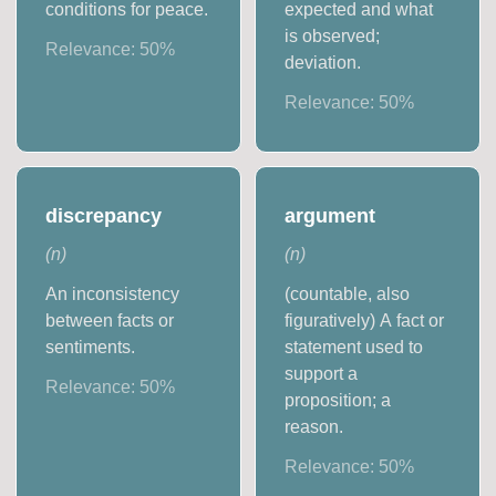
conditions for peace.
expected and what
is observed;
Relevance:
50
%
deviation.
Relevance:
50
%
discrepancy
argument
(
n
)
(
n
)
An inconsistency
(countable, also
between facts or
figuratively) A fact or
sentiments.
statement used to
support a
Relevance:
50
%
proposition; a
reason.
Relevance:
50
%