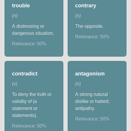
trouble
contrary
(
n
)
(
n
)
A distressing or
The opposite.
dangerous situation.
Relevance:
50
%
Relevance:
50
%
contradict
antagonism
(
v
)
(
n
)
To deny the truth or
A strong natural
validity of (a
dislike or hatred;
statement or
antipathy.
statements).
Relevance:
50
%
Relevance:
50
%