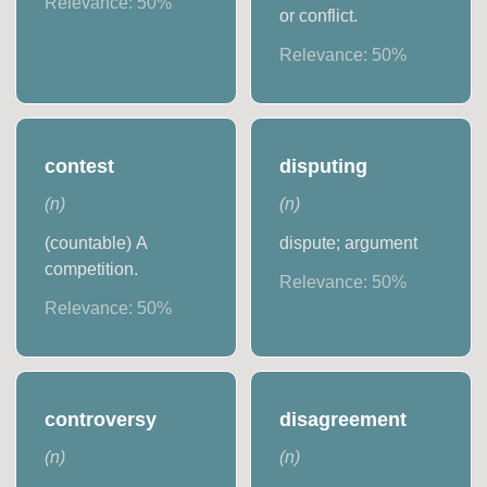
Relevance:
50
%
or conflict.
Relevance:
50
%
contest
disputing
(
n
)
(
n
)
(countable) A
dispute; argument
competition.
Relevance:
50
%
Relevance:
50
%
controversy
disagreement
(
n
)
(
n
)