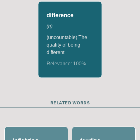
difference
(
n
)
(uncountable) The
quality of being
different.
Relevance:
100
%
RELATED WORDS