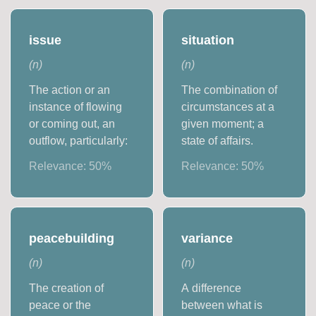
issue
situation
(
n
)
(
n
)
The action or an
The combination of
instance of flowing
circumstances at a
or coming out, an
given moment; a
outflow, particularly:
state of affairs.
Relevance:
50
%
Relevance:
50
%
peacebuilding
variance
(
n
)
(
n
)
The creation of
A difference
peace or the
between what is