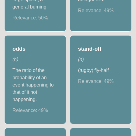
general burning.
Relevance:
49
%
Relevance:
50
%
odds
stand-off
(
n
)
(
n
)
The ratio of the
(rugby) fly-half
probability of an
Relevance:
49
%
event happening to
that of it not
happening.
Relevance:
49
%