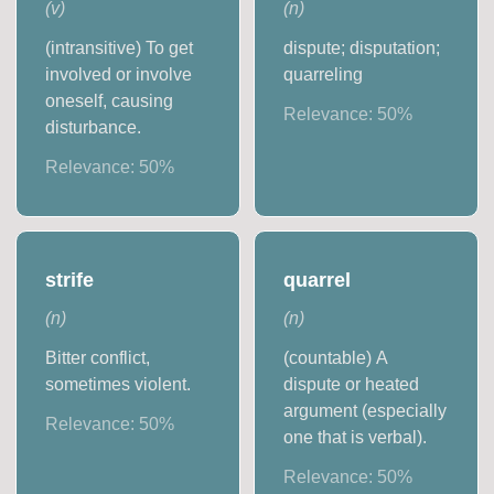
(
v
)
(
n
)
(intransitive) To get
dispute; disputation;
involved or involve
quarreling
oneself, causing
Relevance:
50
%
disturbance.
Relevance:
50
%
strife
quarrel
(
n
)
(
n
)
Bitter conflict,
(countable) A
sometimes violent.
dispute or heated
argument (especially
Relevance:
50
%
one that is verbal).
Relevance:
50
%