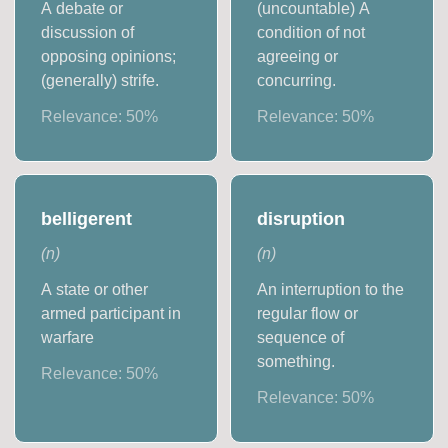
A debate or
(uncountable) A
discussion of
condition of not
opposing opinions;
agreeing or
(generally) strife.
concurring.
Relevance:
50
%
Relevance:
50
%
belligerent
disruption
(
n
)
(
n
)
A state or other
An interruption to the
armed participant in
regular flow or
warfare
sequence of
something.
Relevance:
50
%
Relevance:
50
%