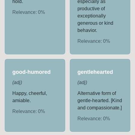
hold.
especially as
productive of
Relevance:
0
%
exceptionally
generous or kind
behavior.
Relevance:
0
%
good-humored
gentlehearted
(
adj
)
(
adj
)
Happy, cheerful,
Alternative form of
amiable.
gentle-hearted. [Kind
and compassionate.]
Relevance:
0
%
Relevance:
0
%