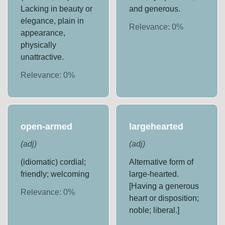
Lacking in beauty or
and generous.
elegance, plain in
Relevance:
0
%
appearance,
physically
unattractive.
Relevance:
0
%
open-armed
largehearted
(
adj
)
(
adj
)
(idiomatic) cordial;
Alternative form of
friendly; welcoming
large-hearted.
[Having a generous
Relevance:
0
%
heart or disposition;
noble; liberal.]