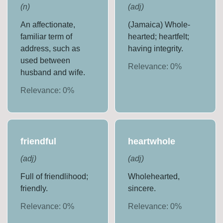
(
n
)
(
adj
)
An affectionate,
(Jamaica) Whole-
familiar term of
hearted; heartfelt;
address, such as
having integrity.
used between
Relevance:
0
%
husband and wife.
Relevance:
0
%
friendful
heartwhole
(
adj
)
(
adj
)
Full of friendlihood;
Wholehearted,
friendly.
sincere.
Relevance:
0
%
Relevance:
0
%