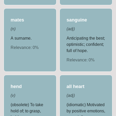
mates
sanguine
(
n
)
(
adj
)
A surname.
Anticipating the best;
optimistic; confident;
Relevance:
0
%
full of hope.
Relevance:
0
%
hend
all heart
(
v
)
(
adj
)
(obsolete) To take
(idiomatic) Motivated
hold of; to grasp,
by positive emotions,