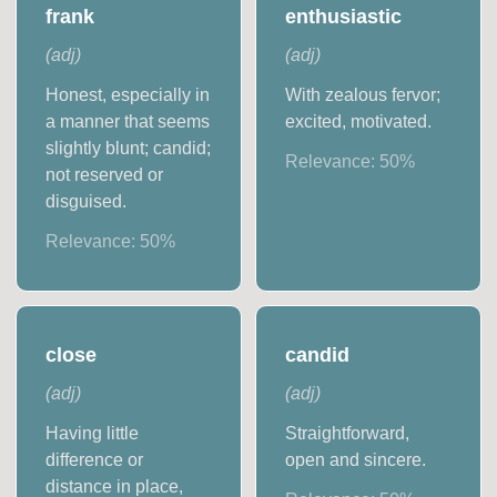
frank
enthusiastic
(
adj
)
(
adj
)
Honest, especially in
With zealous fervor;
a manner that seems
excited, motivated.
slightly blunt; candid;
Relevance:
50
%
not reserved or
disguised.
Relevance:
50
%
close
candid
(
adj
)
(
adj
)
Having little
Straightforward,
difference or
open and sincere.
distance in place,