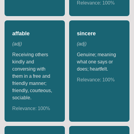
Relevance:
100
%
affable
sincere
(
adj
)
(
adj
)
Receiving others
Genuine; meaning
kindly and
what one says or
conversing with
does; heartfelt.
them in a free and
Relevance:
100
%
friendly manner;
friendly, courteous,
sociable.
Relevance:
100
%