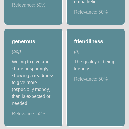
empathetic.
Relevance:
50
%
Relevance:
50
%
generous
friendliness
(
adj
)
(
n
)
Willing to give and
The quality of being
share unsparingly;
friendly.
showing a readiness
Relevance:
50
%
to give more
(especially money)
than is expected or
needed.
Relevance:
50
%