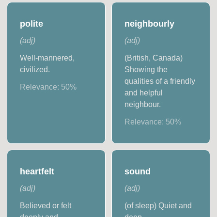
polite
neighbourly
(
adj
)
(
adj
)
Well-mannered,
(British, Canada)
civilized.
Showing the
qualities of a friendly
Relevance:
50
%
and helpful
neighbour.
Relevance:
50
%
heartfelt
sound
(
adj
)
(
adj
)
Believed or felt
(of sleep) Quiet and