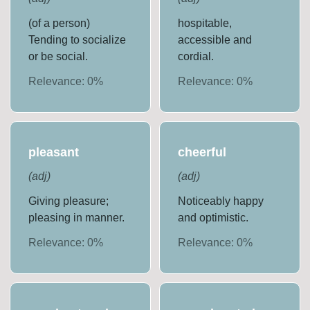
(of a person)
hospitable,
Tending to socialize
accessible and
or be social.
cordial.
Relevance:
0
%
Relevance:
0
%
pleasant
cheerful
(
adj
)
(
adj
)
Giving pleasure;
Noticeably happy
pleasing in manner.
and optimistic.
Relevance:
0
%
Relevance:
0
%