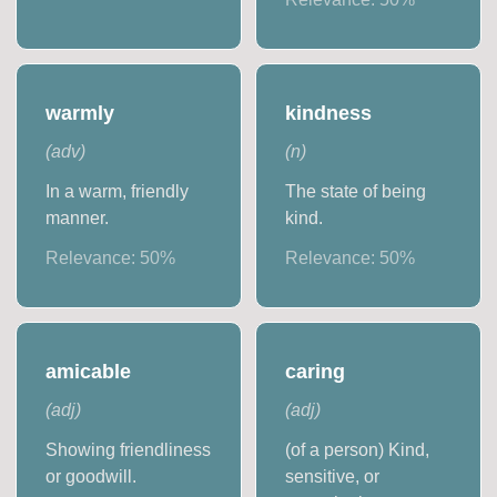
warmly
kindness
(
adv
)
(
n
)
In a warm, friendly
The state of being
manner.
kind.
Relevance:
50
%
Relevance:
50
%
amicable
caring
(
adj
)
(
adj
)
Showing friendliness
(of a person) Kind,
or goodwill.
sensitive, or