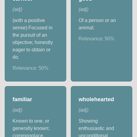
(
adj
)
(
adj
)
(with a positive
Of a person or an
sense) Focused in
animal:
the pursuit of an
Relevance:
50
%
objective; honestly
eager to obtain or
do.
Relevance:
50
%
familiar
wholehearted
(
adj
)
(
adj
)
Known to one, or
Showing
generally known;
enthusiastic and
commonplace.
unconditional