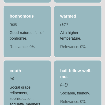
bonhomous
warmed
(
adj
)
(
adj
)
Good-natured; full of
At a higher
bonhomie.
temperature.
Relevance:
0
%
Relevance:
0
%
couth
hail-fellow-well-
met
(
n
)
(
adj
)
Social grace,
refinement,
Sociable, friendly.
sophistication;
Relevance:
0
%
etiquette, manners.