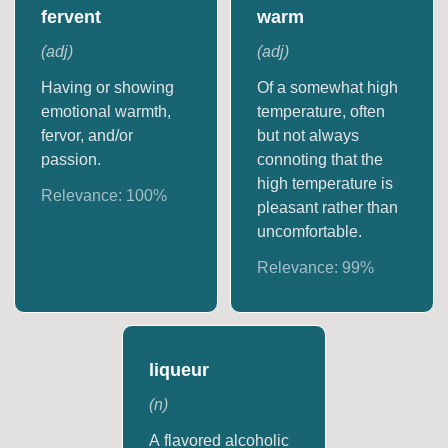
fervent
warm
(
adj
)
(
adj
)
Having or showing
Of a somewhat high
emotional warmth,
temperature, often
fervor, and/or
but not always
passion.
connoting that the
high temperature is
Relevance:
100
%
pleasant rather than
uncomfortable.
Relevance:
99
%
liqueur
(
n
)
A flavored alcoholic