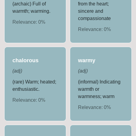
(archaic) Full of
from the heart;
warmth; warming.
sincere and
compassionate
Relevance:
0
%
Relevance:
0
%
chalorous
warmy
(
adj
)
(
adj
)
(rare) Warm; heated;
(informal) Indicating
enthusiastic.
warmth or
warmness; warm
Relevance:
0
%
Relevance:
0
%