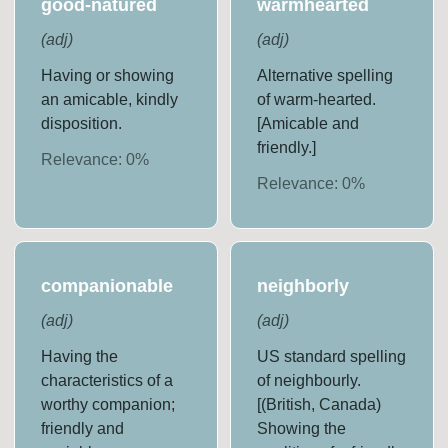
good-natured
warmhearted
(
adj
)
(
adj
)
Having or showing
Alternative spelling
an amicable, kindly
of warm-hearted.
disposition.
[Amicable and
friendly.]
Relevance:
0
%
Relevance:
0
%
companionable
neighborly
(
adj
)
(
adj
)
Having the
US standard spelling
characteristics of a
of neighbourly.
worthy companion;
[(British, Canada)
friendly and
Showing the