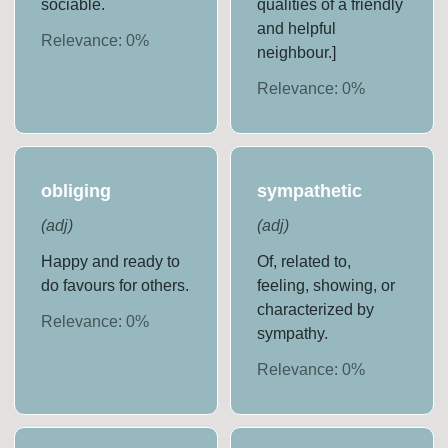
sociable.
qualities of a friendly
and helpful
Relevance:
0
%
neighbour.]
Relevance:
0
%
obliging
sympathetic
(
adj
)
(
adj
)
Happy and ready to
Of, related to,
do favours for others.
feeling, showing, or
characterized by
Relevance:
0
%
sympathy.
Relevance:
0
%