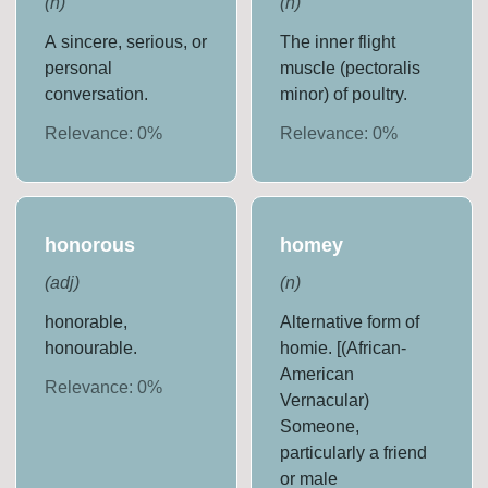
(
n
)
(
n
)
A sincere, serious, or
The inner flight
personal
muscle (pectoralis
conversation.
minor) of poultry.
Relevance:
0
%
Relevance:
0
%
honorous
homey
(
adj
)
(
n
)
honorable,
Alternative form of
honourable.
homie. [(African-
American
Relevance:
0
%
Vernacular)
Someone,
particularly a friend
or male