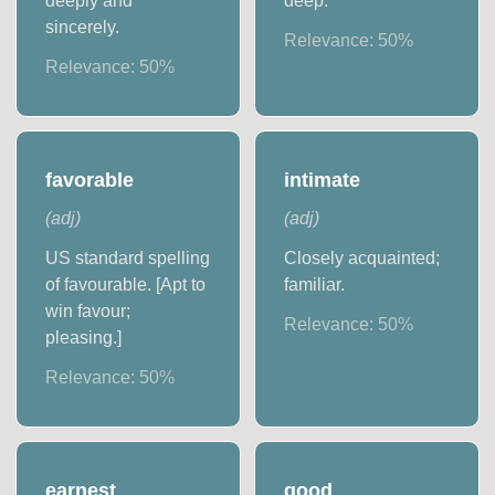
deeply and
deep.
sincerely.
Relevance:
50
%
Relevance:
50
%
favorable
intimate
(
adj
)
(
adj
)
US standard spelling
Closely acquainted;
of favourable. [Apt to
familiar.
win favour;
Relevance:
50
%
pleasing.]
Relevance:
50
%
earnest
good