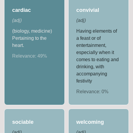
cardiac
convivial
(
adj
)
(
adj
)
(biology, medicine)
Having elements of
Pertaining to the
a feast or of
heart.
entertainment,
especially when it
Relevance:
49
%
comes to eating and
drinking, with
accompanying
festivity
Relevance:
0
%
sociable
welcoming
(
adj
)
(
adj
)