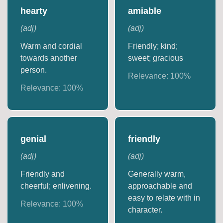
hearty
amiable
(
adj
)
(
adj
)
Warm and cordial
Friendly; kind;
towards another
sweet; gracious
person.
Relevance:
100
%
Relevance:
100
%
genial
friendly
(
adj
)
(
adj
)
Friendly and
Generally warm,
cheerful; enlivening.
approachable and
easy to relate with in
Relevance:
100
%
character.