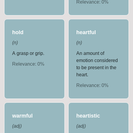
Relevance:
0
%
hold
heartful
(
n
)
(
n
)
A grasp or grip.
An amount of
emotion considered
Relevance:
0
%
to be present in the
heart.
Relevance:
0
%
warmful
heartistic
(
adj
)
(
adj
)