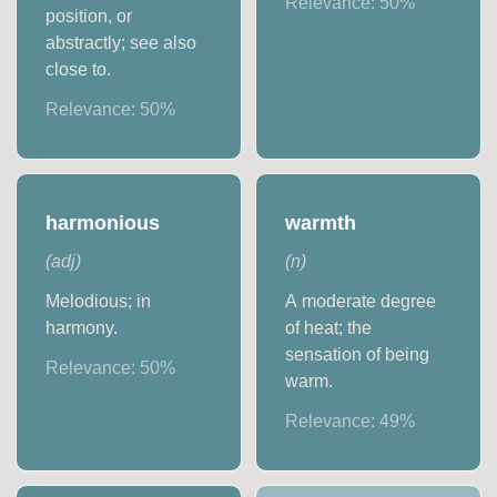
Relevance:
50
%
position, or
abstractly; see also
close to.
Relevance:
50
%
harmonious
warmth
(
adj
)
(
n
)
Melodious; in
A moderate degree
harmony.
of heat; the
sensation of being
Relevance:
50
%
warm.
Relevance:
49
%