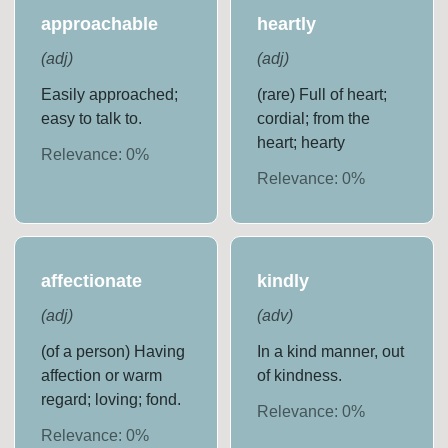
approachable
heartly
(
adj
)
(
adj
)
Easily approached;
(rare) Full of heart;
easy to talk to.
cordial; from the
heart; hearty
Relevance:
0
%
Relevance:
0
%
affectionate
kindly
(
adj
)
(
adv
)
(of a person) Having
In a kind manner, out
affection or warm
of kindness.
regard; loving; fond.
Relevance:
0
%
Relevance:
0
%