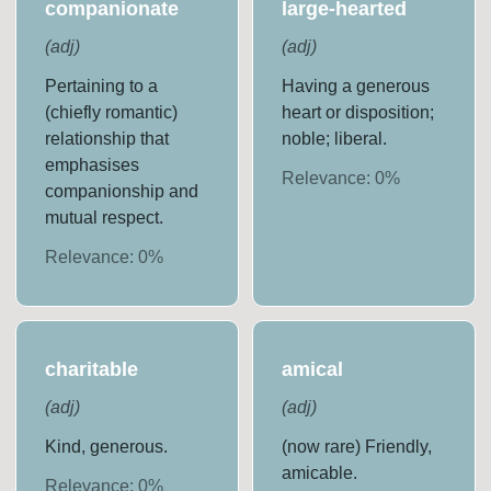
companionate
large-hearted
(
adj
)
(
adj
)
Pertaining to a
Having a generous
(chiefly romantic)
heart or disposition;
relationship that
noble; liberal.
emphasises
Relevance:
0
%
companionship and
mutual respect.
Relevance:
0
%
charitable
amical
(
adj
)
(
adj
)
Kind, generous.
(now rare) Friendly,
amicable.
Relevance:
0
%