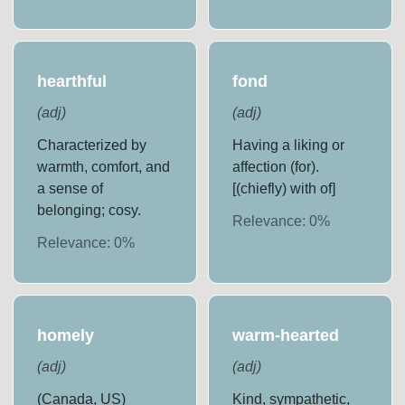
hearthful
fond
(
adj
)
(
adj
)
Characterized by
Having a liking or
warmth, comfort, and
affection (for).
a sense of
[(chiefly) with of]
belonging; cosy.
Relevance:
0
%
Relevance:
0
%
homely
warm-hearted
(
adj
)
(
adj
)
(Canada, US)
Kind, sympathetic,