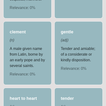
Relevance:
0
%
clement
gentle
(
n
)
(
adj
)
A male given name
Tender and amiable;
from Latin, borne by
of a considerate or
an early pope and by
kindly disposition.
several saints.
Relevance:
0
%
Relevance:
0
%
heart to heart
tender