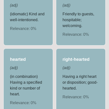
(
adj
)
(
adj
)
(idiomatic) Kind and
Friendly to guests,
well-intentioned.
hospitable;
welcoming.
Relevance:
0
%
Relevance:
0
%
hearted
right-hearted
(
adj
)
(
adj
)
(in combination)
Having a right heart
Having a specified
or disposition; good-
kind or number of
hearted.
heart.
Relevance:
0
%
Relevance:
0
%