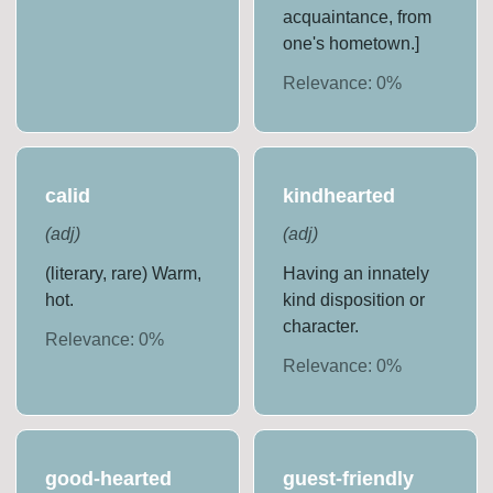
acquaintance, from
one's hometown.]
Relevance:
0
%
calid
kindhearted
(
adj
)
(
adj
)
(literary, rare) Warm,
Having an innately
hot.
kind disposition or
character.
Relevance:
0
%
Relevance:
0
%
good-hearted
guest-friendly