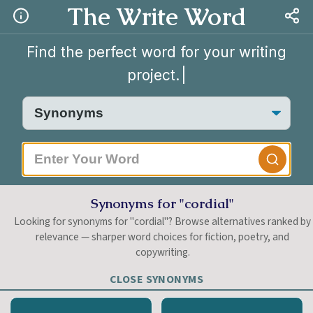
The Write Word
Find the perfect word for your writing
project.
|
Synonyms for "cordial"
Looking for synonyms for "cordial"? Browse alternatives ranked by
relevance — sharper word choices for fiction, poetry, and
copywriting.
CLOSE SYNONYMS