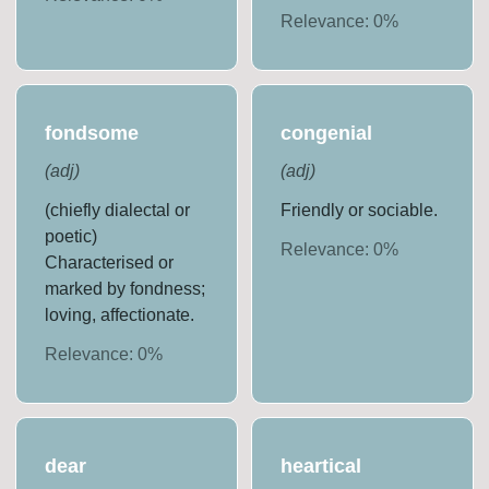
Relevance:
0
%
fondsome
congenial
(
adj
)
(
adj
)
(chiefly dialectal or
Friendly or sociable.
poetic)
Relevance:
0
%
Characterised or
marked by fondness;
loving, affectionate.
Relevance:
0
%
dear
heartical