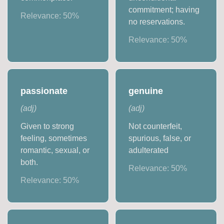
commitment; having
Relevance:
50
%
no reservations.
Relevance:
50
%
passionate
genuine
(
adj
)
(
adj
)
Given to strong
Not counterfeit,
feeling, sometimes
spurious, false, or
romantic, sexual, or
adulterated
both.
Relevance:
50
%
Relevance:
50
%