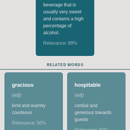
beverage that is
usually very sweet
and contains a high
percentage of
alcohol.
Relevance:
99
%
RELATED WORDS
gracious
hospitable
(
adj
)
(
adj
)
kind and warmly
cordial and
courteous
generous towards
guests
Relevance:
50
%
Relevance:
50
%