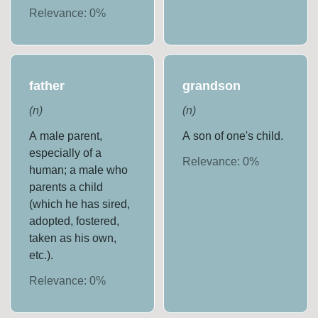
Relevance:
0
%
father
grandson
(
n
)
(
n
)
A male parent,
A son of one's child.
especially of a
Relevance:
0
%
human; a male who
parents a child
(which he has sired,
adopted, fostered,
taken as his own,
etc.).
Relevance:
0
%