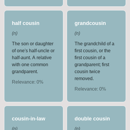
half cousin
grandcousin
(
n
)
(
n
)
The son or daughter
The grandchild of a
of one's half-uncle or
first cousin, or the
half-aunt. A relative
first cousin of a
with one common
grandparent; first
grandparent.
cousin twice
removed.
Relevance:
0
%
Relevance:
0
%
cousin-in-law
double cousin
(
n
)
(
n
)