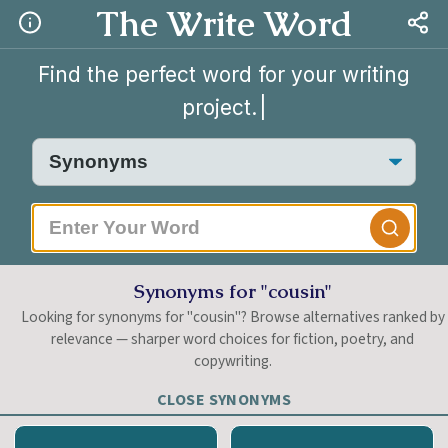
The Write Word
Find the perfect word for your writing
project.
Synonyms for "cousin"
Looking for synonyms for "cousin"? Browse alternatives ranked by
relevance — sharper word choices for fiction, poetry, and
copywriting.
CLOSE SYNONYMS