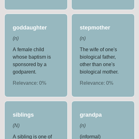
goddaughter
stepmother
(
n
)
(
n
)
A female child
The wife of one's
whose baptism is
biological father,
sponsored by a
other than one's
godparent.
biological mother.
Relevance:
0
%
Relevance:
0
%
siblings
grandpa
(
N
)
(
n
)
A sibling is one of
(informal)