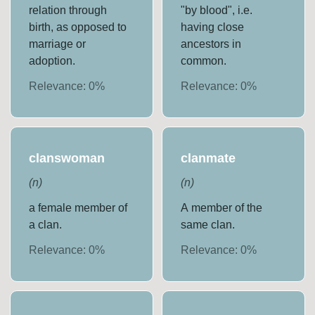
relation through
"by blood", i.e.
birth, as opposed to
having close
marriage or
ancestors in
adoption.
common.
Relevance:
0
%
Relevance:
0
%
clanswoman
clanmate
(
n
)
(
n
)
a female member of
A member of the
a clan.
same clan.
Relevance:
0
%
Relevance:
0
%