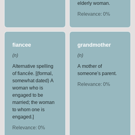
elderly woman.
Relevance:
0
%
fiancee
grandmother
(
n
)
(
n
)
Alternative spelling
A mother of
of fiancée. [(formal,
someone's parent.
somewhat dated) A
Relevance:
0
%
woman who is
engaged to be
married; the woman
to whom one is
engaged.]
Relevance:
0
%