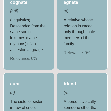
cognate
agnate
(
adj
)
(
n
)
(linguistics)
A relative whose
Descended from the
relation is traced
same source
only through male
lexemes (same
members of the
etymons) of an
family.
ancestor language.
Relevance:
0
%
Relevance:
0
%
aunt
friend
(
n
)
(
n
)
The sister or sister-
A person, typically
in-law of one’s
someone other than