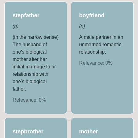
stepfather
boyfriend
(
n
)
(
n
)
(in the narrow sense)
A male partner in an
The husband of
unmarried romantic
one's biological
relationship.
mother after her
Relevance:
0
%
initial marriage to or
relationship with
one's biological
father.
Relevance:
0
%
stepbrother
mother