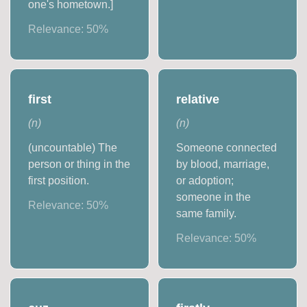
one's hometown.]
Relevance:
50
%
first
relative
(
n
)
(
n
)
(uncountable) The
Someone connected
person or thing in the
by blood, marriage,
first position.
or adoption;
someone in the
Relevance:
50
%
same family.
Relevance:
50
%