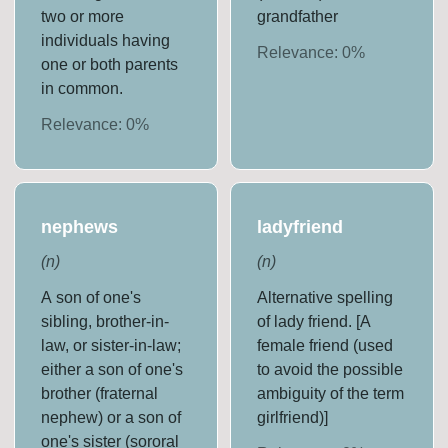
two or more
grandfather
individuals having
Relevance:
0
%
one or both parents
in common.
Relevance:
0
%
nephews
ladyfriend
(
n
)
(
n
)
A son of one's
Alternative spelling
sibling, brother-in-
of lady friend. [A
law, or sister-in-law;
female friend (used
either a son of one's
to avoid the possible
brother (fraternal
ambiguity of the term
nephew) or a son of
girlfriend)]
one's sister (sororal