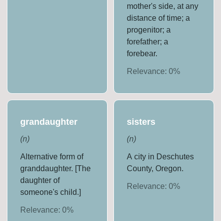
mother's side, at any
distance of time; a
progenitor; a
forefather; a
forebear.
Relevance:
0
%
grandaughter
sisters
(
n
)
(
n
)
Alternative form of
A city in Deschutes
granddaughter. [The
County, Oregon.
daughter of
Relevance:
0
%
someone's child.]
Relevance:
0
%