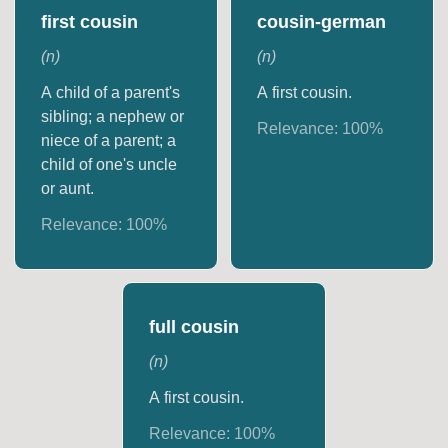
first cousin
cousin-german
(
n
)
(
n
)
A child of a parent's
A first cousin.
sibling; a nephew or
Relevance:
100
%
niece of a parent; a
child of one's uncle
or aunt.
Relevance:
100
%
full cousin
(
n
)
A first cousin.
Relevance:
100
%