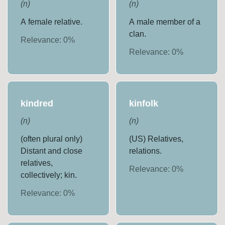
(
n
)
(
n
)
A female relative.
A male member of a
clan.
Relevance:
0
%
Relevance:
0
%
kindred
kinfolk
(
n
)
(
n
)
(often plural only)
(US) Relatives,
Distant and close
relations.
relatives,
Relevance:
0
%
collectively; kin.
Relevance:
0
%