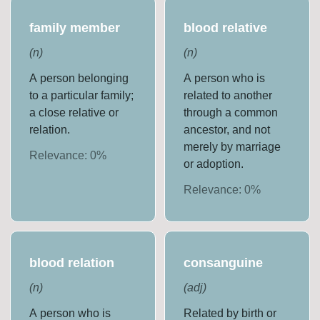
family member
blood relative
(
n
)
(
n
)
A person belonging
A person who is
to a particular family;
related to another
a close relative or
through a common
relation.
ancestor, and not
merely by marriage
Relevance:
0
%
or adoption.
Relevance:
0
%
blood relation
consanguine
(
n
)
(
adj
)
A person who is
Related by birth or