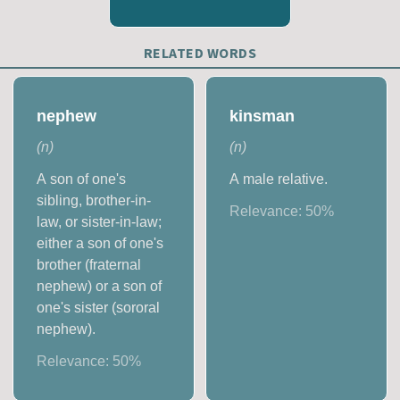
RELATED WORDS
nephew
kinsman
(
n
)
(
n
)
A son of one's
A male relative.
sibling, brother-in-
Relevance:
50
%
law, or sister-in-law;
either a son of one's
brother (fraternal
nephew) or a son of
one's sister (sororal
nephew).
Relevance:
50
%