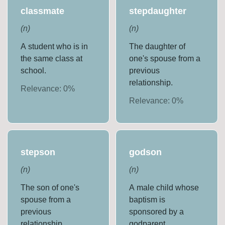
classmate
stepdaughter
(
n
)
(
n
)
A student who is in
The daughter of
the same class at
one's spouse from a
school.
previous
relationship.
Relevance:
0
%
Relevance:
0
%
stepson
godson
(
n
)
(
n
)
The son of one's
A male child whose
spouse from a
baptism is
previous
sponsored by a
relationship.
godparent.