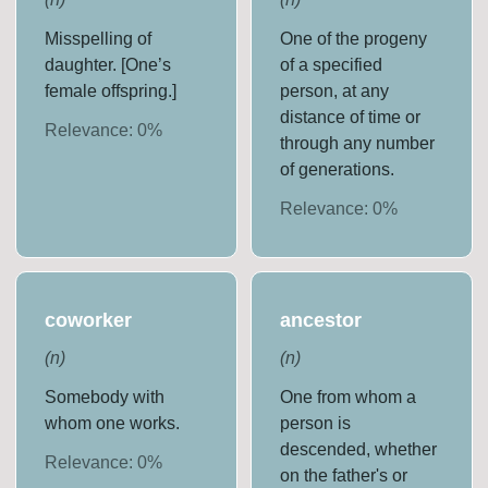
Misspelling of
One of the progeny
daughter. [One’s
of a specified
female offspring.]
person, at any
distance of time or
Relevance:
0
%
through any number
of generations.
Relevance:
0
%
coworker
ancestor
(
n
)
(
n
)
Somebody with
One from whom a
whom one works.
person is
descended, whether
Relevance:
0
%
on the father's or