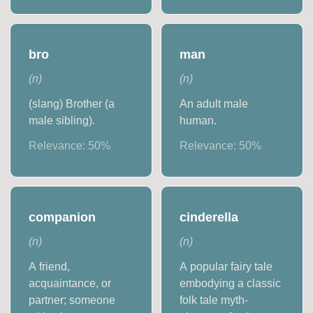
bro
man
(
n
)
(
n
)
(slang) Brother (a
An adult male
male sibling).
human.
Relevance:
50
%
Relevance:
50
%
companion
cinderella
(
n
)
(
n
)
A friend,
A popular fairy tale
acquaintance, or
embodying a classic
partner; someone
folk tale myth-