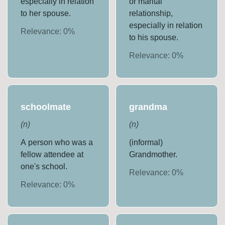
especially in relation
or marital
to her spouse.
relationship,
especially in relation
Relevance:
0
%
to his spouse.
Relevance:
0
%
schoolmate
grandma
(
n
)
(
n
)
A person who was a
(informal)
fellow attendee at
Grandmother.
one's school.
Relevance:
0
%
Relevance:
0
%