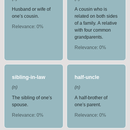
Husband or wife of
A cousin who is
one's cousin.
related on both sides
of a family. A relative
Relevance:
0
%
with four common
grandparents.
Relevance:
0
%
sibling-in-law
half-uncle
(
n
)
(
n
)
The sibling of one's
A half-brother of
spouse.
one's parent.
Relevance:
0
%
Relevance:
0
%