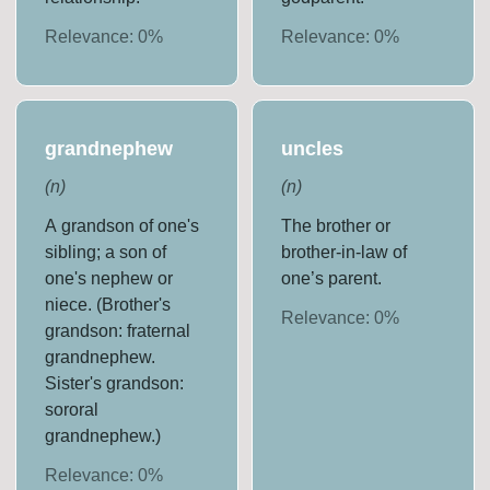
Relevance:
0
%
Relevance:
0
%
grandnephew
uncles
(
n
)
(
n
)
A grandson of one's
The brother or
sibling; a son of
brother-in-law of
one's nephew or
one’s parent.
niece. (Brother's
Relevance:
0
%
grandson: fraternal
grandnephew.
Sister's grandson:
sororal
grandnephew.)
Relevance:
0
%