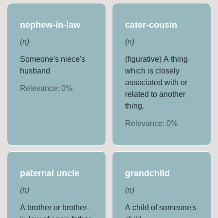
nephew-in-law
cater-cousin
(
n
)
(
n
)
Someone's niece's
(figurative) A thing
husband
which is closely
associated with or
Relevance:
0
%
related to another
thing.
Relevance:
0
%
paternal uncle
grandchild
(
n
)
(
n
)
A brother or brother-
A child of someone's