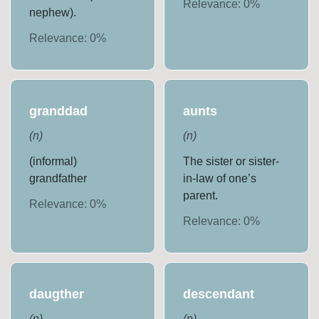
Relevance:
0
%
nephew).
Relevance:
0
%
granddad
aunts
(
n
)
(
n
)
(informal)
The sister or sister-
grandfather
in-law of one’s
parent.
Relevance:
0
%
Relevance:
0
%
daugther
descendant
(
n
)
(
n
)