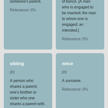
someone's parent.
of fiancé. [A man
who is engaged to
Relevance:
0
%
be married; the man
to whom one is
engaged; an
intended.]
Relevance:
0
%
sibling
neice
(
n
)
(
n
)
A person who
A surname.
shares a parent;
Relevance:
0
%
one's brother or
sister who one
shares a parent with.