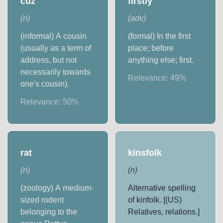
cuz
firstly
(
n
)
(
adv
)
(informal) A cousin
(formal) In the first
(usually as a term of
place; before
address, but not
anything else; first.
necessarily towards
Relevance:
49
%
one's cousin).
Relevance:
50
%
rat
kinsfolk
(
n
)
(
n
)
(zoology) A medium-
Alternative spelling
sized rodent
of kinfolk. [(US)
belonging to the
Relatives, relations.]