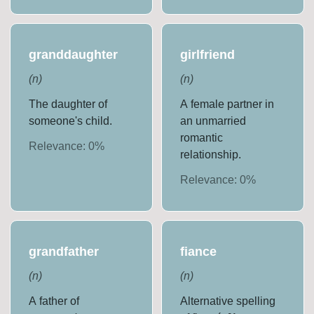
granddaughter
girlfriend
(
n
)
(
n
)
The daughter of
A female partner in
someone's child.
an unmarried
romantic
Relevance:
0
%
relationship.
Relevance:
0
%
grandfather
fiance
(
n
)
(
n
)
A father of
Alternative spelling