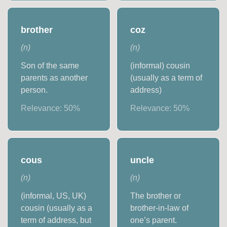
brother
coz
(
n
)
(
n
)
Son of the same
(informal) cousin
parents as another
(usually as a term of
person.
address)
Relevance:
50
%
Relevance:
50
%
cous
uncle
(
n
)
(
n
)
(informal, US, UK)
The brother or
cousin (usually as a
brother-in-law of
term of address, but
one’s parent.