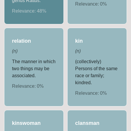
genus Rattus.
Relevance:
0
%
Relevance:
48
%
relation
kin
(
n
)
(
n
)
The manner in which
(collectively)
two things may be
Persons of the same
associated.
race or family;
kindred.
Relevance:
0
%
Relevance:
0
%
kinswoman
clansman