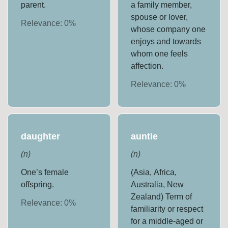
parent.
a family member,
spouse or lover,
Relevance:
0
%
whose company one
enjoys and towards
whom one feels
affection.
Relevance:
0
%
daughter
auntie
(
n
)
(
n
)
One’s female
(Asia, Africa,
offspring.
Australia, New
Zealand) Term of
Relevance:
0
%
familiarity or respect
for a middle-aged or