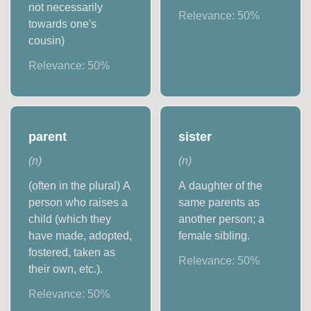
not necessarily
Relevance:
50
%
towards one's
cousin)
Relevance:
50
%
parent
sister
(
n
)
(
n
)
(often in the plural) A
A daughter of the
person who raises a
same parents as
child (which they
another person; a
have made, adopted,
female sibling.
fostered, taken as
Relevance:
50
%
their own, etc.).
Relevance:
50
%