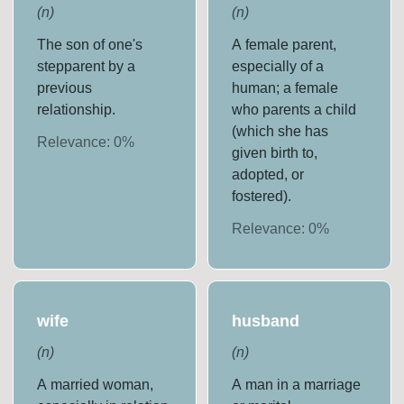
(
n
)
(
n
)
The son of one's
A female parent,
stepparent by a
especially of a
previous
human; a female
relationship.
who parents a child
(which she has
Relevance:
0
%
given birth to,
adopted, or
fostered).
Relevance:
0
%
wife
husband
(
n
)
(
n
)
A married woman,
A man in a marriage