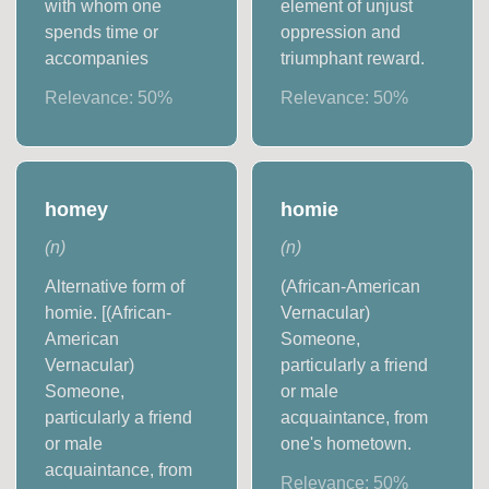
with whom one
element of unjust
spends time or
oppression and
accompanies
triumphant reward.
Relevance:
50
%
Relevance:
50
%
homey
homie
(
n
)
(
n
)
Alternative form of
(African-American
homie. [(African-
Vernacular)
American
Someone,
Vernacular)
particularly a friend
Someone,
or male
particularly a friend
acquaintance, from
or male
one's hometown.
acquaintance, from
Relevance:
50
%