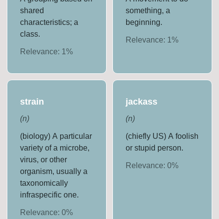
shared
something, a
characteristics; a
beginning.
class.
Relevance:
1
%
Relevance:
1
%
strain
jackass
(
n
)
(
n
)
(biology) A particular
(chiefly US) A foolish
variety of a microbe,
or stupid person.
virus, or other
Relevance:
0
%
organism, usually a
taxonomically
infraspecific one.
Relevance:
0
%