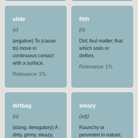
slide
filth
(
v
)
(
n
)
(ergative) To (cause
Dirt; foul matter; that
to) move in
which soils or
continuous contact
defiles.
with a surface.
Relevance:
1
%
Relevance:
1
%
dirtbag
sleazy
(
n
)
(
adj
)
(slang, derogatory) A
Raunchy or
dirty, grimy, sleazy,
perverted in nature;