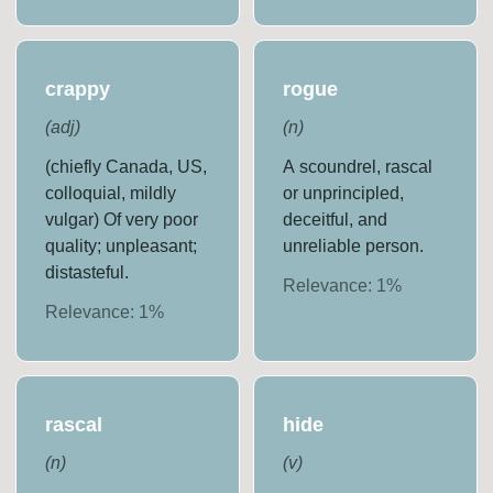
crappy
rogue
(
adj
)
(
n
)
(chiefly Canada, US,
A scoundrel, rascal
colloquial, mildly
or unprincipled,
vulgar) Of very poor
deceitful, and
quality; unpleasant;
unreliable person.
distasteful.
Relevance:
1
%
Relevance:
1
%
rascal
hide
(
n
)
(
v
)