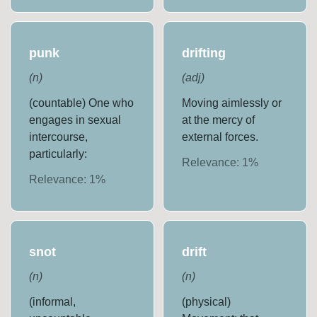
punk
drifting
(
n
)
(
adj
)
(countable) One who
Moving aimlessly or
engages in sexual
at the mercy of
intercourse,
external forces.
particularly:
Relevance:
1
%
Relevance:
1
%
snot
drift
(
n
)
(
n
)
(informal,
(physical)