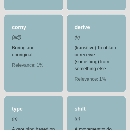
corny
derive
(
adj
)
(
v
)
Boring and
(transitive) To obtain
unoriginal.
or receive
(something) from
Relevance:
1
%
something else.
Relevance:
1
%
type
shift
(
n
)
(
n
)
A grouping based on
A movement to do