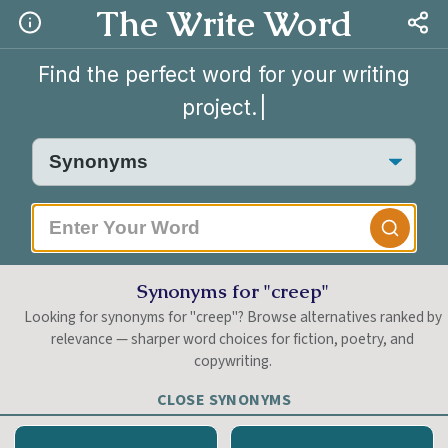
The Write Word
Find the perfect word for your writing
project.
|
Synonyms for "creep"
Looking for synonyms for "creep"? Browse alternatives ranked by
relevance — sharper word choices for fiction, poetry, and
copywriting.
CLOSE SYNONYMS