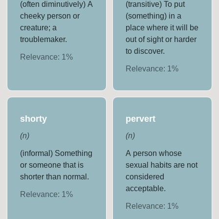
(often diminutively) A
(transitive) To put
cheeky person or
(something) in a
creature; a
place where it will be
troublemaker.
out of sight or harder
to discover.
Relevance:
1
%
Relevance:
1
%
shorty
pervert
(
n
)
(
n
)
(informal) Something
A person whose
or someone that is
sexual habits are not
shorter than normal.
considered
acceptable.
Relevance:
1
%
Relevance:
1
%