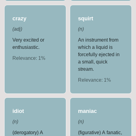
crazy
squirt
(
adj
)
(
n
)
Very excited or
An instrument from
enthusiastic.
which a liquid is
forcefully ejected in
Relevance:
1
%
a small, quick
stream.
Relevance:
1
%
idiot
maniac
(
n
)
(
n
)
(derogatory) A
(figurative) A fanatic,