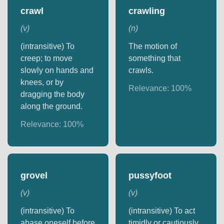
crawl
crawling
(
v
)
(
n
)
(intransitive) To
The motion of
creep; to move
something that
slowly on hands and
crawls.
knees, or by
Relevance:
100
%
dragging the body
along the ground.
Relevance:
100
%
grovel
pussyfoot
(
v
)
(
v
)
(intransitive) To
(intransitive) To act
abase oneself before
timidly or cautiously.