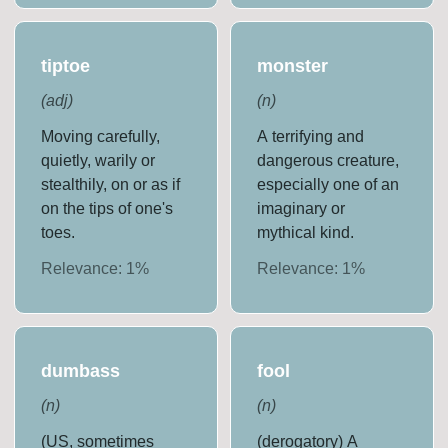
tiptoe
monster
(
adj
)
(
n
)
Moving carefully,
A terrifying and
quietly, warily or
dangerous creature,
stealthily, on or as if
especially one of an
on the tips of one's
imaginary or
toes.
mythical kind.
Relevance:
1
%
Relevance:
1
%
dumbass
fool
(
n
)
(
n
)
(US, sometimes
(derogatory) A