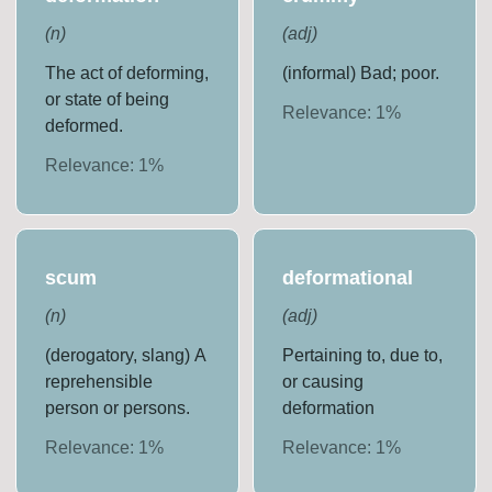
(
n
)
(
adj
)
The act of deforming,
(informal) Bad; poor.
or state of being
Relevance:
1
%
deformed.
Relevance:
1
%
scum
deformational
(
n
)
(
adj
)
(derogatory, slang) A
Pertaining to, due to,
reprehensible
or causing
person or persons.
deformation
Relevance:
1
%
Relevance:
1
%