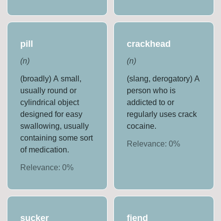
pill
crackhead
(
n
)
(
n
)
(broadly) A small,
(slang, derogatory) A
usually round or
person who is
cylindrical object
addicted to or
designed for easy
regularly uses crack
swallowing, usually
cocaine.
containing some sort
Relevance:
0
%
of medication.
Relevance:
0
%
sucker
fiend