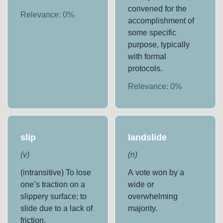
convened for the
Relevance:
0
%
accomplishment of
some specific
purpose, typically
with formal
protocols.
Relevance:
0
%
slip
landslide
(
v
)
(
n
)
(intransitive) To lose
A vote won by a
one’s traction on a
wide or
slippery surface; to
overwhelming
slide due to a lack of
majority.
friction.