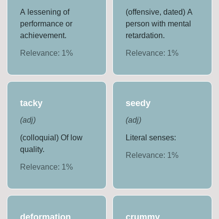
A lessening of
(offensive, dated) A
performance or
person with mental
achievement.
retardation.
Relevance:
1
%
Relevance:
1
%
tacky
seedy
(
adj
)
(
adj
)
(colloquial) Of low
Literal senses:
quality.
Relevance:
1
%
Relevance:
1
%
deformation
crummy