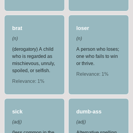
brat
loser
(
n
)
(
n
)
(derogatory) A child
A person who loses;
who is regarded as
one who fails to win
mischievous, unruly,
or thrive.
spoiled, or selfish.
Relevance:
1
%
Relevance:
1
%
sick
dumb-ass
(
adj
)
(
adj
)
(less common in the
Alternative spelling