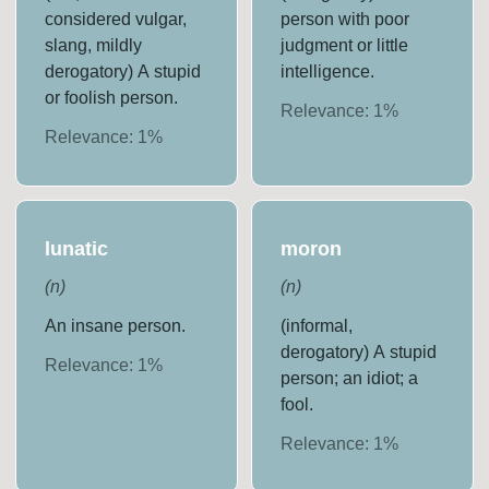
considered vulgar,
person with poor
slang, mildly
judgment or little
derogatory) A stupid
intelligence.
or foolish person.
Relevance:
1
%
Relevance:
1
%
lunatic
moron
(
n
)
(
n
)
An insane person.
(informal,
derogatory) A stupid
Relevance:
1
%
person; an idiot; a
fool.
Relevance:
1
%