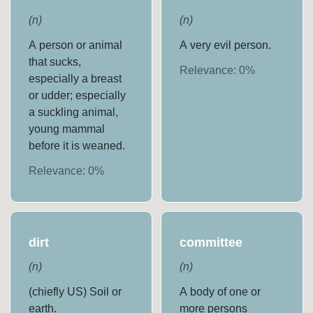
(
n
)
(
n
)
A person or animal
A very evil person.
that sucks,
Relevance:
0
%
especially a breast
or udder; especially
a suckling animal,
young mammal
before it is weaned.
Relevance:
0
%
dirt
committee
(
n
)
(
n
)
(chiefly US) Soil or
A body of one or
earth.
more persons