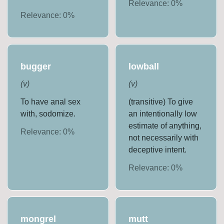
Relevance:
0
%
Relevance:
0
%
bugger
lowball
(
v
)
(
v
)
To have anal sex
(transitive) To give
with, sodomize.
an intentionally low
estimate of anything,
Relevance:
0
%
not necessarily with
deceptive intent.
Relevance:
0
%
mongrel
mutt