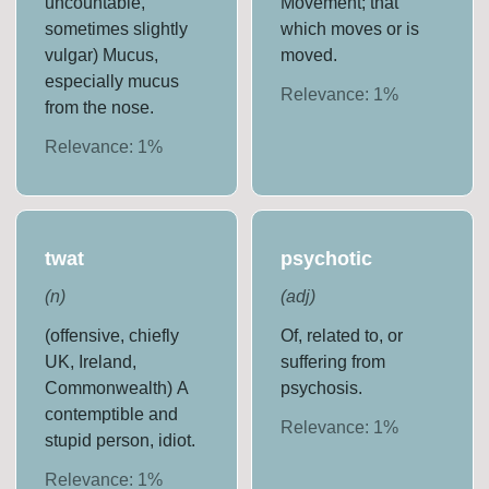
uncountable,
Movement; that
sometimes slightly
which moves or is
vulgar) Mucus,
moved.
especially mucus
Relevance:
1
%
from the nose.
Relevance:
1
%
twat
psychotic
(
n
)
(
adj
)
(offensive, chiefly
Of, related to, or
UK, Ireland,
suffering from
Commonwealth) A
psychosis.
contemptible and
Relevance:
1
%
stupid person, idiot.
Relevance:
1
%