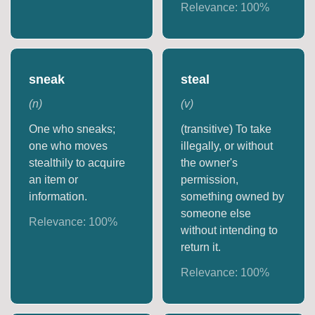
Relevance:
100
%
sneak
steal
(
n
)
(
v
)
One who sneaks;
(transitive) To take
one who moves
illegally, or without
stealthily to acquire
the owner's
an item or
permission,
information.
something owned by
someone else
Relevance:
100
%
without intending to
return it.
Relevance:
100
%