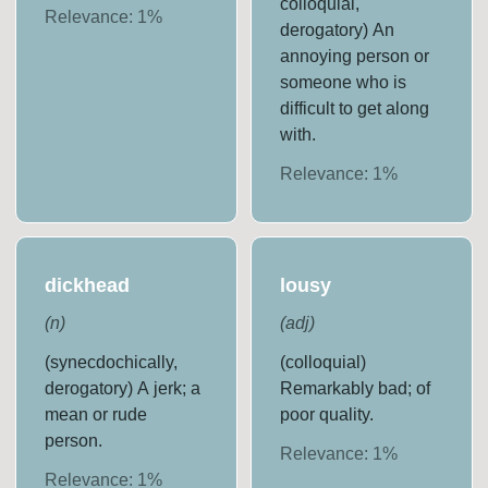
colloquial,
Relevance:
1
%
derogatory) An
annoying person or
someone who is
difficult to get along
with.
Relevance:
1
%
dickhead
lousy
(
n
)
(
adj
)
(synecdochically,
(colloquial)
derogatory) A jerk; a
Remarkably bad; of
mean or rude
poor quality.
person.
Relevance:
1
%
Relevance:
1
%