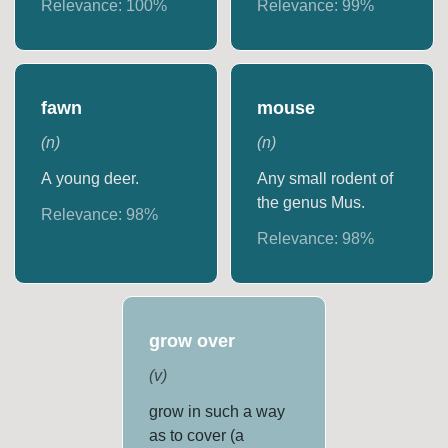
Relevance:
100
%
Relevance:
99
%
fawn
mouse
(
n
)
(
n
)
A young deer.
Any small rodent of
the genus Mus.
Relevance:
98
%
Relevance:
98
%
grow over
(
v
)
grow in such a way
as to cover (a