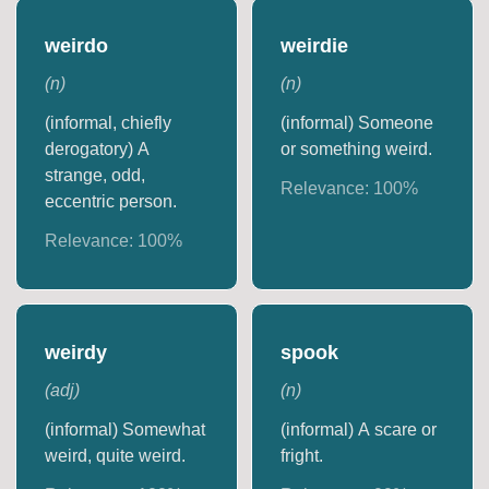
weirdo
weirdie
(
n
)
(
n
)
(informal, chiefly
(informal) Someone
derogatory) A
or something weird.
strange, odd,
Relevance:
100
%
eccentric person.
Relevance:
100
%
weirdy
spook
(
adj
)
(
n
)
(informal) Somewhat
(informal) A scare or
weird, quite weird.
fright.