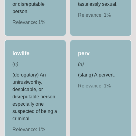
or disreputable
tastelessly sexual.
person.
Relevance:
1
%
Relevance:
1
%
lowlife
perv
(
n
)
(
n
)
(derogatory) An
(slang) A pervert.
untrustworthy,
Relevance:
1
%
despicable, or
disreputable person,
especially one
suspected of being a
criminal.
Relevance:
1
%