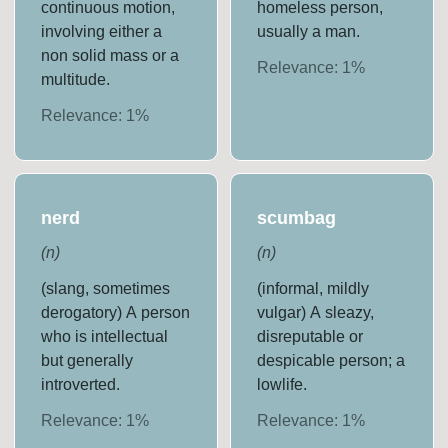
continuous motion,
homeless person,
involving either a
usually a man.
non solid mass or a
Relevance:
1
%
multitude.
Relevance:
1
%
nerd
scumbag
(
n
)
(
n
)
(slang, sometimes
(informal, mildly
derogatory) A person
vulgar) A sleazy,
who is intellectual
disreputable or
but generally
despicable person; a
introverted.
lowlife.
Relevance:
1
%
Relevance:
1
%