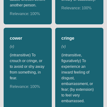
another person.
Relevance:
100
%
Relevance:
100
%
cower
cringe
(
v
)
(
v
)
(intransitive) To
(intransitive,
crouch or cringe, or
figuratively) To
to avoid or shy away
experience an
from something, in
inward feeling of
fear.
disgust,
embarrassment, or
Relevance:
100
%
fear; (by extension)
to feel very
embarrassed.