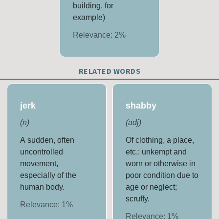
building, for
example)
Relevance:
2
%
RELATED WORDS
jerk
shabby
(
n
)
(
adj
)
A sudden, often
Of clothing, a place,
uncontrolled
etc.: unkempt and
movement,
worn or otherwise in
especially of the
poor condition due to
human body.
age or neglect;
scruffy.
Relevance:
1
%
Relevance:
1
%