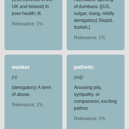
UK and Ireland) In
of dumbass. [(US,
poor health; ill.
vulgar, slang, mildly
derogatory) Stupid,
Relevance:
1
%
foolish.]
Relevance:
1
%
wanker
pathetic
(
n
)
(
adj
)
(derogatory) A term
Arousing pity,
of abuse.
sympathy, or
compassion; exciting
Relevance:
1
%
pathos.
Relevance:
1
%