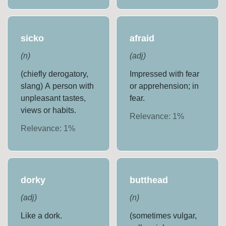
sicko
afraid
(
n
)
(
adj
)
(chiefly derogatory,
Impressed with fear
slang) A person with
or apprehension; in
unpleasant tastes,
fear.
views or habits.
Relevance:
1
%
Relevance:
1
%
dorky
butthead
(
adj
)
(
n
)
Like a dork.
(sometimes vulgar,