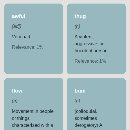
awful
thug
(
adj
)
(
n
)
Very bad.
A violent,
aggressive, or
Relevance:
1
%
truculent person.
Relevance:
1
%
flow
bum
(
n
)
(
n
)
Movement in people
(colloquial,
or things
sometimes
characterized with a
derogatory) A