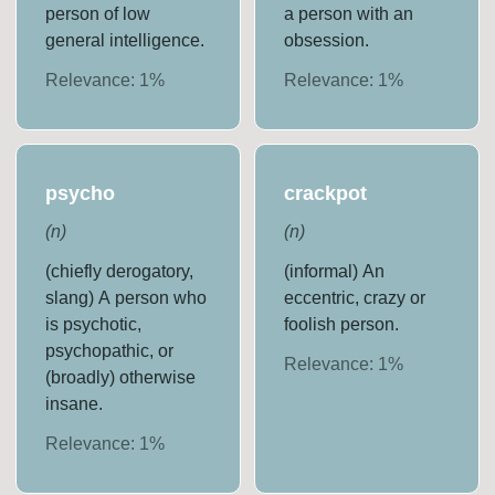
person of low
a person with an
general intelligence.
obsession.
Relevance:
1
%
Relevance:
1
%
psycho
crackpot
(
n
)
(
n
)
(chiefly derogatory,
(informal) An
slang) A person who
eccentric, crazy or
is psychotic,
foolish person.
psychopathic, or
Relevance:
1
%
(broadly) otherwise
insane.
Relevance:
1
%