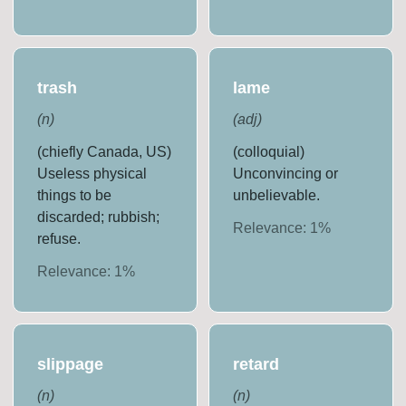
trash
lame
(
n
)
(
adj
)
(chiefly Canada, US)
(colloquial)
Useless physical
Unconvincing or
things to be
unbelievable.
discarded; rubbish;
Relevance:
1
%
refuse.
Relevance:
1
%
slippage
retard
(
n
)
(
n
)