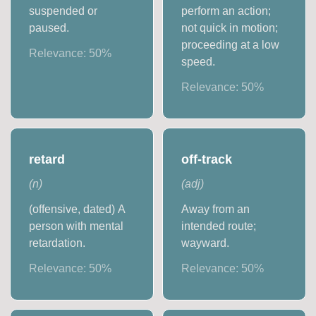
suspended or
perform an action;
paused.
not quick in motion;
proceeding at a low
Relevance:
50
%
speed.
Relevance:
50
%
retard
off-track
(
n
)
(
adj
)
(offensive, dated) A
Away from an
person with mental
intended route;
retardation.
wayward.
Relevance:
50
%
Relevance:
50
%