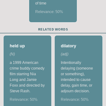
of time
Relevance:
50
%
RELATED WORDS
held up
dilatory
(
N
)
(
adj
)
a 1999 American
Intentionally
crime buddy comedy
delaying (someone
film starring Nia
or something),
Long and Jamie
intended to cause
Foxx and directed by
delay, gain time, or
Steve Rash.
adjourn decision.
Relevance:
50
%
Relevance:
50
%