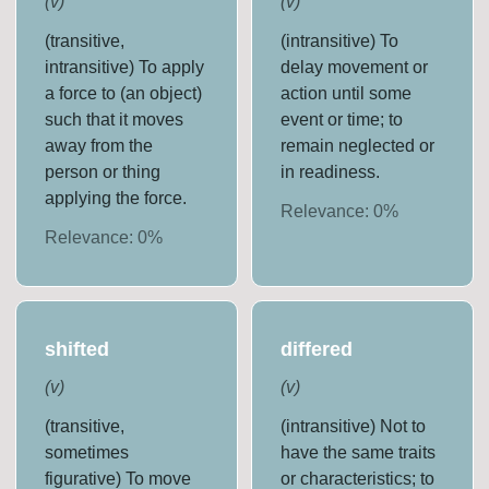
(
v
)
(
v
)
(transitive,
(intransitive) To
intransitive) To apply
delay movement or
a force to (an object)
action until some
such that it moves
event or time; to
away from the
remain neglected or
person or thing
in readiness.
applying the force.
Relevance:
0
%
Relevance:
0
%
shifted
differed
(
v
)
(
v
)
(transitive,
(intransitive) Not to
sometimes
have the same traits
figurative) To move
or characteristics; to