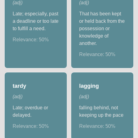
(
adj
)
(
adj
)
Late; especially, past
That has been kept
a deadline or too late
or held back from the
to fulfill a need.
possession or
knowledge of
Relevance:
50
%
another.
Relevance:
50
%
tardy
lagging
(
adj
)
(
adj
)
Late; overdue or
falling behind, not
delayed.
keeping up the pace
Relevance:
50
%
Relevance:
50
%