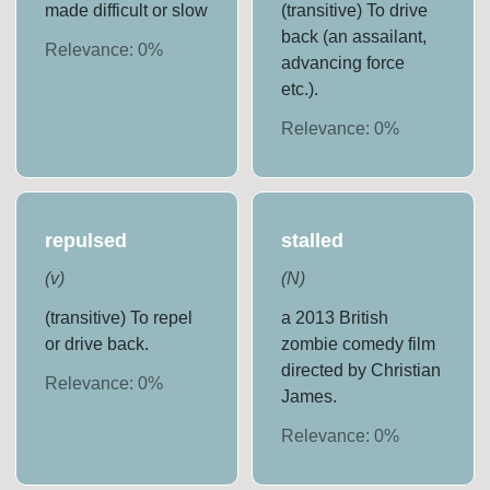
made difficult or slow
(transitive) To drive
back (an assailant,
Relevance:
0
%
advancing force
etc.).
Relevance:
0
%
repulsed
stalled
(
v
)
(
N
)
(transitive) To repel
a 2013 British
or drive back.
zombie comedy film
directed by Christian
Relevance:
0
%
James.
Relevance:
0
%