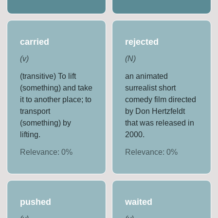
carried
rejected
(
v
)
(
N
)
(transitive) To lift
an animated
(something) and take
surrealist short
it to another place; to
comedy film directed
transport
by Don Hertzfeldt
(something) by
that was released in
lifting.
2000.
Relevance:
0
%
Relevance:
0
%
pushed
waited