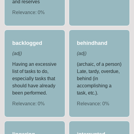
and reserves
Relevance:
0
%
backlogged
behindhand
(
adj
)
(
adj
)
Having an excessive
(archaic, of a person)
list of tasks to do,
Late, tardy, overdue,
especially tasks that
behind (in
should have already
accomplishing a
been performed.
task, etc.).
Relevance:
0
%
Relevance:
0
%