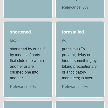
Relevance:
0
%
shortened
forestalled
(
adj
)
(
v
)
shortened by or as if
(transitive) To
by means of parts
prevent, delay or
that slide one within
hinder something by
another or are
taking precautionary
crushed one into
or anticipatory
another
measures; to avert.
Relevance:
0
%
Relevance:
0
%