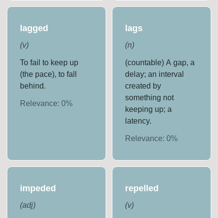
lagged
lags
(
v
)
(
n
)
To fail to keep up
(countable) A gap, a
(the pace), to fall
delay; an interval
behind.
created by
something not
Relevance:
0
%
keeping up; a
latency.
Relevance:
0
%
impeded
repelled
(
adj
)
(
v
)