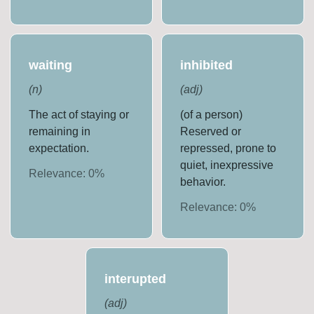
waiting
inhibited
(
n
)
(
adj
)
The act of staying or
(of a person)
remaining in
Reserved or
expectation.
repressed, prone to
quiet, inexpressive
Relevance:
0
%
behavior.
Relevance:
0
%
interupted
(
adj
)