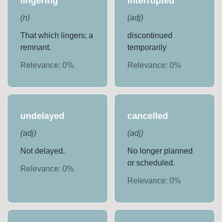
lingering
interrupted
(
n
)
(
adj
)
That which lingers; a
discontinued
remnant.
temporarily
Relevance:
0
%
Relevance:
0
%
undelayed
cancelled
(
adj
)
(
adj
)
Not delayed.
No longer planned
or scheduled.
Relevance:
0
%
Relevance:
0
%