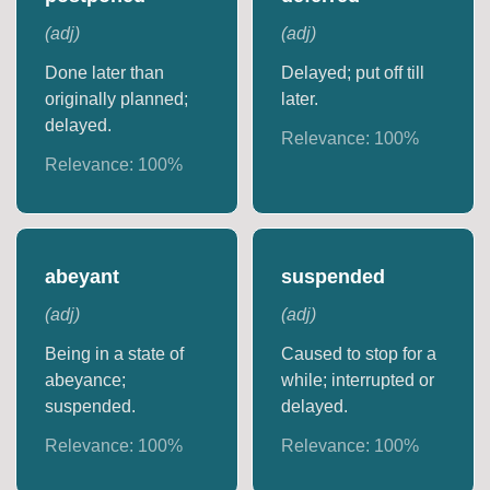
(
adj
)
(
adj
)
Done later than
Delayed; put off till
originally planned;
later.
delayed.
Relevance:
100
%
Relevance:
100
%
abeyant
suspended
(
adj
)
(
adj
)
Being in a state of
Caused to stop for a
abeyance;
while; interrupted or
suspended.
delayed.
Relevance:
100
%
Relevance:
100
%