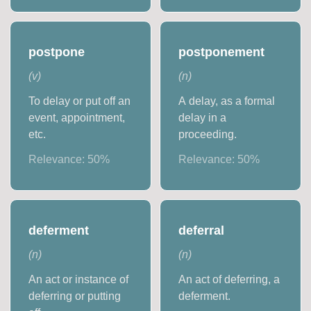
postpone
postponement
(
v
)
(
n
)
To delay or put off an
A delay, as a formal
event, appointment,
delay in a
etc.
proceeding.
Relevance:
50
%
Relevance:
50
%
deferment
deferral
(
n
)
(
n
)
An act or instance of
An act of deferring, a
deferring or putting
deferment.