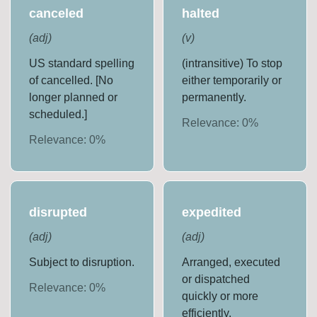
canceled
halted
(
adj
)
(
v
)
US standard spelling
(intransitive) To stop
of cancelled. [No
either temporarily or
longer planned or
permanently.
scheduled.]
Relevance:
0
%
Relevance:
0
%
disrupted
expedited
(
adj
)
(
adj
)
Subject to disruption.
Arranged, executed
or dispatched
Relevance:
0
%
quickly or more
efficiently.