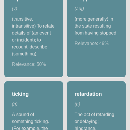
(
v
)
(
adj
)
(transitive,
(more generally) In
intransitive) To relate
the state resulting
details of (an event
from having stopped.
or incident); to
Relevance:
49
%
recount, describe
(something).
Relevance:
50
%
ticking
retardation
(
n
)
(
n
)
A sound of
The act of retarding
something ticking.
or delaying;
(For example, the
hindrance.