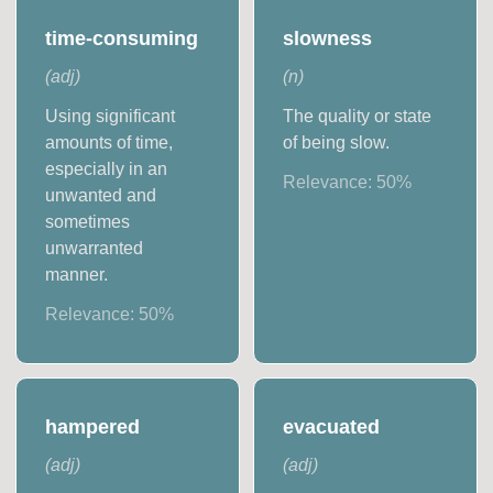
time-consuming
slowness
(
adj
)
(
n
)
Using significant
The quality or state
amounts of time,
of being slow.
especially in an
Relevance:
50
%
unwanted and
sometimes
unwarranted
manner.
Relevance:
50
%
hampered
evacuated
(
adj
)
(
adj
)