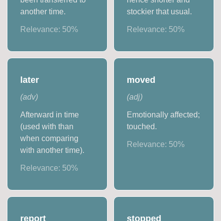
another time.
stockier that usual.
Relevance:
50
%
Relevance:
50
%
later
moved
(
adv
)
(
adj
)
Afterward in time
Emotionally affected;
(used with than
touched.
when comparing
Relevance:
50
%
with another time).
Relevance:
50
%
report
stopped