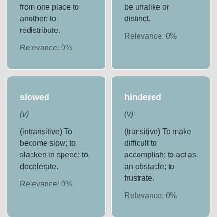
from one place to
be unalike or
another; to
distinct.
redistribute.
Relevance:
0
%
Relevance:
0
%
slowed
hindered
(
v
)
(
v
)
(intransitive) To
(transitive) To make
become slow; to
difficult to
slacken in speed; to
accomplish; to act as
decelerate.
an obstacle; to
frustrate.
Relevance:
0
%
Relevance:
0
%