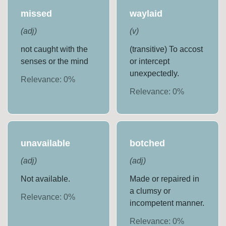
missed
waylaid
(
adj
)
(
v
)
not caught with the
(transitive) To accost
senses or the mind
or intercept
unexpectedly.
Relevance:
0
%
Relevance:
0
%
unavailable
botched
(
adj
)
(
adj
)
Not available.
Made or repaired in
a clumsy or
Relevance:
0
%
incompetent manner.
Relevance:
0
%