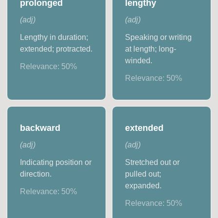
prolonged
lengthy
(
adj
)
(
adj
)
Lengthy in duration;
Speaking or writing
extended; protracted.
at length; long-
winded.
Relevance:
50
%
Relevance:
50
%
backward
extended
(
adj
)
(
adj
)
Indicating position or
Stretched out or
direction.
pulled out;
expanded.
Relevance:
50
%
Relevance:
50
%