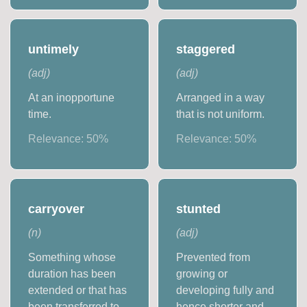
untimely
staggered
(
adj
)
(
adj
)
At an inopportune
Arranged in a way
time.
that is not uniform.
Relevance:
50
%
Relevance:
50
%
carryover
stunted
(
n
)
(
adj
)
Something whose
Prevented from
duration has been
growing or
extended or that has
developing fully and
been transferred to
hence shorter and