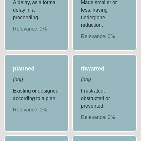
A delay, as a formal
Made smaller or
delay in a
less; having
proceeding.
undergone
reduction.
Relevance:
0
%
Relevance:
0
%
planned
thwarted
(
adj
)
(
adj
)
Existing or designed
Frustrated,
according to a plan.
obstructed or
prevented.
Relevance:
0
%
Relevance:
0
%