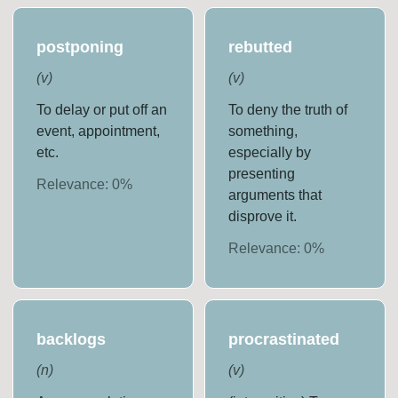
postponing
rebutted
(
v
)
(
v
)
To delay or put off an
To deny the truth of
event, appointment,
something,
etc.
especially by
presenting
Relevance:
0
%
arguments that
disprove it.
Relevance:
0
%
backlogs
procrastinated
(
n
)
(
v
)