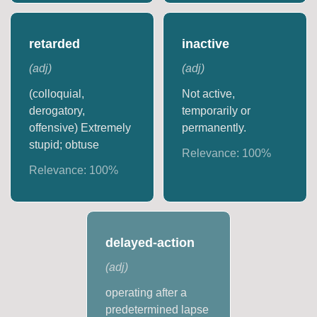
retarded
inactive
(
adj
)
(
adj
)
(colloquial,
Not active,
derogatory,
temporarily or
offensive) Extremely
permanently.
stupid; obtuse
Relevance:
100
%
Relevance:
100
%
delayed-action
(
adj
)
operating after a
predetermined lapse