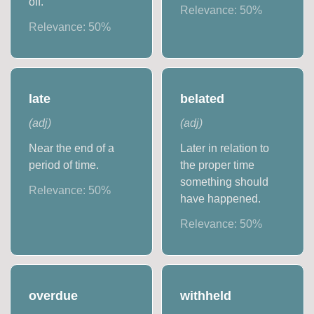
off.
Relevance:
50
%
Relevance:
50
%
late
belated
(
adj
)
(
adj
)
Near the end of a
Later in relation to
period of time.
the proper time
something should
Relevance:
50
%
have happened.
Relevance:
50
%
overdue
withheld