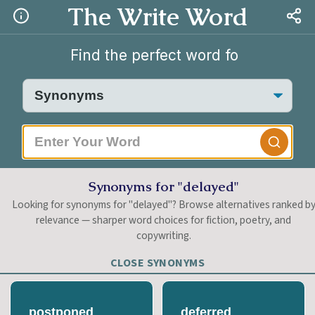
The Write Word
|
Synonyms for "delayed"
Looking for synonyms for "delayed"? Browse alternatives ranked b
relevance — sharper word choices for fiction, poetry, and
copywriting.
CLOSE SYNONYMS
postponed
deferred