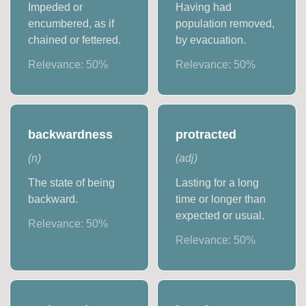
Impeded or
Having had
encumbered, as if
population removed,
chained or fettered.
by evacuation.
Relevance:
50
%
Relevance:
50
%
backwardness
protracted
(
n
)
(
adj
)
The state of being
Lasting for a long
backward.
time or longer than
expected or usual.
Relevance:
50
%
Relevance:
50
%