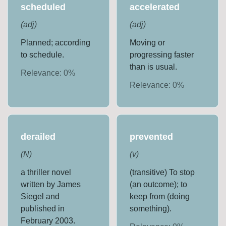
scheduled
accelerated
(
adj
)
(
adj
)
Planned; according
Moving or
to schedule.
progressing faster
than is usual.
Relevance:
0
%
Relevance:
0
%
derailed
prevented
(
N
)
(
v
)
a thriller novel
(transitive) To stop
written by James
(an outcome); to
Siegel and
keep from (doing
published in
something).
February 2003.