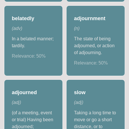
belatedly
adjournment
(
adv
)
(
n
)
In a belated manner;
The state of being
tardily.
adjourned, or action
of adjourning.
Relevance:
50
%
Relevance:
50
%
adjourned
slow
(
adj
)
(
adj
)
(of a meeting, event
Taking a long time to
or trial) Having been
move or go a short
adjourned;
distance, or to