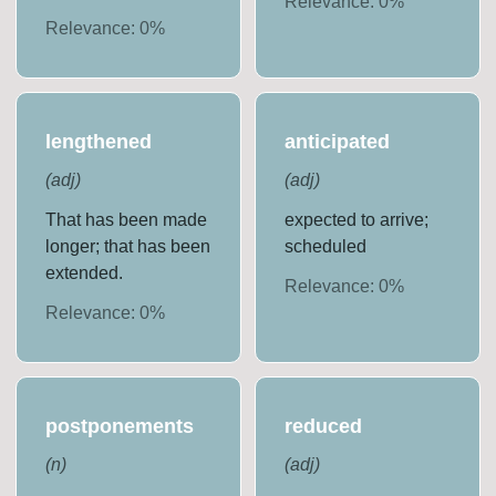
Relevance:
0
%
Relevance:
0
%
lengthened
anticipated
(
adj
)
(
adj
)
That has been made
expected to arrive;
longer; that has been
scheduled
extended.
Relevance:
0
%
Relevance:
0
%
postponements
reduced
(
n
)
(
adj
)