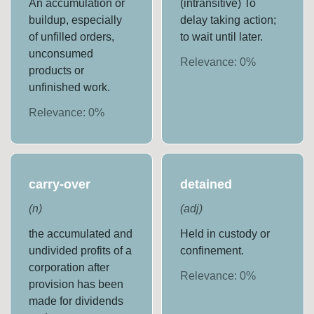
An accumulation or
(intransitive) To
buildup, especially
delay taking action;
of unfilled orders,
to wait until later.
unconsumed
Relevance:
0
%
products or
unfinished work.
Relevance:
0
%
carry-over
detained
(
n
)
(
adj
)
the accumulated and
Held in custody or
undivided profits of a
confinement.
corporation after
Relevance:
0
%
provision has been
made for dividends