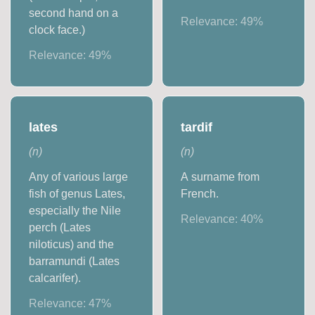
second hand on a
Relevance:
49
%
clock face.)
Relevance:
49
%
lates
tardif
(
n
)
(
n
)
Any of various large
A surname from
fish of genus Lates,
French.
especially the Nile
Relevance:
40
%
perch (Lates
niloticus) and the
barramundi (Lates
calcarifer).
Relevance:
47
%