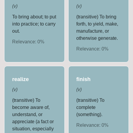
(
v
)
(
v
)
To bring about; to put
(transitive) To bring
into practice; to carry
forth, to yield, make,
out.
manufacture, or
otherwise generate.
Relevance:
0
%
Relevance:
0
%
realize
finish
(
v
)
(
v
)
(transitive) To
(transitive) To
become aware of,
complete
understand, or
(something).
appreciate (a fact or
Relevance:
0
%
situation, especially