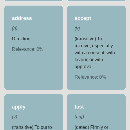
address
accept
(
n
)
(
v
)
Direction.
(transitive) To
receive, especially
Relevance:
0
%
with a consent, with
favour, or with
approval.
Relevance:
0
%
apply
fast
(
v
)
(
adj
)
(transitive) To put to
(dated) Firmly or