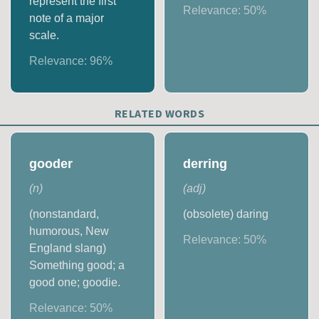
represent the first
Relevance:
50
%
note of a major
scale.
Relevance:
96
%
RELATED WORDS
gooder
derring
(
n
)
(
adj
)
(nonstandard,
(obsolete) daring
humorous, New
Relevance:
50
%
England slang)
Something good; a
good one; goodie.
Relevance:
50
%