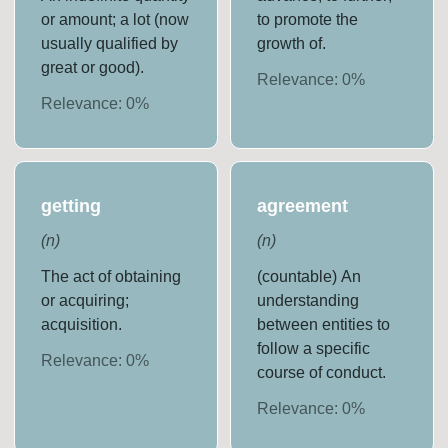
or amount; a lot (now
to promote the
usually qualified by
growth of.
great or good).
Relevance:
0
%
Relevance:
0
%
getting
agreement
(
n
)
(
n
)
The act of obtaining
(countable) An
or acquiring;
understanding
acquisition.
between entities to
follow a specific
Relevance:
0
%
course of conduct.
Relevance:
0
%