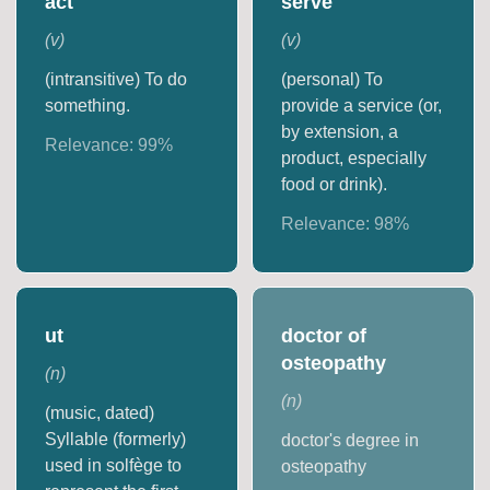
act
serve
(
v
)
(
v
)
(intransitive) To do
(personal) To
something.
provide a service (or,
by extension, a
Relevance:
99
%
product, especially
food or drink).
Relevance:
98
%
ut
doctor of
osteopathy
(
n
)
(
n
)
(music, dated)
Syllable (formerly)
doctor's degree in
used in solfège to
osteopathy