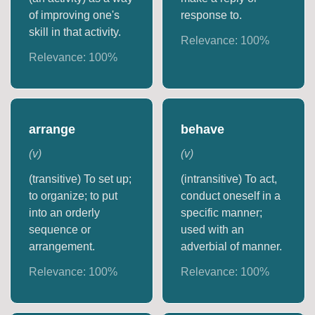
of improving one's
response to.
skill in that activity.
Relevance:
100
%
Relevance:
100
%
arrange
behave
(
v
)
(
v
)
(transitive) To set up;
(intransitive) To act,
to organize; to put
conduct oneself in a
into an orderly
specific manner;
sequence or
used with an
arrangement.
adverbial of manner.
Relevance:
100
%
Relevance:
100
%