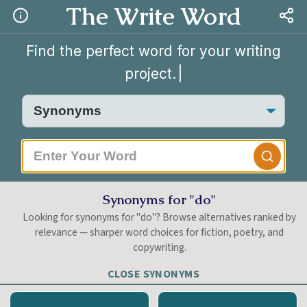
The Write Word
Find the perfect word for your writing
project.
|
Synonyms for "do"
Looking for synonyms for "do"? Browse alternatives ranked by
relevance — sharper word choices for fiction, poetry, and
copywriting.
CLOSE SYNONYMS