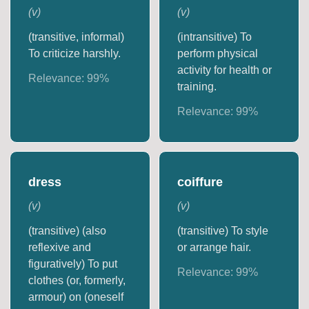
(
v
)
(
v
)
(transitive, informal)
(intransitive) To
To criticize harshly.
perform physical
activity for health or
Relevance:
99
%
training.
Relevance:
99
%
dress
coiffure
(
v
)
(
v
)
(transitive) (also
(transitive) To style
reflexive and
or arrange hair.
figuratively) To put
Relevance:
99
%
clothes (or, formerly,
armour) on (oneself