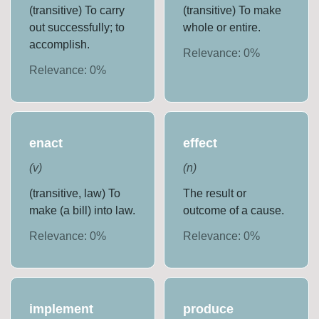
(transitive) To carry
(transitive) To make
out successfully; to
whole or entire.
accomplish.
Relevance:
0
%
Relevance:
0
%
enact
effect
(
v
)
(
n
)
(transitive, law) To
The result or
make (a bill) into law.
outcome of a cause.
Relevance:
0
%
Relevance:
0
%
implement
produce