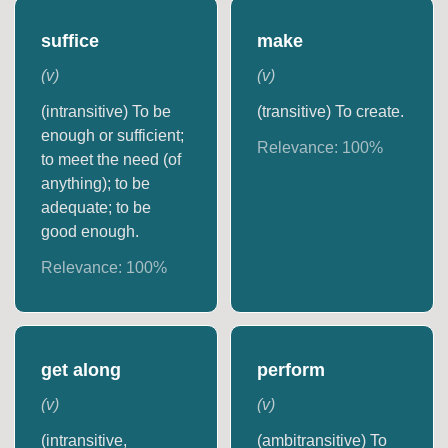
suffice
make
(
v
)
(
v
)
(intransitive) To be
(transitive) To create.
enough or sufficient;
Relevance:
100
%
to meet the need (of
anything); to be
adequate; to be
good enough.
Relevance:
100
%
get along
perform
(
v
)
(
v
)
(intransitive,
(ambitransitive) To