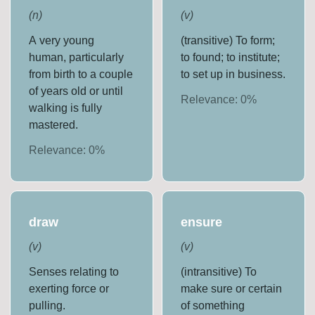
(
n
)
(
v
)
A very young
(transitive) To form;
human, particularly
to found; to institute;
from birth to a couple
to set up in business.
of years old or until
Relevance:
0
%
walking is fully
mastered.
Relevance:
0
%
draw
ensure
(
v
)
(
v
)
Senses relating to
(intransitive) To
exerting force or
make sure or certain
pulling.
of something