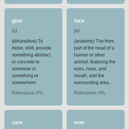
give
face
(
v
)
(
n
)
(ditransitive) To
(anatomy) The front
move, shift, provide
part of the head of a
something abstract
human or other
or concrete to
animal, featuring the
someone or
eyes, nose, and
something or
mouth, and the
somewhere.
surrounding area.
Relevance:
0
%
Relevance:
0
%
care
ever