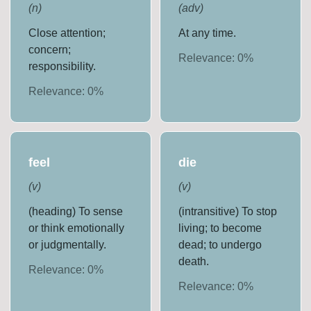
(
n
)
(
adv
)
Close attention;
At any time.
concern;
Relevance:
0
%
responsibility.
Relevance:
0
%
feel
die
(
v
)
(
v
)
(heading) To sense
(intransitive) To stop
or think emotionally
living; to become
or judgmentally.
dead; to undergo
death.
Relevance:
0
%
Relevance:
0
%