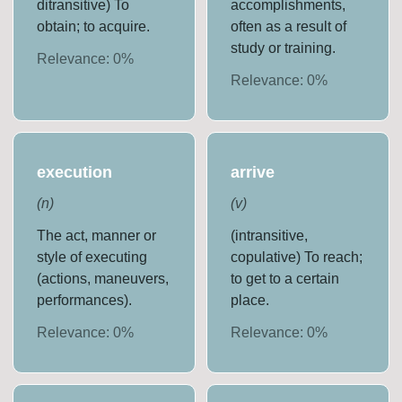
ditransitive) To
accomplishments,
obtain; to acquire.
often as a result of
study or training.
Relevance:
0
%
Relevance:
0
%
execution
arrive
(
n
)
(
v
)
The act, manner or
(intransitive,
style of executing
copulative) To reach;
(actions, maneuvers,
to get to a certain
performances).
place.
Relevance:
0
%
Relevance:
0
%