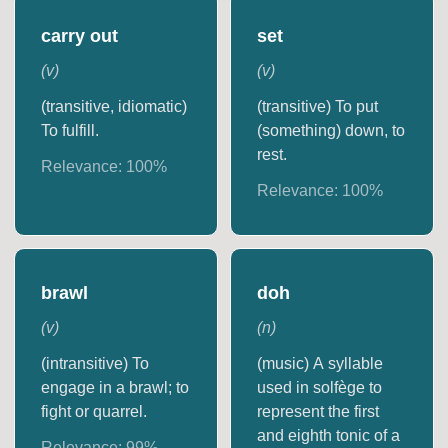
carry out
set
(
v
)
(
v
)
(transitive, idiomatic)
(transitive) To put
To fulfill.
(something) down, to
rest.
Relevance:
100
%
Relevance:
100
%
brawl
doh
(
v
)
(
n
)
(intransitive) To
(music) A syllable
engage in a brawl; to
used in solfège to
fight or quarrel.
represent the first
and eighth tonic of a
Relevance:
99
%