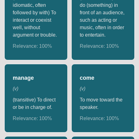
idiomatic, often
do (something) in
followed by with) To
front of an audience,
interact or coexist
such as acting or
well, without
music, often in order
argument or trouble.
to entertain.
Relevance:
100
%
Relevance:
100
%
manage
come
(
v
)
(
v
)
(transitive) To direct
To move toward the
or be in charge of.
speaker.
Relevance:
100
%
Relevance:
100
%