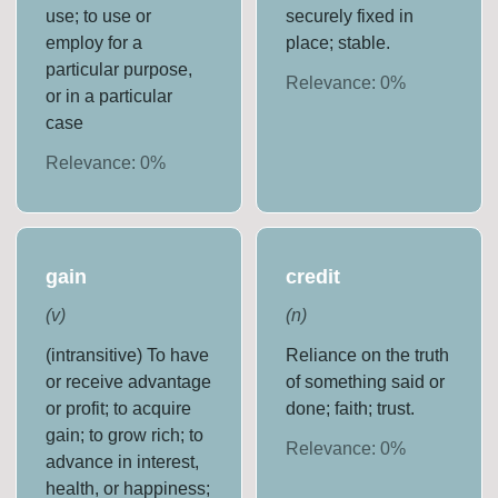
use; to use or
securely fixed in
employ for a
place; stable.
particular purpose,
Relevance:
0
%
or in a particular
case
Relevance:
0
%
gain
credit
(
v
)
(
n
)
(intransitive) To have
Reliance on the truth
or receive advantage
of something said or
or profit; to acquire
done; faith; trust.
gain; to grow rich; to
Relevance:
0
%
advance in interest,
health, or happiness;