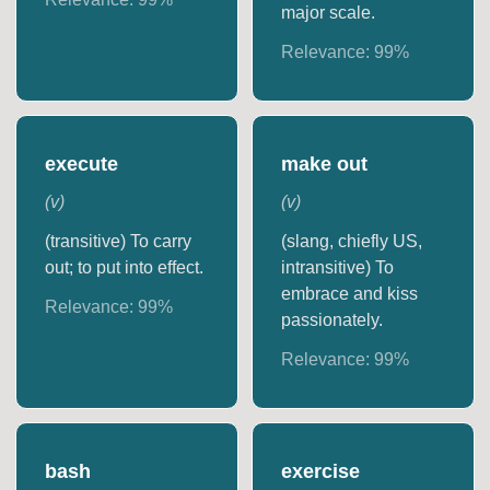
major scale.
Relevance:
99
%
execute
make out
(
v
)
(
v
)
(transitive) To carry
(slang, chiefly US,
out; to put into effect.
intransitive) To
embrace and kiss
Relevance:
99
%
passionately.
Relevance:
99
%
bash
exercise