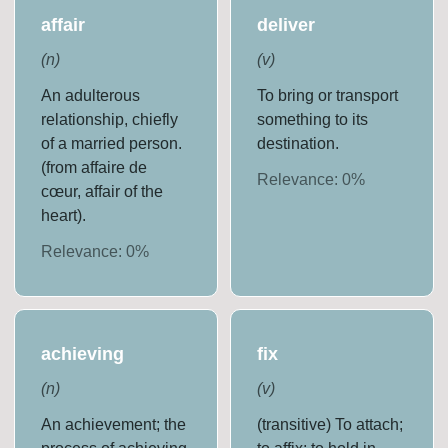
affair
deliver
(
n
)
(
v
)
An adulterous
To bring or transport
relationship, chiefly
something to its
of a married person.
destination.
(from affaire de
Relevance:
0
%
cœur, affair of the
heart).
Relevance:
0
%
achieving
fix
(
n
)
(
v
)
An achievement; the
(transitive) To attach;