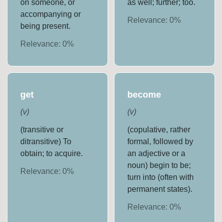
on someone, or
as well; further; too.
accompanying or
Relevance:
0
%
being present.
Relevance:
0
%
get
become
(
v
)
(
v
)
(transitive or
(copulative, rather
ditransitive) To
formal, followed by
obtain; to acquire.
an adjective or a
noun) begin to be;
Relevance:
0
%
turn into (often with
permanent states).
Relevance:
0
%