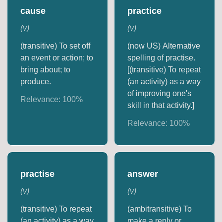
cause
practice
(
v
)
(
v
)
(transitive) To set off
(now US) Alternative
an event or action; to
spelling of practise.
bring about; to
[(transitive) To repeat
produce.
(an activity) as a way
of improving one's
Relevance:
100
%
skill in that activity.]
Relevance:
100
%
practise
answer
(
v
)
(
v
)
(transitive) To repeat
(ambitransitive) To
(an activity) as a way
make a reply or