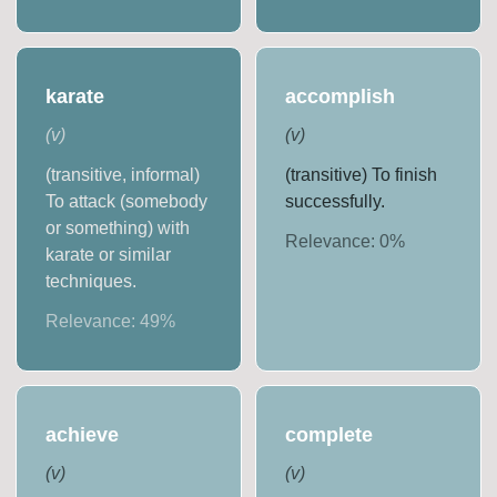
karate
accomplish
(
v
)
(
v
)
(transitive, informal)
(transitive) To finish
To attack (somebody
successfully.
or something) with
Relevance:
0
%
karate or similar
techniques.
Relevance:
49
%
achieve
complete
(
v
)
(
v
)