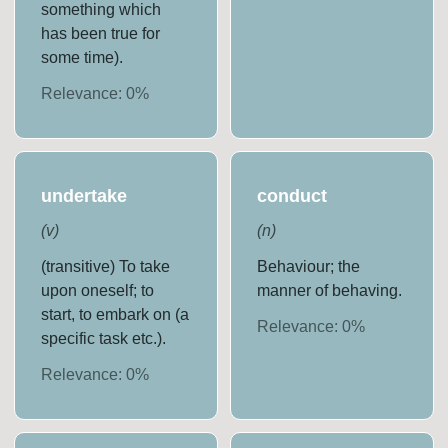
something which
has been true for
some time).
Relevance:
0
%
undertake
conduct
(
v
)
(
n
)
(transitive) To take
Behaviour; the
upon oneself; to
manner of behaving.
start, to embark on (a
Relevance:
0
%
specific task etc.).
Relevance:
0
%