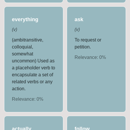
everything
ask
(
v
)
(
v
)
(ambitransitive,
To request or
colloquial,
petition.
somewhat
Relevance:
0
%
uncommon) Used as
a placeholder verb to
encapsulate a set of
related verbs or any
action.
Relevance:
0
%
actually
follow