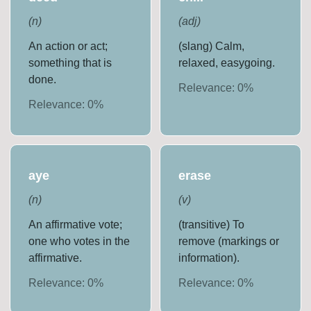
(
n
)
(
adj
)
An action or act;
(slang) Calm,
something that is
relaxed, easygoing.
done.
Relevance:
0
%
Relevance:
0
%
aye
erase
(
n
)
(
v
)
An affirmative vote;
(transitive) To
one who votes in the
remove (markings or
affirmative.
information).
Relevance:
0
%
Relevance:
0
%