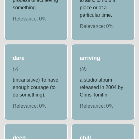
process of achieving
to affix; to hold in
something.
place or at a
particular time.
Relevance:
0
%
Relevance:
0
%
dare
arriving
(
v
)
(
N
)
(intransitive) To have
a studio album
enough courage (to
released in 2004 by
do something).
Chris Tomlin.
Relevance:
0
%
Relevance:
0
%
deed
chill