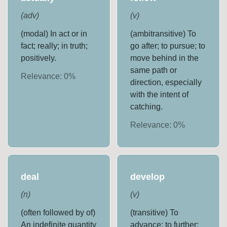
(
adv
)
(
v
)
(modal) In act or in
(ambitransitive) To
fact; really; in truth;
go after; to pursue; to
positively.
move behind in the
same path or
Relevance:
0
%
direction, especially
with the intent of
catching.
Relevance:
0
%
deal
develop
(
n
)
(
v
)
(often followed by of)
(transitive) To
An indefinite quantity
advance; to further;