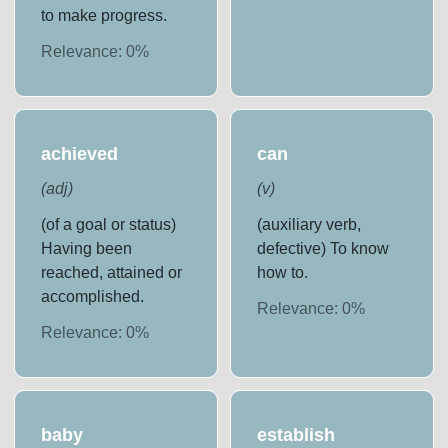
to make progress.
Relevance:
0
%
achieved
can
(
adj
)
(
v
)
(of a goal or status)
(auxiliary verb,
Having been
defective) To know
reached, attained or
how to.
accomplished.
Relevance:
0
%
Relevance:
0
%
baby
establish