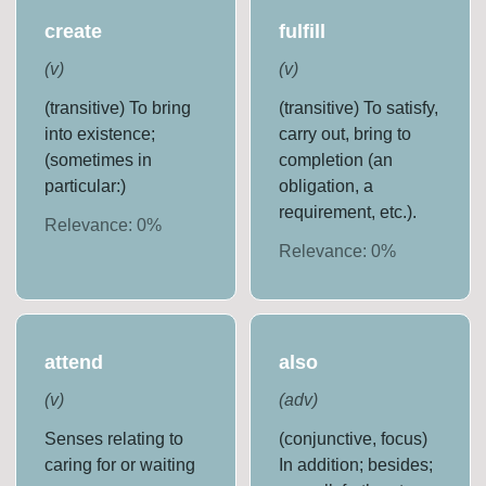
create
fulfill
(
v
)
(
v
)
(transitive) To bring
(transitive) To satisfy,
into existence;
carry out, bring to
(sometimes in
completion (an
particular:)
obligation, a
requirement, etc.).
Relevance:
0
%
Relevance:
0
%
attend
also
(
v
)
(
adv
)
Senses relating to
(conjunctive, focus)
caring for or waiting
In addition; besides;