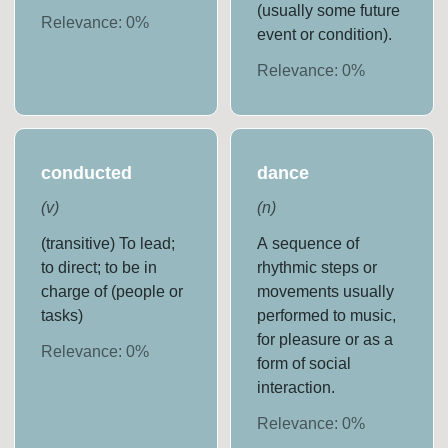
(usually some future
Relevance:
0
%
event or condition).
Relevance:
0
%
conducted
dance
(
v
)
(
n
)
(transitive) To lead;
A sequence of
to direct; to be in
rhythmic steps or
charge of (people or
movements usually
tasks)
performed to music,
for pleasure or as a
Relevance:
0
%
form of social
interaction.
Relevance:
0
%