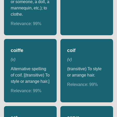
or someone, a doll, a
mannequin, etc.); to
clothe.
Relevance:
99
%
coiffe
coif
(
v
)
(
v
)
Alternative spelling
(transitive) To style
of coif. [(transitive) To
or arrange hair.
style or arrange hair.]
Relevance:
99
%
Relevance:
99
%