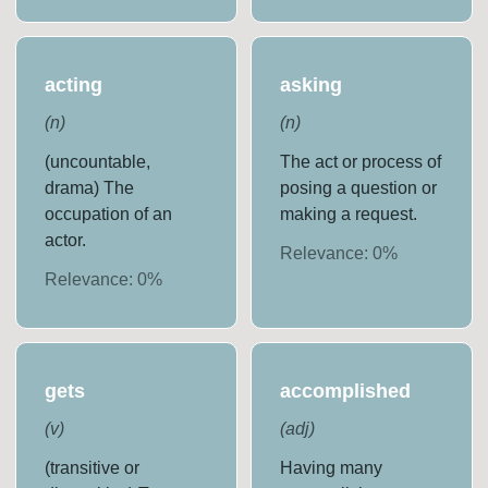
acting
asking
(
n
)
(
n
)
(uncountable,
The act or process of
drama) The
posing a question or
occupation of an
making a request.
actor.
Relevance:
0
%
Relevance:
0
%
gets
accomplished
(
v
)
(
adj
)
(transitive or
Having many