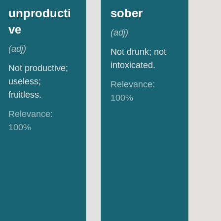
unproducti
sober
ve
(
adj
)
(
adj
)
Not drunk; not
intoxicated.
Not productive;
useless;
Relevance:
fruitless.
100
%
Relevance:
100
%