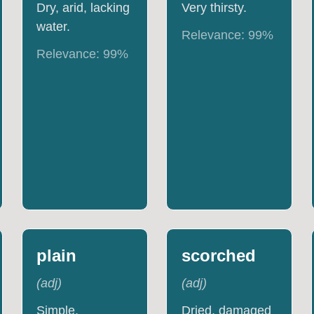
Dry, arid, lacking
Very thirsty.
water.
Relevance:
99
%
Relevance:
99
%
plain
scorched
(
adj
)
(
adj
)
Simple,
Dried, damaged