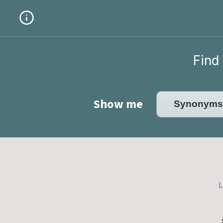
Find 
Show me
L