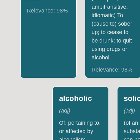
ambitransitive,
Relevance:
98
%
idiomatic) To
(cause to) sober
up; to cease to
be drunk; to quit
using drugs or
alcohol.
Relevance:
98
%
alcoholic
soli
(
adj
)
(
adj
)
Of, pertaining to,
(of an
or affected by
substa
alcoholism.
can be