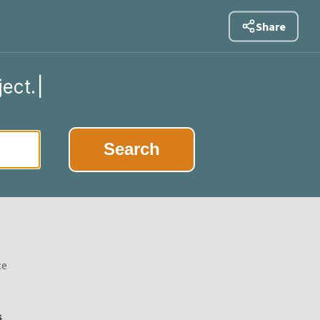
Share
ject.
|
Search
ce
s