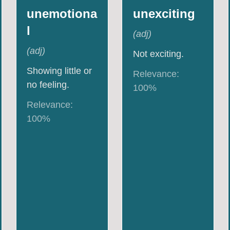
unemotiona
unexciting
l
(
adj
)
(
adj
)
Not exciting.
Showing little or
Relevance:
no feeling.
100
%
Relevance:
100
%