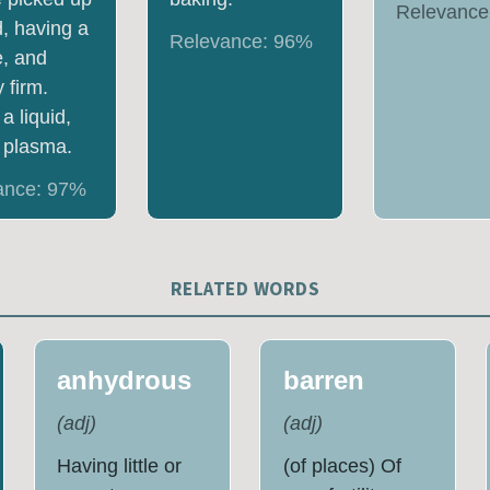
Relevance
d, having a
Relevance:
96
%
e, and
 firm.
a liquid,
 plasma.
ance:
97
%
RELATED WORDS
anhydrous
barren
(
adj
)
(
adj
)
Having little or
(of places) Of