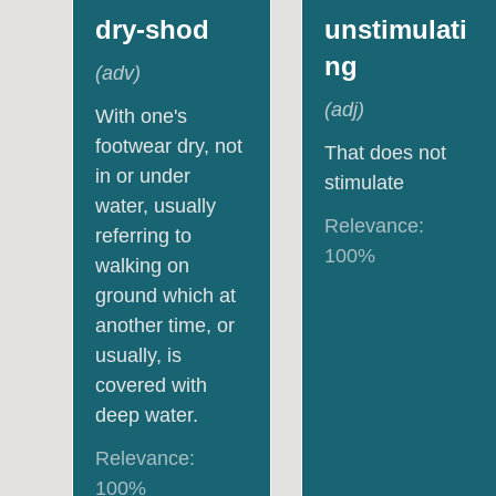
dry-shod
unstimulati
ng
(
adv
)
(
adj
)
With one's
footwear dry, not
That does not
in or under
stimulate
water, usually
Relevance:
referring to
100
%
walking on
ground which at
another time, or
usually, is
covered with
deep water.
Relevance:
100
%