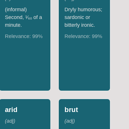
(informal)
Dryly humorous;
Second, ¹⁄₆₀ of a
sardonic or
minute.
bitterly ironic.
Relevance:
99
%
Relevance:
99
%
arid
brut
(
adj
)
(
adj
)