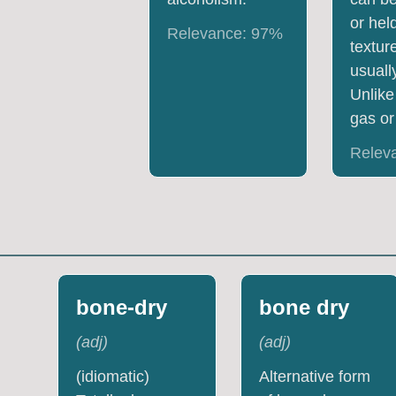
or hel
Relevance:
97
%
textur
usually
Unlike 
gas or
Relev
bone-dry
bone dry
(
adj
)
(
adj
)
(idiomatic)
Alternative form