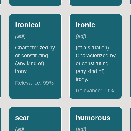
ironical
ironic
(
adj
)
(
adj
)
Characterized by
(of a situation)
or constituting
Characterized by
(any kind of)
or constituting
irony.
(any kind of)
irony.
Relevance:
99
%
Relevance:
99
%
sear
humorous
(
adj
)
(
adj
)