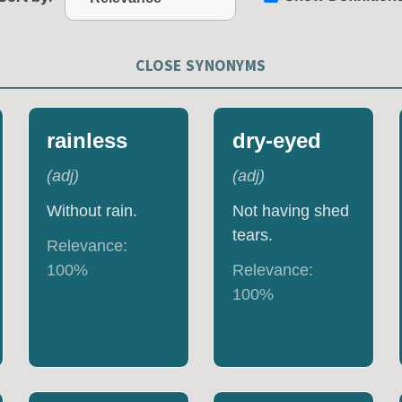
CLOSE SYNONYMS
rainless
dry-eyed
(
adj
)
(
adj
)
Without rain.
Not having shed
tears.
Relevance:
100
%
Relevance:
100
%