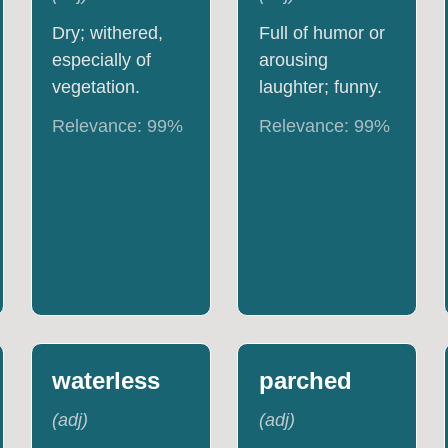
Dry; withered,
Full of humor or
especially of
arousing
vegetation.
laughter; funny.
Relevance:
99
%
Relevance:
99
%
waterless
parched
(
adj
)
(
adj
)