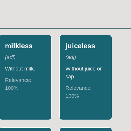
milkless
juiceless
(
adj
)
(
adj
)
Without milk.
Without juice or
sap.
Relevance:
100
%
Relevance:
100
%