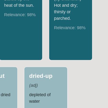
heat of the sun.
Hot and dry;
thirsty or
Relevance:
98
%
parched.
Relevance:
98
%
ut
dried-up
(
adj
)
 dried
depleted of
water