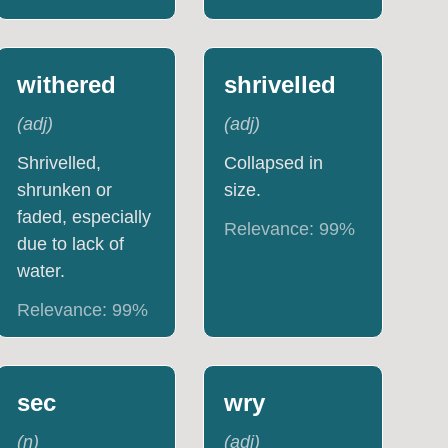
withered
shrivelled
(
adj
)
(
adj
)
Shrivelled,
Collapsed in
shrunken or
size.
faded, especially
Relevance:
99
%
due to lack of
water.
Relevance:
99
%
sec
wry
(
n
)
(
adj
)