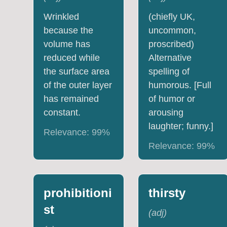
Wrinkled
(chiefly UK,
because the
uncommon,
volume has
proscribed)
reduced while
Alternative
the surface area
spelling of
of the outer layer
humorous. [Full
has remained
of humor or
constant.
arousing
laughter; funny.]
Relevance:
99
%
Relevance:
99
%
prohibitioni
thirsty
st
(
adj
)