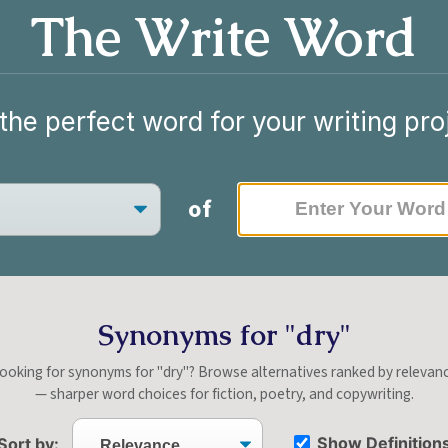
The Write Word
the perfect word for your writing pro
of
Synonyms for "dry"
ooking for synonyms for "dry"? Browse alternatives ranked by relevan
— sharper word choices for fiction, poetry, and copywriting.
Show Definition
Sort by: