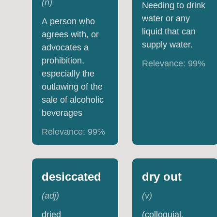
(
n
)
Needing to drink
water or any
A person who
liquid that can
agrees with, or
supply water.
advocates a
prohibition,
Relevance:
99
%
especially the
outlawing of the
sale of alcoholic
beverages
Relevance:
99
%
desiccated
dry out
(
adj
)
(
v
)
dried
(colloquial,