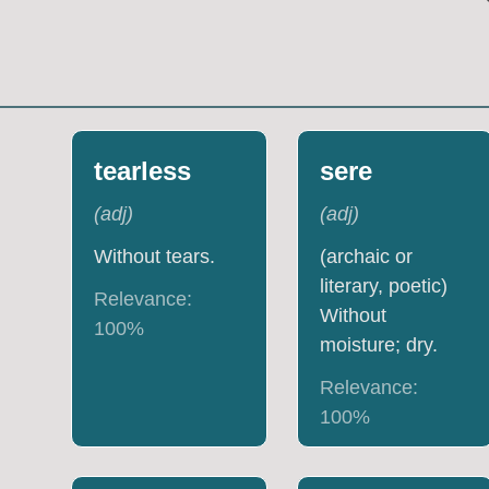
tearless
sere
(
adj
)
(
adj
)
Without tears.
(archaic or
literary, poetic)
Relevance:
Without
100
%
moisture; dry.
Relevance:
100
%