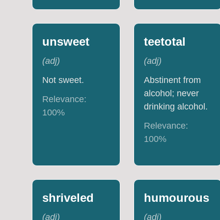
unsweet
teetotal
(
adj
)
(
adj
)
Not sweet.
Abstinent from
alcohol; never
Relevance:
drinking alcohol.
100
%
Relevance:
100
%
shriveled
humourous
(
adj
)
(
adj
)