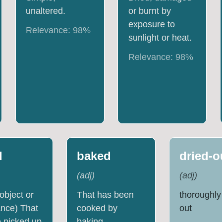
unaltered.
or burnt by
exposure to
Relevance:
98
%
sunlight or heat.
Relevance:
98
%
d
baked
dried-o
(
adj
)
(
adj
)
 object or
That has been
thoroughly
nce) That
cooked by
out
 picked up
baking.