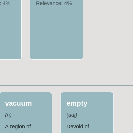
:
4
%
Relevance:
4
%
vacuum
empty
(
n
)
(
adj
)
A region of
Devoid of