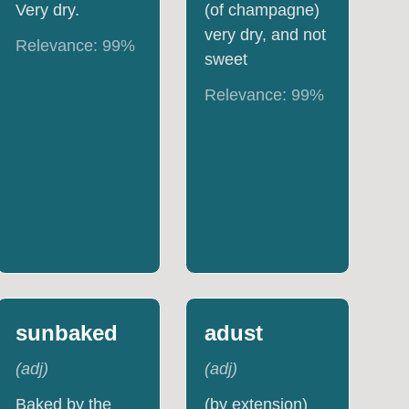
Very dry.
(of champagne)
very dry, and not
Relevance:
99
%
sweet
Relevance:
99
%
sunbaked
adust
(
adj
)
(
adj
)
Baked by the
(by extension)