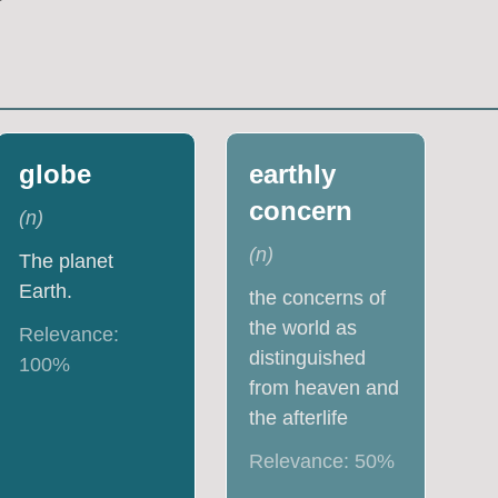
globe
earthly
concern
(
n
)
(
n
)
The planet
Earth.
the concerns of
the world as
Relevance:
distinguished
100
%
from heaven and
the afterlife
Relevance:
50
%