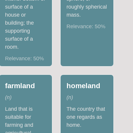
surface of a
roughly spherical
house or
mass.
building; the
Relevance:
50
%
supporting
surface of a
room.
Relevance:
50
%
farmland
homeland
(
n
)
(
n
)
Land that is
The country that
suitable for
one regards as
farming and
home.