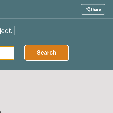
Share
ject.
|
Search
s