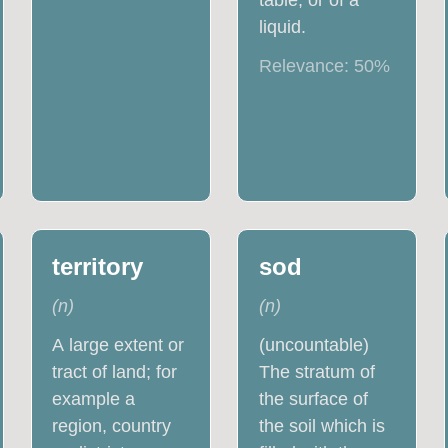
table, or of a
liquid.
Relevance:
50
%
territory
sod
(
n
)
(
n
)
A large extent or
(uncountable)
tract of land; for
The stratum of
example a
the surface of
region, country
the soil which is