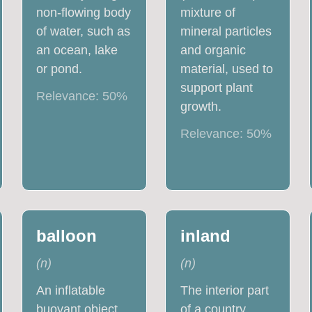
non-flowing body
mixture of
of water, such as
mineral particles
an ocean, lake
and organic
or pond.
material, used to
support plant
Relevance:
50
%
growth.
Relevance:
50
%
balloon
inland
(
n
)
(
n
)
An inflatable
The interior part
buoyant object,
of a country.