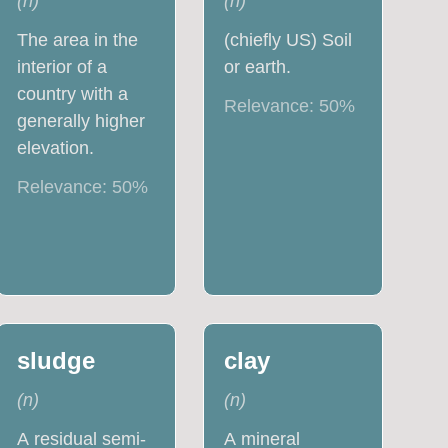
(
n
)
(
n
)
The area in the
(chiefly US) Soil
interior of a
or earth.
country with a
Relevance:
50
%
generally higher
elevation.
Relevance:
50
%
sludge
clay
(
n
)
(
n
)
A residual semi-
A mineral