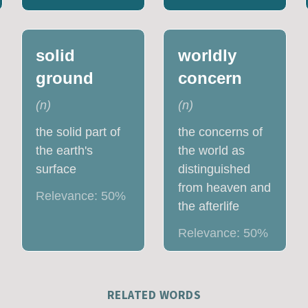
solid
worldly
ground
concern
(
n
)
(
n
)
the solid part of
the concerns of
the earth's
the world as
surface
distinguished
from heaven and
Relevance:
50
%
the afterlife
Relevance:
50
%
RELATED WORDS