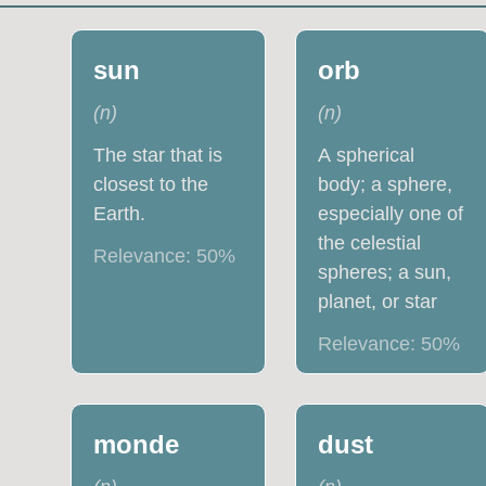
sun
orb
(
n
)
(
n
)
The star that is
A spherical
closest to the
body; a sphere,
Earth.
especially one of
the celestial
Relevance:
50
%
spheres; a sun,
planet, or star
Relevance:
50
%
monde
dust