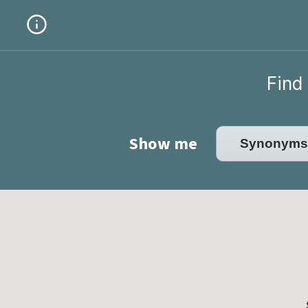
Find 
Show me