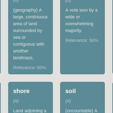
(
n
)
(
n
)
(geography) A
A vote won by a
large, continuous
wide or
area of land
overwhelming
surrounded by
majority.
sea or
Relevance:
50
%
contiguous with
another
landmass.
Relevance:
50
%
shore
soil
(
n
)
(
n
)
Land adjoining a
(uncountable) A