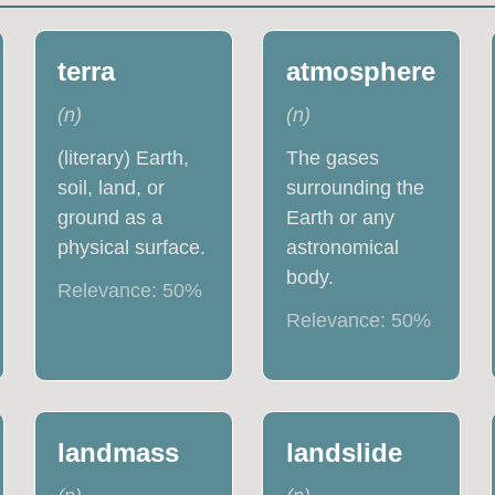
terra
atmosphere
(
n
)
(
n
)
(literary) Earth,
The gases
soil, land, or
surrounding the
ground as a
Earth or any
physical surface.
astronomical
body.
Relevance:
50
%
Relevance:
50
%
landmass
landslide