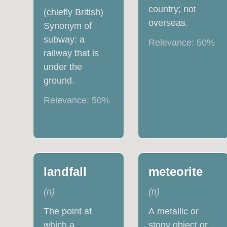
country; not
(chiefly British)
overseas.
Synonym of
subway: a
Relevance:
50
%
railway that is
under the
ground.
Relevance:
50
%
landfall
meteorite
(
n
)
(
n
)
The point at
A metallic or
which a
stony object or