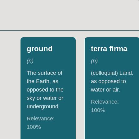
ground
terra firma
(
n
)
(
n
)
The surface of
(colloquial) Land,
the Earth, as
as opposed to
opposed to the
water or air.
sky or water or
Relevance:
underground.
100
%
Relevance:
100
%