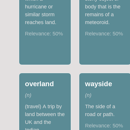
hurricane or
body that is the
similar storm
remains of a
reaches land.
meteoroid.
Relevance:
50
%
Relevance:
50
%
overland
wayside
(
n
)
(
n
)
(travel) A trip by
The side of a
land between the
road or path.
UK and the
Relevance:
50
%