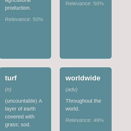
agricultural
Relevance:
50
%
production.
Relevance:
50
%
turf
worldwide
(
n
)
(
adv
)
(uncountable) A
Throughout the
layer of earth
world.
covered with
Relevance:
49
%
grass; sod.