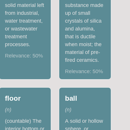
solid material left
substance made
from industrial,
up of small
water treatment,
crystals of silica
or wastewater
and alumina,
treatment
that is ductile
processes.
when moist; the
material of pre-
Relevance:
50
%
fired ceramics.
Relevance:
50
%
floor
ball
(
n
)
(
n
)
(countable) The
A solid or hollow
interior bottom or
sphere, or