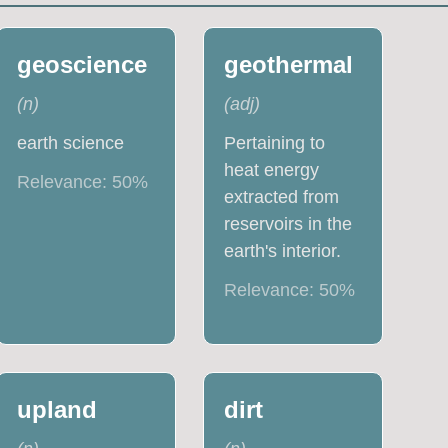
geoscience
geothermal
(
n
)
(
adj
)
earth science
Pertaining to
heat energy
Relevance:
50
%
extracted from
reservoirs in the
earth's interior.
Relevance:
50
%
upland
dirt