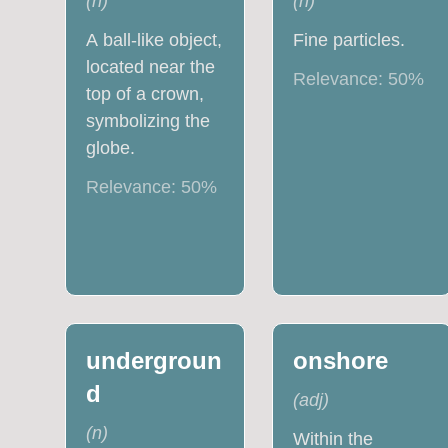
(
n
)
(
n
)
A ball-like object,
Fine particles.
located near the
Relevance:
50
%
top of a crown,
symbolizing the
globe.
Relevance:
50
%
undergroun
onshore
d
(
adj
)
(
n
)
Within the