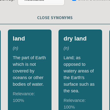
CLOSE SYNONYMS
land
dry land
(
n
)
(
n
)
The part of Earth
Land; as
which is not
opposed to
covered by
watery areas of
oceans or other
the Earth's
bodies of water.
surface such as
the sea.
Relevance:
100
%
Relevance:
100
%