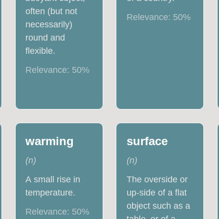
often (but not
Relevance:
50
%
necessarily)
round and
flexible.
Relevance:
50
%
warming
surface
(
n
)
(
n
)
A small rise in
The overside or
temperature.
up-side of a flat
object such as a
Relevance:
50
%