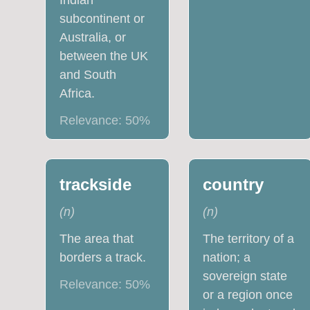
Indian
subcontinent or
Australia, or
between the UK
and South
Africa.
Relevance:
50
%
trackside
country
(
n
)
(
n
)
The area that
The territory of a
borders a track.
nation; a
sovereign state
Relevance:
50
%
or a region once