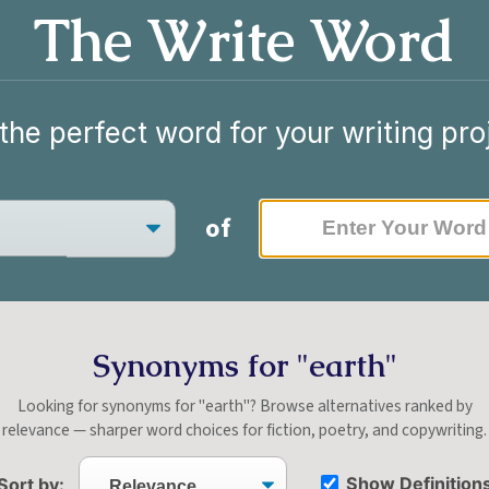
The Write Word
the perfect word for your writing pro
of
Synonyms for "earth"
Looking for synonyms for "earth"? Browse alternatives ranked by
relevance — sharper word choices for fiction, poetry, and copywriting.
Show Definition
Sort by: