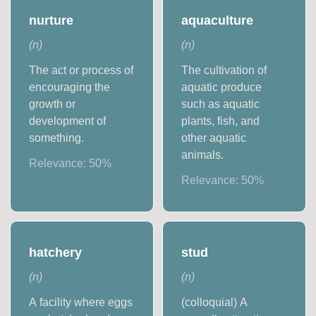
nurture
aquaculture
(
n
)
(
n
)
The act or process of
The cultivation of
encouraging the
aquatic produce
growth or
such as aquatic
development of
plants, fish, and
something.
other aquatic
animals.
Relevance:
50
%
Relevance:
50
%
hatchery
stud
(
n
)
(
n
)
A facility where eggs
(colloquial) A