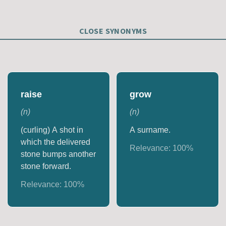
CLOSE SYNONYMS
raise
grow
(
n
)
(
n
)
(curling) A shot in
A surname.
which the delivered
Relevance:
100
%
stone bumps another
stone forward.
Relevance:
100
%