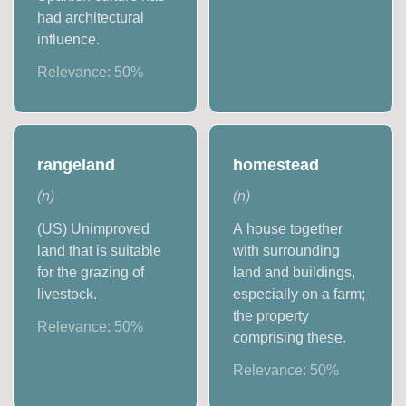
had architectural
influence.
Relevance:
50
%
rangeland
homestead
(
n
)
(
n
)
(US) Unimproved
A house together
land that is suitable
with surrounding
for the grazing of
land and buildings,
livestock.
especially on a farm;
the property
Relevance:
50
%
comprising these.
Relevance:
50
%