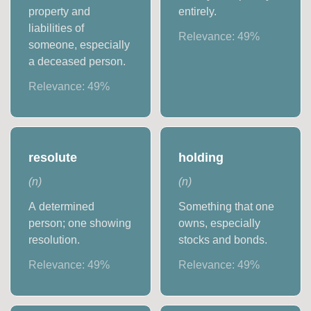
property and
entirely.
liabilities of
Relevance:
49
%
someone, especially
a deceased person.
Relevance:
49
%
resolute
holding
(
n
)
(
n
)
A determined
Something that one
person; one showing
owns, especially
resolution.
stocks and bonds.
Relevance:
49
%
Relevance:
49
%