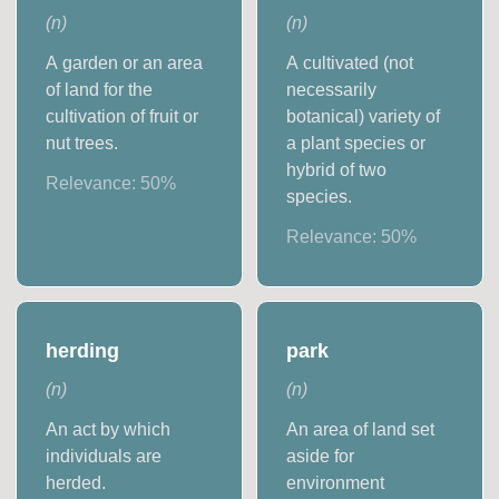
(
n
)
(
n
)
A garden or an area
A cultivated (not
of land for the
necessarily
cultivation of fruit or
botanical) variety of
nut trees.
a plant species or
hybrid of two
Relevance:
50
%
species.
Relevance:
50
%
herding
park
(
n
)
(
n
)
An act by which
An area of land set
individuals are
aside for
herded.
environment