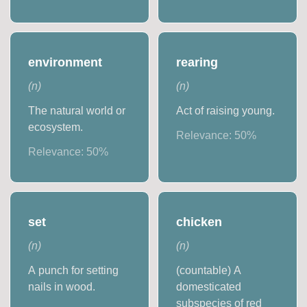
environment
rearing
(
n
)
(
n
)
The natural world or
Act of raising young.
ecosystem.
Relevance:
50
%
Relevance:
50
%
set
chicken
(
n
)
(
n
)
A punch for setting
(countable) A
nails in wood.
domesticated
subspecies of red