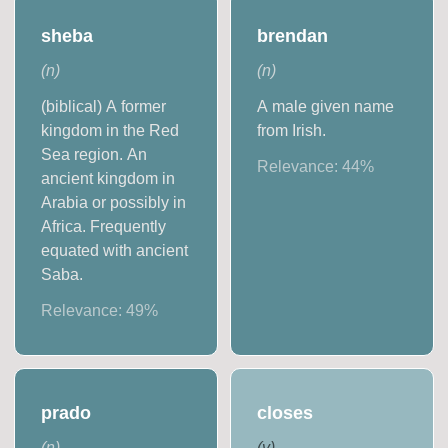
sheba
brendan
(
n
)
(
n
)
(biblical) A former
A male given name
kingdom in the Red
from Irish.
Sea region. An
Relevance:
44
%
ancient kingdom in
Arabia or possibly in
Africa. Frequently
equated with ancient
Saba.
Relevance:
49
%
prado
closes
(
n
)
(
v
)