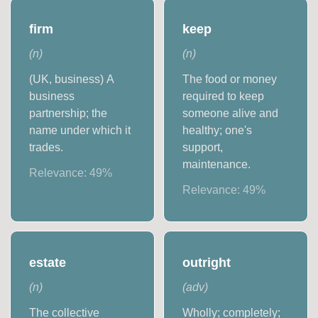
firm
keep
(
n
)
(
n
)
(UK, business) A
The food or money
business
required to keep
partnership; the
someone alive and
name under which it
healthy; one's
trades.
support,
maintenance.
Relevance:
49
%
Relevance:
49
%
estate
outright
(
n
)
(
adv
)
The collective
Wholly; completely;