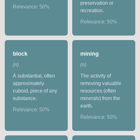
preservation or
Relevance:
50
%
recreation.
Relevance:
50
%
block
mining
(
n
)
(
n
)
A substantial, often
The activity of
approximately
removing valuable
cuboid, piece of any
resources (often
substance.
minerals) from the
earth.
Relevance:
50
%
Relevance:
50
%