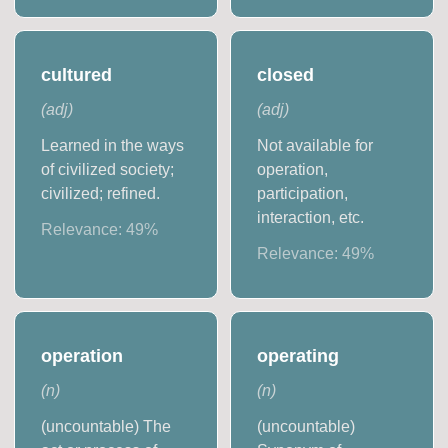
cultured
closed
(
adj
)
(
adj
)
Learned in the ways
Not available for
of civilized society;
operation,
civilized; refined.
participation,
interaction, etc.
Relevance:
49
%
Relevance:
49
%
operation
operating
(
n
)
(
n
)
(uncountable) The
(uncountable)