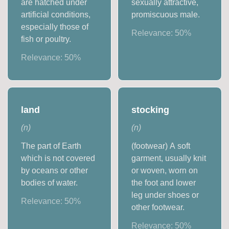
are hatched under
sexually attractive,
artificial conditions,
promiscuous male.
especially those of
Relevance:
50
%
fish or poultry.
Relevance:
50
%
land
stocking
(
n
)
(
n
)
The part of Earth
(footwear) A soft
which is not covered
garment, usually knit
by oceans or other
or woven, worn on
bodies of water.
the foot and lower
leg under shoes or
Relevance:
50
%
other footwear.
Relevance:
50
%