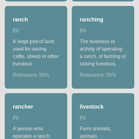
ranch
ranching
(
n
)
(
n
)
A large plot of land
The business or
used for raising
activity of operating
cattle, sheep or other
a ranch, of farming or
livestock.
raising livestock.
Relevance:
50
%
Relevance:
50
%
rancher
livestock
(
n
)
(
n
)
A person who
Farm animals;
operates a ranch.
animals