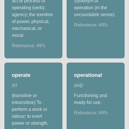
act or process of
Synonym of
operating (verb):
operation (in the
agency; the exertion
uncountable sense).
of power, physical,
Relevance:
49
%
mechanical, or
moral.
Relevance:
49
%
operate
operational
(
v
)
(
adj
)
(transitive or
Functioning and
intransitive) To
ready for use.
perform a work or
Relevance:
49
%
labour; to exert
power or strength,