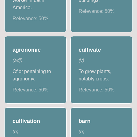
worker in Latin
buildings.
America.
Relevance:
50
%
Relevance:
50
%
agronomic
cultivate
(
adj
)
(
v
)
Of or pertaining to
To grow plants,
agronomy.
notably crops.
Relevance:
50
%
Relevance:
50
%
cultivation
barn
(
n
)
(
n
)