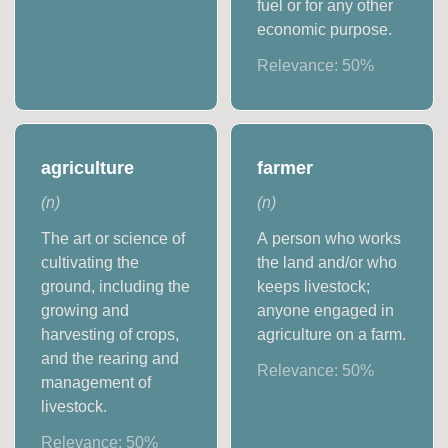
fuel or for any other
economic purpose.
Relevance:
50
%
agriculture
farmer
(
n
)
(
n
)
The art or science of
A person who works
cultivating the
the land and/or who
ground, including the
keeps livestock;
growing and
anyone engaged in
harvesting of crops,
agriculture on a farm.
and the rearing and
Relevance:
50
%
management of
livestock.
Relevance:
50
%