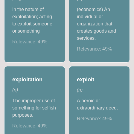
In the nature of
(economics) An
exploitation; acting
individual or
to exploit someone
organization that
or something
creates goods and
services.
Relevance:
49
%
Relevance:
49
%
exploitation
exploit
(
n
)
(
n
)
The improper use of
A heroic or
something for selfish
extraordinary deed.
purposes.
Relevance:
49
%
Relevance:
49
%