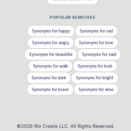
POPULAR SEARCHES
Synonyms for
happy
Synonyms for
sad
Synonyms for
angry
Synonyms for
love
Synonyms for
beautiful
Synonyms for
said
Synonyms for
walk
Synonyms for
look
Synonyms for
dark
Synonyms for
bright
Synonyms for
brave
Synonyms for
wise
©
2026
Rio Create LLC. All Rights Reserved.