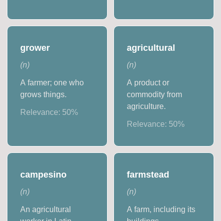
grower
agricultural
(
n
)
(
n
)
A farmer; one who
A product or
grows things.
commodity from
agriculture.
Relevance:
50
%
Relevance:
50
%
campesino
farmstead
(
n
)
(
n
)
An agricultural
A farm, including its