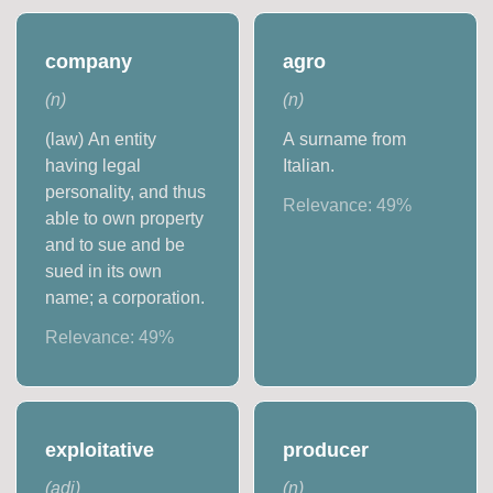
company
agro
(
n
)
(
n
)
(law) An entity
A surname from
having legal
Italian.
personality, and thus
Relevance:
49
%
able to own property
and to sue and be
sued in its own
name; a corporation.
Relevance:
49
%
exploitative
producer
(
adj
)
(
n
)