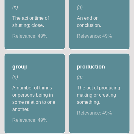
(
n
)
(
n
)
The act or time of
An end or
shutting; close.
conclusion.
Relevance:
49
%
Relevance:
49
%
group
production
(
n
)
(
n
)
A number of things
The act of producing,
or persons being in
making or creating
some relation to one
something.
another.
Relevance:
49
%
Relevance:
49
%