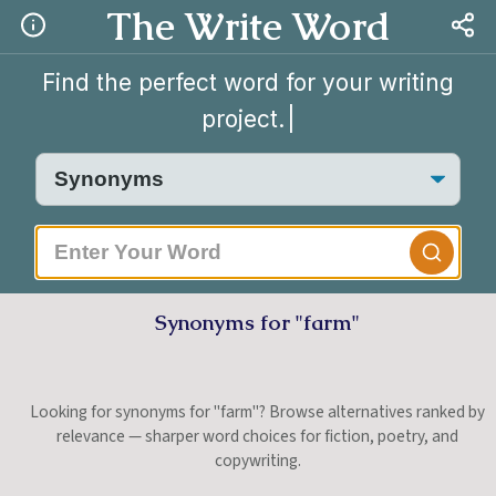
The Write Word
Find the perfect word for your writing
project.
Synonyms for "farm"
Looking for synonyms for "farm"? Browse alternatives ranked by
relevance — sharper word choices for fiction, poetry, and
copywriting.