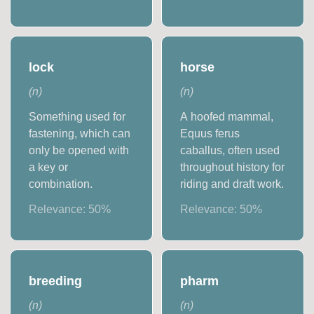
lock
horse
(
n
)
(
n
)
Something used for
A hoofed mammal,
fastening, which can
Equus ferus
only be opened with
caballus, often used
a key or
throughout history for
combination.
riding and draft work.
Relevance:
50
%
Relevance:
50
%
breeding
pharm
(
n
)
(
n
)