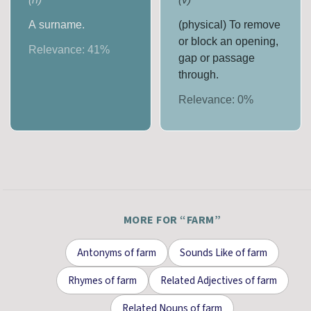
A surname.
(physical) To remove
or block an opening,
Relevance:
41
%
gap or passage
through.
Relevance:
0
%
MORE FOR “
FARM
”
Antonyms
of
farm
Sounds Like
of
farm
Rhymes
of
farm
Related Adjectives
of
farm
Related Nouns
of
farm