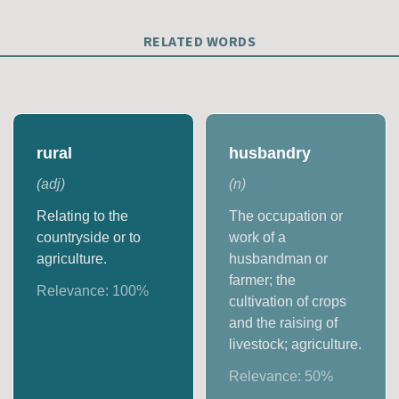
RELATED WORDS
rural
husbandry
(
adj
)
(
n
)
Relating to the
The occupation or
countryside or to
work of a
agriculture.
husbandman or
farmer; the
Relevance:
100
%
cultivation of crops
and the raising of
livestock; agriculture.
Relevance:
50
%