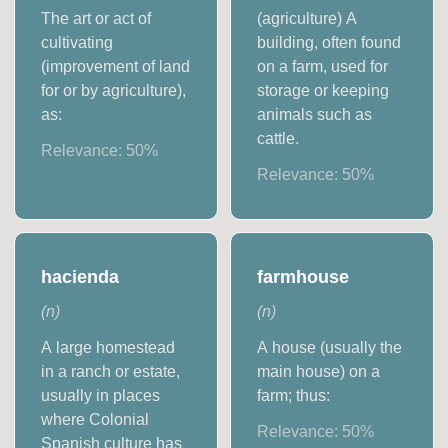
The art or act of
(agriculture) A
cultivating
building, often found
(improvement of land
on a farm, used for
for or by agriculture),
storage or keeping
as:
animals such as
cattle.
Relevance:
50
%
Relevance:
50
%
hacienda
farmhouse
(
n
)
(
n
)
A large homestead
A house (usually the
in a ranch or estate,
main house) on a
usually in places
farm; thus:
where Colonial
Relevance:
50
%
Spanish culture has