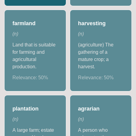
farmland
harvesting
(
n
)
(
n
)
Land that is suitable
(agriculture) The
for farming and
gathering of a
agricultural
mature crop; a
production.
harvest.
Relevance:
50
%
Relevance:
50
%
plantation
agrarian
(
n
)
(
n
)
A large farm; estate
A person who