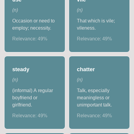
(
n
)
(
n
)
Occasion or need to
That which is vile;
employ; necessity.
vileness.
Relevance:
49
%
Relevance:
49
%
steady
chatter
(
n
)
(
n
)
(informal) A regular
Talk, especially
boyfriend or
meaningless or
girlfriend.
unimportant talk.
Relevance:
49
%
Relevance:
49
%