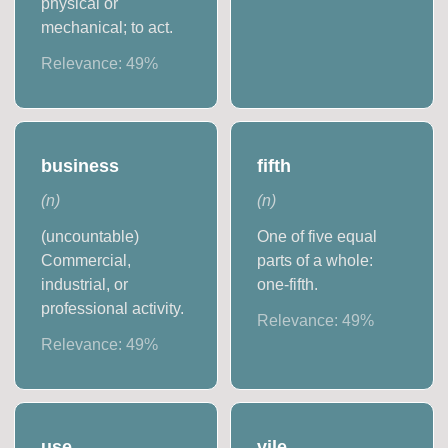
physical or
mechanical; to act.
Relevance:
49
%
business
fifth
(
n
)
(
n
)
(uncountable)
One of five equal
Commercial,
parts of a whole:
industrial, or
one-fifth.
professional activity.
Relevance:
49
%
Relevance:
49
%
use
vile