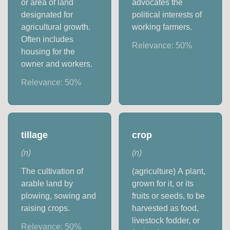
or area of land
advocates the
designated for
political interests of
agricultural growth.
working farmers.
Often includes
Relevance:
50
%
housing for the
owner and workers.
Relevance:
50
%
tillage
crop
(
n
)
(
n
)
The cultivation of
(agriculture) A plant,
arable land by
grown for it, or its
plowing, sowing and
fruits or seeds, to be
raising crops.
harvested as food,
livestock fodder, or
Relevance:
50
%