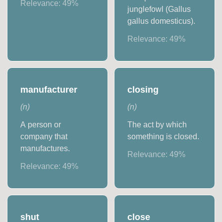
Relevance:
49
%
junglefowl (Gallus
gallus domesticus).
Relevance:
49
%
manufacturer
closing
(
n
)
(
n
)
A person or
The act by which
company that
something is closed.
manufactures.
Relevance:
49
%
Relevance:
49
%
shut
close