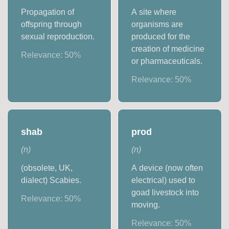
Propagation of
A site where
offspring through
organisms are
sexual reproduction.
produced for the
creation of medicine
Relevance:
50
%
or pharmaceuticals.
Relevance:
50
%
shab
prod
(
n
)
(
n
)
(obsolete, UK,
A device (now often
dialect) Scabies.
electrical) used to
goad livestock into
Relevance:
50
%
moving.
Relevance:
50
%