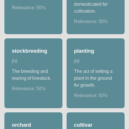
domesticated for
Relevance:
50
%
cultivation.
Relevance:
50
%
stockbreeding
planting
(
n
)
(
n
)
The breeding and
The act of setting a
rearing of livestock.
plant in the ground
for growth.
Relevance:
50
%
Relevance:
50
%
orchard
cultivar