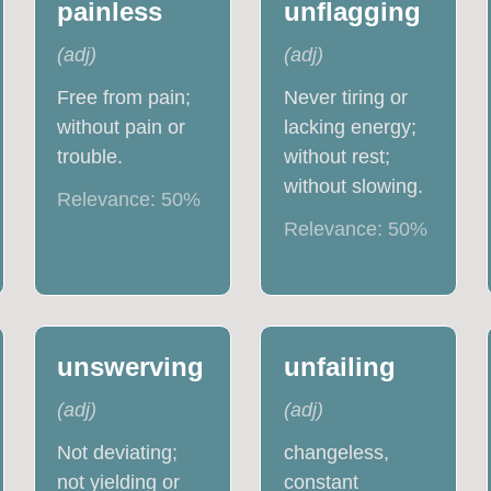
painless
unflagging
(
adj
)
(
adj
)
Free from pain;
Never tiring or
without pain or
lacking energy;
trouble.
without rest;
without slowing.
Relevance:
50
%
Relevance:
50
%
unswerving
unfailing
(
adj
)
(
adj
)
Not deviating;
changeless,
not yielding or
constant