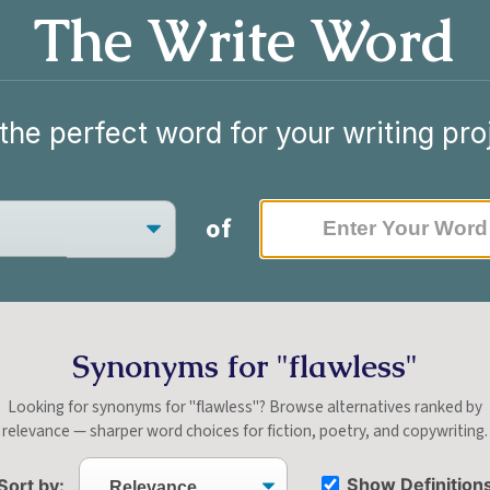
The Write Word
the perfect word for your writing pro
of
Synonyms for "flawless"
Looking for synonyms for "flawless"? Browse alternatives ranked by
relevance — sharper word choices for fiction, poetry, and copywriting.
Show Definition
Sort by: