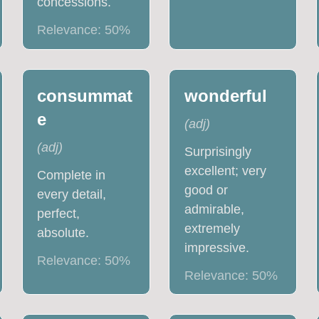
concessions.
Relevance:
50
%
consummat
wonderful
e
(
adj
)
(
adj
)
Surprisingly
excellent; very
Complete in
good or
every detail,
admirable,
perfect,
extremely
absolute.
impressive.
Relevance:
50
%
Relevance:
50
%