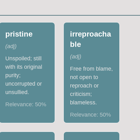
pristine
irreproacha
ble
(
adj
)
(
adj
)
Unspoiled; still
with its original
Free from blame,
purity;
not open to
uncorrupted or
reproach or
unsullied.
criticism;
blameless.
Relevance:
50
%
Relevance:
50
%