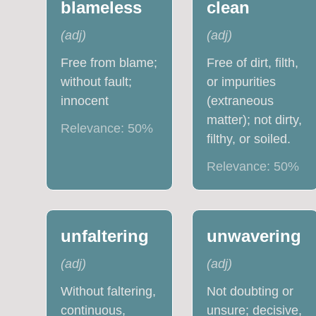
blameless
clean
(
adj
)
(
adj
)
Free from blame;
Free of dirt, filth,
without fault;
or impurities
innocent
(extraneous
matter); not dirty,
Relevance:
50
%
filthy, or soiled.
Relevance:
50
%
unfaltering
unwavering
(
adj
)
(
adj
)
Without faltering,
Not doubting or
continuous,
unsure; decisive,