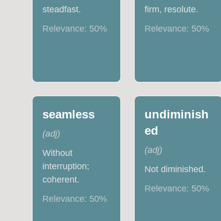
steadfast.
firm, resolute.
Relevance:
50
%
Relevance:
50
%
seamless
undiminish
ed
(
adj
)
(
adj
)
Without
interruption;
Not diminished.
coherent.
Relevance:
50
%
Relevance:
50
%