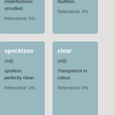
imperfections;
faultless.
unsullied.
Relevance:
0
%
Relevance:
0
%
speckless
clear
(
adj
)
(
adj
)
spotless,
Transparent in
perfectly clean
colour.
Relevance:
0
%
Relevance:
0
%