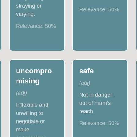
straying or
Relevance:
50
%
varying.
Relevance:
50
%
uncompro
safe
mising
(
adj
)
(
adj
)
Not in danger;
out of harm's
Inflexible and
reach.
unwilling to
negotiate or
Relevance:
50
%
make