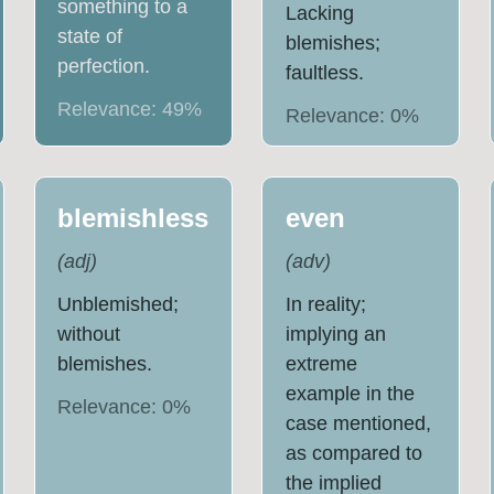
something to a
Lacking
state of
blemishes;
perfection.
faultless.
Relevance:
49
%
Relevance:
0
%
blemishless
even
(
adj
)
(
adv
)
Unblemished;
In reality;
without
implying an
blemishes.
extreme
example in the
Relevance:
0
%
case mentioned,
as compared to
the implied