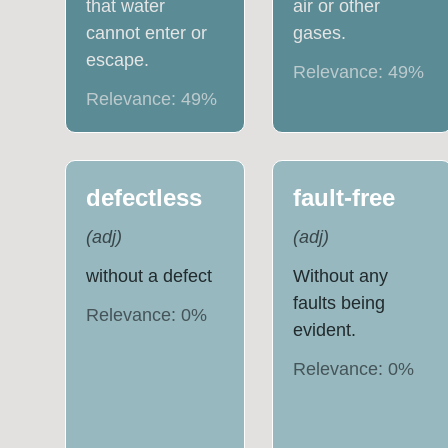
that water
air or other
cannot enter or
gases.
escape.
Relevance:
49
%
Relevance:
49
%
defectless
fault-free
(
adj
)
(
adj
)
without a defect
Without any
faults being
Relevance:
0
%
evident.
Relevance:
0
%