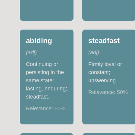
abiding
steadfast
(
adj
)
(
adj
)
Continuing or
Firmly loyal or
persisting in the
constant;
same state:
unswerving.
lasting, enduring;
Relevance:
50
%
steadfast.
Relevance:
50
%