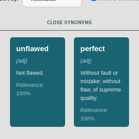
CLOSE SYNONYMS
unflawed
perfect
(
adj
)
(
adj
)
Not flawed.
Without fault or
mistake; without
Relevance:
flaw, of supreme
100
%
quality.
Relevance:
100
%