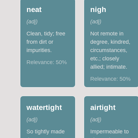
neat
nigh
(
adj
)
(
adj
)
Clean, tidy; free
Not remote in
from dirt or
degree, kindred,
impurities.
circumstances,
etc.; closely
Relevance:
50
%
allied; intimate.
Relevance:
50
%
watertight
airtight
(
adj
)
(
adj
)
So tightly made
Impermeable to