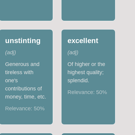
unstinting
excellent
(
adj
)
(
adj
)
Generous and
Of higher or the
tireless with
highest quality;
one's
splendid.
contributions of
Relevance:
50
%
money, time, etc.
Relevance:
50
%