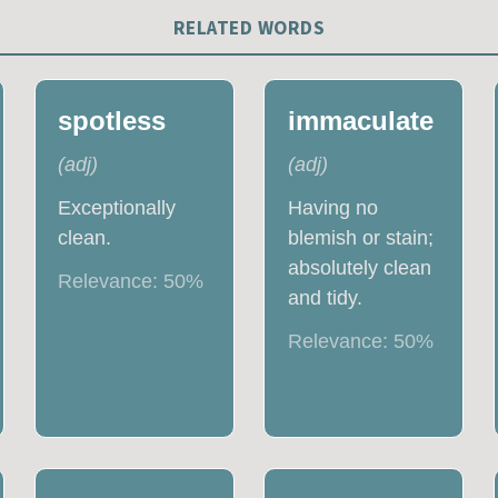
RELATED WORDS
spotless
immaculate
(
adj
)
(
adj
)
Exceptionally
Having no
clean.
blemish or stain;
absolutely clean
Relevance:
50
%
and tidy.
Relevance:
50
%