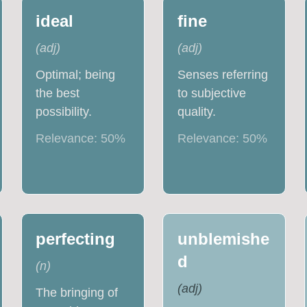
ideal
fine
(
adj
)
(
adj
)
Optimal; being
Senses referring
the best
to subjective
possibility.
quality.
Relevance:
50
%
Relevance:
50
%
perfecting
unblemishe
d
(
n
)
(
adj
)
The bringing of