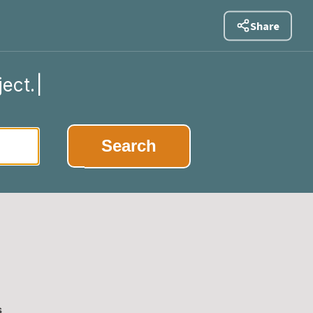
Share
ject.
|
Search
s