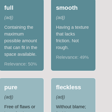
full
smooth
(
adj
)
(
adj
)
Containing the
Having a texture
maximum
that lacks
possible amount
friction. Not
that can fit in the
rough.
space available.
Relevance:
49
%
Relevance:
50
%
pure
fleckless
(
adj
)
(
adj
)
Free of flaws or
Without blame;