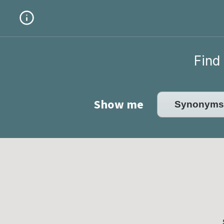
Find 
Show me