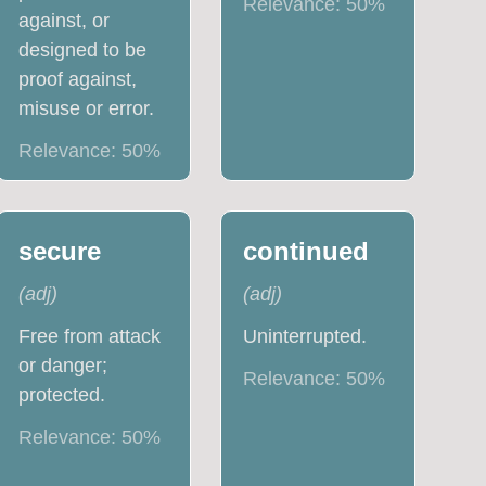
Relevance:
50
%
against, or
designed to be
proof against,
misuse or error.
Relevance:
50
%
secure
continued
(
adj
)
(
adj
)
Free from attack
Uninterrupted.
or danger;
Relevance:
50
%
protected.
Relevance:
50
%