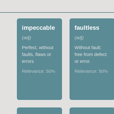
impeccable
faultless
(
adj
)
(
adj
)
Perfect, without
Without fault;
faults, flaws or
free from defect
errors
or error.
Relevance:
50
%
Relevance:
50
%