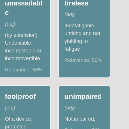
unassailabl
tireless
e
(
adj
)
(
adj
)
Indefatigable,
untiring and not
(by extension)
yielding to
Undeniable,
fatigue
incontestable or
incontrovertible.
Relevance:
50
%
Relevance:
50
%
foolproof
unimpaired
(
adj
)
(
adj
)
Of a device:
Not impaired.
protected