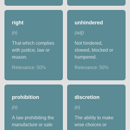
right
unhindered
(
n
)
(
adj
)
That which complies
Not hindered,
with justice, law or
slowed, blocked or
reason.
hampered.
Relevance:
50
%
Relevance:
50
%
prohibition
discretion
(
n
)
(
n
)
A law prohibiting the
The ability to make
manufacture or sale
wise choices or