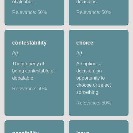
of alcohol.
decisions.
Relevance:
50
%
Relevance:
50
%
contestability
choice
(
n
)
(
n
)
The property of
An option; a
being contestable or
decision; an
debatable.
opportunity to
choose or select
Relevance:
50
%
something.
Relevance:
50
%