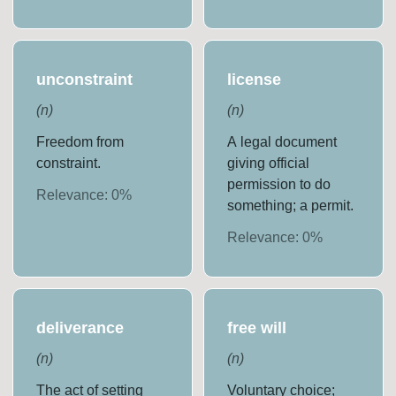
unconstraint
license
(
n
)
(
n
)
Freedom from
A legal document
constraint.
giving official
permission to do
Relevance:
0
%
something; a permit.
Relevance:
0
%
deliverance
free will
(
n
)
(
n
)
The act of setting
Voluntary choice;