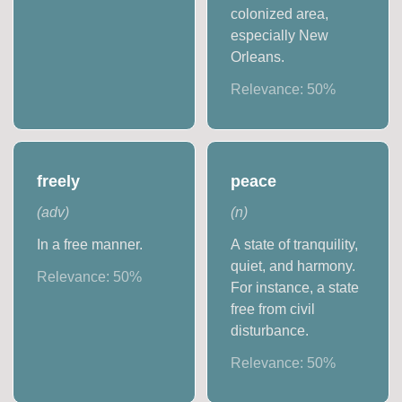
colonized area,
especially New
Orleans.
Relevance:
50
%
freely
peace
(
adv
)
(
n
)
In a free manner.
A state of tranquility,
quiet, and harmony.
Relevance:
50
%
For instance, a state
free from civil
disturbance.
Relevance:
50
%