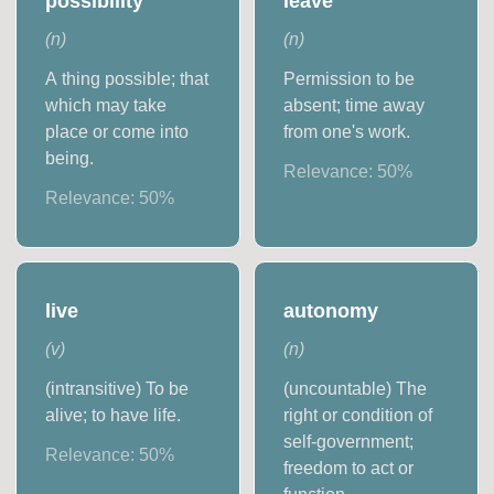
possibility
leave
(
n
)
(
n
)
A thing possible; that
Permission to be
which may take
absent; time away
place or come into
from one's work.
being.
Relevance:
50
%
Relevance:
50
%
live
autonomy
(
v
)
(
n
)
(intransitive) To be
(uncountable) The
alive; to have life.
right or condition of
self-government;
Relevance:
50
%
freedom to act or