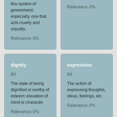
this system of
Relevance:
0
%
government;
especially, one that
acts cruelly and
unjustly.
Relevance:
0
%
dignity
expression
(
n
)
(
n
)
The state of being
The action of
dignified or worthy of
expressing thoughts,
esteem: elevation of
ideas, feelings, etc.
mind or character.
Relevance:
0
%
Relevance:
0
%