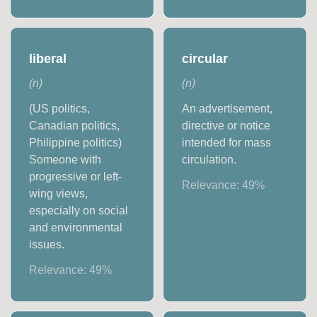
liberal
circular
(
n
)
(
n
)
(US politics,
An advertisement,
Canadian politics,
directive or notice
Philippine politics)
intended for mass
Someone with
circulation.
progressive or left-
Relevance:
49
%
wing views,
especially on social
and environmental
issues.
Relevance:
49
%