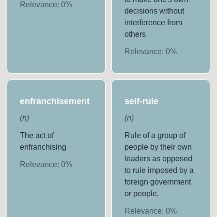
Relevance:
0
%
decisions without
interference from
others
Relevance:
0
%
enfranchisement
self-rule
(
n
)
(
n
)
The act of
Rule of a group of
enfranchising
people by their own
leaders as opposed
Relevance:
0
%
to rule imposed by a
foreign government
or people.
Relevance:
0
%