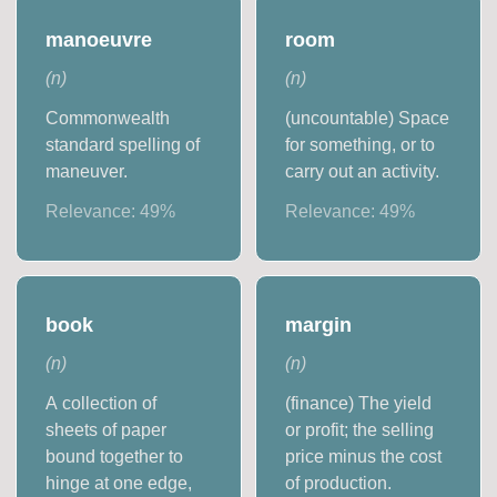
manoeuvre
room
(
n
)
(
n
)
Commonwealth
(uncountable) Space
standard spelling of
for something, or to
maneuver.
carry out an activity.
Relevance:
49
%
Relevance:
49
%
book
margin
(
n
)
(
n
)
A collection of
(finance) The yield
sheets of paper
or profit; the selling
bound together to
price minus the cost
hinge at one edge,
of production.