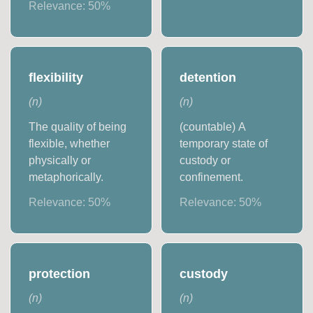
Relevance:
50
%
flexibility
detention
(
n
)
(
n
)
The quality of being
(countable) A
flexible, whether
temporary state of
physically or
custody or
metaphorically.
confinement.
Relevance:
50
%
Relevance:
50
%
protection
custody
(
n
)
(
n
)