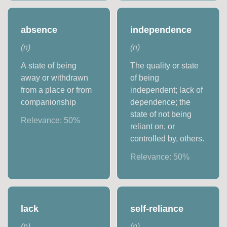
absence
independence
(
n
)
(
n
)
A state of being
The quality or state
away or withdrawn
of being
from a place or from
independent; lack of
companionship
dependence; the
state of not being
Relevance:
50
%
reliant on, or
controlled by, others.
Relevance:
50
%
lack
self-reliance
(
n
)
(
n
)