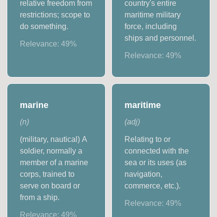
relative freedom from
country's entire
restrictions; scope to
maritime military
do something.
force, including
ships and personnel.
Relevance:
49
%
Relevance:
49
%
marine
maritime
(
n
)
(
adj
)
(military, nautical) A
Relating to or
soldier, normally a
connected with the
member of a marine
sea or its uses (as
corps, trained to
navigation,
serve on board or
commerce, etc.).
from a ship.
Relevance:
49
%
Relevance:
49
%