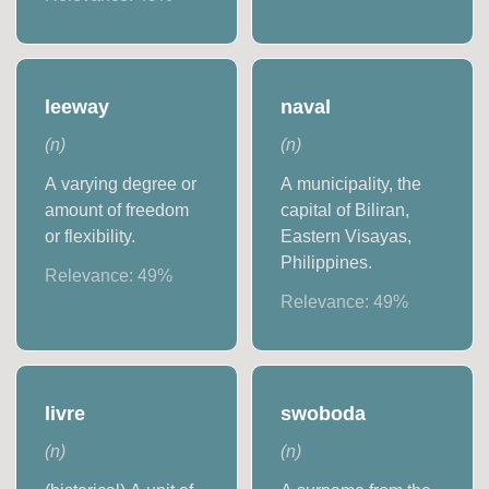
leeway
naval
(
n
)
(
n
)
A varying degree or
A municipality, the
amount of freedom
capital of Biliran,
or flexibility.
Eastern Visayas,
Philippines.
Relevance:
49
%
Relevance:
49
%
livre
swoboda
(
n
)
(
n
)