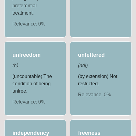
preferential
treatment.
Relevance:
0
%
unfreedom
unfettered
(
n
)
(
adj
)
(uncountable) The
(by extension) Not
condition of being
restricted.
unfree.
Relevance:
0
%
Relevance:
0
%
independency
freeness