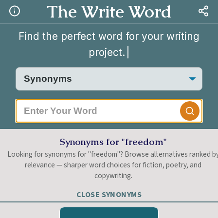
The Write Word
Find the perfect word for your writing
project.
|
Synonyms for "freedom"
Looking for synonyms for "freedom"? Browse alternatives ranked b
relevance — sharper word choices for fiction, poetry, and
copywriting.
CLOSE SYNONYMS