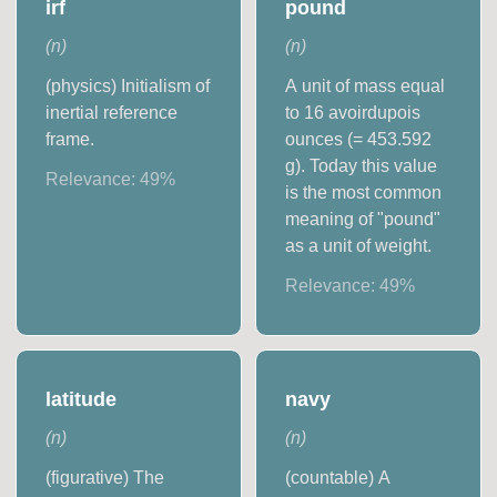
irf
pound
(
n
)
(
n
)
(physics) Initialism of
A unit of mass equal
inertial reference
to 16 avoirdupois
frame.
ounces (= 453.592
g). Today this value
Relevance:
49
%
is the most common
meaning of "pound"
as a unit of weight.
Relevance:
49
%
latitude
navy
(
n
)
(
n
)
(figurative) The
(countable) A