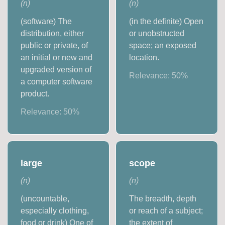
(
n
)
(
n
)
(software) The
(in the definite) Open
distribution, either
or unobstructed
public or private, of
space; an exposed
an initial or new and
location.
upgraded version of
Relevance:
50
%
a computer software
product.
Relevance:
50
%
large
scope
(
n
)
(
n
)
(uncountable,
The breadth, depth
especially clothing,
or reach of a subject;
food or drink) One of
the extent of