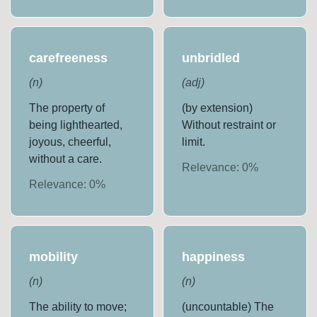
carefreeness
unbridled
(
n
)
(
adj
)
The property of
(by extension)
being lighthearted,
Without restraint or
joyous, cheerful,
limit.
without a care.
Relevance:
0
%
Relevance:
0
%
mobility
happiness
(
n
)
(
n
)
The ability to move;
(uncountable) The