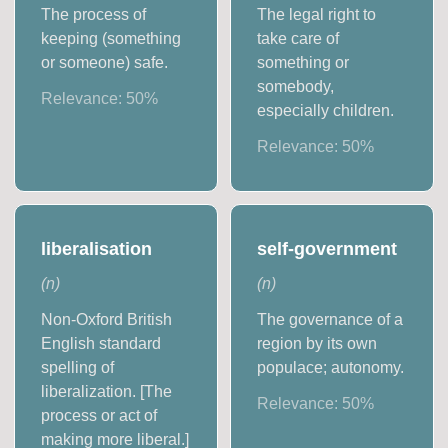
The process of
The legal right to
keeping (something
take care of
or someone) safe.
something or
somebody,
Relevance:
50
%
especially children.
Relevance:
50
%
liberalisation
self-government
(
n
)
(
n
)
Non-Oxford British
The governance of a
English standard
region by its own
spelling of
populace; autonomy.
liberalization. [The
Relevance:
50
%
process or act of
making more liberal.]