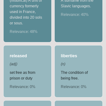
(historical) A unit of
A surname from the
currency formerly
Slavic languages.
used in France,
Relevance:
40
%
divided into 20 sols
or sous.
Relevance:
48
%
released
liberties
(
adj
)
(
n
)
set free as from
The condition of
prison or duty
being free.
Relevance:
0
%
Relevance:
0
%