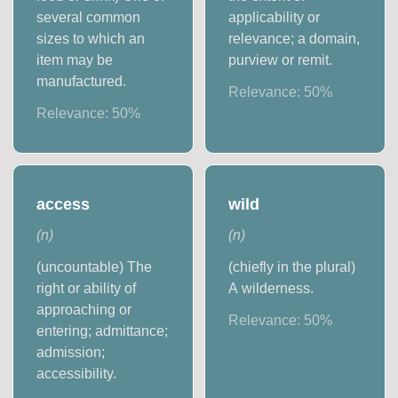
several common
applicability or
sizes to which an
relevance; a domain,
item may be
purview or remit.
manufactured.
Relevance:
50
%
Relevance:
50
%
access
wild
(
n
)
(
n
)
(uncountable) The
(chiefly in the plural)
right or ability of
A wilderness.
approaching or
Relevance:
50
%
entering; admittance;
admission;
accessibility.