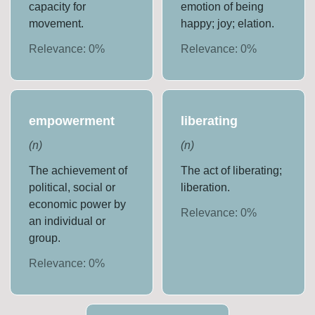
capacity for
emotion of being
movement.
happy; joy; elation.
Relevance:
0
%
Relevance:
0
%
empowerment
liberating
(
n
)
(
n
)
The achievement of
The act of liberating;
political, social or
liberation.
economic power by
Relevance:
0
%
an individual or
group.
Relevance:
0
%