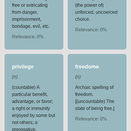
free or extricating
(the power of)
from danger,
unforced, uncoerced
imprisonment,
choice.
bondage, evil, etc.
Relevance:
0
%
Relevance:
0
%
privilege
freedome
(
n
)
(
n
)
(countable) A
Archaic spelling of
particular benefit,
freedom.
advantage, or favor;
[(uncountable) The
a right or immunity
state of being free.]
enjoyed by some but
Relevance:
0
%
not others; a
prerogative,