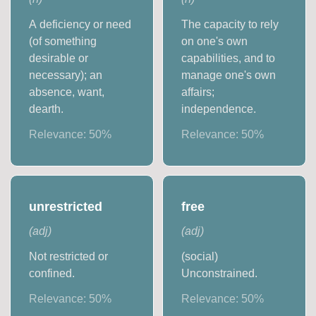
A deficiency or need
The capacity to rely
(of something
on one's own
desirable or
capabilities, and to
necessary); an
manage one's own
absence, want,
affairs;
dearth.
independence.
Relevance:
50
%
Relevance:
50
%
unrestricted
free
(
adj
)
(
adj
)
Not restricted or
(social)
confined.
Unconstrained.
Relevance:
50
%
Relevance:
50
%