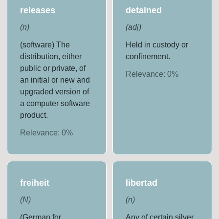
releases
detained
(
n
)
(
adj
)
(software) The
Held in custody or
distribution, either
confinement.
public or private, of
Relevance:
0
%
an initial or new and
upgraded version of
a computer software
product.
Relevance:
0
%
freiheit
libertad
(
N
)
(
n
)
(German for
Any of certain silver