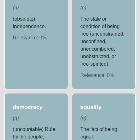
(
n
)
(
n
)
(obsolete)
The state or
Independence.
condition of being
free (unconstrained,
Relevance:
0
%
unconfined,
unencumbered,
unobstructed, or
free-spirited).
Relevance:
0
%
democracy
equality
(
n
)
(
n
)
(uncountable) Rule
The fact of being
by the people,
equal.