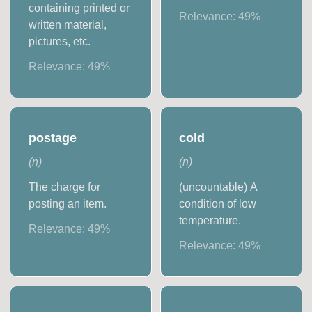
containing printed or
Relevance:
49
%
written material,
pictures, etc.
Relevance:
49
%
postage
cold
(
n
)
(
n
)
The charge for
(uncountable) A
posting an item.
condition of low
temperature.
Relevance:
49
%
Relevance:
49
%