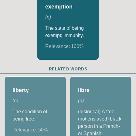
exemption
(
n
)
The state of being
exempt; immunity.
Relevance:
100
%
RELATED WORDS
liberty
libre
(
n
)
(
n
)
The condition of
(historical) A free
being free.
(not enslaved) black
person in a French-
Relevance:
50
%
or Spanish-