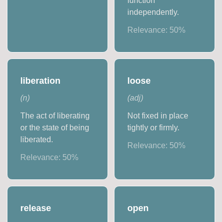
function
independently.
Relevance:
50
%
liberation
loose
(
n
)
(
adj
)
The act of liberating
Not fixed in place
or the state of being
tightly or firmly.
liberated.
Relevance:
50
%
Relevance:
50
%
release
open