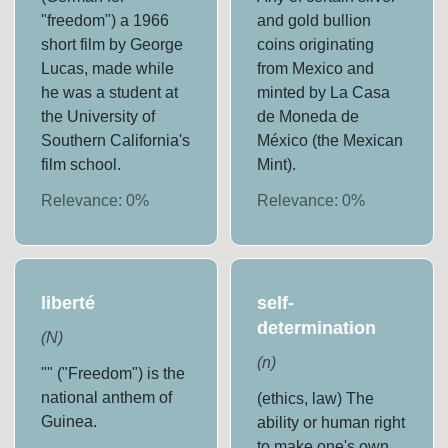
"freedom") a 1966
and gold bullion
short film by George
coins originating
Lucas, made while
from Mexico and
he was a student at
minted by La Casa
the University of
de Moneda de
Southern California's
México (the Mexican
film school.
Mint).
Relevance:
0
%
Relevance:
0
%
liberté
self-
determination
(
N
)
(
n
)
"" ("Freedom") is the
national anthem of
(ethics, law) The
Guinea.
ability or human right
to make one's own