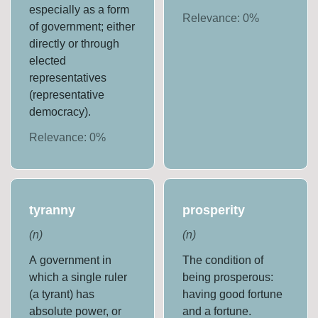
especially as a form
Relevance:
0
%
of government; either
directly or through
elected
representatives
(representative
democracy).
Relevance:
0
%
tyranny
prosperity
(
n
)
(
n
)
A government in
The condition of
which a single ruler
being prosperous:
(a tyrant) has
having good fortune
absolute power, or
and a fortune.