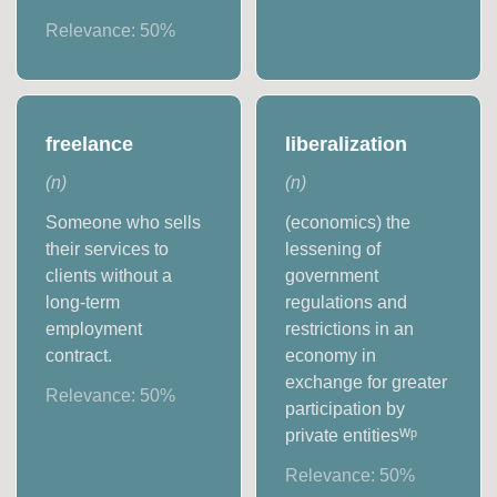
Relevance:
50
%
freelance
liberalization
(
n
)
(
n
)
Someone who sells
(economics) the
their services to
lessening of
clients without a
government
long-term
regulations and
employment
restrictions in an
contract.
economy in
exchange for greater
Relevance:
50
%
participation by
private entitiesᵂᵖ
Relevance:
50
%