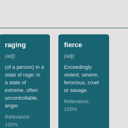
raging
fierce
(
adj
)
(
adj
)
(of a person) In a
Exceedingly
state of rage; in
violent, severe,
a state of
ferocious, cruel
extreme, often
or savage.
uncontrollable,
Relevance:
anger.
100
%
Relevance:
100
%