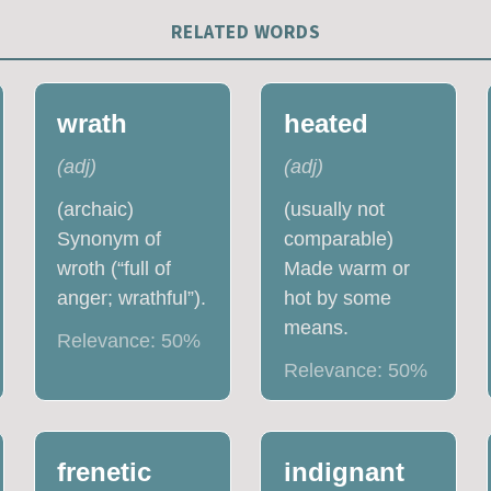
RELATED WORDS
wrath
heated
(
adj
)
(
adj
)
(archaic)
(usually not
Synonym of
comparable)
wroth (“full of
Made warm or
anger; wrathful”).
hot by some
means.
Relevance:
50
%
Relevance:
50
%
frenetic
indignant