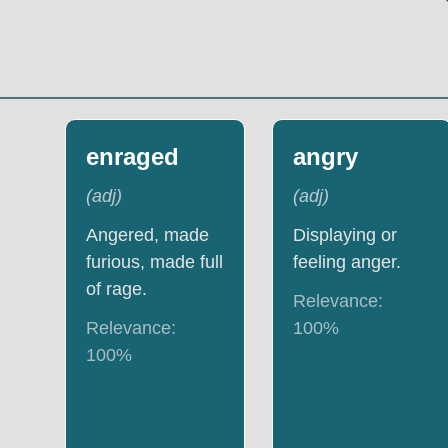
enraged
angry
(
adj
)
(
adj
)
Angered, made
Displaying or
furious, made full
feeling anger.
of rage.
Relevance:
Relevance:
100
%
100
%