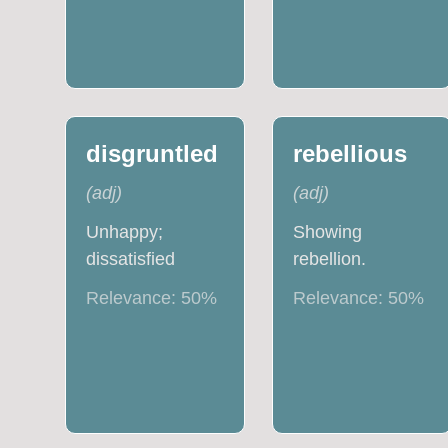
disgruntled
rebellious
(
adj
)
(
adj
)
Unhappy;
Showing
dissatisfied
rebellion.
Relevance:
50
%
Relevance:
50
%