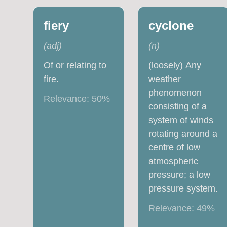
fiery
cyclone
(
adj
)
(
n
)
Of or relating to
(loosely) Any
fire.
weather
phenomenon
Relevance:
50
%
consisting of a
system of winds
rotating around a
centre of low
atmospheric
pressure; a low
pressure system.
Relevance:
49
%