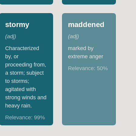
stormy
maddened
(
adj
)
(
adj
)
Characterized
marked by
by, or
extreme anger
proceeding from,
Relevance:
50
%
a storm; subject
to storms;
agitated with
strong winds and
heavy rain.
Relevance:
99
%