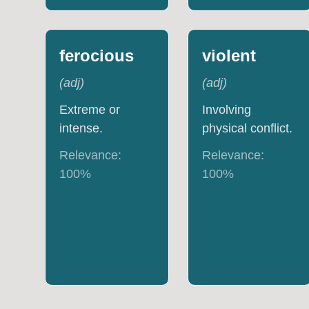
ferocious
violent
(
adj
)
(
adj
)
Extreme or
Involving
intense.
physical conflict.
Relevance:
Relevance:
100
%
100
%