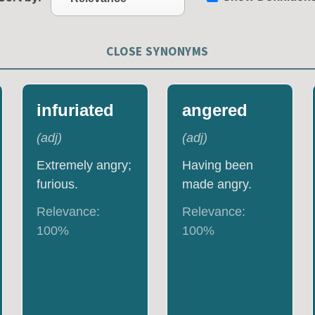
CLOSE SYNONYMS
infuriated
angered
(
adj
)
(
adj
)
Extremely angry;
Having been
furious.
made angry.
Relevance:
Relevance:
100
%
100
%