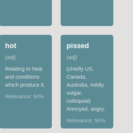
hot
pissed
(
adj
)
(
adj
)
Relating to heat
(chiefly US,
and conditions
Canada,
which produce it.
Australia, mildly
vulgar,
Relevance:
50
%
colloquial)
Annoyed, angry.
Relevance:
50
%