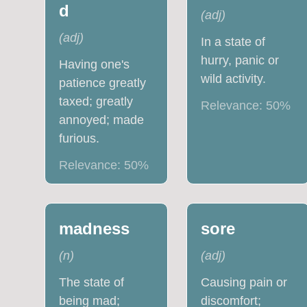
d
(
adj
)
(
adj
)
In a state of
hurry, panic or
Having one's
wild activity.
patience greatly
taxed; greatly
Relevance:
50
%
annoyed; made
furious.
Relevance:
50
%
madness
sore
(
n
)
(
adj
)
The state of
Causing pain or
being mad;
discomfort;