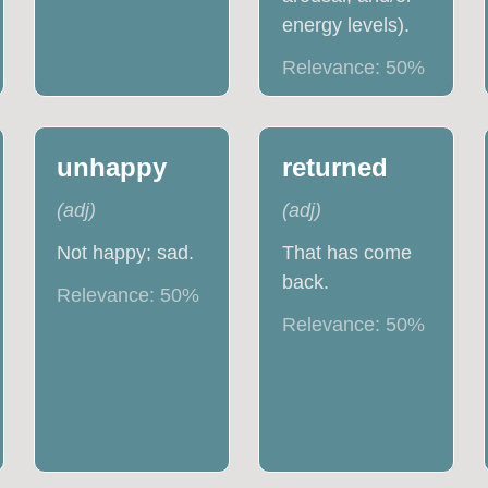
energy levels).
Relevance:
50
%
unhappy
returned
(
adj
)
(
adj
)
Not happy; sad.
That has come
back.
Relevance:
50
%
Relevance:
50
%