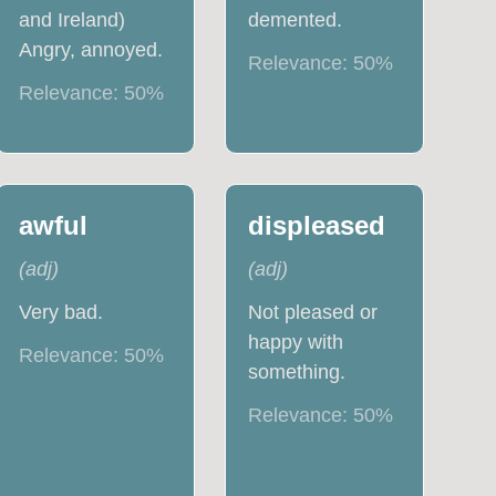
and Ireland)
demented.
Angry, annoyed.
Relevance:
50
%
Relevance:
50
%
awful
displeased
(
adj
)
(
adj
)
Very bad.
Not pleased or
happy with
Relevance:
50
%
something.
Relevance:
50
%