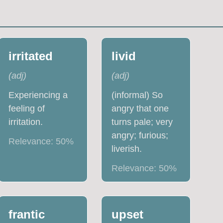
irritated
livid
(
adj
)
(
adj
)
Experiencing a
(informal) So
feeling of
angry that one
irritation.
turns pale; very
angry; furious;
Relevance:
50
%
liverish.
Relevance:
50
%
frantic
upset