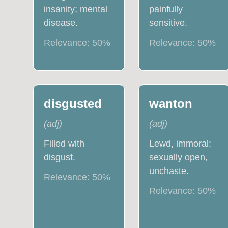
insanity; mental
painfully
disease.
sensitive.
Relevance:
50
%
Relevance:
50
%
disgusted
wanton
(
adj
)
(
adj
)
Filled with
Lewd, immoral;
disgust.
sexually open,
unchaste.
Relevance:
50
%
Relevance:
50
%