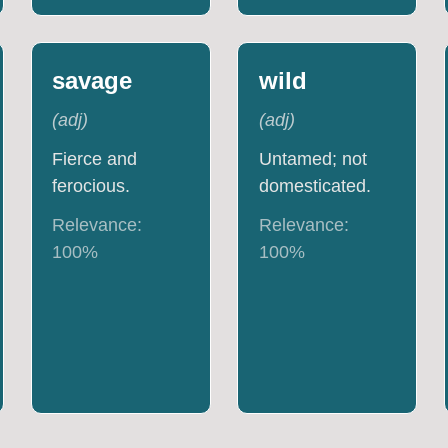
savage
wild
(
adj
)
(
adj
)
Fierce and
Untamed; not
ferocious.
domesticated.
Relevance:
Relevance:
100
%
100
%