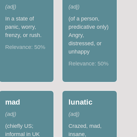
(
adj
)
(
adj
)
In a state of
(of a person,
panic, worry,
predicative only)
frenzy, or rush.
Angry,
distressed, or
Relevance:
50
%
unhappy
Relevance:
50
%
mad
lunatic
(
adj
)
(
adj
)
(chiefly US;
Crazed, mad,
informal in UK
insane,