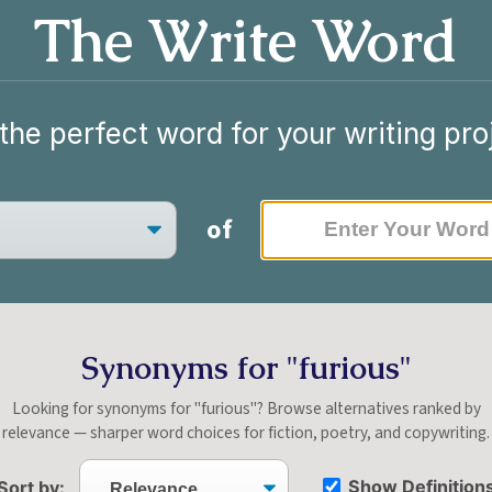
The Write Word
the perfect word for your writing pro
of
Synonyms for "furious"
Looking for synonyms for "furious"? Browse alternatives ranked by
relevance — sharper word choices for fiction, poetry, and copywriting.
Show Definition
Sort by: