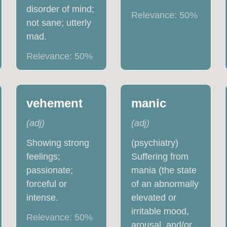
disorder of mind;
Relevance:
50
%
not sane; utterly
mad.
Relevance:
50
%
vehement
manic
(
adj
)
(
adj
)
Showing strong
(psychiatry)
feelings;
Suffering from
passionate;
mania (the state
forceful or
of an abnormally
intense.
elevated or
irritable mood,
Relevance:
50
%
arousal, and/or