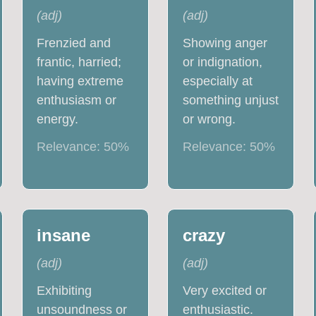
(
adj
)
(
adj
)
Frenzied and
Showing anger
frantic, harried;
or indignation,
having extreme
especially at
enthusiasm or
something unjust
energy.
or wrong.
Relevance:
50
%
Relevance:
50
%
insane
crazy
(
adj
)
(
adj
)
Exhibiting
Very excited or
unsoundness or
enthusiastic.