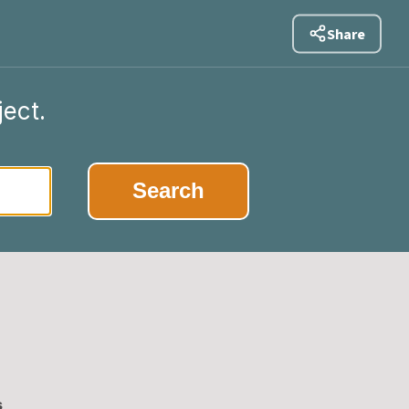
Share
ject.
|
Search
s