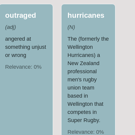
outraged
hurricanes
(
adj
)
(
N
)
angered at
The (formerly the
something unjust
Wellington
or wrong
Hurricanes) a
New Zealand
Relevance:
0
%
professional
men's rugby
union team
based in
Wellington that
competes in
Super Rugby.
Relevance:
0
%