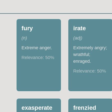
fury
irate
(
n
)
(
adj
)
Extreme anger.
Extremely angry;
wrathful;
Relevance:
50
%
enraged.
Relevance:
50
%
exasperate
frenzied