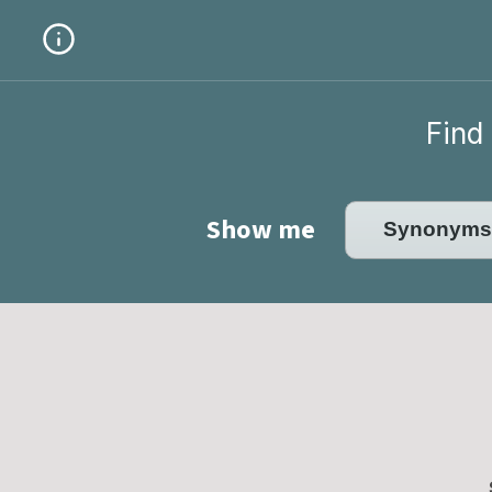
Find 
Show me