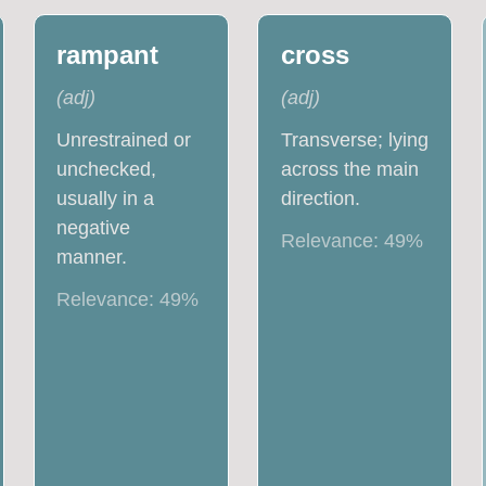
rampant
cross
(
adj
)
(
adj
)
Unrestrained or
Transverse; lying
unchecked,
across the main
usually in a
direction.
negative
Relevance:
49
%
manner.
Relevance:
49
%