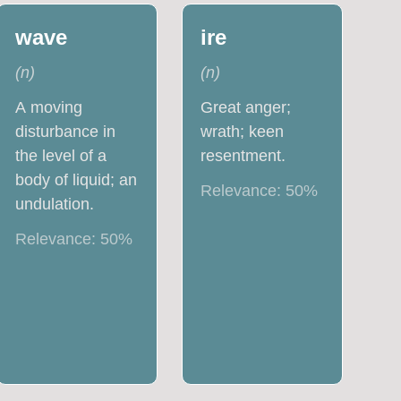
wave
ire
(
n
)
(
n
)
A moving
Great anger;
disturbance in
wrath; keen
the level of a
resentment.
body of liquid; an
Relevance:
50
%
undulation.
Relevance:
50
%