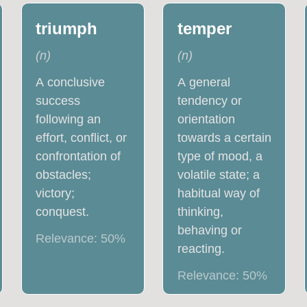
triumph
temper
(
n
)
(
n
)
A conclusive
A general
success
tendency or
following an
orientation
effort, conflict, or
towards a certain
confrontation of
type of mood, a
obstacles;
volatile state; a
victory;
habitual way of
conquest.
thinking,
behaving or
Relevance:
50
%
reacting.
Relevance:
50
%