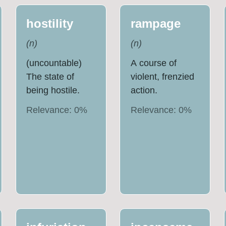
hostility
rampage
(
n
)
(
n
)
(uncountable)
A course of
The state of
violent, frenzied
being hostile.
action.
Relevance:
0
%
Relevance:
0
%