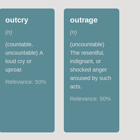
outcry
outrage
(
n
)
(
n
)
(countable,
(uncountable)
uncountable) A
The resentful,
loud cry or
indignant, or
uproar.
shocked anger
aroused by such
Relevance:
50
%
acts.
Relevance:
50
%