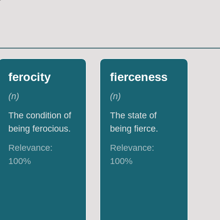
ferocity
fierceness
(
n
)
(
n
)
The condition of
The state of
being ferocious.
being fierce.
Relevance:
Relevance:
100
%
100
%