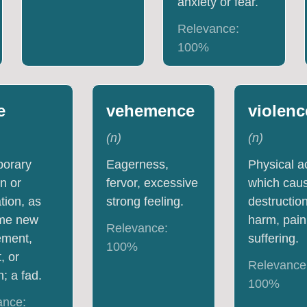
anxiety or fear.
Relevance:
100
%
e
vehemence
violenc
(
n
)
(
n
)
porary
Eagerness,
Physical a
n or
fervor, excessive
which cau
ation, as
strong feeling.
destruction
ome new
harm, pain
Relevance:
ment,
suffering.
100
%
, or
Relevance
n; a fad.
100
%
ance: