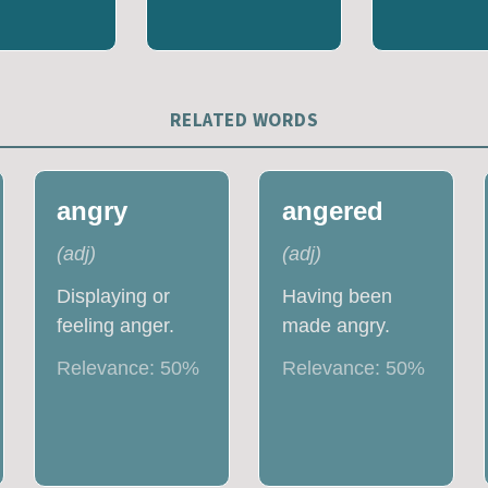
RELATED WORDS
angry
angered
(
adj
)
(
adj
)
Displaying or
Having been
feeling anger.
made angry.
Relevance:
50
%
Relevance:
50
%