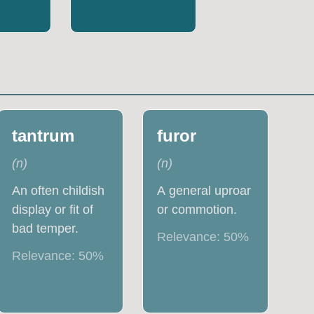
tantrum
furor
(
n
)
(
n
)
An often childish
A general uproar
display or fit of
or commotion.
bad temper.
Relevance:
50
%
Relevance:
50
%