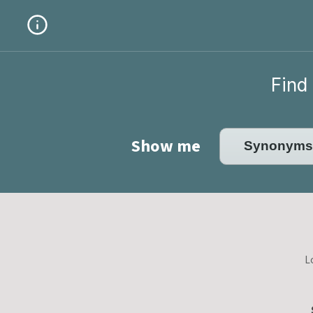
Find 
Show me
L