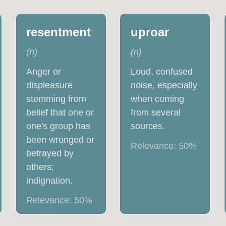
resentment
uproar
(
n
)
(
n
)
Anger or
Loud, confused
displeasure
noise, especially
stemming from
when coming
belief that one or
from several
one's group has
sources.
been wronged or
Relevance:
50
%
betrayed by
others;
indignation.
Relevance:
50
%