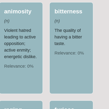
animosity
bitterness
(
n
)
(
n
)
Violent hatred
The quality of
leading to active
having a bitter
opposition;
taste.
active enmity;
Relevance:
0
%
energetic dislike.
Relevance:
0
%