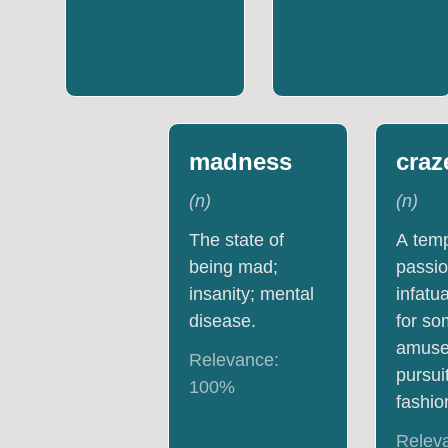
madness
craz
(
n
)
(
n
)
The state of
A tem
being mad;
passio
insanity; mental
infatu
disease.
for s
amuse
Relevance:
pursuit
100
%
fashio
Relev