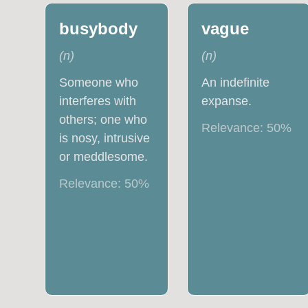
busybody
vague
(
n
)
(
n
)
Someone who
An indefinite
interferes with
expanse.
others; one who
Relevance:
50
%
is nosy, intrusive
or meddlesome.
Relevance:
50
%