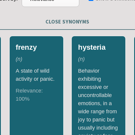
CLOSE SYNONYMS
frenzy
hysteria
(
n
)
(
n
)
A state of wild
Behavior
activity or panic.
exhibiting
excessive or
Relevance:
uncontrollable
100
%
emotions, in a
wide range from
joy to panic but
usually including