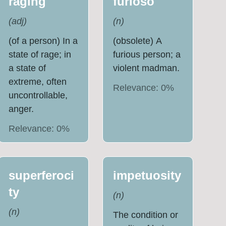
raging
furioso
(
adj
)
(
n
)
(of a person) In a
(obsolete) A
state of rage; in
furious person; a
a state of
violent madman.
extreme, often
Relevance:
0
%
uncontrollable,
anger.
Relevance:
0
%
superferoci
impetuosity
ty
(
n
)
(
n
)
The condition or