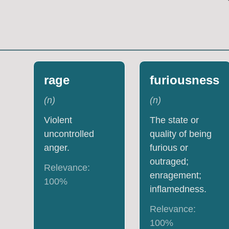
rage
furiousness
(
n
)
(
n
)
Violent
The state or
uncontrolled
quality of being
anger.
furious or
outraged;
Relevance:
enragement;
100
%
inflamedness.
Relevance:
100
%