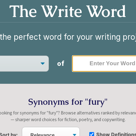
The Write Word
the perfect word for your writing pro
of
Synonyms for "fury"
ooking for synonyms for "fury"? Browse alternatives ranked by relevan
— sharper word choices for fiction, poetry, and copywriting.
Show Definition
Sort by: