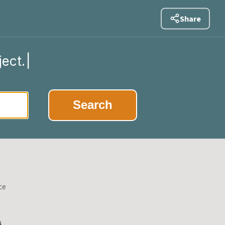
Share
ject.
|
Search
ce
s