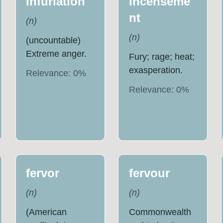
infuriation
incenseme
nt
(
n
)
(
n
)
(uncountable)
Extreme anger.
Fury; rage; heat;
exasperation.
Relevance:
0
%
Relevance:
0
%
fervor
fervour
(
n
)
(
n
)
(American
Commonwealth