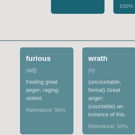
100
%
furious
wrath
(
adj
)
(
n
)
Feeling great
(uncountable,
anger; raging;
formal) Great
violent.
anger;
(countable) an
Relevance:
50
%
instance of this.
Relevance:
50
%