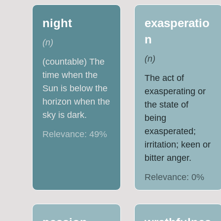
night
exasperatio
n
(
n
)
(
n
)
(countable) The
time when the
The act of
Sun is below the
exasperating or
horizon when the
the state of
sky is dark.
being
exasperated;
Relevance:
49
%
irritation; keen or
bitter anger.
Relevance:
0
%