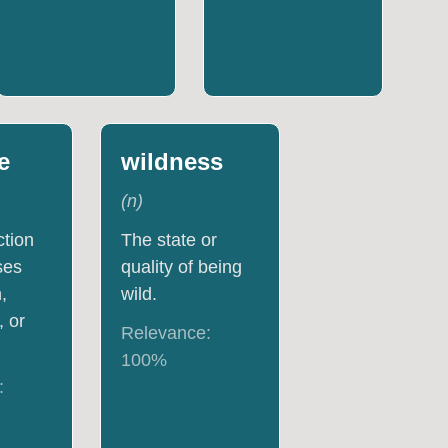
e
wildness
(
n
)
ction
The state or
ses
quality of being
,
wild.
, or
Relevance:
100
%
: