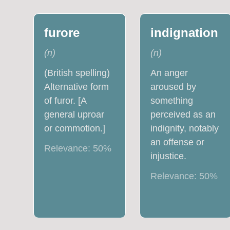
furore
indignation
(
n
)
(
n
)
(British spelling)
An anger
Alternative form
aroused by
of furor. [A
something
general uproar
perceived as an
or commotion.]
indignity, notably
an offense or
Relevance:
50
%
injustice.
Relevance:
50
%