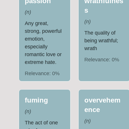
passion
wrathfulnes
s
(
n
)
(
n
)
Any great,
strong, powerful
The quality of
emotion,
being wrathful;
especially
wrath
romantic love or
Relevance:
0
%
extreme hate.
Relevance:
0
%
fuming
overvehem
ence
(
n
)
(
n
)
The act of one