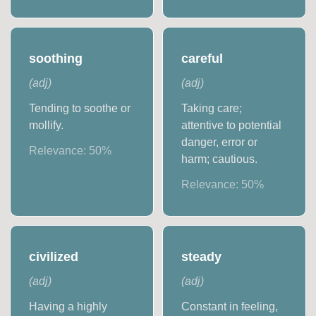
soothing
careful
(
adj
)
(
adj
)
Tending to soothe or
Taking care;
mollify.
attentive to potential
danger, error or
Relevance:
50
%
harm; cautious.
Relevance:
50
%
civilized
steady
(
adj
)
(
adj
)
Having a highly
Constant in feeling,