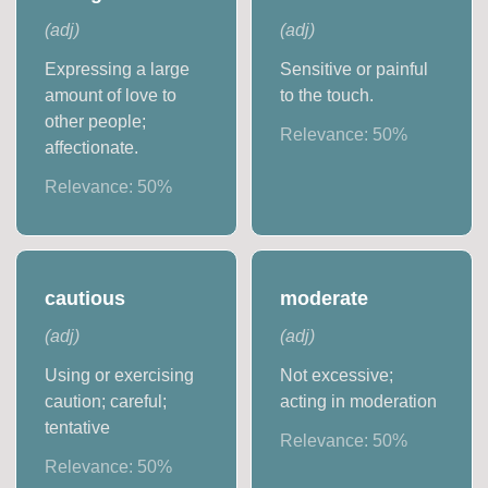
(
adj
)
(
adj
)
Expressing a large
Sensitive or painful
amount of love to
to the touch.
other people;
Relevance:
50
%
affectionate.
Relevance:
50
%
cautious
moderate
(
adj
)
(
adj
)
Using or exercising
Not excessive;
caution; careful;
acting in moderation
tentative
Relevance:
50
%
Relevance:
50
%