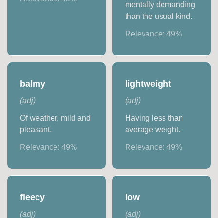
mentally demanding
than the usual kind.
Relevance:
49
%
balmy
lightweight
(
adj
)
(
adj
)
Of weather, mild and
Having less than
pleasant.
average weight.
Relevance:
49
%
Relevance:
49
%
fleecy
low
(
adj
)
(
adj
)