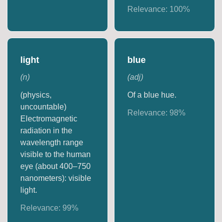
Relevance:
100
%
light
blue
(
n
)
(
adj
)
(physics,
Of a blue hue.
uncountable)
Relevance:
98
%
Electromagnetic
radiation in the
wavelength range
visible to the human
eye (about 400–750
nanometers): visible
light.
Relevance:
99
%