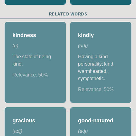
RELATED WORDS
kindness
kindly
(
n
)
(
adj
)
The state of being
Having a kind
kind.
personality; kind,
warmhearted,
Relevance:
50
%
sympathetic.
Relevance:
50
%
gracious
good-natured
(
adj
)
(
adj
)