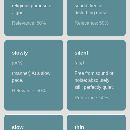
religious purpose or
sound; free of
a god.
disturbing noise.
Relevance:
50
%
Relevance:
50
%
slowly
silent
(
adv
)
(
adj
)
(manner) At a slow
Free from sound or
pace.
noise; absolutely
still; perfectly quiet.
Relevance:
50
%
Relevance:
50
%
slow
thin