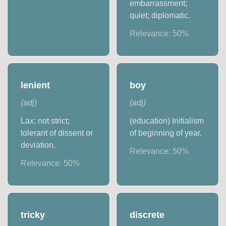
embarrassment;
quiet; diplomatic.
Relevance:
50
%
lenient
boy
(
adj
)
(
adj
)
Lax; not strict;
(education) Initialism
tolerant of dissent or
of beginning of year.
deviation.
Relevance:
50
%
Relevance:
50
%
tricky
discrete