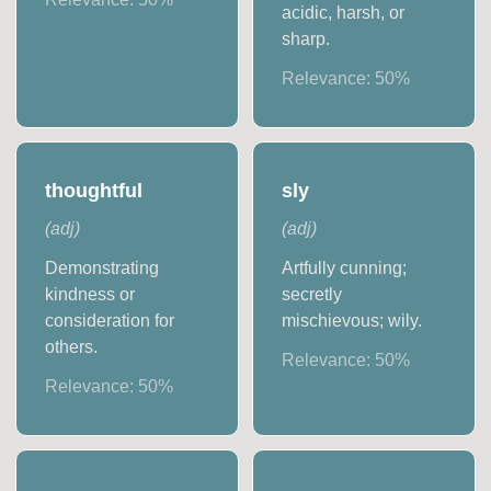
acidic, harsh, or
sharp.
Relevance:
50
%
thoughtful
sly
(
adj
)
(
adj
)
Demonstrating
Artfully cunning;
kindness or
secretly
consideration for
mischievous; wily.
others.
Relevance:
50
%
Relevance:
50
%