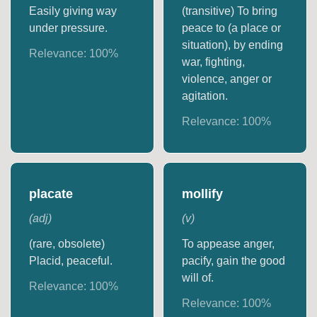
Easily giving way
(transitive) To bring
under pressure.
peace to (a place or
situation), by ending
Relevance:
100
%
war, fighting,
violence, anger or
agitation.
Relevance:
100
%
placate
mollify
(
adj
)
(
v
)
(rare, obsolete)
To appease anger,
Placid, peaceful.
pacify, gain the good
will of.
Relevance:
100
%
Relevance:
100
%