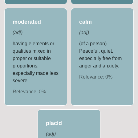
moderated
calm
(
adj
)
(
adj
)
having elements or
(of a person)
qualities mixed in
Peaceful, quiet,
proper or suitable
especially free from
proportions;
anger and anxiety.
especially made less
Relevance:
0
%
severe
Relevance:
0
%
placid
(
adj
)