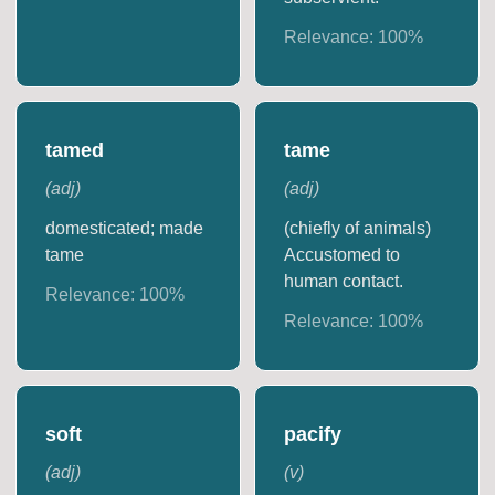
Relevance:
100
%
tamed
tame
(
adj
)
(
adj
)
domesticated; made
(chiefly of animals)
tame
Accustomed to
human contact.
Relevance:
100
%
Relevance:
100
%
soft
pacify
(
adj
)
(
v
)