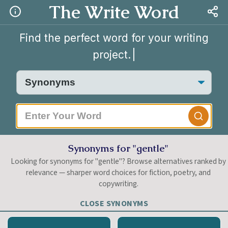
The Write Word
Find the perfect word for your writing
project.
Synonyms for "gentle"
Looking for synonyms for "gentle"? Browse alternatives ranked by
relevance — sharper word choices for fiction, poetry, and
copywriting.
CLOSE SYNONYMS