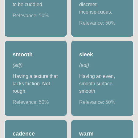
to be cuddled.
discreet,
inconspicuous.
Relevance:
50
%
Relevance:
50
%
smooth
sleek
(
adj
)
(
adj
)
Having a texture that
Having an even,
lacks friction. Not
smooth surface;
rough.
smooth
Relevance:
50
%
Relevance:
50
%
cadence
warm