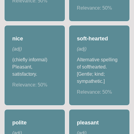
Relevance:
50
%
Relevance:
50
%
nice
soft-hearted
(
adj
)
(
adj
)
(chiefly informal)
Alternative spelling
Pleasant,
of softhearted.
satisfactory.
[Gentle; kind;
sympathetic.]
Relevance:
50
%
Relevance:
50
%
polite
pleasant
(
adj
)
(
adj
)