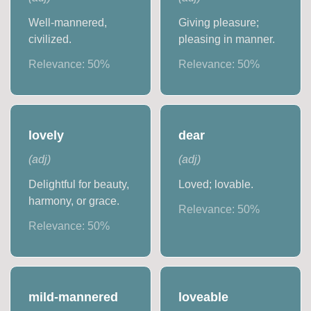
Well-mannered,
Giving pleasure;
civilized.
pleasing in manner.
Relevance:
50
%
Relevance:
50
%
lovely
dear
(
adj
)
(
adj
)
Delightful for beauty,
Loved; lovable.
harmony, or grace.
Relevance:
50
%
Relevance:
50
%
mild-mannered
loveable