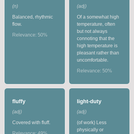
(
n
)
(
adj
)
Balanced, rhythmic
Of a somewhat high
flow.
temperature, often
but not always
Relevance:
50
%
connoting that the
high temperature is
pleasant rather than
uncomfortable.
Relevance:
50
%
fluffy
light-duty
(
adj
)
(
adj
)
Covered with fluff.
(of work) Less
physically or
Relevance:
49
%