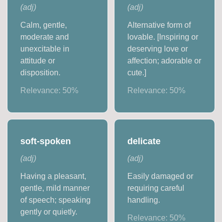
(
adj
)
(
adj
)
Calm, gentle,
Alternative form of
moderate and
lovable. [Inspiring or
unexcitable in
deserving love or
attitude or
affection; adorable or
disposition.
cute.]
Relevance:
50
%
Relevance:
50
%
soft-spoken
delicate
(
adj
)
(
adj
)
Having a pleasant,
Easily damaged or
gentle, mild manner
requiring careful
of speech; speaking
handling.
gently or quietly.
Relevance:
50
%