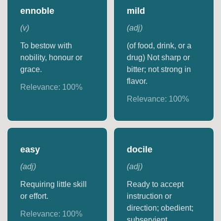
ennoble
mild
(
v
)
(
adj
)
To bestow with
(of food, drink, or a
nobility, honour or
drug) Not sharp or
grace.
bitter; not strong in
flavor.
Relevance:
100
%
Relevance:
100
%
easy
docile
(
adj
)
(
adj
)
Requiring little skill
Ready to accept
or effort.
instruction or
direction; obedient;
Relevance:
100
%
subservient.