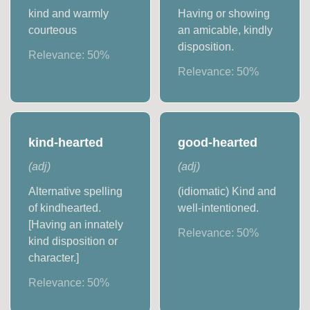
kind and warmly
Having or showing
courteous
an amicable, kindly
disposition.
Relevance:
50
%
Relevance:
50
%
kind-hearted
good-hearted
(
adj
)
(
adj
)
Alternative spelling
(idiomatic) Kind and
of kindhearted.
well-intentioned.
[Having an innately
Relevance:
50
%
kind disposition or
character.]
Relevance:
50
%