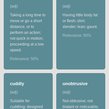
(
adj
)
(
adj
)
Taking a long time to
Having little body fat
move or go a short
or flesh; slim;
distance, or to
slender; lean; gaunt.
perform an action;
Relevance:
50
%
not quick in motion;
proceeding at a low
speed.
Relevance:
50
%
cuddly
unobtrusive
(
adj
)
(
adj
)
Suitable for
Not obtrusive; not
cuddling; designed
blatant or noticeable;