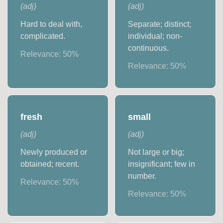
(
adj
)
(
adj
)
Hard to deal with,
Separate; distinct;
complicated.
individual; non-
continuous.
Relevance:
50
%
Relevance:
50
%
fresh
small
(
adj
)
(
adj
)
Newly produced or
Not large or big;
obtained; recent.
insignificant; few in
number.
Relevance:
50
%
Relevance:
50
%