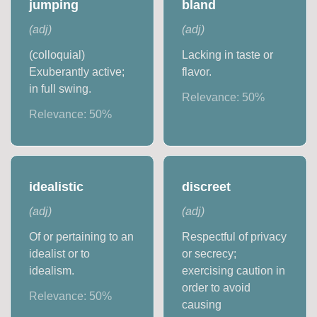
jumping
bland
(
adj
)
(
adj
)
(colloquial)
Lacking in taste or
Exuberantly active;
flavor.
in full swing.
Relevance:
50
%
Relevance:
50
%
idealistic
discreet
(
adj
)
(
adj
)
Of or pertaining to an
Respectful of privacy
idealist or to
or secrecy;
idealism.
exercising caution in
order to avoid
Relevance:
50
%
causing