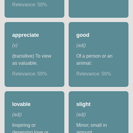
Relevance:
50
%
appreciate
good
(
v
)
(
adj
)
(transitive) To view
Of a person or an
as valuable.
animal:
Relevance:
50
%
Relevance:
50
%
lovable
slight
(
adj
)
(
adj
)
Inspiring or
Minor; small in
deserving love or
amount