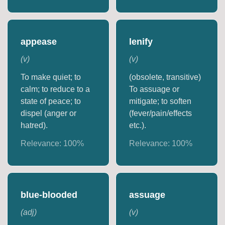
appease
lenify
(
v
)
(
v
)
To make quiet; to
(obsolete, transitive)
calm; to reduce to a
To assuage or
state of peace; to
mitigate; to soften
dispel (anger or
(fever/pain/effects
hatred).
etc.).
Relevance:
100
%
Relevance:
100
%
blue-blooded
assuage
(
adj
)
(
v
)