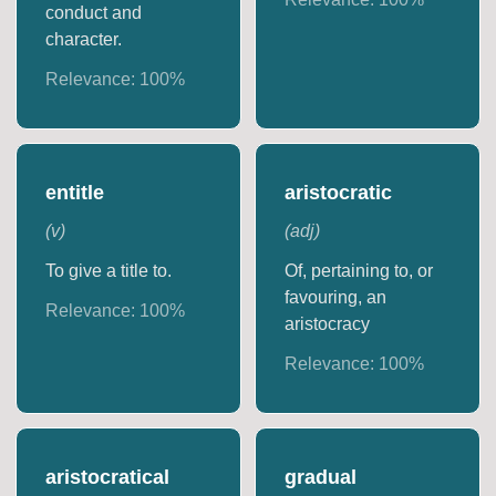
conduct and
character.
Relevance:
100
%
entitle
aristocratic
(
v
)
(
adj
)
To give a title to.
Of, pertaining to, or
favouring, an
Relevance:
100
%
aristocracy
Relevance:
100
%
aristocratical
gradual