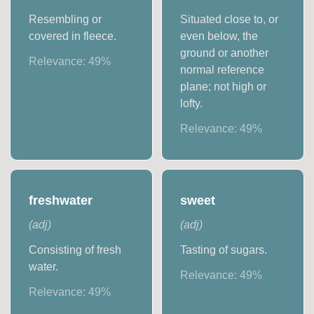
Resembling or
Situated close to, or
covered in fleece.
even below, the
ground or another
Relevance:
49
%
normal reference
plane; not high or
lofty.
Relevance:
49
%
freshwater
sweet
(
adj
)
(
adj
)
Consisting of fresh
Tasting of sugars.
water.
Relevance:
49
%
Relevance:
49
%