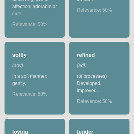
affection; adorable or
Relevance:
50
%
cute.
Relevance:
50
%
softly
refined
(
adv
)
(
adj
)
In a soft manner;
(of processes)
gently.
Developed,
improved.
Relevance:
50
%
Relevance:
50
%
loving
tender