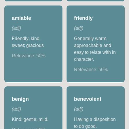
amiable
friendly
(
adj
)
(
adj
)
Friendly; kind;
Generally warm,
sweet; gracious
approachable and
easy to relate with in
Relevance:
50
%
character.
Relevance:
50
%
benign
benevolent
(
adj
)
(
adj
)
Kind; gentle; mild.
Having a disposition
to do good.