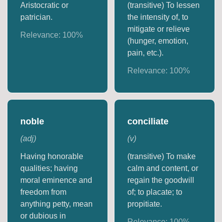
Aristocratic or
(transitive) To lessen
patrician.
the intensity of, to
mitigate or relieve
Relevance:
100
%
(hunger, emotion,
pain, etc.).
Relevance:
100
%
noble
conciliate
(
adj
)
(
v
)
Having honorable
(transitive) To make
qualities; having
calm and content, or
moral eminence and
regain the goodwill
freedom from
of; to placate; to
anything petty, mean
propitiate.
or dubious in
Relevance:
100
%