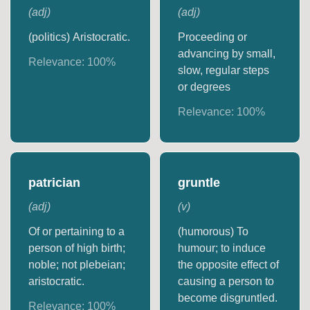
(
adj
)
(
adj
)
(politics) Aristocratic.
Proceeding or
advancing by small,
Relevance:
100
%
slow, regular steps
or degrees
Relevance:
100
%
patrician
gruntle
(
adj
)
(
v
)
Of or pertaining to a
(humorous) To
person of high birth;
humour; to induce
noble; not plebeian;
the opposite effect of
aristocratic.
causing a person to
become disgruntled.
Relevance:
100
%