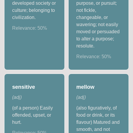
developed society or
purpose, or pursuit;
culture; belonging to
not fickle,
civilization.
changeable, or
wavering; not easily
Relevance:
50
%
moved or persuaded
to alter a purpose;
resolute.
Relevance:
50
%
sensitive
mellow
(
adj
)
(
adj
)
(of a person) Easily
(also figuratively, of
offended, upset, or
food or drink, or its
hurt.
flavour) Matured and
smooth, and not
Relevance:
50
%