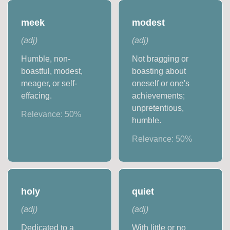
meek
modest
(
adj
)
(
adj
)
Humble, non-
Not bragging or
boastful, modest,
boasting about
meager, or self-
oneself or one's
effacing.
achievements;
unpretentious,
Relevance:
50
%
humble.
Relevance:
50
%
holy
quiet
(
adj
)
(
adj
)
Dedicated to a
With little or no