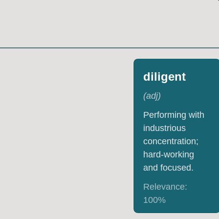
diligent
(
adj
)
Performing with
industrious
concentration;
hard-working
and focused.
Relevance:
100
%