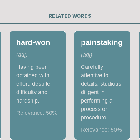
RELATED WORDS
hard-won
painstaking
(
adj
)
(
adj
)
Having been
Carefully
obtained with
attentive to
effort, despite
details; studious;
difficulty and
diligent in
hardship.
performing a
process or
Relevance:
50
%
procedure.
Relevance:
50
%