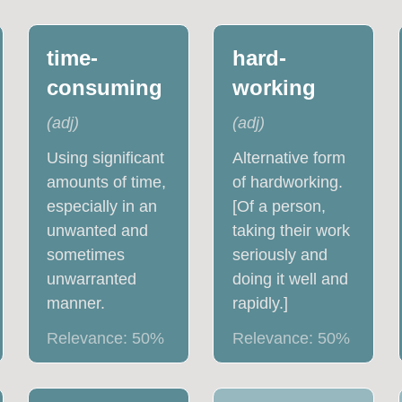
time-
hard-
consuming
working
(
adj
)
(
adj
)
Using significant
Alternative form
amounts of time,
of hardworking.
especially in an
[Of a person,
unwanted and
taking their work
sometimes
seriously and
unwarranted
doing it well and
manner.
rapidly.]
Relevance:
50
%
Relevance:
50
%