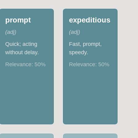
prompt
expeditious
(
adj
)
(
adj
)
Quick; acting
Fast, prompt,
without delay.
speedy.
Relevance:
50
%
Relevance:
50
%