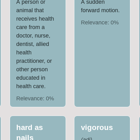
A person or
A sudden
animal that
forward motion.
receives health
Relevance:
0
%
care from a
doctor, nurse,
dentist, allied
health
practitioner, or
other person
educated in
health care.
Relevance:
0
%
hard as
vigorous
nails
(
adj
)