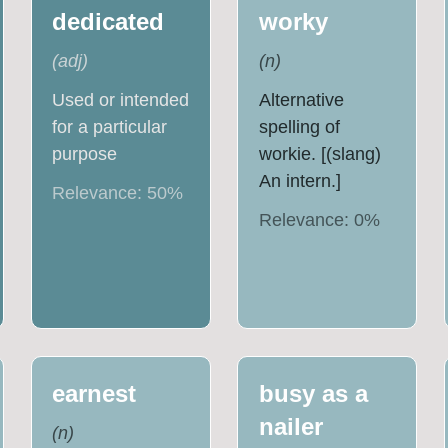
dedicated
worky
(
adj
)
(
n
)
Used or intended
Alternative
for a particular
spelling of
purpose
workie. [(slang)
An intern.]
Relevance:
50
%
Relevance:
0
%
earnest
busy as a
nailer
(
n
)