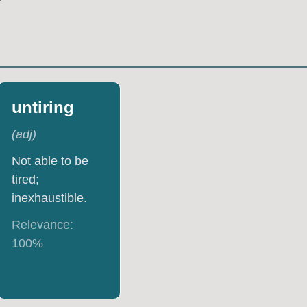
untiring
(
adj
)
Not able to be
tired;
inexhaustible.
Relevance:
100
%