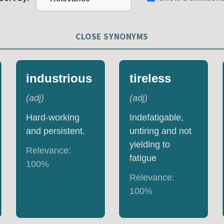
CLOSE SYNONYMS
industrious
tireless
(
adj
)
(
adj
)
Hard-working
Indefatigable,
and persistent.
untiring and not
yielding to
Relevance:
fatigue
100
%
Relevance:
100
%