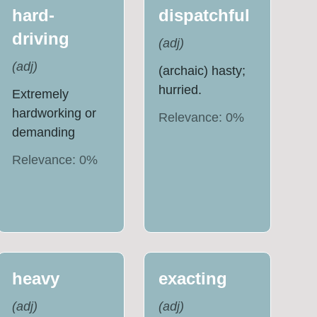
hard-
dispatchful
driving
(
adj
)
(
adj
)
(archaic) hasty;
hurried.
Extremely
hardworking or
Relevance:
0
%
demanding
Relevance:
0
%
heavy
exacting
(
adj
)
(
adj
)