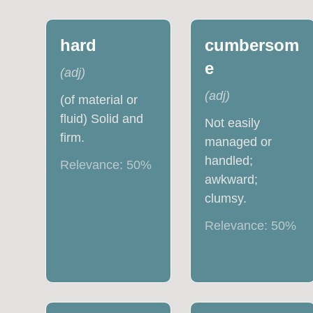
hard
cumbersom
e
(
adj
)
(
adj
)
(of material or
fluid) Solid and
Not easily
firm.
managed or
handled;
Relevance:
50
%
awkward;
clumsy.
Relevance:
50
%