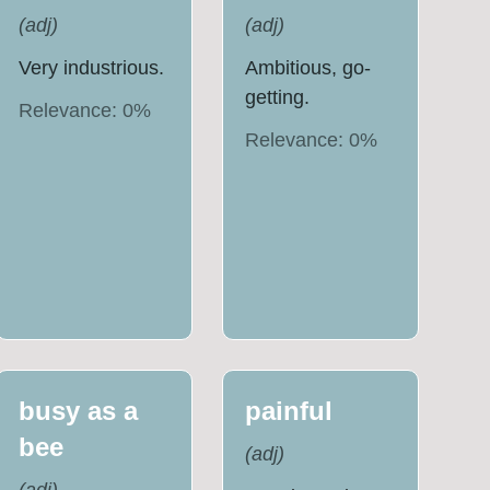
(
adj
)
(
adj
)
Very industrious.
Ambitious, go-
getting.
Relevance:
0
%
Relevance:
0
%
busy as a
painful
bee
(
adj
)