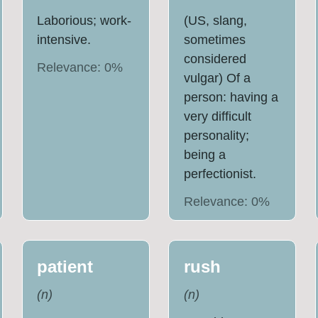
Laborious; work-
(US, slang,
intensive.
sometimes
considered
Relevance:
0
%
vulgar) Of a
person: having a
very difficult
personality;
being a
perfectionist.
Relevance:
0
%
patient
rush
(
n
)
(
n
)