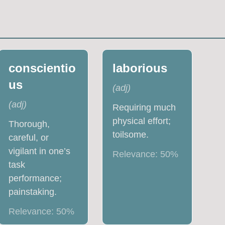
conscientio
laborious
us
(
adj
)
(
adj
)
Requiring much
physical effort;
Thorough,
toilsome.
careful, or
vigilant in one’s
Relevance:
50
%
task
performance;
painstaking.
Relevance:
50
%