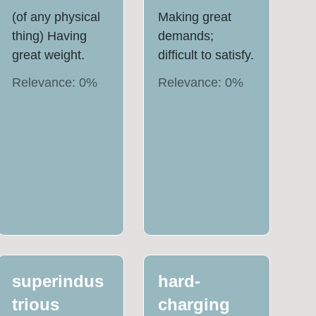
(of any physical
Making great
thing) Having
demands;
great weight.
difficult to satisfy.
Relevance:
0
%
Relevance:
0
%
superindus
hard-
trious
charging