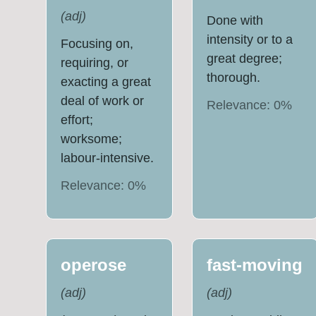
(
adj
)
Done with
intensity or to a
Focusing on,
great degree;
requiring, or
thorough.
exacting a great
deal of work or
Relevance:
0
%
effort;
worksome;
labour-intensive.
Relevance:
0
%
operose
fast-moving
(
adj
)
(
adj
)