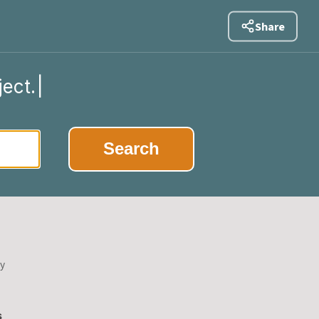
Share
ject.
|
Search
by
s