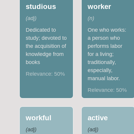
studious
worker
(
adj
)
(
n
)
Dedicated to
One who works:
study; devoted to
a person who
the acquisition of
performs labor
knowledge from
for a living;
books
traditionally,
especially,
Relevance:
50
%
manual labor.
Relevance:
50
%
workful
active
(
adj
)
(
adj
)