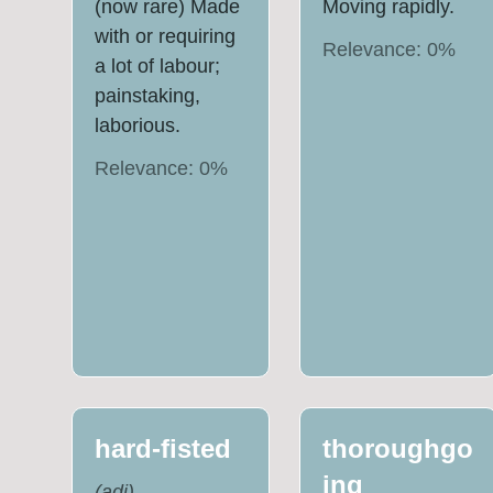
(now rare) Made
Moving rapidly.
with or requiring
Relevance:
0
%
a lot of labour;
painstaking,
laborious.
Relevance:
0
%
hard-fisted
thoroughgo
ing
(
adj
)