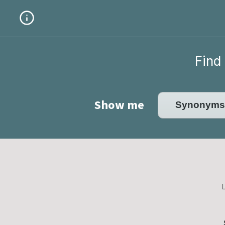
Find 
Show me
L