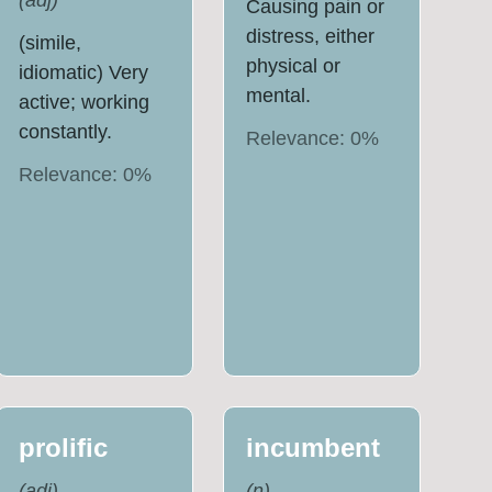
(
adj
)
Causing pain or
distress, either
(simile,
physical or
idiomatic) Very
mental.
active; working
constantly.
Relevance:
0
%
Relevance:
0
%
prolific
incumbent
(
adj
)
(
n
)