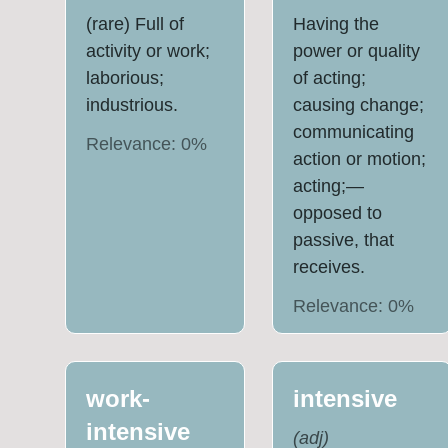
(rare) Full of
Having the
activity or work;
power or quality
laborious;
of acting;
industrious.
causing change;
communicating
Relevance:
0
%
action or motion;
acting;—
opposed to
passive, that
receives.
Relevance:
0
%
work-
intensive
intensive
(
adj
)