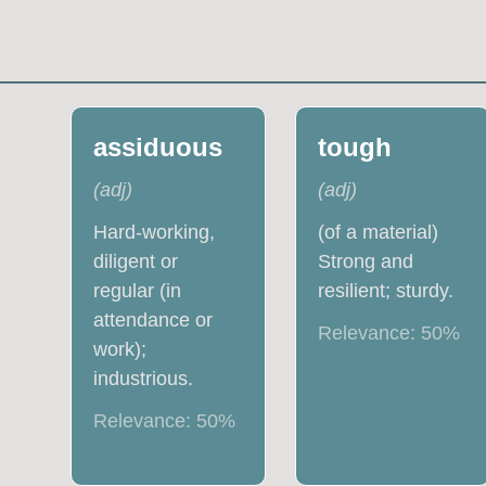
assiduous
tough
(
adj
)
(
adj
)
Hard-working,
(of a material)
diligent or
Strong and
regular (in
resilient; sturdy.
attendance or
Relevance:
50
%
work);
industrious.
Relevance:
50
%