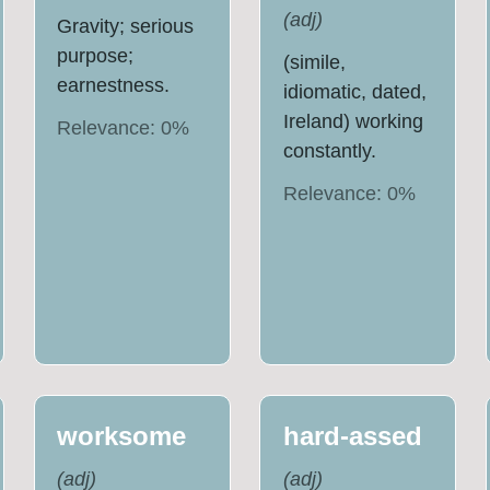
(
adj
)
Gravity; serious
purpose;
(simile,
earnestness.
idiomatic, dated,
Ireland) working
Relevance:
0
%
constantly.
Relevance:
0
%
worksome
hard-assed
(
adj
)
(
adj
)