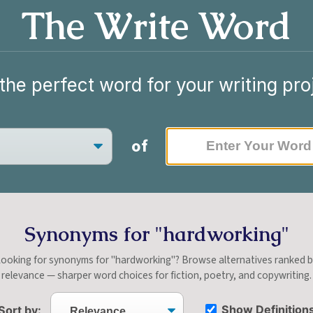
The Write Word
the perfect word for your writing pro
of
Synonyms for "hardworking"
ooking for synonyms for "hardworking"? Browse alternatives ranked 
relevance — sharper word choices for fiction, poetry, and copywriting.
Show Definition
Sort by: