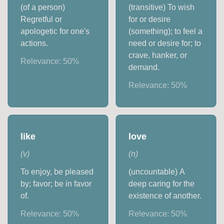
(of a person)
(transitive) To wish
Regretful or
for or desire
apologetic for one's
(something); to feel a
actions.
need or desire for; to
crave, hanker, or
Relevance:
50
%
demand.
Relevance:
50
%
like
love
(
v
)
(
n
)
To enjoy, be pleased
(uncountable) A
by; favor; be in favor
deep caring for the
of.
existence of another.
Relevance:
50
%
Relevance:
50
%