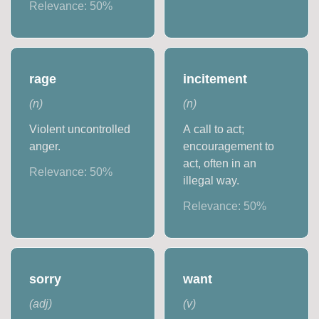
Relevance:
50
%
rage
incitement
(
n
)
(
n
)
Violent uncontrolled
A call to act;
anger.
encouragement to
act, often in an
Relevance:
50
%
illegal way.
Relevance:
50
%
sorry
want
(
adj
)
(
v
)