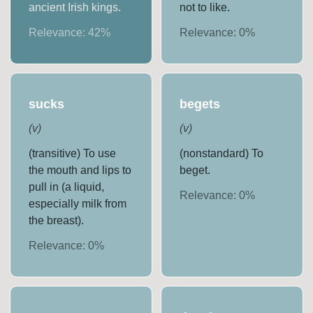
ancient Irish kings.
not to like.
Relevance:
42
%
Relevance:
0
%
sucks
begets
(
v
)
(
v
)
(transitive) To use
(nonstandard) To
the mouth and lips to
beget.
pull in (a liquid,
Relevance:
0
%
especially milk from
the breast).
Relevance:
0
%