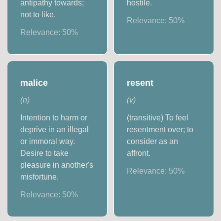
antipathy towards;
hostile.
not to like.
Relevance:
50
%
Relevance:
50
%
malice
resent
(
n
)
(
v
)
Intention to harm or
(transitive) To feel
deprive in an illegal
resentment over; to
or immoral way.
consider as an
Desire to take
affront.
pleasure in another's
Relevance:
50
%
misfortune.
Relevance:
50
%