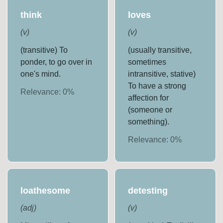
think
loves
(
v
)
(
v
)
(transitive) To
(usually transitive,
ponder, to go over in
sometimes
one's mind.
intransitive, stative)
To have a strong
Relevance:
0
%
affection for
(someone or
something).
Relevance:
0
%
loathesome
detesting
(
adj
)
(
v
)