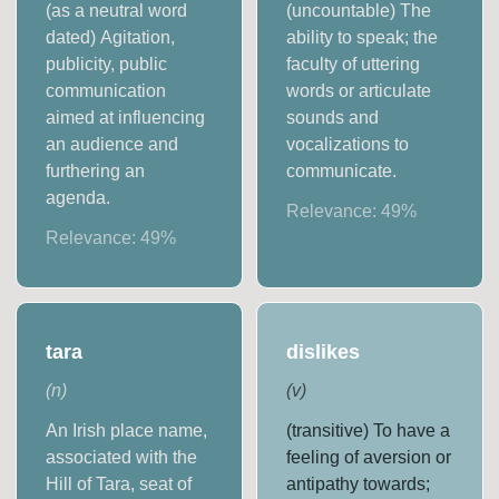
(as a neutral word
(uncountable) The
dated) Agitation,
ability to speak; the
publicity, public
faculty of uttering
communication
words or articulate
aimed at influencing
sounds and
an audience and
vocalizations to
furthering an
communicate.
agenda.
Relevance:
49
%
Relevance:
49
%
tara
dislikes
(
n
)
(
v
)
An Irish place name,
(transitive) To have a
associated with the
feeling of aversion or
Hill of Tara, seat of
antipathy towards;