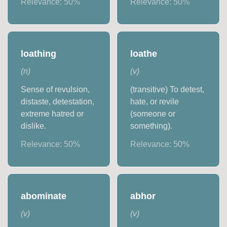
Relevance:
50
%
Relevance:
50
%
loathing
loathe
(
n
)
(
v
)
Sense of revulsion,
(transitive) To detest,
distaste, detestation,
hate, or revile
extreme hatred or
(someone or
dislike.
something).
Relevance:
50
%
Relevance:
50
%
abominate
abhor
(
v
)
(
v
)