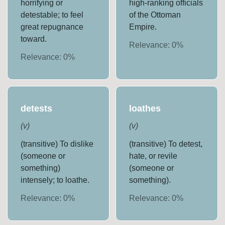
horrifying or
high-ranking officials
detestable; to feel
of the Ottoman
great repugnance
Empire.
toward.
Relevance:
0
%
Relevance:
0
%
detests
loathes
(
v
)
(
v
)
(transitive) To dislike
(transitive) To detest,
(someone or
hate, or revile
something)
(someone or
intensely; to loathe.
something).
Relevance:
0
%
Relevance:
0
%