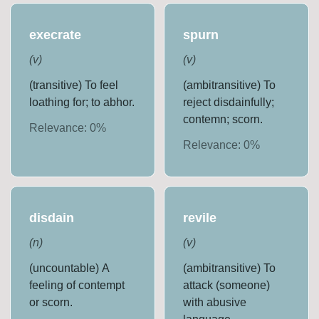
execrate
spurn
(
v
)
(
v
)
(transitive) To feel
(ambitransitive) To
loathing for; to abhor.
reject disdainfully;
contemn; scorn.
Relevance:
0
%
Relevance:
0
%
disdain
revile
(
n
)
(
v
)
(uncountable) A
(ambitransitive) To
feeling of contempt
attack (someone)
or scorn.
with abusive