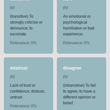
(
v
)
(
n
)
(transitive) To
An emotional or
strongly criticise or
psychological
denounce; to
humiliation or bad
excoriate.
experience.
Relevance:
0
%
Relevance:
0
%
mistrust
disagree
(
n
)
(
v
)
Lack of trust or
(intransitive) To fail
confidence; distrust,
to agree; to have a
untrust.
different opinion or
belief.
Relevance:
0
%