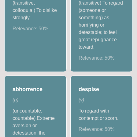
(transitive,
(transitive) To regard
colloquial) To dislike
(someone or
strongly.
something) as
horrifying or
Relevance:
50
%
detestable; to feel
great repugnance
toward.
Relevance:
50
%
abhorrence
despise
(
n
)
(
v
)
(uncountable,
To regard with
countable) Extreme
contempt or scorn.
aversion or
Relevance:
50
%
detestation; the