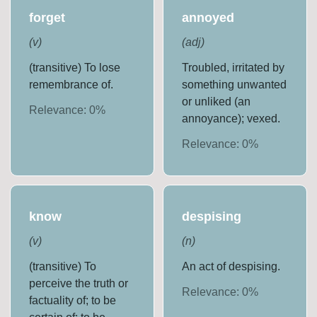
forget
annoyed
(
v
)
(
adj
)
(transitive) To lose
Troubled, irritated by
remembrance of.
something unwanted
or unliked (an
Relevance:
0
%
annoyance); vexed.
Relevance:
0
%
know
despising
(
v
)
(
n
)
(transitive) To
An act of despising.
perceive the truth or
Relevance:
0
%
factuality of; to be