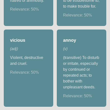
hatred or animosity.
to be troublesome to,
to make trouble for.
Relevance:
50
%
Relevance:
50
%
vicious
annoy
(
adj
)
(
v
)
Violent, destructive
(transitive) To disturb
and cruel.
or irritate, especially
by continued or
Relevance:
50
%
repeated acts; to
bother with
unpleasant deeds.
Relevance:
50
%