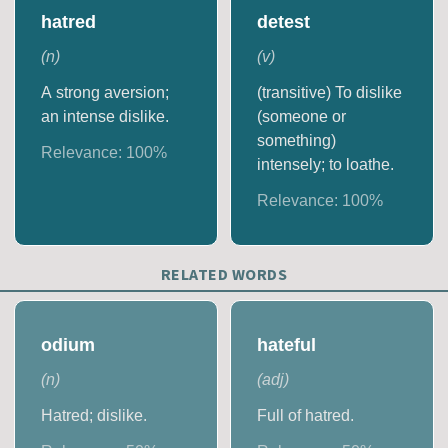
hatred
detest
(
n
)
(
v
)
A strong aversion;
(transitive) To dislike
an intense dislike.
(someone or
something)
Relevance:
100
%
intensely; to loathe.
Relevance:
100
%
RELATED WORDS
odium
hateful
(
n
)
(
adj
)
Hatred; dislike.
Full of hatred.