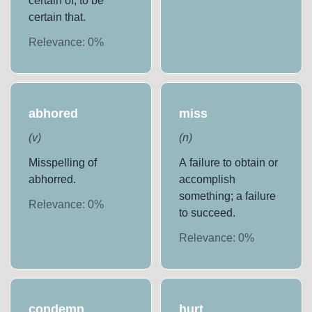
certain of; to be
certain that.
Relevance:
0
%
abhored
miss
(
v
)
(
n
)
Misspelling of
A failure to obtain or
abhorred.
accomplish
something; a failure
Relevance:
0
%
to succeed.
Relevance:
0
%
condemn
hurt