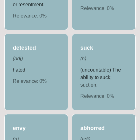
or resentment.
Relevance:
0
%
Relevance:
0
%
detested
suck
(
adj
)
(
n
)
hated
(uncountable) The
ability to suck;
Relevance:
0
%
suction.
Relevance:
0
%
envy
abhorred
(
n
)
(
adj
)