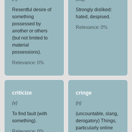
Resentful desire of
Strongly disliked:
something
hated, despised.
possessed by
Relevance:
0
%
another or others
(but not limited to
material
possessions).
Relevance:
0
%
criticize
cringe
(
v
)
(
n
)
To find fault (with
(uncountable, slang,
something).
derogatory) Things,
particularly online
Relevance:
0
%