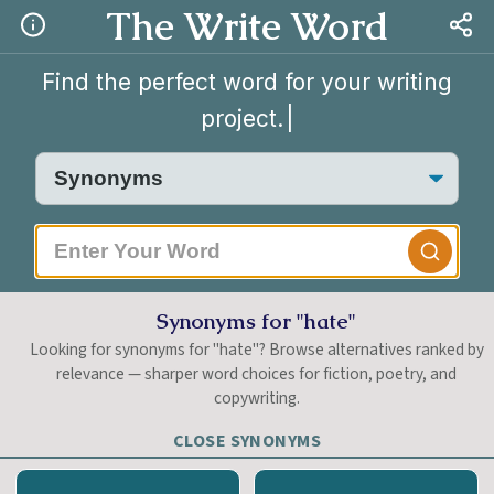
The Write Word
Find the perfect word for your writing
project.
|
Synonyms for "hate"
Looking for synonyms for "hate"? Browse alternatives ranked by
relevance — sharper word choices for fiction, poetry, and
copywriting.
CLOSE SYNONYMS