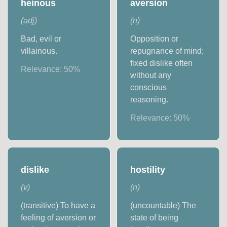
heinous
aversion
(
adj
)
(
n
)
Bad, evil or
Opposition or
villainous.
repugnance of mind;
fixed dislike often
Relevance:
50
%
without any
conscious
reasoning.
Relevance:
50
%
dislike
hostility
(
v
)
(
n
)
(transitive) To have a
(uncountable) The
feeling of aversion or
state of being