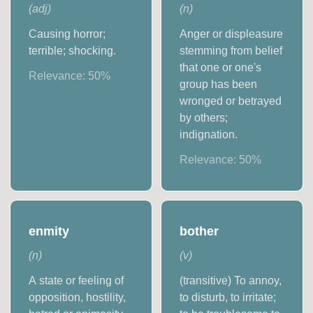
(
adj
)
(
n
)
Causing horror;
Anger or displeasure
terrible; shocking.
stemming from belief
that one or one's
Relevance:
50
%
group has been
wronged or betrayed
by others;
indignation.
Relevance:
50
%
enmity
bother
(
n
)
(
v
)
A state or feeling of
(transitive) To annoy,
opposition, hostility,
to disturb, to irritate;