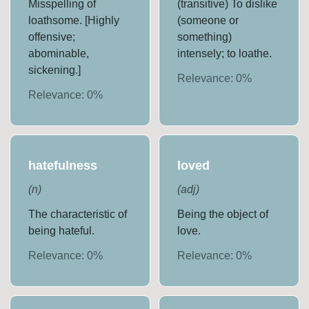
Misspelling of
(transitive) To dislike
loathsome. [Highly
(someone or
offensive;
something)
abominable,
intensely; to loathe.
sickening.]
Relevance:
0
%
Relevance:
0
%
hatefulness
loved
(
n
)
(
adj
)
The characteristic of
Being the object of
being hateful.
love.
Relevance:
0
%
Relevance:
0
%