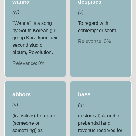
wanna
despises
(
N
)
(
v
)
"Wanna" is a song
To regard with
by South Korean girl
contempt or scorn.
group Kara from their
Relevance:
0
%
second studio
album, Revolution.
Relevance:
0
%
abhors
hass
(
v
)
(
n
)
(transitive) To regard
(historical) A kind of
(someone or
prebendal land
something) as
revenue reserved for