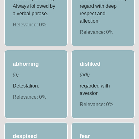
Always followed by
regard with deep
a verbal phrase.
respect and
affection.
Relevance:
0
%
Relevance:
0
%
abhorring
disliked
(
n
)
(
adj
)
Detestation.
regarded with
aversion
Relevance:
0
%
Relevance:
0
%
despised
fear