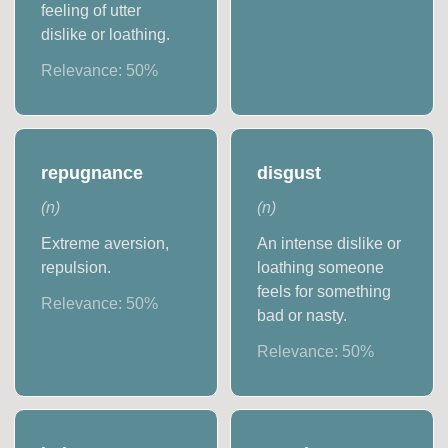
feeling of utter
dislike or loathing.
Relevance:
50
%
repugnance
disgust
(
n
)
(
n
)
Extreme aversion,
An intense dislike or
repulsion.
loathing someone
feels for something
Relevance:
50
%
bad or nasty.
Relevance:
50
%