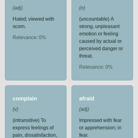
(
adj
)
(
n
)
Hated; viewed with
(uncountable) A
scorn.
strong, unpleasant
emotion or feeling
Relevance:
0
%
caused by actual or
perceived danger or
threat.
Relevance:
0
%
complain
afraid
(
v
)
(
adj
)
(intransitive) To
Impressed with fear
express feelings of
or apprehension; in
pain, dissatisfaction,
fear.