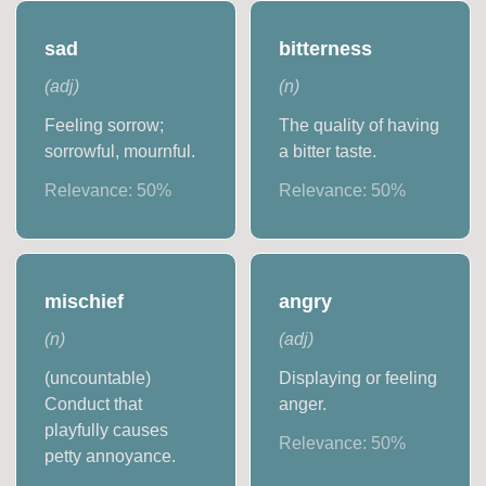
sad
bitterness
(
adj
)
(
n
)
Feeling sorrow;
The quality of having
sorrowful, mournful.
a bitter taste.
Relevance:
50
%
Relevance:
50
%
mischief
angry
(
n
)
(
adj
)
(uncountable)
Displaying or feeling
Conduct that
anger.
playfully causes
Relevance:
50
%
petty annoyance.