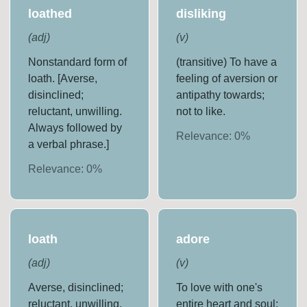
loathed
disliking
(
adj
)
(
v
)
Nonstandard form of
(transitive) To have a
loath. [Averse,
feeling of aversion or
disinclined;
antipathy towards;
reluctant, unwilling.
not to like.
Always followed by
Relevance:
0
%
a verbal phrase.]
Relevance:
0
%
loath
adore
(
adj
)
(
v
)
Averse, disinclined;
To love with one's
reluctant, unwilling.
entire heart and soul;