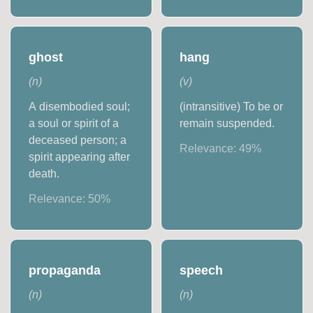
ghost
hang
(
n
)
(
v
)
A disembodied soul;
(intransitive) To be or
a soul or spirit of a
remain suspended.
deceased person; a
Relevance:
49
%
spirit appearing after
death.
Relevance:
50
%
propaganda
speech
(
n
)
(
n
)