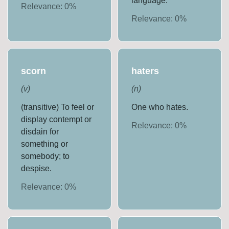
language.
Relevance:
0
%
Relevance:
0
%
scorn
haters
(
v
)
(
n
)
(transitive) To feel or
One who hates.
display contempt or
Relevance:
0
%
disdain for
something or
somebody; to
despise.
Relevance:
0
%