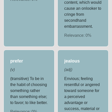
content, which would
cause an onlooker to
cringe from
secondhand
embarrassment.
Relevance:
0
%
prefer
jealous
(
v
)
(
adj
)
(transitive) To be in
Envious; feeling
the habit of choosing
resentful or angered
something rather
toward someone for
than something else;
a perceived
to favor; to like better.
advantage or
success, material or
Relevance:
0
%