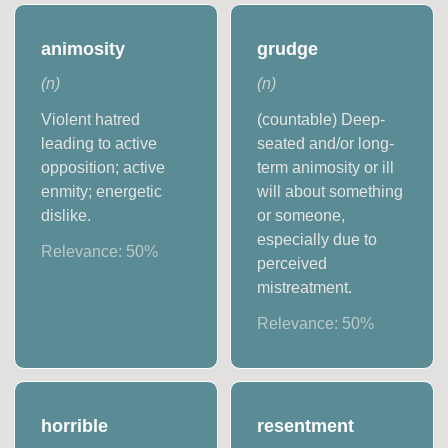
animosity
grudge
(
n
)
(
n
)
Violent hatred
(countable) Deep-
leading to active
seated and/or long-
opposition; active
term animosity or ill
enmity; energetic
will about something
dislike.
or someone,
especially due to
Relevance:
50
%
perceived
mistreatment.
Relevance:
50
%
horrible
resentment