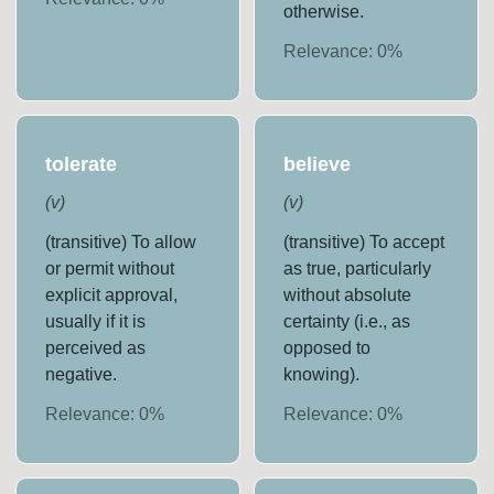
otherwise.
Relevance:
0
%
tolerate
believe
(
v
)
(
v
)
(transitive) To allow
(transitive) To accept
or permit without
as true, particularly
explicit approval,
without absolute
usually if it is
certainty (i.e., as
perceived as
opposed to
negative.
knowing).
Relevance:
0
%
Relevance:
0
%