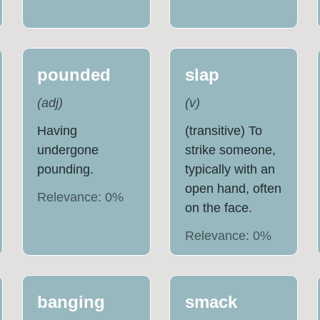
pounded
slap
(
adj
)
(
v
)
Having
(transitive) To
undergone
strike someone,
pounding.
typically with an
open hand, often
Relevance:
0
%
on the face.
Relevance:
0
%
banging
smack