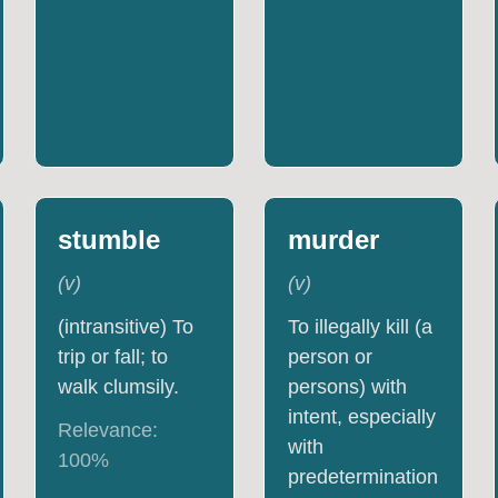
stumble
murder
(
v
)
(
v
)
(intransitive) To
To illegally kill (a
trip or fall; to
person or
walk clumsily.
persons) with
intent, especially
Relevance:
with
100
%
predetermination