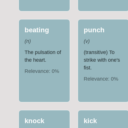
beating
punch
(
n
)
(
v
)
The pulsation of
(transitive) To
the heart.
strike with one's
fist.
Relevance:
0
%
Relevance:
0
%
knock
kick