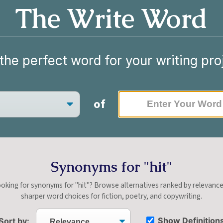
The Write Word
the perfect word for your writing pro
of
Synonyms for "hit"
oking for synonyms for "hit"? Browse alternatives ranked by relevanc
sharper word choices for fiction, poetry, and copywriting.
Show Definition
Sort by: