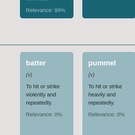
Relevance:
99
%
batter
pummel
(
v
)
(
v
)
To hit or strike
To hit or strike
violently and
heavily and
repeatedly.
repeatedly.
Relevance:
0
%
Relevance:
0
%