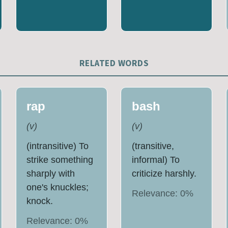
RELATED WORDS
rap
bash
(
v
)
(
v
)
(intransitive) To
(transitive,
strike something
informal) To
sharply with
criticize harshly.
one's knuckles;
Relevance:
0
%
knock.
Relevance:
0
%