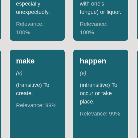
especially
with one's
unexpectedly.
tongue) or liquor.
Relevance:
Relevance:
100
%
100
%
make
happen
(
v
)
(
v
)
(transitive) To
(intransitive) To
create.
occur or take
place.
Relevance:
99
%
Relevance:
99
%