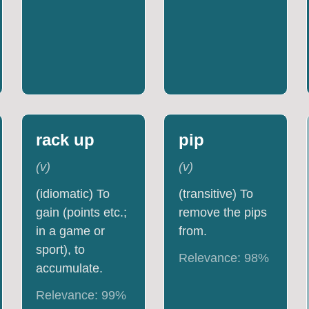
rack up
pip
(
v
)
(
v
)
(idiomatic) To
(transitive) To
gain (points etc.;
remove the pips
in a game or
from.
sport), to
Relevance:
98
%
accumulate.
Relevance:
99
%