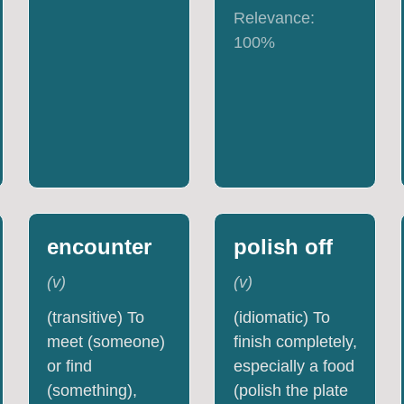
Relevance:
100
%
encounter
polish off
(
v
)
(
v
)
(transitive) To
(idiomatic) To
meet (someone)
finish completely,
or find
especially a food
(something),
(polish the plate