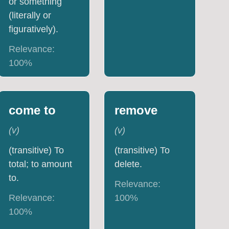
or something
(literally or
figuratively).
Relevance:
100
%
come to
remove
(
v
)
(
v
)
(transitive) To
(transitive) To
total; to amount
delete.
to.
Relevance:
Relevance:
100
%
100
%