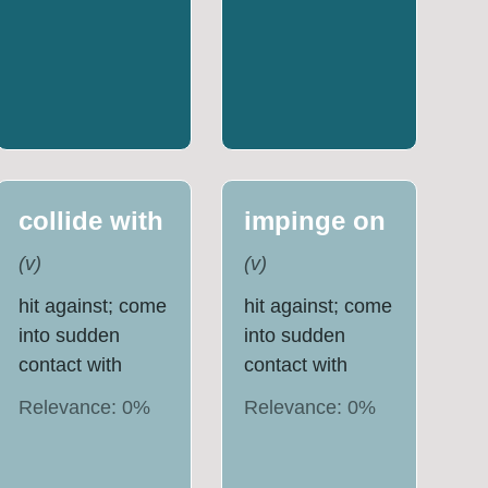
collide with
impinge on
(
v
)
(
v
)
hit against; come
hit against; come
into sudden
into sudden
contact with
contact with
Relevance:
0
%
Relevance:
0
%