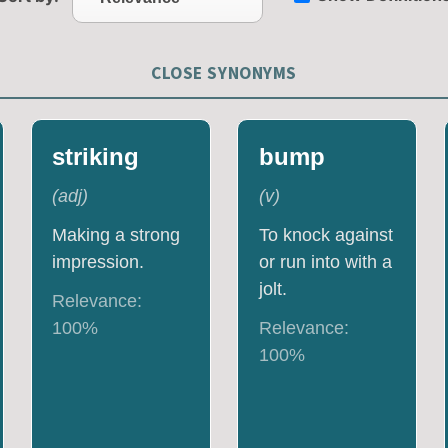
CLOSE SYNONYMS
striking
bump
(
adj
)
(
v
)
Making a strong
To knock against
impression.
or run into with a
jolt.
Relevance:
100
%
Relevance:
100
%