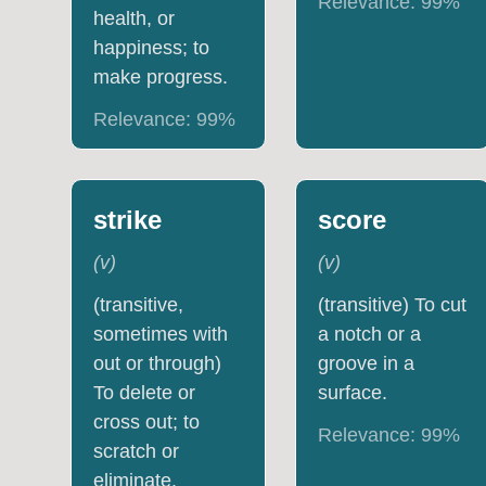
Relevance:
99
%
health, or
happiness; to
make progress.
Relevance:
99
%
strike
score
(
v
)
(
v
)
(transitive,
(transitive) To cut
sometimes with
a notch or a
out or through)
groove in a
To delete or
surface.
cross out; to
Relevance:
99
%
scratch or
eliminate.