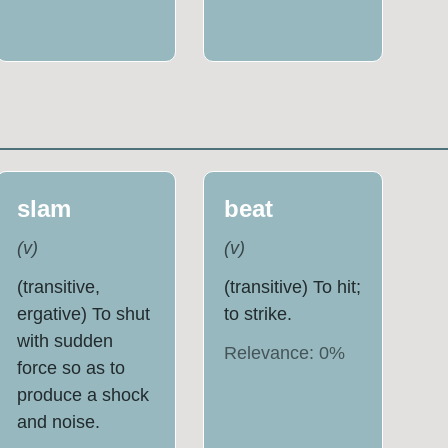
slam
beat
(
v
)
(
v
)
(transitive,
(transitive) To hit;
ergative) To shut
to strike.
with sudden
Relevance:
0
%
force so as to
produce a shock
and noise.