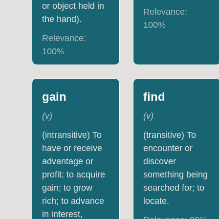
or object held in
Relevance:
the hand).
100
%
Relevance:
100
%
gain
find
(
v
)
(
v
)
(intransitive) To
(transitive) To
have or receive
encounter or
advantage or
discover
profit; to acquire
something being
gain; to grow
searched for; to
rich; to advance
locate.
in interest,