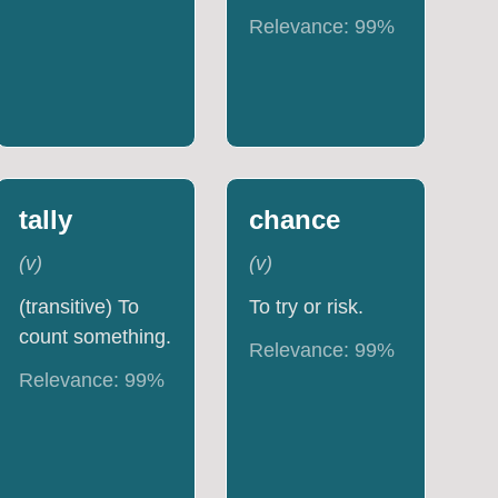
Relevance:
99
%
tally
chance
(
v
)
(
v
)
(transitive) To
To try or risk.
count something.
Relevance:
99
%
Relevance:
99
%