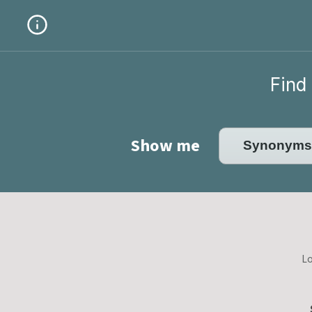
Find 
Show me
Lo