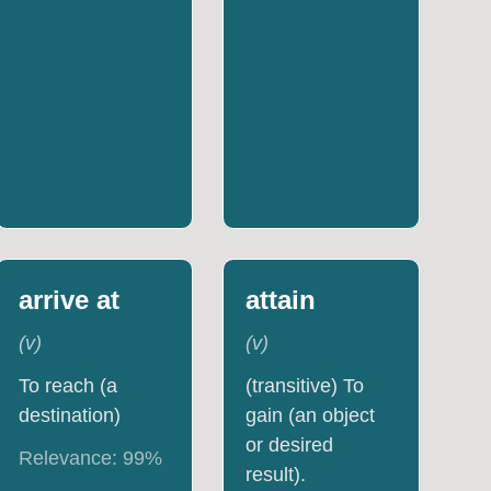
arrive at
attain
(
v
)
(
v
)
To reach (a
(transitive) To
destination)
gain (an object
or desired
Relevance:
99
%
result).