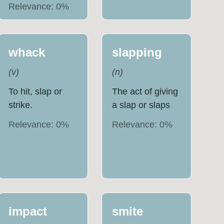
Relevance:
0
%
whack
slapping
(
v
)
(
n
)
To hit, slap or
The act of giving
strike.
a slap or slaps
Relevance:
0
%
Relevance:
0
%
impact
smite