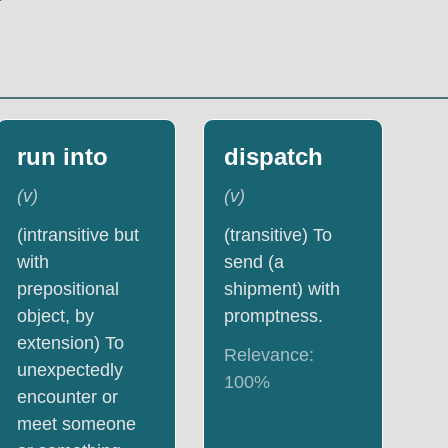
run into
dispatch
(
v
)
(
v
)
(intransitive but
(transitive) To
with
send (a
prepositional
shipment) with
object, by
promptness.
extension) To
Relevance:
unexpectedly
100
%
encounter or
meet someone