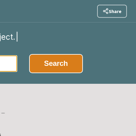
Share
ject.
|
Search
e —
s