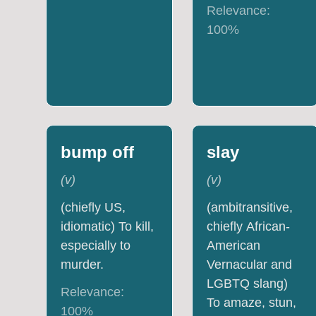
Relevance:
100
%
bump off
slay
(
v
)
(
v
)
(chiefly US,
(ambitransitive,
idiomatic) To kill,
chiefly African-
especially to
American
murder.
Vernacular and
LGBTQ slang)
Relevance:
To amaze, stun,
100
%