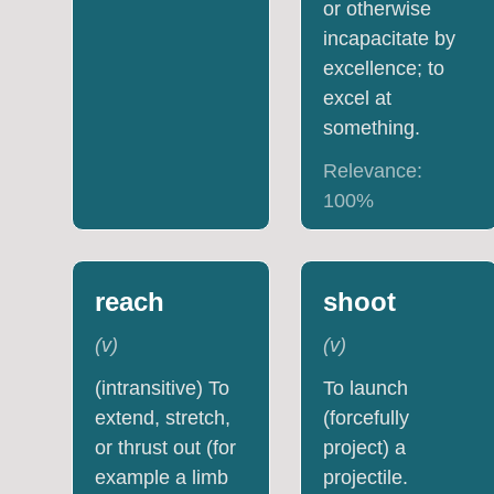
or otherwise
incapacitate by
excellence; to
excel at
something.
Relevance:
100
%
reach
shoot
(
v
)
(
v
)
(intransitive) To
To launch
extend, stretch,
(forcefully
or thrust out (for
project) a
example a limb
projectile.