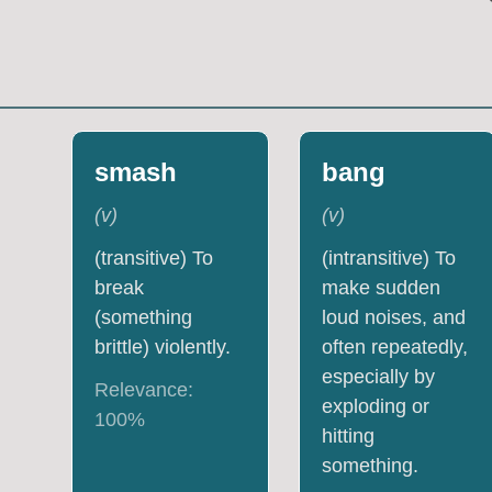
smash
bang
(
v
)
(
v
)
(transitive) To
(intransitive) To
break
make sudden
(something
loud noises, and
brittle) violently.
often repeatedly,
especially by
Relevance:
exploding or
100
%
hitting
something.