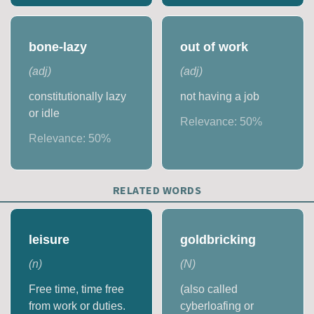
bone-lazy
out of work
(
adj
)
(
adj
)
constitutionally lazy
not having a job
or idle
Relevance:
50
%
Relevance:
50
%
RELATED WORDS
leisure
goldbricking
(
n
)
(
N
)
Free time, time free
(also called
from work or duties.
cyberloafing or