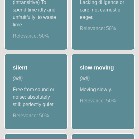
(intransitive) To
Lacking diligence or
spend time idly and
care; not earnest or
unfruitfully; to waste
eager.
time.
Relevance:
50
%
Relevance:
50
%
silent
slow-moving
(
adj
)
(
adj
)
Free from sound or
Moving slowly.
noise; absolutely
Relevance:
50
%
still; perfectly quiet.
Relevance:
50
%