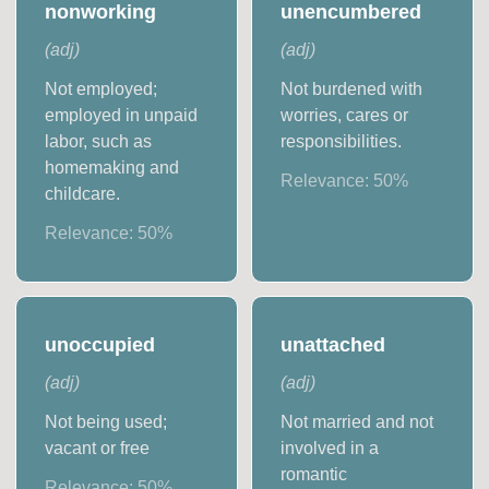
nonworking
unencumbered
(
adj
)
(
adj
)
Not employed;
Not burdened with
employed in unpaid
worries, cares or
labor, such as
responsibilities.
homemaking and
Relevance:
50
%
childcare.
Relevance:
50
%
unoccupied
unattached
(
adj
)
(
adj
)
Not being used;
Not married and not
vacant or free
involved in a
romantic
Relevance:
50
%