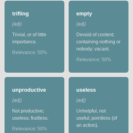
trifling
empty
(
adj
)
(
adj
)
Trivial, or of little
Devoid of content;
importance.
containing nothing or
nobody; vacant.
Relevance:
50
%
Relevance:
50
%
unproductive
useless
(
adj
)
(
adj
)
Not productive;
Unhelpful, not
useless; fruitless.
useful; pointless (of
an action).
Relevance:
50
%