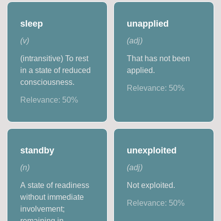
sleep
unapplied
(
v
)
(
adj
)
(intransitive) To rest
That has not been
in a state of reduced
applied.
consciousness.
Relevance:
50
%
Relevance:
50
%
standby
unexploited
(
n
)
(
adj
)
A state of readiness
Not exploited.
without immediate
Relevance:
50
%
involvement;
remaining in