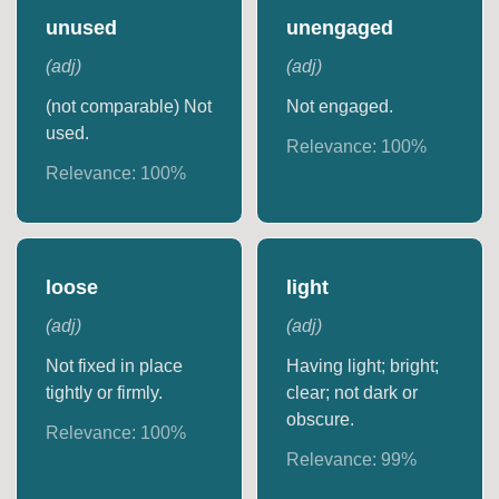
unused
unengaged
(
adj
)
(
adj
)
(not comparable) Not
Not engaged.
used.
Relevance:
100
%
Relevance:
100
%
loose
light
(
adj
)
(
adj
)
Not fixed in place
Having light; bright;
tightly or firmly.
clear; not dark or
obscure.
Relevance:
100
%
Relevance:
99
%