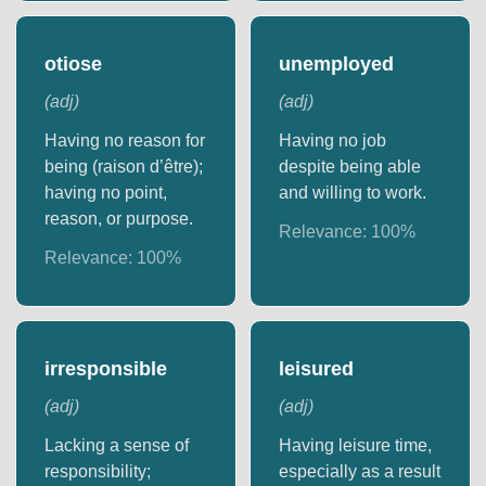
otiose
unemployed
(
adj
)
(
adj
)
Having no reason for
Having no job
being (raison d’être);
despite being able
having no point,
and willing to work.
reason, or purpose.
Relevance:
100
%
Relevance:
100
%
irresponsible
leisured
(
adj
)
(
adj
)
Lacking a sense of
Having leisure time,
responsibility;
especially as a result