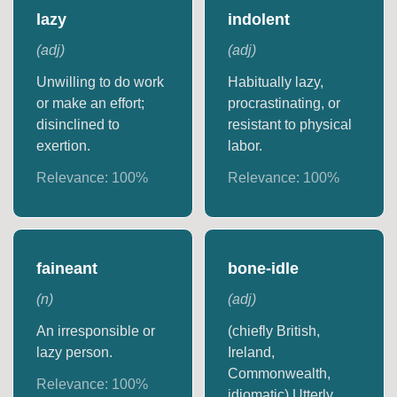
lazy
indolent
(
adj
)
(
adj
)
Unwilling to do work
Habitually lazy,
or make an effort;
procrastinating, or
disinclined to
resistant to physical
exertion.
labor.
Relevance:
100
%
Relevance:
100
%
faineant
bone-idle
(
n
)
(
adj
)
An irresponsible or
(chiefly British,
lazy person.
Ireland,
Commonwealth,
Relevance:
100
%
idiomatic) Utterly