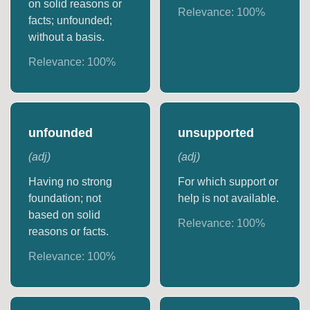
on solid reasons or
Relevance:
100
%
facts; unfounded;
without a basis.
Relevance:
100
%
unfounded
unsupported
(
adj
)
(
adj
)
Having no strong
For which support or
foundation; not
help is not available.
based on solid
Relevance:
100
%
reasons or facts.
Relevance:
100
%