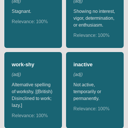
(
adj
)
(
adj
)
Stagnant.
Showing no interest,
vigor, determination,
Relevance:
100
%
or enthusiasm.
Relevance:
100
%
work-shy
inactive
(
adj
)
(
adj
)
Alternative spelling
Not active,
of workshy. [(British)
temporarily or
Disinclined to work;
permanently.
lazy.]
Relevance:
100
%
Relevance:
100
%