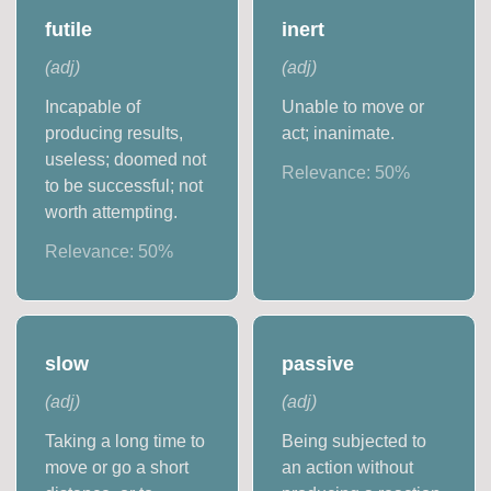
futile
inert
(
adj
)
(
adj
)
Incapable of
Unable to move or
producing results,
act; inanimate.
useless; doomed not
Relevance:
50
%
to be successful; not
worth attempting.
Relevance:
50
%
slow
passive
(
adj
)
(
adj
)
Taking a long time to
Being subjected to
move or go a short
an action without