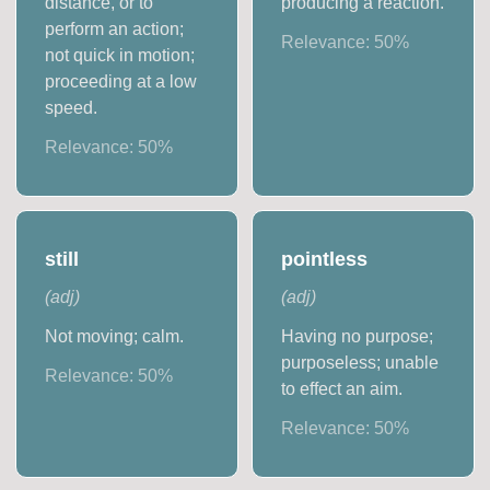
distance, or to
producing a reaction.
perform an action;
Relevance:
50
%
not quick in motion;
proceeding at a low
speed.
Relevance:
50
%
still
pointless
(
adj
)
(
adj
)
Not moving; calm.
Having no purpose;
purposeless; unable
Relevance:
50
%
to effect an aim.
Relevance:
50
%