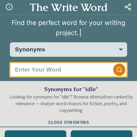
The Write Word
Find the perfect word for your writing
project.
|
Synonyms for "idle"
Looking for synonyms for "idle"? Browse alternatives ranked by
relevance — sharper word choices for fiction, poetry, and
copywriting.
CLOSE SYNONYMS