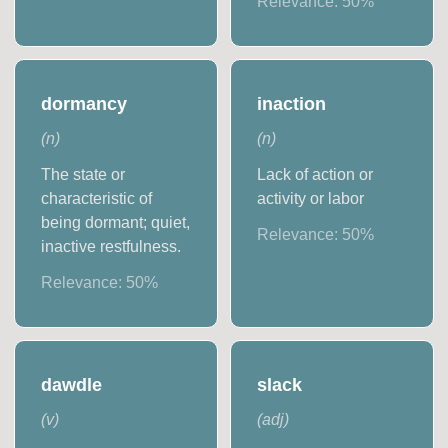
Relevance:
50
%
dormancy
inaction
(
n
)
(
n
)
The state or
Lack of action or
characteristic of
activity or labor
being dormant; quiet,
Relevance:
50
%
inactive restfulness.
Relevance:
50
%
dawdle
slack
(
v
)
(
adj
)