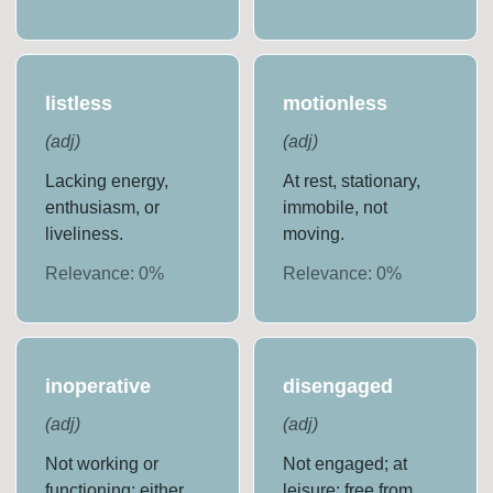
listless
motionless
(
adj
)
(
adj
)
Lacking energy,
At rest, stationary,
enthusiasm, or
immobile, not
liveliness.
moving.
Relevance:
0
%
Relevance:
0
%
inoperative
disengaged
(
adj
)
(
adj
)
Not working or
Not engaged; at
functioning; either
leisure; free from