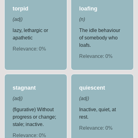
torpid
loafing
(
adj
)
(
n
)
lazy, lethargic or
The idle behaviour
apathetic
of somebody who
loafs.
Relevance:
0
%
Relevance:
0
%
stagnant
quiescent
(
adj
)
(
adj
)
(figurative) Without
Inactive, quiet, at
progress or change;
rest.
stale; inactive.
Relevance:
0
%
Relevance:
0
%