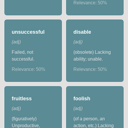
Relevance:
50
%
unsuccessful
disable
(
adj
)
(
adj
)
Failed, not
(obsolete) Lacking
successful.
ability; unable.
Relevance:
50
%
Relevance:
50
%
fruitless
foolish
(
adj
)
(
adj
)
(figuratively)
(of a person, an
Unproductive,
action, etc.) Lacking