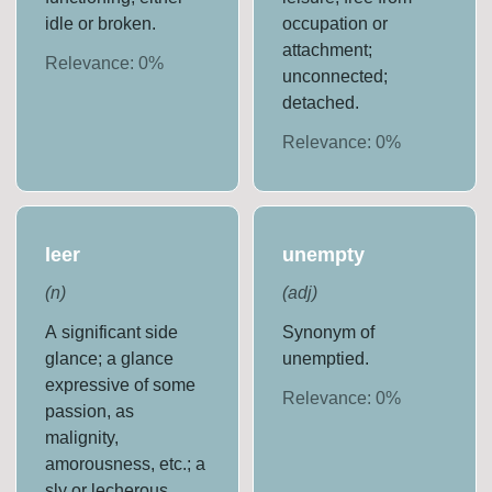
idle or broken.
occupation or
attachment;
Relevance:
0
%
unconnected;
detached.
Relevance:
0
%
leer
unempty
(
n
)
(
adj
)
A significant side
Synonym of
glance; a glance
unemptied.
expressive of some
Relevance:
0
%
passion, as
malignity,
amorousness, etc.; a
sly or lecherous