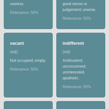
useless.
good sense or
judgement; unwise.
Relevance:
50
%
Relevance:
50
%
vacant
indifferent
(
adj
)
(
adj
)
Not occupied; empty.
Ambivalent;
unconcerned;
Relevance:
50
%
uninterested,
apathetic.
Relevance:
50
%