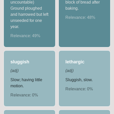
uncountable)
block of bread after
Ground ploughed
baking.
and harrowed but left
Relevance:
48
%
unseeded for one
year.
Relevance:
49
%
sluggish
lethargic
(
adj
)
(
adj
)
Slow; having little
Sluggish, slow.
motion.
Relevance:
0
%
Relevance:
0
%