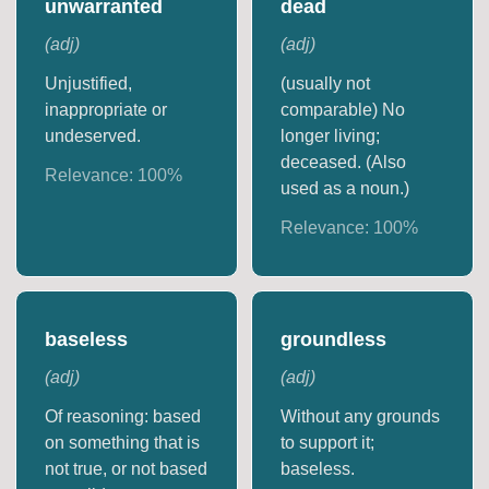
unwarranted
dead
(
adj
)
(
adj
)
Unjustified,
(usually not
inappropriate or
comparable) No
undeserved.
longer living;
deceased. (Also
Relevance:
100
%
used as a noun.)
Relevance:
100
%
baseless
groundless
(
adj
)
(
adj
)
Of reasoning: based
Without any grounds
on something that is
to support it;
not true, or not based
baseless.