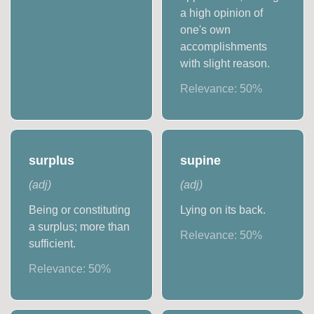
a high opinion of
one's own
accomplishments
with slight reason.
Relevance:
50
%
surplus
supine
(
adj
)
(
adj
)
Being or constituting
Lying on its back.
a surplus; more than
Relevance:
50
%
sufficient.
Relevance:
50
%