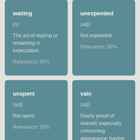
waiting
unexpended
(
n
)
(
adj
)
The act of staying or
Not expended.
remaining in
Relevance:
50
%
expectation.
Relevance:
50
%
unspent
vain
(
adj
)
(
adj
)
Not spent.
Overly proud of
oneself, especially
Relevance:
50
%
concerning
appearance; having