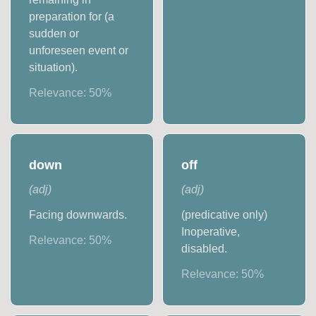
preparation for (a
sudden or
unforeseen event or
situation).
Relevance:
50
%
down
off
(
adj
)
(
adj
)
Facing downwards.
(predicative only)
Inoperative,
Relevance:
50
%
disabled.
Relevance:
50
%