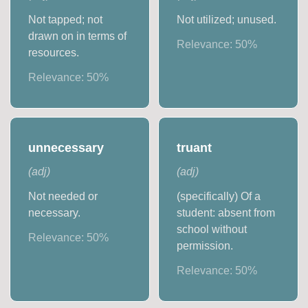
Not tapped; not
Not utilized; unused.
drawn on in terms of
Relevance:
50
%
resources.
Relevance:
50
%
unnecessary
truant
(
adj
)
(
adj
)
Not needed or
(specifically) Of a
necessary.
student: absent from
school without
Relevance:
50
%
permission.
Relevance:
50
%