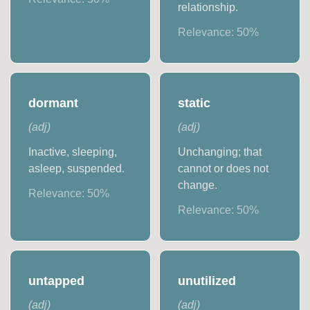
relationship.
Relevance:
50
%
dormant
static
(
adj
)
(
adj
)
Inactive, sleeping,
Unchanging; that
asleep, suspended.
cannot or does not
change.
Relevance:
50
%
Relevance:
50
%
untapped
unutilized
(
adj
)
(
adj
)