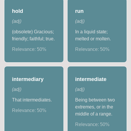
hold
run
(
adj
)
(
adj
)
(obsolete) Gracious;
In a liquid state;
friendly; faithful; true.
melted or molten.
Relevance:
50
%
Relevance:
50
%
intermediary
intermediate
(
adj
)
(
adj
)
That intermediates.
Being between two
extremes, or in the
Relevance:
50
%
middle of a range.
Relevance:
50
%