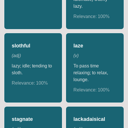
lazy.
Relevance:
100
%
slothful
laze
(
adj
)
(
v
)
lazy; idle; tending to
To pass time
sloth.
relaxing; to relax,
lounge.
Relevance:
100
%
Relevance:
100
%
stagnate
lackadaisical