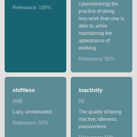
cyberslacking) the
Relevance:
100
%
practice of doing
less work than one is
able to, while
maintaining the
appearance of
working.
Relevance:
50
%
shiftless
inactivity
(
adj
)
(
n
)
Lazy, unmotivated.
The quality of being
inactive; idleness;
Relevance:
50
%
passiveness.