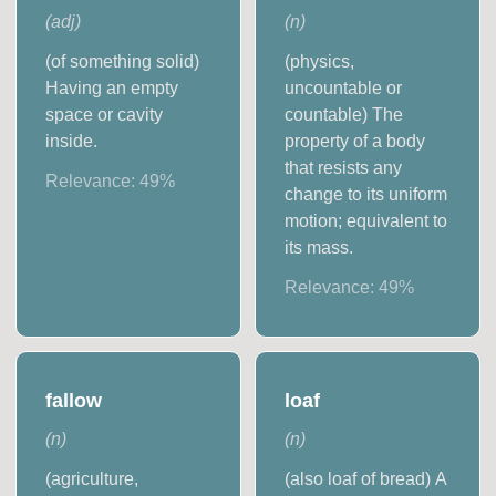
(
adj
)
(
n
)
(of something solid)
(physics,
Having an empty
uncountable or
space or cavity
countable) The
inside.
property of a body
that resists any
Relevance:
49
%
change to its uniform
motion; equivalent to
its mass.
Relevance:
49
%
fallow
loaf
(
n
)
(
n
)
(agriculture,
(also loaf of bread) A