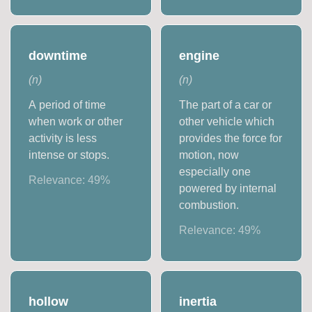
downtime
engine
(
n
)
(
n
)
A period of time
The part of a car or
when work or other
other vehicle which
activity is less
provides the force for
intense or stops.
motion, now
especially one
Relevance:
49
%
powered by internal
combustion.
Relevance:
49
%
hollow
inertia