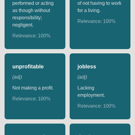
performed or acting
of not having to work
as though without
for a living.
responsibility;
Relevance:
100
%
negligent.
Relevance:
100
%
unprofitable
jobless
(
adj
)
(
adj
)
Not making a profit.
Lacking
employment.
Relevance:
100
%
Relevance:
100
%