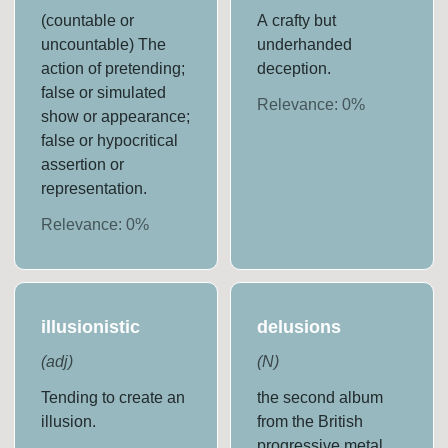
(countable or
A crafty but
uncountable) The
underhanded
action of pretending;
deception.
false or simulated
Relevance:
0
%
show or appearance;
false or hypocritical
assertion or
representation.
Relevance:
0
%
illusionistic
delusions
(
adj
)
(
N
)
Tending to create an
the second album
illusion.
from the British
progressive metal