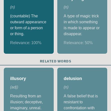
(
n
)
(
n
)
(countable) The
A type of magic trick
outward appearance
in which something
or form of a person
is made to appear or
or thing.
disappear.
Relevance:
100
%
Relevance:
50
%
RELATED WORDS
illusory
delusion
(
adj
)
(
n
)
Resulting from an
A false belief that is
illusion; deceptive,
resistant to
imaginary, unreal.
confrontation with