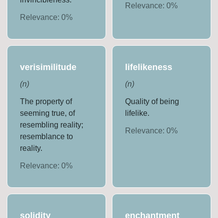
Relevance:
0
%
Relevance:
0
%
verisimilitude
lifelikeness
(
n
)
(
n
)
The property of
Quality of being
seeming true, of
lifelike.
resembling reality;
Relevance:
0
%
resemblance to
reality.
Relevance:
0
%
solidity
enchantment