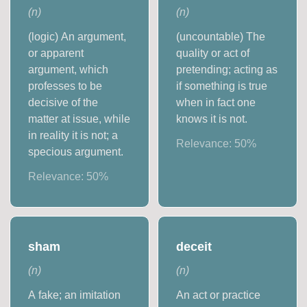
(
n
)
(
n
)
(logic) An argument,
(uncountable) The
or apparent
quality or act of
argument, which
pretending; acting as
professes to be
if something is true
decisive of the
when in fact one
matter at issue, while
knows it is not.
in reality it is not; a
Relevance:
50
%
specious argument.
Relevance:
50
%
sham
deceit
(
n
)
(
n
)
A fake; an imitation
An act or practice