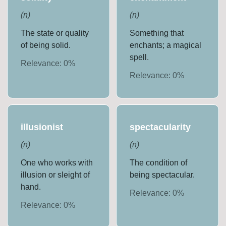
(
n
)
(
n
)
The state or quality
Something that
of being solid.
enchants; a magical
spell.
Relevance:
0
%
Relevance:
0
%
illusionist
spectacularity
(
n
)
(
n
)
One who works with
The condition of
illusion or sleight of
being spectacular.
hand.
Relevance:
0
%
Relevance:
0
%