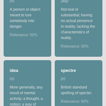
(
n
)
(
adj
)
A person or object
Not real or
meant to lure
substantial; having
somebody into
no actual presence
danger.
in reality; lacking the
characteristics of
Relevance:
50
%
reality.
Relevance:
50
%
idea
spectre
(
n
)
(
n
)
More generally, any
British standard
result of mental
spelling of specter.
activity; a thought, a
Relevance:
50
%
notion; a way of