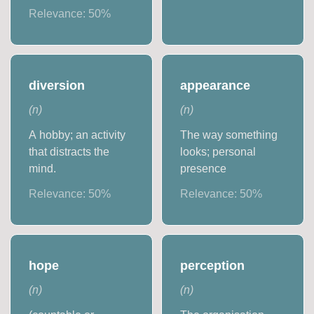
Relevance:
50
%
diversion
appearance
(
n
)
(
n
)
A hobby; an activity
The way something
that distracts the
looks; personal
mind.
presence
Relevance:
50
%
Relevance:
50
%
hope
perception
(
n
)
(
n
)