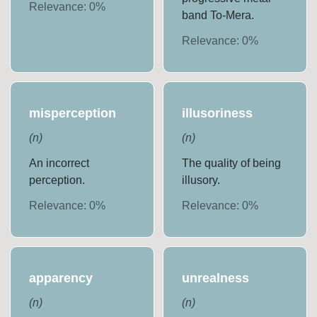
Relevance:
0
%
band To-Mera.
Relevance:
0
%
misperception
illusoriness
(
n
)
(
n
)
An incorrect
The quality of being
perception.
illusory.
Relevance:
0
%
Relevance:
0
%
apparency
unrealness
(
n
)
(
n
)