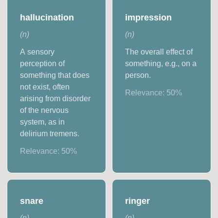
hallucination
impression
(
n
)
(
n
)
A sensory
The overall effect of
perception of
something, e.g., on a
something that does
person.
not exist, often
Relevance:
50
%
arising from disorder
of the nervous
system, as in
delirium tremens.
Relevance:
50
%
snare
ringer
(
n
)
(
n
)