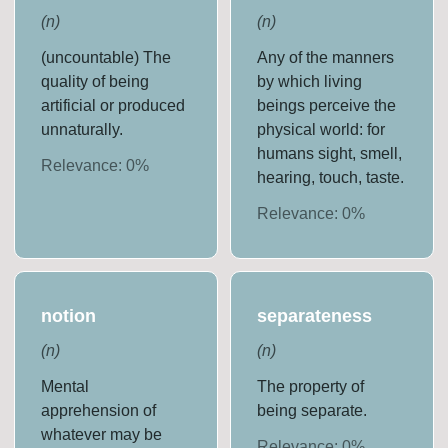
(
n
)
(
n
)
(uncountable) The
Any of the manners
quality of being
by which living
artificial or produced
beings perceive the
unnaturally.
physical world: for
humans sight, smell,
Relevance:
0
%
hearing, touch, taste.
Relevance:
0
%
notion
separateness
(
n
)
(
n
)
Mental
The property of
apprehension of
being separate.
whatever may be
Relevance:
0
%