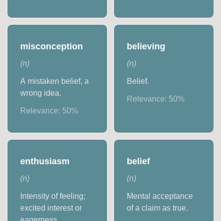
misconception
believing
(
n
)
(
n
)
A mistaken belief, a
Belief.
wrong idea.
Relevance:
50
%
Relevance:
50
%
enthusiasm
belief
(
n
)
(
n
)
Intensity of feeling;
Mental acceptance
excited interest or
of a claim as true.
eagerness.