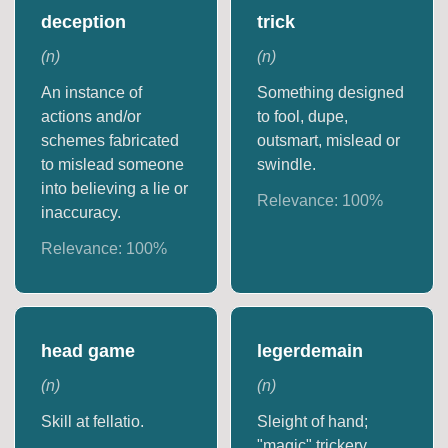
deception
trick
(
n
)
(
n
)
An instance of
Something designed
actions and/or
to fool, dupe,
schemes fabricated
outsmart, mislead or
to mislead someone
swindle.
into believing a lie or
Relevance:
100
%
inaccuracy.
Relevance:
100
%
head game
legerdemain
(
n
)
(
n
)
Skill at fellatio.
Sleight of hand;
"magic" trickery.