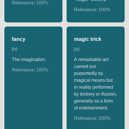
Relevance:
100
%
Relevance:
100
%
fancy
magic trick
(
n
)
(
n
)
The imagination.
A remarkable act
carried out
Relevance:
100
%
purportedly by
magical means but
in reality performed
by trickery or illusion,
generally as a form
of entertainment.
Relevance:
100
%