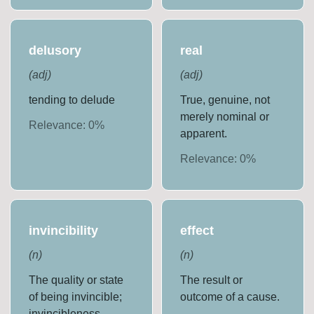
delusory
real
(
adj
)
(
adj
)
tending to delude
True, genuine, not
merely nominal or
Relevance:
0
%
apparent.
Relevance:
0
%
invincibility
effect
(
n
)
(
n
)
The quality or state
The result or
of being invincible;
outcome of a cause.
invincibleness.