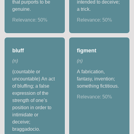
that purports to be
intended to deceive;
genuine.
a trick.
Relevance:
50
%
Relevance:
50
%
bluff
figment
(
n
)
(
n
)
(countable or
A fabrication,
uncountable) An act
fantasy, invention;
of bluffing; a false
something fictitious.
expression of the
Relevance:
50
%
strength of one’s
position in order to
intimidate or
deceive;
braggadocio.