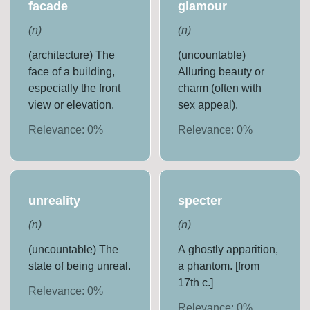
facade
glamour
(
n
)
(
n
)
(architecture) The
(uncountable)
face of a building,
Alluring beauty or
especially the front
charm (often with
view or elevation.
sex appeal).
Relevance:
0
%
Relevance:
0
%
unreality
specter
(
n
)
(
n
)
(uncountable) The
A ghostly apparition,
state of being unreal.
a phantom. [from
17th c.]
Relevance:
0
%
Relevance:
0
%