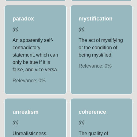
paradox
mystification
(
n
)
(
n
)
An apparently self-
The act of mystifying
contradictory
or the condition of
statement, which can
being mystified.
only be true if it is
Relevance:
0
%
false, and vice versa.
Relevance:
0
%
unrealism
coherence
(
n
)
(
n
)
Unrealisticness.
The quality of