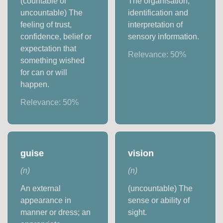
(countable or
The organisation,
uncountable) The
identification and
feeling of trust,
interpretation of
confidence, belief or
sensory information.
expectation that
Relevance:
50
%
something wished
for can or will
happen.
Relevance:
50
%
guise
vision
(
n
)
(
n
)
An external
(uncountable) The
appearance in
sense or ability of
manner or dress; an
sight.