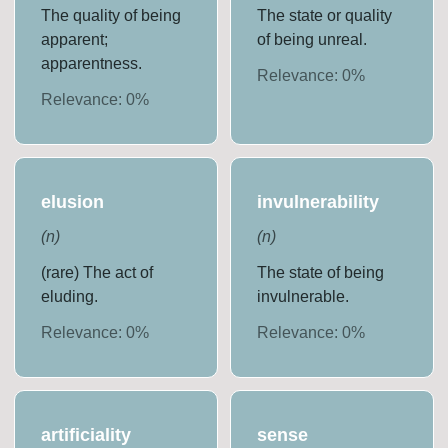
The quality of being
The state or quality
apparent;
of being unreal.
apparentness.
Relevance:
0
%
Relevance:
0
%
elusion
invulnerability
(
n
)
(
n
)
(rare) The act of
The state of being
eluding.
invulnerable.
Relevance:
0
%
Relevance:
0
%
artificiality
sense