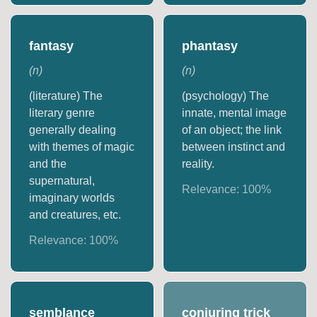
fantasy
phantasy
(
n
)
(
n
)
(literature) The
(psychology) The
literary genre
innate, mental image
generally dealing
of an object; the link
with themes of magic
between instinct and
and the
reality.
supernatural,
Relevance:
100
%
imaginary worlds
and creatures, etc.
Relevance:
100
%
semblance
conjuring trick