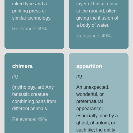
inked type and a
layer of hot air close
printing press or
to the ground, often
similar technology.
giving the illusion of
a body of water.
Relevance:
49
%
Relevance:
49
%
chimera
apparition
(
n
)
(
n
)
(mythology, art) Any
An unexpected,
fantastic creature
wonderful, or
combining parts from
preternatural
different animals.
appearance;
especially, one by a
Relevance:
49
%
ghost, phantom, or
suchlike; the entity