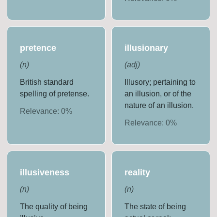
pretence
illusionary
(
n
)
(
adj
)
British standard
Illusory; pertaining to
spelling of pretense.
an illusion, or of the
nature of an illusion.
Relevance:
0
%
Relevance:
0
%
illusiveness
reality
(
n
)
(
n
)
The quality of being
The state of being