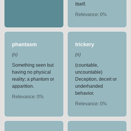
itself.
Relevance:
0
%
phantasm
trickery
(
n
)
(
n
)
Something seen but
(countable,
having no physical
uncountable)
reality; a phantom or
Deception, deceit or
apparition.
underhanded
behavior.
Relevance:
0
%
Relevance:
0
%