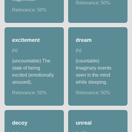
Relevance:
50
%
Relevance:
50
%
excitement
dream
(
n
)
(
n
)
(uncountable) The
(countable)
state of being
Imaginary events
excited (emotionally
seen in the mind
aroused).
while sleeping.
Relevance:
50
%
Relevance:
50
%
decoy
unreal