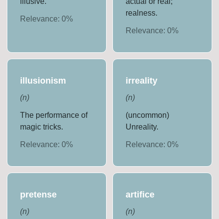
illusive.
actual or real;
realness.
Relevance:
0
%
Relevance:
0
%
illusionism
irreality
(
n
)
(
n
)
The performance of
(uncommon)
magic tricks.
Unreality.
Relevance:
0
%
Relevance:
0
%
pretense
artifice
(
n
)
(
n
)