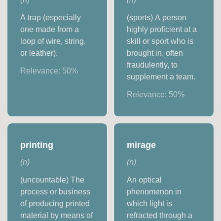
A trap (especially
(sports) A person
one made from a
highly proficient at a
loop of wire, string,
skill or sport who is
or leather).
brought in, often
fraudulently, to
Relevance:
50
%
supplement a team.
Relevance:
50
%
printing
mirage
(
n
)
(
n
)
(uncountable) The
An optical
process or business
phenomenon in
of producing printed
which light is
material by means of
refracted through a