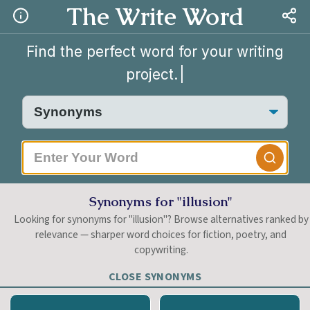
The Write Word
Find the perfect word for your writing
project.
Synonyms for "illusion"
Looking for synonyms for "illusion"? Browse alternatives ranked by
relevance — sharper word choices for fiction, poetry, and
copywriting.
CLOSE SYNONYMS