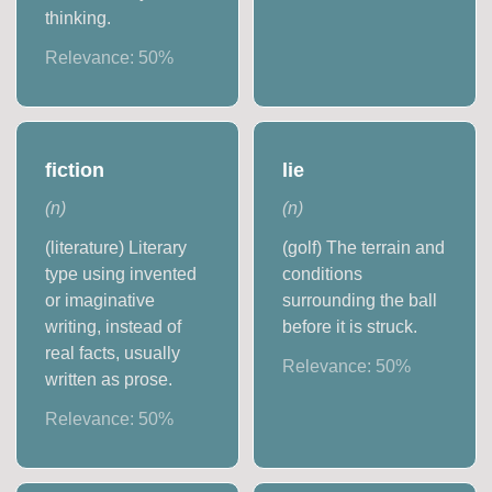
thinking.
Relevance:
50
%
fiction
lie
(
n
)
(
n
)
(literature) Literary
(golf) The terrain and
type using invented
conditions
or imaginative
surrounding the ball
writing, instead of
before it is struck.
real facts, usually
Relevance:
50
%
written as prose.
Relevance:
50
%