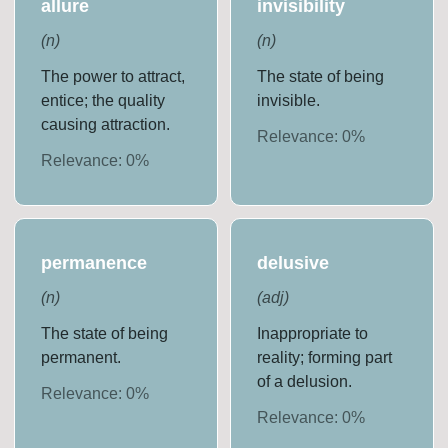
allure
invisibility
(
n
)
(
n
)
The power to attract,
The state of being
entice; the quality
invisible.
causing attraction.
Relevance:
0
%
Relevance:
0
%
permanence
delusive
(
n
)
(
adj
)
The state of being
Inappropriate to
permanent.
reality; forming part
of a delusion.
Relevance:
0
%
Relevance:
0
%