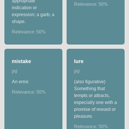
appropriate
Relevance:
50
%
indication or
expression; a garb; a
shape.
Relevance:
50
%
mistake
lure
(
n
)
(
n
)
An error.
(also figurative)
Something that
Relevance:
50
%
tempts or attracts,
especially one with a
promise of reward or
pleasure.
Relevance:
50
%