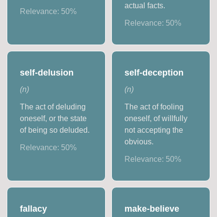
actual facts.
Relevance:
50
%
Relevance:
50
%
self-delusion
self-deception
(
n
)
(
n
)
The act of deluding
The act of fooling
oneself, or the state
oneself, of willfully
of being so deluded.
not accepting the
obvious.
Relevance:
50
%
Relevance:
50
%
fallacy
make-believe