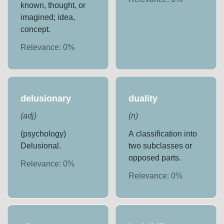
known, thought, or
imagined; idea,
concept.
Relevance:
0
%
delusionary
duality
(
adj
)
(
n
)
(psychology)
A classification into
Delusional.
two subclasses or
opposed parts.
Relevance:
0
%
Relevance:
0
%