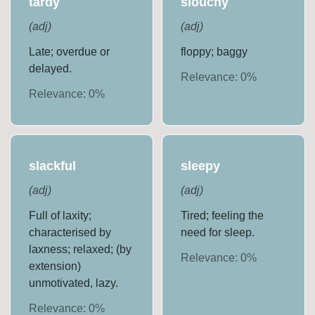
tardy
slouchy
(
adj
)
(
adj
)
Late; overdue or
floppy; baggy
delayed.
Relevance:
0
%
Relevance:
0
%
slackful
sleepy
(
adj
)
(
adj
)
Full of laxity;
Tired; feeling the
characterised by
need for sleep.
laxness; relaxed; (by
Relevance:
0
%
extension)
unmotivated, lazy.
Relevance:
0
%