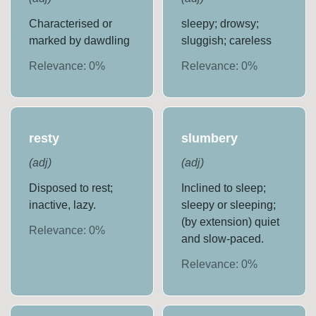
Characterised or
sleepy; drowsy;
marked by dawdling
sluggish; careless
Relevance:
0
%
Relevance:
0
%
resty
slumbery
(
adj
)
(
adj
)
Disposed to rest;
Inclined to sleep;
inactive, lazy.
sleepy or sleeping;
(by extension) quiet
Relevance:
0
%
and slow-paced.
Relevance:
0
%