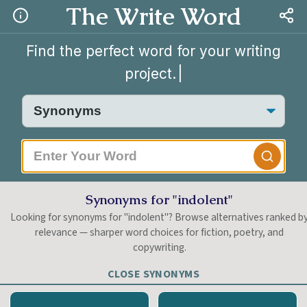
The Write Word
Find the perfect word for your writing
project.
|
Synonyms for "indolent"
Looking for synonyms for "indolent"? Browse alternatives ranked b
relevance — sharper word choices for fiction, poetry, and
copywriting.
CLOSE SYNONYMS