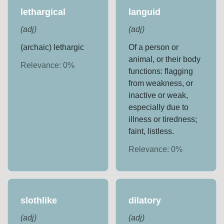
lethargical
languid
(
adj
)
(
adj
)
(archaic) lethargic
Of a person or
animal, or their body
Relevance:
0
%
functions: flagging
from weakness, or
inactive or weak,
especially due to
illness or tiredness;
faint, listless.
Relevance:
0
%
slothlike
dilatory
(
adj
)
(
adj
)