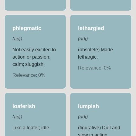
phlegmatic
lethargied
(
adj
)
(
adj
)
Not easily excited to
(obsolete) Made
action or passion;
lethargic.
calm; sluggish.
Relevance:
0
%
Relevance:
0
%
loaferish
lumpish
(
adj
)
(
adj
)
Like a loafer; idle.
(figurative) Dull and
slow in acting,