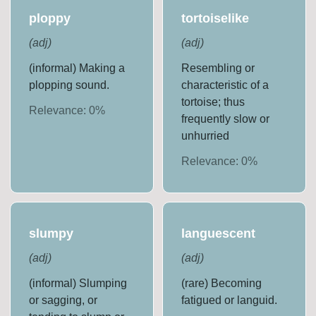
ploppy
tortoiselike
(
adj
)
(
adj
)
(informal) Making a
Resembling or
plopping sound.
characteristic of a
tortoise; thus
Relevance:
0
%
frequently slow or
unhurried
Relevance:
0
%
slumpy
languescent
(
adj
)
(
adj
)
(informal) Slumping
(rare) Becoming
or sagging, or
fatigued or languid.