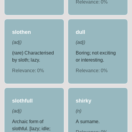
Relevance:
0
%
slothen
dull
(
adj
)
(
adj
)
(rare) Characterised
Boring; not exciting
by sloth; lazy.
or interesting.
Relevance:
0
%
Relevance:
0
%
slothfull
shirky
(
adj
)
(
n
)
Archaic form of
A surname.
slothful. [lazy; idle;