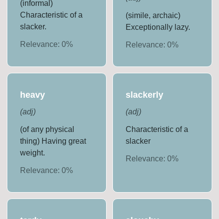
(informal)
Characteristic of a
(simile, archaic)
slacker.
Exceptionally lazy.
Relevance:
0
%
Relevance:
0
%
heavy
slackerly
(
adj
)
(
adj
)
(of any physical
Characteristic of a
thing) Having great
slacker
weight.
Relevance:
0
%
Relevance:
0
%