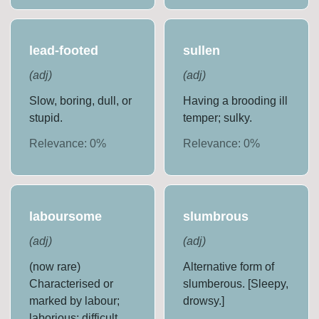
lead-footed
sullen
(
adj
)
(
adj
)
Slow, boring, dull, or
Having a brooding ill
stupid.
temper; sulky.
Relevance:
0
%
Relevance:
0
%
laboursome
slumbrous
(
adj
)
(
adj
)
(now rare)
Alternative form of
Characterised or
slumberous. [Sleepy,
marked by labour;
drowsy.]
laborious; difficult,