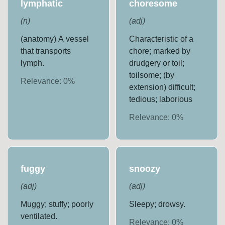
lymphatic
choresome
(
n
)
(
adj
)
(anatomy) A vessel
Characteristic of a
that transports
chore; marked by
lymph.
drudgery or toil;
toilsome; (by
Relevance:
0
%
extension) difficult;
tedious; laborious
Relevance:
0
%
fuggy
snoozy
(
adj
)
(
adj
)
Muggy; stuffy; poorly
Sleepy; drowsy.
ventilated.
Relevance:
0
%