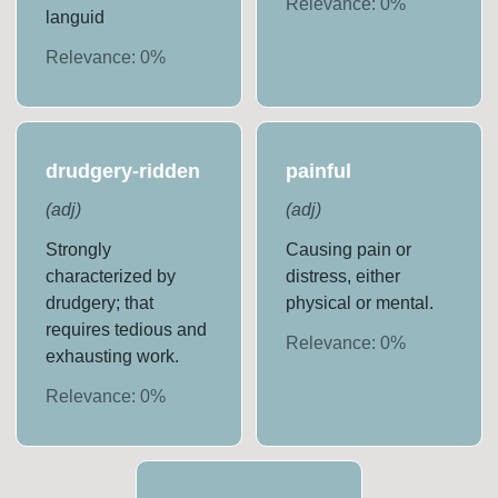
Relevance:
0
%
languid
Relevance:
0
%
drudgery-ridden
painful
(
adj
)
(
adj
)
Strongly
Causing pain or
characterized by
distress, either
drudgery; that
physical or mental.
requires tedious and
Relevance:
0
%
exhausting work.
Relevance:
0
%