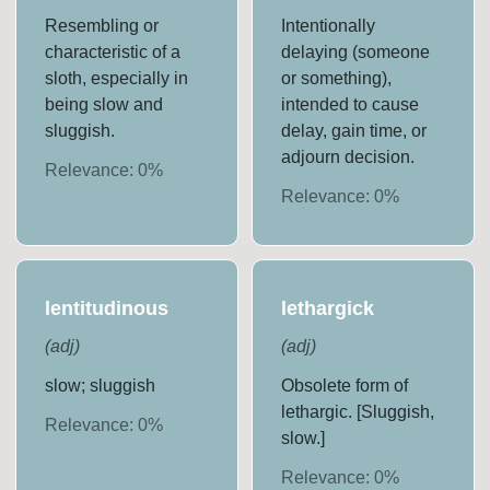
Resembling or
Intentionally
characteristic of a
delaying (someone
sloth, especially in
or something),
being slow and
intended to cause
sluggish.
delay, gain time, or
adjourn decision.
Relevance:
0
%
Relevance:
0
%
lentitudinous
lethargick
(
adj
)
(
adj
)
slow; sluggish
Obsolete form of
lethargic. [Sluggish,
Relevance:
0
%
slow.]
Relevance:
0
%