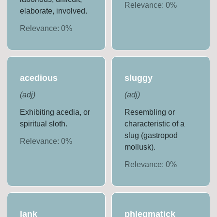
Relevance:
0
%
elaborate, involved.
Relevance:
0
%
acedious
sluggy
(
adj
)
(
adj
)
Exhibiting acedia, or
Resembling or
spiritual sloth.
characteristic of a
slug (gastropod
Relevance:
0
%
mollusk).
Relevance:
0
%
lank
phlegmatick