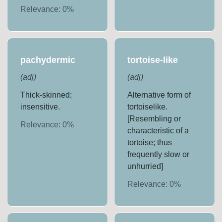
Relevance:
0
%
pachydermic
tortoise-like
(
adj
)
(
adj
)
Thick-skinned;
Alternative form of
insensitive.
tortoiselike.
[Resembling or
Relevance:
0
%
characteristic of a
tortoise; thus
frequently slow or
unhurried]
Relevance:
0
%