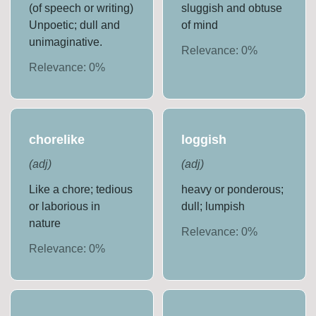
(of speech or writing)
sluggish and obtuse
Unpoetic; dull and
of mind
unimaginative.
Relevance:
0
%
Relevance:
0
%
chorelike
loggish
(
adj
)
(
adj
)
Like a chore; tedious
heavy or ponderous;
or laborious in
dull; lumpish
nature
Relevance:
0
%
Relevance:
0
%