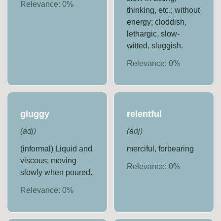
Relevance:
0
%
thinking, etc.; without
energy; cloddish,
lethargic, slow-
witted, sluggish.
Relevance:
0
%
gluggy
relentful
(
adj
)
(
adj
)
(informal) Liquid and
merciful, forbearing
viscous; moving
Relevance:
0
%
slowly when poured.
Relevance:
0
%