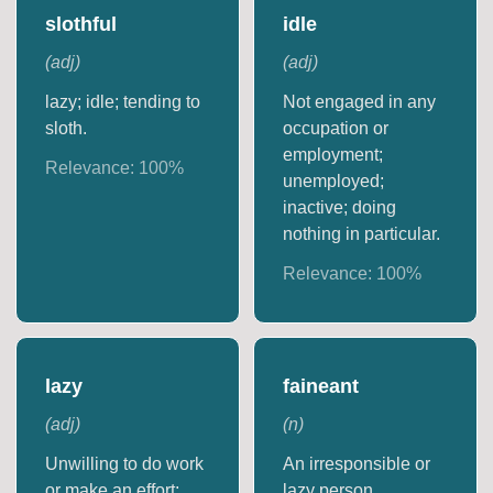
slothful
idle
(
adj
)
(
adj
)
lazy; idle; tending to
Not engaged in any
sloth.
occupation or
employment;
Relevance:
100
%
unemployed;
inactive; doing
nothing in particular.
Relevance:
100
%
lazy
faineant
(
adj
)
(
n
)
Unwilling to do work
An irresponsible or
or make an effort;
lazy person.