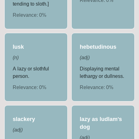
Relevance:
0
%
tending to sloth.]
Relevance:
0
%
lusk
hebetudinous
(
n
)
(
adj
)
A lazy or slothful
Displaying mental
person.
lethargy or dullness.
Relevance:
0
%
Relevance:
0
%
slackery
lazy as ludlam's
dog
(
adj
)
(
adj
)