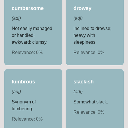
cumbersome
drowsy
(
adj
)
(
adj
)
Not easily managed
Inclined to drowse;
or handled;
heavy with
awkward; clumsy.
sleepiness
Relevance:
0
%
Relevance:
0
%
lumbrous
slackish
(
adj
)
(
adj
)
Synonym of
Somewhat slack.
lumbering.
Relevance:
0
%
Relevance:
0
%