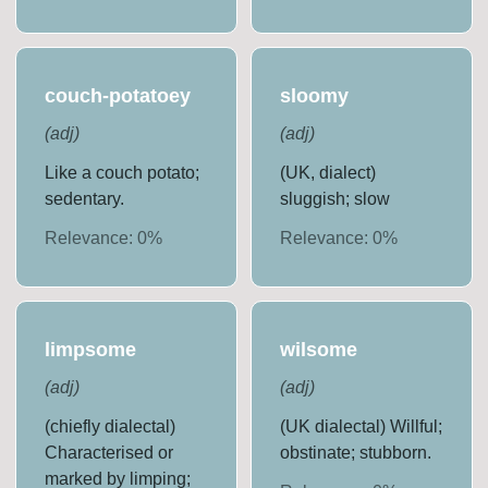
couch-potatoey
sloomy
(
adj
)
(
adj
)
Like a couch potato;
(UK, dialect)
sedentary.
sluggish; slow
Relevance:
0
%
Relevance:
0
%
limpsome
wilsome
(
adj
)
(
adj
)
(chiefly dialectal)
(UK dialectal) Willful;
Characterised or
obstinate; stubborn.
marked by limping;