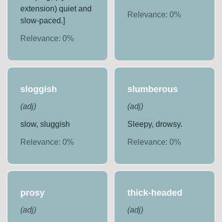
extension) quiet and
Relevance:
0
%
slow-paced.]
Relevance:
0
%
sloggish
slumberous
(
adj
)
(
adj
)
slow, sluggish
Sleepy, drowsy.
Relevance:
0
%
Relevance:
0
%
prosy
thick-headed
(
adj
)
(
adj
)