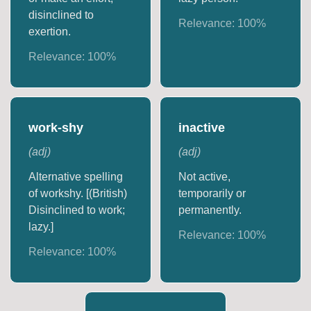
disinclined to
Relevance:
100
%
exertion.
Relevance:
100
%
work-shy
inactive
(
adj
)
(
adj
)
Alternative spelling
Not active,
of workshy. [(British)
temporarily or
Disinclined to work;
permanently.
lazy.]
Relevance:
100
%
Relevance:
100
%