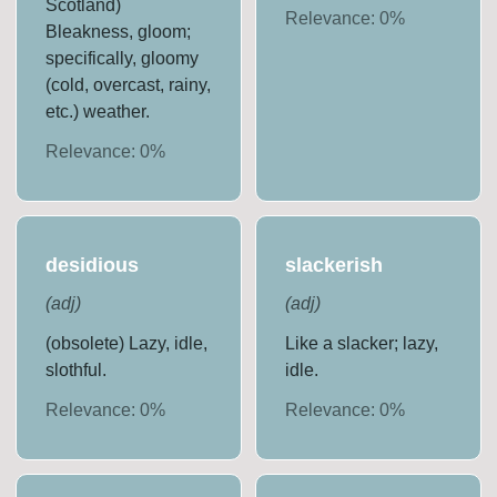
Scotland)
Relevance:
0
%
Bleakness, gloom;
specifically, gloomy
(cold, overcast, rainy,
etc.) weather.
Relevance:
0
%
desidious
slackerish
(
adj
)
(
adj
)
(obsolete) Lazy, idle,
Like a slacker; lazy,
slothful.
idle.
Relevance:
0
%
Relevance:
0
%