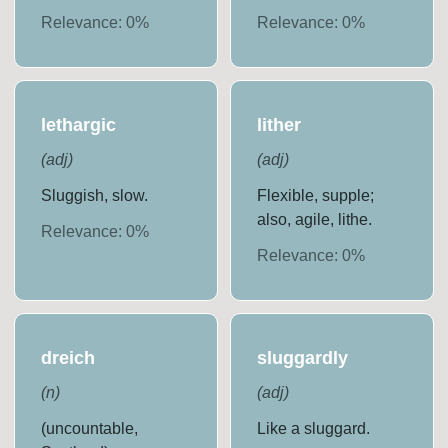
Relevance:
0
%
Relevance:
0
%
lethargic
lither
(
adj
)
(
adj
)
Sluggish, slow.
Flexible, supple;
also, agile, lithe.
Relevance:
0
%
Relevance:
0
%
dreich
sluggardly
(
n
)
(
adj
)
(uncountable,
Like a sluggard.