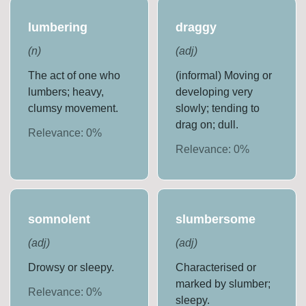
lumbering
draggy
(
n
)
(
adj
)
The act of one who
(informal) Moving or
lumbers; heavy,
developing very
clumsy movement.
slowly; tending to
drag on; dull.
Relevance:
0
%
Relevance:
0
%
somnolent
slumbersome
(
adj
)
(
adj
)
Drowsy or sleepy.
Characterised or
marked by slumber;
Relevance:
0
%
sleepy.