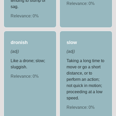
tending to slump or
Relevance:
0
%
sag.
Relevance:
0
%
dronish
slow
(
adj
)
(
adj
)
Like a drone; slow;
Taking a long time to
sluggish.
move or go a short
distance, or to
Relevance:
0
%
perform an action;
not quick in motion;
proceeding at a low
speed.
Relevance:
0
%