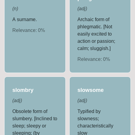
(
n
)
(
adj
)
A surname.
Archaic form of
phlegmatic. [Not
Relevance:
0
%
easily excited to
action or passion;
calm; sluggish.]
Relevance:
0
%
slombry
slowsome
(
adj
)
(
adj
)
Obsolete form of
Typified by
slumbery. [Inclined to
slowness;
sleep; sleepy or
characteristically
sleeping; (by
slow