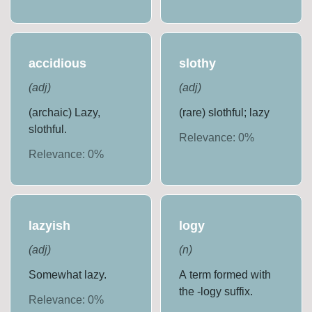
accidious
slothy
(
adj
)
(
adj
)
(archaic) Lazy,
(rare) slothful; lazy
slothful.
Relevance:
0
%
Relevance:
0
%
lazyish
logy
(
adj
)
(
n
)
Somewhat lazy.
A term formed with
the -logy suffix.
Relevance:
0
%