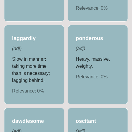
Relevance:
0
%
laggardly
ponderous
(
adj
)
(
adj
)
Slow in manner;
Heavy, massive,
taking more time
weighty.
than is necessary;
Relevance:
0
%
lagging behind.
Relevance:
0
%
dawdlesome
oscitant
(
adj
)
(
adj
)