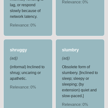
Relevance:
0
%
lag, or respond
slowly because of
network latency.
Relevance:
0
%
shruggy
slumbry
(
adj
)
(
adj
)
(informal) Inclined to
Obsolete form of
shrug; uncaring or
slumbery. [Inclined to
apathetic.
sleep; sleepy or
sleeping; (by
Relevance:
0
%
extension) quiet and
slow-paced.]
Relevance:
0
%