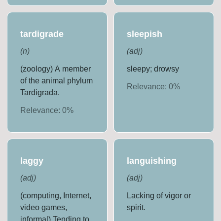
tardigrade
sleepish
(
n
)
(
adj
)
(zoology) A member
sleepy; drowsy
of the animal phylum
Relevance:
0
%
Tardigrada.
Relevance:
0
%
laggy
languishing
(
adj
)
(
adj
)
(computing, Internet,
Lacking of vigor or
video games,
spirit.
informal) Tending to