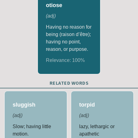
otiose
(
adj
)
Having no reason for
being (raison d’être);
having no point,
reason, or purpose.
Relevance:
100
%
RELATED WORDS
sluggish
torpid
(
adj
)
(
adj
)
Slow; having little
lazy, lethargic or
motion.
apathetic