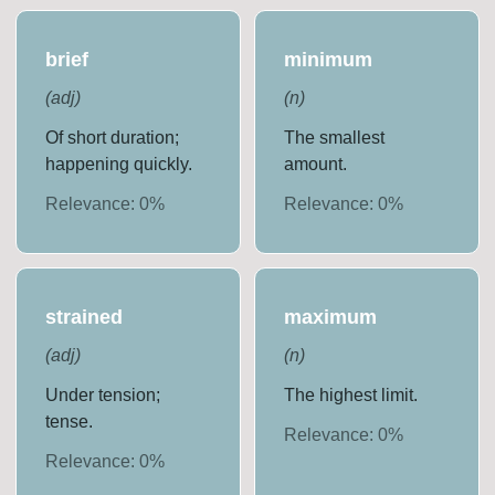
brief
minimum
(
adj
)
(
n
)
Of short duration;
The smallest
happening quickly.
amount.
Relevance:
0
%
Relevance:
0
%
strained
maximum
(
adj
)
(
n
)
Under tension;
The highest limit.
tense.
Relevance:
0
%
Relevance:
0
%