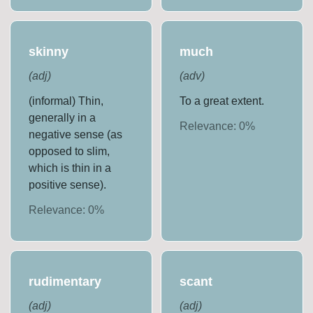
skinny
much
(
adj
)
(
adv
)
(informal) Thin,
To a great extent.
generally in a
Relevance:
0
%
negative sense (as
opposed to slim,
which is thin in a
positive sense).
Relevance:
0
%
rudimentary
scant
(
adj
)
(
adj
)