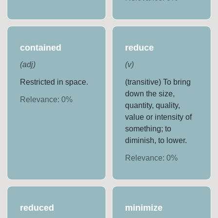
contained
reduce
(
adj
)
(
v
)
Restricted in space.
(transitive) To bring
down the size,
Relevance:
0
%
quantity, quality,
value or intensity of
something; to
diminish, to lower.
Relevance:
0
%
reduced
minimize