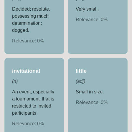
Decided; resolute,
Very small.
possessing much
Relevance:
0
%
determination;
dogged.
Relevance:
0
%
invitational
little
(
n
)
(
adj
)
An event, especially
Small in size.
a tournament, that is
Relevance:
0
%
restricted to invited
participants
Relevance:
0
%