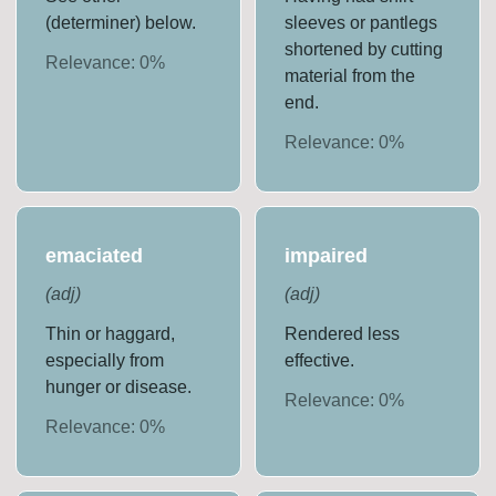
(determiner) below.
sleeves or pantlegs
shortened by cutting
Relevance:
0
%
material from the
end.
Relevance:
0
%
emaciated
impaired
(
adj
)
(
adj
)
Thin or haggard,
Rendered less
especially from
effective.
hunger or disease.
Relevance:
0
%
Relevance:
0
%