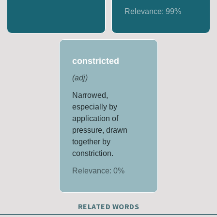
Relevance:
99
%
constricted
(
adj
)
Narrowed,
especially by
application of
pressure, drawn
together by
constriction.
Relevance:
0
%
RELATED WORDS