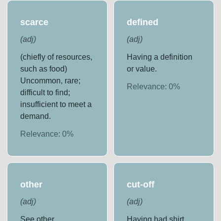
scarce
defined
(
adj
)
(
adj
)
(chiefly of resources,
Having a definition
such as food)
or value.
Uncommon, rare;
Relevance:
0
%
difficult to find;
insufficient to meet a
demand.
Relevance:
0
%
other
cut-off
(
adj
)
(
adj
)
See other
Having had shirt