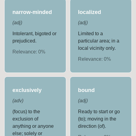
narrow-minded
localized
(
adj
)
(
adj
)
Intolerant, bigoted or
Limited to a
prejudiced.
particular area; in a
local vicinity only.
Relevance:
0
%
Relevance:
0
%
exclusively
bound
(
adv
)
(
adj
)
(focus) to the
Ready to start or go
exclusion of
(to); moving in the
anything or anyone
direction (of).
else; solely or