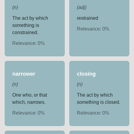
(
n
)
(
adj
)
The act by which
restrained
something is
Relevance:
0
%
constrained.
Relevance:
0
%
narrower
closing
(
n
)
(
n
)
One who, or that
The act by which
which, narrows.
something is closed.
Relevance:
0
%
Relevance:
0
%