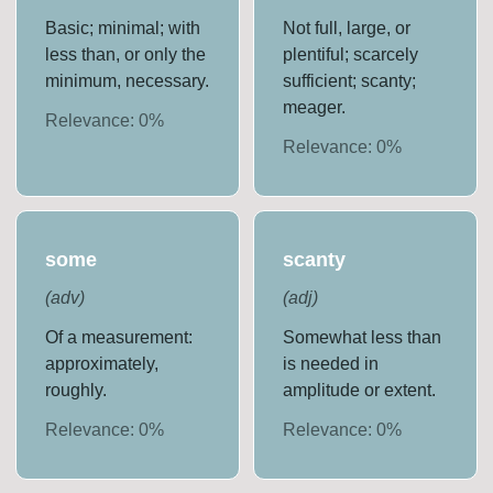
Basic; minimal; with
Not full, large, or
less than, or only the
plentiful; scarcely
minimum, necessary.
sufficient; scanty;
meager.
Relevance:
0
%
Relevance:
0
%
some
scanty
(
adv
)
(
adj
)
Of a measurement:
Somewhat less than
approximately,
is needed in
roughly.
amplitude or extent.
Relevance:
0
%
Relevance:
0
%