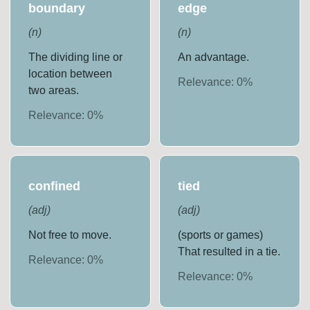
boundary
edge
(
n
)
(
n
)
The dividing line or
An advantage.
location between
Relevance:
0
%
two areas.
Relevance:
0
%
confined
tied
(
adj
)
(
adj
)
Not free to move.
(sports or games)
That resulted in a tie.
Relevance:
0
%
Relevance:
0
%