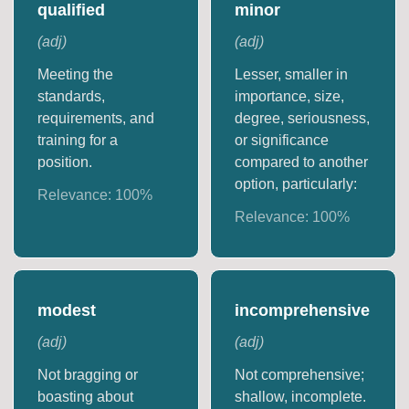
qualified
minor
(
adj
)
(
adj
)
Meeting the
Lesser, smaller in
standards,
importance, size,
requirements, and
degree, seriousness,
training for a
or significance
position.
compared to another
option, particularly:
Relevance:
100
%
Relevance:
100
%
modest
incomprehensive
(
adj
)
(
adj
)
Not bragging or
Not comprehensive;
boasting about
shallow, incomplete.