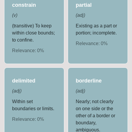
constrain
partial
(
v
)
(
adj
)
(transitive) To keep
Existing as a part or
within close bounds;
portion; incomplete.
to confine.
Relevance:
0
%
Relevance:
0
%
delimited
borderline
(
adj
)
(
adj
)
Within set
Nearly; not clearly
boundaries or limits.
on one side or the
other of a border or
Relevance:
0
%
boundary,
ambiguous.