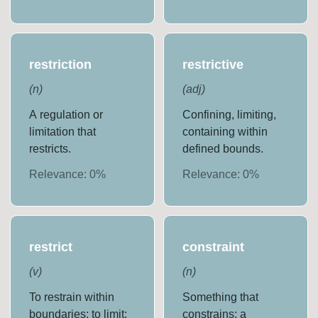
restriction
restrictive
(
n
)
(
adj
)
A regulation or
Confining, limiting,
limitation that
containing within
restricts.
defined bounds.
Relevance:
0
%
Relevance:
0
%
restrict
constraint
(
v
)
(
n
)
To restrain within
Something that
boundaries; to limit;
constrains; a