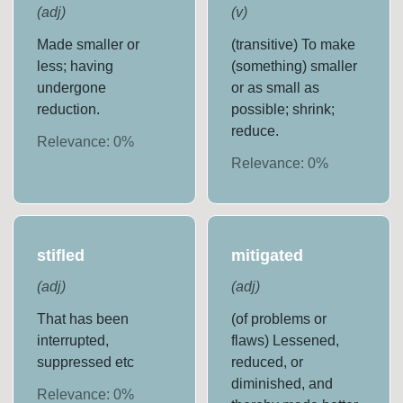
(
adj
)
(
v
)
Made smaller or
(transitive) To make
less; having
(something) smaller
undergone
or as small as
reduction.
possible; shrink;
reduce.
Relevance:
0
%
Relevance:
0
%
stifled
mitigated
(
adj
)
(
adj
)
That has been
(of problems or
interrupted,
flaws) Lessened,
suppressed etc
reduced, or
diminished, and
Relevance:
0
%