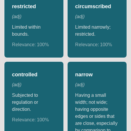
restricted
circumscribed
(
adj
)
(
adj
)
Limited within
Limited narrowly;
bounds.
restricted.
Relevance:
100
%
Relevance:
100
%
controlled
narrow
(
adj
)
(
adj
)
Subjected to
Having a small
regulation or
width; not wide;
direction.
having opposite
edges or sides that
Relevance:
100
%
are close, especially
by comparison to