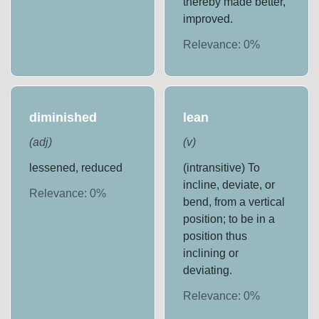
thereby made better,
improved.
Relevance:
0
%
diminished
lean
(
adj
)
(
v
)
lessened, reduced
(intransitive) To
incline, deviate, or
Relevance:
0
%
bend, from a vertical
position; to be in a
position thus
inclining or
deviating.
Relevance:
0
%