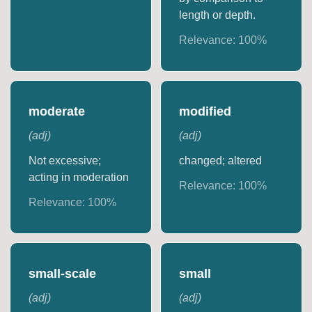
length or depth.
Relevance:
100
%
moderate
modified
(
adj
)
(
adj
)
Not excessive;
changed; altered
acting in moderation
Relevance:
100
%
Relevance:
100
%
small-scale
small
(
adj
)
(
adj
)