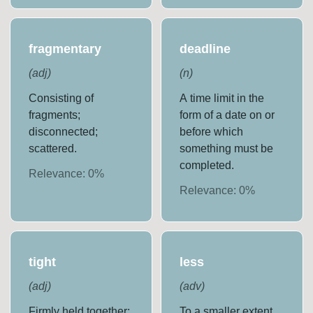
fragmentary
deadline
(
adj
)
(
n
)
Consisting of
A time limit in the
fragments;
form of a date on or
disconnected;
before which
scattered.
something must be
completed.
Relevance:
0
%
Relevance:
0
%
tight
less
(
adj
)
(
adv
)
Firmly held together;
To a smaller extent