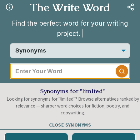
The Write Word
Find the perfect word for your writing
project.
|
Synonyms for "limited"
Looking for synonyms for "limited"? Browse alternatives ranked by
relevance — sharper word choices for fiction, poetry, and
copywriting.
CLOSE SYNONYMS