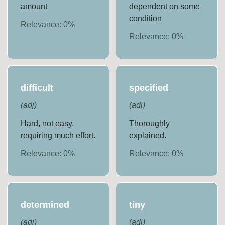
amount
dependent on some
condition
Relevance:
0
%
Relevance:
0
%
difficult
specified
(
adj
)
(
adj
)
Hard, not easy,
Thoroughly
requiring much effort.
explained.
Relevance:
0
%
Relevance:
0
%
determined
tiny
(
adj
)
(
adj
)