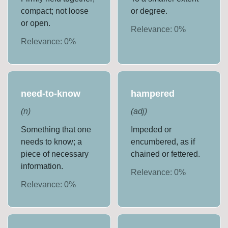
compact; not loose
or degree.
or open.
Relevance:
0
%
Relevance:
0
%
need-to-know
hampered
(
n
)
(
adj
)
Something that one
Impeded or
needs to know; a
encumbered, as if
piece of necessary
chained or fettered.
information.
Relevance:
0
%
Relevance:
0
%