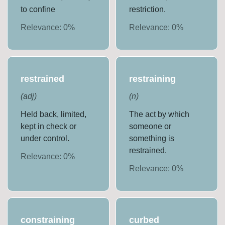
to confine
restriction.
Relevance:
0
%
Relevance:
0
%
restrained
restraining
(
adj
)
(
n
)
Held back, limited,
The act by which
kept in check or
someone or
under control.
something is
restrained.
Relevance:
0
%
Relevance:
0
%
constraining
curbed