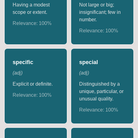
Having a modest
Not large or big;
scope or extent.
insignificant; few in
number.
Relevance:
100
%
Relevance:
100
%
specific
special
(
adj
)
(
adj
)
Explicit or definite.
Distinguished by a
unique, particular, or
Relevance:
100
%
unusual quality.
Relevance:
100
%