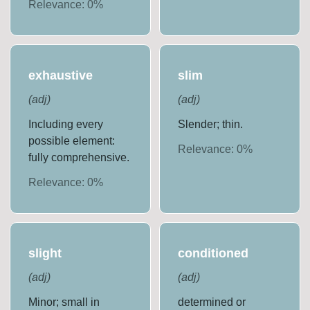
Relevance:
0
%
exhaustive
slim
(
adj
)
(
adj
)
Including every
Slender; thin.
possible element:
Relevance:
0
%
fully comprehensive.
Relevance:
0
%
slight
conditioned
(
adj
)
(
adj
)
Minor; small in
determined or