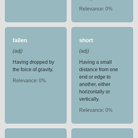
Relevance:
0
%
fallen
short
(
adj
)
(
adj
)
Having dropped by
Having a small
the force of gravity.
distance from one
end or edge to
Relevance:
0
%
another, either
horizontally or
vertically.
Relevance:
0
%