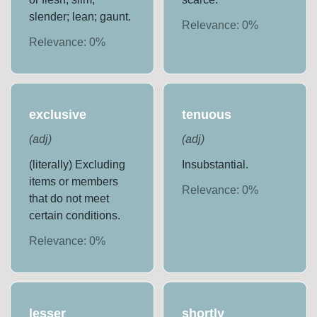
slender; lean; gaunt.
Relevance:
0
%
Relevance:
0
%
exclusive
tenuous
(
adj
)
(
adj
)
(literally) Excluding
Insubstantial.
items or members
Relevance:
0
%
that do not meet
certain conditions.
Relevance:
0
%
lesser
shortly