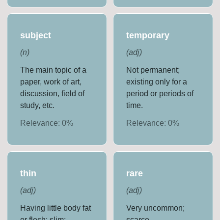
subject
temporary
(
n
)
(
adj
)
The main topic of a
Not permanent;
paper, work of art,
existing only for a
discussion, field of
period or periods of
study, etc.
time.
Relevance:
0
%
Relevance:
0
%
thin
rare
(
adj
)
(
adj
)
Having little body fat
Very uncommon;
or flesh; slim;
scarce.