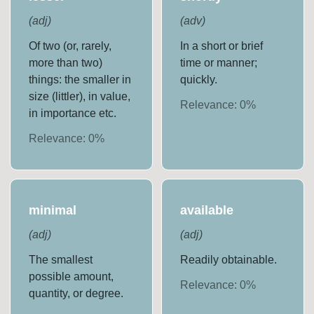
(
adj
)
(
adv
)
Of two (or, rarely,
In a short or brief
more than two)
time or manner;
things: the smaller in
quickly.
size (littler), in value,
Relevance:
0
%
in importance etc.
Relevance:
0
%
minimal
available
(
adj
)
(
adj
)
The smallest
Readily obtainable.
possible amount,
Relevance:
0
%
quantity, or degree.