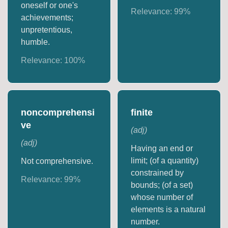
oneself or one's
Relevance:
99
%
achievements;
unpretentious,
humble.
Relevance:
100
%
noncomprehensi
finite
ve
(
adj
)
(
adj
)
Having an end or
limit; (of a quantity)
Not comprehensive.
constrained by
Relevance:
99
%
bounds; (of a set)
whose number of
elements is a natural
number.