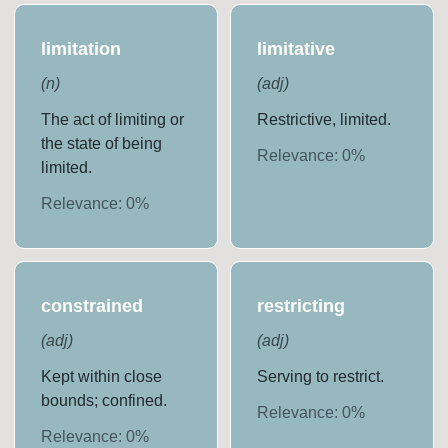
limitation
limitative
(
n
)
(
adj
)
The act of limiting or
Restrictive, limited.
the state of being
Relevance:
0
%
limited.
Relevance:
0
%
constrained
restricting
(
adj
)
(
adj
)
Kept within close
Serving to restrict.
bounds; confined.
Relevance:
0
%
Relevance:
0
%