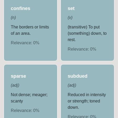
confines
set
(
n
)
(
v
)
The borders or limits
(transitive) To put
of an area.
(something) down, to
rest.
Relevance:
0
%
Relevance:
0
%
sparse
subdued
(
adj
)
(
adj
)
Not dense; meager;
Reduced in intensity
scanty
or strength; toned
down.
Relevance:
0
%
Relevance:
0
%