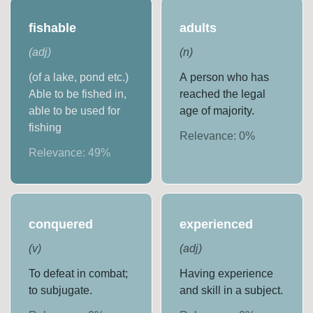
fishable
adults
(
adj
)
(
n
)
(of a lake, pond etc.)
A person who has
Able to be fished in,
reached the legal
able to be used for
age of majority.
fishing
Relevance:
0
%
Relevance:
49
%
conquered
experienced
(
v
)
(
adj
)
To defeat in combat;
Having experience
to subjugate.
and skill in a subject.