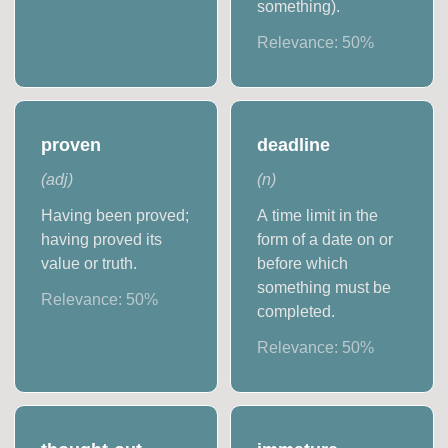
something).
Relevance:
50
%
proven
deadline
(
adj
)
(
n
)
Having been proved;
A time limit in the
having proved its
form of a date on or
value or truth.
before which
something must be
Relevance:
50
%
completed.
Relevance:
50
%