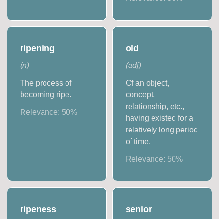
ripening
old
(
n
)
(
adj
)
The process of
Of an object,
becoming ripe.
concept,
relationship, etc.,
Relevance:
50
%
having existed for a
relatively long period
of time.
Relevance:
50
%
ripeness
senior