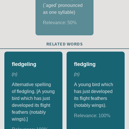
(`aged' pronounced
as one syllable)
Relevance:
50
%
RELATED WORDS
fledgeling
fledgling
(
n
)
(
n
)
Alternative spelling
A young bird which
of fledgling. [A young
has just developed
bird which has just
its flight feathers
developed its flight
(notably wings).
feathers (notably
Relevance:
100
%
wings).]