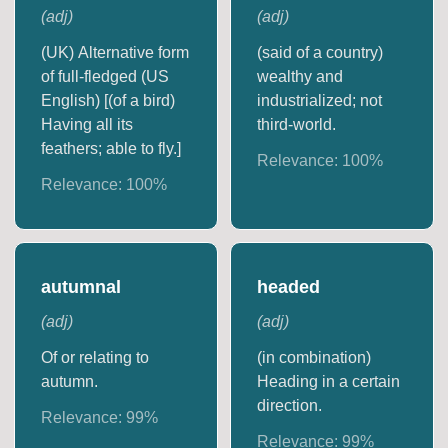
(
adj
)
(
adj
)
(UK) Alternative form
(said of a country)
of full-fledged (US
wealthy and
English) [(of a bird)
industrialized; not
Having all its
third-world.
feathers; able to fly.]
Relevance:
100
%
Relevance:
100
%
autumnal
headed
(
adj
)
(
adj
)
Of or relating to
(in combination)
autumn.
Heading in a certain
direction.
Relevance:
99
%
Relevance:
99
%