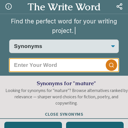
The Write Word
Find the perfect word for your writing
project.
|
Synonyms for "mature"
Looking for synonyms for "mature"? Browse alternatives ranked by
relevance — sharper word choices for fiction, poetry, and
copywriting.
CLOSE SYNONYMS