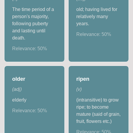
The time period of a
old; having lived for
person's majority,
relatively many
following puberty
years.
and lasting until
Relevance:
50
%
death.
Relevance:
50
%
older
ripen
(
adj
)
(
v
)
elderly
(intransitive) to grow
ripe; to become
Relevance:
50
%
mature (said of grain,
fruit, flowers etc.)
Relevance:
50
%