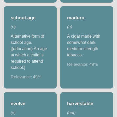
school-age
maduro
(
n
)
(
n
)
Alternative form of
A cigar made with
school age.
somewhat dark,
[(education) An age
medium-strength
at which a child is
tobacco.
required to attend
Relevance:
49
%
school.]
Relevance:
49
%
evolve
harvestable
(
v
)
(
adj
)