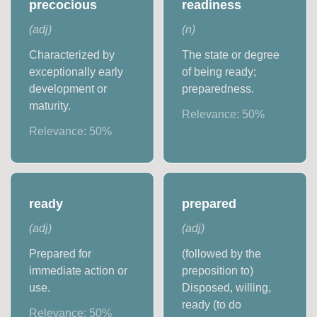
precocious
readiness
(
adj
)
(
n
)
Characterized by
The state or degree
exceptionally early
of being ready;
development or
preparedness.
maturity.
Relevance:
50
%
Relevance:
50
%
ready
prepared
(
adj
)
(
adj
)
Prepared for
(followed by the
immediate action or
preposition to)
use.
Disposed, willing,
ready (to do
Relevance:
50
%