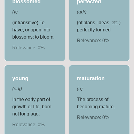
blossomed
perfected
(
v
)
(
adj
)
(intransitive) To
(of plans, ideas, etc.)
have, or open into,
perfectly formed
blossoms; to bloom.
Relevance:
0
%
Relevance:
0
%
young
maturation
(
adj
)
(
n
)
In the early part of
The process of
growth or life; born
becoming mature.
not long ago.
Relevance:
0
%
Relevance:
0
%