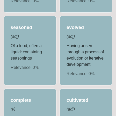
Relevance:
0
%
Relevance:
0
%
seasoned
evolved
(
adj
)
(
adj
)
Of a food, often a
Having arisen
liquid: containing
through a process of
seasonings
evolution or iterative
development.
Relevance:
0
%
Relevance:
0
%
complete
cultivated
(
v
)
(
adj
)