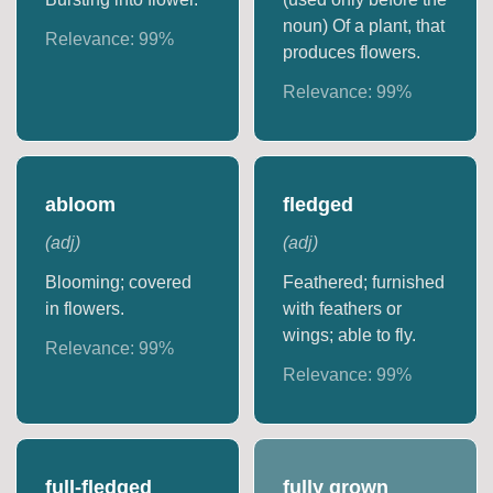
noun) Of a plant, that
Relevance:
99
%
produces flowers.
Relevance:
99
%
abloom
fledged
(
adj
)
(
adj
)
Blooming; covered
Feathered; furnished
in flowers.
with feathers or
wings; able to fly.
Relevance:
99
%
Relevance:
99
%
full-fledged
fully grown