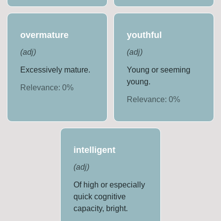
overmature
youthful
(
adj
)
(
adj
)
Excessively mature.
Young or seeming
young.
Relevance:
0
%
Relevance:
0
%
intelligent
(
adj
)
Of high or especially
quick cognitive
capacity, bright.