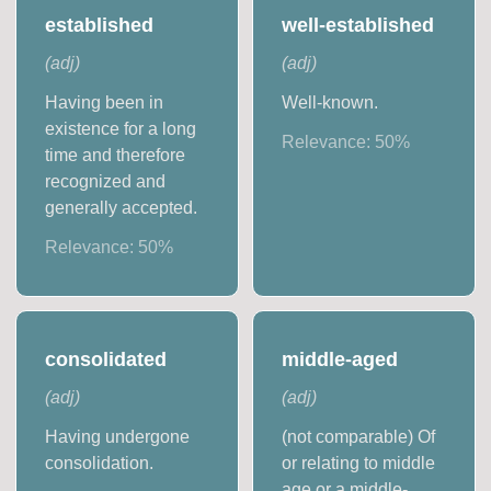
established
well-established
(
adj
)
(
adj
)
Having been in
Well-known.
existence for a long
Relevance:
50
%
time and therefore
recognized and
generally accepted.
Relevance:
50
%
consolidated
middle-aged
(
adj
)
(
adj
)
Having undergone
(not comparable) Of
consolidation.
or relating to middle
age or a middle-