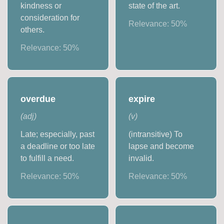
kindness or
state of the art.
consideration for
Relevance:
50
%
others.
Relevance:
50
%
overdue
expire
(
adj
)
(
v
)
Late; especially, past
(intransitive) To
a deadline or too late
lapse and become
to fulfill a need.
invalid.
Relevance:
50
%
Relevance:
50
%