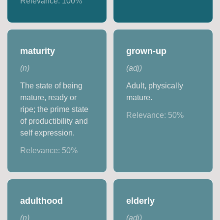
Relevance:
100
%
maturity
grown-up
(
n
)
(
adj
)
The state of being
Adult, physically
mature, ready or
mature.
ripe; the prime state
Relevance:
50
%
of productibility and
self expression.
Relevance:
50
%
adulthood
elderly
(
n
)
(
adj
)