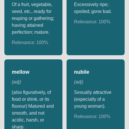
Of a fruit, vegetable,
Excessively ripe;
seed, etc., ready for
spoiled; gone bad.
reaping or gathering;
Relevance:
100
%
having attained
perfection; mature.
Relevance:
100
%
mellow
nubile
(
adj
)
(
adj
)
(also figuratively, of
Sexually attractive
food or drink, or its
(especially of a
flavour) Matured and
young woman).
smooth, and not
Relevance:
100
%
acidic, harsh, or
sharp.