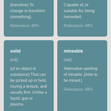
(transitive) To
Capable of, or
change or transform
suitable for, being
(something).
harvested.
Relevance:
49
%
Relevance:
49
%
solid
mineable
(
adj
)
(
adj
)
(of an object or
Alternative spelling
substance) That can
of minable. [Able to
be picked up or held,
be mined.]
having a texture, and
Relevance:
49
%
usually firm. Unlike a
liquid, gas or
plasma.