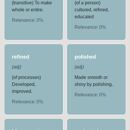
(transitive) To make
(of a person)
whole or entire.
cultured, refined,
educated
Relevance:
0
%
Relevance:
0
%
refined
polished
(
adj
)
(
adj
)
(of processes)
Made smooth or
Developed,
shiny by polishing.
improved.
Relevance:
0
%
Relevance:
0
%