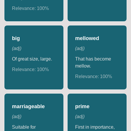
Relevance:
100
%
big
mellowed
(
adj
)
(
adj
)
Of great size, large.
That has become
mellow.
Relevance:
100
%
Relevance:
100
%
marriageable
prime
(
adj
)
(
adj
)
Suitable for
First in importance,