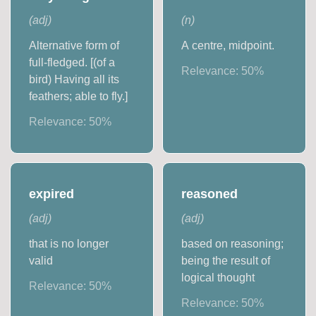
(
adj
)
(
n
)
Alternative form of
A centre, midpoint.
full-fledged. [(of a
Relevance:
50
%
bird) Having all its
feathers; able to fly.]
Relevance:
50
%
expired
reasoned
(
adj
)
(
adj
)
that is no longer
based on reasoning;
valid
being the result of
logical thought
Relevance:
50
%
Relevance:
50
%