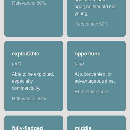
Relevance:
50
%
ager; neither old nor
young.
Relevance:
50
%
exploitable
opportune
(
adj
)
(
adj
)
Able to be exploited,
At a convenient or
especially
advantageous time.
commercially.
Relevance:
50
%
Relevance:
50
%
fully-fledged
middle