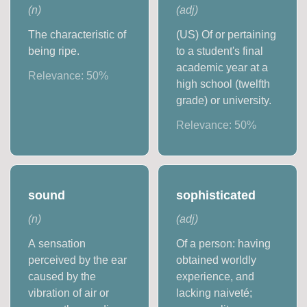
(
n
)
(
adj
)
The characteristic of
(US) Of or pertaining
being ripe.
to a student's final
academic year at a
Relevance:
50
%
high school (twelfth
grade) or university.
Relevance:
50
%
sound
sophisticated
(
n
)
(
adj
)
A sensation
Of a person: having
perceived by the ear
obtained worldly
caused by the
experience, and
vibration of air or
lacking naiveté;