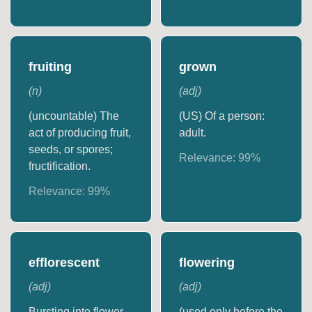
fruiting
grown
(
n
)
(
adj
)
(uncountable) The
(US) Of a person:
act of producing fruit,
adult.
seeds, or spores;
Relevance:
99
%
fructification.
Relevance:
99
%
efflorescent
flowering
(
adj
)
(
adj
)
Bursting into flower.
(used only before the