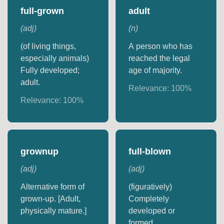
full-grown
adult
(
adj
)
(
n
)
(of living things,
A person who has
especially animals)
reached the legal
Fully developed;
age of majority.
adult.
Relevance:
100
%
Relevance:
100
%
grownup
full-blown
(
adj
)
(
adj
)
Alternative form of
(figuratively)
grown-up. [Adult,
Completely
physically mature.]
developed or
formed.