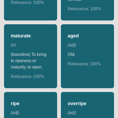
Relevance:
100
%
Relevance:
100
%
maturate
aged
(
v
)
(
adj
)
(transitive) To bring
Old.
to ripeness or
Relevance:
100
%
maturity; to ripen.
Relevance:
100
%
ripe
overripe
(
adj
)
(
adj
)