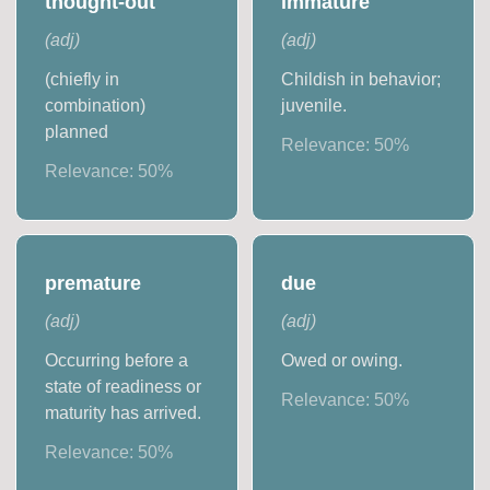
thought-out
immature
(
adj
)
(
adj
)
(chiefly in
Childish in behavior;
combination)
juvenile.
planned
Relevance:
50
%
Relevance:
50
%
premature
due
(
adj
)
(
adj
)
Occurring before a
Owed or owing.
state of readiness or
Relevance:
50
%
maturity has arrived.
Relevance:
50
%