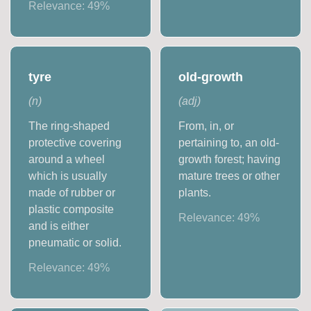
Relevance:
49
%
tyre
old-growth
(
n
)
(
adj
)
The ring-shaped
From, in, or
protective covering
pertaining to, an old-
around a wheel
growth forest; having
which is usually
mature trees or other
made of rubber or
plants.
plastic composite
Relevance:
49
%
and is either
pneumatic or solid.
Relevance:
49
%