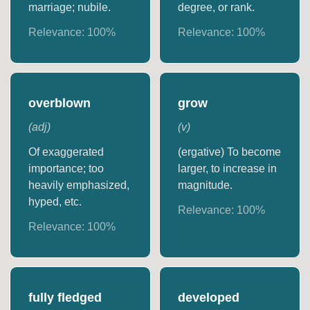
marriage; nubile.
degree, or rank.
Relevance:
100
%
Relevance:
100
%
overblown
grow
(
adj
)
(
v
)
Of exaggerated
(ergative) To become
importance; too
larger, to increase in
heavily emphasized,
magnitude.
hyped, etc.
Relevance:
100
%
Relevance:
100
%
fully fledged
developed