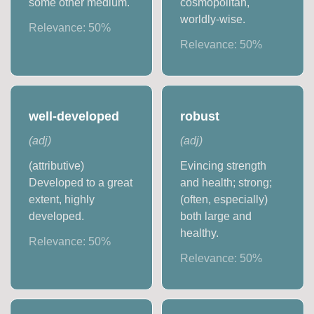
some other medium.
cosmopolitan,
worldly-wise.
Relevance:
50
%
Relevance:
50
%
well-developed
robust
(
adj
)
(
adj
)
(attributive)
Evincing strength
Developed to a great
and health; strong;
extent, highly
(often, especially)
developed.
both large and
healthy.
Relevance:
50
%
Relevance:
50
%