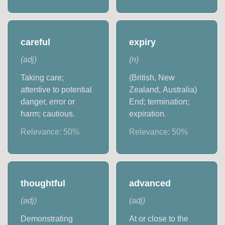
careful
expiry
(
adj
)
(
n
)
Taking care;
(British, New
attentive to potential
Zealand, Australia)
danger, error or
End; termination;
harm; cautious.
expiration.
Relevance:
50
%
Relevance:
50
%
thoughtful
advanced
(
adj
)
(
adj
)
Demonstrating
At or close to the