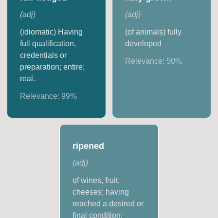
(
adj
)
(
adj
)
(idiomatic) Having
(of animals) fully
full qualification,
developed
credentials or
Relevance:
50
%
preparation; entire;
real.
Relevance:
99
%
ripened
(
adj
)
of wines, fruit,
cheeses; having
reached a desired or
final condition;