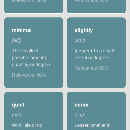
Relevance:
50
%
Relevance:
50
%
minimal
slightly
(
adj
)
(
adv
)
The smallest
(degree) To a small
possible amount,
extent or degree.
quantity, or degree.
Relevance:
50
%
Relevance:
50
%
quiet
minor
(
adj
)
(
adj
)
With little or no
Lesser, smaller in