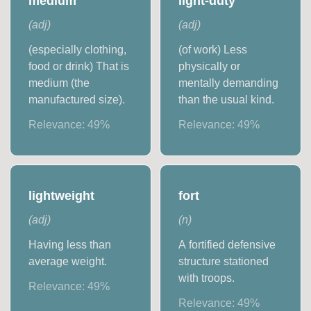
medium
light-duty
(
adj
)
(
adj
)
(especially clothing,
(of work) Less
food or drink) That is
physically or
medium (the
mentally demanding
manufactured size).
than the usual kind.
Relevance:
49
%
Relevance:
49
%
lightweight
fort
(
adj
)
(
n
)
Having less than
A fortified defensive
average weight.
structure stationed
with troops.
Relevance:
49
%
Relevance:
49
%