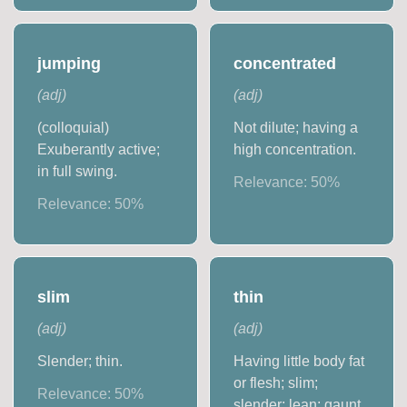
jumping
concentrated
(
adj
)
(
adj
)
(colloquial)
Not dilute; having a
Exuberantly active;
high concentration.
in full swing.
Relevance:
50
%
Relevance:
50
%
slim
thin
(
adj
)
(
adj
)
Slender; thin.
Having little body fat
or flesh; slim;
Relevance:
50
%
slender; lean; gaunt.