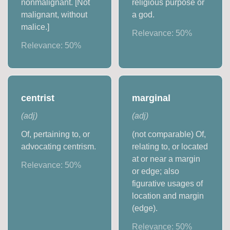
nonmalignant. [Not
religious purpose or
malignant, without
a god.
malice.]
Relevance:
50
%
Relevance:
50
%
centrist
marginal
(
adj
)
(
adj
)
Of, pertaining to, or
(not comparable) Of,
advocating centrism.
relating to, or located
at or near a margin
Relevance:
50
%
or edge; also
figurative usages of
location and margin
(edge).
Relevance:
50
%