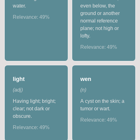
water.
even below, the
ground or another
Relevance:
49
%
normal reference
plane; not high or
lofty.
Relevance:
49
%
light
wen
(
adj
)
(
n
)
Having light; bright;
A cyst on the skin; a
clear; not dark or
tumor or wart.
obscure.
Relevance:
49
%
Relevance:
49
%