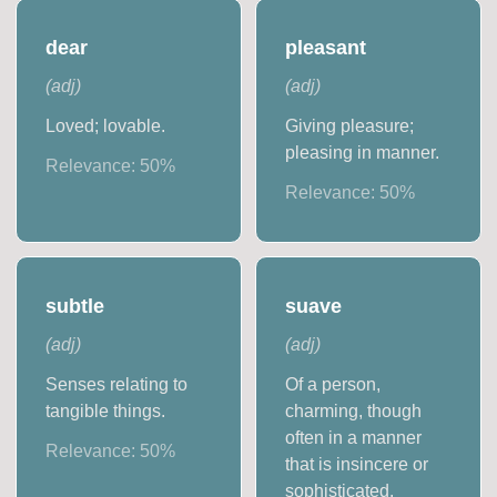
dear
pleasant
(
adj
)
(
adj
)
Loved; lovable.
Giving pleasure;
pleasing in manner.
Relevance:
50
%
Relevance:
50
%
subtle
suave
(
adj
)
(
adj
)
Senses relating to
Of a person,
tangible things.
charming, though
often in a manner
Relevance:
50
%
that is insincere or
sophisticated.