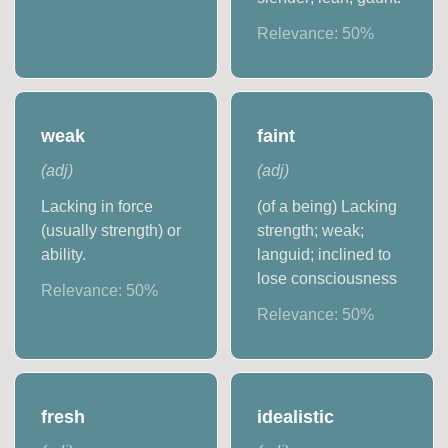
Relevance:
50
%
weak
faint
(
adj
)
(
adj
)
Lacking in force
(of a being) Lacking
(usually strength) or
strength; weak;
ability.
languid; inclined to
lose consciousness
Relevance:
50
%
Relevance:
50
%
fresh
idealistic