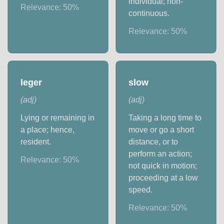
individual; non-
Relevance:
50
%
continuous.
Relevance:
50
%
leger
slow
(
adj
)
(
adj
)
Lying or remaining in
Taking a long time to
a place; hence,
move or go a short
resident.
distance, or to
perform an action;
Relevance:
50
%
not quick in motion;
proceeding at a low
speed.
Relevance:
50
%