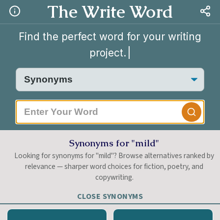
The Write Word
Find the perfect word for your writing
project.
|
Synonyms for "mild"
Looking for synonyms for "mild"? Browse alternatives ranked by
relevance — sharper word choices for fiction, poetry, and
copywriting.
CLOSE SYNONYMS