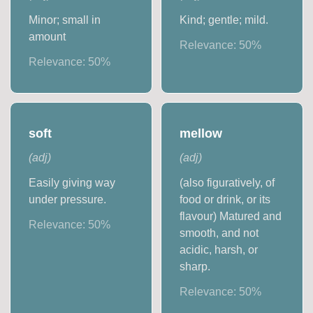
Minor; small in
Kind; gentle; mild.
amount
Relevance:
50
%
Relevance:
50
%
soft
mellow
(
adj
)
(
adj
)
Easily giving way
(also figuratively, of
under pressure.
food or drink, or its
flavour) Matured and
Relevance:
50
%
smooth, and not
acidic, harsh, or
sharp.
Relevance:
50
%