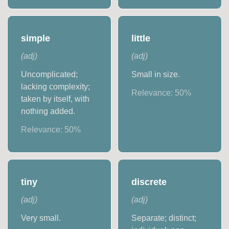
simple
little
(
adj
)
(
adj
)
Uncomplicated;
Small in size.
lacking complexity;
Relevance:
50
%
taken by itself, with
nothing added.
Relevance:
50
%
tiny
discrete
(
adj
)
(
adj
)
Very small.
Separate; distinct;