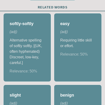
RELATED WORDS
softly-softly
easy
(
adj
)
(
adj
)
Alternative spelling
Requiring little skill
of softly softly. [(UK,
or effort.
often hyphenated)
Relevance:
50
%
Discreet, low-key,
careful.]
Relevance:
50
%
slight
benign
(
adj
)
(
adj
)