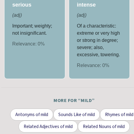
serious
intense
(
adj
)
(
adj
)
Important; weighty;
Of a characteristic:
not insignificant.
extreme or very high
or strong in degree;
Relevance:
0
%
severe; also,
excessive, towering.
Relevance:
0
%
MORE FOR “
MILD
”
Antonyms
of
mild
Sounds Like
of
mild
Rhymes
of
mild
Related Adjectives
of
mild
Related Nouns
of
mild