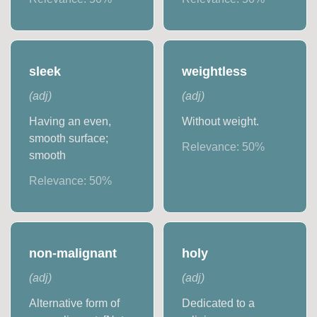
sleek
weightless
(
adj
)
(
adj
)
Having an even,
Without weight.
smooth surface;
Relevance:
50
%
smooth
Relevance:
50
%
non-malignant
holy
(
adj
)
(
adj
)
Alternative form of
Dedicated to a