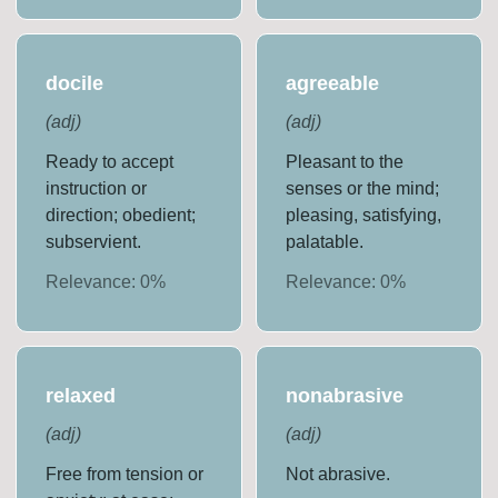
docile
agreeable
(
adj
)
(
adj
)
Ready to accept
Pleasant to the
instruction or
senses or the mind;
direction; obedient;
pleasing, satisfying,
subservient.
palatable.
Relevance:
0
%
Relevance:
0
%
relaxed
nonabrasive
(
adj
)
(
adj
)
Free from tension or
Not abrasive.