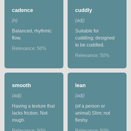
cadence
cuddly
(
n
)
(
adj
)
Balanced, rhythmic
Suitable for
flow.
cuddling; designed
to be cuddled.
Relevance:
50
%
Relevance:
50
%
smooth
lean
(
adj
)
(
adj
)
Having a texture that
(of a person or
lacks friction. Not
animal) Slim; not
rough.
fleshy.
Relevance:
50
%
Relevance:
50
%