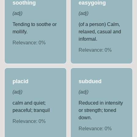
soothing
easygoing
(
adj
)
(
adj
)
Tending to soothe or
(of a person) Calm,
mollify.
relaxed, casual and
informal.
Relevance:
0
%
Relevance:
0
%
placid
subdued
(
adj
)
(
adj
)
calm and quiet;
Reduced in intensity
peaceful; tranquil
or strength; toned
down.
Relevance:
0
%
Relevance:
0
%