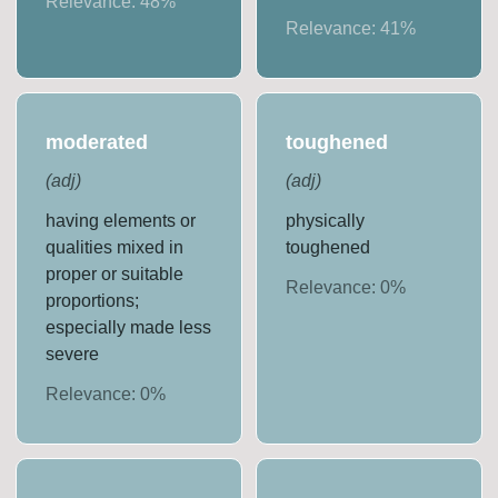
Relevance:
48
%
Relevance:
41
%
moderated
toughened
(
adj
)
(
adj
)
having elements or
physically
qualities mixed in
toughened
proper or suitable
Relevance:
0
%
proportions;
especially made less
severe
Relevance:
0
%