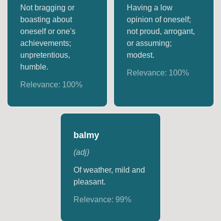
Not bragging or
Having a low
boasting about
opinion of oneself;
oneself or one's
not proud, arrogant,
achievements;
or assuming;
unpretentious,
modest.
humble.
Relevance:
100
%
Relevance:
100
%
balmy
(
adj
)
Of weather, mild and
pleasant.
Relevance:
99
%