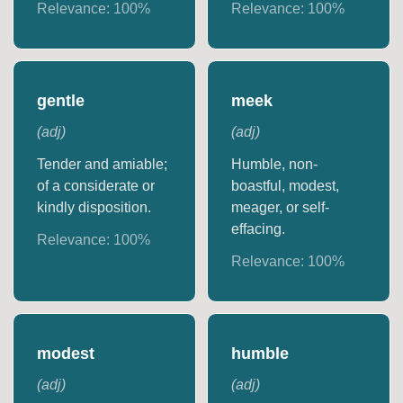
Relevance:
100
%
Relevance:
100
%
gentle
meek
(
adj
)
(
adj
)
Tender and amiable;
Humble, non-
of a considerate or
boastful, modest,
kindly disposition.
meager, or self-
effacing.
Relevance:
100
%
Relevance:
100
%
modest
humble
(
adj
)
(
adj
)