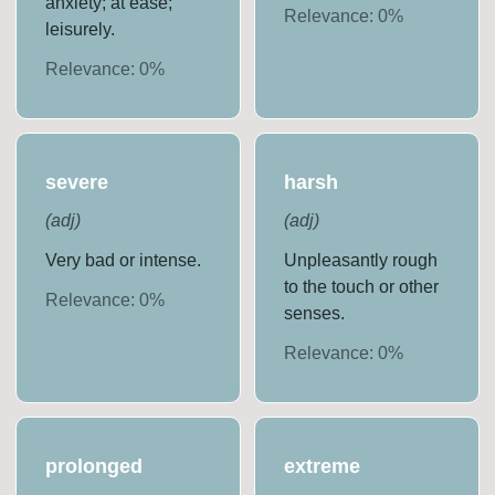
anxiety; at ease;
Relevance:
0
%
leisurely.
Relevance:
0
%
severe
harsh
(
adj
)
(
adj
)
Very bad or intense.
Unpleasantly rough
to the touch or other
Relevance:
0
%
senses.
Relevance:
0
%
prolonged
extreme