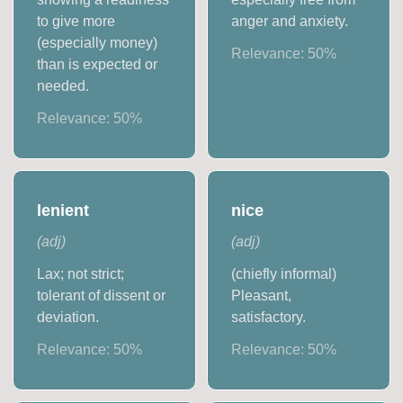
to give more
anger and anxiety.
(especially money)
Relevance:
50
%
than is expected or
needed.
Relevance:
50
%
lenient
nice
(
adj
)
(
adj
)
Lax; not strict;
(chiefly informal)
tolerant of dissent or
Pleasant,
deviation.
satisfactory.
Relevance:
50
%
Relevance:
50
%