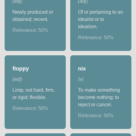
(
adj
)
(
adj
)
Newly produced or
Of or pertaining to an
obtained; recent.
idealist or to
idealism.
Relevance:
50
%
Relevance:
50
%
floppy
nix
(
adj
)
(
v
)
Limp, not hard, firm,
To make something
or rigid; flexible.
become nothing; to
reject or cancel.
Relevance:
50
%
Relevance:
50
%