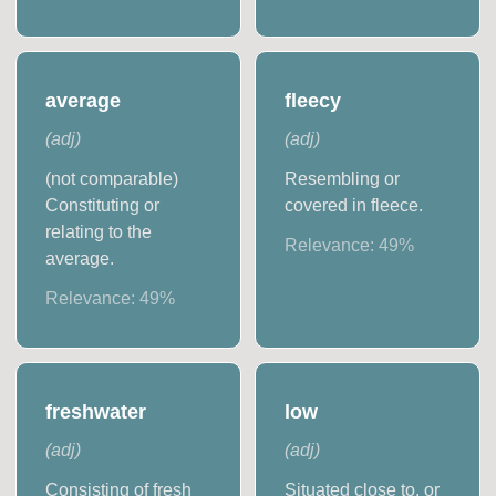
average
fleecy
(
adj
)
(
adj
)
(not comparable)
Resembling or
Constituting or
covered in fleece.
relating to the
Relevance:
49
%
average.
Relevance:
49
%
freshwater
low
(
adj
)
(
adj
)
Consisting of fresh
Situated close to, or