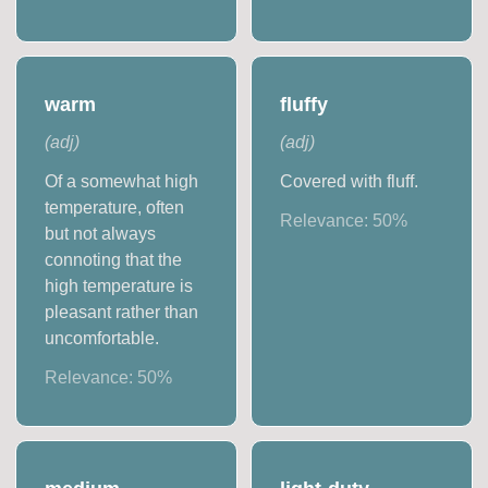
warm
fluffy
(
adj
)
(
adj
)
Of a somewhat high
Covered with fluff.
temperature, often
Relevance:
50
%
but not always
connoting that the
high temperature is
pleasant rather than
uncomfortable.
Relevance:
50
%