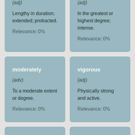
(
adj
)
(
adj
)
Lengthy in duration;
In the greatest or
extended; protracted.
highest degree;
intense.
Relevance:
0
%
Relevance:
0
%
moderately
vigorous
(
adv
)
(
adj
)
To a moderate extent
Physically strong
or degree.
and active.
Relevance:
0
%
Relevance:
0
%