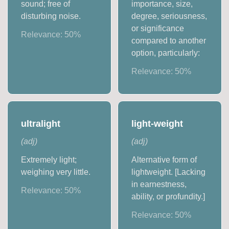
sound; free of
importance, size,
disturbing noise.
degree, seriousness,
or significance
Relevance:
50
%
compared to another
option, particularly:
Relevance:
50
%
ultralight
light-weight
(
adj
)
(
adj
)
Extremely light;
Alternative form of
weighing very little.
lightweight. [Lacking
in earnestness,
Relevance:
50
%
ability, or profundity.]
Relevance:
50
%