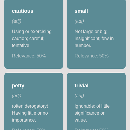
cautious
small
(
adj
)
(
adj
)
Using or exercising
Not large or big;
caution; careful;
insignificant; few in
tentative
number.
Relevance:
50
%
Relevance:
50
%
petty
trivial
(
adj
)
(
adj
)
(often derogatory)
Ignorable; of little
Having little or no
significance or
importance.
value.