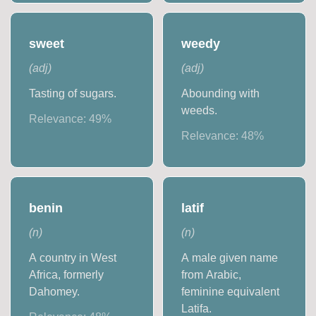
sweet
weedy
(
adj
)
(
adj
)
Tasting of sugars.
Abounding with
weeds.
Relevance:
49
%
Relevance:
48
%
benin
latif
(
n
)
(
n
)
A country in West
A male given name
Africa, formerly
from Arabic,
Dahomey.
feminine equivalent
Latifa.