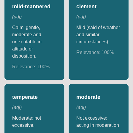
mild-mannered
clement
(
adj
)
(
adj
)
Calm, gentle,
Mild (said of weather
moderate and
and similar
unexcitable in
circumstances).
attitude or
Relevance:
100
%
disposition.
Relevance:
100
%
temperate
moderate
(
adj
)
(
adj
)
Moderate; not
Not excessive;
excessive.
acting in moderation