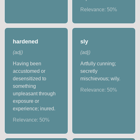
Relevance:
50
%
hardened
sly
(
adj
)
(
adj
)
Having been
Artfully cunning;
accustomed or
secretly
desensitized to
mischievous; wily.
something
Relevance:
50
%
unpleasant through
exposure or
experience; inured.
Relevance:
50
%