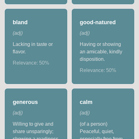
bland
good-natured
(
adj
)
(
adj
)
Lacking in taste or
Having or showing
flavor.
an amicable, kindly
disposition.
Relevance:
50
%
Relevance:
50
%
generous
calm
(
adj
)
(
adj
)
Willing to give and
(of a person)
share unsparingly;
Peaceful, quiet,
showing a readiness
especially free from