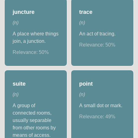
juncture
trace
(
n
)
(
n
)
A place where things
An act of tracing.
join, a junction.
Relevance:
50
%
Relevance:
50
%
suite
point
(
n
)
(
n
)
A group of
A small dot or mark.
connected rooms,
Relevance:
49
%
usually separable
from other rooms by
means of access.