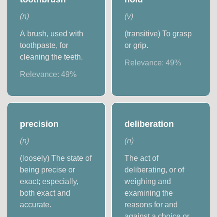
(
n
)
(
v
)
A brush, used with
(transitive) To grasp
toothpaste, for
or grip.
cleaning the teeth.
Relevance:
49
%
Relevance:
49
%
precision
deliberation
(
n
)
(
n
)
(loosely) The state of
The act of
being precise or
deliberating, or of
exact; especially,
weighing and
both exact and
examining the
accurate.
reasons for and
against a choice or