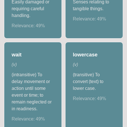
Easily damaged or
Senses relating to
requiring careful
tangible things.
handling.
Relevance:
49
%
Relevance:
49
%
wait
lowercase
(
v
)
(
v
)
(intransitive) To
(transitive) To
delay movement or
convert (text) to
action until some
lower case.
event or time; to
Relevance:
49
%
remain neglected or
in readiness.
Relevance:
49
%