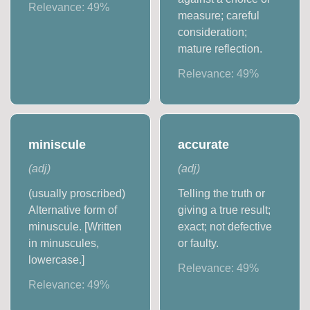
Relevance:
49
%
measure; careful
consideration;
mature reflection.
Relevance:
49
%
miniscule
accurate
(
adj
)
(
adj
)
(usually proscribed)
Telling the truth or
Alternative form of
giving a true result;
minuscule. [Written
exact; not defective
in minuscules,
or faulty.
lowercase.]
Relevance:
49
%
Relevance:
49
%