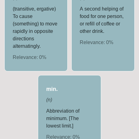
(transitive, ergative)
A second helping of
To cause
food for one person,
(something) to move
or refill of coffee or
rapidly in opposite
other drink.
directions
Relevance:
0
%
alternatingly.
Relevance:
0
%
min.
(
n
)
Abbreviation of
minimum. [The
lowest limit.]
Relevance:
0
%