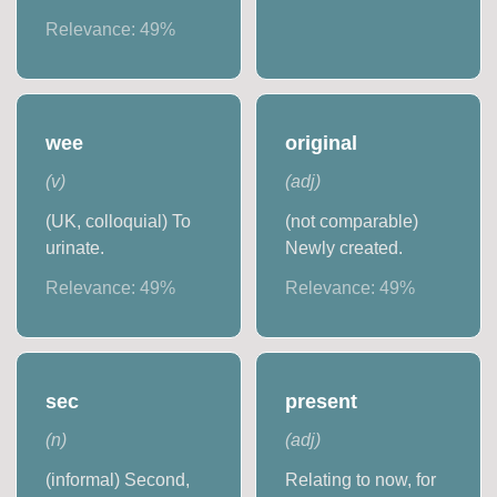
Relevance:
49
%
wee
original
(
v
)
(
adj
)
(UK, colloquial) To
(not comparable)
urinate.
Newly created.
Relevance:
49
%
Relevance:
49
%
sec
present
(
n
)
(
adj
)
(informal) Second,
Relating to now, for