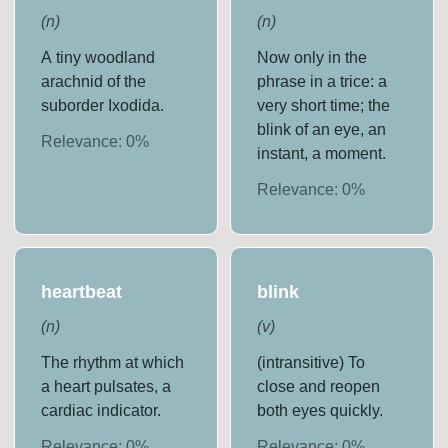
(
n
)
(
n
)
A tiny woodland
Now only in the
arachnid of the
phrase in a trice: a
suborder Ixodida.
very short time; the
blink of an eye, an
Relevance:
0
%
instant, a moment.
Relevance:
0
%
heartbeat
blink
(
n
)
(
v
)
The rhythm at which
(intransitive) To
a heart pulsates, a
close and reopen
cardiac indicator.
both eyes quickly.
Relevance:
0
%
Relevance:
0
%