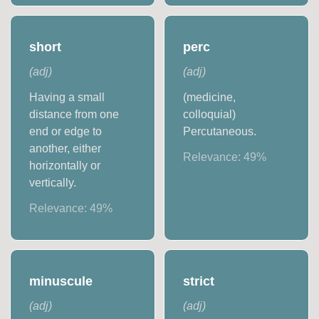
short
perc
(
adj
)
(
adj
)
Having a small
(medicine,
distance from one
colloquial)
end or edge to
Percutaneous.
another, either
Relevance:
49
%
horizontally or
vertically.
Relevance:
49
%
minuscule
strict
(
adj
)
(
adj
)