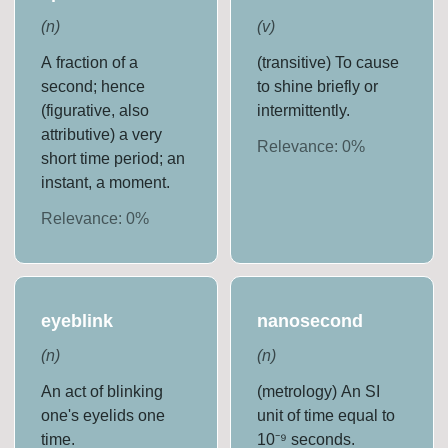
(
n
)
(
v
)
A fraction of a
(transitive) To cause
second; hence
to shine briefly or
(figurative, also
intermittently.
attributive) a very
Relevance:
0
%
short time period; an
instant, a moment.
Relevance:
0
%
eyeblink
nanosecond
(
n
)
(
n
)
An act of blinking
(metrology) An SI
one's eyelids one
unit of time equal to
time.
10⁻⁹ seconds.