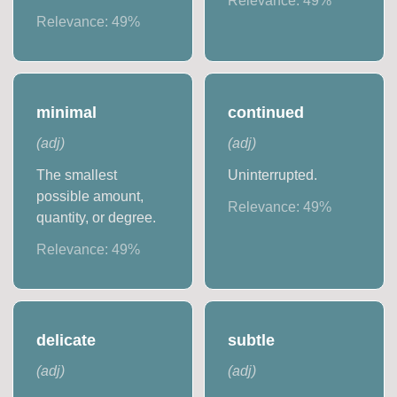
Relevance:
49
%
Relevance:
49
%
minimal
continued
(
adj
)
(
adj
)
The smallest
Uninterrupted.
possible amount,
Relevance:
49
%
quantity, or degree.
Relevance:
49
%
delicate
subtle
(
adj
)
(
adj
)