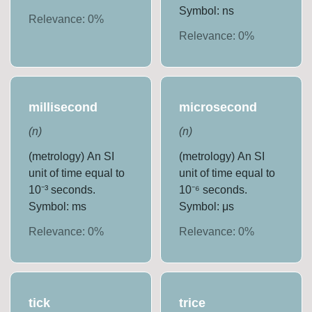
Symbol: ns
Relevance:
0
%
Relevance:
0
%
millisecond
microsecond
(
n
)
(
n
)
(metrology) An SI
(metrology) An SI
unit of time equal to
unit of time equal to
10⁻³ seconds.
10⁻⁶ seconds.
Symbol: ms
Symbol: μs
Relevance:
0
%
Relevance:
0
%
tick
trice