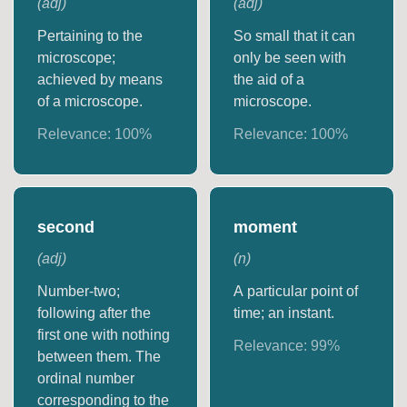
(
adj
)
(
adj
)
Pertaining to the
So small that it can
microscope;
only be seen with
achieved by means
the aid of a
of a microscope.
microscope.
Relevance:
100
%
Relevance:
100
%
second
moment
(
adj
)
(
n
)
Number-two;
A particular point of
following after the
time; an instant.
first one with nothing
Relevance:
99
%
between them. The
ordinal number
corresponding to the