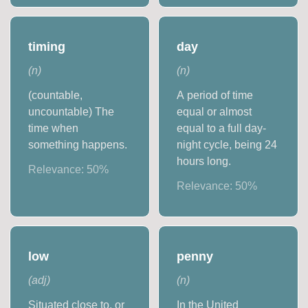
timing
day
(
n
)
(
n
)
(countable,
A period of time
uncountable) The
equal or almost
time when
equal to a full day-
something happens.
night cycle, being 24
hours long.
Relevance:
50
%
Relevance:
50
%
low
penny
(
adj
)
(
n
)
Situated close to, or
In the United