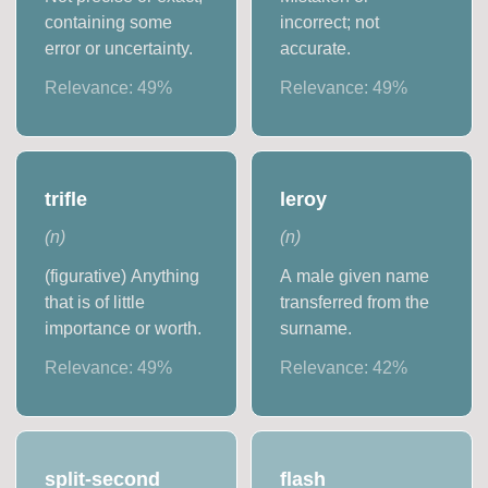
containing some
incorrect; not
error or uncertainty.
accurate.
Relevance:
49
%
Relevance:
49
%
trifle
leroy
(
n
)
(
n
)
(figurative) Anything
A male given name
that is of little
transferred from the
importance or worth.
surname.
Relevance:
49
%
Relevance:
42
%
split-second
flash