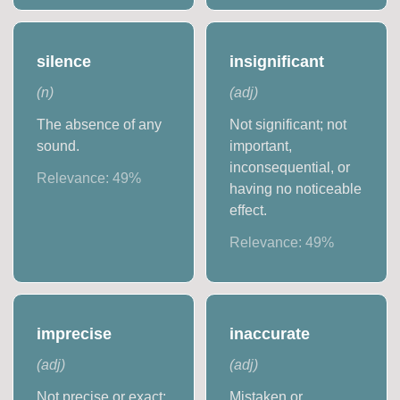
silence
insignificant
(
n
)
(
adj
)
The absence of any
Not significant; not
sound.
important,
inconsequential, or
Relevance:
49
%
having no noticeable
effect.
Relevance:
49
%
imprecise
inaccurate
(
adj
)
(
adj
)
Not precise or exact;
Mistaken or