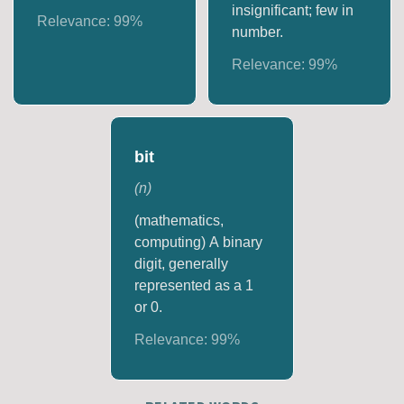
insignificant; few in
Relevance:
99
%
number.
Relevance:
99
%
bit
(
n
)
(mathematics,
computing) A binary
digit, generally
represented as a 1
or 0.
Relevance:
99
%