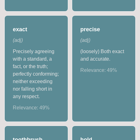
exact
precise
(
adj
)
(
adj
)
Precisely agreeing
(loosely) Both exact
with a standard, a
and accurate.
fact, or the truth;
Relevance:
49
%
perfectly conforming;
neither exceeding
nor falling short in
any respect.
Relevance:
49
%
toothbrush
hold