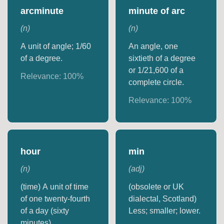
arcminute
minute of arc
(
n
)
(
n
)
A unit of angle; 1/60
An angle, one
of a degree.
sixtieth of a degree
or 1/21,600 of a
Relevance:
100
%
complete circle.
Relevance:
100
%
hour
min
(
n
)
(
adj
)
(time) A unit of time
(obsolete or UK
of one twenty-fourth
dialectal, Scotland)
of a day (sixty
Less; smaller; lower.
minutes).