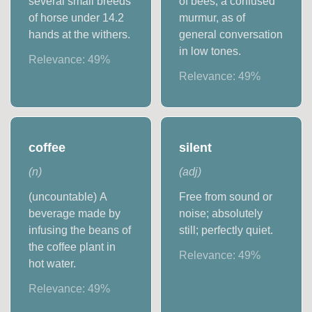
several small breeds
of bees; a confused
of horse under 14.2
murmur, as of
hands at the withers.
general conversation
in low tones.
Relevance:
49
%
Relevance:
49
%
coffee
silent
(
n
)
(
adj
)
(uncountable) A
Free from sound or
beverage made by
noise; absolutely
infusing the beans of
still; perfectly quiet.
the coffee plant in
Relevance:
49
%
hot water.
Relevance:
49
%