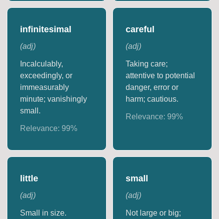
infinitesimal
careful
(
adj
)
(
adj
)
Incalculably,
Taking care;
exceedingly, or
attentive to potential
immeasurably
danger, error or
minute; vanishingly
harm; cautious.
small.
Relevance:
99
%
Relevance:
99
%
little
small
(
adj
)
(
adj
)
Small in size.
Not large or big;