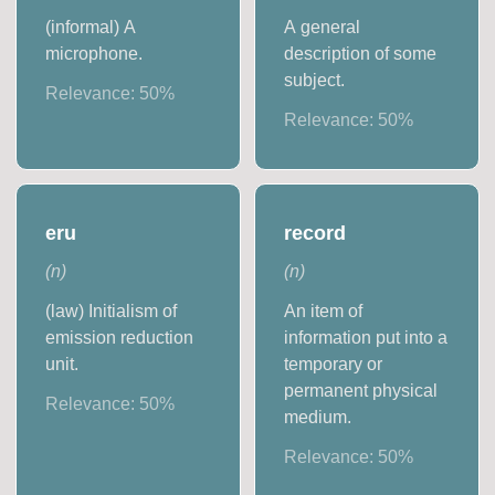
(informal) A
A general
microphone.
description of some
subject.
Relevance:
50
%
Relevance:
50
%
eru
record
(
n
)
(
n
)
(law) Initialism of
An item of
emission reduction
information put into a
unit.
temporary or
permanent physical
Relevance:
50
%
medium.
Relevance:
50
%