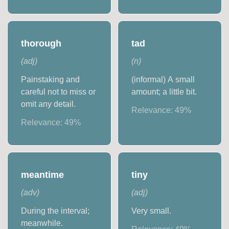
thorough
tad
(
adj
)
(
n
)
Painstaking and
(informal) A small
careful not to miss or
amount; a little bit.
omit any detail.
Relevance:
49
%
Relevance:
49
%
meantime
tiny
(
adv
)
(
adj
)
During the interval;
Very small.
meanwhile.