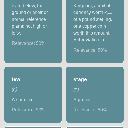
even below, the
Kingdom, a unit of
ground or another
currency worth ¹⁄₁₀₀
normal reference
of a pound sterling,
plane; not high or
or a copper coin
lofty.
worth this amount.
Abbreviation: p.
Relevance:
50
%
Relevance:
50
%
few
stage
(
n
)
(
n
)
A surname.
A phase.
Relevance:
50
%
Relevance:
50
%