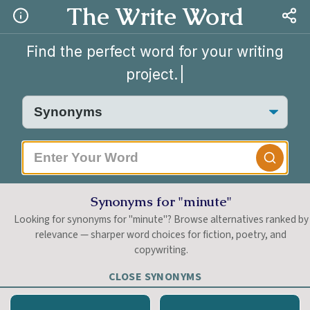
The Write Word
Find the perfect word for your writing
project.
|
Synonyms for "minute"
Looking for synonyms for "minute"? Browse alternatives ranked by
relevance — sharper word choices for fiction, poetry, and
copywriting.
CLOSE SYNONYMS