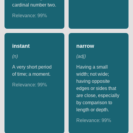
cardinal number two.
Relevance:
99
%
instant
narrow
(
n
)
(
adj
)
A very short period
Having a small
of time; a moment.
width; not wide;
having opposite
Relevance:
99
%
edges or sides that
are close, especially
by comparison to
length or depth.
Relevance:
99
%