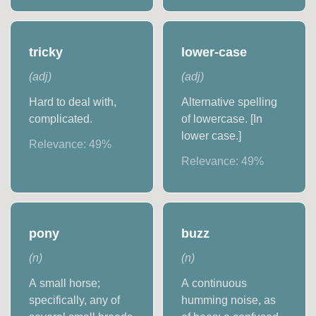
tricky
lower-case
(
adj
)
(
adj
)
Hard to deal with,
Alternative spelling
complicated.
of lowercase. [In
lower case.]
Relevance:
49
%
Relevance:
49
%
pony
buzz
(
n
)
(
n
)
A small horse;
A continuous
specifically, any of
humming noise, as