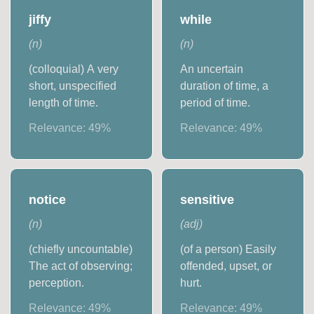
jiffy
while
(
n
)
(
n
)
(colloquial) A very
An uncertain
short, unspecified
duration of time, a
length of time.
period of time.
Relevance:
49
%
Relevance:
49
%
notice
sensitive
(
n
)
(
adj
)
(chiefly uncountable)
(of a person) Easily
The act of observing;
offended, upset, or
perception.
hurt.
Relevance:
49
%
Relevance:
49
%