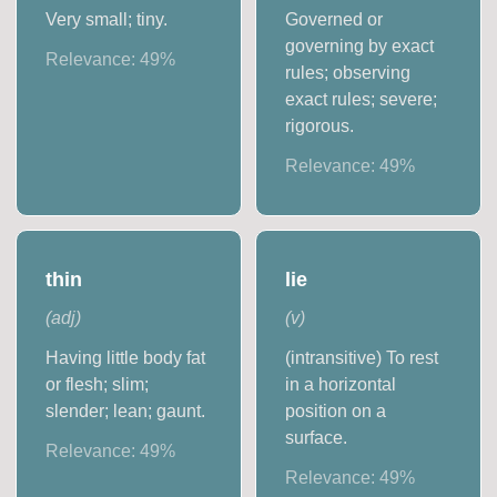
Very small; tiny.
Governed or
governing by exact
Relevance:
49
%
rules; observing
exact rules; severe;
rigorous.
Relevance:
49
%
thin
lie
(
adj
)
(
v
)
Having little body fat
(intransitive) To rest
or flesh; slim;
in a horizontal
slender; lean; gaunt.
position on a
surface.
Relevance:
49
%
Relevance:
49
%