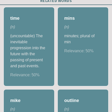
RELATED WORDS
time
mins
(
n
)
(
n
)
(uncountable) The
minutes; plural of
inevitable
min
progression into the
Relevance:
50
%
future with the
passing of present
and past events.
Relevance:
50
%
mike
outline
(
n
)
(
n
)