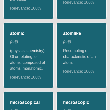
Relevance:
100
%
Relevance:
100
%
atomic
atomlike
(
adj
)
(
adj
)
(physics, chemistry)
Resembling or
Of or relating to
characteristic of an
atoms; composed of
atom.
atoms; monatomic.
Relevance:
100
%
Relevance:
100
%
microscopical
microscopic