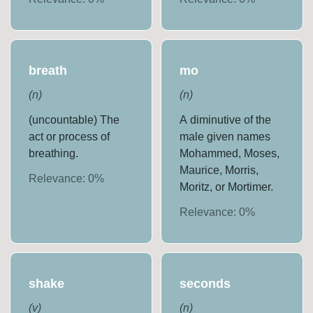
breath
mo
(
n
)
(
n
)
(uncountable) The
A diminutive of the
act or process of
male given names
breathing.
Mohammed, Moses,
Maurice, Morris,
Relevance:
0
%
Moritz, or Mortimer.
Relevance:
0
%
shake
seconds
(
v
)
(
n
)