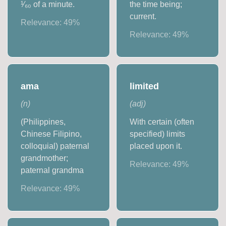
¹⁄₆₀ of a minute.
the time being;
current.
Relevance:
49
%
Relevance:
49
%
ama
limited
(
n
)
(
adj
)
(Philippines,
With certain (often
Chinese Filipino,
specified) limits
colloquial) paternal
placed upon it.
grandmother;
Relevance:
49
%
paternal grandma
Relevance:
49
%