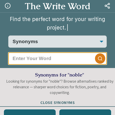
The Write Word
Find the perfect word for your writing
project.
|
Synonyms for "noble"
Looking for synonyms for "noble"? Browse alternatives ranked by
relevance — sharper word choices for fiction, poetry, and
copywriting.
CLOSE SYNONYMS