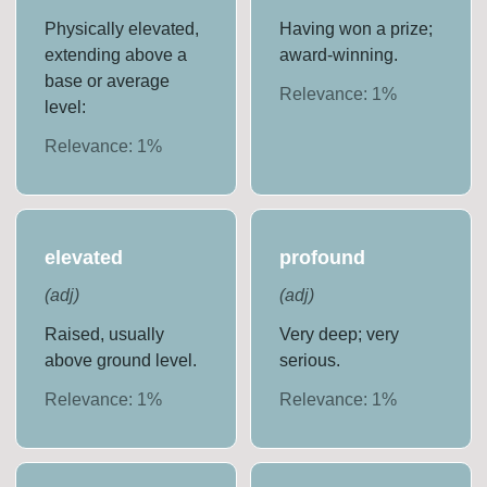
Physically elevated,
Having won a prize;
extending above a
award-winning.
base or average
Relevance:
1
%
level:
Relevance:
1
%
elevated
profound
(
adj
)
(
adj
)
Raised, usually
Very deep; very
above ground level.
serious.
Relevance:
1
%
Relevance:
1
%