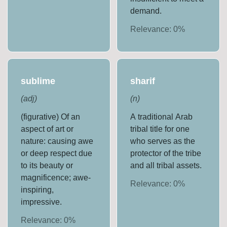
demand.
Relevance:
0
%
sublime
sharif
(
adj
)
(
n
)
(figurative) Of an
A traditional Arab
aspect of art or
tribal title for one
nature: causing awe
who serves as the
or deep respect due
protector of the tribe
to its beauty or
and all tribal assets.
magnificence; awe-
Relevance:
0
%
inspiring,
impressive.
Relevance:
0
%