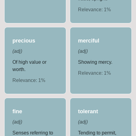
Relevance:
1
%
precious
merciful
(
adj
)
(
adj
)
Of high value or
Showing mercy.
worth.
Relevance:
1
%
Relevance:
1
%
fine
tolerant
(
adj
)
(
adj
)
Senses referring to
Tending to permit,