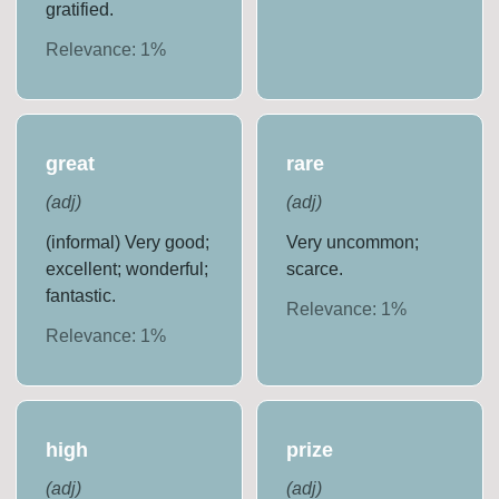
gratified.
Relevance:
1
%
great
rare
(
adj
)
(
adj
)
(informal) Very good;
Very uncommon;
excellent; wonderful;
scarce.
fantastic.
Relevance:
1
%
Relevance:
1
%
high
prize
(
adj
)
(
adj
)