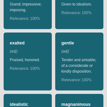
Grand; impressive;
Given to idealism.
imposing.
Relevance:
100
%
Relevance:
100
%
exalted
gentle
(
adj
)
(
adj
)
Praised, honored.
Tender and amiable;
of a considerate or
Relevance:
100
%
kindly disposition.
Relevance:
100
%
idealistic
magnanimous