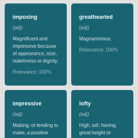
imposing
greathearted
(
adj
)
(
adj
)
Magnificent and
Magnanimous.
impressive because
Relevance:
100
%
of appearance, size,
stateliness or dignity.
Relevance:
100
%
impressive
lofty
(
adj
)
(
adj
)
Making, or tending to
High, tall, having
make, a positive
great height or