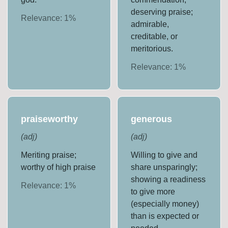
deserving praise;
Relevance:
1
%
admirable,
creditable, or
meritorious.
Relevance:
1
%
praiseworthy
generous
(
adj
)
(
adj
)
Meriting praise;
Willing to give and
worthy of high praise
share unsparingly;
showing a readiness
Relevance:
1
%
to give more
(especially money)
than is expected or