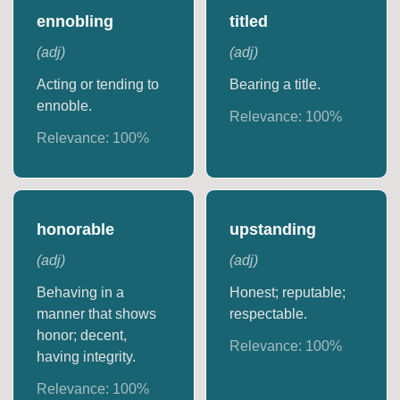
ennobling
titled
(
adj
)
(
adj
)
Acting or tending to
Bearing a title.
ennoble.
Relevance:
100
%
Relevance:
100
%
honorable
upstanding
(
adj
)
(
adj
)
Behaving in a
Honest; reputable;
manner that shows
respectable.
honor; decent,
Relevance:
100
%
having integrity.
Relevance:
100
%