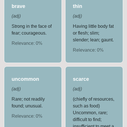
brave
thin
(
adj
)
(
adj
)
Strong in the face of
Having little body fat
fear; courageous.
or flesh; slim;
slender; lean; gaunt.
Relevance:
0
%
Relevance:
0
%
uncommon
scarce
(
adj
)
(
adj
)
Rare; not readily
(chiefly of resources,
found; unusual.
such as food)
Uncommon, rare;
Relevance:
0
%
difficult to find;
insufficient to meet a