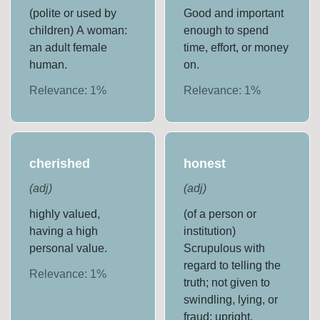
(polite or used by
Good and important
children) A woman:
enough to spend
an adult female
time, effort, or money
human.
on.
Relevance:
1
%
Relevance:
1
%
cherished
honest
(
adj
)
(
adj
)
highly valued,
(of a person or
having a high
institution)
personal value.
Scrupulous with
regard to telling the
Relevance:
1
%
truth; not given to
swindling, lying, or
fraud; upright.