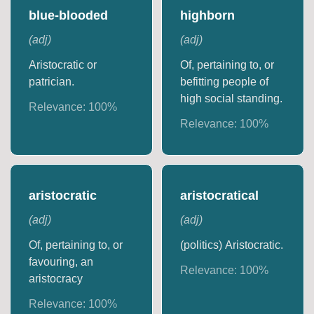
blue-blooded
highborn
(
adj
)
(
adj
)
Aristocratic or
Of, pertaining to, or
patrician.
befitting people of
high social standing.
Relevance:
100
%
Relevance:
100
%
aristocratic
aristocratical
(
adj
)
(
adj
)
Of, pertaining to, or
(politics) Aristocratic.
favouring, an
Relevance:
100
%
aristocracy
Relevance:
100
%