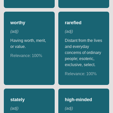
worthy
rarefied
(
adj
)
(
adj
)
Having worth, merit,
Distant from the lives
or value.
and everyday
concerns of ordinary
Relevance:
100
%
people; esoteric,
exclusive, select.
Relevance:
100
%
stately
high-minded
(
adj
)
(
adj
)