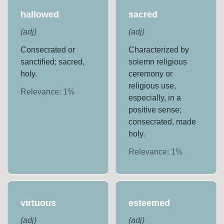
hallowed
sacred
(
adj
)
(
adj
)
Consecrated or
Characterized by
sanctified; sacred,
solemn religious
holy.
ceremony or
religious use,
Relevance:
1
%
especially, in a
positive sense;
consecrated, made
holy.
Relevance:
1
%
virtuous
esteemed
(
adj
)
(
adj
)