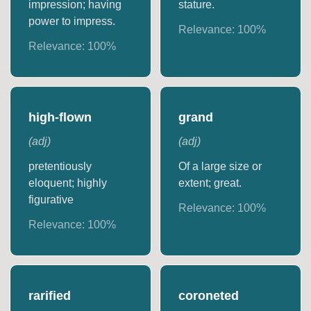
impression; having
stature.
power to impress.
Relevance:
100
%
Relevance:
100
%
high-flown
grand
(
adj
)
(
adj
)
pretentiously
Of a large size or
eloquent; highly
extent; great.
figurative
Relevance:
100
%
Relevance:
100
%
rarified
coroneted