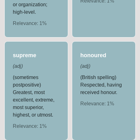
Relevance:
1
%
or organization;
high-level.
Relevance:
1
%
supreme
honoured
(
adj
)
(
adj
)
(sometimes
(British spelling)
postpositive)
Respected, having
Greatest, most
received honour.
excellent, extreme,
Relevance:
1
%
most superior,
highest, or utmost.
Relevance:
1
%