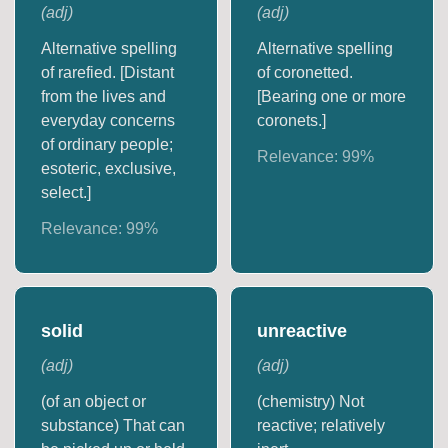
(
adj
)
(
adj
)
Alternative spelling
Alternative spelling
of rarefied. [Distant
of coronetted.
from the lives and
[Bearing one or more
everyday concerns
coronets.]
of ordinary people;
Relevance:
99
%
esoteric, exclusive,
select.]
Relevance:
99
%
solid
unreactive
(
adj
)
(
adj
)
(of an object or
(chemistry) Not
substance) That can
reactive; relatively