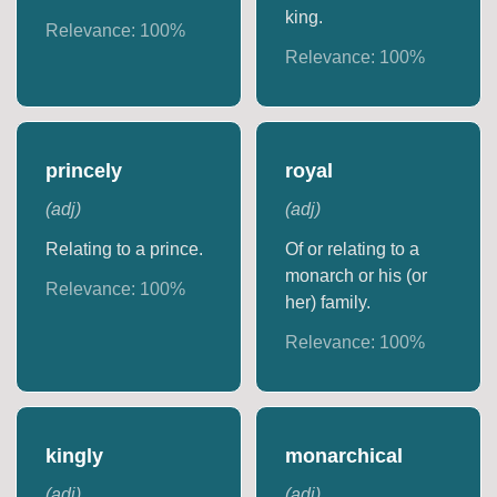
king.
Relevance:
100
%
Relevance:
100
%
princely
royal
(
adj
)
(
adj
)
Relating to a prince.
Of or relating to a
monarch or his (or
Relevance:
100
%
her) family.
Relevance:
100
%
kingly
monarchical
(
adj
)
(
adj
)