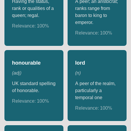
Having the status,
A peer; an aristocrat;
rank or qualities of a
ranks range from
queen; regal.
baron to king to
emperor.
Relevance:
100
%
Relevance:
100
%
honourable
lord
(
adj
)
(
n
)
UK standard spelling
A peer of the realm,
of honorable.
particularly a
temporal one
Relevance:
100
%
Relevance:
100
%