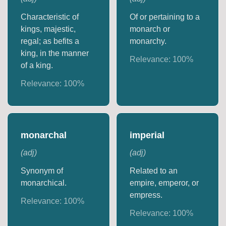
Characteristic of
Of or pertaining to a
kings, majestic,
monarch or
regal; as befits a
monarchy.
king, in the manner
Relevance:
100
%
of a king.
Relevance:
100
%
monarchal
imperial
(
adj
)
(
adj
)
Synonym of
Related to an
monarchical.
empire, emperor, or
empress.
Relevance:
100
%
Relevance:
100
%