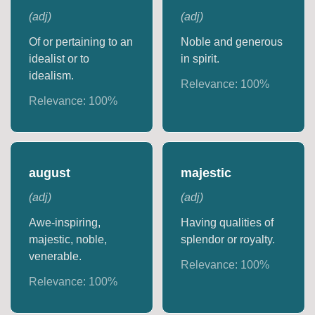
(
adj
)
(
adj
)
Of or pertaining to an
Noble and generous
idealist or to
in spirit.
idealism.
Relevance:
100
%
Relevance:
100
%
august
majestic
(
adj
)
(
adj
)
Awe-inspiring,
Having qualities of
majestic, noble,
splendor or royalty.
venerable.
Relevance:
100
%
Relevance:
100
%