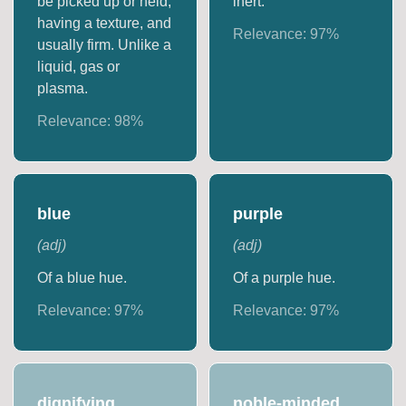
be picked up or held,
inert.
having a texture, and
Relevance:
97
%
usually firm. Unlike a
liquid, gas or
plasma.
Relevance:
98
%
blue
purple
(
adj
)
(
adj
)
Of a blue hue.
Of a purple hue.
Relevance:
97
%
Relevance:
97
%
dignifying
noble-minded