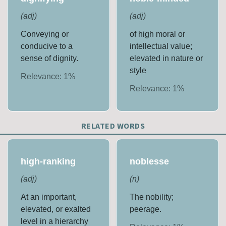
(
adj
)
(
adj
)
Conveying or
of high moral or
conducive to a
intellectual value;
sense of dignity.
elevated in nature or
style
Relevance:
1
%
Relevance:
1
%
RELATED WORDS
high-ranking
noblesse
(
adj
)
(
n
)
At an important,
The nobility;
elevated, or exalted
peerage.
level in a hierarchy