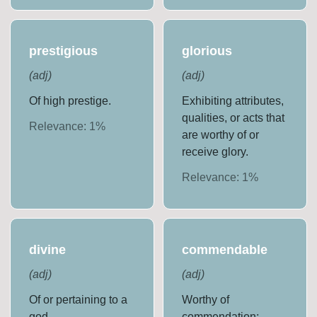
prestigious
glorious
(
adj
)
(
adj
)
Of high prestige.
Exhibiting attributes,
qualities, or acts that
Relevance:
1
%
are worthy of or
receive glory.
Relevance:
1
%
divine
commendable
(
adj
)
(
adj
)
Of or pertaining to a
Worthy of
god.
commendation;