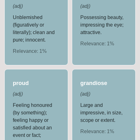
(
adj
)
(
adj
)
Unblemished
Possessing beauty,
(figuratively or
impressing the eye;
literally); clean and
attractive.
pure; innocent.
Relevance:
1
%
Relevance:
1
%
proud
grandiose
(
adj
)
(
adj
)
Feeling honoured
Large and
(by something);
impressive, in size,
feeling happy or
scope or extent.
satisfied about an
Relevance:
1
%
event or fact;