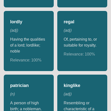
lordly
regal
(
adj
)
(
adj
)
Having the qualities
Of, pertaining to, or
of a lord; lordlike;
suitable for royalty.
noble
Relevance:
100
%
Relevance:
100
%
patrician
kinglike
(
n
)
(
adj
)
A person of high
Resembling or
birth; a nobleman.
characteristic of a