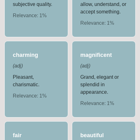
subjective quality.
allow, understand, or
accept something.
Relevance:
1
%
Relevance:
1
%
charming
magnificent
(
adj
)
(
adj
)
Pleasant,
Grand, elegant or
charismatic.
splendid in
appearance.
Relevance:
1
%
Relevance:
1
%
fair
beautiful