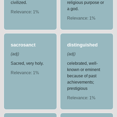
civilized.
religious purpose or
a god.
Relevance:
1
%
Relevance:
1
%
sacrosanct
distinguished
(
adj
)
(
adj
)
Sacred, very holy.
celebrated, well-
known or eminent
Relevance:
1
%
because of past
achievements;
prestigious
Relevance:
1
%