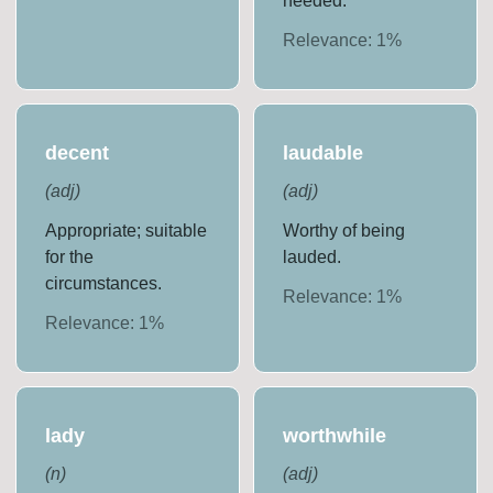
needed.
Relevance:
1
%
decent
laudable
(
adj
)
(
adj
)
Appropriate; suitable
Worthy of being
for the
lauded.
circumstances.
Relevance:
1
%
Relevance:
1
%
lady
worthwhile
(
n
)
(
adj
)