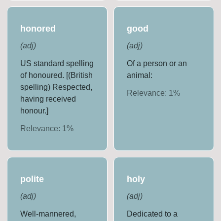
honored
good
(
adj
)
(
adj
)
US standard spelling
Of a person or an
of honoured. [(British
animal:
spelling) Respected,
Relevance:
1
%
having received
honour.]
Relevance:
1
%
polite
holy
(
adj
)
(
adj
)
Well-mannered,
Dedicated to a