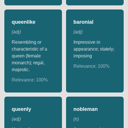
queenlike
baronial
(
adj
)
(
adj
)
Resembling or
Impressive in
characteristic of a
appearance; stately;
queen (female
imposing
monarch); regal,
Relevance:
100
%
majestic.
Relevance:
100
%
queenly
nobleman
(
adj
)
(
n
)