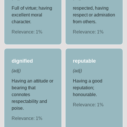
Full of virtue; having
respected, having
excellent moral
respect or admiration
character.
from others.
Relevance:
1
%
Relevance:
1
%
dignified
reputable
(
adj
)
(
adj
)
Having an attitude or
Having a good
bearing that
reputation;
connotes
honourable.
respectability and
Relevance:
1
%
poise.
Relevance:
1
%