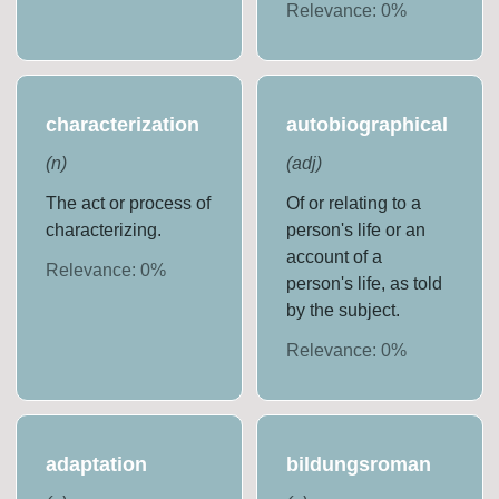
Relevance:
0
%
characterization
autobiographical
(
n
)
(
adj
)
The act or process of
Of or relating to a
characterizing.
person's life or an
account of a
Relevance:
0
%
person's life, as told
by the subject.
Relevance:
0
%
adaptation
bildungsroman