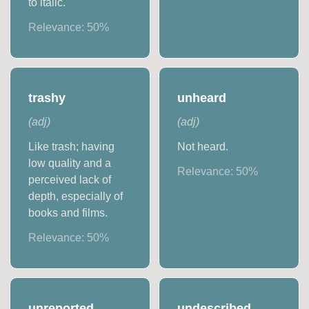
to italic.
Relevance:
50
%
trashy
unheard
(
adj
)
(
adj
)
Like trash; having
Not heard.
low quality and a
Relevance:
50
%
perceived lack of
depth, especially of
books and films.
Relevance:
50
%
unreported
undescribed