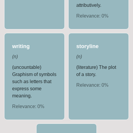
attributively.
Relevance:
0
%
writing
storyline
(
n
)
(
n
)
(uncountable)
(literature) The plot
Graphism of symbols
of a story.
such as letters that
Relevance:
0
%
express some
meaning.
Relevance:
0
%