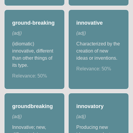
ground-breaking
innovative
(
adj
)
(
adj
)
(idiomatic)
Characterized by the
innovative, different
creation of new
than other things of
ideas or inventions.
its type.
Relevance:
50
%
Relevance:
50
%
groundbreaking
innovatory
(
adj
)
(
adj
)
Innovative; new,
Producing new