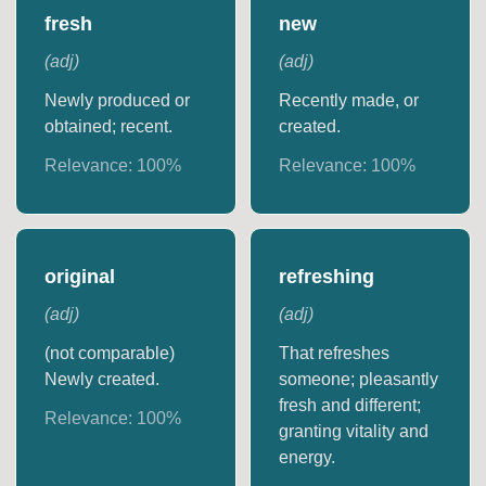
fresh
new
(
adj
)
(
adj
)
Newly produced or
Recently made, or
obtained; recent.
created.
Relevance:
100
%
Relevance:
100
%
original
refreshing
(
adj
)
(
adj
)
(not comparable)
That refreshes
Newly created.
someone; pleasantly
fresh and different;
Relevance:
100
%
granting vitality and
energy.