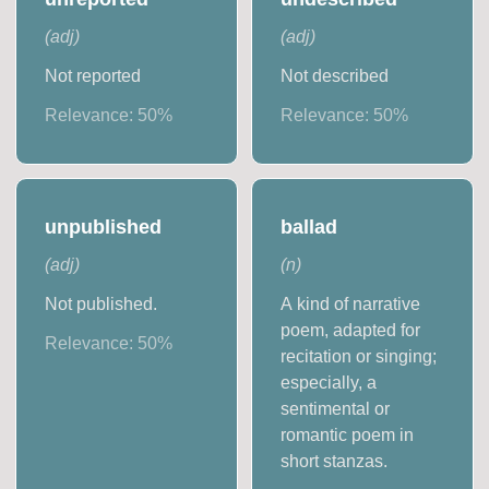
(
adj
)
(
adj
)
Not reported
Not described
Relevance:
50
%
Relevance:
50
%
unpublished
ballad
(
adj
)
(
n
)
Not published.
A kind of narrative
poem, adapted for
Relevance:
50
%
recitation or singing;
especially, a
sentimental or
romantic poem in
short stanzas.