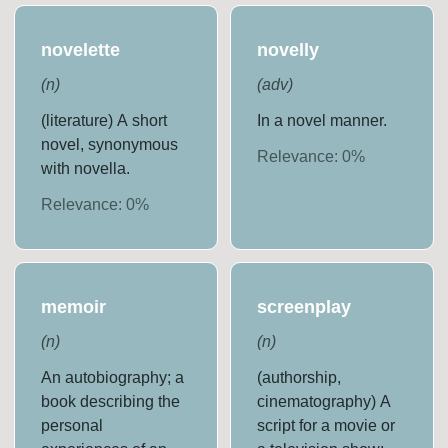
novelette
novelly
(
n
)
(
adv
)
(literature) A short
In a novel manner.
novel, synonymous
Relevance:
0
%
with novella.
Relevance:
0
%
memoir
screenplay
(
n
)
(
n
)
An autobiography; a
(authorship,
book describing the
cinematography) A
personal
script for a movie or