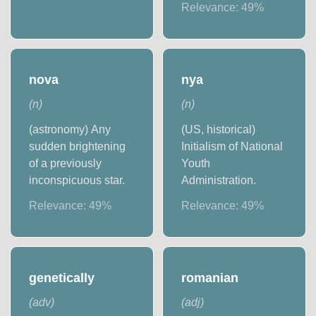
Relevance:
49
%
nova
nya
(
n
)
(
n
)
(astronomy) Any
(US, historical)
sudden brightening
Initialism of National
of a previously
Youth
inconspicuous star.
Administration.
Relevance:
49
%
Relevance:
49
%
genetically
romanian
(
adv
)
(
adj
)