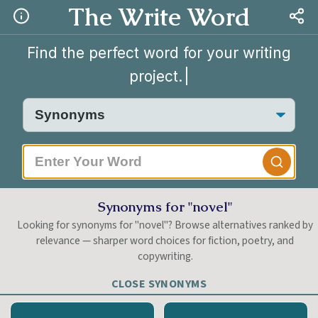
The Write Word
Find the perfect word for your writing
project.
|
Synonyms for "novel"
Looking for synonyms for "novel"? Browse alternatives ranked by
relevance — sharper word choices for fiction, poetry, and
copywriting.
CLOSE SYNONYMS