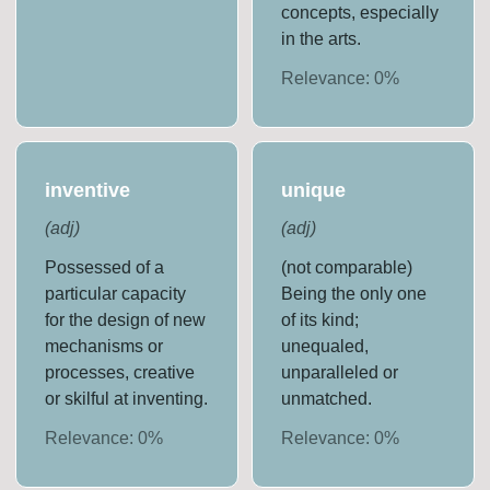
concepts, especially
in the arts.
Relevance:
0
%
inventive
unique
(
adj
)
(
adj
)
Possessed of a
(not comparable)
particular capacity
Being the only one
for the design of new
of its kind;
mechanisms or
unequaled,
processes, creative
unparalleled or
or skilful at inventing.
unmatched.
Relevance:
0
%
Relevance:
0
%