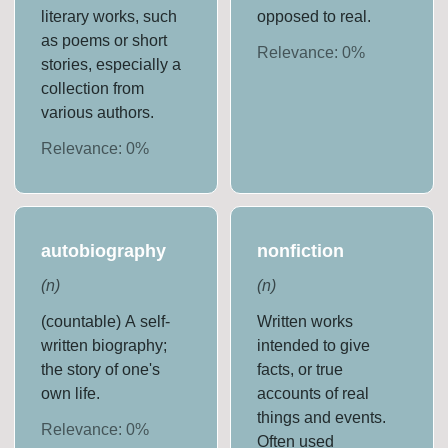
literary works, such
opposed to real.
as poems or short
Relevance:
0
%
stories, especially a
collection from
various authors.
Relevance:
0
%
autobiography
nonfiction
(
n
)
(
n
)
(countable) A self-
Written works
written biography;
intended to give
the story of one's
facts, or true
own life.
accounts of real
things and events.
Relevance:
0
%
Often used