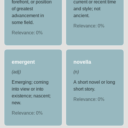
forefront, or position
current or recent time
of greatest
and style; not
advancement in
ancient.
some field.
Relevance:
0
%
Relevance:
0
%
emergent
novella
(
adj
)
(
n
)
Emerging; coming
A short novel or long
into view or into
short story.
existence; nascent;
Relevance:
0
%
new.
Relevance:
0
%