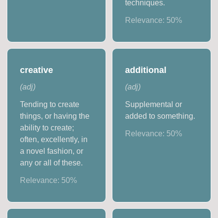
techniques.
Relevance:
50
%
creative
additional
(
adj
)
(
adj
)
Tending to create
Supplemental or
things, or having the
added to something.
ability to create;
Relevance:
50
%
often, excellently, in
a novel fashion, or
any or all of these.
Relevance:
50
%