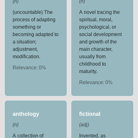
(
n
)
(
n
)
(uncountable) The
A novel tracing the
process of adapting
spiritual, moral,
something or
psychological, or
becoming adapted to
social development
a situation;
and growth of the
adjustment,
main character,
modification.
usually from
childhood to
Relevance:
0
%
maturity.
Relevance:
0
%
anthology
fictional
(
n
)
(
adj
)
A collection of
Invented, as