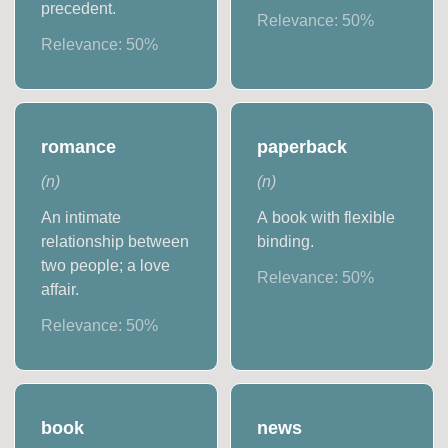
precedent.
Relevance:
50
%
Relevance:
50
%
romance
paperback
(
n
)
(
n
)
An intimate
A book with flexible
relationship between
binding.
two people; a love
Relevance:
50
%
affair.
Relevance:
50
%
book
news