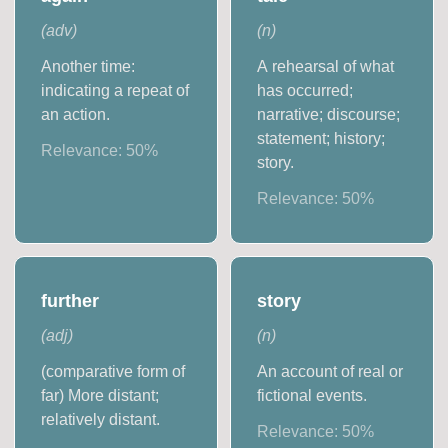
(
adv
)
(
n
)
Another time:
A rehearsal of what
indicating a repeat of
has occurred;
an action.
narrative; discourse;
statement; history;
Relevance:
50
%
story.
Relevance:
50
%
further
story
(
adj
)
(
n
)
(comparative form of
An account of real or
far) More distant;
fictional events.
relatively distant.
Relevance:
50
%