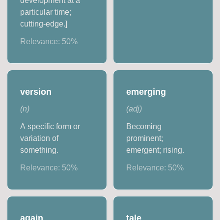
development at a
particular time;
cutting-edge.]
Relevance:
50
%
version
emerging
(
n
)
(
adj
)
A specific form or
Becoming
variation of
prominent;
something.
emergent; rising.
Relevance:
50
%
Relevance:
50
%
again
tale