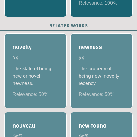
Relevance:
100
%
RELATED WORDS
novelty
newness
(
n
)
(
n
)
The state of being
The property of
new or novel;
being new; novelty;
newness.
recency.
Relevance:
50
%
Relevance:
50
%
nouveau
new-found
(
adj
)
(
adj
)