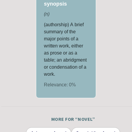
synopsis
(
n
)
(authorship) A brief
summary of the
major points of a
written work, either
as prose or as a
table; an abridgment
or condensation of a
work.
Relevance:
0
%
MORE FOR “
NOVEL
”