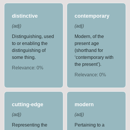
distinctive
contemporary
(
adj
)
(
adj
)
Distinguishing, used
Modern, of the
to or enabling the
present age
distinguishing of
(shorthand for
some thing.
‘contemporary with
the present’).
Relevance:
0
%
Relevance:
0
%
cutting-edge
modern
(
adj
)
(
adj
)
Representing the
Pertaining to a