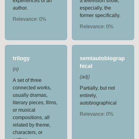
experiences of an
a television show;
author.
especially, the
former specifically.
Relevance:
0
%
Relevance:
0
%
trilogy
semiautobiograp
hical
(
n
)
(
adj
)
A set of three
connected works,
Partially, but not
usually dramas,
entirely,
literary pieces, films,
autobiographical
or musical
Relevance:
0
%
compositions, all
related by theme,
characters, or