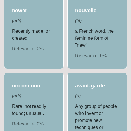
newer
nouvelle
(
adj
)
(
N
)
Recently made, or
a French word, the
created.
feminine form of
"new".
Relevance:
0
%
Relevance:
0
%
uncommon
avant-garde
(
adj
)
(
n
)
Rare; not readily
Any group of people
found; unusual.
who invent or
promote new
Relevance:
0
%
techniques or