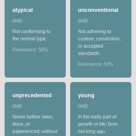
atypical
unconventional
(
adj
)
(
adj
)
Not conforming to
Not adhering to
the normal type.
custom, convention,
or accepted
Relevance:
50
%
standards.
Relevance:
50
%
unprecedented
young
(
adj
)
(
adj
)
Never before seen,
In the early part of
done, or
growth or life; born
experienced; without
not long ago.