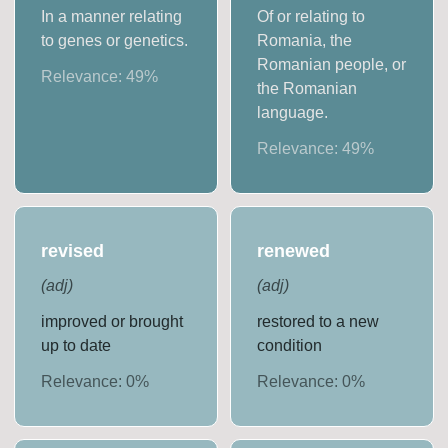
In a manner relating
Of or relating to
to genes or genetics.
Romania, the
Romanian people, or
Relevance:
49
%
the Romanian
language.
Relevance:
49
%
revised
renewed
(
adj
)
(
adj
)
improved or brought
restored to a new
up to date
condition
Relevance:
0
%
Relevance:
0
%