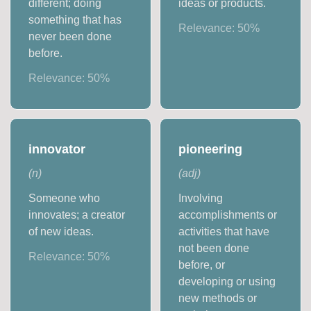
different; doing
ideas or products.
something that has
Relevance:
50
%
never been done
before.
Relevance:
50
%
innovator
pioneering
(
n
)
(
adj
)
Someone who
Involving
innovates; a creator
accomplishments or
of new ideas.
activities that have
not been done
Relevance:
50
%
before, or
developing or using
new methods or