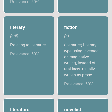
Relevance:
50
%
literary
fiction
(
adj
)
(
n
)
Relating to literature.
(literature) Literary
type using invented
Relevance:
50
%
or imaginative
writing, instead of
real facts, usually
written as prose.
Relevance:
50
%
literature
novelist