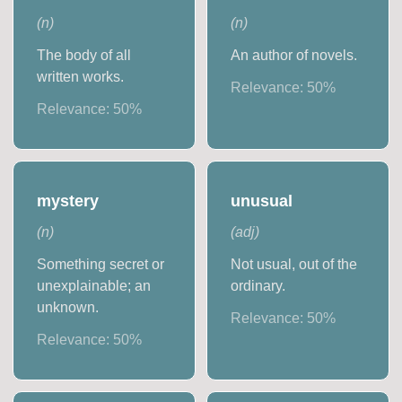
(
n
)
(
n
)
The body of all
An author of novels.
written works.
Relevance:
50
%
Relevance:
50
%
mystery
unusual
(
n
)
(
adj
)
Something secret or
Not usual, out of the
unexplainable; an
ordinary.
unknown.
Relevance:
50
%
Relevance:
50
%