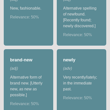
New, fashionable.
Alternative spelling
of newfound.
Relevance:
50
%
[Recently found;
newly discovered.]
Relevance:
50
%
brand-new
newly
(
adj
)
(
adv
)
Alternative form of
Very recently/lately;
brand new. [Utterly
in the immediate
new, as new as
past.
possible.]
Relevance:
50
%
Relevance:
50
%