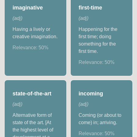
imaginative
first-time
(
adj
)
(
adj
)
Having a lively or
Happening for the
creative imagination.
first time; doing
something for the
Relevance:
50
%
first time.
Relevance:
50
%
state-of-the-art
incoming
(
adj
)
(
adj
)
Alternative form of
Coming (or about to
state of the art. [At
come) in; arriving.
the highest level of
Relevance:
50
%