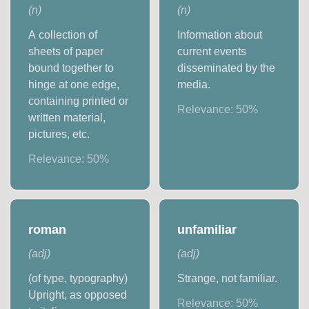
(
n
)
(
n
)
A collection of
Information about
sheets of paper
current events
bound together to
disseminated by the
hinge at one edge,
media.
containing printed or
Relevance:
50
%
written material,
pictures, etc.
Relevance:
50
%
roman
unfamiliar
(
adj
)
(
adj
)
(of type, typography)
Strange, not familiar.
Upright, as opposed
Relevance:
50
%