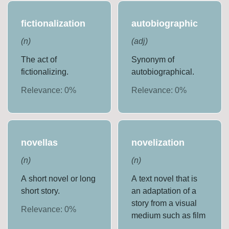
fictionalization
autobiographic
(
n
)
(
adj
)
The act of
Synonym of
fictionalizing.
autobiographical.
Relevance:
0
%
Relevance:
0
%
novellas
novelization
(
n
)
(
n
)
A short novel or long
A text novel that is
short story.
an adaptation of a
story from a visual
Relevance:
0
%
medium such as film