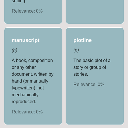
setting.
Relevance:
0
%
manuscript
plotline
(
n
)
(
n
)
A book, composition
The basic plot of a
or any other
story or group of
document, written by
stories.
hand (or manually
Relevance:
0
%
typewritten), not
mechanically
reproduced.
Relevance:
0
%