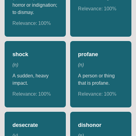
horror or indignation;
Relevance:
100
%
to dismay.
Relevance:
100
%
shock
profane
(
n
)
(
n
)
A sudden, heavy
A person or thing
impact.
that is profane.
Relevance:
100
%
Relevance:
100
%
desecrate
dishonor
(
v
)
(
n
)