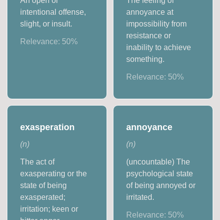
An open or
The feeling of
intentional offense,
annoyance at
slight, or insult.
impossibility from
resistance or
Relevance:
50
%
inability to achieve
something.
Relevance:
50
%
exasperation
annoyance
(
n
)
(
n
)
The act of
(uncountable) The
exasperating or the
psychological state
state of being
of being annoyed or
exasperated;
irritated.
irritation; keen or
Relevance:
50
%