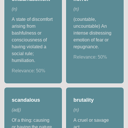
(
n
)
(
n
)
A state of discomfort
(countable,
arising from
uncountable) An
bashfulness or
intense distressing
consciousness of
emotion of fear or
having violated a
repugnance.
social rule;
Relevance:
50
%
humiliation.
Relevance:
50
%
scandalous
brutality
(
adj
)
(
n
)
Of a thing: causing
A cruel or savage
or having the nature
act.