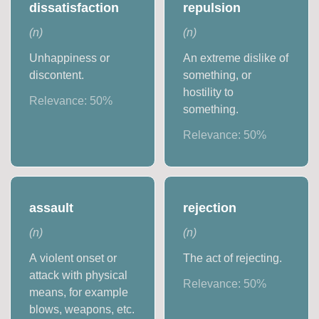
dissatisfaction
repulsion
(
n
)
(
n
)
Unhappiness or
An extreme dislike of
discontent.
something, or
hostility to
Relevance:
50
%
something.
Relevance:
50
%
assault
rejection
(
n
)
(
n
)
A violent onset or
The act of rejecting.
attack with physical
Relevance:
50
%
means, for example
blows, weapons, etc.