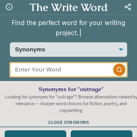
The Write Word
Find the perfect word for your writing
project.
Synonyms for "outrage"
Looking for synonyms for "outrage"? Browse alternatives ranked b
relevance — sharper word choices for fiction, poetry, and
copywriting.
CLOSE SYNONYMS