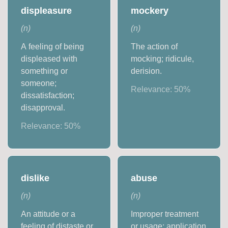
displeasure
mockery
(
n
)
(
n
)
A feeling of being
The action of
displeased with
mocking; ridicule,
something or
derision.
someone;
Relevance:
50
%
dissatisfaction;
disapproval.
Relevance:
50
%
dislike
abuse
(
n
)
(
n
)
An attitude or a
Improper treatment
feeling of distaste or
or usage; application