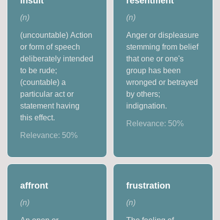
insult
resentment
(
n
)
(
n
)
(uncountable) Action
Anger or displeasure
or form of speech
stemming from belief
deliberately intended
that one or one's
to be rude;
group has been
(countable) a
wronged or betrayed
particular act or
by others;
statement having
indignation.
this effect.
Relevance:
50
%
Relevance:
50
%
affront
frustration
(
n
)
(
n
)