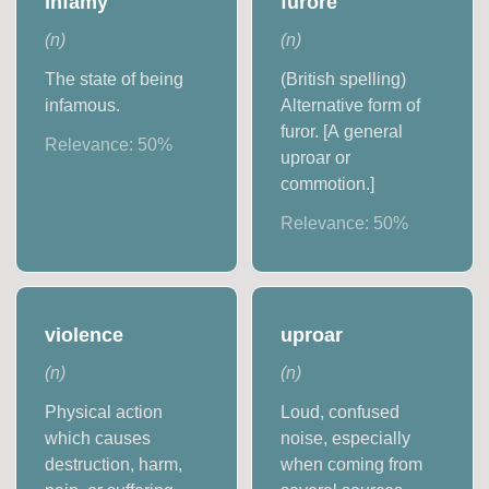
infamy
furore
(
n
)
(
n
)
The state of being
(British spelling)
infamous.
Alternative form of
furor. [A general
Relevance:
50
%
uproar or
commotion.]
Relevance:
50
%
violence
uproar
(
n
)
(
n
)
Physical action
Loud, confused
which causes
noise, especially
destruction, harm,
when coming from