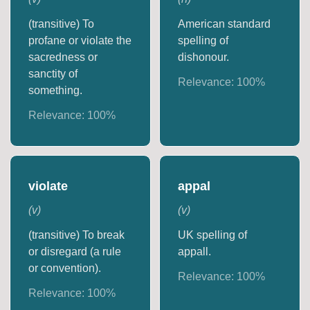
(transitive) To
American standard
profane or violate the
spelling of
sacredness or
dishonour.
sanctity of
Relevance:
100
%
something.
Relevance:
100
%
violate
appal
(
v
)
(
v
)
(transitive) To break
UK spelling of
or disregard (a rule
appall.
or convention).
Relevance:
100
%
Relevance:
100
%