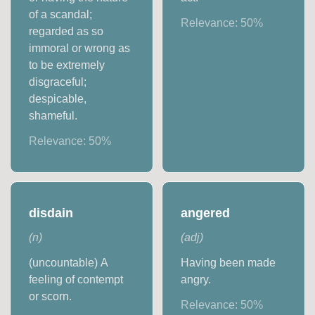
of a scandal;
Relevance:
50
%
regarded as so
immoral or wrong as
to be extremely
disgraceful;
despicable,
shameful.
Relevance:
50
%
disdain
angered
(
n
)
(
adj
)
(uncountable) A
Having been made
feeling of contempt
angry.
or scorn.
Relevance:
50
%