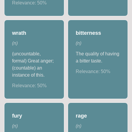
Relevance:
50
%
wrath
bitterness
(
n
)
(
n
)
(uncountable,
The quality of having
formal) Great anger;
a bitter taste.
(countable) an
Relevance:
50
%
instance of this.
Relevance:
50
%
fury
rage
(
n
)
(
n
)