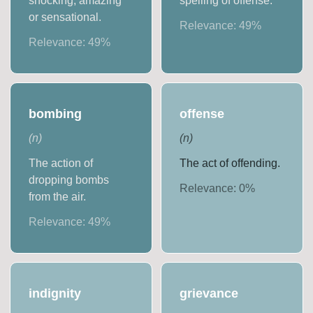
shocking, amazing
spelling of offense.
or sensational.
Relevance:
49
%
Relevance:
49
%
bombing
offense
(
n
)
(
n
)
The action of
The act of offending.
dropping bombs
Relevance:
0
%
from the air.
Relevance:
49
%
indignity
grievance