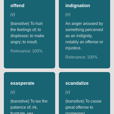
offend
indignation
(
v
)
(
n
)
(transitive) To hurt
An anger aroused by
the feelings of; to
something perceived
displease; to make
as an indignity,
angry; to insult.
notably an offense or
injustice.
Relevance:
100
%
Relevance:
100
%
exasperate
scandalize
(
v
)
(
v
)
(transitive) To tax the
(transitive) To cause
patience of; irk,
great offense to
frustrate, vex,
(someone).