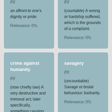
(
n
)
(
n
)
an affront to one's
(countable) A wrong
dignity or pride
or hardship suffered,
which is the grounds
Relevance:
0
%
of a complaint.
Relevance:
0
%
crime against
savagery
humanity
(
n
)
(
n
)
(uncountable)
Savage or brutal
(now chiefly law) A
behaviour; barbarity.
very destructive and
immoral act; later
Relevance:
0
%
specifically,
something causing