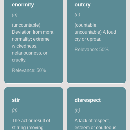
enormity
outcry
(
n
)
(
n
)
(uncountable)
(countable,
Deviation from moral
uncountable) A loud
normality; extreme
cry or uproar.
wickedness,
Relevance:
50
%
nefariousness, or
cruelty.
Relevance:
50
%
stir
disrespect
(
n
)
(
n
)
The act or result of
A lack of respect,
stirring (moving
esteem or courteous