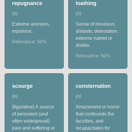
repugnance
loathing
(
n
)
(
n
)
Extreme aversion,
Sense of revulsion,
repulsion.
distaste, detestation,
extreme hatred or
Relevance:
50
%
dislike.
Relevance:
50
%
scourge
consternation
(
n
)
(
n
)
(figurative) A source
Amazement or horror
of persistent (and
that confounds the
often widespread)
faculties, and
pain and suffering or
incapacitates for