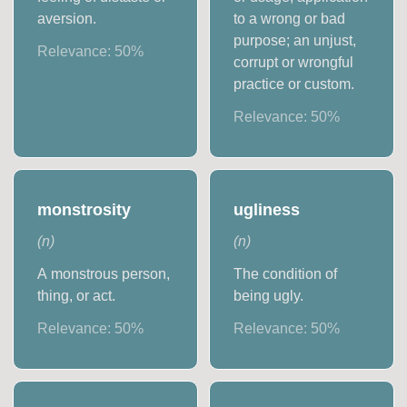
aversion.
to a wrong or bad
purpose; an unjust,
Relevance:
50
%
corrupt or wrongful
practice or custom.
Relevance:
50
%
monstrosity
ugliness
(
n
)
(
n
)
A monstrous person,
The condition of
thing, or act.
being ugly.
Relevance:
50
%
Relevance:
50
%