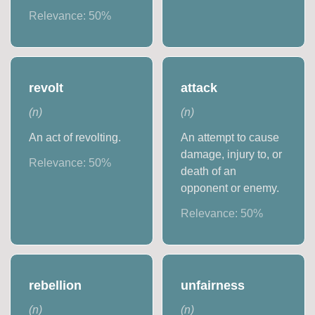
Relevance:
50
%
revolt
attack
(
n
)
(
n
)
An act of revolting.
An attempt to cause
damage, injury to, or
Relevance:
50
%
death of an
opponent or enemy.
Relevance:
50
%
rebellion
unfairness
(
n
)
(
n
)