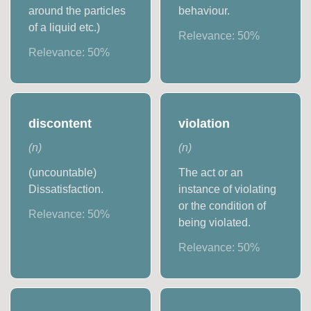
around the particles
behaviour.
of a liquid etc.)
Relevance:
50
%
Relevance:
50
%
discontent
violation
(
n
)
(
n
)
(uncountable)
The act or an
Dissatisfaction.
instance of violating
or the condition of
Relevance:
50
%
being violated.
Relevance:
50
%