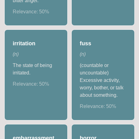
bitter anger.
Relevance:
50
%
irritation
fuss
(
n
)
(
n
)
The state of being
(countable or
irritated.
uncountable)
Excessive activity,
Relevance:
50
%
worry, bother, or talk
about something.
Relevance:
50
%
embarrassment
horror