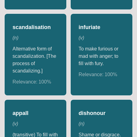
scandalisation
infuriate
(
n
)
(
v
)
Alternative form of
To make furious or
scandalization. [The
mad with anger; to
process of
fill with fury.
scandalizing.]
Relevance:
100
%
Relevance:
100
%
appall
dishonour
(
v
)
(
n
)
(transitive) To fill with
Shame or disgrace.