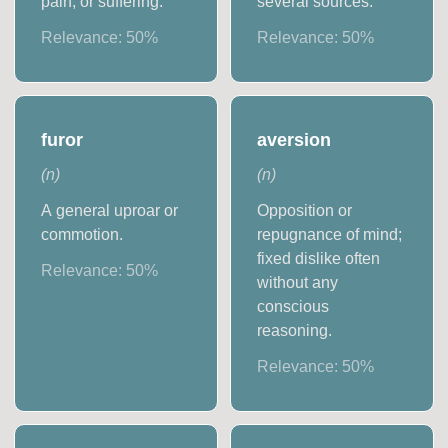
pain, or suffering.
several sources.
Relevance:
50
%
Relevance:
50
%
furor
aversion
(
n
)
(
n
)
A general uproar or
Opposition or
commotion.
repugnance of mind;
fixed dislike often
Relevance:
50
%
without any
conscious
reasoning.
Relevance:
50
%