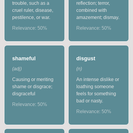
trouble, such as a
reflection; terror,
cruel ruler, disease,
combined with
pestilence, or war.
amazement; dismay.
Relevance:
50
%
Relevance:
50
%
shameful
disgust
(
adj
)
(
n
)
Causing or meriting
An intense dislike or
shame or disgrace;
loathing someone
disgraceful
feels for something
bad or nasty.
Relevance:
50
%
Relevance:
50
%