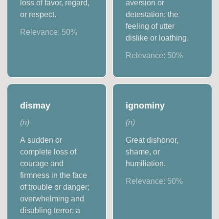
loss of favor, regard,
aversion or
or respect.
detestation; the
feeling of utter
Relevance:
50
%
dislike or loathing.
Relevance:
50
%
dismay
ignominy
(
n
)
(
n
)
A sudden or
Great dishonor,
complete loss of
shame, or
courage and
humiliation.
firmness in the face
Relevance:
50
%
of trouble or danger;
overwhelming and
disabling terror; a