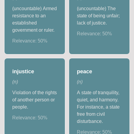
(uncountable) Armed
(uncountable) The
resistance to an
state of being unfair;
established
lack of justice.
government or ruler.
Relevance:
50
%
Relevance:
50
%
injustice
peace
(
n
)
(
n
)
Violation of the rights
A state of tranquility,
of another person or
quiet, and harmony.
people.
For instance, a state
free from civil
Relevance:
50
%
disturbance.
Relevance:
50
%