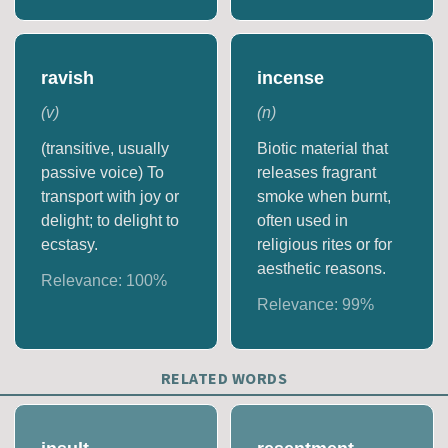
ravish
incense
(
v
)
(
n
)
(transitive, usually
Biotic material that
passive voice) To
releases fragrant
transport with joy or
smoke when burnt,
delight; to delight to
often used in
ecstasy.
religious rites or for
aesthetic reasons.
Relevance:
100
%
Relevance:
99
%
RELATED WORDS