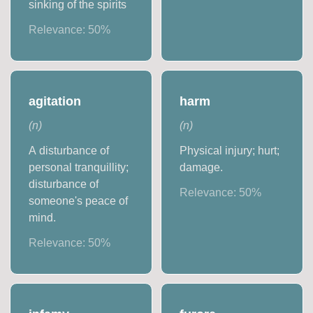
sinking of the spirits
Relevance:
50
%
agitation
harm
(
n
)
(
n
)
A disturbance of
Physical injury; hurt;
personal tranquillity;
damage.
disturbance of
Relevance:
50
%
someone's peace of
mind.
Relevance:
50
%