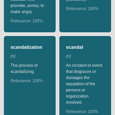
provoke, annoy; to
Relevance:
100
%
make angry.
Relevance:
100
%
scandalization
scandal
(
n
)
(
n
)
The process of
An incident or event
scandalizing.
that disgraces or
damages the
Relevance:
100
%
reputation of the
persons or
organization
involved.
Relevance:
100
%