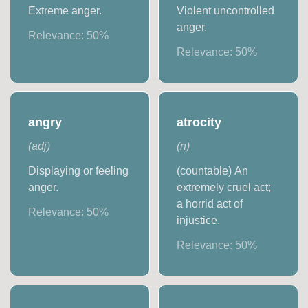
Extreme anger.
Violent uncontrolled
anger.
Relevance:
50
%
Relevance:
50
%
angry
atrocity
(
adj
)
(
n
)
Displaying or feeling
(countable) An
anger.
extremely cruel act;
a horrid act of
Relevance:
50
%
injustice.
Relevance:
50
%