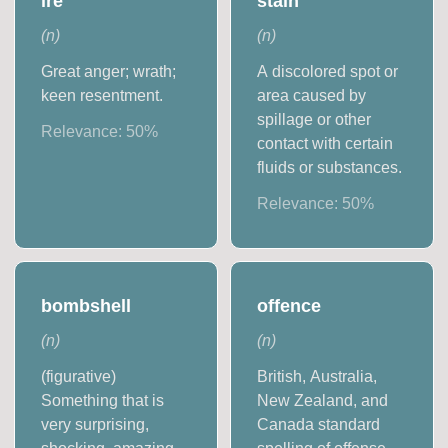
ire
stain
(
n
)
(
n
)
Great anger; wrath;
A discolored spot or
keen resentment.
area caused by
spillage or other
Relevance:
50
%
contact with certain
fluids or substances.
Relevance:
50
%
bombshell
offence
(
n
)
(
n
)
(figurative)
British, Australia,
Something that is
New Zealand, and
very surprising,
Canada standard