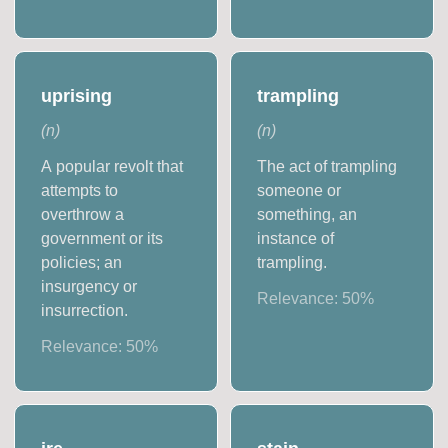
uprising
trampling
(
n
)
(
n
)
A popular revolt that
The act of trampling
attempts to
someone or
overthrow a
something, an
government or its
instance of
policies; an
trampling.
insurgency or
Relevance:
50
%
insurrection.
Relevance:
50
%