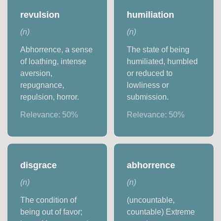
revulsion
humiliation
(
n
)
(
n
)
Abhorrence, a sense
The state of being
of loathing, intense
humiliated, humbled
aversion,
or reduced to
repugnance,
lowliness or
repulsion, horror.
submission.
Relevance:
50
%
Relevance:
50
%
disgrace
abhorrence
(
n
)
(
n
)
The condition of
(uncountable,
being out of favor;
countable) Extreme