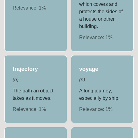
which covers and
Relevance:
1
%
protects the sides of
a house or other
building.
Relevance:
1
%
trajectory
voyage
(
n
)
(
n
)
The path an object
A long journey,
takes as it moves.
especially by ship.
Relevance:
1
%
Relevance:
1
%