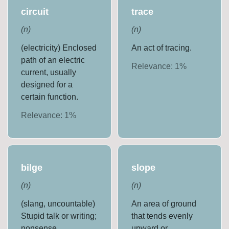
circuit
trace
(
n
)
(
n
)
(electricity) Enclosed
An act of tracing.
path of an electric
Relevance:
1
%
current, usually
designed for a
certain function.
Relevance:
1
%
bilge
slope
(
n
)
(
n
)
(slang, uncountable)
An area of ground
Stupid talk or writing;
that tends evenly
nonsense.
upward or