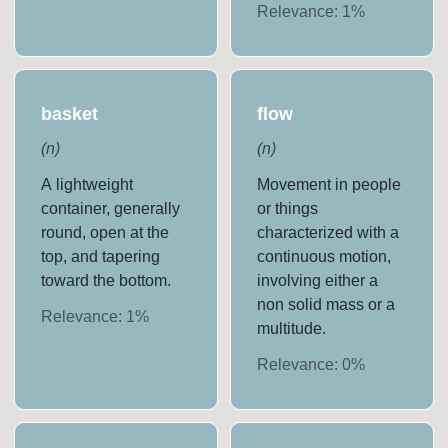
Relevance:
1
%
basket
flow
(
n
)
(
n
)
A lightweight
Movement in people
container, generally
or things
round, open at the
characterized with a
top, and tapering
continuous motion,
toward the bottom.
involving either a
non solid mass or a
Relevance:
1
%
multitude.
Relevance:
0
%