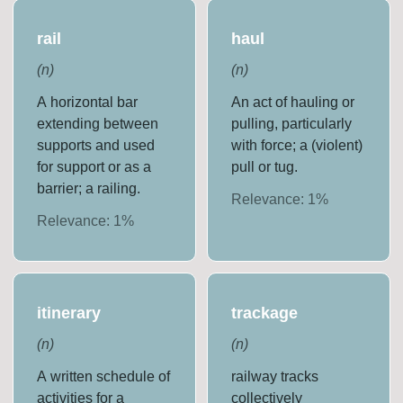
rail
haul
(
n
)
(
n
)
A horizontal bar
An act of hauling or
extending between
pulling, particularly
supports and used
with force; a (violent)
for support or as a
pull or tug.
barrier; a railing.
Relevance:
1
%
Relevance:
1
%
itinerary
trackage
(
n
)
(
n
)
A written schedule of
railway tracks
activities for a
collectively