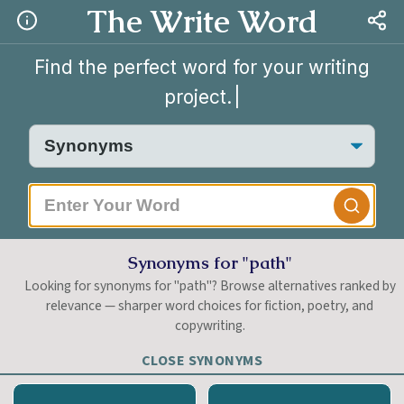
The Write Word
Find the perfect word for your writing
project.
|
Synonyms for "path"
Looking for synonyms for "path"? Browse alternatives ranked by
relevance — sharper word choices for fiction, poetry, and
copywriting.
CLOSE SYNONYMS