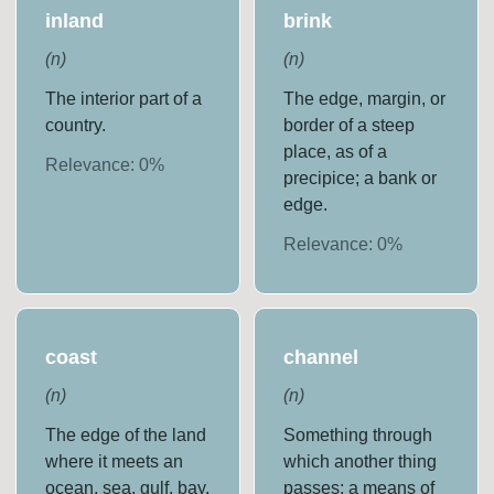
inland
brink
(
n
)
(
n
)
The interior part of a
The edge, margin, or
country.
border of a steep
place, as of a
Relevance:
0
%
precipice; a bank or
edge.
Relevance:
0
%
coast
channel
(
n
)
(
n
)
The edge of the land
Something through
where it meets an
which another thing
ocean, sea, gulf, bay,
passes; a means of