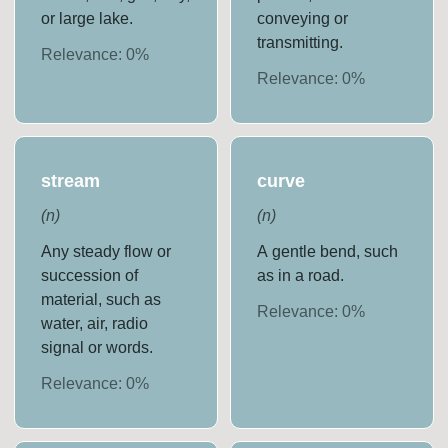
or large lake.
conveying or
transmitting.
Relevance:
0
%
Relevance:
0
%
stream
curve
(
n
)
(
n
)
Any steady flow or
A gentle bend, such
succession of
as in a road.
material, such as
Relevance:
0
%
water, air, radio
signal or words.
Relevance:
0
%