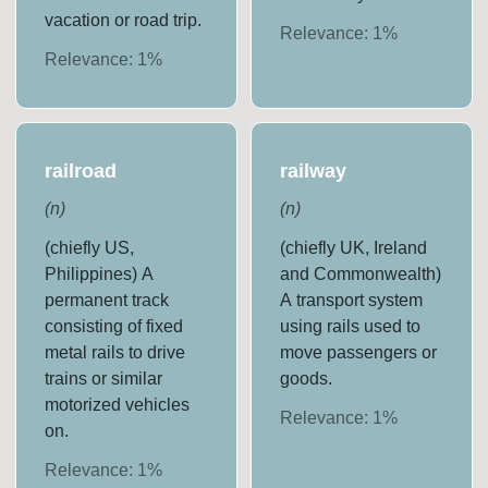
vacation or road trip.
Relevance:
1
%
Relevance:
1
%
railroad
railway
(
n
)
(
n
)
(chiefly US,
(chiefly UK, Ireland
Philippines) A
and Commonwealth)
permanent track
A transport system
consisting of fixed
using rails used to
metal rails to drive
move passengers or
trains or similar
goods.
motorized vehicles
Relevance:
1
%
on.
Relevance:
1
%