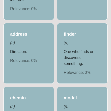
Relevance:
0
%
address
finder
(
n
)
(
n
)
Direction.
One who finds or
discovers
Relevance:
0
%
something.
Relevance:
0
%
chemin
model
(
n
)
(
n
)