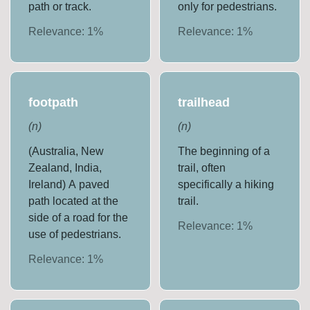
path or track.
only for pedestrians.
Relevance:
1
%
Relevance:
1
%
footpath
trailhead
(
n
)
(
n
)
(Australia, New
The beginning of a
Zealand, India,
trail, often
Ireland) A paved
specifically a hiking
path located at the
trail.
side of a road for the
Relevance:
1
%
use of pedestrians.
Relevance:
1
%