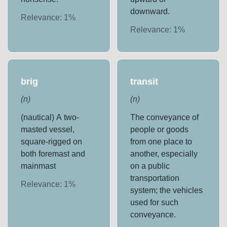
downward.
Relevance:
1
%
Relevance:
1
%
brig
transit
(
n
)
(
n
)
(nautical) A two-
The conveyance of
masted vessel,
people or goods
square-rigged on
from one place to
both foremast and
another, especially
mainmast
on a public
transportation
Relevance:
1
%
system; the vehicles
used for such
conveyance.