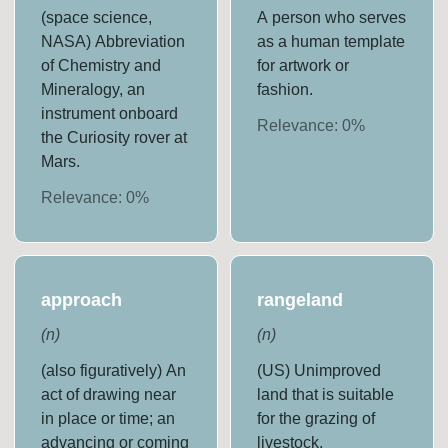
(space science,
A person who serves
NASA) Abbreviation
as a human template
of Chemistry and
for artwork or
Mineralogy, an
fashion.
instrument onboard
Relevance:
0
%
the Curiosity rover at
Mars.
Relevance:
0
%
approach
rangeland
(
n
)
(
n
)
(also figuratively) An
(US) Unimproved
act of drawing near
land that is suitable
in place or time; an
for the grazing of
advancing or coming
livestock.