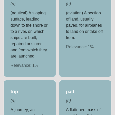
(
n
)
(
n
)
(nautical) A sloping
(aviation) A section
surface, leading
of land, usually
down to the shore or
paved, for airplanes
to a river, on which
to land on or take off
ships are built,
from.
repaired or stored
Relevance:
1
%
and from which they
are launched.
Relevance:
1
%
trip
pad
(
n
)
(
n
)
A journey; an
A flattened mass of