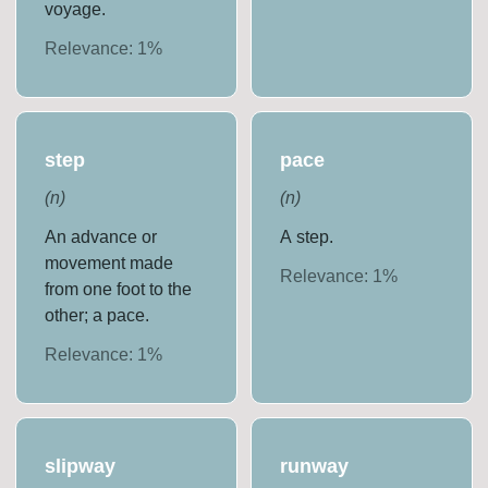
voyage.
Relevance:
1
%
step
pace
(
n
)
(
n
)
An advance or
A step.
movement made
Relevance:
1
%
from one foot to the
other; a pace.
Relevance:
1
%
slipway
runway