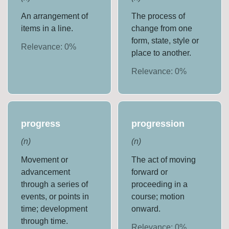
An arrangement of
The process of
items in a line.
change from one
form, state, style or
Relevance:
0
%
place to another.
Relevance:
0
%
progress
progression
(
n
)
(
n
)
Movement or
The act of moving
advancement
forward or
through a series of
proceeding in a
events, or points in
course; motion
time; development
onward.
through time.
Relevance:
0
%