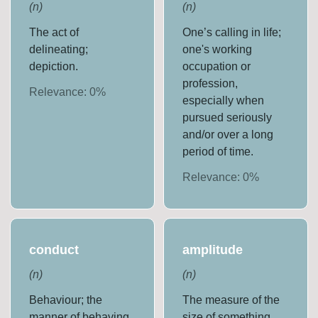
(
n
)
(
n
)
The act of
One’s calling in life;
delineating;
one's working
depiction.
occupation or
profession,
Relevance:
0
%
especially when
pursued seriously
and/or over a long
period of time.
Relevance:
0
%
conduct
amplitude
(
n
)
(
n
)
Behaviour; the
The measure of the
manner of behaving.
size of something,