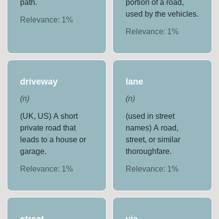
path.
portion of a road,
used by the vehicles.
Relevance:
1
%
Relevance:
1
%
driveway
lane
(
n
)
(
n
)
(UK, US) A short
(used in street
private road that
names) A road,
leads to a house or
street, or similar
garage.
thoroughfare.
Relevance:
1
%
Relevance:
1
%
street
via