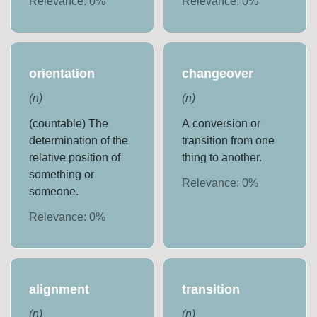
Relevance:
0
%
Relevance:
0
%
orientation
changeover
(
n
)
(
n
)
(countable) The
A conversion or
determination of the
transition from one
relative position of
thing to another.
something or
Relevance:
0
%
someone.
Relevance:
0
%
alignment
transition
(
n
)
(
n
)