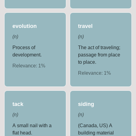
evolution
travel
(
n
)
(
n
)
Process of
The act of traveling;
development.
passage from place
to place.
Relevance:
1
%
Relevance:
1
%
tack
siding
(
n
)
(
n
)
A small nail with a
(Canada, US) A
flat head.
building material