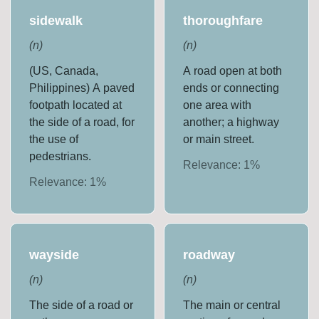
sidewalk
thoroughfare
(
n
)
(
n
)
(US, Canada,
A road open at both
Philippines) A paved
ends or connecting
footpath located at
one area with
the side of a road, for
another; a highway
the use of
or main street.
pedestrians.
Relevance:
1
%
Relevance:
1
%
wayside
roadway
(
n
)
(
n
)
The side of a road or
The main or central