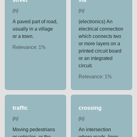
(
n
)
(
n
)
A paved part of road,
(electronics) An
usually in a village
electrical connection
or a town.
which connects two
or more layers on a
Relevance:
1
%
printed circuit board
or an integrated
circuit.
Relevance:
1
%
traffic
crossing
(
n
)
(
n
)
Moving pedestrians
An intersection
or vehicles, or the
where roads, lines,