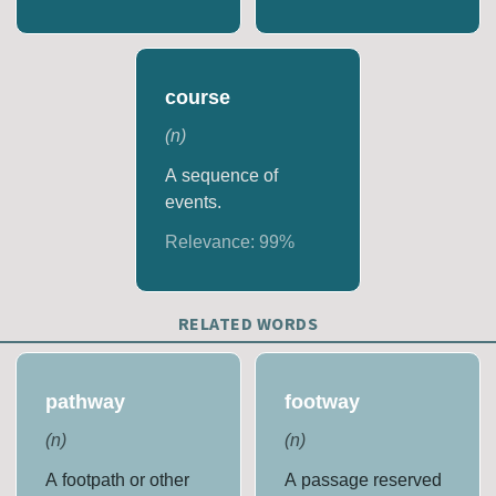
course
(
n
)
A sequence of
events.
Relevance:
99
%
RELATED WORDS
pathway
footway
(
n
)
(
n
)
A footpath or other
A passage reserved