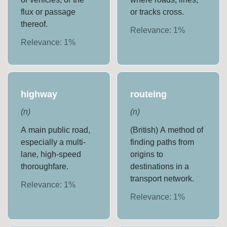
flux or passage
or tracks cross.
thereof.
Relevance:
1
%
Relevance:
1
%
highway
routeing
(
n
)
(
n
)
A main public road,
(British) A method of
especially a multi-
finding paths from
lane, high-speed
origins to
thoroughfare.
destinations in a
transport network.
Relevance:
1
%
Relevance:
1
%