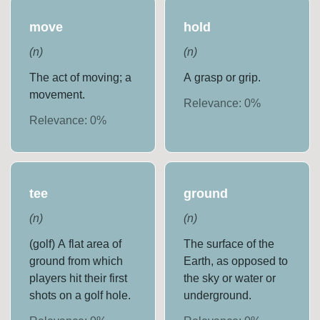
move
hold
(
n
)
(
n
)
The act of moving; a
A grasp or grip.
movement.
Relevance:
0
%
Relevance:
0
%
tee
ground
(
n
)
(
n
)
(golf) A flat area of
The surface of the
ground from which
Earth, as opposed to
players hit their first
the sky or water or
shots on a golf hole.
underground.