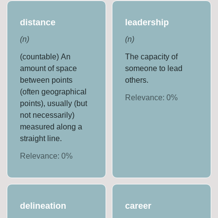
distance
leadership
(
n
)
(
n
)
(countable) An
The capacity of
amount of space
someone to lead
between points
others.
(often geographical
Relevance:
0
%
points), usually (but
not necessarily)
measured along a
straight line.
Relevance:
0
%
delineation
career