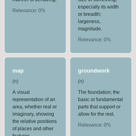
especially its width
Relevance:
0
%
or breadth;
largeness,
magnitude.
Relevance:
0
%
map
groundwork
(
n
)
(
n
)
A visual
The foundation; the
representation of an
basic or fundamental
area, whether real or
parts that support or
imaginary, showing
allow for the rest.
the relative positions
Relevance:
0
%
of places and other
features.