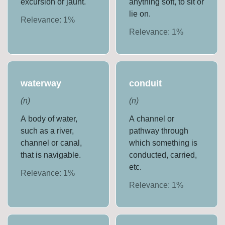
excursion or jaunt.
anything soft, to sit or
lie on.
Relevance:
1
%
Relevance:
1
%
waterway
conduit
(
n
)
(
n
)
A body of water,
A channel or
such as a river,
pathway through
channel or canal,
which something is
that is navigable.
conducted, carried,
etc.
Relevance:
1
%
Relevance:
1
%