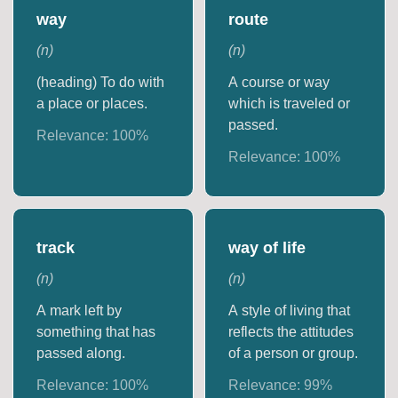
way
route
(
n
)
(
n
)
(heading) To do with
A course or way
a place or places.
which is traveled or
passed.
Relevance:
100
%
Relevance:
100
%
track
way of life
(
n
)
(
n
)
A mark left by
A style of living that
something that has
reflects the attitudes
passed along.
of a person or group.
Relevance:
100
%
Relevance:
99
%