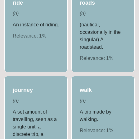
ride
roads
(
n
)
(
n
)
An instance of riding.
(nautical,
occasionally in the
Relevance:
1
%
singular) A
roadstead.
Relevance:
1
%
journey
walk
(
n
)
(
n
)
A set amount of
A trip made by
travelling, seen as a
walking.
single unit; a
Relevance:
1
%
discrete trip, a