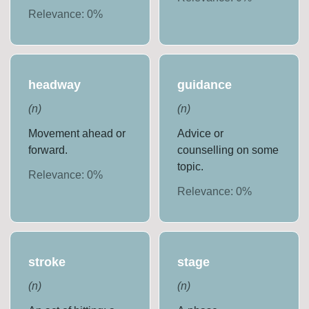
Relevance:
0
%
headway
guidance
(
n
)
(
n
)
Movement ahead or
Advice or
forward.
counselling on some
topic.
Relevance:
0
%
Relevance:
0
%
stroke
stage
(
n
)
(
n
)