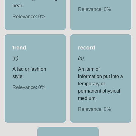
near.
Relevance:
0
%
Relevance:
0
%
trend
record
(
n
)
(
n
)
A fad or fashion
An item of
style.
information put into a
temporary or
Relevance:
0
%
permanent physical
medium.
Relevance:
0
%