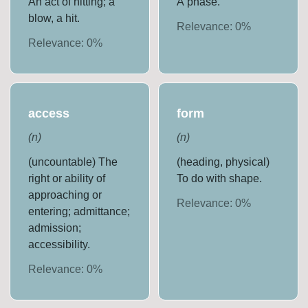
An act of hitting; a
A phase.
blow, a hit.
Relevance:
0
%
Relevance:
0
%
access
form
(
n
)
(
n
)
(uncountable) The
(heading, physical)
right or ability of
To do with shape.
approaching or
Relevance:
0
%
entering; admittance;
admission;
accessibility.
Relevance:
0
%