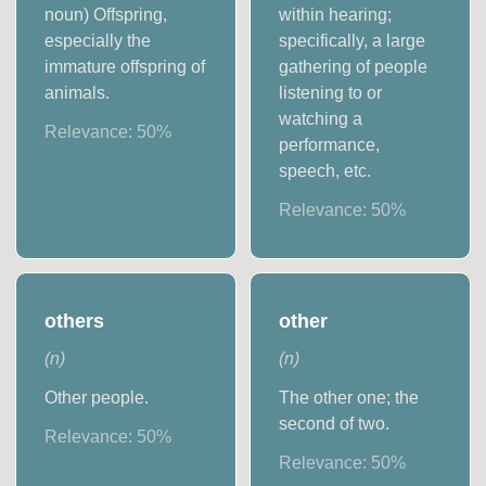
noun) Offspring,
within hearing;
especially the
specifically, a large
immature offspring of
gathering of people
animals.
listening to or
watching a
Relevance:
50
%
performance,
speech, etc.
Relevance:
50
%
others
other
(
n
)
(
n
)
Other people.
The other one; the
second of two.
Relevance:
50
%
Relevance:
50
%