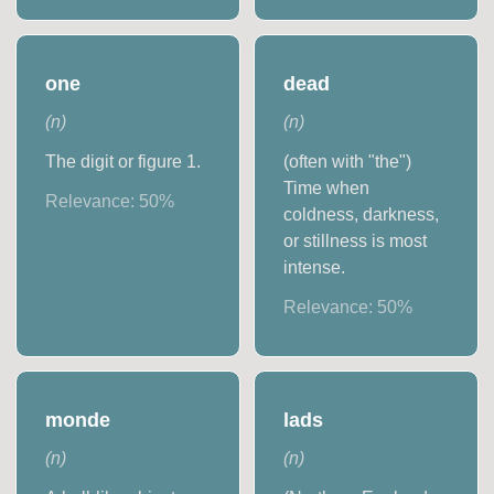
one
dead
(
n
)
(
n
)
The digit or figure 1.
(often with "the")
Time when
Relevance:
50
%
coldness, darkness,
or stillness is most
intense.
Relevance:
50
%
monde
lads
(
n
)
(
n
)