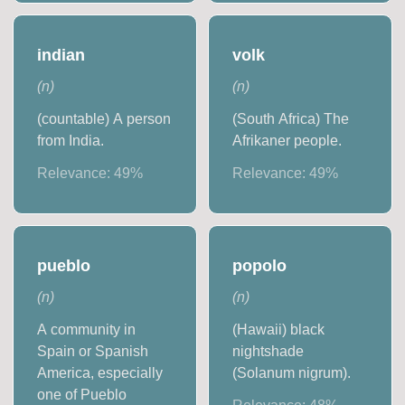
indian
volk
(
n
)
(
n
)
(countable) A person
(South Africa) The
from India.
Afrikaner people.
Relevance:
49
%
Relevance:
49
%
pueblo
popolo
(
n
)
(
n
)
A community in
(Hawaii) black
Spain or Spanish
nightshade
America, especially
(Solanum nigrum).
one of Pueblo