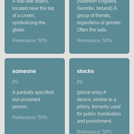
A ball-like object,
(Northern England,
located near the top
Geordie, Ireland) A
of a crown,
group of friends,
symbolizing the
regardless of gender.
globe.
Often the lads.
Relevance:
50
%
Relevance:
50
%
someone
stocks
(
n
)
(
n
)
A partially specified
(plural only) A
but unnamed
device, similar to a
person.
pillory, formerly used
for public humiliation
Relevance:
50
%
and punishment.
Relevance:
50
%