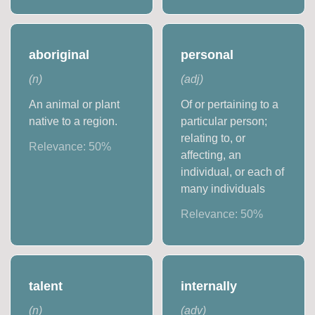
aboriginal
personal
(
n
)
(
adj
)
An animal or plant
Of or pertaining to a
native to a region.
particular person;
relating to, or
Relevance:
50
%
affecting, an
individual, or each of
many individuals
Relevance:
50
%
talent
internally
(
n
)
(
adv
)