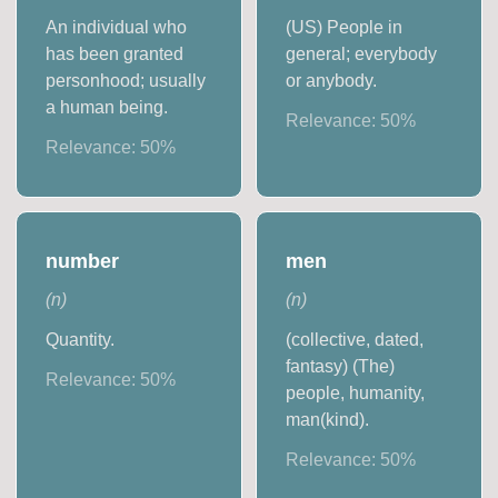
An individual who
(US) People in
has been granted
general; everybody
personhood; usually
or anybody.
a human being.
Relevance:
50
%
Relevance:
50
%
number
men
(
n
)
(
n
)
Quantity.
(collective, dated,
fantasy) (The)
Relevance:
50
%
people, humanity,
man(kind).
Relevance:
50
%