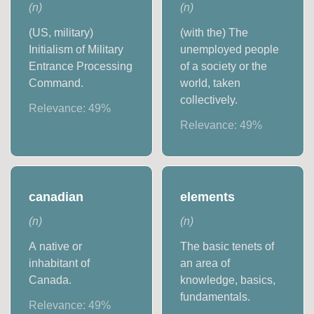
(
n
)
(
n
)
(US, military)
(with the) The
Initialism of Military
unemployed people
Entrance Processing
of a society or the
Command.
world, taken
collectively.
Relevance:
49
%
Relevance:
49
%
canadian
elements
(
n
)
(
n
)
A native or
The basic tenets of
inhabitant of
an area of
Canada.
knowledge, basics,
fundamentals.
Relevance:
49
%