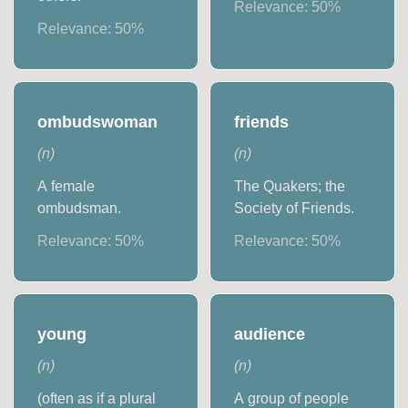
Relevance:
50
%
Relevance:
50
%
ombudswoman
friends
(
n
)
(
n
)
A female
The Quakers; the
ombudsman.
Society of Friends.
Relevance:
50
%
Relevance:
50
%
young
audience
(
n
)
(
n
)
(often as if a plural
A group of people