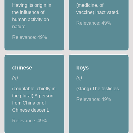
Having its origin in
(medicine, of
the influence of
vaccine) Inactivated.
human activity on
Relevance:
49
%
nature.
Relevance:
49
%
chinese
boys
(
n
)
(
n
)
(countable, chiefly in
(slang) The testicles.
the plural) A person
Relevance:
49
%
from China or of
Chinese descent.
Relevance:
49
%