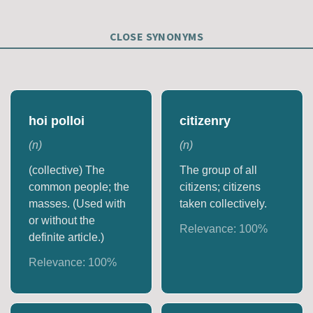
CLOSE SYNONYMS
hoi polloi
citizenry
(
n
)
(
n
)
(collective) The
The group of all
common people; the
citizens; citizens
masses. (Used with
taken collectively.
or without the
Relevance:
100
%
definite article.)
Relevance:
100
%