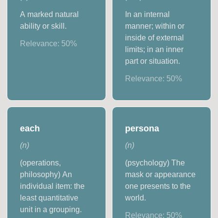
A marked natural
In an internal
ability or skill.
manner; within or
inside of external
Relevance:
50
%
limits; in an inner
part or situation.
Relevance:
50
%
each
persona
(
n
)
(
n
)
(operations,
(psychology) The
philosophy) An
mask or appearance
individual item: the
one presents to the
least quantitative
world.
unit in a grouping.
Relevance:
50
%