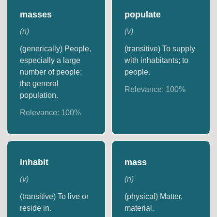
masses
populate
(
n
)
(
v
)
(generically) People,
(transitive) To supply
especially a large
with inhabitants; to
number of people;
people.
the general
Relevance:
100
%
population.
Relevance:
100
%
inhabit
mass
(
v
)
(
n
)
(transitive) To live or
(physical) Matter,
reside in.
material.