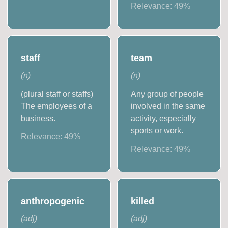
Relevance:
49
%
staff
team
(
n
)
(
n
)
(plural staff or staffs)
Any group of people
The employees of a
involved in the same
business.
activity, especially
sports or work.
Relevance:
49
%
Relevance:
49
%
anthropogenic
killed
(
adj
)
(
adj
)