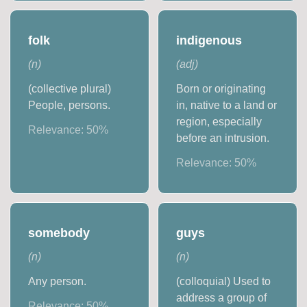
folk
indigenous
(
n
)
(
adj
)
(collective plural)
Born or originating
People, persons.
in, native to a land or
region, especially
Relevance:
50
%
before an intrusion.
Relevance:
50
%
somebody
guys
(
n
)
(
n
)
Any person.
(colloquial) Used to
address a group of
Relevance:
50
%