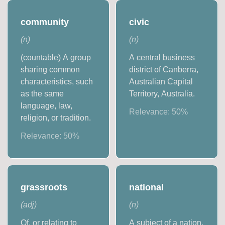
community
civic
(
n
)
(
n
)
(countable) A group
A central business
sharing common
district of Canberra,
characteristics, such
Australian Capital
as the same
Territory, Australia.
language, law,
Relevance:
50
%
religion, or tradition.
Relevance:
50
%
grassroots
national
(
adj
)
(
n
)
Of, or relating to
A subject of a nation.