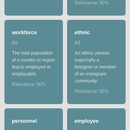
Relevance:
50
%
workforce
ethnic
(
n
)
(
n
)
The total population
An ethnic person,
of a country or region
especially a
that is employed or
foreigner or member
employable.
of an immigrant
community.
Relevance:
50
%
Relevance:
50
%
personnel
employee