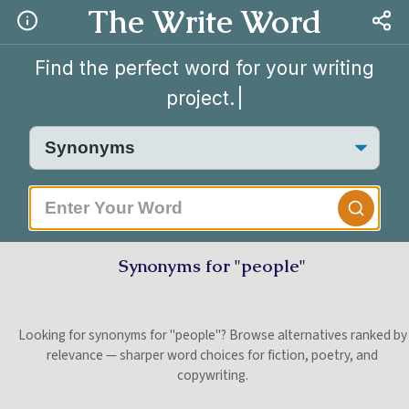
The Write Word
Find the perfect word for your writing
project.
|
Synonyms for "people"
Looking for synonyms for "people"? Browse alternatives ranked by
relevance — sharper word choices for fiction, poetry, and
copywriting.