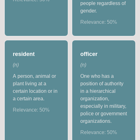
people regardless of
gender.
Relevance:
50
%
resident
officer
(
n
)
(
n
)
A person, animal or
One who has a
plant living at a
position of authority
certain location or in
in a hierarchical
a certain area.
organization,
especially in military,
Relevance:
50
%
police or government
organizations.
Relevance:
50
%