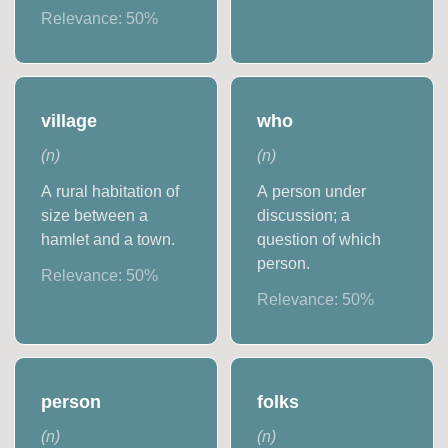
Relevance:
50
%
village
who
(
n
)
(
n
)
A rural habitation of
A person under
size between a
discussion; a
hamlet and a town.
question of which
person.
Relevance:
50
%
Relevance:
50
%
person
folks
(
n
)
(
n
)