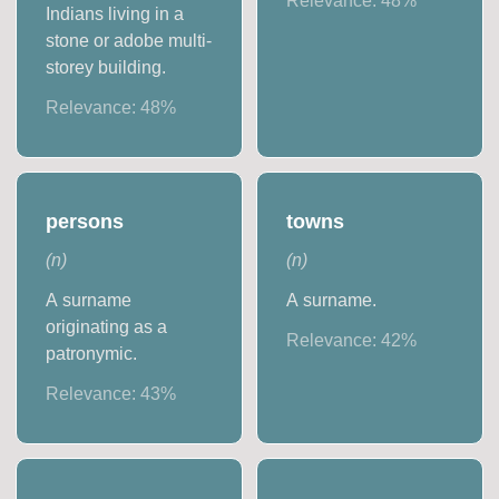
Relevance:
48
%
Indians living in a
stone or adobe multi-
storey building.
Relevance:
48
%
persons
towns
(
n
)
(
n
)
A surname
A surname.
originating as a
Relevance:
42
%
patronymic.
Relevance:
43
%