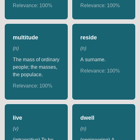
Relevance:
100
%
Relevance:
100
%
multitude
reside
(
n
)
(
n
)
The mass of ordinary
A surname.
people; the masses,
Relevance:
100
%
the populace.
Relevance:
100
%
live
dwell
(
v
)
(
n
)
(intransitive) To be
(engineering) A