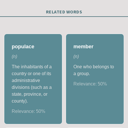
RELATED WORDS
populace
member
(
n
)
(
n
)
The inhabitants of a
One who belongs to
country or one of its
a group.
administrative
Relevance:
50
%
divisions (such as a
state, province, or
county).
Relevance:
50
%