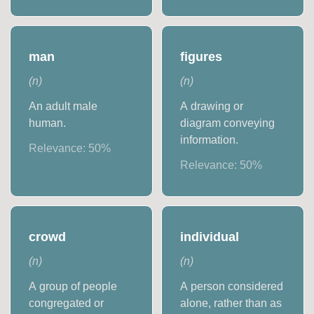
man
figures
(
n
)
(
n
)
An adult male
A drawing or
human.
diagram conveying
information.
Relevance:
50
%
Relevance:
50
%
crowd
individual
(
n
)
(
n
)
A group of people
A person considered
congregated or
alone, rather than as