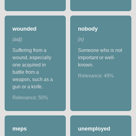
wounded
nobody
(
adj
)
(
n
)
Suffering from a
Someone who is not
wound, especially
important or well-
one acquired in
known.
battle from a
Relevance:
49
%
weapon, such as a
gun or a knife.
Relevance:
50
%
meps
unemployed