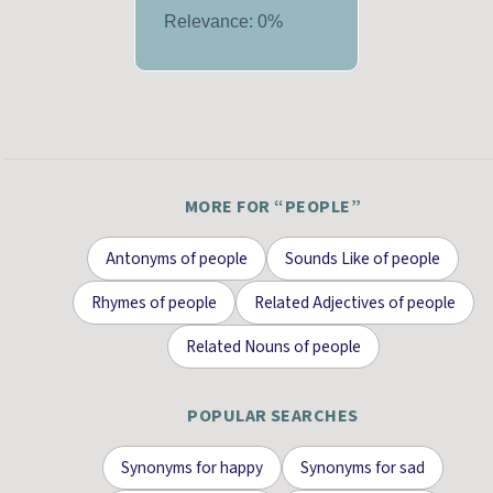
Relevance:
0
%
MORE FOR “
PEOPLE
”
Antonyms
of
people
Sounds Like
of
people
Rhymes
of
people
Related Adjectives
of
people
Related Nouns
of
people
POPULAR SEARCHES
Synonyms for
happy
Synonyms for
sad