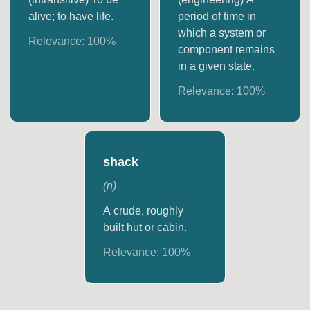
alive; to have life.
period of time in
which a system or
Relevance:
100
%
component remains
in a given state.
Relevance:
100
%
shack
(
n
)
A crude, roughly
built hut or cabin.
Relevance:
100
%