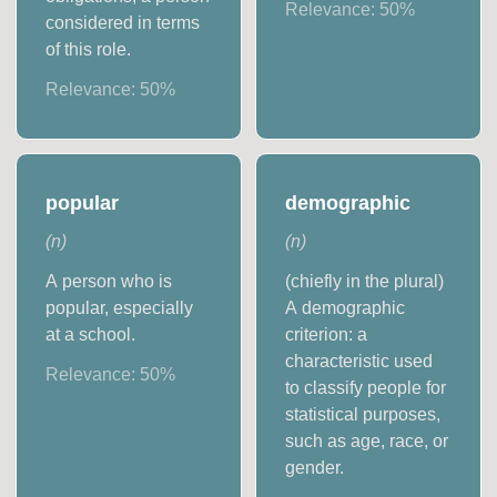
Relevance:
50
%
considered in terms
of this role.
Relevance:
50
%
popular
demographic
(
n
)
(
n
)
A person who is
(chiefly in the plural)
popular, especially
A demographic
at a school.
criterion: a
characteristic used
Relevance:
50
%
to classify people for
statistical purposes,
such as age, race, or
gender.