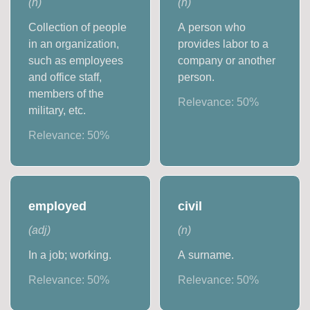
(
n
)
(
n
)
Collection of people
A person who
in an organization,
provides labor to a
such as employees
company or another
and office staff,
person.
members of the
Relevance:
50
%
military, etc.
Relevance:
50
%
employed
civil
(
adj
)
(
n
)
In a job; working.
A surname.
Relevance:
50
%
Relevance:
50
%