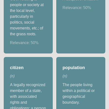
people or society at
Relevance:
50
%
the local level,
particularly in
politics, social
movements, etc.; of
the grass roots.
Relevance:
50
%
citizen
population
(
n
)
(
n
)
A legally recognized
The people living
member of a state,
within a political or
with associated
geographical
rights and
boundary.
obligations; a person