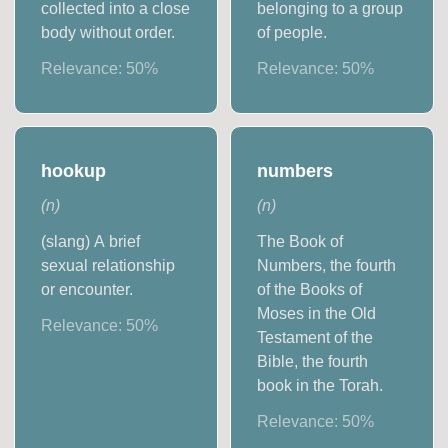
collected into a close
belonging to a group
body without order.
of people.
Relevance:
50
%
Relevance:
50
%
hookup
numbers
(
n
)
(
n
)
(slang) A brief
The Book of
sexual relationship
Numbers, the fourth
or encounter.
of the Books of
Moses in the Old
Relevance:
50
%
Testament of the
Bible, the fourth
book in the Torah.
Relevance:
50
%