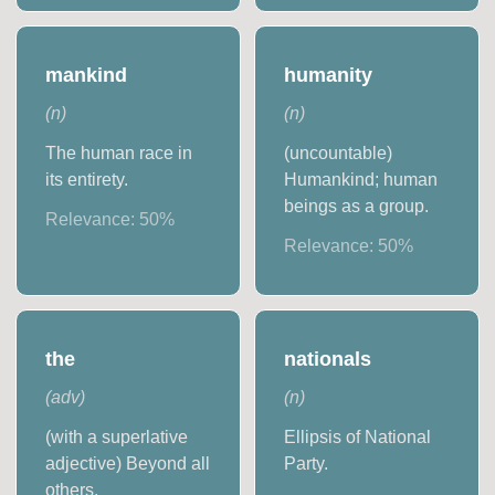
mankind
humanity
(
n
)
(
n
)
The human race in
(uncountable)
its entirety.
Humankind; human
beings as a group.
Relevance:
50
%
Relevance:
50
%
the
nationals
(
adv
)
(
n
)
(with a superlative
Ellipsis of National
adjective) Beyond all
Party.
others.