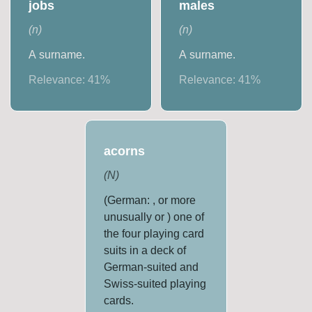
jobs
males
(
n
)
(
n
)
A surname.
A surname.
Relevance:
41
%
Relevance:
41
%
acorns
(
N
)
(German: , or more
unusually or ) one of
the four playing card
suits in a deck of
German-suited and
Swiss-suited playing
cards.