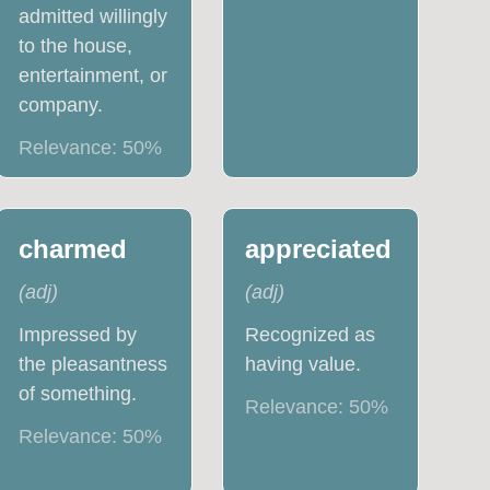
admitted willingly
to the house,
entertainment, or
company.
Relevance:
50
%
charmed
appreciated
(
adj
)
(
adj
)
Impressed by
Recognized as
the pleasantness
having value.
of something.
Relevance:
50
%
Relevance:
50
%