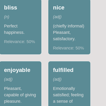
bliss
nice
(
n
)
(
adj
)
Perfect
(chiefly informal)
happiness.
Pleasant,
satisfactory.
Relevance:
50
%
Relevance:
50
%
enjoyable
fulfilled
(
adj
)
(
adj
)
Pleasant,
Emotionally
capable of giving
satisfied; feeling
pleasure.
a sense of