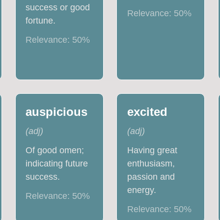
success or good
Relevance:
50
%
fortune.
Relevance:
50
%
auspicious
excited
(
adj
)
(
adj
)
Of good omen;
Having great
indicating future
enthusiasm,
success.
passion and
energy.
Relevance:
50
%
Relevance:
50
%