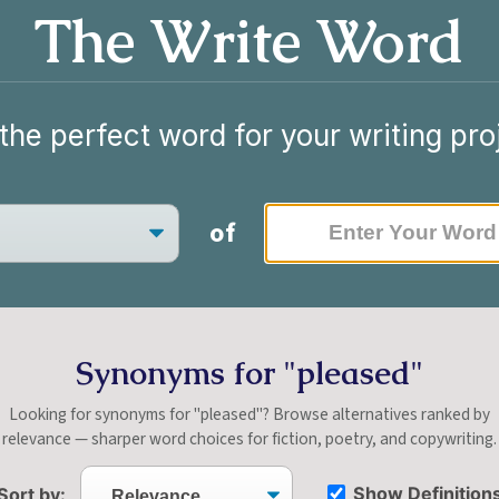
The Write Word
the perfect word for your writing pro
of
Synonyms for "pleased"
Looking for synonyms for "pleased"? Browse alternatives ranked by
relevance — sharper word choices for fiction, poetry, and copywriting.
Show Definition
Sort by: