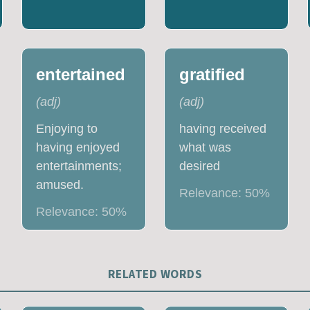
entertained
gratified
(
adj
)
(
adj
)
Enjoying to
having received
having enjoyed
what was
entertainments;
desired
amused.
Relevance:
50
%
Relevance:
50
%
RELATED WORDS