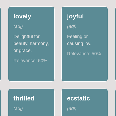
lovely
joyful
(
adj
)
(
adj
)
Delightful for
Feeling or
beauty, harmony,
causing joy.
or grace.
Relevance:
50
%
Relevance:
50
%
thrilled
ecstatic
(
adj
)
(
adj
)