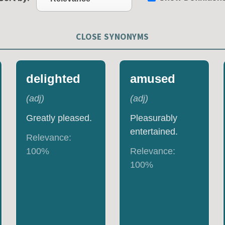
CLOSE SYNONYMS
delighted
amused
(
adj
)
(
adj
)
Greatly pleased.
Pleasurably
entertained.
Relevance:
100
%
Relevance:
100
%