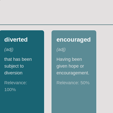
diverted
encouraged
(
adj
)
(
adj
)
that has been
Having been
subject to
given hope or
diversion
encouragement.
Relevance:
Relevance:
50
%
100
%