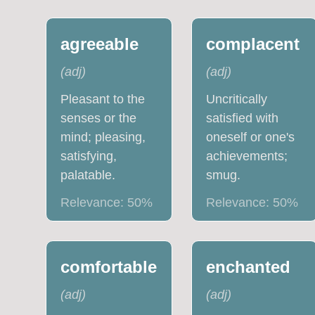
agreeable
complacent
(
adj
)
(
adj
)
Pleasant to the
Uncritically
senses or the
satisfied with
mind; pleasing,
oneself or one's
satisfying,
achievements;
palatable.
smug.
Relevance:
50
%
Relevance:
50
%
comfortable
enchanted
(
adj
)
(
adj
)