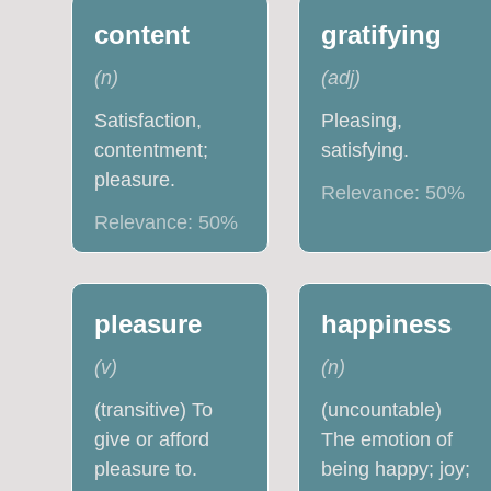
content
gratifying
(
n
)
(
adj
)
Satisfaction,
Pleasing,
contentment;
satisfying.
pleasure.
Relevance:
50
%
Relevance:
50
%
pleasure
happiness
(
v
)
(
n
)
(transitive) To
(uncountable)
give or afford
The emotion of
pleasure to.
being happy; joy;