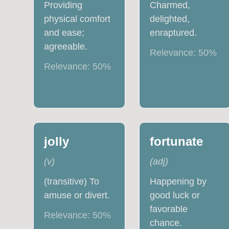
Providing
Charmed,
physical comfort
delighted,
and ease;
enraptured.
agreeable.
Relevance:
50
%
Relevance:
50
%
jolly
fortunate
(
v
)
(
adj
)
(transitive) To
Happening by
amuse or divert.
good luck or
favorable
Relevance:
50
%
chance.