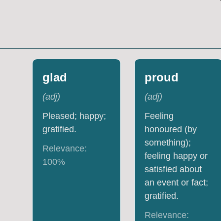
glad
proud
(
adj
)
(
adj
)
Pleased; happy;
Feeling
gratified.
honoured (by
something);
Relevance:
feeling happy or
100
%
satisfied about
an event or fact;
gratified.
Relevance: