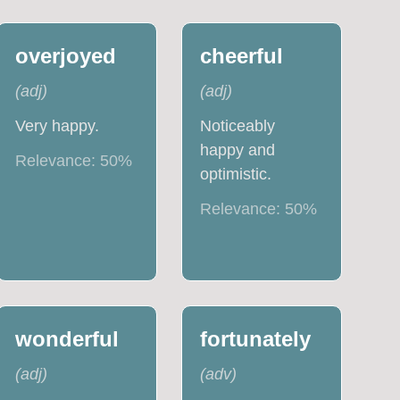
overjoyed
cheerful
(
adj
)
(
adj
)
Very happy.
Noticeably
happy and
Relevance:
50
%
optimistic.
Relevance:
50
%
wonderful
fortunately
(
adj
)
(
adv
)