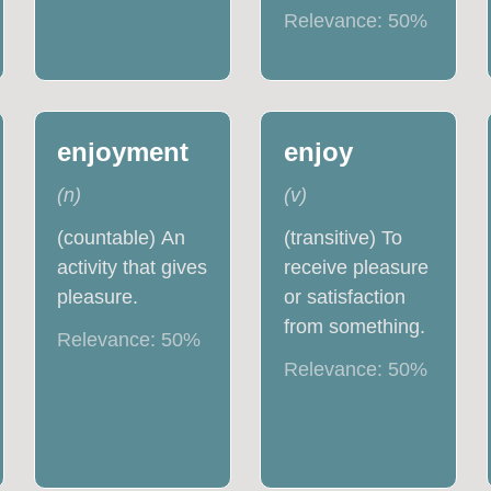
Relevance:
50
%
enjoyment
enjoy
(
n
)
(
v
)
(countable) An
(transitive) To
activity that gives
receive pleasure
pleasure.
or satisfaction
from something.
Relevance:
50
%
Relevance:
50
%