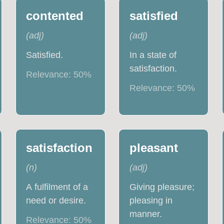
contented
satisfied
(
adj
)
(
adj
)
Satisfied.
In a state of
satisfaction.
Relevance:
50
%
Relevance:
50
%
satisfaction
pleasant
(
n
)
(
adj
)
A fulfilment of a
Giving pleasure;
need or desire.
pleasing in
manner.
Relevance:
50
%