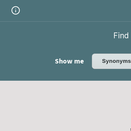
Find 
Show me