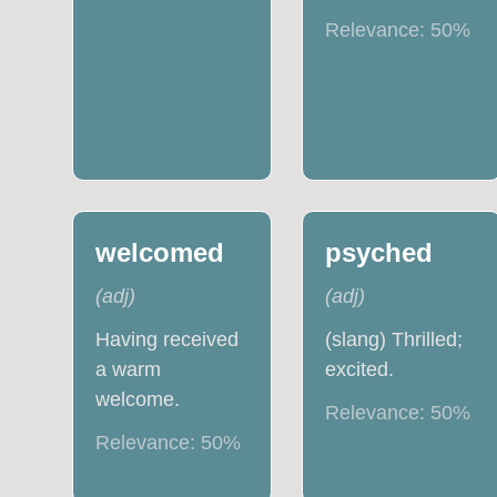
Relevance:
50
%
welcomed
psyched
(
adj
)
(
adj
)
Having received
(slang) Thrilled;
a warm
excited.
welcome.
Relevance:
50
%
Relevance:
50
%