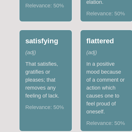
elation.
Relevance:
50
%
Relevance:
50
%
satisfying
flattered
(
adj
)
(
adj
)
That satisfies,
In a positive
gratifies or
mood because
pleases; that
of a comment or
removes any
action which
feeling of lack.
causes one to
feel proud of
Relevance:
50
%
oneself.
Relevance:
50
%