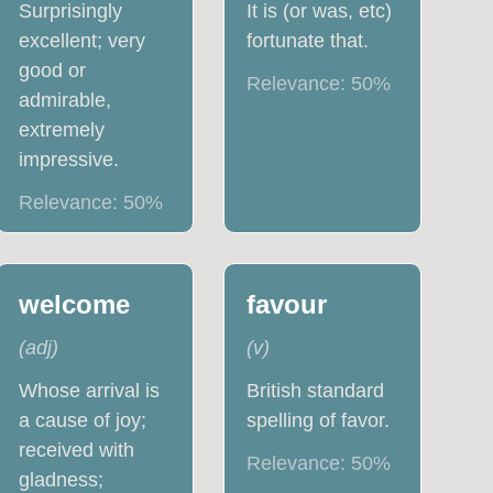
Surprisingly
It is (or was, etc)
excellent; very
fortunate that.
good or
Relevance:
50
%
admirable,
extremely
impressive.
Relevance:
50
%
welcome
favour
(
adj
)
(
v
)
Whose arrival is
British standard
a cause of joy;
spelling of favor.
received with
Relevance:
50
%
gladness;