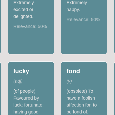
Extremely
Extremely
excited or
happy.
delighted.
Relevance:
50
%
Relevance:
50
%
lucky
fond
(
adj
)
(
v
)
(of people)
(obsolete) To
Favoured by
have a foolish
luck; fortunate;
affection for, to
having good
be fond of.