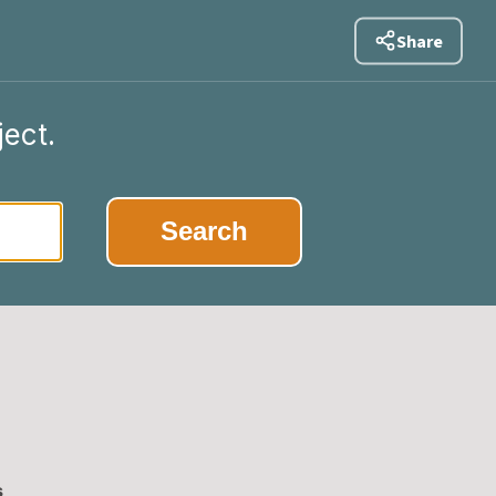
Share
ject.
|
Search
s