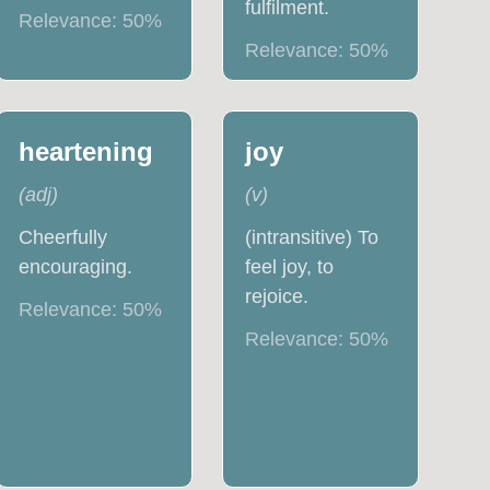
fulfilment.
Relevance:
50
%
Relevance:
50
%
heartening
joy
(
adj
)
(
v
)
Cheerfully
(intransitive) To
encouraging.
feel joy, to
rejoice.
Relevance:
50
%
Relevance:
50
%