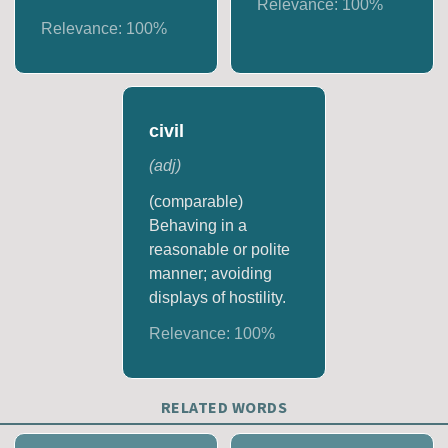
Relevance:
100
%
Relevance:
100
%
civil
(
adj
)
(comparable)
Behaving in a
reasonable or polite
manner; avoiding
displays of hostility.
Relevance:
100
%
RELATED WORDS