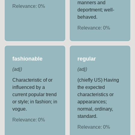
manners and
Relevance:
0
%
deportment; well-
behaved.
Relevance:
0
%
fashionable
regular
(
adj
)
(
adj
)
Characteristic of or
(chiefly US) Having
influenced by a
the expected
current popular trend
characteristics or
or style; in fashion; in
appearances;
vogue.
normal, ordinary,
standard.
Relevance:
0
%
Relevance:
0
%