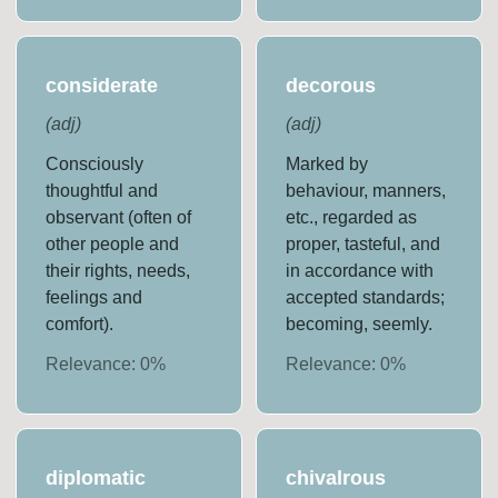
considerate
decorous
(
adj
)
(
adj
)
Consciously
Marked by
thoughtful and
behaviour, manners,
observant (often of
etc., regarded as
other people and
proper, tasteful, and
their rights, needs,
in accordance with
feelings and
accepted standards;
comfort).
becoming, seemly.
Relevance:
0
%
Relevance:
0
%
diplomatic
chivalrous