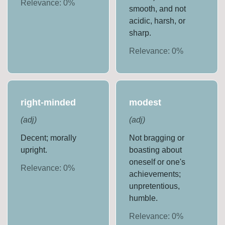
Relevance:
0
%
smooth, and not
acidic, harsh, or
sharp.
Relevance:
0
%
right-minded
modest
(
adj
)
(
adj
)
Decent; morally
Not bragging or
upright.
boasting about
oneself or one's
Relevance:
0
%
achievements;
unpretentious,
humble.
Relevance:
0
%