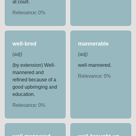
at court.
Relevance:
0
%
well-bred
mannerable
(
adj
)
(
adj
)
(by extension) Well-
well-mannered.
mannered and
Relevance:
0
%
refined because of a
good upbringing and
education.
Relevance:
0
%