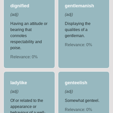
dignified
gentlemanish
(
adj
)
(
adj
)
Having an attitude or
Displaying the
bearing that
qualities of a
connotes
gentleman.
respectability and
Relevance:
0
%
poise.
Relevance:
0
%
ladylike
genteelish
(
adj
)
(
adj
)
Of or related to the
Somewhat genteel.
appearance or
Relevance:
0
%
behaviour of a well-