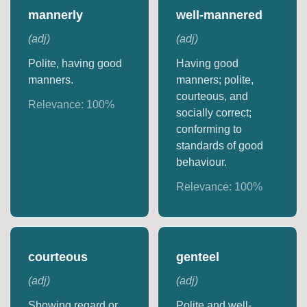
mannerly
well-mannered
(
adj
)
(
adj
)
Polite, having good
Having good
manners.
manners; polite,
courteous, and
Relevance:
100
%
socially correct;
conforming to
standards of good
behaviour.
Relevance:
100
%
courteous
genteel
(
adj
)
(
adj
)
Showing regard or
Polite and well-