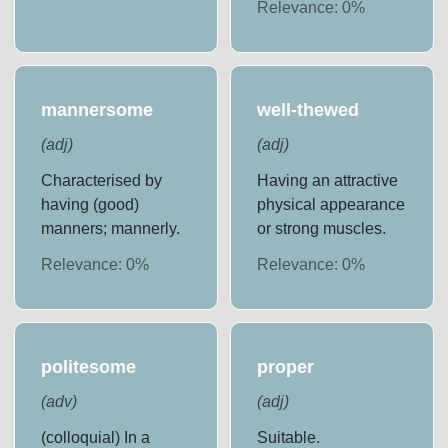
Relevance:
0
%
mannersome
well-thewed
(
adj
)
(
adj
)
Characterised by
Having an attractive
having (good)
physical appearance
manners; mannerly.
or strong muscles.
Relevance:
0
%
Relevance:
0
%
politesome
proper
(
adv
)
(
adj
)
(colloquial) In a
Suitable.