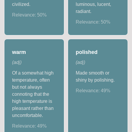
civilized.
luminous, lucent,
radiant.
Relevance:
50
%
Relevance:
50
%
warm
polished
(
adj
)
(
adj
)
Of a somewhat high
Made smooth or
temperature, often
shiny by polishing.
but not always
Relevance:
49
%
connoting that the
high temperature is
pleasant rather than
uncomfortable.
Relevance:
49
%