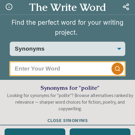
The Write Word
Find the perfect word for your writing
project.
|
Synonyms for "polite"
Looking for synonyms for "polite"? Browse alternatives ranked by
relevance — sharper word choices for fiction, poetry, and
copywriting.
CLOSE SYNONYMS