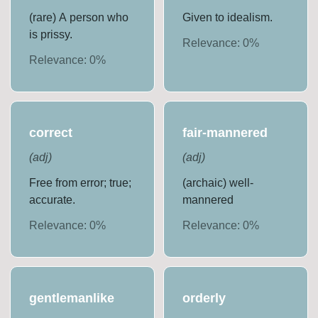
(rare) A person who
Given to idealism.
is prissy.
Relevance:
0
%
Relevance:
0
%
correct
fair-mannered
(
adj
)
(
adj
)
Free from error; true;
(archaic) well-
accurate.
mannered
Relevance:
0
%
Relevance:
0
%
gentlemanlike
orderly