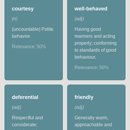
courtesy
well-behaved
(
n
)
(
adj
)
(uncountable) Polite
Having good
behavior.
manners and acting
properly; conforming
Relevance:
50
%
to standards of good
behaviour.
Relevance:
50
%
deferential
friendly
(
adj
)
(
adj
)
Respectful and
Generally warm,
considerate;
approachable and