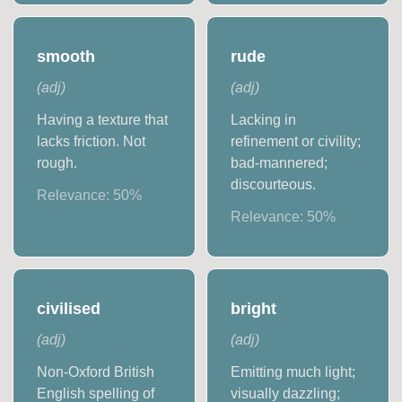
smooth
rude
(
adj
)
(
adj
)
Having a texture that
Lacking in
lacks friction. Not
refinement or civility;
rough.
bad-mannered;
discourteous.
Relevance:
50
%
Relevance:
50
%
civilised
bright
(
adj
)
(
adj
)
Non-Oxford British
Emitting much light;
English spelling of
visually dazzling;