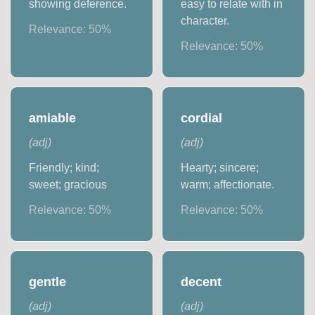
showing deference.
easy to relate with in
character.
Relevance:
50
%
Relevance:
50
%
amiable
cordial
(
adj
)
(
adj
)
Friendly; kind;
Hearty; sincere;
sweet; gracious
warm; affectionate.
Relevance:
50
%
Relevance:
50
%
gentle
decent
(
adj
)
(
adj
)