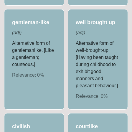
gentleman-like
well brought up
(
adj
)
(
adj
)
Alternative form of
Alternative form of
gentlemanlike. [Like
well-brought-up.
a gentleman;
[Having been taught
courteous.]
during childhood to
exhibit good
Relevance:
0
%
manners and
pleasant behaviour.]
Relevance:
0
%
civilish
courtlike