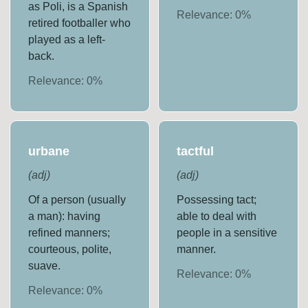
as Poli, is a Spanish
Relevance:
0
%
retired footballer who
played as a left-
back.
Relevance:
0
%
urbane
tactful
(
adj
)
(
adj
)
Of a person (usually
Possessing tact;
a man): having
able to deal with
refined manners;
people in a sensitive
courteous, polite,
manner.
suave.
Relevance:
0
%
Relevance:
0
%