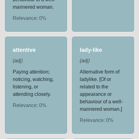
mannered woman.
Relevance:
0
%
attentive
lady-like
(
adj
)
(
adj
)
Paying attention;
Alternative form of
noticing, watching,
ladylike. [Of or
listening, or
related to the
attending closely.
appearance or
behaviour of a well-
Relevance:
0
%
mannered woman.]
Relevance:
0
%