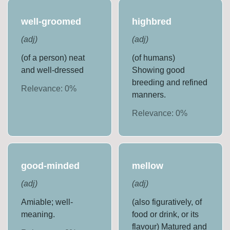
well-groomed
highbred
(
adj
)
(
adj
)
(of a person) neat
(of humans)
and well-dressed
Showing good
breeding and refined
Relevance:
0
%
manners.
Relevance:
0
%
good-minded
mellow
(
adj
)
(
adj
)
Amiable; well-
(also figuratively, of
meaning.
food or drink, or its
flavour) Matured and