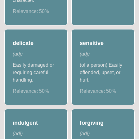
character.
Relevance:
50
%
delicate
sensitive
(
adj
)
(
adj
)
Easily damaged or
(of a person) Easily
requiring careful
offended, upset, or
handling.
hurt.
Relevance:
50
%
Relevance:
50
%
indulgent
forgiving
(
adj
)
(
adj
)