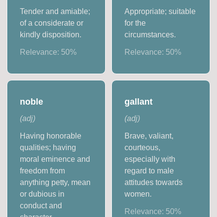
Tender and amiable;
Appropriate; suitable
of a considerate or
for the
kindly disposition.
circumstances.
Relevance:
50
%
Relevance:
50
%
noble
gallant
(
adj
)
(
adj
)
Having honorable
Brave, valiant,
qualities; having
courteous,
moral eminence and
especially with
freedom from
regard to male
anything petty, mean
attitudes towards
or dubious in
women.
conduct and
Relevance:
50
%