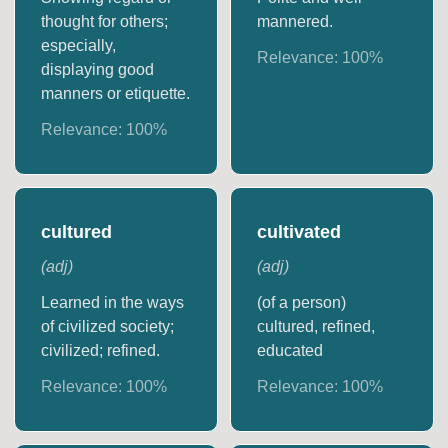
thought for others;
mannered.
especially,
Relevance:
100
%
displaying good
manners or etiquette.
Relevance:
100
%
cultured
cultivated
(
adj
)
(
adj
)
Learned in the ways
(of a person)
of civilized society;
cultured, refined,
civilized; refined.
educated
Relevance:
100
%
Relevance:
100
%