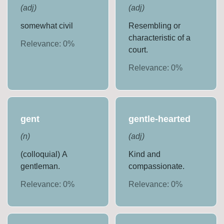
(
adj
)
(
adj
)
somewhat civil
Resembling or
characteristic of a
Relevance:
0
%
court.
Relevance:
0
%
gent
gentle-hearted
(
n
)
(
adj
)
(colloquial) A
Kind and
gentleman.
compassionate.
Relevance:
0
%
Relevance:
0
%