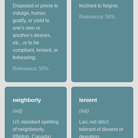
Disposed or prone to
Inclined to forgive.
indulge, humor,
Relevance:
50
%
gratify, or yield to
one's own or
another's desires,
etc., or to be
compliant, lenient, or
forbearing;
Relevance:
50
%
neighborly
lenient
(
adj
)
(
adj
)
US standard spelling
Lax; not strict;
of neighbourly.
tolerant of dissent or
[(British, Canada)
deviation.