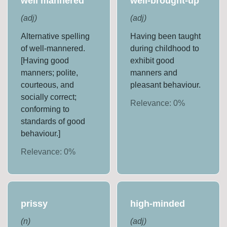
well mannered
well-brought-up
(
adj
)
(
adj
)
Alternative spelling
Having been taught
of well-mannered.
during childhood to
[Having good
exhibit good
manners; polite,
manners and
courteous, and
pleasant behaviour.
socially correct;
Relevance:
0
%
conforming to
standards of good
behaviour.]
Relevance:
0
%
prissy
high-minded
(
n
)
(
adj
)