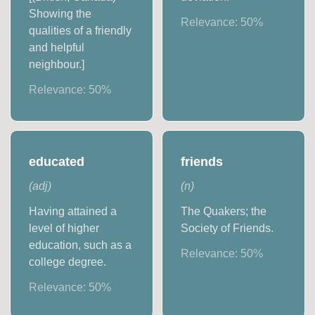
Showing the
Relevance:
50
%
qualities of a friendly
and helpful
neighbour.]
Relevance:
50
%
educated
friends
(
adj
)
(
n
)
Having attained a
The Quakers; the
level of higher
Society of Friends.
education, such as a
Relevance:
50
%
college degree.
Relevance:
50
%