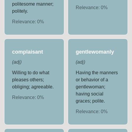
politesome manner;
Relevance:
0
%
politely.
Relevance:
0
%
complaisant
gentlewomanly
(
adj
)
(
adj
)
Willing to do what
Having the manners
pleases others;
or behavior of a
obliging; agreeable.
gentlewoman;
having social
Relevance:
0
%
graces; polite.
Relevance:
0
%