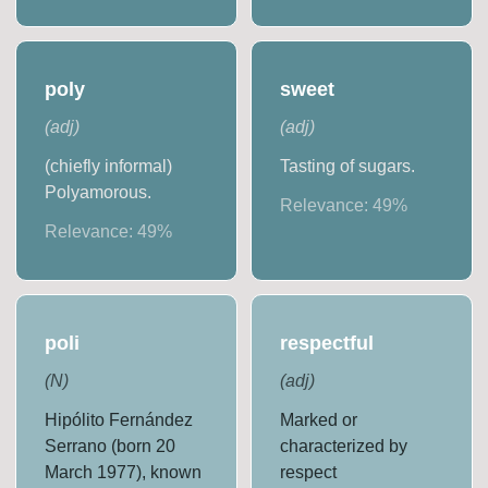
poly
sweet
(
adj
)
(
adj
)
(chiefly informal)
Tasting of sugars.
Polyamorous.
Relevance:
49
%
Relevance:
49
%
poli
respectful
(
N
)
(
adj
)
Hipólito Fernández
Marked or
Serrano (born 20
characterized by
March 1977), known
respect