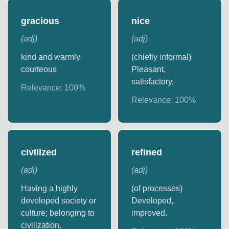
gracious
nice
(
adj
)
(
adj
)
kind and warmly
(chiefly informal)
courteous
Pleasant,
satisfactory.
Relevance:
100
%
Relevance:
100
%
civilized
refined
(
adj
)
(
adj
)
Having a highly
(of processes)
developed society or
Developed,
culture; belonging to
improved.
civilization.