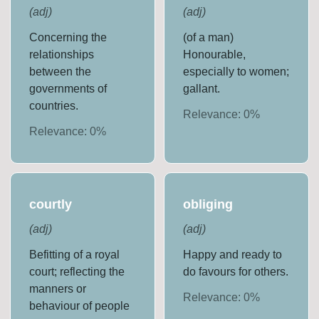
(
adj
)
(
adj
)
Concerning the
(of a man)
relationships
Honourable,
between the
especially to women;
governments of
gallant.
countries.
Relevance:
0
%
Relevance:
0
%
courtly
obliging
(
adj
)
(
adj
)
Befitting of a royal
Happy and ready to
court; reflecting the
do favours for others.
manners or
Relevance:
0
%
behaviour of people