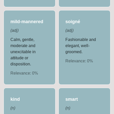
mild-mannered
soigné
(
adj
)
(
adj
)
Calm, gentle,
Fashionable and
moderate and
elegant, well-
unexcitable in
groomed.
attitude or
Relevance:
0
%
disposition.
Relevance:
0
%
kind
smart
(
n
)
(
n
)