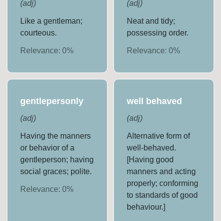
(
adj
)
(
adj
)
Like a gentleman;
Neat and tidy;
courteous.
possessing order.
Relevance:
0
%
Relevance:
0
%
gentlepersonly
well behaved
(
adj
)
(
adj
)
Having the manners
Alternative form of
or behavior of a
well-behaved.
gentleperson; having
[Having good
social graces; polite.
manners and acting
properly; conforming
Relevance:
0
%
to standards of good
behaviour.]