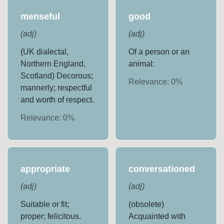
menseful
good
(
adj
)
(
adj
)
(UK dialectal,
Of a person or an
Northern England,
animal:
Scotland) Decorous;
Relevance:
0
%
mannerly; respectful
and worth of respect.
Relevance:
0
%
appropriate
conversationed
(
adj
)
(
adj
)
Suitable or fit;
(obsolete)
proper; felicitous.
Acquainted with