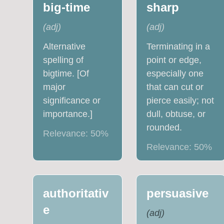
big-time
sharp
(
adj
)
(
adj
)
Alternative
Terminating in a
spelling of
point or edge,
bigtime. [Of
especially one
major
that can cut or
significance or
pierce easily; not
importance.]
dull, obtuse, or
rounded.
Relevance:
50
%
Relevance:
50
%
authoritativ
persuasive
e
(
adj
)