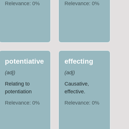
Relevance:
0
%
Relevance:
0
%
potentiative
effecting
(
adj
)
(
adj
)
Relating to
Causative,
potentiation
effective.
Relevance:
0
%
Relevance:
0
%