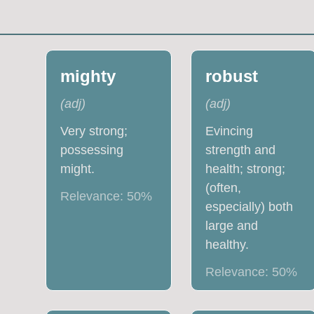
mighty
robust
(
adj
)
(
adj
)
Very strong;
Evincing
possessing
strength and
might.
health; strong;
(often,
Relevance:
50
%
especially) both
large and
healthy.
Relevance:
50
%