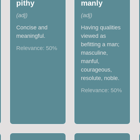
pithy
manly
(
adj
)
(
adj
)
Concise and
Having qualities
meaningful.
viewed as
befitting a man;
Relevance:
50
%
masculine,
manful,
courageous,
resolute, noble.
Relevance:
50
%