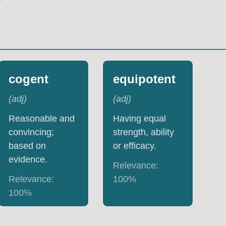
cogent
equipotent
(
adj
)
(
adj
)
Reasonable and
Having equal
convincing;
strength, ability
based on
or efficacy.
evidence.
Relevance:
Relevance:
100
%
100
%