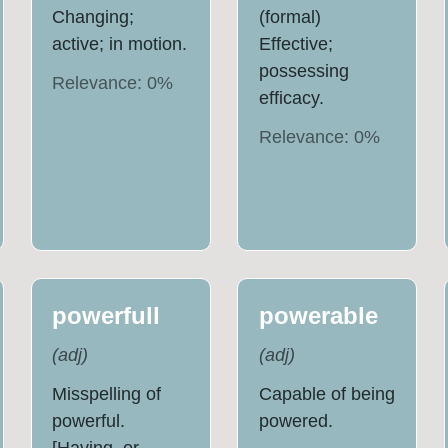
Changing;
(formal)
active; in motion.
Effective;
possessing
Relevance:
0
%
efficacy.
Relevance:
0
%
powerfull
powerable
(
adj
)
(
adj
)
Misspelling of
Capable of being
powerful.
powered.