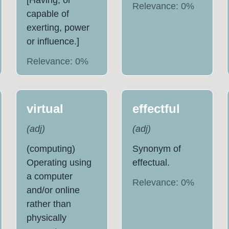
[Having, or
Relevance:
0
%
capable of
exerting, power
or influence.]
Relevance:
0
%
virtual
effectful
(
adj
)
(
adj
)
(computing)
Synonym of
Operating using
effectual.
a computer
Relevance:
0
%
and/or online
rather than
physically