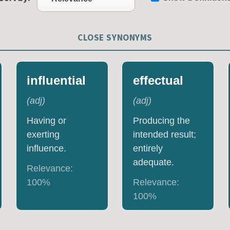
CLOSE SYNONYMS
influential
effectual
(
adj
)
(
adj
)
Having or
Producing the
exerting
intended result;
influence.
entirely
adequate.
Relevance:
100
%
Relevance:
100
%