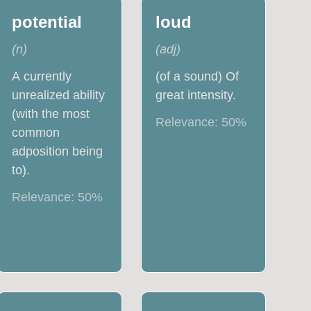
potential
loud
(
n
)
(
adj
)
A currently
(of a sound) Of
unrealized ability
great intensity.
(with the most
Relevance:
50
%
common
adposition being
to).
Relevance:
50
%