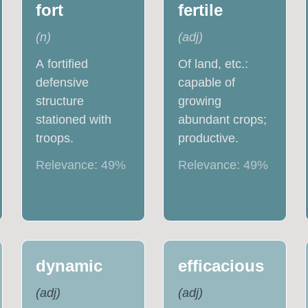
fort
fertile
(
n
)
(
adj
)
A fortified
Of land, etc.:
defensive
capable of
structure
growing
stationed with
abundant crops;
troops.
productive.
Relevance:
49
%
Relevance:
49
%
dynamic
efficacious
(
adj
)
(
adj
)