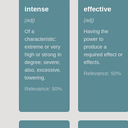
intense
effective
(
adj
)
(
adj
)
Of a
Having the
characteristic:
power to
extreme or very
produce a
high or strong in
required effect or
degree; severe;
effects.
also, excessive,
Relevance:
50
%
towering.
Relevance:
50
%