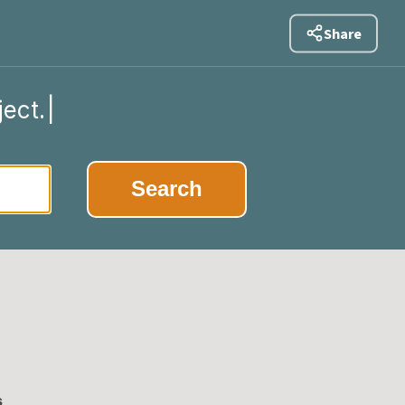
Share
ject.
|
Search
s