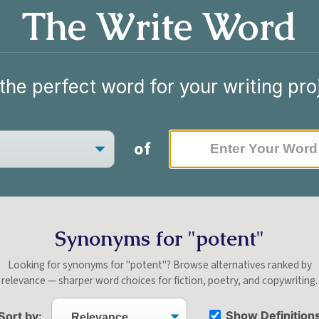
The Write Word
the perfect word for your writing pro
of
Synonyms for "potent"
Looking for synonyms for "potent"? Browse alternatives ranked by
relevance — sharper word choices for fiction, poetry, and copywriting.
Show Definition
Sort by: