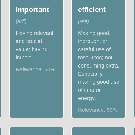
important
efficient
(
adj
)
(
adj
)
Having relevant
Making good,
and crucial
thorough, or
value; having
careful use of
import.
resources; not
consuming extra.
Relevance:
50
%
Especially,
making good use
of time or
energy.
Relevance:
50
%