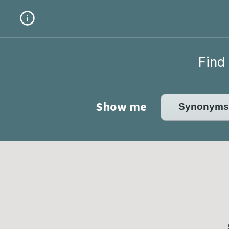
Find 
Show me