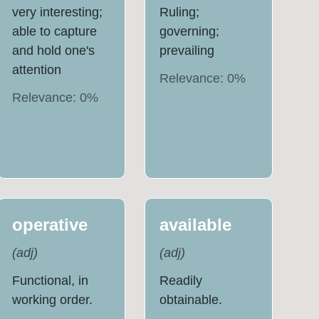
very interesting;
Ruling;
able to capture
governing;
and hold one's
prevailing
attention
Relevance:
0
%
Relevance:
0
%
operative
available
(
adj
)
(
adj
)
Functional, in
Readily
working order.
obtainable.