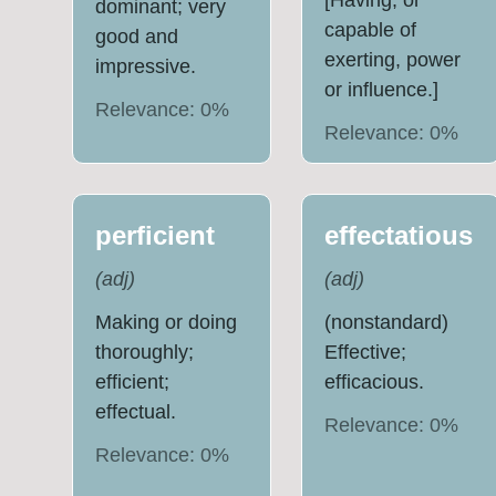
[Having, or
dominant; very
capable of
good and
exerting, power
impressive.
or influence.]
Relevance:
0
%
Relevance:
0
%
perficient
effectatious
(
adj
)
(
adj
)
Making or doing
(nonstandard)
thoroughly;
Effective;
efficient;
efficacious.
effectual.
Relevance:
0
%
Relevance:
0
%