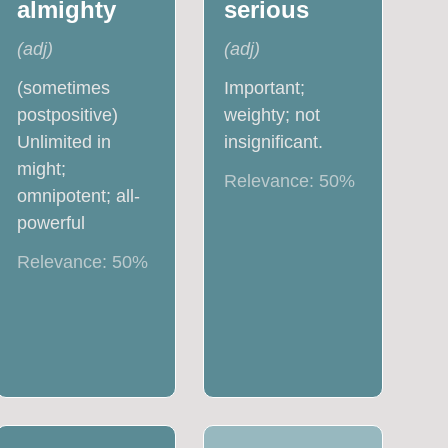
almighty
serious
(
adj
)
(
adj
)
(sometimes
Important;
postpositive)
weighty; not
Unlimited in
insignificant.
might;
Relevance:
50
%
omnipotent; all-
powerful
Relevance:
50
%