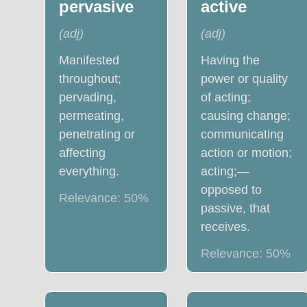
pervasive
active
(
adj
)
(
adj
)
Manifested
Having the
throughout;
power or quality
pervading,
of acting;
permeating,
causing change;
penetrating or
communicating
affecting
action or motion;
everything.
acting;—
opposed to
Relevance:
50
%
passive, that
receives.
Relevance:
50
%