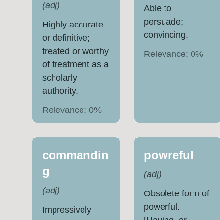
(
adj
)
Able to
persuade;
Highly accurate
convincing.
or definitive;
treated or worthy
Relevance:
0
%
of treatment as a
scholarly
authority.
Relevance:
0
%
commandin
powreful
g
(
adj
)
(
adj
)
Obsolete form of
powerful.
Impressively