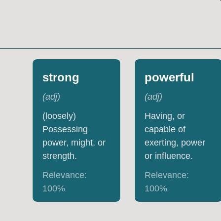
strong
powerful
(
adj
)
(
adj
)
(loosely)
Having, or
Possessing
capable of
power, might, or
exerting, power
strength.
or influence.
Relevance:
Relevance:
100
%
100
%