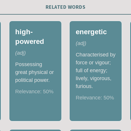
RELATED WORDS
high-
energetic
powered
(
adj
)
(
adj
)
Characterised by
force or vigour;
Possessing
full of energy;
great physical or
lively, vigorous,
political power.
furious.
Relevance:
50
%
Relevance:
50
%