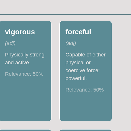
vigorous
forceful
(
adj
)
(
adj
)
Physically strong
Capable of either
and active.
physical or
coercive force;
Relevance:
50
%
powerful.
Relevance:
50
%