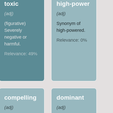
toxic
high-power
(
adj
)
(
adj
)
(figurative)
Synonym of
Severely
high-powered.
negative or
Relevance:
0
%
harmful.
Relevance:
49
%
compelling
dominant
(
adj
)
(
adj
)