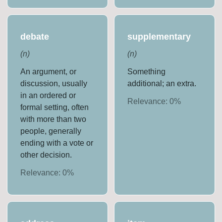
debate
supplementary
(
n
)
(
n
)
An argument, or
Something
discussion, usually
additional; an extra.
in an ordered or
Relevance:
0
%
formal setting, often
with more than two
people, generally
ending with a vote or
other decision.
Relevance:
0
%