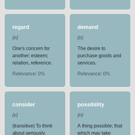
regard
demand
(
n
)
(
n
)
One's concern for
The desire to
another; esteem;
purchase goods and
relation, reference.
services.
Relevance:
0
%
Relevance:
0
%
consider
possibility
(
v
)
(
n
)
(transitive) To think
A thing possible; that
about seriously.
which may take