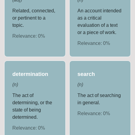
Related, connected,
An account intended
or pertinent to a
as a critical
topic.
evaluation of a text
or a piece of work.
Relevance:
0
%
Relevance:
0
%
determination
search
(
n
)
(
n
)
The act of
The act of searching
determining, or the
in general.
state of being
Relevance:
0
%
determined.
Relevance:
0
%