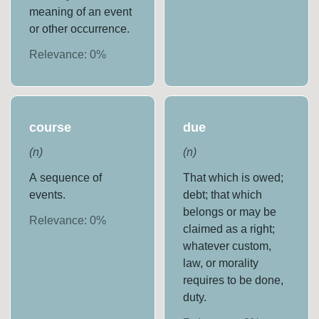
meaning of an event
or other occurrence.
Relevance:
0
%
course
due
(
n
)
(
n
)
A sequence of
That which is owed;
events.
debt; that which
belongs or may be
Relevance:
0
%
claimed as a right;
whatever custom,
law, or morality
requires to be done,
duty.