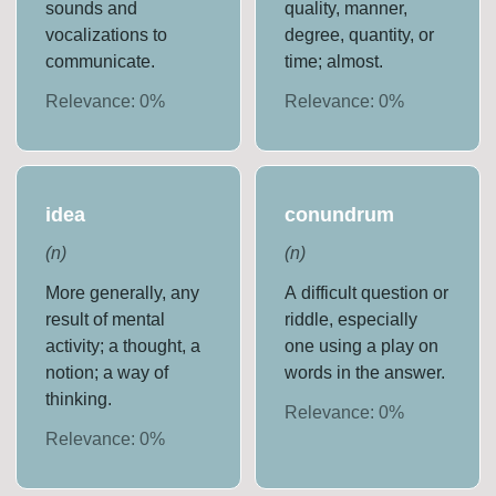
sounds and
quality, manner,
vocalizations to
degree, quantity, or
communicate.
time; almost.
Relevance:
0
%
Relevance:
0
%
idea
conundrum
(
n
)
(
n
)
More generally, any
A difficult question or
result of mental
riddle, especially
activity; a thought, a
one using a play on
notion; a way of
words in the answer.
thinking.
Relevance:
0
%
Relevance:
0
%