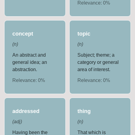
Relevance:
0
%
concept
topic
(
n
)
(
n
)
An abstract and
Subject; theme; a
general idea; an
category or general
abstraction.
area of interest.
Relevance:
0
%
Relevance:
0
%
addressed
thing
(
adj
)
(
n
)
Having been the
That which is