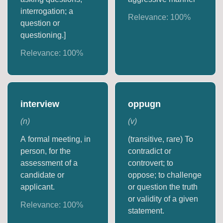
interrogation; a
Relevance:
100
%
question or
questioning.]
Relevance:
100
%
interview
oppugn
(
n
)
(
v
)
A formal meeting, in
(transitive, rare) To
person, for the
contradict or
assessment of a
controvert; to
candidate or
oppose; to challenge
applicant.
or question the truth
or validity of a given
Relevance:
100
%
statement.