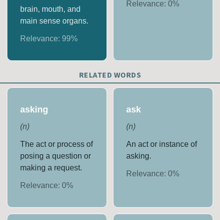
Relevance:
0
%
brain, mouth, and
main sense organs.
Relevance:
99
%
RELATED WORDS
asking
ask
(
n
)
(
n
)
The act or process of
An act or instance of
posing a question or
asking.
making a request.
Relevance:
0
%
Relevance:
0
%