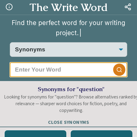
The Write Word
Find the perfect word for your writing
project.
|
Synonyms for "question"
Looking for synonyms for "question"? Browse alternatives ranked b
relevance — sharper word choices for fiction, poetry, and
copywriting.
CLOSE SYNONYMS