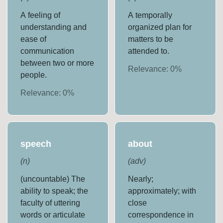
A feeling of
A temporally
understanding and
organized plan for
ease of
matters to be
communication
attended to.
between two or more
Relevance:
0
%
people.
Relevance:
0
%
speech
about
(
n
)
(
adv
)
(uncountable) The
Nearly;
ability to speak; the
approximately; with
faculty of uttering
close
words or articulate
correspondence in