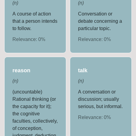
(
n
)
(
n
)
A course of action
Conversation or
that a person intends
debate concerning a
to follow.
particular topic.
Relevance:
0
%
Relevance:
0
%
reason
talk
(
n
)
(
n
)
(uncountable)
A conversation or
Rational thinking (or
discussion; usually
the capacity for it);
serious, but informal.
the cognitive
Relevance:
0
%
faculties, collectively,
of conception,
judgment, deduction