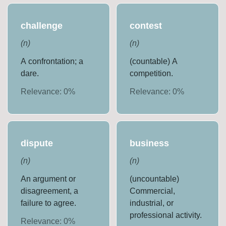
challenge
contest
(
n
)
(
n
)
A confrontation; a
(countable) A
dare.
competition.
Relevance:
0
%
Relevance:
0
%
dispute
business
(
n
)
(
n
)
An argument or
(uncountable)
disagreement, a
Commercial,
failure to agree.
industrial, or
professional activity.
Relevance:
0
%