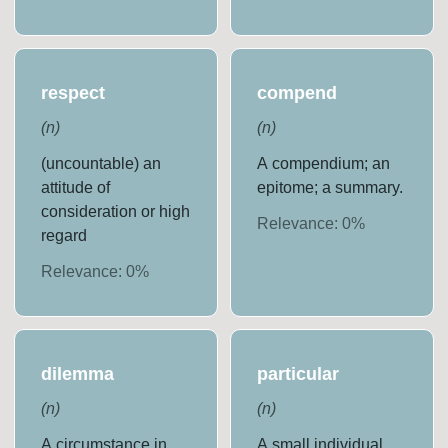
respect
compend
(
n
)
(
n
)
(uncountable) an
A compendium; an
attitude of
epitome; a summary.
consideration or high
Relevance:
0
%
regard
Relevance:
0
%
dilemma
particular
(
n
)
(
n
)
A circumstance in
A small individual