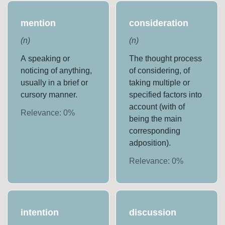
mention
consideration
(
n
)
(
n
)
A speaking or
The thought process
noticing of anything,
of considering, of
usually in a brief or
taking multiple or
cursory manner.
specified factors into
account (with of
Relevance:
0
%
being the main
corresponding
adposition).
Relevance:
0
%
intention
discussion