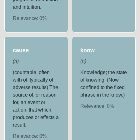
and intuition.
Relevance:
0
%
cause
know
(
n
)
(
n
)
(countable, often
Knowledge; the state
with of, typically of
of knowing. (Now
adverse results) The
confined to the fixed
source of, or reason
phrase in the know.)
for, an event or
Relevance:
0
%
action; that which
produces or effects a
result.
Relevance:
0
%