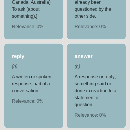
Canada, Australia)
already been
To ask (about
questioned by the
something).]
other side.
Relevance:
0
%
Relevance:
0
%
reply
answer
(
n
)
(
n
)
A written or spoken
A response or reply;
response; part of a
something said or
conversation.
done in reaction to a
statement or
Relevance:
0
%
question.
Relevance:
0
%