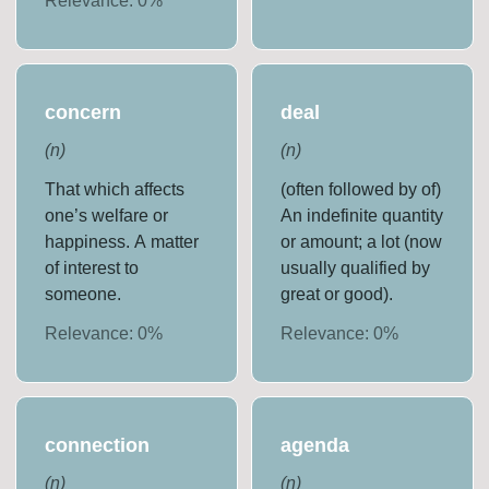
Relevance:
0
%
concern
deal
(
n
)
(
n
)
That which affects
(often followed by of)
one’s welfare or
An indefinite quantity
happiness. A matter
or amount; a lot (now
of interest to
usually qualified by
someone.
great or good).
Relevance:
0
%
Relevance:
0
%
connection
agenda
(
n
)
(
n
)