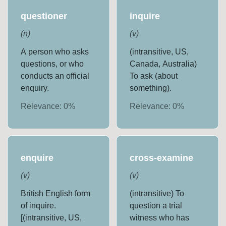
questioner
inquire
(
n
)
(
v
)
A person who asks
(intransitive, US,
questions, or who
Canada, Australia)
conducts an official
To ask (about
enquiry.
something).
Relevance:
0
%
Relevance:
0
%
enquire
cross-examine
(
v
)
(
v
)
British English form
(intransitive) To
of inquire.
question a trial
[(intransitive, US,
witness who has