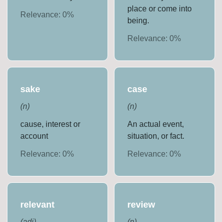
place or come into
Relevance:
0
%
being.
Relevance:
0
%
sake
case
(
n
)
(
n
)
cause, interest or
An actual event,
account
situation, or fact.
Relevance:
0
%
Relevance:
0
%
relevant
review
(
adj
)
(
n
)