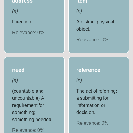
address
item
(
n
)
(
n
)
Direction.
A distinct physical
object.
Relevance:
0
%
Relevance:
0
%
need
reference
(
n
)
(
n
)
(countable and
The act of referring:
uncountable) A
a submitting for
requirement for
information or
something;
decision.
something needed.
Relevance:
0
%
Relevance:
0
%