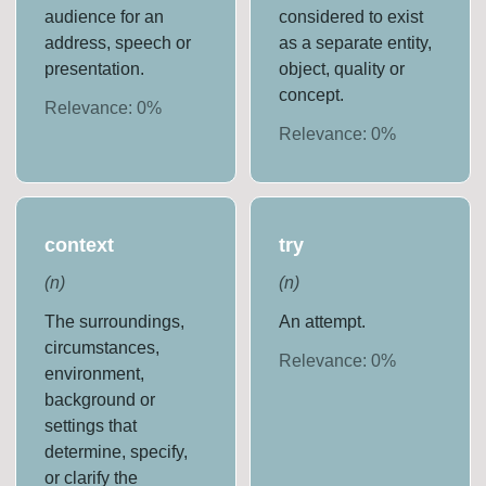
audience for an
considered to exist
address, speech or
as a separate entity,
presentation.
object, quality or
concept.
Relevance:
0
%
Relevance:
0
%
context
try
(
n
)
(
n
)
The surroundings,
An attempt.
circumstances,
Relevance:
0
%
environment,
background or
settings that
determine, specify,
or clarify the