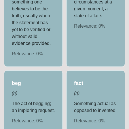
something one
circumstances at a
believes to be the
given moment; a
truth, usually when
state of affairs.
the statement has
Relevance:
0
%
yet to be verified or
without valid
evidence provided.
Relevance:
0
%
beg
fact
(
n
)
(
n
)
The act of begging;
Something actual as
an imploring request.
opposed to invented.
Relevance:
0
%
Relevance:
0
%