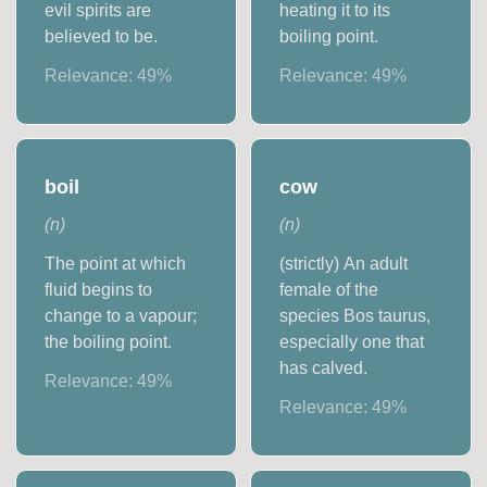
evil spirits are
heating it to its
believed to be.
boiling point.
Relevance:
49
%
Relevance:
49
%
boil
cow
(
n
)
(
n
)
The point at which
(strictly) An adult
fluid begins to
female of the
change to a vapour;
species Bos taurus,
the boiling point.
especially one that
has calved.
Relevance:
49
%
Relevance:
49
%