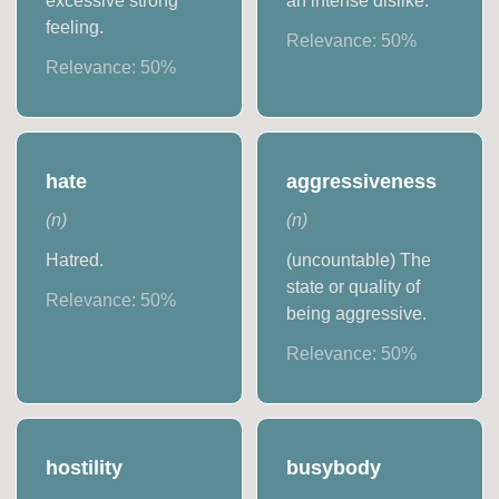
excessive strong
an intense dislike.
feeling.
Relevance:
50
%
Relevance:
50
%
hate
aggressiveness
(
n
)
(
n
)
Hatred.
(uncountable) The
state or quality of
Relevance:
50
%
being aggressive.
Relevance:
50
%
hostility
busybody