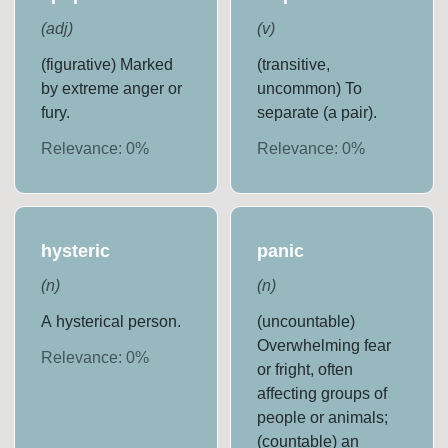
(
adj
)
(
v
)
(figurative) Marked
(transitive,
by extreme anger or
uncommon) To
fury.
separate (a pair).
Relevance:
0
%
Relevance:
0
%
hysteric
panic
(
n
)
(
n
)
A hysterical person.
(uncountable)
Overwhelming fear
Relevance:
0
%
or fright, often
affecting groups of
people or animals;
(countable) an