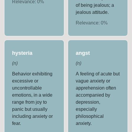
Relevance:
0
%
of being jealous; a
jealous attitude.
Relevance:
0
%
hysteria
angst
(
n
)
(
n
)
Behavior exhibiting
A feeling of acute but
excessive or
vague anxiety or
uncontrollable
apprehension often
emotions, in a wide
accompanied by
range from joy to
depression,
panic but usually
especially
including anxiety or
philosophical
fear.
anxiety.