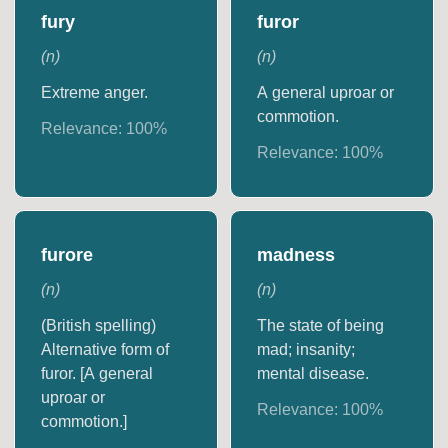
fury
furor
(
n
)
(
n
)
Extreme anger.
A general uproar or
commotion.
Relevance:
100
%
Relevance:
100
%
furore
madness
(
n
)
(
n
)
(British spelling)
The state of being
Alternative form of
mad; insanity;
furor. [A general
mental disease.
uproar or
Relevance:
100
%
commotion.]