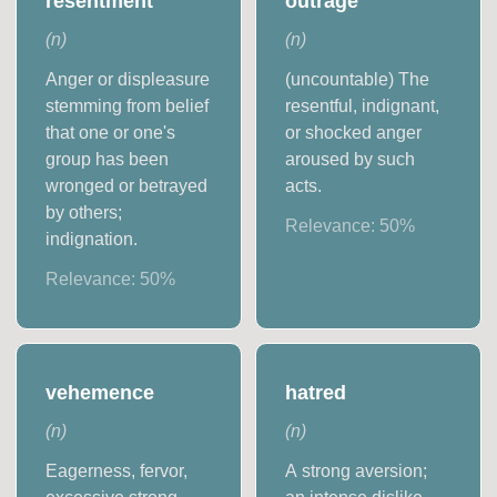
resentment
outrage
(
n
)
(
n
)
Anger or displeasure
(uncountable) The
stemming from belief
resentful, indignant,
that one or one's
or shocked anger
group has been
aroused by such
wronged or betrayed
acts.
by others;
Relevance:
50
%
indignation.
Relevance:
50
%
vehemence
hatred
(
n
)
(
n
)
Eagerness, fervor,
A strong aversion;