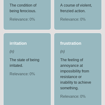
The condition of
A course of violent,
being ferocious.
frenzied action.
Relevance:
0
%
Relevance:
0
%
irritation
frustration
(
n
)
(
n
)
The state of being
The feeling of
irritated.
annoyance at
impossibility from
Relevance:
0
%
resistance or
inability to achieve
something.
Relevance:
0
%