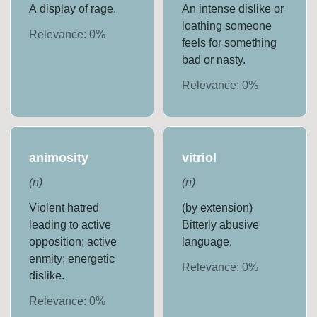
A display of rage.
An intense dislike or
loathing someone
Relevance:
0
%
feels for something
bad or nasty.
Relevance:
0
%
animosity
vitriol
(
n
)
(
n
)
Violent hatred
(by extension)
leading to active
Bitterly abusive
opposition; active
language.
enmity; energetic
Relevance:
0
%
dislike.
Relevance:
0
%