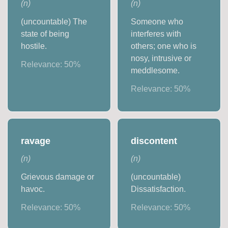
(
n
)
(
n
)
(uncountable) The
Someone who
state of being
interferes with
hostile.
others; one who is
nosy, intrusive or
Relevance:
50
%
meddlesome.
Relevance:
50
%
ravage
discontent
(
n
)
(
n
)
Grievous damage or
(uncountable)
havoc.
Dissatisfaction.
Relevance:
50
%
Relevance:
50
%