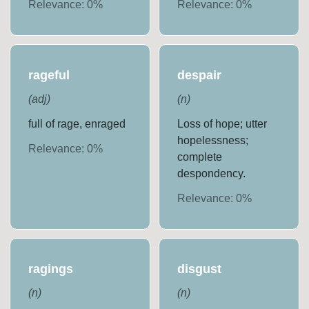
Relevance:
0
%
Relevance:
0
%
rageful
despair
(
adj
)
(
n
)
full of rage, enraged
Loss of hope; utter
hopelessness;
Relevance:
0
%
complete
despondency.
Relevance:
0
%
ragings
disgust
(
n
)
(
n
)