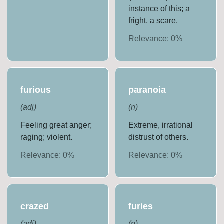
instance of this; a
fright, a scare.
Relevance:
0
%
furious
paranoia
(
adj
)
(
n
)
Feeling great anger;
Extreme, irrational
raging; violent.
distrust of others.
Relevance:
0
%
Relevance:
0
%
crazed
furies
(
adj
)
(
n
)