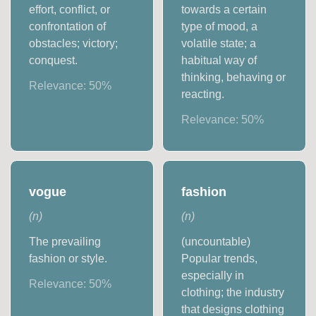
effort, conflict, or
towards a certain
confrontation of
type of mood, a
obstacles; victory;
volatile state; a
conquest.
habitual way of
thinking, behaving or
Relevance:
50
%
reacting.
Relevance:
50
%
vogue
fashion
(
n
)
(
n
)
The prevailing
(uncountable)
fashion or style.
Popular trends,
especially in
Relevance:
50
%
clothing; the industry
that designs clothing