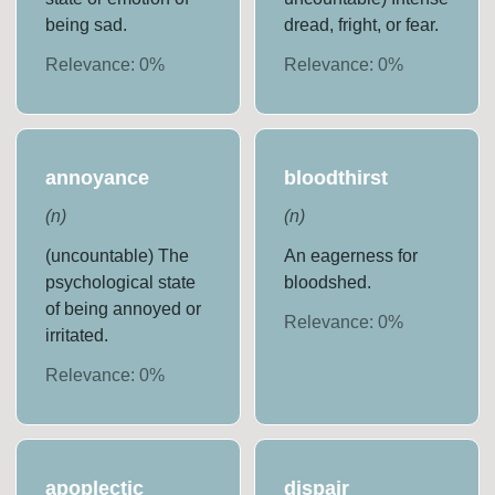
being sad.
dread, fright, or fear.
Relevance:
0
%
Relevance:
0
%
annoyance
bloodthirst
(
n
)
(
n
)
(uncountable) The
An eagerness for
psychological state
bloodshed.
of being annoyed or
Relevance:
0
%
irritated.
Relevance:
0
%
apoplectic
dispair