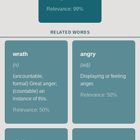
Relevance:
99
%
RELATED WORDS
wrath
angry
(
n
)
(
adj
)
(uncountable,
Displaying or feeling
formal) Great anger;
anger.
(countable) an
Relevance:
50
%
instance of this.
Relevance:
50
%