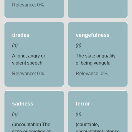
Relevance:
0
%
tirades
vengefulness
(
n
)
(
n
)
A long, angry or
The state or quality
violent speech.
of being vengeful
Relevance:
0
%
Relevance:
0
%
sadness
terror
(
n
)
(
n
)
(uncountable) The
(countable,
state or emotion of
uncountable) Intense