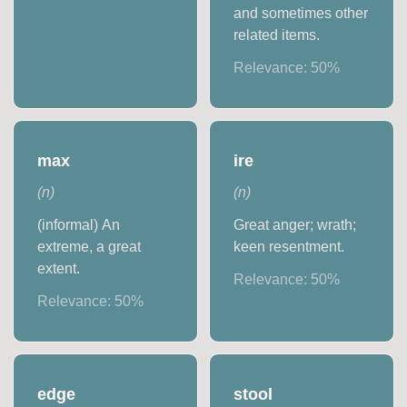
and sometimes other
related items.
Relevance:
50
%
max
ire
(
n
)
(
n
)
(informal) An
Great anger; wrath;
extreme, a great
keen resentment.
extent.
Relevance:
50
%
Relevance:
50
%
edge
stool