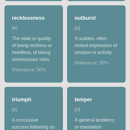
recklessness
outburst
(
n
)
(
n
)
The state or quality
A sudden, often
of being reckless or
violent expression of
heedless, of taking
emotion or activity.
unnecessary risks.
Relevance:
50
%
Relevance:
50
%
triumph
temper
(
n
)
(
n
)
A conclusive
A general tendency
success following an
or orientation