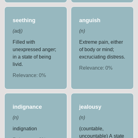
seething
anguish
(
adj
)
(
n
)
Filled with
Extreme pain, either
unexpressed anger;
of body or mind;
in a state of being
excruciating distress.
livid.
Relevance:
0
%
Relevance:
0
%
indignance
jealousy
(
n
)
(
n
)
indignation
(countable,
uncountable) A state