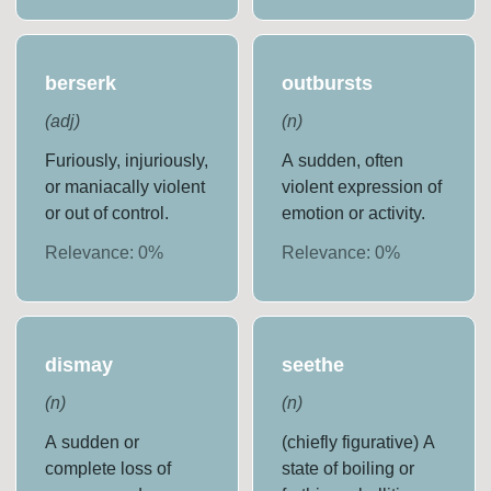
berserk
outbursts
(
adj
)
(
n
)
Furiously, injuriously,
A sudden, often
or maniacally violent
violent expression of
or out of control.
emotion or activity.
Relevance:
0
%
Relevance:
0
%
dismay
seethe
(
n
)
(
n
)
A sudden or
(chiefly figurative) A
complete loss of
state of boiling or