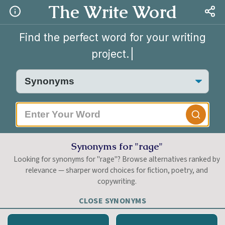
The Write Word
Find the perfect word for your writing
project.
|
Synonyms for "rage"
Looking for synonyms for "rage"? Browse alternatives ranked by
relevance — sharper word choices for fiction, poetry, and
copywriting.
CLOSE SYNONYMS