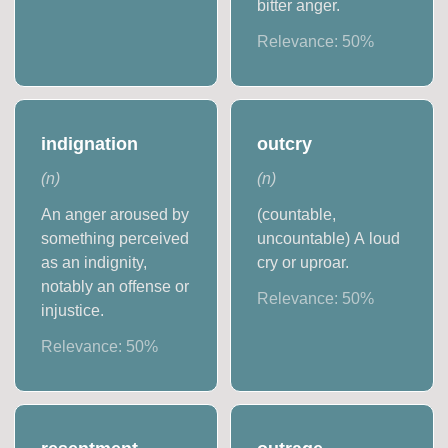
bitter anger.
Relevance:
50
%
indignation
outcry
(
n
)
(
n
)
An anger aroused by
(countable,
something perceived
uncountable) A loud
as an indignity,
cry or uproar.
notably an offense or
Relevance:
50
%
injustice.
Relevance:
50
%