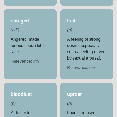
enraged
lust
(
adj
)
(
n
)
Angered, made
A feeling of strong
furious, made full of
desire, especially
rage.
such a feeling driven
by sexual arousal.
Relevance:
0
%
Relevance:
0
%
bloodlust
uproar
(
n
)
(
n
)
A desire for
Loud, confused