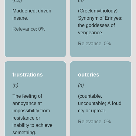
Maddened; driven
(Greek mythology)
insane.
Synonym of Erinyes;
the goddesses of
Relevance:
0
%
vengeance.
Relevance:
0
%
frustrations
outcries
(
n
)
(
n
)
The feeling of
(countable,
annoyance at
uncountable) A loud
impossibility from
cry or uproar.
resistance or
Relevance:
0
%
inability to achieve
something.