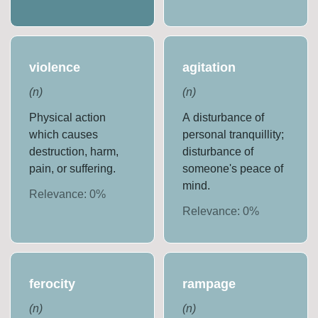
violence
agitation
(
n
)
(
n
)
Physical action
A disturbance of
which causes
personal tranquillity;
destruction, harm,
disturbance of
pain, or suffering.
someone's peace of
mind.
Relevance:
0
%
Relevance:
0
%
ferocity
rampage
(
n
)
(
n
)