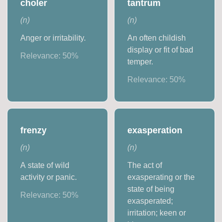
choler
tantrum
(
n
)
(
n
)
Anger or irritability.
An often childish
display or fit of bad
Relevance:
50
%
temper.
Relevance:
50
%
frenzy
exasperation
(
n
)
(
n
)
A state of wild
The act of
activity or panic.
exasperating or the
state of being
Relevance:
50
%
exasperated;
irritation; keen or