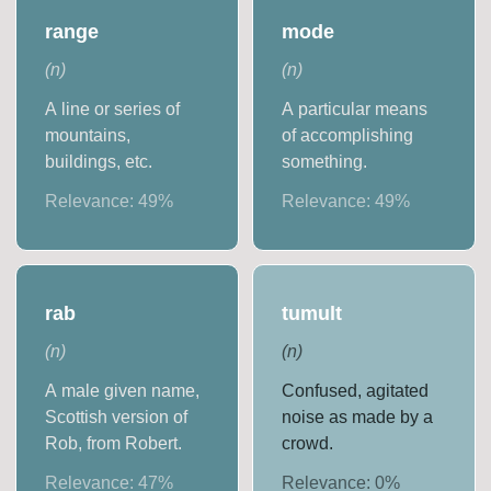
range
mode
(
n
)
(
n
)
A line or series of
A particular means
mountains,
of accomplishing
buildings, etc.
something.
Relevance:
49
%
Relevance:
49
%
rab
tumult
(
n
)
(
n
)
A male given name,
Confused, agitated
Scottish version of
noise as made by a
Rob, from Robert.
crowd.
Relevance:
47
%
Relevance:
0
%