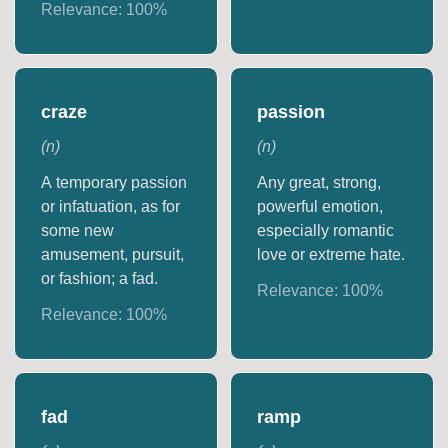
Relevance:
100
%
craze
passion
(
n
)
(
n
)
A temporary passion
Any great, strong,
or infatuation, as for
powerful emotion,
some new
especially romantic
amusement, pursuit,
love or extreme hate.
or fashion; a fad.
Relevance:
100
%
Relevance:
100
%
fad
ramp