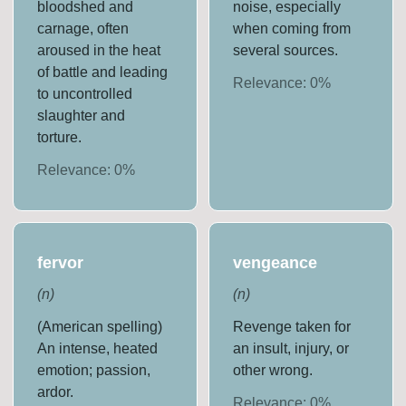
bloodshed and
noise, especially
carnage, often
when coming from
aroused in the heat
several sources.
of battle and leading
Relevance:
0
%
to uncontrolled
slaughter and
torture.
Relevance:
0
%
fervor
vengeance
(
n
)
(
n
)
(American spelling)
Revenge taken for
An intense, heated
an insult, injury, or
emotion; passion,
other wrong.
ardor.
Relevance:
0
%