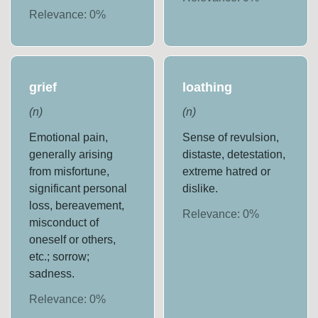
Relevance:
0
%
grief
loathing
(
n
)
(
n
)
Emotional pain,
Sense of revulsion,
generally arising
distaste, detestation,
from misfortune,
extreme hatred or
significant personal
dislike.
loss, bereavement,
Relevance:
0
%
misconduct of
oneself or others,
etc.; sorrow;
sadness.
Relevance:
0
%