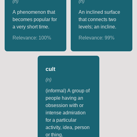
(
n
)
(
n
)
A phenomenon that
An inclined surface
becomes popular for
that connects two
a very short time.
levels; an incline.
Relevance:
100
%
Relevance:
99
%
cult
(
n
)
(informal) A group of
people having an
obsession with or
intense admiration
for a particular
activity, idea, person
or thing.