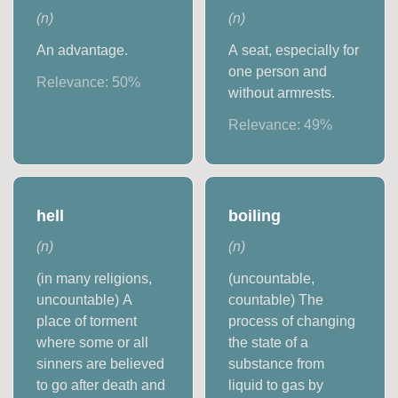
(
n
)
(
n
)
An advantage.
A seat, especially for
one person and
Relevance:
50
%
without armrests.
Relevance:
49
%
hell
boiling
(
n
)
(
n
)
(in many religions,
(uncountable,
uncountable) A
countable) The
place of torment
process of changing
where some or all
the state of a
sinners are believed
substance from
to go after death and
liquid to gas by