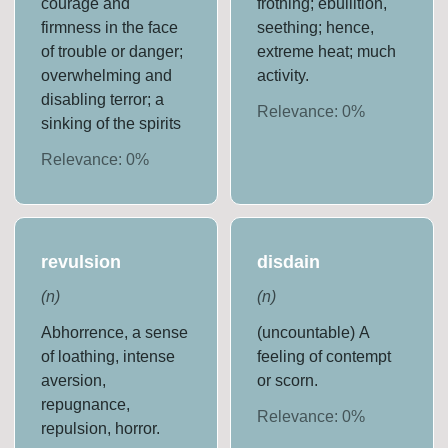
courage and
frothing; ebullition,
firmness in the face
seething; hence,
of trouble or danger;
extreme heat; much
overwhelming and
activity.
disabling terror; a
Relevance:
0
%
sinking of the spirits
Relevance:
0
%
revulsion
disdain
(
n
)
(
n
)
Abhorrence, a sense
(uncountable) A
of loathing, intense
feeling of contempt
aversion,
or scorn.
repugnance,
Relevance:
0
%
repulsion, horror.