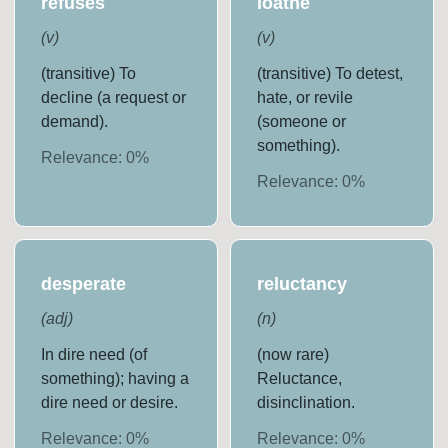
refuses
loathe
(
v
)
(
v
)
(transitive) To
(transitive) To detest,
decline (a request or
hate, or revile
demand).
(someone or
something).
Relevance:
0
%
Relevance:
0
%
desperate
reluctancy
(
adj
)
(
n
)
In dire need (of
(now rare)
something); having a
Reluctance,
dire need or desire.
disinclination.
Relevance:
0
%
Relevance:
0
%