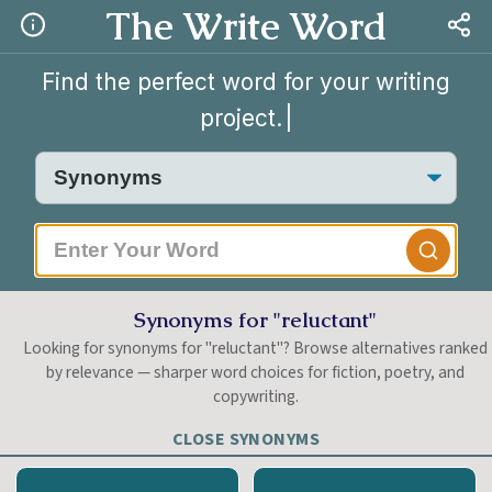
The Write Word
Find the perfect word for your writing
project.
|
Synonyms for "reluctant"
Looking for synonyms for "reluctant"? Browse alternatives ranked
by relevance — sharper word choices for fiction, poetry, and
copywriting.
CLOSE SYNONYMS