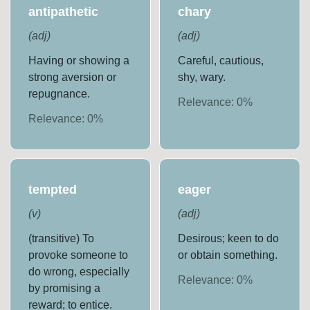
antipathetic
chary
(
adj
)
(
adj
)
Having or showing a
Careful, cautious,
strong aversion or
shy, wary.
repugnance.
Relevance:
0
%
Relevance:
0
%
tempted
eager
(
v
)
(
adj
)
(transitive) To
Desirous; keen to do
provoke someone to
or obtain something.
do wrong, especially
Relevance:
0
%
by promising a
reward; to entice.