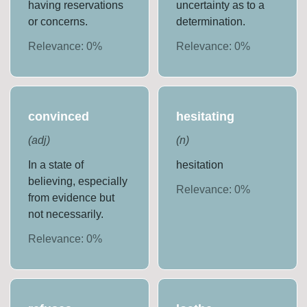
having reservations
uncertainty as to a
or concerns.
determination.
Relevance:
0
%
Relevance:
0
%
convinced
hesitating
(
adj
)
(
n
)
In a state of
hesitation
believing, especially
Relevance:
0
%
from evidence but
not necessarily.
Relevance:
0
%