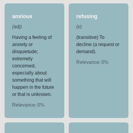
anxious
refusing
(
adj
)
(
v
)
Having a feeling of
(transitive) To
anxiety or
decline (a request or
disquietude;
demand).
extremely
Relevance:
0
%
concerned,
especially about
something that will
happen in the future
or that is unknown.
Relevance:
0
%