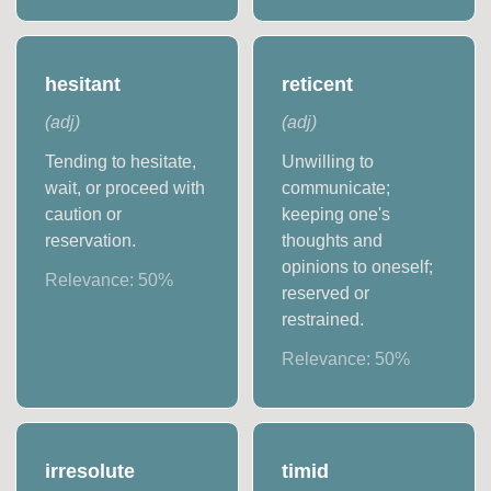
hesitant
reticent
(
adj
)
(
adj
)
Tending to hesitate,
Unwilling to
wait, or proceed with
communicate;
caution or
keeping one's
reservation.
thoughts and
opinions to oneself;
Relevance:
50
%
reserved or
restrained.
Relevance:
50
%
irresolute
timid