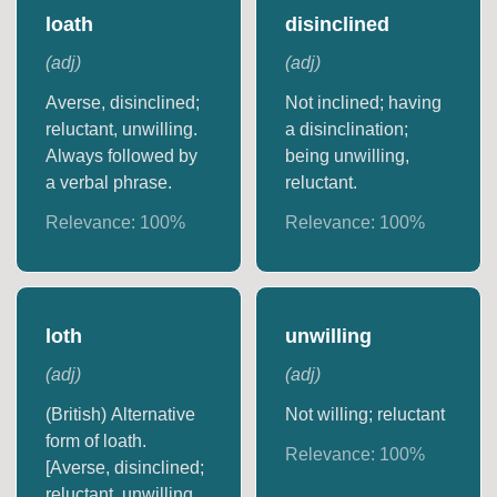
loath
disinclined
(
adj
)
(
adj
)
Averse, disinclined;
Not inclined; having
reluctant, unwilling.
a disinclination;
Always followed by
being unwilling,
a verbal phrase.
reluctant.
Relevance:
100
%
Relevance:
100
%
loth
unwilling
(
adj
)
(
adj
)
(British) Alternative
Not willing; reluctant
form of loath.
Relevance:
100
%
[Averse, disinclined;
reluctant, unwilling.