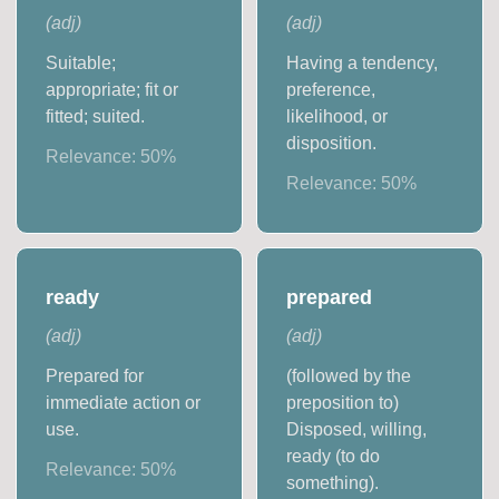
(
adj
)
(
adj
)
Suitable;
Having a tendency,
appropriate; fit or
preference,
fitted; suited.
likelihood, or
disposition.
Relevance:
50
%
Relevance:
50
%
ready
prepared
(
adj
)
(
adj
)
Prepared for
(followed by the
immediate action or
preposition to)
use.
Disposed, willing,
ready (to do
Relevance:
50
%
something).