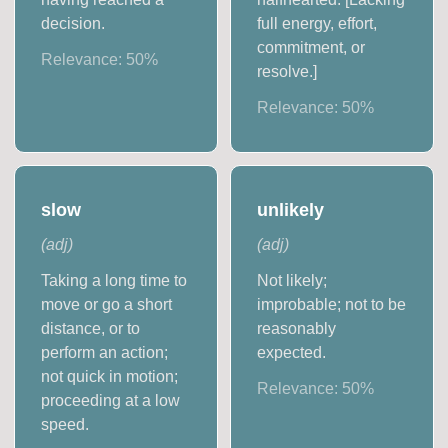
decision.
full energy, effort,
commitment, or
Relevance:
50
%
resolve.]
Relevance:
50
%
slow
unlikely
(
adj
)
(
adj
)
Taking a long time to
Not likely;
move or go a short
improbable; not to be
distance, or to
reasonably
perform an action;
expected.
not quick in motion;
Relevance:
50
%
proceeding at a low
speed.