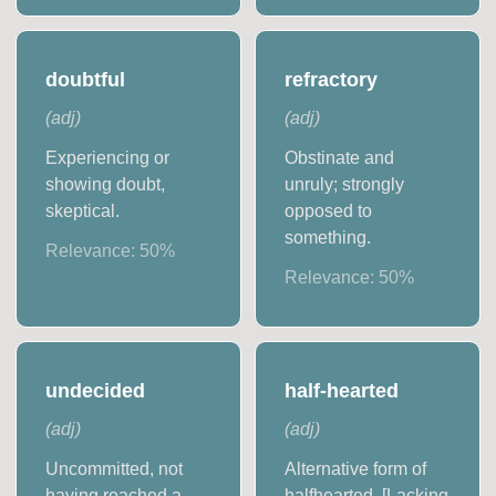
doubtful
refractory
(
adj
)
(
adj
)
Experiencing or
Obstinate and
showing doubt,
unruly; strongly
skeptical.
opposed to
something.
Relevance:
50
%
Relevance:
50
%
undecided
half-hearted
(
adj
)
(
adj
)
Uncommitted, not
Alternative form of
having reached a
halfhearted. [Lacking