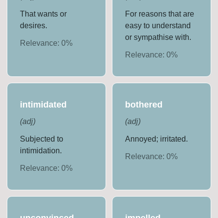
That wants or
For reasons that are
desires.
easy to understand
or sympathise with.
Relevance:
0
%
Relevance:
0
%
intimidated
bothered
(
adj
)
(
adj
)
Subjected to
Annoyed; irritated.
intimidation.
Relevance:
0
%
Relevance:
0
%
unconvinced
impelled