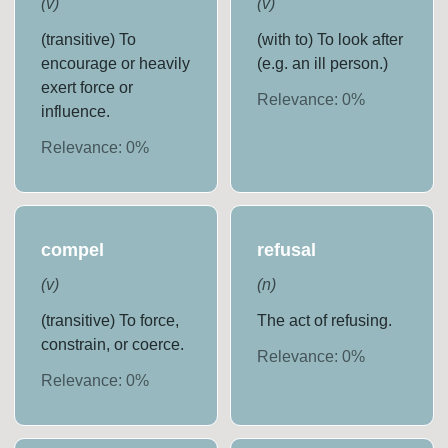
(
v
)
(
v
)
(transitive) To
(with to) To look after
encourage or heavily
(e.g. an ill person.)
exert force or
Relevance:
0
%
influence.
Relevance:
0
%
compel
refusal
(
v
)
(
n
)
(transitive) To force,
The act of refusing.
constrain, or coerce.
Relevance:
0
%
Relevance:
0
%