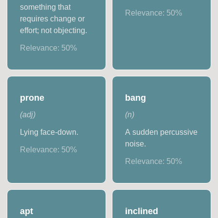
something that
Relevance:
50
%
requires change or
effort; not objecting.
Relevance:
50
%
prone
bang
(
adj
)
(
n
)
Lying face-down.
A sudden percussive
noise.
Relevance:
50
%
Relevance:
50
%
apt
inclined