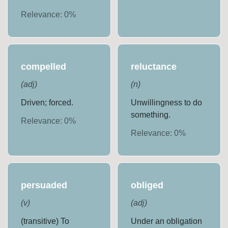
Relevance:
0
%
compelled
reluctance
(
adj
)
(
n
)
Driven; forced.
Unwillingness to do
something.
Relevance:
0
%
Relevance:
0
%
persuaded
obliged
(
v
)
(
adj
)
(transitive) To
Under an obligation