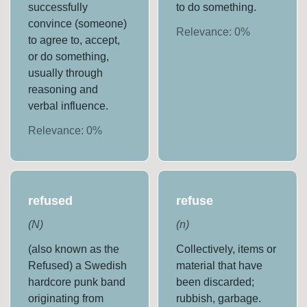
successfully
to do something.
convince (someone)
Relevance:
0
%
to agree to, accept,
or do something,
usually through
reasoning and
verbal influence.
Relevance:
0
%
refused
refuse
(
N
)
(
n
)
(also known as the
Collectively, items or
Refused) a Swedish
material that have
hardcore punk band
been discarded;
originating from
rubbish, garbage.