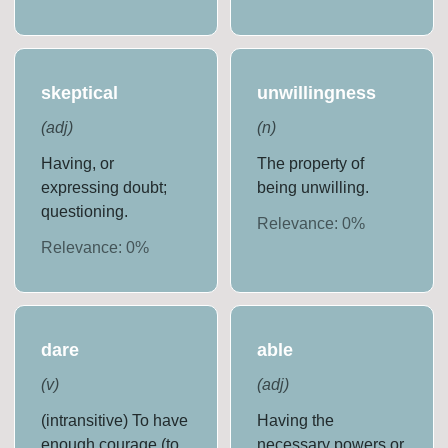
skeptical
unwillingness
(
adj
)
(
n
)
Having, or
The property of
expressing doubt;
being unwilling.
questioning.
Relevance:
0
%
Relevance:
0
%
dare
able
(
v
)
(
adj
)
(intransitive) To have
Having the
enough courage (to
necessary powers or