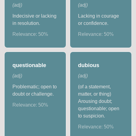
(
adj
)
(
adj
)
Indecisive or lacking
Lacking in courage
in resolution.
or confidence.
Relevance:
50
%
Relevance:
50
%
questionable
dubious
(
adj
)
(
adj
)
Problematic; open to
(of a statement,
doubt or challenge.
matter, or thing)
Arousing doubt;
Relevance:
50
%
questionable; open
to suspicion.
Relevance:
50
%