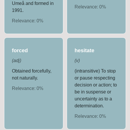
Umeå and formed in
Relevance:
0
%
1991.
Relevance:
0
%
forced
hesitate
(
adj
)
(
v
)
Obtained forcefully,
(intransitive) To stop
not naturally.
or pause respecting
decision or action; to
Relevance:
0
%
be in suspense or
uncertainty as to a
determination.
Relevance:
0
%