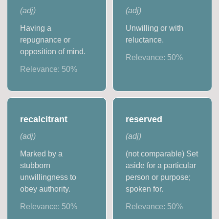
(
adj
)
(
adj
)
Having a
Unwilling or with
repugnance or
reluctance.
opposition of mind.
Relevance:
50
%
Relevance:
50
%
recalcitrant
reserved
(
adj
)
(
adj
)
Marked by a
(not comparable) Set
stubborn
aside for a particular
unwillingness to
person or purpose;
obey authority.
spoken for.
Relevance:
50
%
Relevance:
50
%