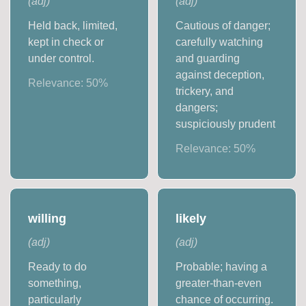
(
adj
)
(
adj
)
Held back, limited,
Cautious of danger;
kept in check or
carefully watching
under control.
and guarding
against deception,
Relevance:
50
%
trickery, and
dangers;
suspiciously prudent
Relevance:
50
%
willing
likely
(
adj
)
(
adj
)
Ready to do
Probable; having a
something,
greater-than-even
particularly
chance of occurring.