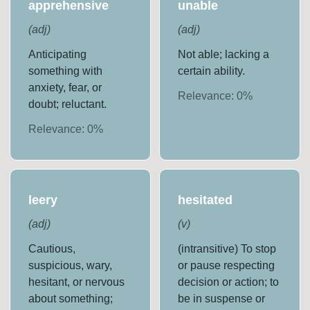
apprehensive
unable
(
adj
)
(
adj
)
Anticipating
Not able; lacking a
something with
certain ability.
anxiety, fear, or
Relevance:
0
%
doubt; reluctant.
Relevance:
0
%
leery
hesitated
(
adj
)
(
v
)
Cautious,
(intransitive) To stop
suspicious, wary,
or pause respecting
hesitant, or nervous
decision or action; to
about something;
be in suspense or