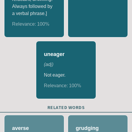
Always followed by
a verbal phrase.]
Relevance:
100
%
uneager
(
adj
)
Not eager.
Relevance:
100
%
RELATED WORDS
averse
grudging