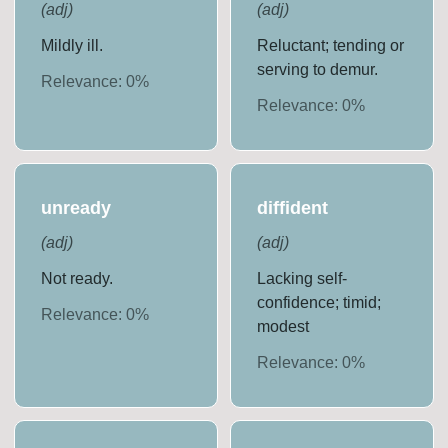
(
adj
)
(
adj
)
Mildly ill.
Reluctant; tending or
serving to demur.
Relevance:
0
%
Relevance:
0
%
unready
diffident
(
adj
)
(
adj
)
Not ready.
Lacking self-
confidence; timid;
Relevance:
0
%
modest
Relevance:
0
%