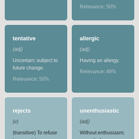
Relevance:
50
%
tentative
allergic
(
adj
)
(
adj
)
Uncertain; subject to
Having an allergy.
future change.
Relevance:
49
%
Relevance:
50
%
rejects
unenthusiastic
(
v
)
(
adj
)
(transitive) To refuse
Without enthusiasm;