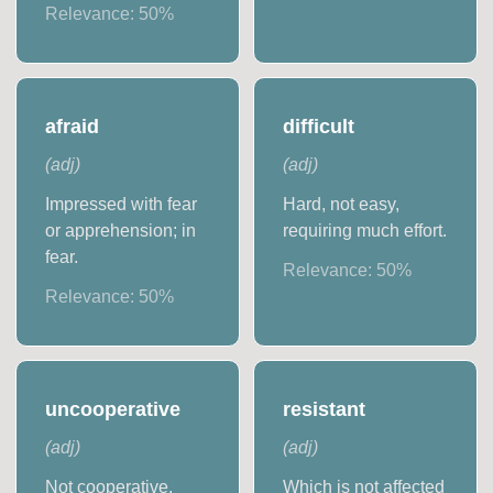
Relevance:
50
%
afraid
difficult
(
adj
)
(
adj
)
Impressed with fear
Hard, not easy,
or apprehension; in
requiring much effort.
fear.
Relevance:
50
%
Relevance:
50
%
uncooperative
resistant
(
adj
)
(
adj
)
Not cooperative.
Which is not affected