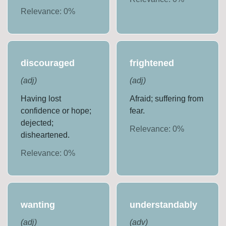
Relevance:
0
%
discouraged
frightened
(
adj
)
(
adj
)
Having lost
Afraid; suffering from
confidence or hope;
fear.
dejected;
Relevance:
0
%
disheartened.
Relevance:
0
%
wanting
understandably
(
adj
)
(
adv
)