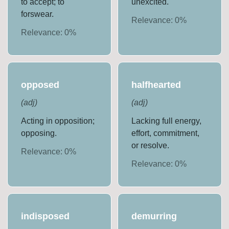
to accept; to
unexcited.
forswear.
Relevance:
0
%
Relevance:
0
%
opposed
halfhearted
(
adj
)
(
adj
)
Acting in opposition;
Lacking full energy,
opposing.
effort, commitment,
or resolve.
Relevance:
0
%
Relevance:
0
%
indisposed
demurring