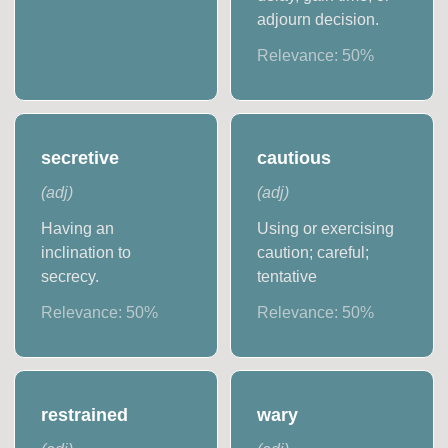
adjourn decision.
Relevance:
50
%
secretive
cautious
(
adj
)
(
adj
)
Having an
Using or exercising
inclination to
caution; careful;
secrecy.
tentative
Relevance:
50
%
Relevance:
50
%
restrained
wary