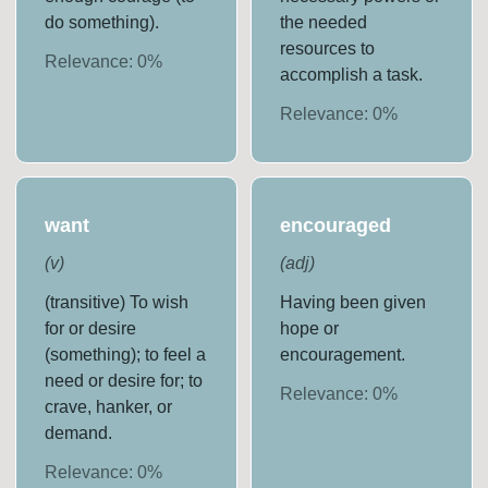
do something).
the needed
resources to
Relevance:
0
%
accomplish a task.
Relevance:
0
%
want
encouraged
(
v
)
(
adj
)
(transitive) To wish
Having been given
for or desire
hope or
(something); to feel a
encouragement.
need or desire for; to
Relevance:
0
%
crave, hanker, or
demand.
Relevance:
0
%