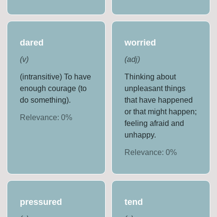
dared
worried
(
v
)
(
adj
)
(intransitive) To have
Thinking about
enough courage (to
unpleasant things
do something).
that have happened
or that might happen;
Relevance:
0
%
feeling afraid and
unhappy.
Relevance:
0
%
pressured
tend