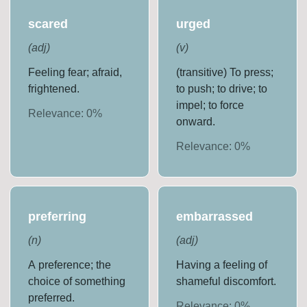
scared
urged
(
adj
)
(
v
)
Feeling fear; afraid,
(transitive) To press;
frightened.
to push; to drive; to
impel; to force
Relevance:
0
%
onward.
Relevance:
0
%
preferring
embarrassed
(
n
)
(
adj
)
A preference; the
Having a feeling of
choice of something
shameful discomfort.
preferred.
Relevance:
0
%