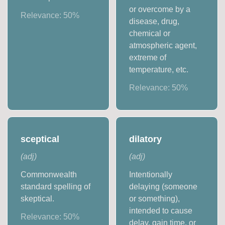
or overcome by a
Relevance:
50
%
disease, drug,
chemical or
atmospheric agent,
extreme of
temperature, etc.
Relevance:
50
%
sceptical
dilatory
(
adj
)
(
adj
)
Commonwealth
Intentionally
standard spelling of
delaying (someone
skeptical.
or something),
intended to cause
Relevance:
50
%
delay, gain time, or