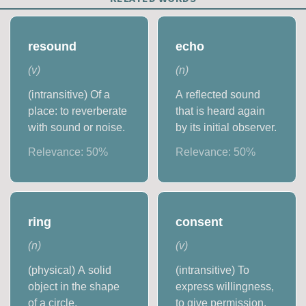
resound
echo
(
v
)
(
n
)
(intransitive) Of a
A reflected sound
place: to reverberate
that is heard again
with sound or noise.
by its initial observer.
Relevance:
50
%
Relevance:
50
%
ring
consent
(
n
)
(
v
)
(physical) A solid
(intransitive) To
object in the shape
express willingness,
of a circle.
to give permission.