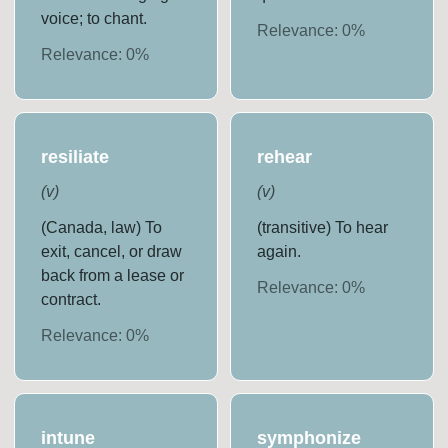
voice; to chant.
Relevance:
0
%
Relevance:
0
%
resiliate
rehear
(
v
)
(
v
)
(Canada, law) To
(transitive) To hear
exit, cancel, or draw
again.
back from a lease or
Relevance:
0
%
contract.
Relevance:
0
%
intune
symphonize