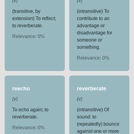
(
v
)
(
v
)
(transitive, by
(intransitive) To
extension) To reflect;
contribute to an
to reverberate.
advantage or
disadvantage for
Relevance:
0
%
someone or
something.
Relevance:
0
%
reecho
reverberate
(
v
)
(
v
)
To echo again; to
(intransitive) Of
reverberate.
sound: to
(repeatedly) bounce
Relevance:
0
%
against one or more