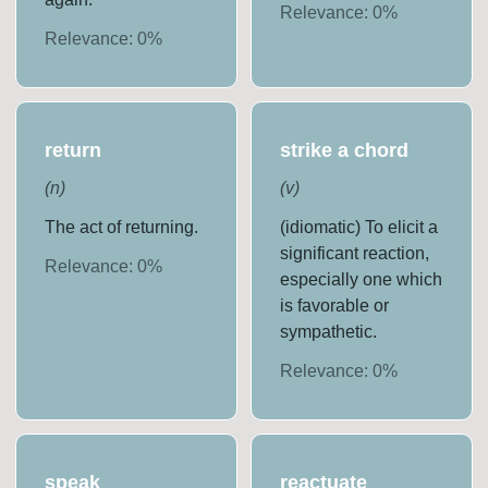
Relevance:
0
%
Relevance:
0
%
return
strike a chord
(
n
)
(
v
)
The act of returning.
(idiomatic) To elicit a
significant reaction,
Relevance:
0
%
especially one which
is favorable or
sympathetic.
Relevance:
0
%
speak
reactuate