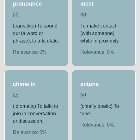
pronounce
meet
(
v
)
(
v
)
(transitive) To sound
To make contact
out (a word or
(with someone)
phrase); to articulate.
while in proximity.
Relevance:
0
%
Relevance:
0
%
chime in
entune
(
v
)
(
v
)
(idiomatic) To talk; to
(chiefly poetic) To
join in conversation
tune.
or discussion.
Relevance:
0
%
Relevance:
0
%