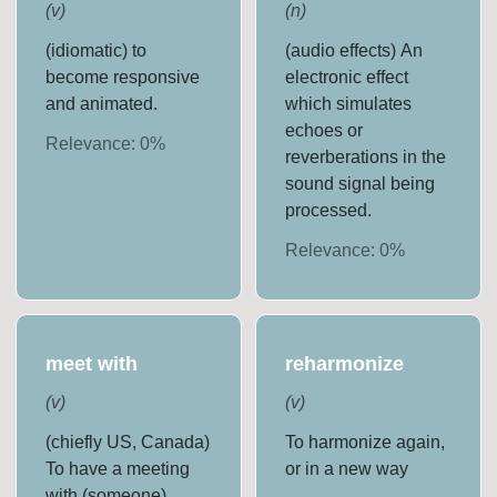
(
v
)
(
n
)
(idiomatic) to
(audio effects) An
become responsive
electronic effect
and animated.
which simulates
echoes or
Relevance:
0
%
reverberations in the
sound signal being
processed.
Relevance:
0
%
meet with
reharmonize
(
v
)
(
v
)
(chiefly US, Canada)
To harmonize again,
To have a meeting
or in a new way
with (someone).