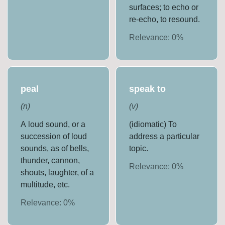
surfaces; to echo or
re-echo, to resound.
Relevance:
0
%
peal
speak to
(
n
)
(
v
)
A loud sound, or a
(idiomatic) To
succession of loud
address a particular
sounds, as of bells,
topic.
thunder, cannon,
Relevance:
0
%
shouts, laughter, of a
multitude, etc.
Relevance:
0
%