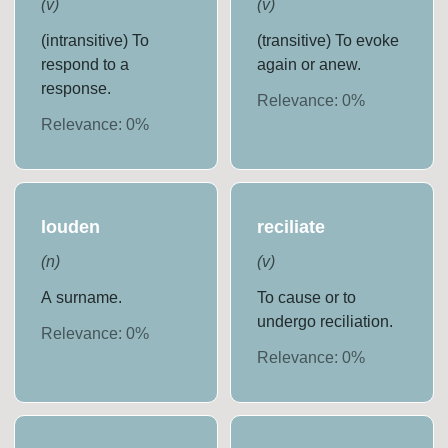
(
v
)
(
v
)
(intransitive) To
(transitive) To evoke
respond to a
again or anew.
response.
Relevance:
0
%
Relevance:
0
%
louden
reciliate
(
n
)
(
v
)
A surname.
To cause or to
undergo reciliation.
Relevance:
0
%
Relevance:
0
%