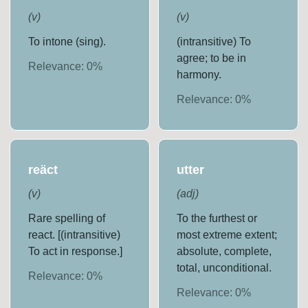
(
v
)
(
v
)
To intone (sing).
(intransitive) To
agree; to be in
Relevance:
0
%
harmony.
Relevance:
0
%
reäct
utter
(
v
)
(
adj
)
Rare spelling of
To the furthest or
react. [(intransitive)
most extreme extent;
To act in response.]
absolute, complete,
total, unconditional.
Relevance:
0
%
Relevance:
0
%