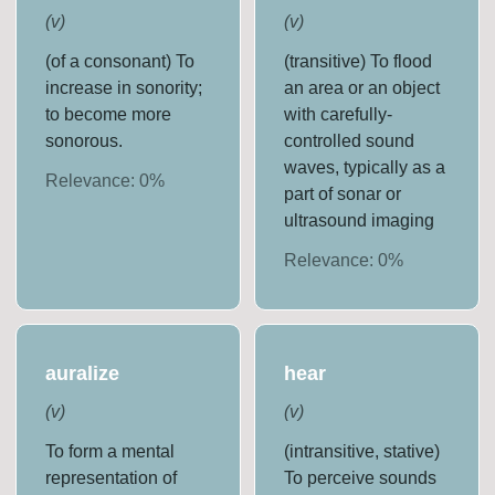
(
v
)
(
v
)
(of a consonant) To
(transitive) To flood
increase in sonority;
an area or an object
to become more
with carefully-
sonorous.
controlled sound
waves, typically as a
Relevance:
0
%
part of sonar or
ultrasound imaging
Relevance:
0
%
auralize
hear
(
v
)
(
v
)
To form a mental
(intransitive, stative)
representation of
To perceive sounds