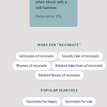
when struck with a
soft hammer.
Relevance:
0
%
MORE FOR “
RESONATE
”
Antonyms
of
resonate
Sounds Like
of
resonate
Rhymes
of
resonate
Related Adjectives
of
resonate
Related Nouns
of
resonate
POPULAR SEARCHES
Synonyms for
happy
Synonyms for
sad