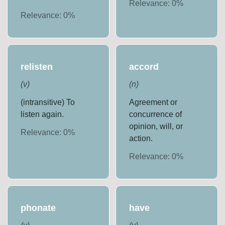
Relevance:
0
%
Relevance:
0
%
relisten
accord
(
v
)
(
n
)
(intransitive) To
Agreement or
listen again.
concurrence of
opinion, will, or
Relevance:
0
%
action.
Relevance:
0
%
phonate
have