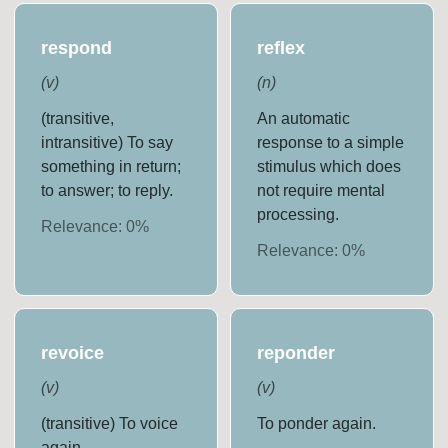
respond
reflex
(
v
)
(
n
)
(transitive,
An automatic
intransitive) To say
response to a simple
something in return;
stimulus which does
to answer; to reply.
not require mental
processing.
Relevance:
0
%
Relevance:
0
%
revoice
reponder
(
v
)
(
v
)
(transitive) To voice
To ponder again.
again.