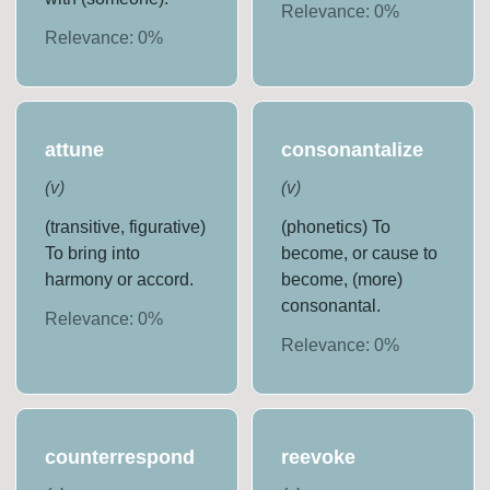
Relevance:
0
%
Relevance:
0
%
attune
consonantalize
(
v
)
(
v
)
(transitive, figurative)
(phonetics) To
To bring into
become, or cause to
harmony or accord.
become, (more)
consonantal.
Relevance:
0
%
Relevance:
0
%
counterrespond
reevoke