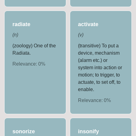
radiate
activate
(
n
)
(
v
)
(zoology) One of the
(transitive) To put a
Radiata.
device, mechanism
(alarm etc.) or
Relevance:
0
%
system into action or
motion; to trigger, to
actuate, to set off, to
enable.
Relevance:
0
%
sonorize
insonify