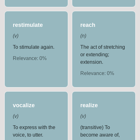
restimulate
reach
(
v
)
(
n
)
To stimulate again.
The act of stretching
or extending;
Relevance:
0
%
extension.
Relevance:
0
%
vocalize
realize
(
v
)
(
v
)
To express with the
(transitive) To
voice, to utter.
become aware of,