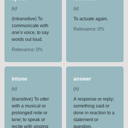
(
v
)
(
v
)
(intransitive) To
To actuate again.
communicate with
Relevance:
0
%
one's voice, to say
words out loud.
Relevance:
0
%
intone
answer
(
v
)
(
n
)
(transitive) To utter
A response or reply;
with a musical or
something said or
prolonged note or
done in reaction to a
tone; to speak or
statement or
recite with singing
question.