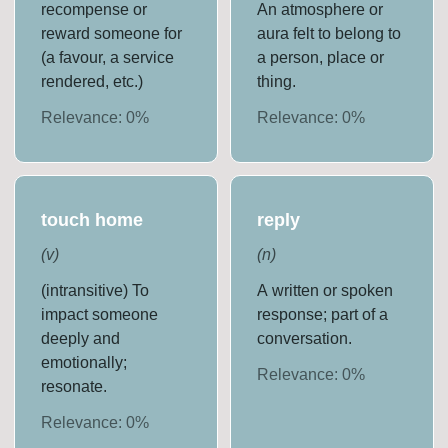
recompense or
An atmosphere or
reward someone for
aura felt to belong to
(a favour, a service
a person, place or
rendered, etc.)
thing.
Relevance:
0
%
Relevance:
0
%
touch home
reply
(
v
)
(
n
)
(intransitive) To
A written or spoken
impact someone
response; part of a
deeply and
conversation.
emotionally;
Relevance:
0
%
resonate.
Relevance:
0
%