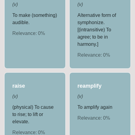
(
v
)
(
v
)
To make (something)
Alternative form of
audible.
symphonize.
[(intransitive) To
Relevance:
0
%
agree; to be in
harmony.]
Relevance:
0
%
raise
reamplify
(
v
)
(
v
)
(physical) To cause
To amplify again
to rise; to lift or
Relevance:
0
%
elevate.
Relevance:
0
%