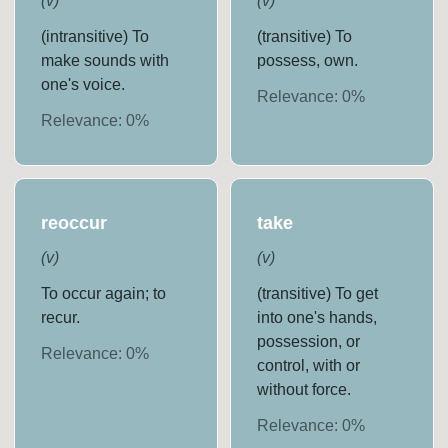
(
v
)
(
v
)
(intransitive) To
(transitive) To
make sounds with
possess, own.
one's voice.
Relevance:
0
%
Relevance:
0
%
reoccur
take
(
v
)
(
v
)
To occur again; to
(transitive) To get
recur.
into one's hands,
possession, or
Relevance:
0
%
control, with or
without force.
Relevance:
0
%