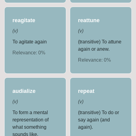
reagitate
reattune
(
v
)
(
v
)
To agitate again
(transitive) To attune
again or anew.
Relevance:
0
%
Relevance:
0
%
audialize
repeat
(
v
)
(
v
)
To form a mental
(transitive) To do or
representation of
say again (and
what something
again).
sounds like.