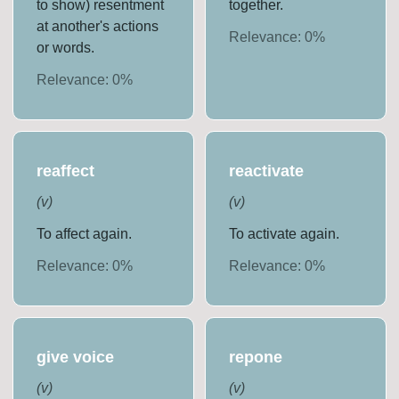
to show) resentment
together.
at another's actions
Relevance:
0
%
or words.
Relevance:
0
%
reaffect
reactivate
(
v
)
(
v
)
To affect again.
To activate again.
Relevance:
0
%
Relevance:
0
%
give voice
repone
(
v
)
(
v
)