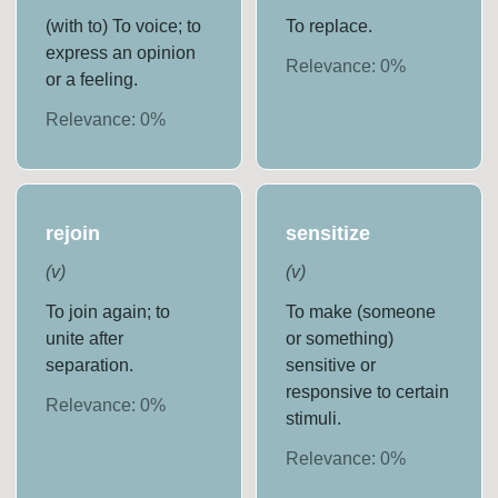
(with to) To voice; to
To replace.
express an opinion
Relevance:
0
%
or a feeling.
Relevance:
0
%
rejoin
sensitize
(
v
)
(
v
)
To join again; to
To make (someone
unite after
or something)
separation.
sensitive or
responsive to certain
Relevance:
0
%
stimuli.
Relevance:
0
%