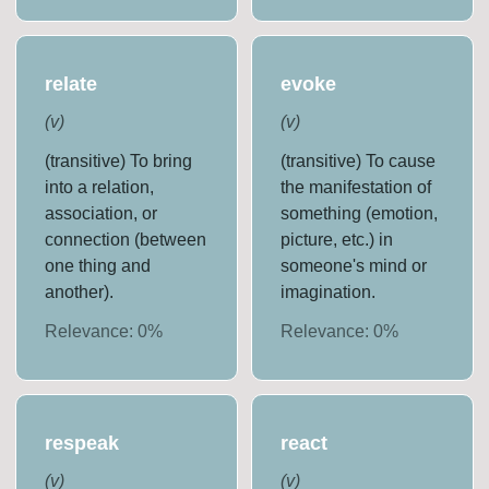
relate
evoke
(
v
)
(
v
)
(transitive) To bring
(transitive) To cause
into a relation,
the manifestation of
association, or
something (emotion,
connection (between
picture, etc.) in
one thing and
someone's mind or
another).
imagination.
Relevance:
0
%
Relevance:
0
%
respeak
react
(
v
)
(
v
)