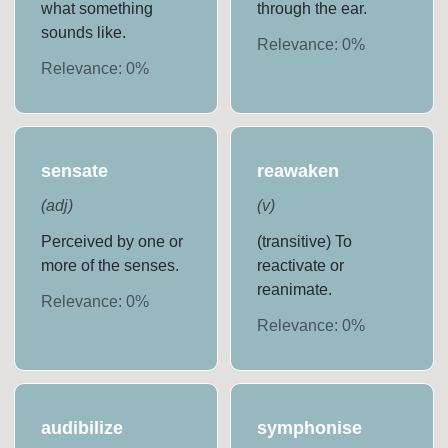
what something
through the ear.
sounds like.
Relevance:
0
%
Relevance:
0
%
sensate
reawaken
(
adj
)
(
v
)
Perceived by one or
(transitive) To
more of the senses.
reactivate or
reanimate.
Relevance:
0
%
Relevance:
0
%
audibilize
symphonise