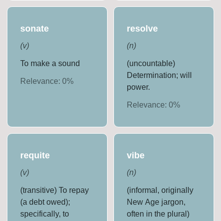
sonate
resolve
(
v
)
(
n
)
To make a sound
(uncountable)
Determination; will
Relevance:
0
%
power.
Relevance:
0
%
requite
vibe
(
v
)
(
n
)
(transitive) To repay
(informal, originally
(a debt owed);
New Age jargon,
specifically, to
often in the plural)