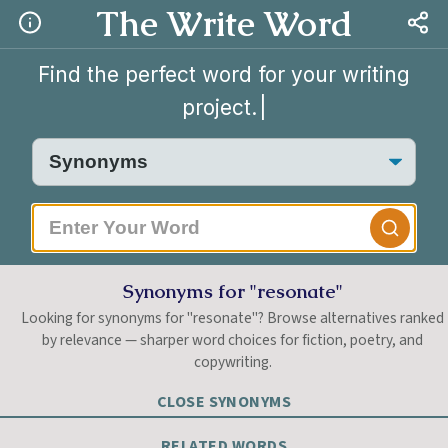
The Write Word
Find the perfect word for your writing
project.
|
Synonyms for "resonate"
Looking for synonyms for "resonate"? Browse alternatives ranked
by relevance — sharper word choices for fiction, poetry, and
copywriting.
CLOSE SYNONYMS
RELATED WORDS