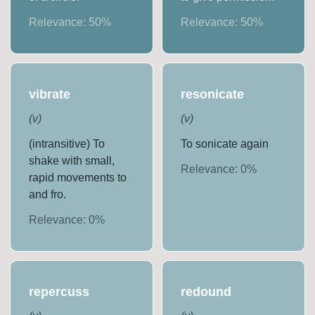
Relevance:
50
%
Relevance:
50
%
vibrate
resonicate
(
v
)
(
v
)
(intransitive) To
To sonicate again
shake with small,
Relevance:
0
%
rapid movements to
and fro.
Relevance:
0
%
repercuss
redound