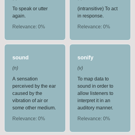
To speak or utter
(intransitive) To act
again.
in response.
Relevance:
0
%
Relevance:
0
%
sound
sonify
(
n
)
(
v
)
A sensation
To map data to
perceived by the ear
sound in order to
caused by the
allow listeners to
vibration of air or
interpret it in an
some other medium.
auditory manner.
Relevance:
0
%
Relevance:
0
%