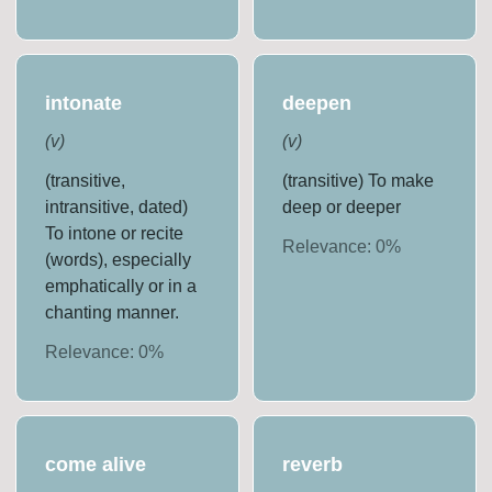
intonate
deepen
(
v
)
(
v
)
(transitive,
(transitive) To make
intransitive, dated)
deep or deeper
To intone or recite
Relevance:
0
%
(words), especially
emphatically or in a
chanting manner.
Relevance:
0
%
come alive
reverb