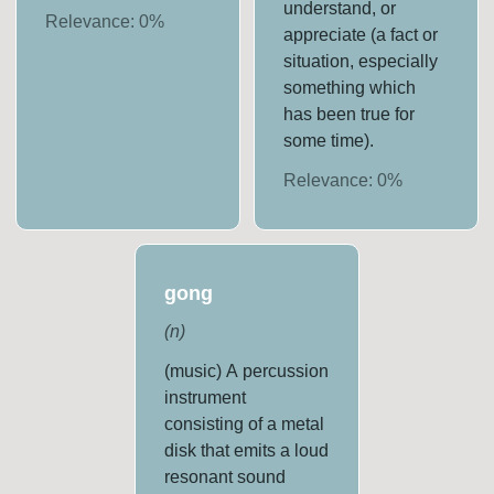
understand, or
Relevance:
0
%
appreciate (a fact or
situation, especially
something which
has been true for
some time).
Relevance:
0
%
gong
(
n
)
(music) A percussion
instrument
consisting of a metal
disk that emits a loud
resonant sound