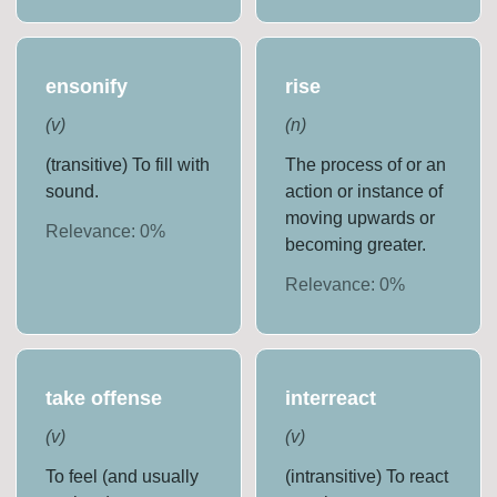
ensonify
rise
(
v
)
(
n
)
(transitive) To fill with
The process of or an
sound.
action or instance of
moving upwards or
Relevance:
0
%
becoming greater.
Relevance:
0
%
take offense
interreact
(
v
)
(
v
)
To feel (and usually
(intransitive) To react