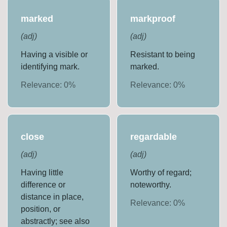
marked
markproof
(
adj
)
(
adj
)
Having a visible or
Resistant to being
identifying mark.
marked.
Relevance:
0
%
Relevance:
0
%
close
regardable
(
adj
)
(
adj
)
Having little
Worthy of regard;
difference or
noteworthy.
distance in place,
Relevance:
0
%
position, or
abstractly; see also