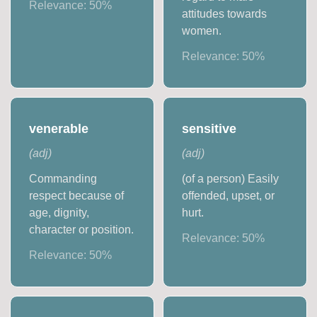
Relevance:
50
%
attitudes towards
women.
Relevance:
50
%
venerable
sensitive
(
adj
)
(
adj
)
Commanding
(of a person) Easily
respect because of
offended, upset, or
age, dignity,
hurt.
character or position.
Relevance:
50
%
Relevance:
50
%