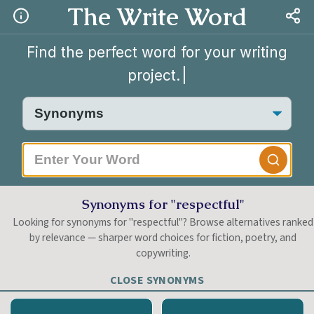
The Write Word
Find the perfect word for your writing
project.
|
Synonyms for "respectful"
Looking for synonyms for "respectful"? Browse alternatives ranked
by relevance — sharper word choices for fiction, poetry, and
copywriting.
CLOSE SYNONYMS