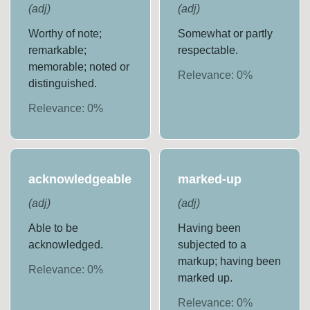
(
adj
)
(
adj
)
Worthy of note;
Somewhat or partly
remarkable;
respectable.
memorable; noted or
Relevance:
0
%
distinguished.
Relevance:
0
%
acknowledgeable
marked-up
(
adj
)
(
adj
)
Able to be
Having been
acknowledged.
subjected to a
markup; having been
Relevance:
0
%
marked up.
Relevance:
0
%