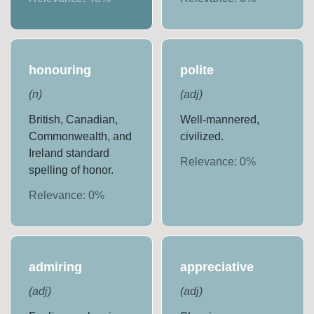
honouring
polite
(
n
)
(
adj
)
British, Canadian,
Well-mannered,
Commonwealth, and
civilized.
Ireland standard
Relevance:
0
%
spelling of honor.
Relevance:
0
%
admiring
appreciative
(
adj
)
(
adj
)