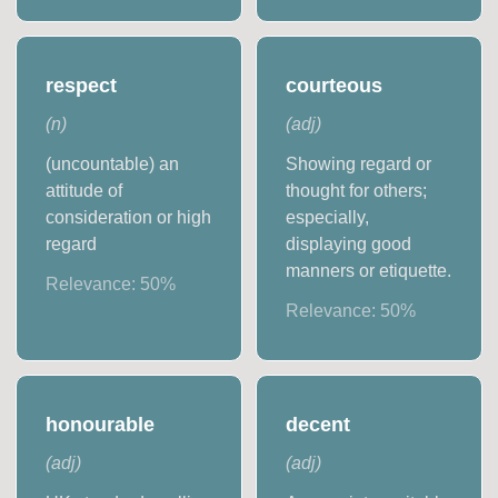
respect
courteous
(
n
)
(
adj
)
(uncountable) an
Showing regard or
attitude of
thought for others;
consideration or high
especially,
regard
displaying good
manners or etiquette.
Relevance:
50
%
Relevance:
50
%
honourable
decent
(
adj
)
(
adj
)