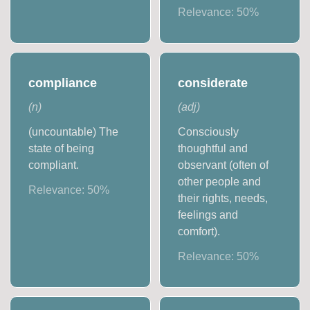
Relevance:
50
%
compliance
considerate
(
n
)
(
adj
)
(uncountable) The
Consciously
state of being
thoughtful and
compliant.
observant (often of
other people and
Relevance:
50
%
their rights, needs,
feelings and
comfort).
Relevance:
50
%