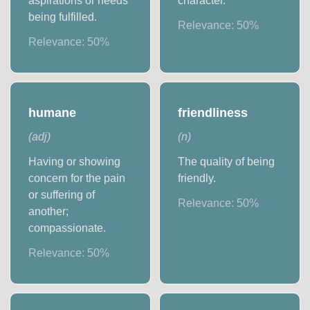
aspirations or needs
character.
being fulfilled.
Relevance:
50
%
Relevance:
50
%
humane
friendliness
(
adj
)
(
n
)
Having or showing
The quality of being
concern for the pain
friendly.
or suffering of
Relevance:
50
%
another;
compassionate.
Relevance:
50
%