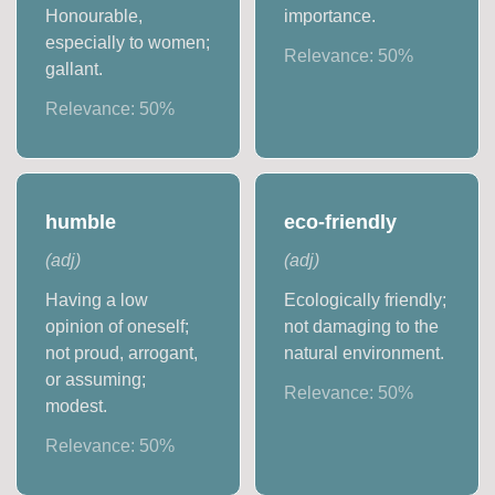
Honourable,
importance.
especially to women;
Relevance:
50
%
gallant.
Relevance:
50
%
humble
eco-friendly
(
adj
)
(
adj
)
Having a low
Ecologically friendly;
opinion of oneself;
not damaging to the
not proud, arrogant,
natural environment.
or assuming;
Relevance:
50
%
modest.
Relevance:
50
%