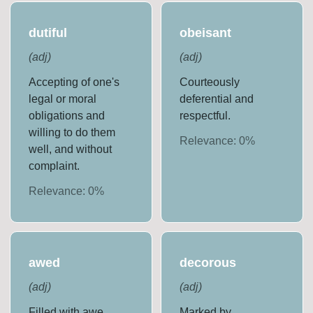
dutiful
obeisant
(
adj
)
(
adj
)
Accepting of one's
Courteously
legal or moral
deferential and
obligations and
respectful.
willing to do them
Relevance:
0
%
well, and without
complaint.
Relevance:
0
%
awed
decorous
(
adj
)
(
adj
)
Filled with awe.
Marked by