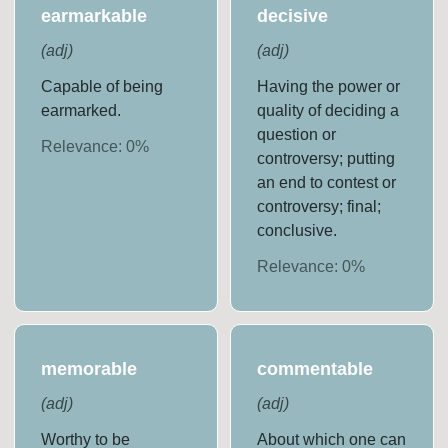
earmarkable
decisive
(
adj
)
(
adj
)
Capable of being
Having the power or
earmarked.
quality of deciding a
question or
Relevance:
0
%
controversy; putting
an end to contest or
controversy; final;
conclusive.
Relevance:
0
%
memorable
commentable
(
adj
)
(
adj
)
Worthy to be
About which one can