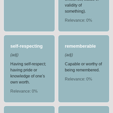
validity of
something).
Relevance:
0
%
self-respecting
rememberable
(
adj
)
(
adj
)
Having self-respect;
Capable or worthy of
having pride or
being remembered.
knowledge of one's
Relevance:
0
%
own worth.
Relevance:
0
%