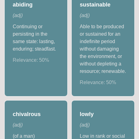
abiding
sustainable
(
adj
)
(
adj
)
Continuing or
Able to be produced
persisting in the
or sustained for an
same state: lasting,
indefinite period
enduring; steadfast.
without damaging
the environment, or
Relevance:
50
%
without depleting a
resource; renewable.
Relevance:
50
%
chivalrous
lowly
(
adj
)
(
adj
)
(of a man)
Low in rank or social