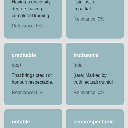
Having a university
Fair, just, or
degree; having
impartial.
completed training.
Relevance:
0
%
Relevance:
0
%
creditable
truthsome
(
adj
)
(
adj
)
That brings credit or
(rare) Marked by
honour; respectable.
truth; actual; truthful
Relevance:
0
%
Relevance:
0
%
notable
semirespectable