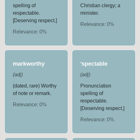
spelling of
Christian clergy; a
respectable.
minister.
[Deserving respect.]
Relevance:
0
%
Relevance:
0
%
markworthy
'spectable
(
adj
)
(
adj
)
(dated, rare) Worthy
Pronunciation
of note or remark.
spelling of
respectable.
Relevance:
0
%
[Deserving respect.]
Relevance:
0
%