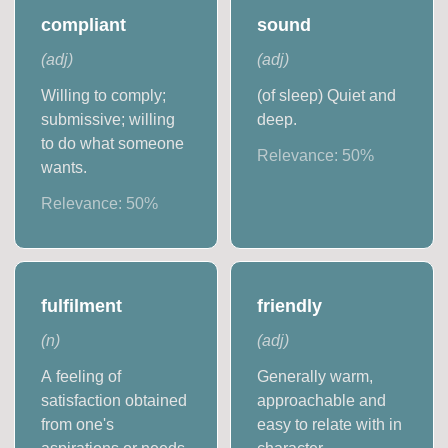
compliant
sound
(
adj
)
(
adj
)
Willing to comply;
(of sleep) Quiet and
submissive; willing
deep.
to do what someone
Relevance:
50
%
wants.
Relevance:
50
%
fulfilment
friendly
(
n
)
(
adj
)
A feeling of
Generally warm,
satisfaction obtained
approachable and
from one's
easy to relate with in