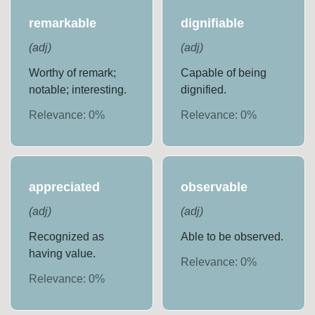
remarkable
dignifiable
(
adj
)
(
adj
)
Worthy of remark;
Capable of being
notable; interesting.
dignified.
Relevance:
0
%
Relevance:
0
%
appreciated
observable
(
adj
)
(
adj
)
Recognized as
Able to be observed.
having value.
Relevance:
0
%
Relevance:
0
%