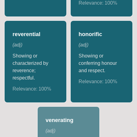
Relevance:
100
%
reverential
honorific
(
adj
)
(
adj
)
Showing or
Showing or
characterized by
conferring honour
reverence;
and respect.
respectful.
Relevance:
100
%
Relevance:
100
%
venerating
(
adj
)