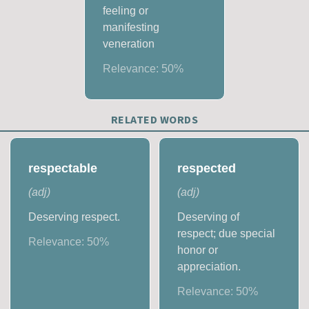
feeling or
manifesting
veneration
Relevance:
50
%
RELATED WORDS
respectable
respected
(
adj
)
(
adj
)
Deserving respect.
Deserving of
respect; due special
Relevance:
50
%
honor or
appreciation.
Relevance:
50
%