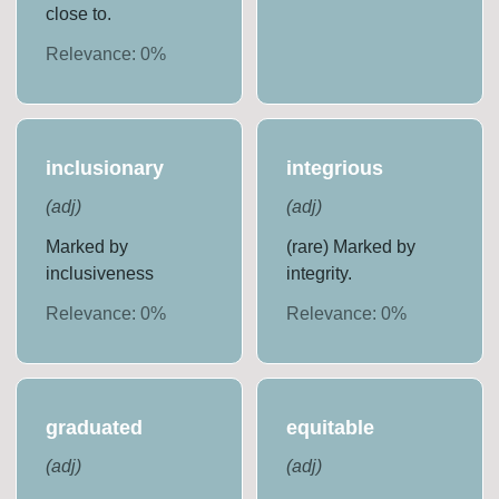
close to.
Relevance:
0
%
inclusionary
integrious
(
adj
)
(
adj
)
Marked by
(rare) Marked by
inclusiveness
integrity.
Relevance:
0
%
Relevance:
0
%
graduated
equitable
(
adj
)
(
adj
)