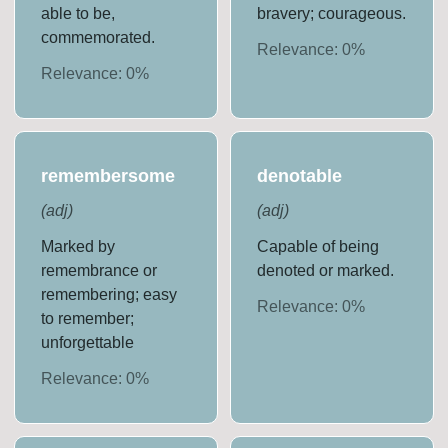
able to be,
bravery; courageous.
commemorated.
Relevance:
0
%
Relevance:
0
%
remembersome
denotable
(
adj
)
(
adj
)
Marked by
Capable of being
remembrance or
denoted or marked.
remembering; easy
Relevance:
0
%
to remember;
unforgettable
Relevance:
0
%