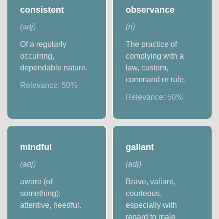
consistent
observance
(
adj
)
(
n
)
Of a regularly
The practice of
occurring,
complying with a
dependable nature.
law, custom,
command or rule.
Relevance:
50
%
Relevance:
50
%
mindful
gallant
(
adj
)
(
adj
)
aware (of
Brave, valiant,
something);
courteous,
attentive, heedful.
especially with
regard to male