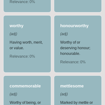
Relevance:
0
%
worthy
honourworthy
(
adj
)
(
adj
)
Having worth, merit,
Worthy of or
or value.
deserving honour;
honourable.
Relevance:
0
%
Relevance:
0
%
commemorable
mettlesome
(
adj
)
(
adj
)
Worthy of being, or
Marked by mettle or