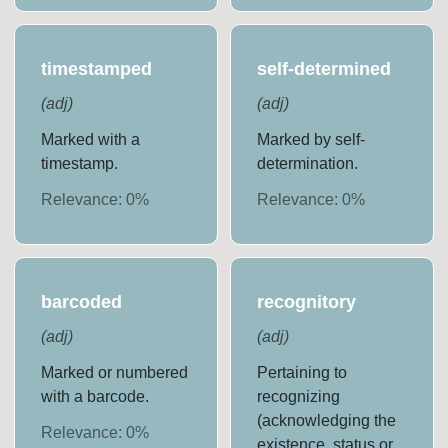
timestamped
self-determined
(
adj
)
(
adj
)
Marked with a
Marked by self-
timestamp.
determination.
Relevance:
0
%
Relevance:
0
%
barcoded
recognitory
(
adj
)
(
adj
)
Marked or numbered
Pertaining to
with a barcode.
recognizing
(acknowledging the
Relevance:
0
%
existence, status or