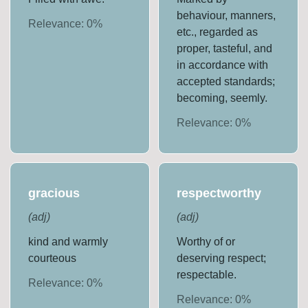
behaviour, manners,
Relevance:
0
%
etc., regarded as
proper, tasteful, and
in accordance with
accepted standards;
becoming, seemly.
Relevance:
0
%
gracious
respectworthy
(
adj
)
(
adj
)
kind and warmly
Worthy of or
courteous
deserving respect;
respectable.
Relevance:
0
%
Relevance:
0
%