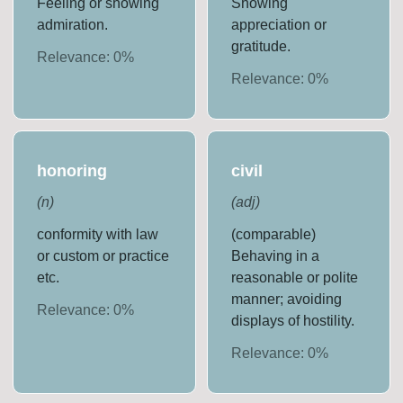
Feeling or showing
Showing
admiration.
appreciation or
gratitude.
Relevance:
0
%
Relevance:
0
%
honoring
civil
(
n
)
(
adj
)
conformity with law
(comparable)
or custom or practice
Behaving in a
etc.
reasonable or polite
manner; avoiding
Relevance:
0
%
displays of hostility.
Relevance:
0
%