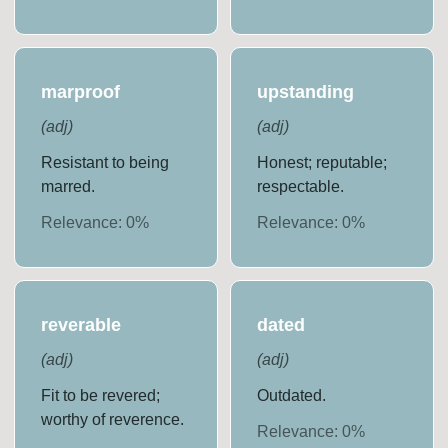
marproof
upstanding
(
adj
)
(
adj
)
Resistant to being
Honest; reputable;
marred.
respectable.
Relevance:
0
%
Relevance:
0
%
reverable
dated
(
adj
)
(
adj
)
Fit to be revered;
Outdated.
worthy of reverence.
Relevance:
0
%