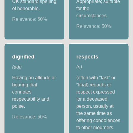
UK standard spelling
Appropriate; suitable
of honorable.
for the
circumstances.
Relevance:
50
%
Relevance:
50
%
dignified
respects
(
adj
)
(
n
)
Having an attitude or
(often with "last" or
bearing that
"final) regards or
connotes
respect expressed
respectability and
for a deceased
poise.
person, usually at
the same time as
Relevance:
50
%
offering condolences
to other mourners.