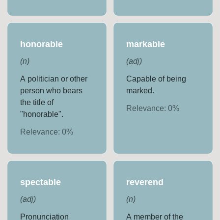
honorable
markable
(
n
)
(
adj
)
A politician or other
Capable of being
person who bears
marked.
the title of
Relevance:
0
%
"honorable".
Relevance:
0
%
spectable
reverend
(
adj
)
(
n
)
Pronunciation
A member of the