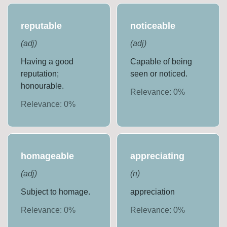
reputable
noticeable
(
adj
)
(
adj
)
Having a good
Capable of being
reputation;
seen or noticed.
honourable.
Relevance:
0
%
Relevance:
0
%
homageable
appreciating
(
adj
)
(
n
)
Subject to homage.
appreciation
Relevance:
0
%
Relevance:
0
%