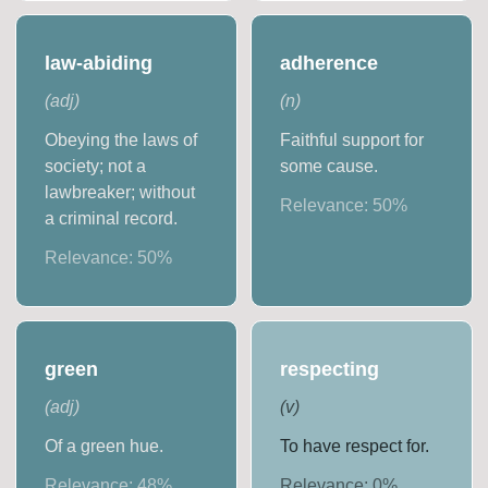
law-abiding
adherence
(
adj
)
(
n
)
Obeying the laws of
Faithful support for
society; not a
some cause.
lawbreaker; without
Relevance:
50
%
a criminal record.
Relevance:
50
%
green
respecting
(
adj
)
(
v
)
Of a green hue.
To have respect for.
Relevance:
48
%
Relevance:
0
%