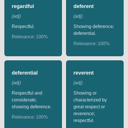
regardful
deferent
(
adj
)
(
adj
)
Respectful.
Showing deference;
deferential.
Relevance:
100
%
Relevance:
100
%
deferential
reverent
(
adj
)
(
adj
)
Respectful and
Showing or
considerate;
characterized by
showing deference.
great respect or
reverence;
Relevance:
100
%
respectful.