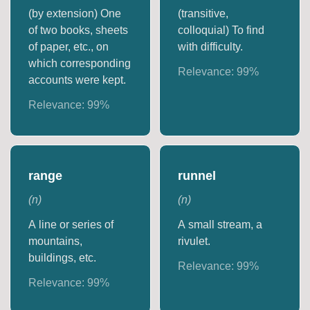
(by extension) One
(transitive,
of two books, sheets
colloquial) To find
of paper, etc., on
with difficulty.
which corresponding
Relevance:
99
%
accounts were kept.
Relevance:
99
%
range
runnel
(
n
)
(
n
)
A line or series of
A small stream, a
mountains,
rivulet.
buildings, etc.
Relevance:
99
%
Relevance:
99
%