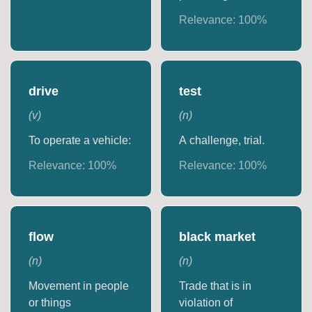
Relevance:
100
%
drive
test
(
v
)
(
n
)
To operate a vehicle:
A challenge, trial.
Relevance:
100
%
Relevance:
100
%
flow
black market
(
n
)
(
n
)
Movement in people
Trade that is in
or things
violation of