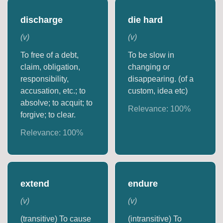
discharge
die hard
(
v
)
(
v
)
To free of a debt,
To be slow in
claim, obligation,
changing or
responsibility,
disappearing. (of a
accusation, etc.; to
custom, idea etc)
absolve; to acquit; to
Relevance:
100
%
forgive; to clear.
Relevance:
100
%
extend
endure
(
v
)
(
v
)
(transitive) To cause
(intransitive) To