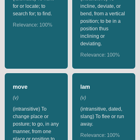
for or locate; to
incline, deviate, or
search for; to find.
bend, from a vertical
position; to be in a
Relevance:
100
%
position thus
inclining or
deviating.
Relevance:
100
%
move
lam
(
v
)
(
v
)
(intransitive) To
(intransitive, dated,
change place or
slang) To flee or run
posture; to go, in any
away.
manner, from one
Relevance:
100
%
place or position to