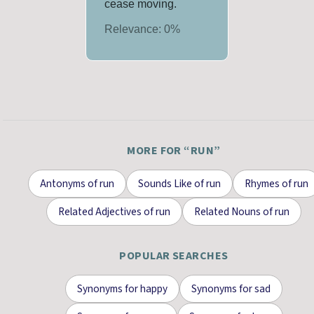
cease moving.
Relevance:
0
%
MORE FOR “
RUN
”
Antonyms
of
run
Sounds Like
of
run
Rhymes
of
run
Related Adjectives
of
run
Related Nouns
of
run
POPULAR SEARCHES
Synonyms for
happy
Synonyms for
sad