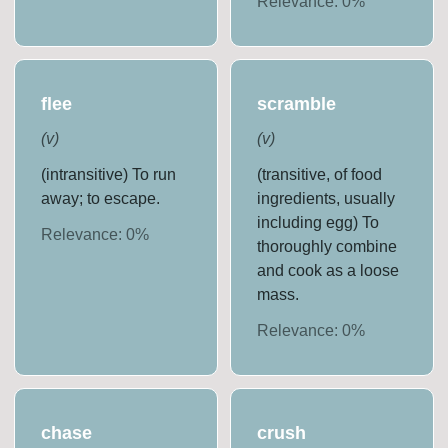
Relevance:
0
%
flee
scramble
(
v
)
(
v
)
(intransitive) To run
(transitive, of food
away; to escape.
ingredients, usually
including egg) To
Relevance:
0
%
thoroughly combine
and cook as a loose
mass.
Relevance:
0
%
chase
crush