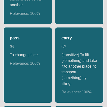
another.
Relevance:
100
%
pass
carry
(
v
)
(
v
)
To change place.
(transitive) To lift
(something) and take
Relevance:
100
%
it to another place; to
transport
(something) by
lifting.
Relevance:
100
%