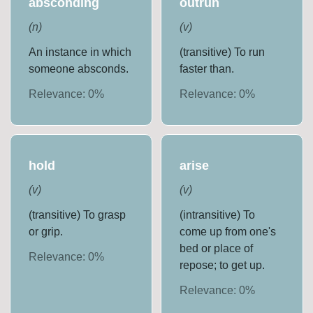
absconding
outrun
(
n
)
(
v
)
An instance in which
(transitive) To run
someone absconds.
faster than.
Relevance:
0
%
Relevance:
0
%
hold
arise
(
v
)
(
v
)
(transitive) To grasp
(intransitive) To
or grip.
come up from one's
bed or place of
Relevance:
0
%
repose; to get up.
Relevance:
0
%