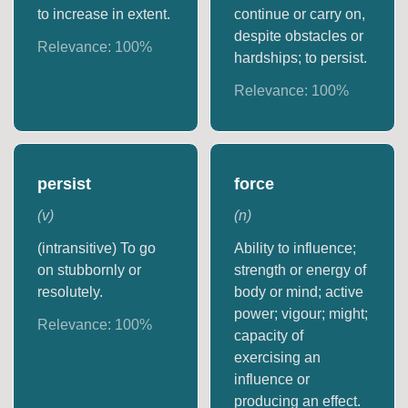
to increase in extent.
continue or carry on,
despite obstacles or
Relevance:
100
%
hardships; to persist.
Relevance:
100
%
persist
force
(
v
)
(
n
)
(intransitive) To go
Ability to influence;
on stubbornly or
strength or energy of
resolutely.
body or mind; active
power; vigour; might;
Relevance:
100
%
capacity of
exercising an
influence or
producing an effect.