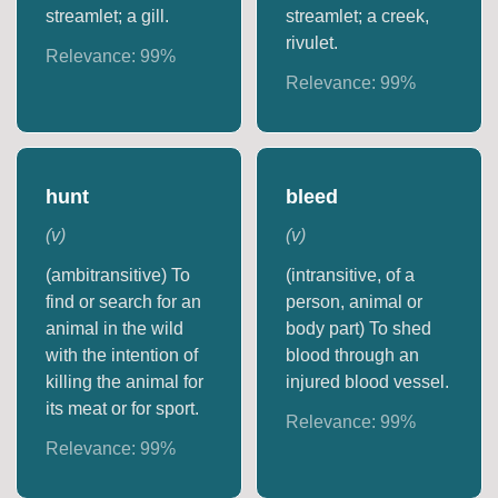
streamlet; a gill.
streamlet; a creek,
rivulet.
Relevance:
99
%
Relevance:
99
%
hunt
bleed
(
v
)
(
v
)
(ambitransitive) To
(intransitive, of a
find or search for an
person, animal or
animal in the wild
body part) To shed
with the intention of
blood through an
killing the animal for
injured blood vessel.
its meat or for sport.
Relevance:
99
%
Relevance:
99
%