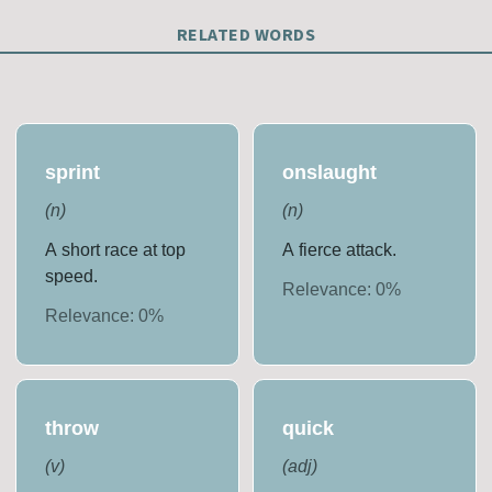
RELATED WORDS
sprint
onslaught
(
n
)
(
n
)
A short race at top
A fierce attack.
speed.
Relevance:
0
%
Relevance:
0
%
throw
quick
(
v
)
(
adj
)