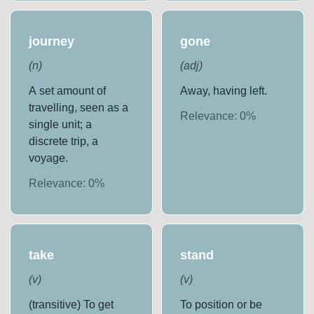
journey
gone
(
n
)
(
adj
)
A set amount of
Away, having left.
travelling, seen as a
Relevance:
0
%
single unit; a
discrete trip, a
voyage.
Relevance:
0
%
take
stand
(
v
)
(
v
)
(transitive) To get
To position or be