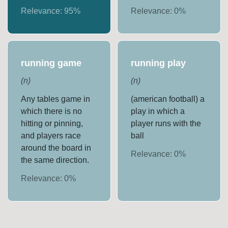
Relevance:
95
%
Relevance:
0
%
running game
running play
(
n
)
(
n
)
Any tables game in
(american football) a
which there is no
play in which a
hitting or pinning,
player runs with the
and players race
ball
around the board in
Relevance:
0
%
the same direction.
Relevance:
0
%