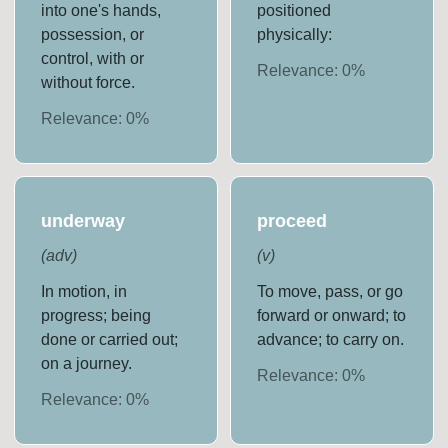
into one's hands,
positioned
possession, or
physically:
control, with or
Relevance:
0
%
without force.
Relevance:
0
%
underway
proceed
(
adv
)
(
v
)
In motion, in
To move, pass, or go
progress; being
forward or onward; to
done or carried out;
advance; to carry on.
on a journey.
Relevance:
0
%
Relevance:
0
%