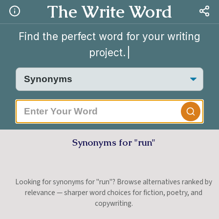
The Write Word
Find the perfect word for your writing
project.
|
Synonyms for "run"
Looking for synonyms for "run"? Browse alternatives ranked by
relevance — sharper word choices for fiction, poetry, and
copywriting.