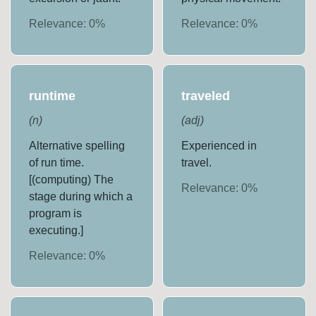
Relevance:
0
%
Relevance:
0
%
runtime
traveled
(
n
)
(
adj
)
Alternative spelling
Experienced in
of run time.
travel.
[(computing) The
Relevance:
0
%
stage during which a
program is
executing.]
Relevance:
0
%