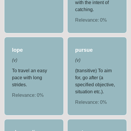
with the intent of
catching.
Relevance:
0
%
lope
pursue
(
v
)
(
v
)
To travel an easy
(transitive) To aim
pace with long
for, go after (a
strides.
specified objective,
situation etc.).
Relevance:
0
%
Relevance:
0
%