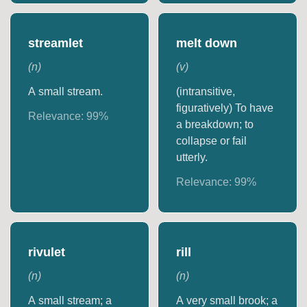
streamlet
melt down
(
n
)
(
v
)
A small stream.
(intransitive,
figuratively) To have
Relevance:
99
%
a breakdown; to
collapse or fail
utterly.
Relevance:
99
%
rivulet
rill
(
n
)
(
n
)
A small stream; a
A very small brook; a