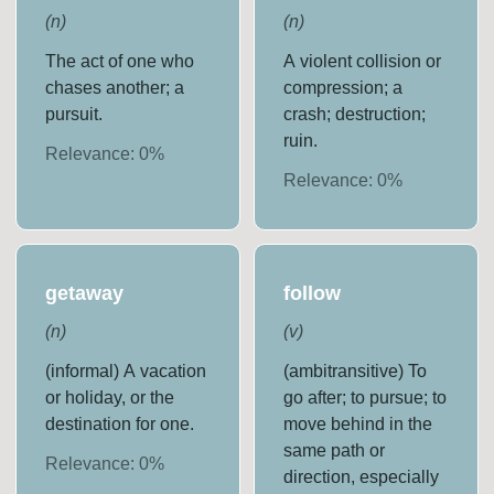
(
n
)
(
n
)
The act of one who
A violent collision or
chases another; a
compression; a
pursuit.
crash; destruction;
ruin.
Relevance:
0
%
Relevance:
0
%
getaway
follow
(
n
)
(
v
)
(informal) A vacation
(ambitransitive) To
or holiday, or the
go after; to pursue; to
destination for one.
move behind in the
same path or
Relevance:
0
%
direction, especially