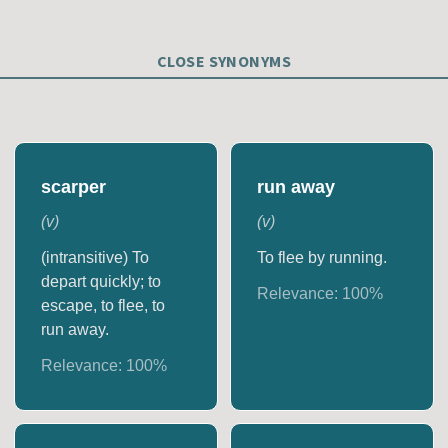
CLOSE SYNONYMS
scarper
run away
(
v
)
(
v
)
(intransitive) To
To flee by running.
depart quickly; to
Relevance:
100
%
escape, to flee, to
run away.
Relevance:
100
%