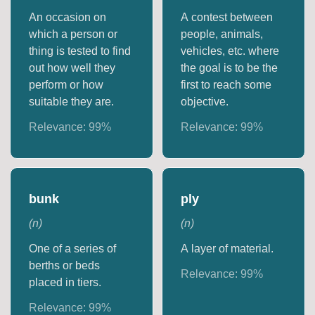
An occasion on
A contest between
which a person or
people, animals,
thing is tested to find
vehicles, etc. where
out how well they
the goal is to be the
perform or how
first to reach some
suitable they are.
objective.
Relevance:
99
%
Relevance:
99
%
bunk
ply
(
n
)
(
n
)
One of a series of
A layer of material.
berths or beds
Relevance:
99
%
placed in tiers.
Relevance:
99
%