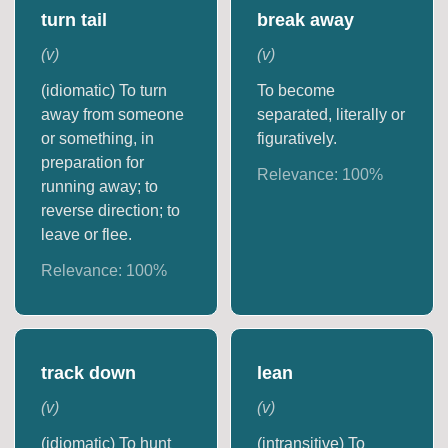
turn tail
break away
(
v
)
(
v
)
(idiomatic) To turn
To become
away from someone
separated, literally or
or something, in
figuratively.
preparation for
Relevance:
100
%
running away; to
reverse direction; to
leave or flee.
Relevance:
100
%
track down
lean
(
v
)
(
v
)
(idiomatic) To hunt
(intransitive) To