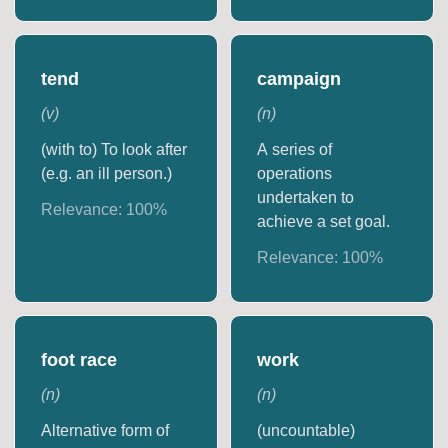
tend
campaign
(
v
)
(
n
)
(with to) To look after
A series of
(e.g. an ill person.)
operations
undertaken to
Relevance:
100
%
achieve a set goal.
Relevance:
100
%
foot race
work
(
n
)
(
n
)
Alternative form of
(uncountable)