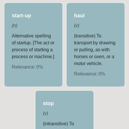
start-up
haul
(
n
)
(
v
)
Alternative spelling
(transitive) To
of startup. [The act or
transport by drawing
process of starting a
or pulling, as with
process or machine.]
horses or oxen, or a
motor vehicle.
Relevance:
0
%
Relevance:
0
%
stop
(
v
)
(intransitive) To