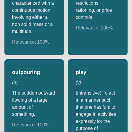
characterized with a
restrictions,
continuous motion,
rationing, or price
involving either a
controls.
non solid mass or a
Relevance:
100
%
multitude.
Relevance:
100
%
outpouring
play
(
n
)
(
v
)
The sudden outward
(intransitive) To act
flowing of a large
in a manner such
amount of
that one has fun; to
something.
engage in activities
expressly for the
Relevance:
100
%
purpose of