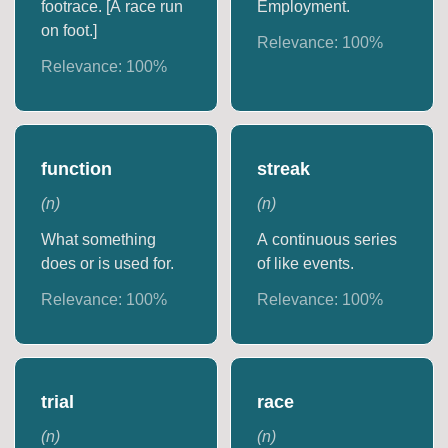
footrace. [A race run
Employment.
on foot.]
Relevance:
100
%
Relevance:
100
%
function
streak
(
n
)
(
n
)
What something
A continuous series
does or is used for.
of like events.
Relevance:
100
%
Relevance:
100
%
trial
race
(
n
)
(
n
)