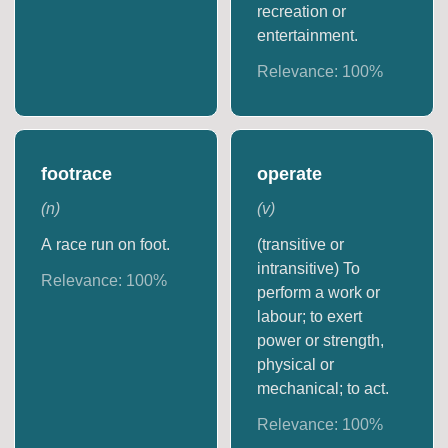
recreation or
entertainment.
Relevance:
100
%
footrace
operate
(
n
)
(
v
)
A race run on foot.
(transitive or
intransitive) To
Relevance:
100
%
perform a work or
labour; to exert
power or strength,
physical or
mechanical; to act.
Relevance:
100
%