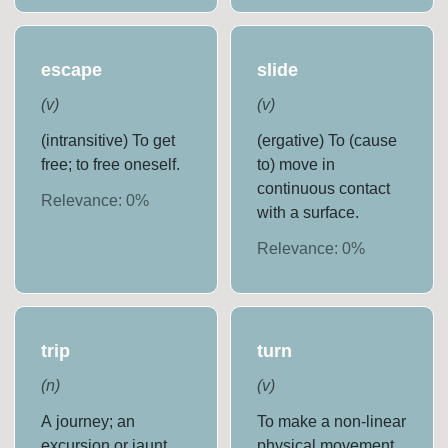
escape
slide
(
v
)
(
v
)
(intransitive) To get
(ergative) To (cause
free; to free oneself.
to) move in
continuous contact
Relevance:
0
%
with a surface.
Relevance:
0
%
trip
turn
(
n
)
(
v
)
A journey; an
To make a non-linear
excursion or jaunt.
physical movement.