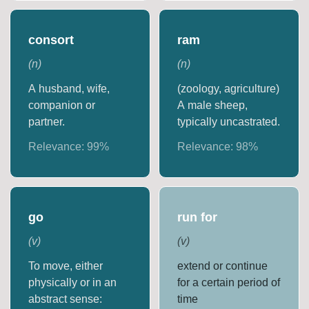
consort
ram
(
n
)
(
n
)
A husband, wife,
(zoology, agriculture)
companion or
A male sheep,
partner.
typically uncastrated.
Relevance:
99
%
Relevance:
98
%
go
run for
(
v
)
(
v
)
To move, either
extend or continue
physically or in an
for a certain period of
abstract sense:
time