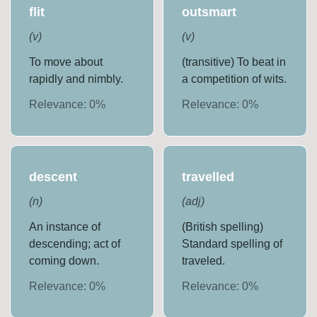
flit
outsmart
(
v
)
(
v
)
To move about
(transitive) To beat in
rapidly and nimbly.
a competition of wits.
Relevance:
0
%
Relevance:
0
%
descent
travelled
(
n
)
(
adj
)
An instance of
(British spelling)
descending; act of
Standard spelling of
coming down.
traveled.
Relevance:
0
%
Relevance:
0
%