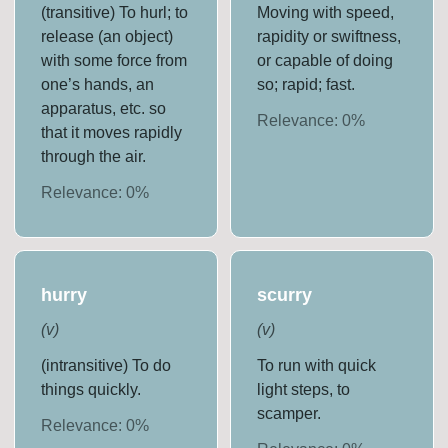
(transitive) To hurl; to
Moving with speed,
release (an object)
rapidity or swiftness,
with some force from
or capable of doing
one’s hands, an
so; rapid; fast.
apparatus, etc. so
Relevance:
0
%
that it moves rapidly
through the air.
Relevance:
0
%
hurry
scurry
(
v
)
(
v
)
(intransitive) To do
To run with quick
things quickly.
light steps, to
scamper.
Relevance:
0
%