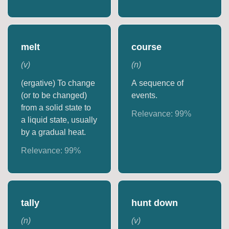
melt
course
(
v
)
(
n
)
(ergative) To change
A sequence of
(or to be changed)
events.
from a solid state to
Relevance:
99
%
a liquid state, usually
by a gradual heat.
Relevance:
99
%
tally
hunt down
(
n
)
(
v
)