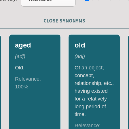
CLOSE SYNONYMS
aged
old
(
adj
)
(
adj
)
Old.
Of an object,
concept,
Relevance:
relationship, etc.,
100
%
having existed
for a relatively
long period of
time.
Relevance: