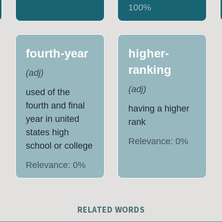
100
%
fourth-year
higher-
ranking
(
adj
)
(
adj
)
used of the
fourth and final
having a higher
year in united
rank
states high
Relevance:
0
%
school or college
Relevance:
0
%
RELATED WORDS