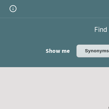
Find 
Show me