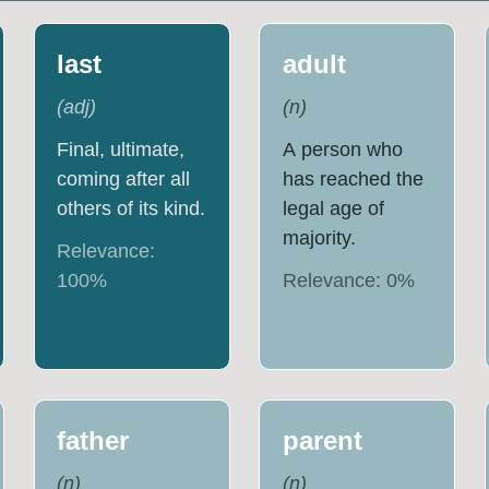
last
adult
(
adj
)
(
n
)
Final, ultimate,
A person who
coming after all
has reached the
others of its kind.
legal age of
majority.
Relevance:
100
%
Relevance:
0
%
father
parent
(
n
)
(
n
)