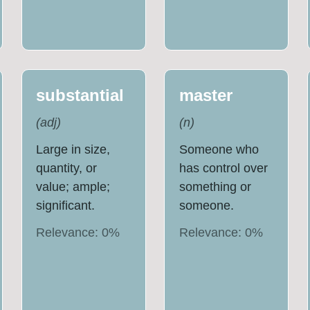
substantial
master
(
adj
)
(
n
)
Large in size,
Someone who
quantity, or
has control over
value; ample;
something or
significant.
someone.
Relevance:
0
%
Relevance:
0
%