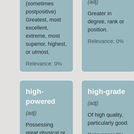
(
adj
)
(sometimes
postpositive)
Greater in
Greatest, most
degree, rank or
excellent,
position.
extreme, most
Relevance:
0
%
superior, highest,
or utmost.
Relevance:
0
%
high-
high-grade
powered
(
adj
)
(
adj
)
Of high quality,
particularly good.
Possessing
great physical or