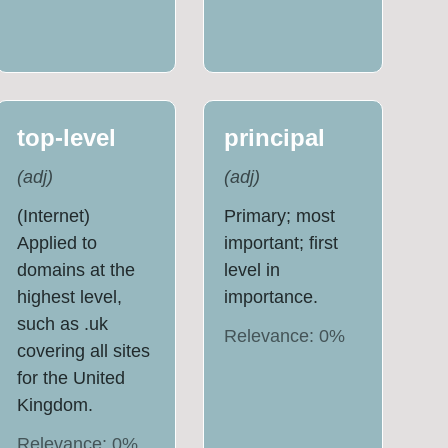
top-level
principal
(
adj
)
(
adj
)
(Internet)
Primary; most
Applied to
important; first
domains at the
level in
highest level,
importance.
such as .uk
Relevance:
0
%
covering all sites
for the United
Kingdom.
Relevance:
0
%