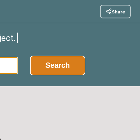
Share
ject.
|
Search
s