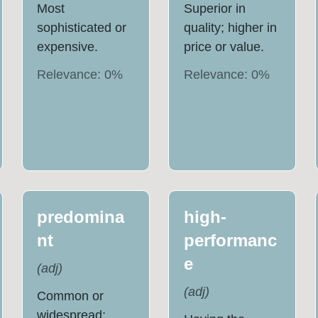
Most
Superior in
sophisticated or
quality; higher in
expensive.
price or value.
Relevance:
0
%
Relevance:
0
%
predomina
high-
nt
performanc
e
(
adj
)
(
adj
)
Common or
widespread;