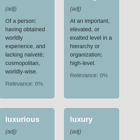
(
adj
)
(
adj
)
Of a person:
At an important,
having obtained
elevated, or
worldly
exalted level in a
experience, and
hierarchy or
lacking naiveté;
organization;
cosmopolitan,
high-level.
worldly-wise.
Relevance:
0
%
Relevance:
0
%
luxurious
luxury
(
adj
)
(
adj
)