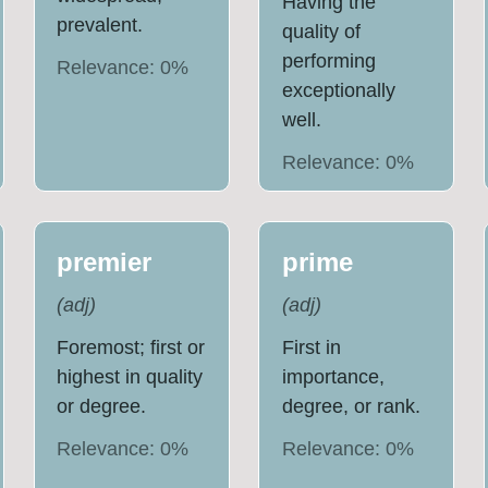
Having the
prevalent.
quality of
performing
Relevance:
0
%
exceptionally
well.
Relevance:
0
%
premier
prime
(
adj
)
(
adj
)
Foremost; first or
First in
highest in quality
importance,
or degree.
degree, or rank.
Relevance:
0
%
Relevance:
0
%