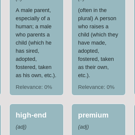
A male parent,
(often in the
especially of a
plural) A person
human; a male
who raises a
who parents a
child (which they
child (which he
have made,
has sired,
adopted,
adopted,
fostered, taken
fostered, taken
as their own,
as his own, etc.).
etc.).
Relevance:
0
%
Relevance:
0
%
high-end
premium
(
adj
)
(
adj
)