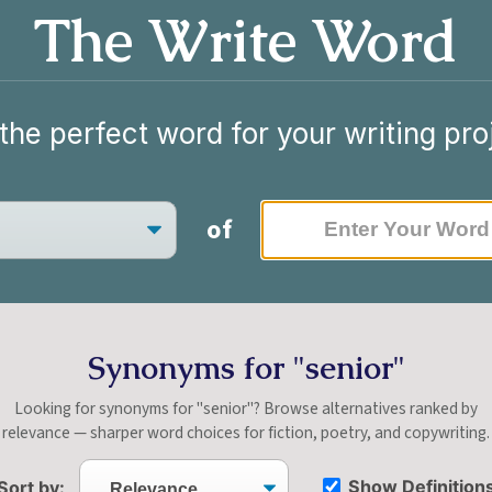
The Write Word
the perfect word for your writing pro
of
Synonyms for "senior"
Looking for synonyms for "senior"? Browse alternatives ranked by
relevance — sharper word choices for fiction, poetry, and copywriting.
Show Definition
Sort by: