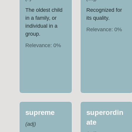
The oldest child
Recognized for
in a family, or
its quality.
individual in a
Relevance:
0
%
group.
Relevance:
0
%
supreme
superordin
ate
(
adj
)