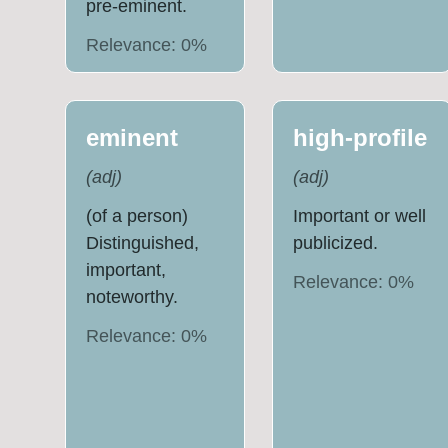
pre-eminent.
Relevance:
0
%
eminent
high-profile
(
adj
)
(
adj
)
(of a person)
Important or well
Distinguished,
publicized.
important,
Relevance:
0
%
noteworthy.
Relevance:
0
%