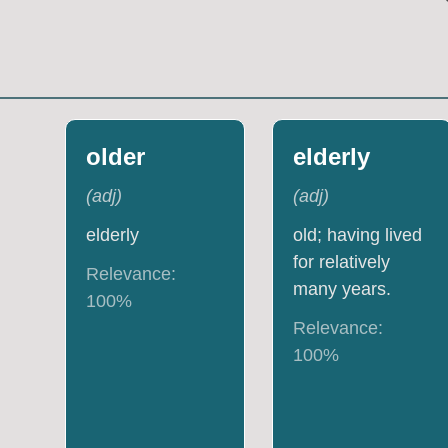
older
elderly
(
adj
)
(
adj
)
elderly
old; having lived
for relatively
Relevance:
many years.
100
%
Relevance:
100
%