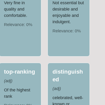
Very fine in
Not essential but
quality and
desirable and
comfortable.
enjoyable and
indulgent.
Relevance:
0
%
Relevance:
0
%
top-ranking
distinguish
ed
(
adj
)
(
adj
)
Of the highest
rank
celebrated, well-
known or