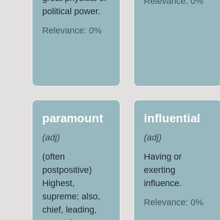
Relevance:
0
%
political power.
Relevance:
0
%
paramount
influential
(
adj
)
(
adj
)
(often
Having or
postpositive)
exerting
Highest,
influence.
supreme; also,
Relevance:
0
%
chief, leading,