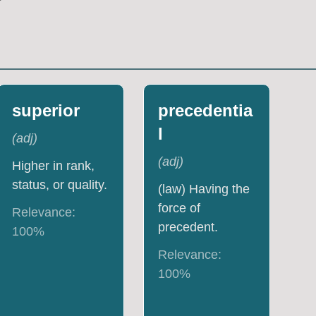
superior
precedentia
l
(
adj
)
(
adj
)
Higher in rank,
status, or quality.
(law) Having the
force of
Relevance:
precedent.
100
%
Relevance:
100
%