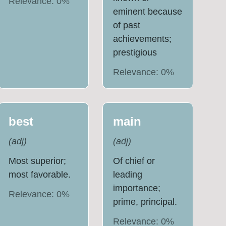
Relevance:
0
%
eminent because
of past
achievements;
prestigious
Relevance:
0
%
best
main
(
adj
)
(
adj
)
Most superior;
Of chief or
most favorable.
leading
importance;
Relevance:
0
%
prime, principal.
Relevance:
0
%