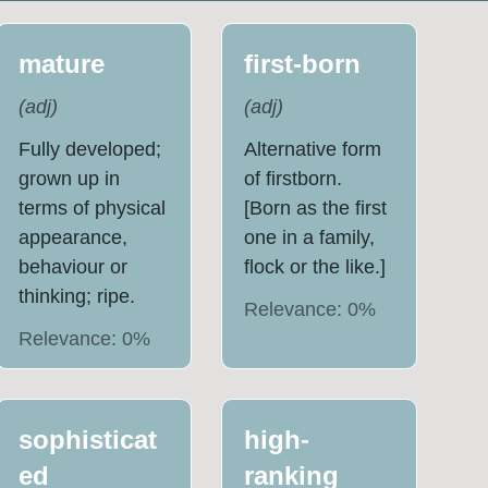
mature
first-born
(
adj
)
(
adj
)
Fully developed;
Alternative form
grown up in
of firstborn.
terms of physical
[Born as the first
appearance,
one in a family,
behaviour or
flock or the like.]
thinking; ripe.
Relevance:
0
%
Relevance:
0
%
sophisticat
high-
ed
ranking