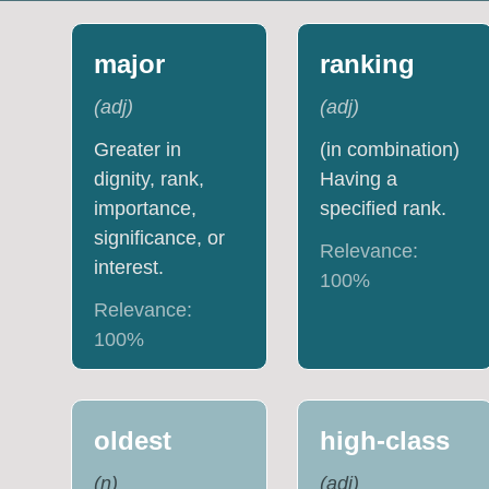
major
ranking
(
adj
)
(
adj
)
Greater in
(in combination)
dignity, rank,
Having a
importance,
specified rank.
significance, or
Relevance:
interest.
100
%
Relevance:
100
%
oldest
high-class
(
n
)
(
adj
)