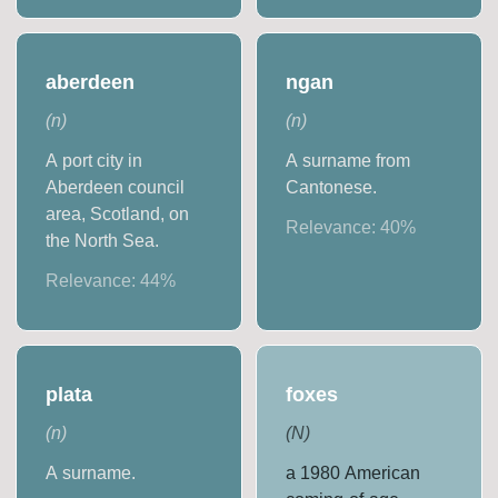
aberdeen
ngan
(
n
)
(
n
)
A port city in
A surname from
Aberdeen council
Cantonese.
area, Scotland, on
Relevance:
40
%
the North Sea.
Relevance:
44
%
plata
foxes
(
n
)
(
N
)
A surname.
a 1980 American