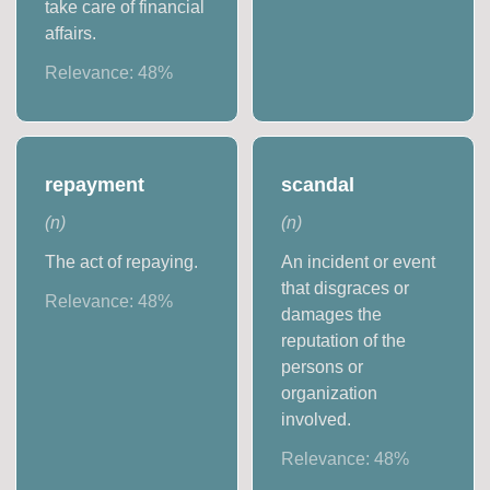
take care of financial
affairs.
Relevance:
48
%
repayment
scandal
(
n
)
(
n
)
The act of repaying.
An incident or event
that disgraces or
Relevance:
48
%
damages the
reputation of the
persons or
organization
involved.
Relevance:
48
%