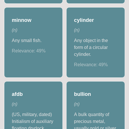
minnow
cylinder
(
n
)
(
n
)
Any small fish.
Any object in the
form of a circular
Relevance:
49
%
cylinder.
Relevance:
49
%
afdb
bullion
(
n
)
(
n
)
(US, military, dated)
A bulk quantity of
Initialism of auxiliary
precious metal,
floating drydock
usually gold or silver,