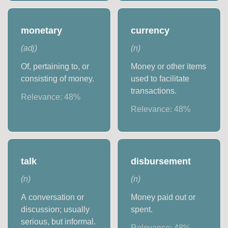
monetary
currency
(
adj
)
(
n
)
Of, pertaining to, or
Money or other items
consisting of money.
used to facilitate
transactions.
Relevance:
48
%
Relevance:
48
%
talk
disbursement
(
n
)
(
n
)
A conversation or
Money paid out or
discussion; usually
spent.
serious, but informal.
Relevance:
48
%