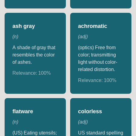
ash gray
achromatic
(
n
)
(
adj
)
A shade of gray that
(optics) Free from
resembles the color
color; transmitting
of ashes.
light without color-
related distortion.
Relevance:
100
%
Relevance:
100
%
flatware
colorless
(
n
)
(
adj
)
(US) Eating utensils;
US standard spelling