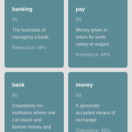
banking
pay
(
n
)
(
n
)
The business of
Money given in
managing a bank.
return for work;
salary or wages.
Relevance:
48
%
Relevance:
48
%
bank
money
(
n
)
(
n
)
(countable) An
A generally
institution where one
accepted means of
can place and
exchange.
borrow money and
Relevance:
48
%