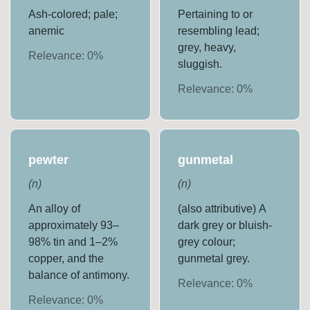
Ash-colored; pale;
Pertaining to or
anemic
resembling lead;
grey, heavy,
Relevance:
0
%
sluggish.
Relevance:
0
%
pewter
gunmetal
(
n
)
(
n
)
An alloy of
(also attributive) A
approximately 93–
dark grey or bluish-
98% tin and 1–2%
grey colour;
copper, and the
gunmetal grey.
balance of antimony.
Relevance:
0
%
Relevance:
0
%