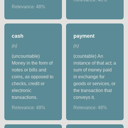
Relevance:
48
%
cash
payment
(
n
)
(
n
)
(uncountable)
(countable) An
Money in the form of
instance of that act; a
notes or bills and
sum of money paid
coins, as opposed to
in exchange for
checks, credit or
goods or services, or
electronic
the transaction that
transactions.
conveys it.
Relevance:
48
%
Relevance:
48
%