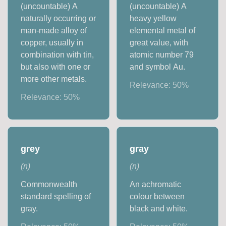
(uncountable) A
(uncountable) A
naturally occurring or
heavy yellow
man-made alloy of
elemental metal of
copper, usually in
great value, with
combination with tin,
atomic number 79
but also with one or
and symbol Au.
more other metals.
Relevance:
50
%
Relevance:
50
%
grey
gray
(
n
)
(
n
)
Commonwealth
An achromatic
standard spelling of
colour between
gray.
black and white.