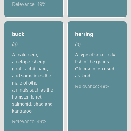
Relevance:
49
%
buck
herring
(
n
)
(
n
)
A male deer,
A type of small, oily
antelope, sheep,
fish of the genus
goat, rabbit, hare,
Clupea, often used
and sometimes the
as food.
male of other
Relevance:
49
%
animals such as the
hamster, ferret,
salmonid, shad and
kangaroo.
Relevance:
49
%