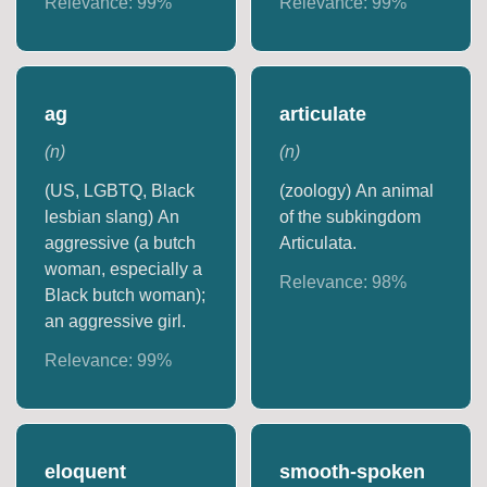
Relevance:
99
%
Relevance:
99
%
ag
articulate
(
n
)
(
n
)
(US, LGBTQ, Black
(zoology) An animal
lesbian slang) An
of the subkingdom
aggressive (a butch
Articulata.
woman, especially a
Relevance:
98
%
Black butch woman);
an aggressive girl.
Relevance:
99
%
eloquent
smooth-spoken