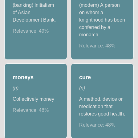
(banking) Initialism
(modern) A person
of Asian
on whom a
Development Bank.
knighthood has been
conferred by a
Relevance:
49
%
monarch.
Relevance:
48
%
moneys
cure
(
n
)
(
n
)
Collectively money
A method, device or
medication that
Relevance:
48
%
restores good health.
Relevance:
48
%