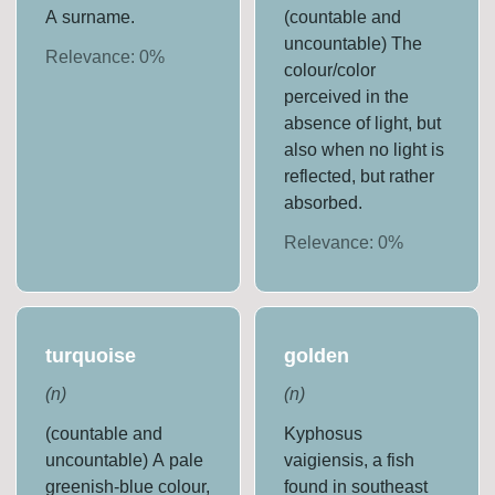
A surname.
(countable and
uncountable) The
Relevance:
0
%
colour/color
perceived in the
absence of light, but
also when no light is
reflected, but rather
absorbed.
Relevance:
0
%
turquoise
golden
(
n
)
(
n
)
(countable and
Kyphosus
uncountable) A pale
vaigiensis, a fish
greenish-blue colour,
found in southeast