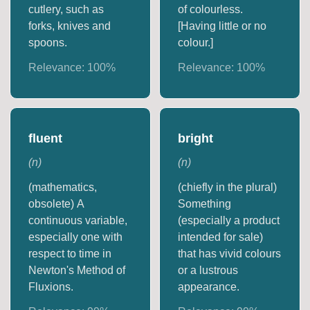
cutlery, such as
of colourless.
forks, knives and
[Having little or no
spoons.
colour.]
Relevance:
100
%
Relevance:
100
%
fluent
bright
(
n
)
(
n
)
(mathematics,
(chiefly in the plural)
obsolete) A
Something
continuous variable,
(especially a product
especially one with
intended for sale)
respect to time in
that has vivid colours
Newton's Method of
or a lustrous
Fluxions.
appearance.