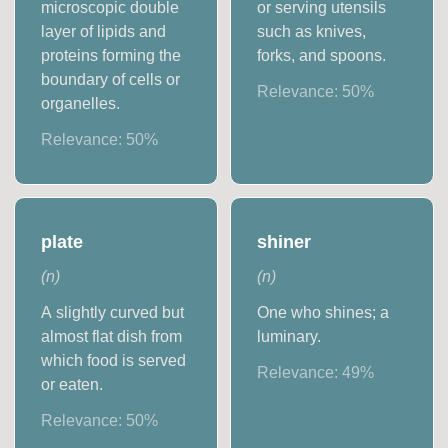
microscopic double
or serving utensils
layer of lipids and
such as knives,
proteins forming the
forks, and spoons.
boundary of cells or
Relevance:
50
%
organelles.
Relevance:
50
%
plate
shiner
(
n
)
(
n
)
A slightly curved but
One who shines; a
almost flat dish from
luminary.
which food is served
Relevance:
49
%
or eaten.
Relevance:
50
%