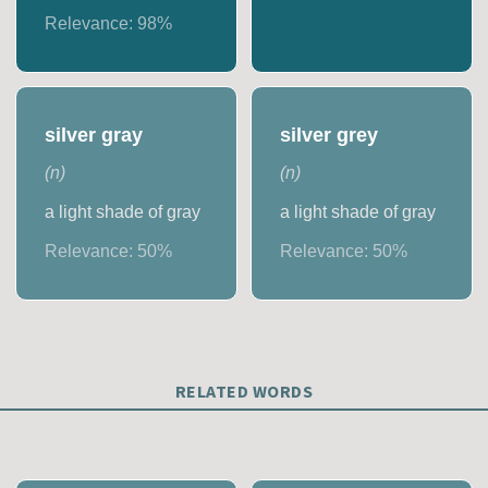
Relevance:
98
%
silver gray
silver grey
(
n
)
(
n
)
a light shade of gray
a light shade of gray
Relevance:
50
%
Relevance:
50
%
RELATED WORDS