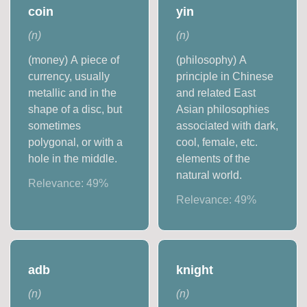
coin
yin
(
n
)
(
n
)
(money) A piece of
(philosophy) A
currency, usually
principle in Chinese
metallic and in the
and related East
shape of a disc, but
Asian philosophies
sometimes
associated with dark,
polygonal, or with a
cool, female, etc.
hole in the middle.
elements of the
natural world.
Relevance:
49
%
Relevance:
49
%
adb
knight
(
n
)
(
n
)