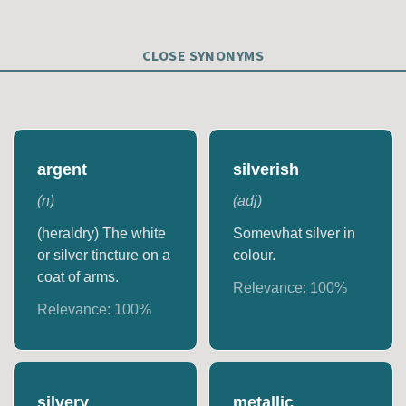
CLOSE SYNONYMS
argent
silverish
(
n
)
(
adj
)
(heraldry) The white
Somewhat silver in
or silver tincture on a
colour.
coat of arms.
Relevance:
100
%
Relevance:
100
%
silvery
metallic