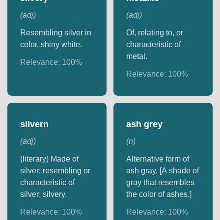
(
adj
)
(
adj
)
Resembling silver in
Of, relating to, or
color, shiny white.
characteristic of
metal.
Relevance:
100
%
Relevance:
100
%
silvern
ash grey
(
adj
)
(
n
)
(literary) Made of
Alternative form of
silver; resembling or
ash gray. [A shade of
characteristic of
gray that resembles
silver; silvery.
the color of ashes.]
Relevance:
100
%
Relevance:
100
%