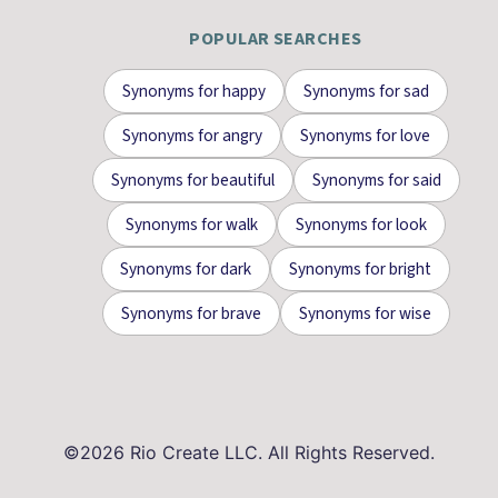
POPULAR SEARCHES
Synonyms for
happy
Synonyms for
sad
Synonyms for
angry
Synonyms for
love
Synonyms for
beautiful
Synonyms for
said
Synonyms for
walk
Synonyms for
look
Synonyms for
dark
Synonyms for
bright
Synonyms for
brave
Synonyms for
wise
©
2026
Rio Create LLC. All Rights Reserved.