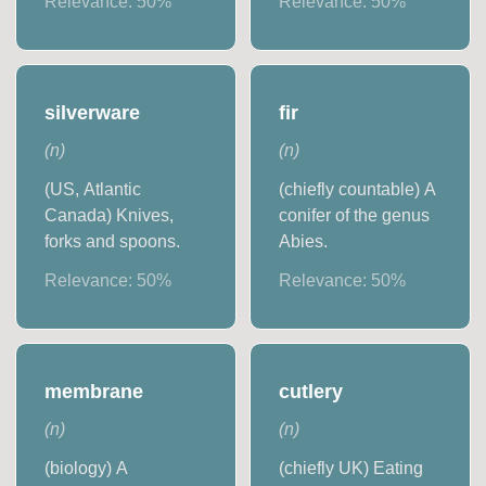
Relevance:
50
%
Relevance:
50
%
silverware
fir
(
n
)
(
n
)
(US, Atlantic
(chiefly countable) A
Canada) Knives,
conifer of the genus
forks and spoons.
Abies.
Relevance:
50
%
Relevance:
50
%
membrane
cutlery
(
n
)
(
n
)
(biology) A
(chiefly UK) Eating