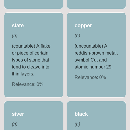
slate
copper
(
n
)
(
n
)
(countable) A flake
(uncountable) A
or piece of certain
reddish-brown metal,
types of stone that
symbol Cu, and
tend to cleave into
atomic number 29.
thin layers.
Relevance:
0
%
Relevance:
0
%
siver
black
(
n
)
(
n
)