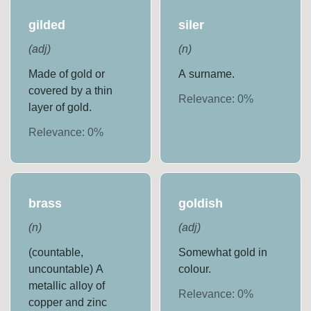
gilded
siler
(
adj
)
(
n
)
Made of gold or
A surname.
covered by a thin
Relevance:
0
%
layer of gold.
Relevance:
0
%
brass
goldish
(
n
)
(
adj
)
(countable,
Somewhat gold in
uncountable) A
colour.
metallic alloy of
Relevance:
0
%
copper and zinc