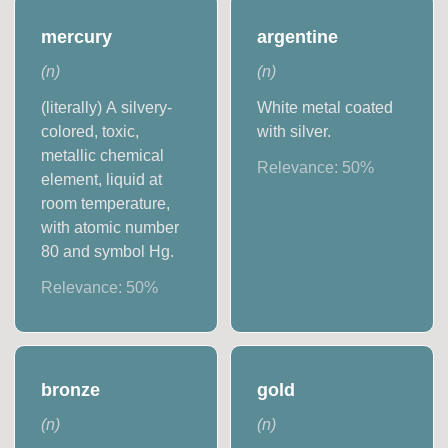
mercury
argentine
(
n
)
(
n
)
(literally) A silvery-
White metal coated
colored, toxic,
with silver.
metallic chemical
Relevance:
50
%
element, liquid at
room temperature,
with atomic number
80 and symbol Hg.
Relevance:
50
%
bronze
gold
(
n
)
(
n
)