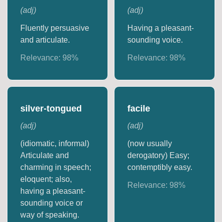
(
adj
)
(
adj
)
Fluently persuasive
Having a pleasant-
and articulate.
sounding voice.
Relevance:
98
%
Relevance:
98
%
silver-tongued
facile
(
adj
)
(
adj
)
(idiomatic, informal)
(now usually
Articulate and
derogatory) Easy;
charming in speech;
contemptibly easy.
eloquent; also,
Relevance:
98
%
having a pleasant-
sounding voice or
way of speaking.