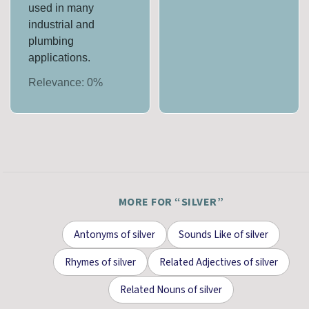
used in many
industrial and
plumbing
applications.
Relevance:
0
%
MORE FOR “
SILVER
”
Antonyms
of
silver
Sounds Like
of
silver
Rhymes
of
silver
Related Adjectives
of
silver
Related Nouns
of
silver