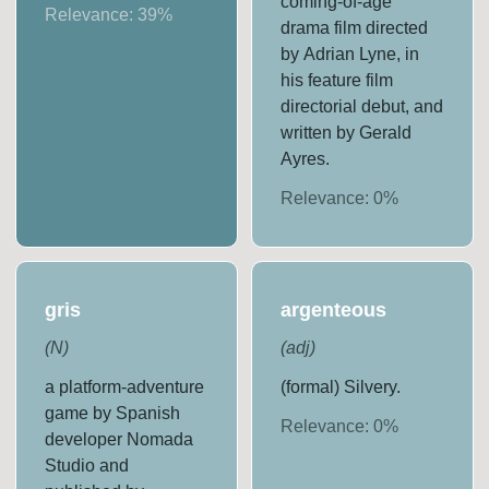
coming-of-age
Relevance:
39
%
drama film directed
by Adrian Lyne, in
his feature film
directorial debut, and
written by Gerald
Ayres.
Relevance:
0
%
gris
argenteous
(
N
)
(
adj
)
a platform-adventure
(formal) Silvery.
game by Spanish
Relevance:
0
%
developer Nomada
Studio and