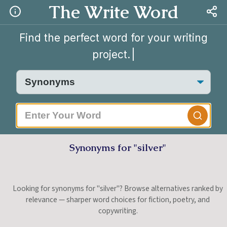
The Write Word
Find the perfect word for your writing
project.
|
Synonyms for "silver"
Looking for synonyms for "silver"? Browse alternatives ranked by
relevance — sharper word choices for fiction, poetry, and
copywriting.