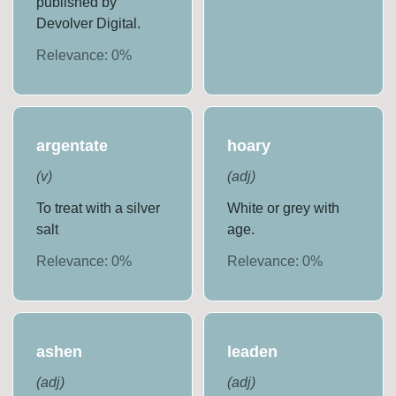
published by
Devolver Digital.
Relevance:
0
%
argentate
hoary
(
v
)
(
adj
)
To treat with a silver
White or grey with
salt
age.
Relevance:
0
%
Relevance:
0
%
ashen
leaden
(
adj
)
(
adj
)