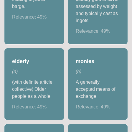
barge.
assessed by weight
and typically cast as
Relevance:
49
%
ingots.
Relevance:
49
%
elderly
monies
(
n
)
(
n
)
(with definite article,
A generally
collective) Older
accepted means of
people as a whole.
exchange.
Relevance:
49
%
Relevance:
49
%