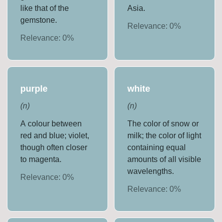
like that of the
Asia.
gemstone.
Relevance:
0
%
Relevance:
0
%
purple
white
(
n
)
(
n
)
A colour between
The color of snow or
red and blue; violet,
milk; the color of light
though often closer
containing equal
to magenta.
amounts of all visible
wavelengths.
Relevance:
0
%
Relevance:
0
%