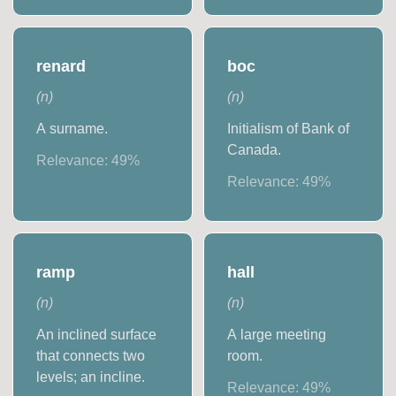
renard
boc
(
n
)
(
n
)
A surname.
Initialism of Bank of
Canada.
Relevance:
49
%
Relevance:
49
%
ramp
hall
(
n
)
(
n
)
An inclined surface
A large meeting
that connects two
room.
levels; an incline.
Relevance:
49
%