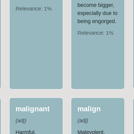
become bigger,
Relevance:
1
%
especially due to
being engorged.
Relevance:
1
%
malignant
malign
(
adj
)
(
adj
)
Harmful,
Malevolent.