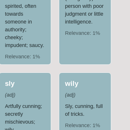
spirited, often
person with poor
towards
judgment or little
someone in
intelligence.
authority;
Relevance:
1
%
cheeky;
impudent; saucy.
Relevance:
1
%
sly
wily
(
adj
)
(
adj
)
Artfully cunning;
Sly, cunning, full
secretly
of tricks.
mischievous;
Relevance:
1
%
wily.