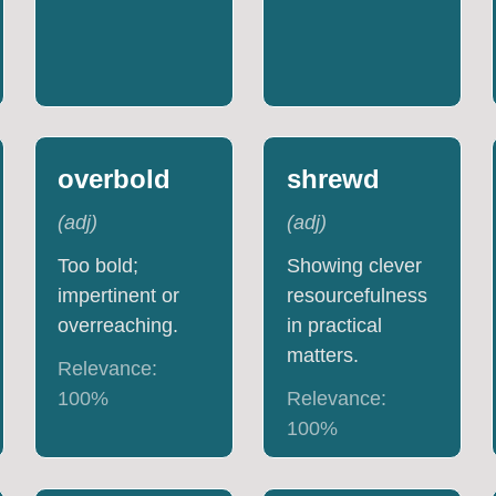
overbold
shrewd
(
adj
)
(
adj
)
Too bold;
Showing clever
impertinent or
resourcefulness
overreaching.
in practical
matters.
Relevance:
100
%
Relevance:
100
%