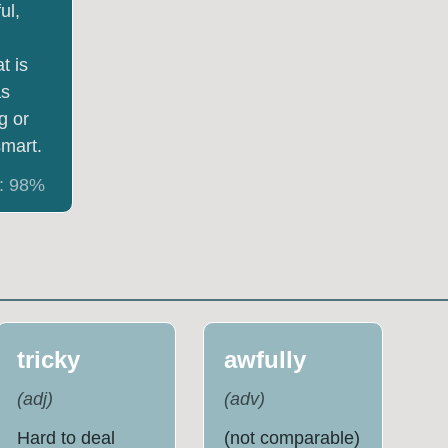
ul,
t is
as
g or
mart.
:
98
%
tricky
awfully
(
adj
)
(
adv
)
Hard to deal
(not comparable)