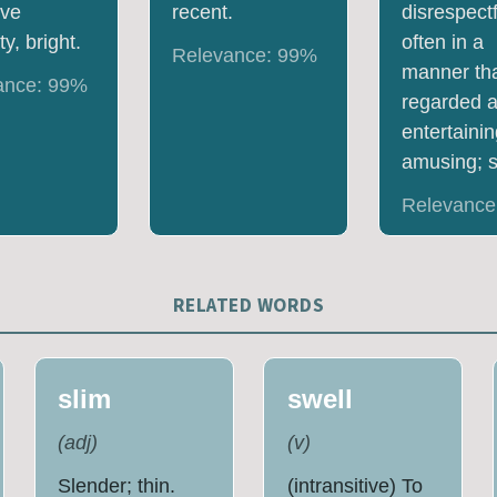
ive
recent.
disrespectf
y, bright.
often in a
Relevance:
99
%
manner tha
ance:
99
%
regarded 
entertainin
amusing; s
Relevance
RELATED WORDS
slim
swell
(
adj
)
(
v
)
Slender; thin.
(intransitive) To