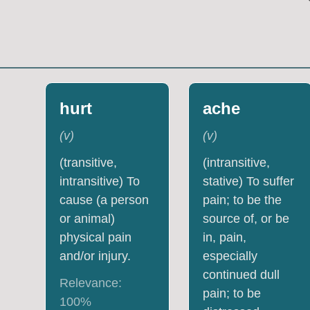
hurt
ache
(
v
)
(
v
)
(transitive,
(intransitive,
intransitive) To
stative) To suffer
cause (a person
pain; to be the
or animal)
source of, or be
physical pain
in, pain,
and/or injury.
especially
continued dull
Relevance:
pain; to be
100
%