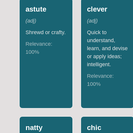
astute
clever
(
adj
)
(
adj
)
Shrewd or crafty.
Quick to
understand,
Relevance:
learn, and devise
100
%
or apply ideas;
intelligent.
Relevance:
100
%
natty
chic