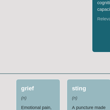
cognit
capacit
Relev
grief
sting
(
n
)
(
n
)
Emotional pain,
A puncture made