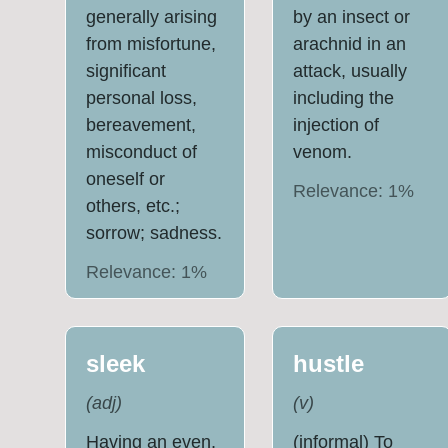
generally arising
by an insect or
from misfortune,
arachnid in an
significant
attack, usually
personal loss,
including the
bereavement,
injection of
misconduct of
venom.
oneself or
Relevance:
1
%
others, etc.;
sorrow; sadness.
Relevance:
1
%
sleek
hustle
(
adj
)
(
v
)
Having an even,
(informal) To