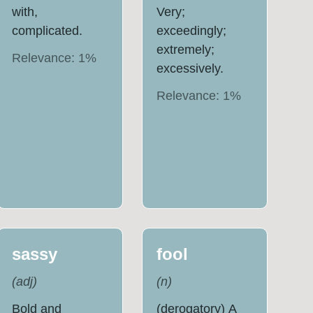
with,
Very;
complicated.
exceedingly;
extremely;
Relevance:
1
%
excessively.
Relevance:
1
%
sassy
fool
(
adj
)
(
n
)
Bold and
(derogatory) A