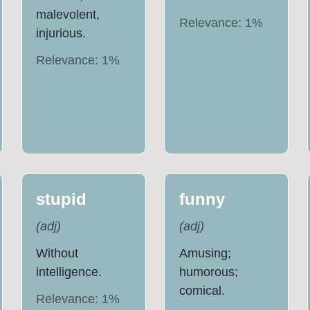
malevolent,
Relevance:
1
%
injurious.
Relevance:
1
%
stupid
funny
(
adj
)
(
adj
)
Without
Amusing;
intelligence.
humorous;
comical.
Relevance:
1
%