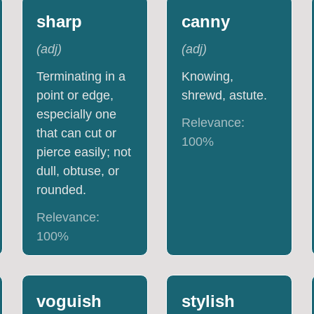
sharp
canny
(
adj
)
(
adj
)
Terminating in a
Knowing,
point or edge,
shrewd, astute.
especially one
Relevance:
that can cut or
100
%
pierce easily; not
dull, obtuse, or
rounded.
Relevance:
100
%
voguish
stylish