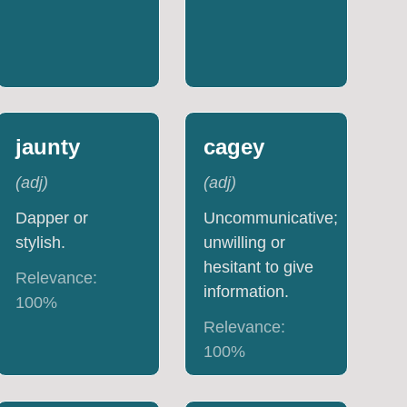
jaunty
cagey
(
adj
)
(
adj
)
Dapper or
Uncommunicative;
stylish.
unwilling or
hesitant to give
Relevance:
information.
100
%
Relevance:
100
%