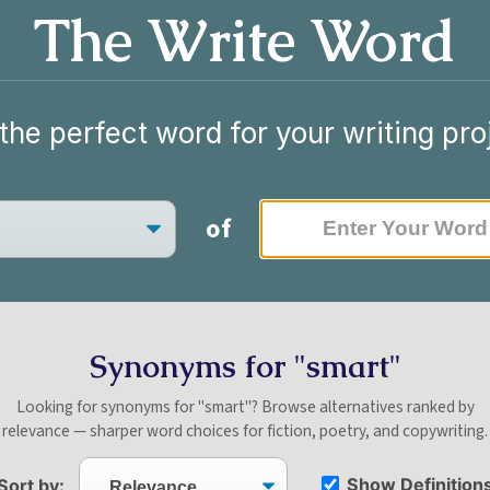
The Write Word
the perfect word for your writing pro
of
Synonyms for "smart"
Looking for synonyms for "smart"? Browse alternatives ranked by
relevance — sharper word choices for fiction, poetry, and copywriting.
Show Definition
Sort by: