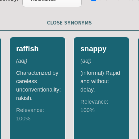
CLOSE SYNONYMS
raffish
snappy
(
adj
)
(
adj
)
Characterized by
(informal) Rapid
careless
and without
unconventionality;
delay.
rakish.
Relevance:
Relevance:
100
%
100
%