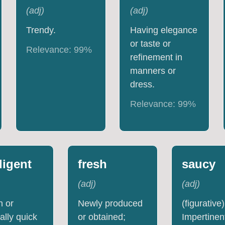
(
adj
)
(
adj
)
Trendy.
Having elegance
or taste or
Relevance:
99
%
refinement in
manners or
dress.
Relevance:
99
%
lligent
fresh
saucy
(
adj
)
(
adj
)
h or
Newly produced
(figurative)
ally quick
or obtained;
Impertinen