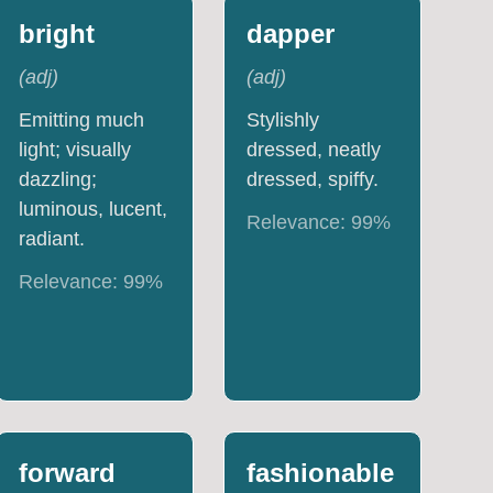
bright
dapper
(
adj
)
(
adj
)
Emitting much
Stylishly
light; visually
dressed, neatly
dazzling;
dressed, spiffy.
luminous, lucent,
Relevance:
99
%
radiant.
Relevance:
99
%
forward
fashionable