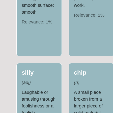
smooth surface;
work.
smooth
Relevance:
1
%
Relevance:
1
%
silly
chip
(
adj
)
(
n
)
Laughable or
A small piece
amusing through
broken from a
foolishness or a
larger piece of
foolish
solid material.