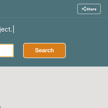
Share
ject.
|
Search
s