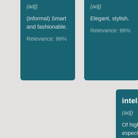
(
adj
)
(
adj
)
(informal) Smart
Elegant, stylish.
and fashionable.
Relevance:
99
%
Relevance:
99
%
inte
(
adj
)
Of hig
especi