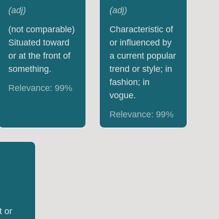
(
adj
)
(
adj
)
(not comparable)
Characteristic of
Situated toward
or influenced by
or at the front of
a current popular
something.
trend or style; in
fashion; in
Relevance:
99
%
vogue.
Relevance:
99
%
t or