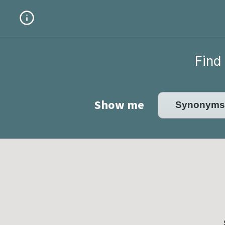
Find 
Show me