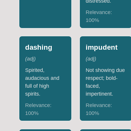
distressed.
Relevance:
100
%
dashing
impudent
(
adj
)
(
adj
)
Spirited,
Not showing due
audacious and
respect; bold-
full of high
faced,
spirits.
impertinent.
Relevance:
Relevance:
100
%
100
%