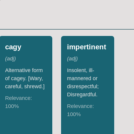
cagy
impertinent
(
adj
)
(
adj
)
Alternative form
Insolent, ill-
of cagey. [Wary,
mannered or
careful, shrewd.]
disrespectful;
Disregardful.
Relevance:
100
%
Relevance:
100
%