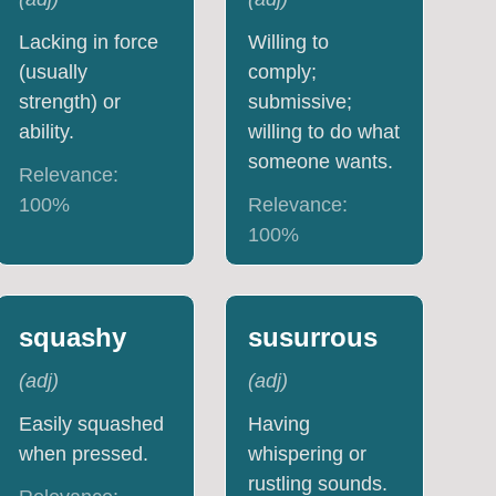
Lacking in force
Willing to
(usually
comply;
strength) or
submissive;
ability.
willing to do what
someone wants.
Relevance:
100
%
Relevance:
100
%
squashy
susurrous
(
adj
)
(
adj
)
Easily squashed
Having
when pressed.
whispering or
rustling sounds.