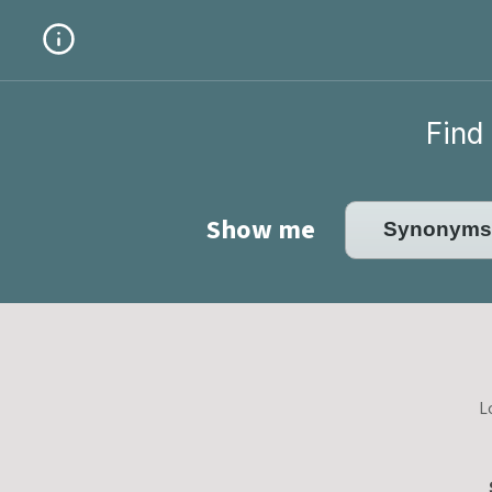
Find 
Show me
L