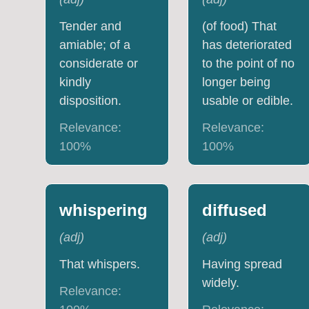
Tender and
(of food) That
amiable; of a
has deteriorated
considerate or
to the point of no
kindly
longer being
disposition.
usable or edible.
Relevance:
Relevance:
100
%
100
%
whispering
diffused
(
adj
)
(
adj
)
That whispers.
Having spread
widely.
Relevance: