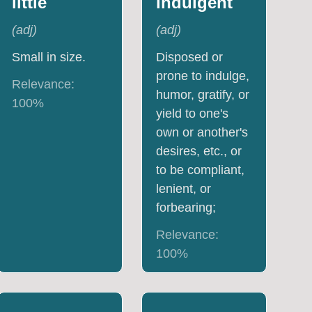
little
indulgent
(
adj
)
(
adj
)
Small in size.
Disposed or
prone to indulge,
Relevance:
humor, gratify, or
100
%
yield to one's
own or another's
desires, etc., or
to be compliant,
lenient, or
forbearing;
Relevance:
100
%