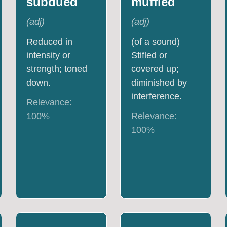
subdued
muffled
(
adj
)
(
adj
)
Reduced in
(of a sound)
intensity or
Stifled or
strength; toned
covered up;
down.
diminished by
interference.
Relevance:
100
%
Relevance:
100
%