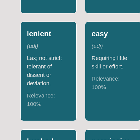
lenient
easy
(
adj
)
(
adj
)
Lax; not strict;
Requiring little
tolerant of
skill or effort.
dissent or
Relevance:
deviation.
100
%
Relevance:
100
%