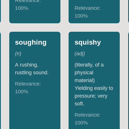
Relevance:
100
%
Relevance:
100
%
soughing
squishy
(
n
)
(
adj
)
A rushing,
(literally, of a
rustling sound.
physical
material)
Relevance:
Yielding easily to
100
%
pressure; very
soft.
Relevance:
100
%