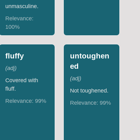
unmasculine.
Relevance:
100
%
fluffy
untoughen
ed
(
adj
)
(
adj
)
Covered with
fluff.
Not toughened.
Relevance:
99
%
Relevance:
99
%