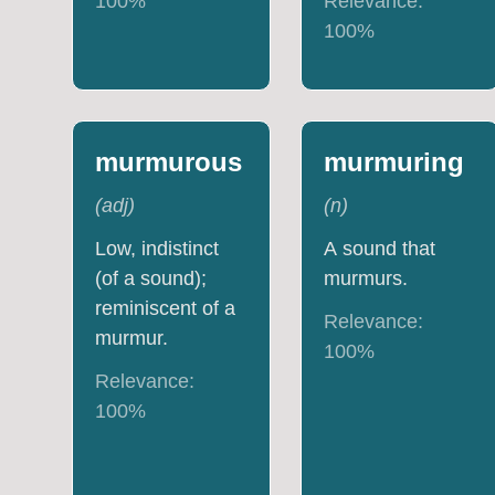
100
%
Relevance:
100
%
murmurous
murmuring
(
adj
)
(
n
)
Low, indistinct
A sound that
(of a sound);
murmurs.
reminiscent of a
Relevance:
murmur.
100
%
Relevance:
100
%