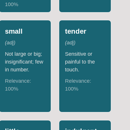
100
%
small
tender
(
adj
)
(
adj
)
Not large or big;
Sensitive or
insignificant; few
painful to the
in number.
touch.
Relevance:
Relevance:
100
%
100
%